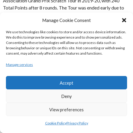
Association Grand Prix Scratch Tour in 2019-20, with 240
Total Points after 8 rounds. The Tour was ended early due to
the COVID-19 Coronavirus Epidemic. Ferghal McLaughlin
Manage Cookie Consent
finished second on 202 and Tom Byrne third on 194.
We use technologies like cookies to store and/or access device information.
REFERENCES
We do this to improve browsing experience and to show personalized ads.
Consenting to these technologies will allow us to process data such as
browsing behavior or unique IDs on this site. Not consenting or withdrawing
consent, may adversely affect certain features and functions.
SOURCES
Manage services
[1] Irish Tenpin Bowling Association
(2020)
wpce6627d4_06
[Internet] Available from: [Accessed
Accept
22 August 2020]
Deny
[2] Irish Tenpin Bowling Association (2020)
Grand Prix
Scratch Standings After March 2020 Event
[Internet]
View preferences
Available
from:
http://www.tenpinbowling.ie/Senior%20Grand%20Prix
Cookie Policy
Privacy Policy
2020%20Scratch%20v%208.pdf
[Accessed 22 August 2020]