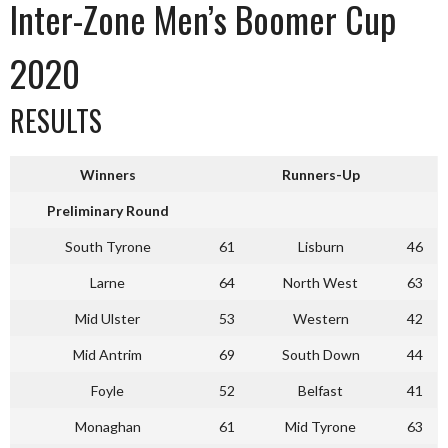
Inter-Zone Men’s Boomer Cup
2020
RESULTS
Winners
Runners-Up
Preliminary Round
South Tyrone
61
Lisburn
46
Larne
64
North West
63
Mid Ulster
53
Western
42
Mid Antrim
69
South Down
44
Foyle
52
Belfast
41
Monaghan
61
Mid Tyrone
63