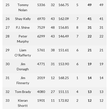
25
Tommy
5336
32
166.75
5
49
49
Nolan
26
Shay Kelly
6970
43
162.09
7
41
41
27
P.J. Shine
7529
48
156.85
8
31
31
28
Peter
6299
43
146.49
7
22
22
Murphy
29
Liam
5761
38
151.61
6
21
21
O’Rafferty
30
Jim
4771
31
153.90
6
19
19
Donagh
31
Jim
2019
12
168.25
1
14
14
Finnerty
32
Tom Brady
4080
27
151.11
4
13
13
33
Kieran
1901
11
172.82
2
12
12
Shortt