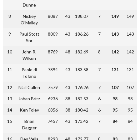
Dunne
8
Nickey
8087
43
188.07
7
149
149
O’Malley
9
Paul Stott
8009
43
186.26
7
143
143
Snr
10
John R.
8769
48
182.69
8
142
142
Wilson
11
Paolo di
7894
43
183.58
7
131
131
Tofano
12
Niall Cullen
7579
43
176.26
7
107
107
13
Johan Britz
6936
38
182.53
6
98
98
14
Ken Foley
6856
38
180.42
6
95
95
15
Brian
7457
43
173.42
7
84
84
Dagger
16
Des Vella
8293
48
172.77
8
83
83