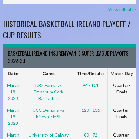
View full table
HISTORICAL BASKETBALL IRELAND PLAYOFF /
CUP RESULTS
BASKETBALL IRELAND INSUREMYVAN.IE SUPER LEAGUE PLAYOFFS
2022-23
Date
Game
Time/Results
Match Day
March
DBS Éanna vs
94 - 101
Quarter-
18,
Emporium Cork
Finals
2023
Basketball
March
UCC Demons vs
120 - 116
Quarter-
19,
Killester MSL
Finals
2023
March
University of Galway
80 - 72
Quarter-