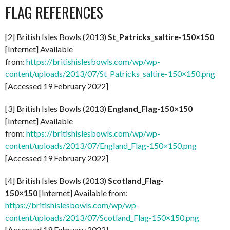
FLAG REFERENCES
[2] British Isles Bowls (2013)
St_Patricks_saltire-150×150
[Internet] Available
from:
https://britishislesbowls.com/wp/wp-
content/uploads/2013/07/St_Patricks_saltire-150×150.png
[Accessed 19 February 2022]
[3] British Isles Bowls (2013)
England_Flag-150×150
[Internet] Available
from:
https://britishislesbowls.com/wp/wp-
content/uploads/2013/07/England_Flag-150×150.png
[Accessed 19 February 2022]
[4] British Isles Bowls (2013)
Scotland_Flag-
150×150
[Internet] Available from:
https://britishislesbowls.com/wp/wp-
content/uploads/2013/07/Scotland_Flag-150×150.png
[Accessed 19 February 2022]