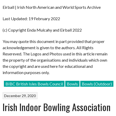
Eirball | Irish North American and World Sports Archive
Last Updated: 19 February 2022
(c) Copyright Enda Mulcahy and Eirball 2022
You may quote this document in part provided that proper
acknowledgement is given to the authors. All Rights
Resereved. The Logos and Photos used in this article remain
the property of the organisations and individuals which own
the copyright and are used here for educational and
information purposes only.
BIBC British Isles Bowls Council
Bowls
Bowls (Outdoor)
December 29, 2020
Irish Indoor Bowling Association