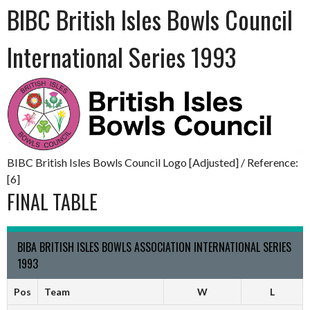
BIBC British Isles Bowls Council
International Series 1993
BIBC British Isles Bowls Council Logo [Adjusted] / Reference:
[6]
FINAL TABLE
BIBA BRITISH ISLES BOWLS ASSOCIATION INTERNATIONAL SERIES
1993
Pos
Team
W
L