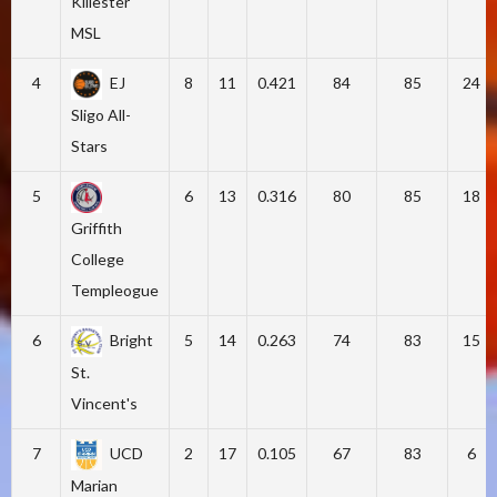
Killester
MSL
4
EJ
8
11
0.421
84
85
24
Sligo All-
Stars
5
6
13
0.316
80
85
18
Griffith
College
Templeogue
6
Bright
5
14
0.263
74
83
15
St.
Vincent's
7
UCD
2
17
0.105
67
83
6
Marian