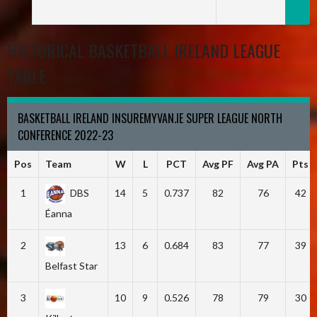
HISTORICAL BASKETBALL IRELAND LEAGUE
TABLE
BASKETBALL IRELAND INSUREMYVAN.IE SUPER LEAGUE NORTH
CONFERENCE 2022-23
Pos
Team
W
L
PCT
Avg PF
Avg PA
Pts
1
DBS
14
5
0.737
82
76
42
Éanna
2
13
6
0.684
83
77
39
Belfast Star
3
10
9
0.526
78
79
30