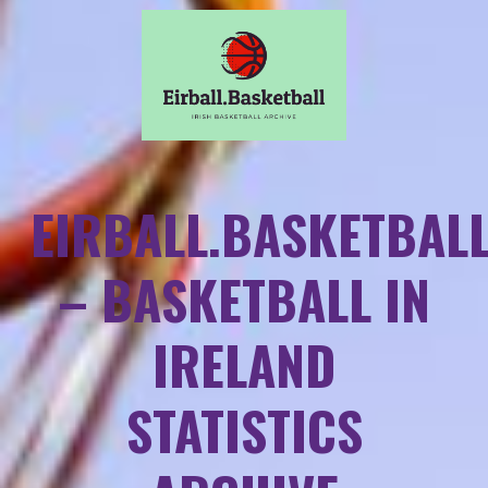
EIRBALL.BASKETBAL
– BASKETBALL IN
IRELAND
STATISTICS