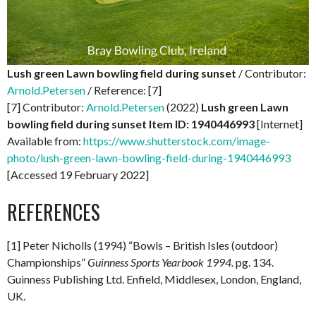
Lush green Lawn bowling field during sunset
/ Contributor:
Arnold.Petersen
/ Reference: [7]
[7] Contributor:
Arnold.Petersen
(2022)
Lush green Lawn
bowling field during sunset
Item ID: 1940446993
[Internet]
Available from:
https://www.shutterstock.com/image-
photo/lush-green-lawn-bowling-field-during-1940446993
[Accessed 19 February 2022]
REFERENCES
[1] Peter Nicholls (1994) “Bowls – British Isles (outdoor)
Championships”
Guinness Sports Yearbook 1994.
pg. 134.
Guinness Publishing Ltd. Enfield, Middlesex, London, England,
UK.