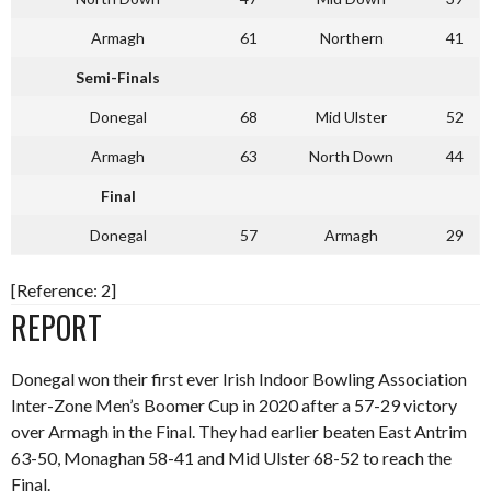
Armagh
61
Northern
41
Semi-Finals
Donegal
68
Mid Ulster
52
Armagh
63
North Down
44
Final
Donegal
57
Armagh
29
[Reference: 2]
REPORT
Donegal won their first ever Irish Indoor Bowling Association
Inter-Zone Men’s Boomer Cup in 2020 after a 57-29 victory
over Armagh in the Final. They had earlier beaten East Antrim
63-50, Monaghan 58-41 and Mid Ulster 68-52 to reach the
Final.