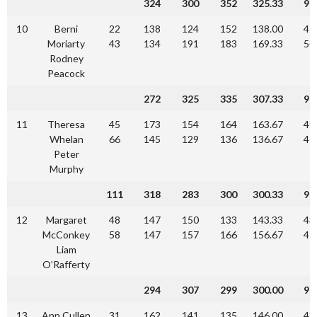
324
300
352
325.33
97
10
Berni
22
138
124
152
138.00
41
Moriarty
43
134
191
183
169.33
50
Rodney
Peacock
272
325
335
307.33
92
11
Theresa
45
173
154
164
163.67
49
Whelan
66
145
129
136
136.67
41
Peter
Murphy
111
318
283
300
300.33
90
12
Margaret
48
147
150
133
143.33
43
McConkey
58
147
157
166
156.67
47
Liam
O’Rafferty
294
307
299
300.00
90
13
Ann Cullen
31
162
141
135
146.00
43