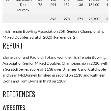
Des
72
294
132
136
134.00
40
Murphy
396
273
271
280.00
84
Irish Tenpin Bowling Association 25th Seniors Championship
Mixed Doubles Scratch 2020 [Reference: 2]
REPORT
Elaine Lalor and Paolo di Tofano won the Irish Tenpin Bowling
Association Senior Mixed Doubles Championship in 2020, with
a Scratch Series score of 1138 over 3 games. Carol Catchpole
and Sean McDonnell finished in second on 1118 and Kathleen
Lyons and Tom Byrne in third on 1107.
REFERENCES
WEBSITES