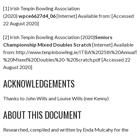
[1] Irish Tenpin Bowling Association
(2020)
wpce6627d4_06
[Internet] Available from: [Accessed
22 August 2020]
[2] Irish Tenpin Bowling Association (2020)
Seniors
Championship Mixed Doubles Scratch
[Internet] Available
from: http://www.tenpinbowling.ie/ITBA%2025th%20Annua
%20Mixed%20Doubles%20-%20Scratch.pdf [Accessed 22
August 2020]
ACKNOWLEDGEMENTS
Thanks to John Wills and Louise Wills (nee Kenny)
ABOUT THIS DOCUMENT
Researched, compiled and written by Enda Mulcahy for the