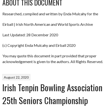
ABOUT THIS DOCUMENT
Researched, compiled and written by Enda Mulcahy for the
Eirball | Irish North American and World Sports Archive
Last Updated: 28 December 2020
(c) Copyright Enda Mulcahy and Eirball 2020
You may quote this document in part provided that proper
acknowledgement is given to the authors. All Rights Reserved.
August 22, 2020
Irish Tenpin Bowling Association
25th Seniors Championship