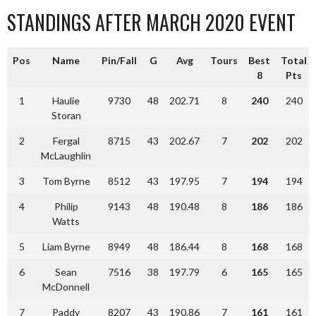
STANDINGS AFTER MARCH 2020 EVENT
Pos
Name
Pin/Fall
G
Avg
Tours
Best
Total
8
Pts
1
Haulie
9730
48
202.71
8
240
240
Storan
2
Fergal
8715
43
202.67
7
202
202
McLaughlin
3
Tom Byrne
8512
43
197.95
7
194
194
4
Philip
9143
48
190.48
8
186
186
Watts
5
Liam Byrne
8949
48
186.44
8
168
168
6
Sean
7516
38
197.79
6
165
165
McDonnell
7
Paddy
8207
43
190.86
7
161
161