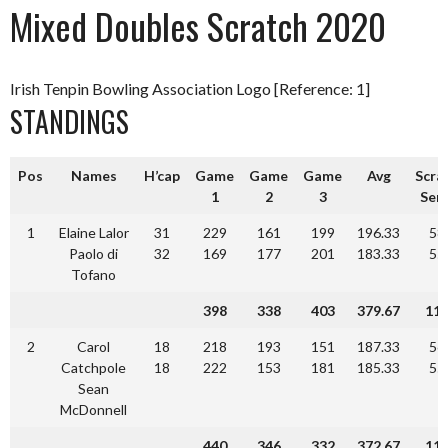
Mixed Doubles Scratch 2020
Irish Tenpin Bowling Association Logo [Reference: 1]
STANDINGS
Pos
Names
H’cap
Game
Game
Game
Avg
Scra
1
2
3
Seri
1
Elaine Lalor
31
229
161
199
196.33
58
Paolo di
32
169
177
201
183.33
55
Tofano
398
338
403
379.67
11
2
Carol
18
218
193
151
187.33
56
Catchpole
18
222
153
181
185.33
55
Sean
McDonnell
440
346
332
372.67
11