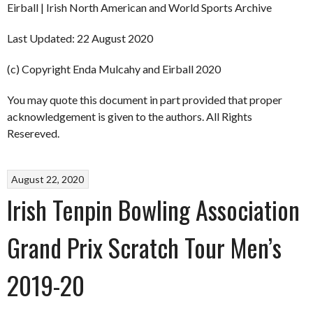
Eirball | Irish North American and World Sports Archive
Last Updated: 22 August 2020
(c) Copyright Enda Mulcahy and Eirball 2020
You may quote this document in part provided that proper
acknowledgement is given to the authors. All Rights
Resereved.
August 22, 2020
Irish Tenpin Bowling Association
Grand Prix Scratch Tour Men’s
2019-20