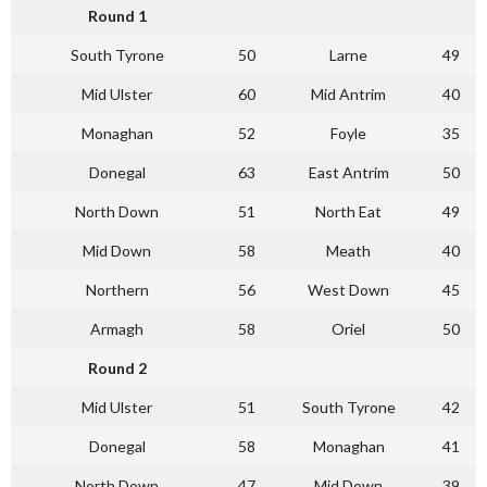
Round 1
South Tyrone
50
Larne
49
Mid Ulster
60
Mid Antrim
40
Monaghan
52
Foyle
35
Donegal
63
East Antrim
50
North Down
51
North Eat
49
Mid Down
58
Meath
40
Northern
56
West Down
45
Armagh
58
Oriel
50
Round 2
Mid Ulster
51
South Tyrone
42
Donegal
58
Monaghan
41
North Down
47
Mid Down
39