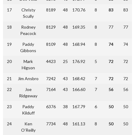
17
Christy
8189
48
170.76
8
83
83
Scully
18
Rodney
8129
48
169.35
8
77
77
Peacock
19
Paddy
8109
48
168.94
8
74
74
Gibbons
20
Mark
4423
25
176.92
5
72
72
Higson
21
Jim Ansbro
7242
43
168.42
7
72
72
22
Joe
7164
43
166.60
7
56
56
Ridgeway
23
Paddy
6376
38
167.79
6
50
50
Kilduff
24
Ken
7734
48
161.13
8
50
50
O’Reilly