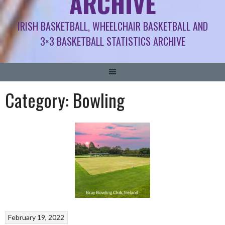
ARCHIVE
IRISH BASKETBALL, WHEELCHAIR BASKETBALL AND
3×3 BASKETBALL STATISTICS ARCHIVE
Category:
Bowling
February 19, 2022