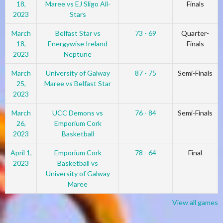
18,
Maree vs EJ Sligo All-
Finals
2023
Stars
March
Belfast Star vs
73 - 69
Quarter-
18,
Energywise Ireland
Finals
2023
Neptune
March
University of Galway
87 - 75
Semi-Finals
25,
Maree vs Belfast Star
2023
March
UCC Demons vs
76 - 84
Semi-Finals
26,
Emporium Cork
2023
Basketball
April 1,
Emporium Cork
78 - 64
Final
2023
Basketball vs
University of Galway
Maree
View all games