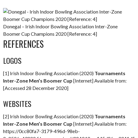
Donegal – Irish Indoor Bowling Association Inter-Zone
Boomer Cup Champions 2020 [Reference: 4]
REFERENCES
LOGOS
[1] Irish Indoor Bowling Association (2020)
Tournaments
Inter-Zone Men’s Boomer Cup
[Internet] Available from:
[Accessed 28 December 2020]
WEBSITES
[2] Irish Indoor Bowling Association (2020)
Tournaments
Inter-Zone Men’s Boomer Cup
[Internet] Available from:
https://0cc80fa7-3179-496d-98eb-