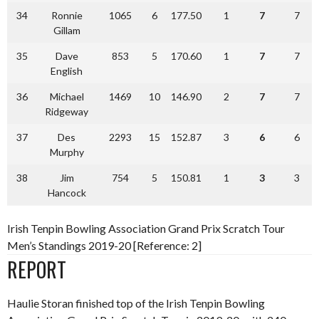
34
Ronnie
1065
6
177.50
1
7
7
Gillam
35
Dave
853
5
170.60
1
7
7
English
36
Michael
1469
10
146.90
2
7
7
Ridgeway
37
Des
2293
15
152.87
3
6
6
Murphy
38
Jim
754
5
150.81
1
3
3
Hancock
Irish Tenpin Bowling Association Grand Prix Scratch Tour
Men’s Standings 2019-20 [Reference: 2]
REPORT
Haulie Storan finished top of the Irish Tenpin Bowling