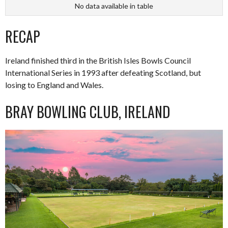
No data available in table
RECAP
Ireland finished third in the British Isles Bowls Council
International Series in 1993 after defeating Scotland, but
losing to England and Wales.
BRAY BOWLING CLUB, IRELAND