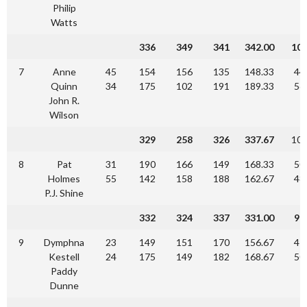
Philip
Watts
336
349
341
342.00
10
7
Anne
45
154
156
135
148.33
44
Quinn
34
175
102
191
189.33
56
John R.
Wilson
329
258
326
337.67
10
8
Pat
31
190
166
149
168.33
50
Holmes
55
142
158
188
162.67
48
P.J. Shine
332
324
337
331.00
90
9
Dymphna
23
149
151
170
156.67
47
Kestell
24
175
149
182
168.67
50
Paddy
Dunne