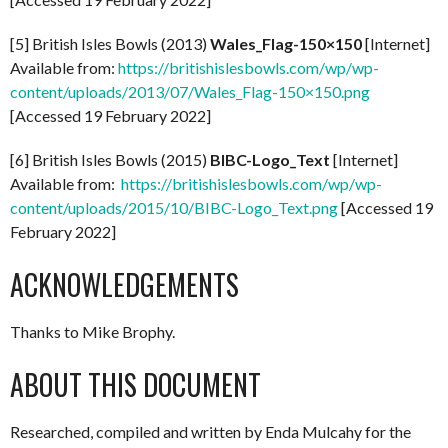
[5] British Isles Bowls (2013)
Wales_Flag-150×150
[Internet]
Available from:
https://britishislesbowls.com/wp/wp-
content/uploads/2013/07/Wales_Flag-150×150.png
[Accessed 19 February 2022]
[6] British Isles Bowls (2015)
BIBC-Logo_Text
[Internet]
Available from:
https://britishislesbowls.com/wp/wp-
content/uploads/2015/10/BIBC-Logo_Text.png
[Accessed 19
February 2022]
ACKNOWLEDGEMENTS
Thanks to Mike Brophy.
ABOUT THIS DOCUMENT
Researched, compiled and written by Enda Mulcahy for the