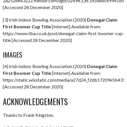
2a2526e43222.filesusr.com/ugd/024943_ec145d86ce9941d59
[Accessed 28 December 2020]
[3] Irish Indoor Bowling Association (2020)
Donegal Claim
First Boomer Cup Title
[Internet] Available from:
https://www.iiba.co.uk/post/donegal-claim-first-boomer-cup-
title [Accessed 28 December 2020]
IMAGES
[4] Irish Indoor Bowling Association (2020)
Donegal Claim
First Boomer Cup Title
[Internet] Available from:
https://static.wixstatic.com/media/a27d24_f2db17209e5b4
[Accessed 28 December 2020]
ACKNOWLEDGEMENTS
Thanks to Frank Kingston.