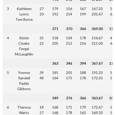
3
Kathleen
27
179
156
167
167.33
50
Lyons
20
192
214
199
201.67
60
Tom Byrne
371
370
366
369.00
11
4
Roisin
35
158
134
178
156.67
47
Cloake
22
205
212
216
211.00
63
Fergal
McLaughlin
363
346
394
367.67
11
5
Yvonne
39
185
201
188
191.33
57
Randell
48
164
175
178
172.33
51
Paddy
Gibbons
349
376
366
363.67
10
6
Theresa
18
168
171
179
172.67
51
Watts
27
168
178
162
169.33
50