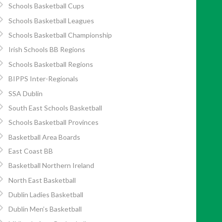
Schools Basketball Cups
Schools Basketball Leagues
Schools Basketball Championship
Irish Schools BB Regions
Schools Basketball Regions
BIPPS Inter-Regionals
SSA Dublin
South East Schools Basketball
Schools Basketball Provinces
Basketball Area Boards
East Coast BB
Basketball Northern Ireland
North East Basketball
Dublin Ladies Basketball
Dublin Men’s Basketball