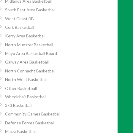
Midlands Area Basketball
South East Area Basketball
West Coast BB
Cork Basketball
Kerry Area Basketball
North Munster Basketball
Mayo Area Basketball Board
Galway Area Basketball
North Connacht Basketball
North West Basketball
Other Basketball
Wheelchair Basketball
3×3 Basketball
Community Games Basketball
Defense Forces Basketball
Macra Basketball