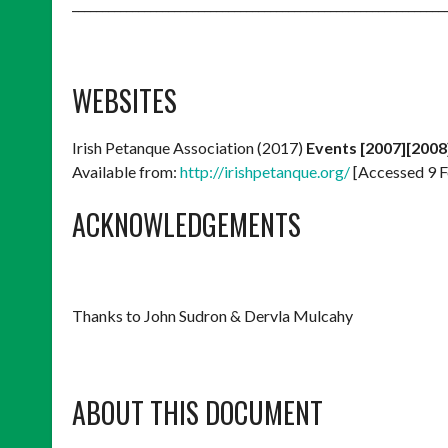
______________________________________________________________
WEBSITES
Irish Petanque Association (2017)
Events [2007][2008
Available from:
http://irishpetanque.org/
[Accessed 9 F
ACKNOWLEDGEMENTS
Thanks to John Sudron & Dervla Mulcahy
ABOUT THIS DOCUMENT