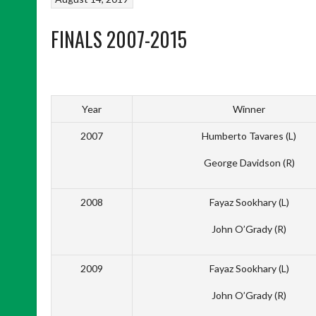
FINALS 2007-2015
Year
Winner
2007
Humberto Tavares (L)
George Davidson (R)
2008
Fayaz Sookhary (L)
John O’Grady (R)
2009
Fayaz Sookhary (L)
John O’Grady (R)