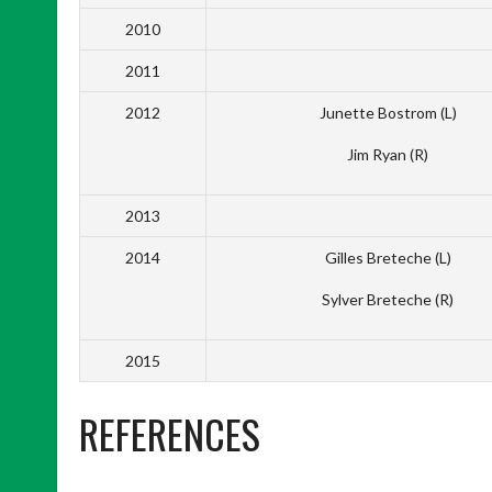
2010
2011
2012
Junette Bostrom (L)
Jim Ryan (R)
2013
2014
Gilles Breteche (L)
Sylver Breteche (R)
2015
REFERENCES