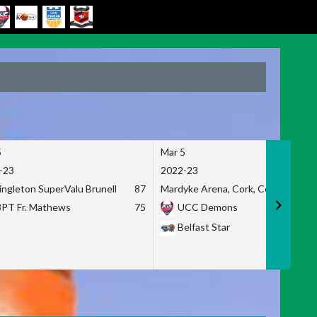
5
Mar 5
-23
2022-23
ingleton SuperValu Brunell
87
Mardyke Arena, Cork, Co. Cork
3PT Fr. Mathews
75
UCC Demons
Belfast Star