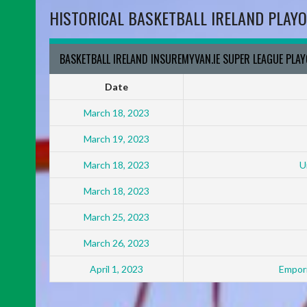
HISTORICAL BASKETBALL IRELAND PLAYO
BASKETBALL IRELAND INSUREMYVAN.IE SUPER LEAGUE PLA
Date
March 18, 2023
March 19, 2023
March 18, 2023
U
March 18, 2023
March 25, 2023
March 26, 2023
April 1, 2023
Empori