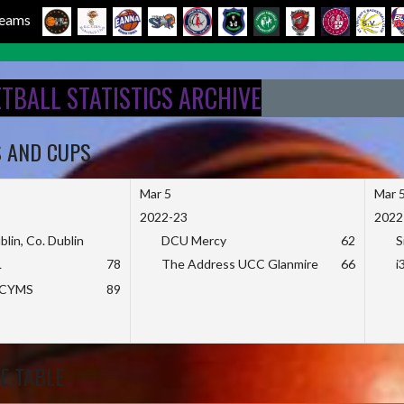
 Teams
ETBALL STATISTICS ARCHIVE
S AND CUPS
Mar 5
Mar 
2022-23
2022
blin, Co. Dublin
DCU Mercy
62
S
L
78
The Address UCC Glanmire
66
i
KCYMS
89
E TABLE