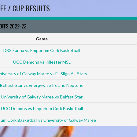
FF / CUP RESULTS
YOFFS 2022-23
Game
DBS Éanna vs Emporium Cork Basketball
UCC Demons vs Killester MSL
niversity of Galway Maree vs EJ Sligo All-Stars
Belfast Star vs Energywise Ireland Neptune
University of Galway Maree vs Belfast Star
UCC Demons vs Emporium Cork Basketball
um Cork Basketball vs University of Galway Maree