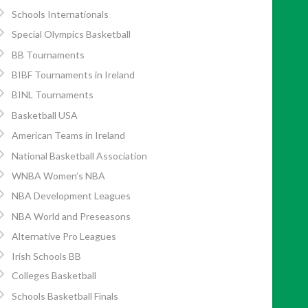
Schools Internationals
Special Olympics Basketball
BB Tournaments
BIBF Tournaments in Ireland
BINL Tournaments
Basketball USA
American Teams in Ireland
National Basketball Association
WNBA Women’s NBA
NBA Development Leagues
NBA World and Preseasons
Alternative Pro Leagues
Irish Schools BB
Colleges Basketball
Schools Basketball Finals