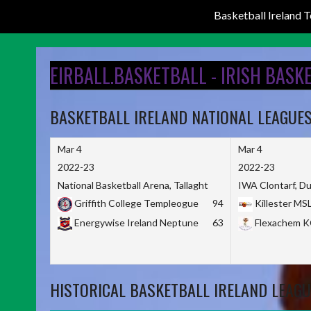
Basketball Ireland
Skip
to
EIRBALL.BASKETBALL - IRISH BASK
content
BASKETBALL IRELAND NATIONAL LEAGUE
Mar 4
Mar 4
2022-23
2022-23
National Basketball Arena, Tallaght
IWA Clontarf, Du
Griffith College Templeogue
94
Killester MS
Energywise Ireland Neptune
63
Flexachem 
HISTORICAL BASKETBALL IRELAND LEAGU