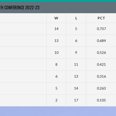
RTH CONFERENCE 2022-23
W
L
PCT
14
5
0.737
13
6
0.684
10
9
0.526
8
11
0.421
6
13
0.316
5
14
0.263
2
17
0.105