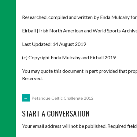
Researched, compiled and written by Enda Mulcahy for
Eirball | Irish North American and World Sports Archiv
Last Updated: 14 August 2019
(c) Copyright Enda Mulcahy and Eirball 2019
You may quote this document in part provided that prop
Reserved.
POST
←
Petanque Celtic Challenge 2012
START A CONVERSATION
NAVIGATION
Your email address will not be published.
Required fiel