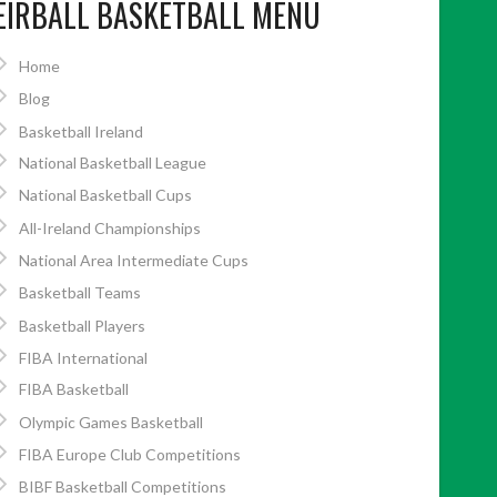
EIRBALL BASKETBALL MENU
Home
Blog
Basketball Ireland
National Basketball League
National Basketball Cups
All-Ireland Championships
National Area Intermediate Cups
Basketball Teams
Basketball Players
FIBA International
FIBA Basketball
Olympic Games Basketball
FIBA Europe Club Competitions
BIBF Basketball Competitions