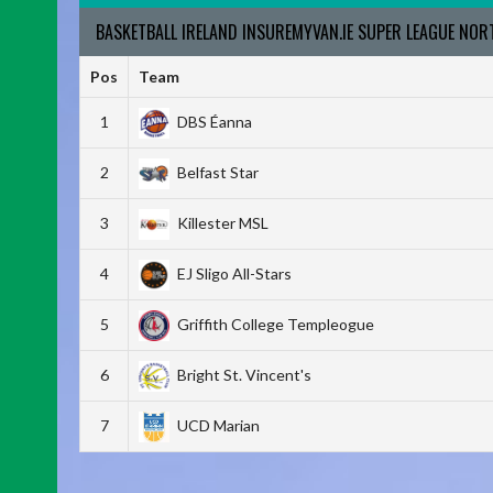
BASKETBALL IRELAND INSUREMYVAN.IE SUPER LEAGUE NO
Pos
Team
1
DBS Éanna
2
Belfast Star
3
Killester MSL
4
EJ Sligo All-Stars
5
Griffith College Templeogue
6
Bright St. Vincent's
7
UCD Marian