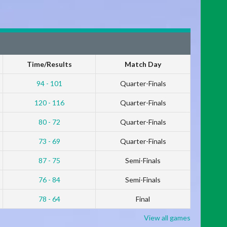
Time/Results
Match Day
94 - 101
Quarter-Finals
120 - 116
Quarter-Finals
80 - 72
Quarter-Finals
73 - 69
Quarter-Finals
87 - 75
Semi-Finals
76 - 84
Semi-Finals
78 - 64
Final
View all games