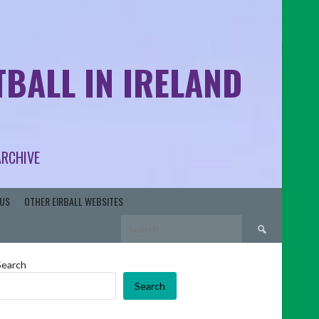
BALL IN IRELAND
ARCHIVE
US
OTHER EIRBALL WEBSITES
Search
for:
Search
Search