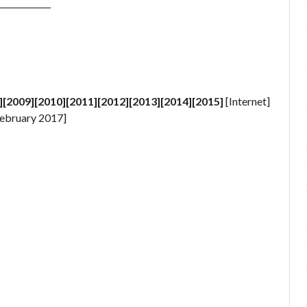
_____________
][2009][2010][2011][2012][2013][2014][2015]
[Internet]
ebruary 2017]