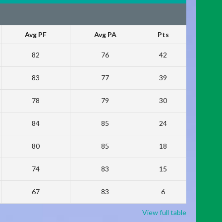
Avg PF
Avg PA
Pts
82
76
42
83
77
39
78
79
30
84
85
24
80
85
18
74
83
15
67
83
6
View full table