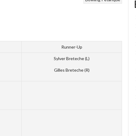
Runner-Up
Sylver Breteche (L)
Gilles Breteche (R)