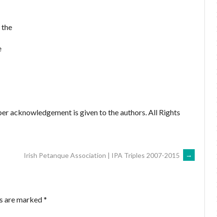
 the
e
er acknowledgement is given to the authors. All Rights
Irish Petanque Association | IPA Triples 2007-2015
→
ds are marked
*