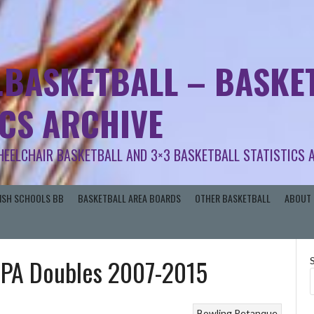
.BASKETBALL – BASKET
ICS ARCHIVE
HEELCHAIR BASKETBALL AND 3×3 BASKETBALL STATISTICS 
RISH SCHOOLS BB
BASKETBALL AREA BOARDS
OTHER BASKETBALL
ABOUT 
| IPA Doubles 2007-2015
Bowling
Petanque