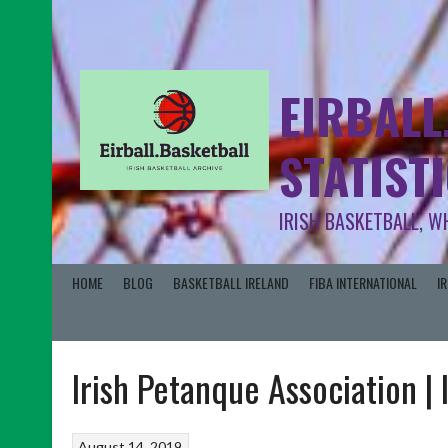
EIRBALL
STATIST
IRISH BASKETBALL, W
HOME
BLOG
BASKETBALL IRELAND
FIBA INTERNATIONAL
I
Irish Petanque Association 
August 14, 2019