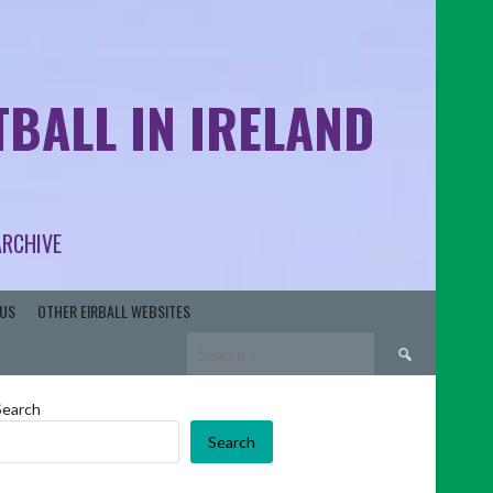
BALL IN IRELAND
ARCHIVE
US
OTHER EIRBALL WEBSITES
Search
for:
Search
Search