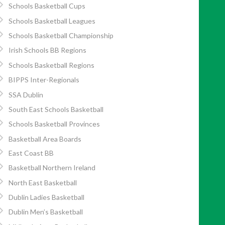
Schools Basketball Cups
Schools Basketball Leagues
Schools Basketball Championship
Irish Schools BB Regions
Schools Basketball Regions
BIPPS Inter-Regionals
SSA Dublin
South East Schools Basketball
Schools Basketball Provinces
Basketball Area Boards
East Coast BB
Basketball Northern Ireland
North East Basketball
Dublin Ladies Basketball
Dublin Men’s Basketball