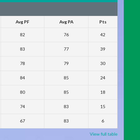
Avg PF
Avg PA
Pts
82
76
42
83
77
39
78
79
30
84
85
24
80
85
18
74
83
15
67
83
6
View full table