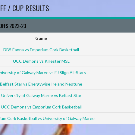
FF / CUP RESULTS
YOFFS 2022-23
Game
DBS Éanna vs Emporium Cork Basketball
UCC Demons vs Killester MSL
niversity of Galway Maree vs EJ Sligo All-Stars
Belfast Star vs Energywise Ireland Neptune
University of Galway Maree vs Belfast Star
UCC Demons vs Emporium Cork Basketball
um Cork Basketball vs University of Galway Maree