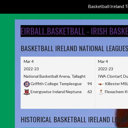
Basketball Ireland
Skip
to
EIRBALL.BASKETBALL - IRISH BASK
content
BASKETBALL IRELAND NATIONAL LEAGUE
Mar 4
Mar 4
2022-23
2022-23
National Basketball Arena, Tallaght
IWA Clontarf, Du
Griffith College Templeogue
94
Killester MS
Energywise Ireland Neptune
63
Flexachem 
HISTORICAL BASKETBALL IRELAND LEAGU