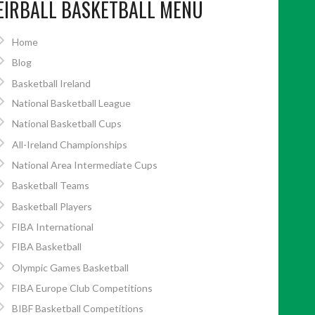
EIRBALL BASKETBALL MENU
Home
Blog
Basketball Ireland
National Basketball League
National Basketball Cups
All-Ireland Championships
National Area Intermediate Cups
Basketball Teams
Basketball Players
FIBA International
FIBA Basketball
Olympic Games Basketball
FIBA Europe Club Competitions
BIBF Basketball Competitions