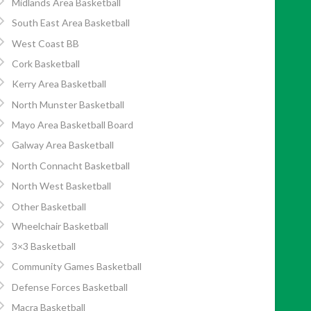
Midlands Area Basketball
South East Area Basketball
West Coast BB
Cork Basketball
Kerry Area Basketball
North Munster Basketball
Mayo Area Basketball Board
Galway Area Basketball
North Connacht Basketball
North West Basketball
Other Basketball
Wheelchair Basketball
3×3 Basketball
Community Games Basketball
Defense Forces Basketball
Macra Basketball