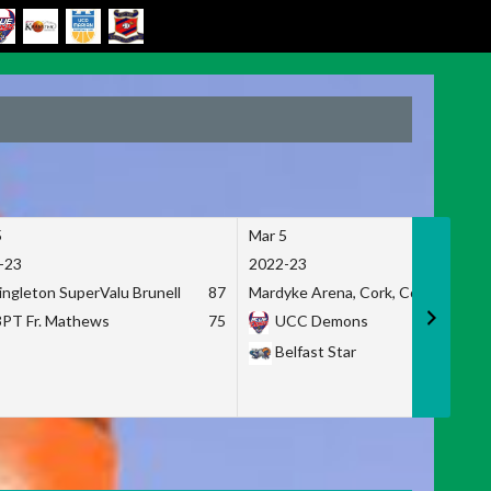
5
Mar 5
-23
2022-23
ingleton SuperValu Brunell
87
Mardyke Arena, Cork, Co. Cork
3PT Fr. Mathews
75
UCC Demons
Belfast Star