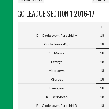
GO LEAGUE SECTION 1 2016-17
P
C – Cookstown Parochial A
18
Cookstown High
18
St. Mary’s
18
Lafarge
18
Moortown
18
Kildress
18
Lisnagleer
18
R – Derryloran
18
R – Cookstown Parochial B
18