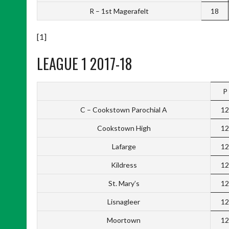
R – 1st Magerafelt
18
[1]
LEAGUE 1 2017-18
P
C – Cookstown Parochial A
12
Cookstown High
12
Lafarge
12
Kildress
12
St. Mary’s
12
Lisnagleer
12
Moortown
12