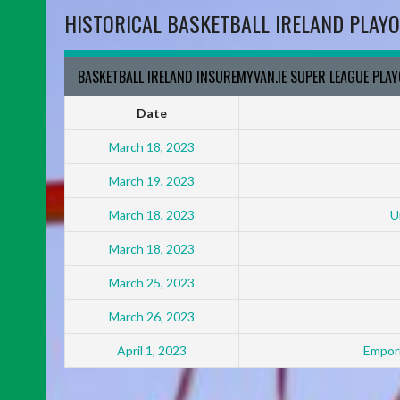
HISTORICAL BASKETBALL IRELAND PLAYO
BASKETBALL IRELAND INSUREMYVAN.IE SUPER LEAGUE PLA
Date
March 18, 2023
March 19, 2023
March 18, 2023
U
March 18, 2023
March 25, 2023
March 26, 2023
April 1, 2023
Empori