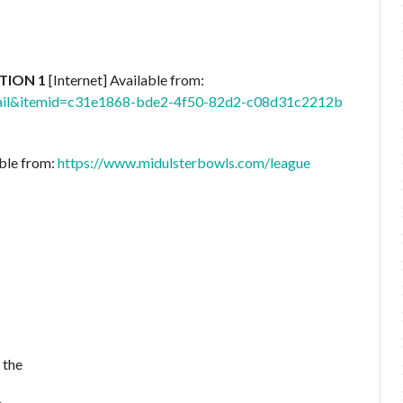
CTION 1
[Internet] Available from:
etail&itemid=c31e1868-bde2-4f50-82d2-c08d31c2212b
able from:
https://www.midulsterbowls.com/league
 the