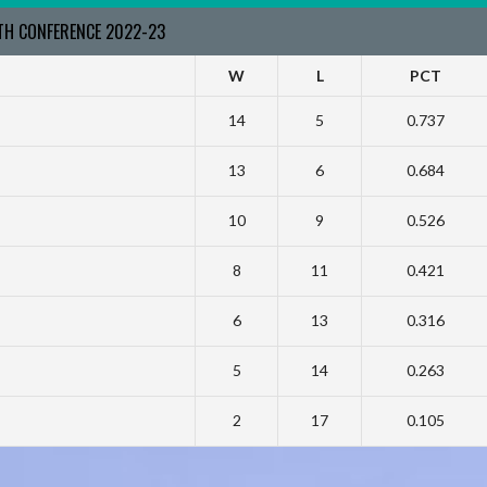
RTH CONFERENCE 2022-23
W
L
PCT
14
5
0.737
13
6
0.684
10
9
0.526
8
11
0.421
6
13
0.316
5
14
0.263
2
17
0.105