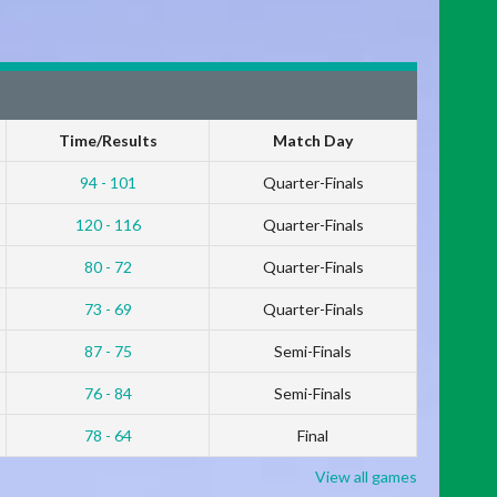
Time/Results
Match Day
94 - 101
Quarter-Finals
120 - 116
Quarter-Finals
80 - 72
Quarter-Finals
73 - 69
Quarter-Finals
87 - 75
Semi-Finals
76 - 84
Semi-Finals
78 - 64
Final
View all games