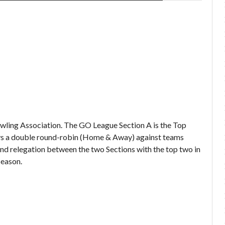
Bowling Association. The GO League Section A is the Top
lays a double round-robin (Home & Away) against teams
nd relegation between the two Sections with the top two in
season.