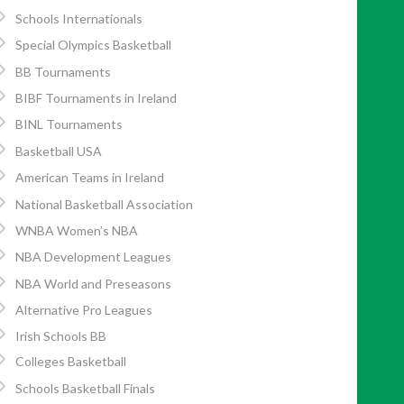
Schools Internationals
Special Olympics Basketball
BB Tournaments
BIBF Tournaments in Ireland
BINL Tournaments
Basketball USA
American Teams in Ireland
National Basketball Association
WNBA Women’s NBA
NBA Development Leagues
NBA World and Preseasons
Alternative Pro Leagues
Irish Schools BB
Colleges Basketball
Schools Basketball Finals