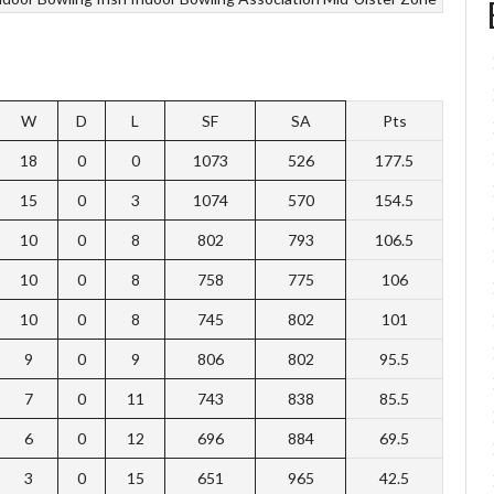
W
D
L
SF
SA
Pts
18
0
0
1073
526
177.5
15
0
3
1074
570
154.5
10
0
8
802
793
106.5
10
0
8
758
775
106
10
0
8
745
802
101
9
0
9
806
802
95.5
7
0
11
743
838
85.5
6
0
12
696
884
69.5
3
0
15
651
965
42.5