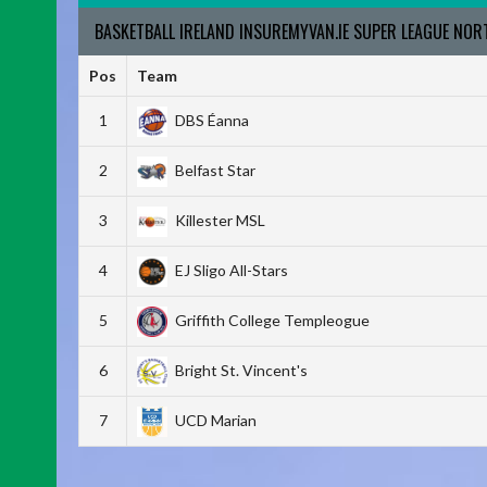
BASKETBALL IRELAND INSUREMYVAN.IE SUPER LEAGUE NO
Pos
Team
1
DBS Éanna
2
Belfast Star
3
Killester MSL
4
EJ Sligo All-Stars
5
Griffith College Templeogue
6
Bright St. Vincent's
7
UCD Marian