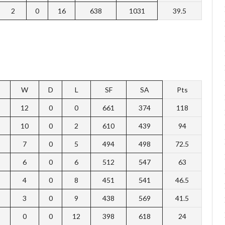
2
0
16
638
1031
39.5
W
D
L
SF
SA
Pts
12
0
0
661
374
118
10
0
2
610
439
94
7
0
5
494
498
72.5
6
0
6
512
547
63
4
0
8
451
541
46.5
3
0
9
438
569
41.5
0
0
12
398
618
24