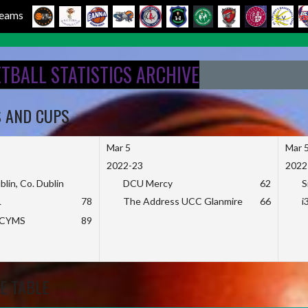
 Teams
ETBALL STATISTICS ARCHIVE
S AND CUPS
Mar 5
Mar 
2022-23
2022
blin, Co. Dublin
DCU Mercy
62
S
L
78
The Address UCC Glanmire
66
i
KCYMS
89
E TABLE