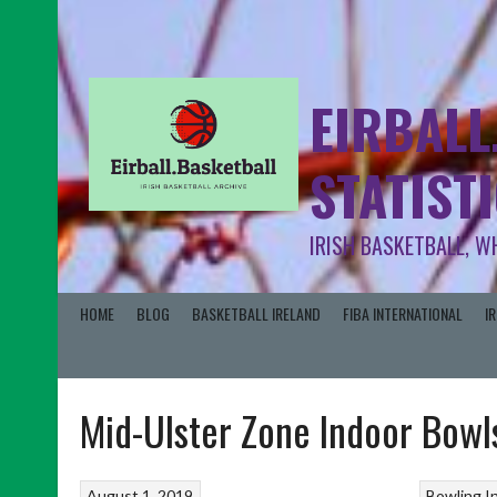
EIRBALL
STATIST
IRISH BASKETBALL, W
HOME
BLOG
BASKETBALL IRELAND
FIBA INTERNATIONAL
I
Mid-Ulster Zone Indoor Bowl
August 1, 2019
Bowling
I