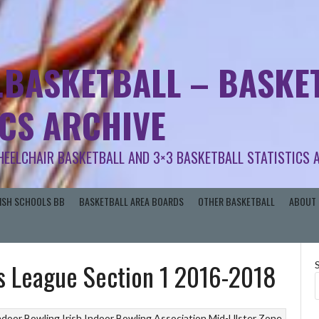
.BASKETBALL – BASKET
ICS ARCHIVE
HEELCHAIR BASKETBALL AND 3×3 BASKETBALL STATISTICS 
RISH SCHOOLS BB
BASKETBALL AREA BOARDS
OTHER BASKETBALL
ABOUT 
s League Section 1 2016-2018
ndoor Bowling
Irish Indoor Bowling Association
Mid-Ulster Zone