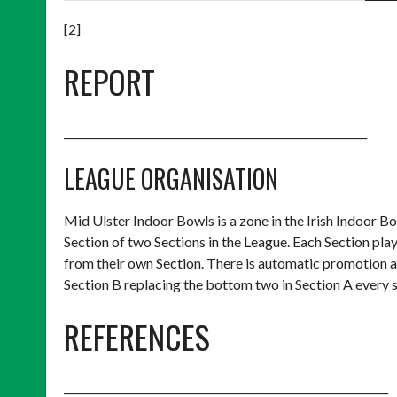
[2]
REPORT
_________________________________________________________
LEAGUE ORGANISATION
Mid Ulster Indoor Bowls is a zone in the Irish Indoor 
Section of two Sections in the League. Each Section p
from their own Section. There is automatic promotion a
Section B replacing the bottom two in Section A every 
REFERENCES
_____________________________________________________________