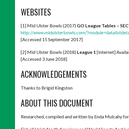
WEBSITES
[1] Mid Ulster Bowls (2017)
GO League Tables – SE
http://www.midulsterbowls.com/?module=datalistd
[Accessed 15 September 2017]
[2] Mid Ulster Bowls (2018)
League 1
[Internet] Avail
[Accessed 3 June 2018]
ACKNOWLEDGEMENTS
Thanks to Brigid Kingston
ABOUT THIS DOCUMENT
Researched, compiled and written by Enda Mulcahy for