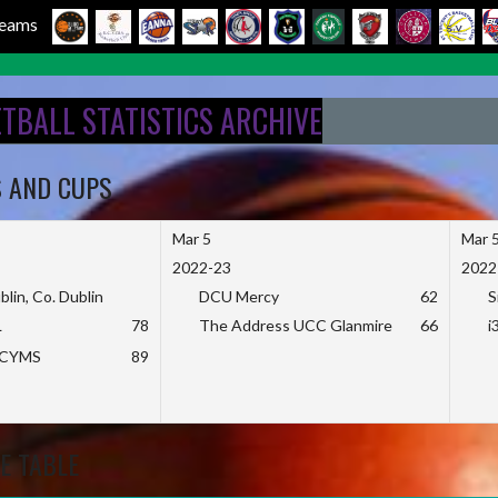
 Teams
ETBALL STATISTICS ARCHIVE
S AND CUPS
Mar 5
Mar 
2022-23
2022
blin, Co. Dublin
DCU Mercy
62
S
L
78
The Address UCC Glanmire
66
i
KCYMS
89
E TABLE