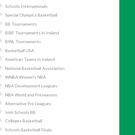
Schools Internationals
Special Olympics Basketball
BB Tournaments
BIBF Tournaments in Ireland
BINL Tournaments
Basketball USA
American Teams in Ireland
National Basketball Association
WNBA Women’s NBA
NBA Development Leagues
NBA World and Preseasons
Alternative Pro Leagues
Irish Schools BB
Colleges Basketball
Schools Basketball Finals