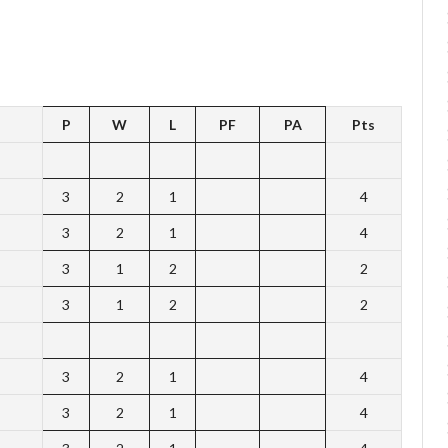
P
W
L
PF
PA
Pts
3
2
1
4
3
2
1
4
3
1
2
2
3
1
2
2
3
2
1
4
3
2
1
4