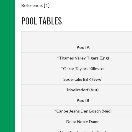
Reference: [1]
POOL TABLES
Pool A
*Thames Valley Tigers (Eng)
*Oscar Taylors Killester
Sodertalje BBK (Swe)
Moellrsdorf (Aut)
Pool B
*Canoe Jeans Den Bosch (Ned)
Delta Notre Dame