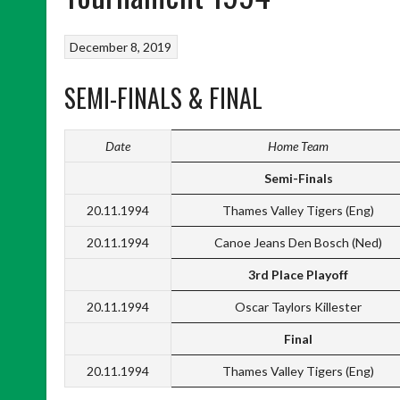
December 8, 2019
SEMI-FINALS & FINAL
Date
Home Team
Semi-Finals
20.11.1994
Thames Valley Tigers (Eng)
20.11.1994
Canoe Jeans Den Bosch (Ned)
3rd Place Playoff
20.11.1994
Oscar Taylors Killester
Final
20.11.1994
Thames Valley Tigers (Eng)