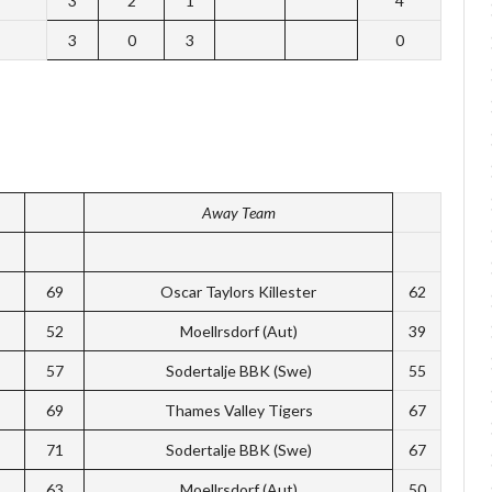
3
2
1
4
3
0
3
0
Away Team
69
Oscar Taylors Killester
62
52
Moellrsdorf (Aut)
39
57
Sodertalje BBK (Swe)
55
69
Thames Valley Tigers
67
71
Sodertalje BBK (Swe)
67
63
Moellrsdorf (Aut)
50