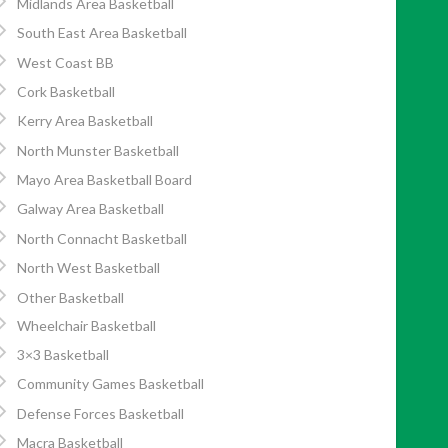
Midlands Area Basketball
South East Area Basketball
West Coast BB
Cork Basketball
Kerry Area Basketball
North Munster Basketball
Mayo Area Basketball Board
Galway Area Basketball
North Connacht Basketball
North West Basketball
Other Basketball
Wheelchair Basketball
3×3 Basketball
Community Games Basketball
Defense Forces Basketball
Macra Basketball