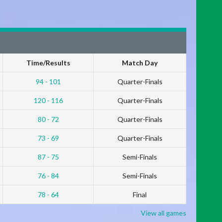
Time/Results
Match Day
94 - 101
Quarter-Finals
120 - 116
Quarter-Finals
80 - 72
Quarter-Finals
73 - 69
Quarter-Finals
87 - 75
Semi-Finals
76 - 84
Semi-Finals
78 - 64
Final
View all games