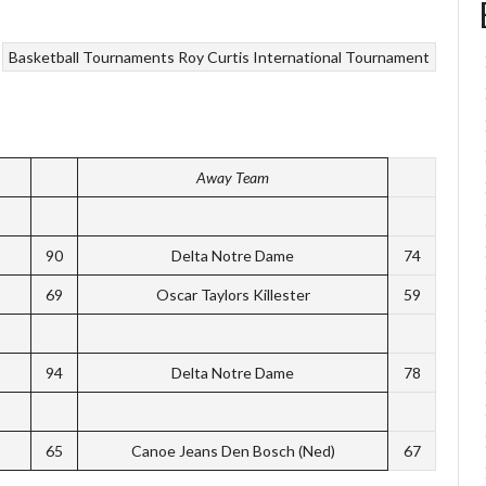
Basketball Tournaments
Roy Curtis International Tournament
Away Team
90
Delta Notre Dame
74
69
Oscar Taylors Killester
59
94
Delta Notre Dame
78
65
Canoe Jeans Den Bosch (Ned)
67