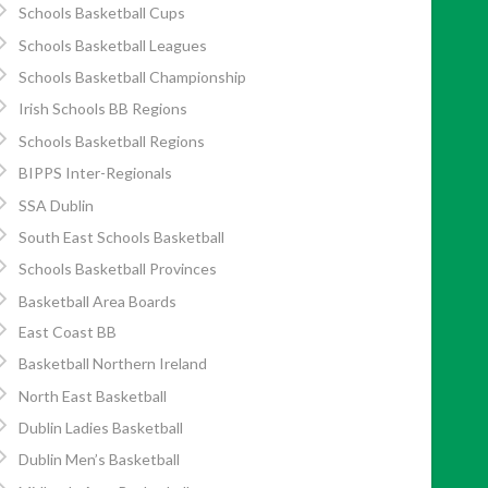
Schools Basketball Cups
Schools Basketball Leagues
Schools Basketball Championship
Irish Schools BB Regions
Schools Basketball Regions
BIPPS Inter-Regionals
SSA Dublin
South East Schools Basketball
Schools Basketball Provinces
Basketball Area Boards
East Coast BB
Basketball Northern Ireland
North East Basketball
Dublin Ladies Basketball
Dublin Men’s Basketball