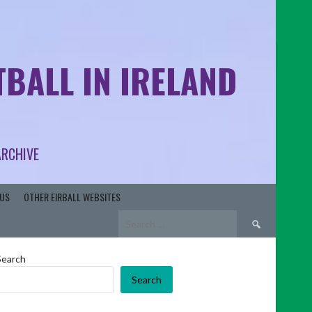
BALL IN IRELAND
ARCHIVE
US
OTHER EIRBALL WEBSITES
Search
for:
Search
Search