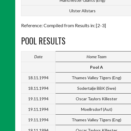
Manchester Giants (Eng)
Ulster Allstars
Reference: Compiled from Results in: [2-3]
POOL RESULTS
Date
Home Team
Pool A
18.11.1994
Thames Valley Tigers (Eng)
18.11.1994
Sodertalje BBK (Swe)
19.11.1994
Oscar Taylors Killester
19.11.1994
Moellrsdorf (Aut)
19.11.1994
Thames Valley Tigers (Eng)
19.11.1994
Oscar Taylors Killester