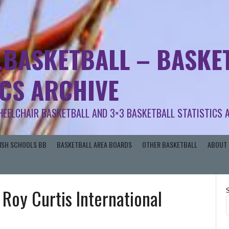
.BASKETBALL – BASKET
ICS ARCHIVE
HEELCHAIR BASKETBALL AND 3×3 BASKETBALL STATISTICS 
RISH SCHOOLS BB
BASKETBALL AREA BOARDS
OTHER BASKETBALL
ABOUT 
| Roy Curtis International