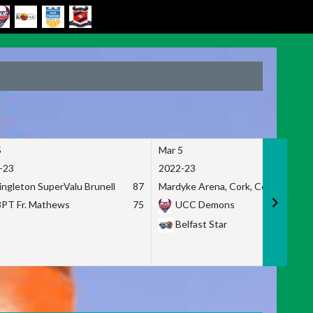
5
Mar 5
-23
2022-23
ingleton SuperValu Brunell
87
Mardyke Arena, Cork, Co. Cork
3PT Fr. Mathews
75
UCC Demons
Belfast Star