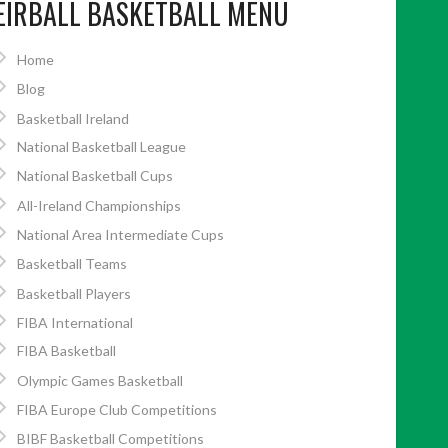
EIRBALL BASKETBALL MENU
Home
Blog
Basketball Ireland
National Basketball League
National Basketball Cups
All-Ireland Championships
National Area Intermediate Cups
Basketball Teams
Basketball Players
FIBA International
FIBA Basketball
Olympic Games Basketball
FIBA Europe Club Competitions
BIBF Basketball Competitions