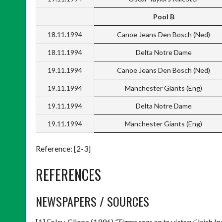
Pool B
18.11.1994
Canoe Jeans Den Bosch (Ned)
18.11.1994
Delta Notre Dame
19.11.1994
Canoe Jeans Den Bosch (Ned)
19.11.1994
Manchester Giants (Eng)
19.11.1994
Delta Notre Dame
19.11.1994
Manchester Giants (Eng)
Reference: [2-3]
REFERENCES
NEWSPAPERS / SOURCES
[1] Foley, Cliona (1996)
“Tigers roar on to victory”
Irish I