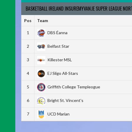
BASKETBALL IRELAND INSUREMYVAN.IE SUPER LEAGUE NO
Pos
Team
1
DBS Éanna
2
Belfast Star
3
Killester MSL
4
EJ Sligo All-Stars
5
Griffith College Templeogue
6
Bright St. Vincent's
7
UCD Marian