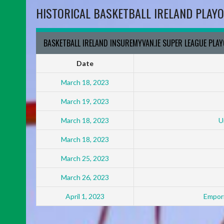
HISTORICAL BASKETBALL IRELAND PLAYO
BASKETBALL IRELAND INSUREMYVAN.IE SUPER LEAGUE PLA
Date
March 18, 2023
March 19, 2023
March 18, 2023
U
March 18, 2023
March 25, 2023
March 26, 2023
April 1, 2023
Empori