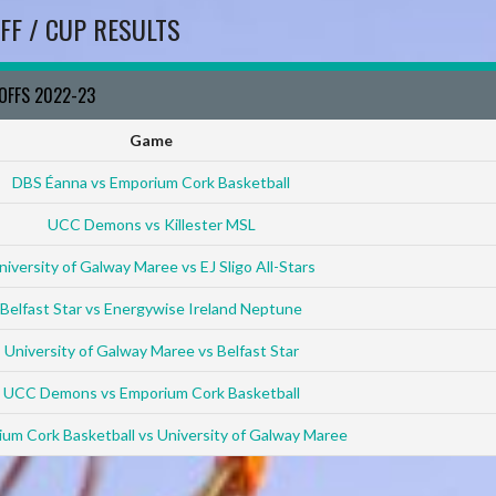
FF / CUP RESULTS
YOFFS 2022-23
Game
DBS Éanna vs Emporium Cork Basketball
UCC Demons vs Killester MSL
niversity of Galway Maree vs EJ Sligo All-Stars
Belfast Star vs Energywise Ireland Neptune
University of Galway Maree vs Belfast Star
UCC Demons vs Emporium Cork Basketball
um Cork Basketball vs University of Galway Maree