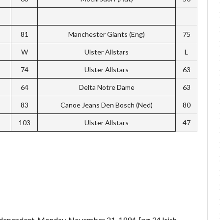
81
Manchester Giants (Eng)
75
W
Ulster Allstars
L
74
Ulster Allstars
63
64
Delta Notre Dame
63
83
Canoe Jeans Den Bosch (Ned)
80
103
Ulster Allstars
47
ndependent. Monday, November 21, 1994. [pg 34 Irish