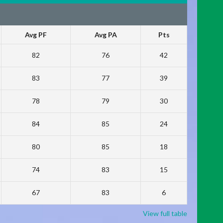
Avg PF
Avg PA
Pts
82
76
42
83
77
39
78
79
30
84
85
24
80
85
18
74
83
15
67
83
6
View full table