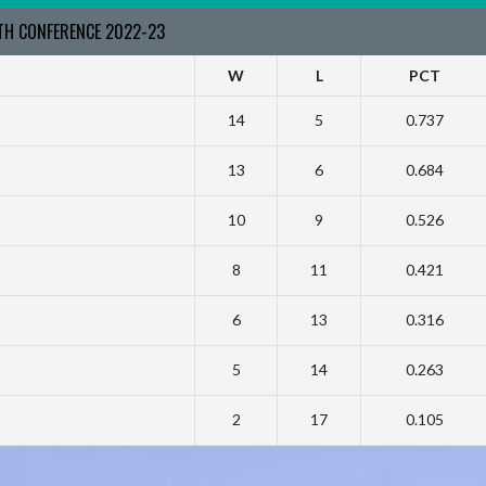
RTH CONFERENCE 2022-23
W
L
PCT
14
5
0.737
13
6
0.684
10
9
0.526
8
11
0.421
6
13
0.316
5
14
0.263
2
17
0.105