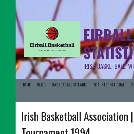
EIRBALL
STATIST
IRISH BASKETBALL, W
HOME
BLOG
BASKETBALL IRELAND
FIBA INTERNATIONAL
I
Irish Basketball Association 
Tournament 1994