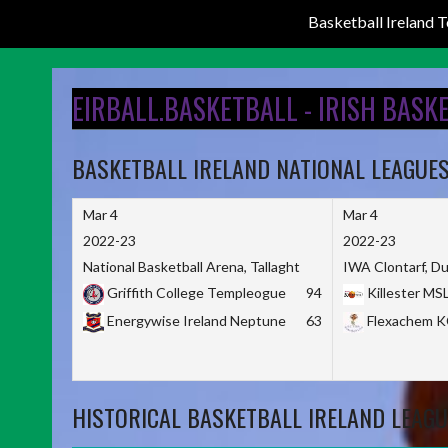
Basketball Ireland
Skip
to
EIRBALL.BASKETBALL - IRISH BASK
content
BASKETBALL IRELAND NATIONAL LEAGUE
Mar 4
Mar 4
2022-23
2022-23
National Basketball Arena, Tallaght
IWA Clontarf, Du
Griffith College Templeogue
94
Killester MS
Energywise Ireland Neptune
63
Flexachem 
HISTORICAL BASKETBALL IRELAND LEAGU