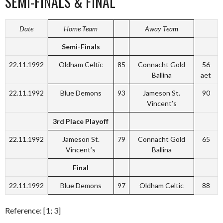
SEMI-FINALS & FINAL
Date
Home Team
Away Team
Semi-Finals
22.11.1992
Oldham Celtic
85
Connacht Gold
56
Ballina
aet
22.11.1992
Blue Demons
93
Jameson St.
90
Vincent’s
3rd Place Playoff
22.11.1992
Jameson St.
79
Connacht Gold
65
Vincent’s
Ballina
Final
22.11.1992
Blue Demons
97
Oldham Celtic
88
Reference: [1; 3]