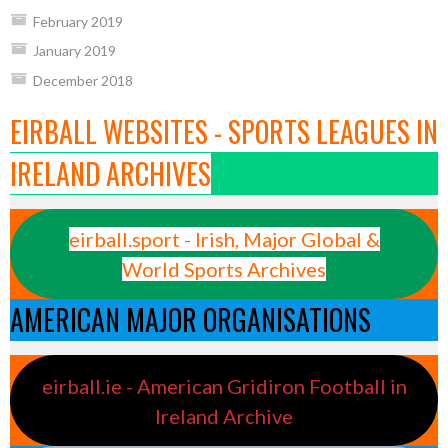
February 2019
January 2019
December 2018
EIRBALL WEBSITES - SPORTS LEAGUES IN
IRELAND ARCHIVES
eirball.sport - Irish, Major Global &
World Sports Archives
AMERICAN MAJOR ORGANISATIONS
eirball.ie - American Gridiron Football in
Ireland Archive