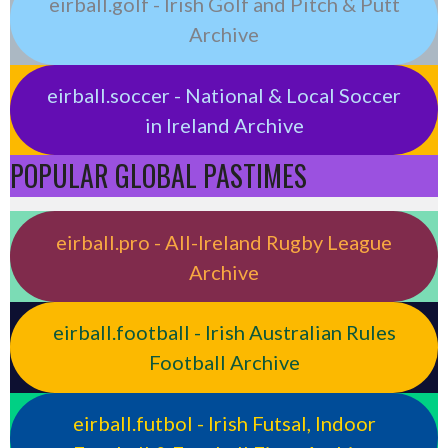
eirball.golf - Irish Golf and Pitch & Putt
Archive
eirball.soccer - National & Local Soccer
in Ireland Archive
POPULAR GLOBAL PASTIMES
eirball.pro - All-Ireland Rugby League
Archive
eirball.football - Irish Australian Rules
Football Archive
eirball.futbol - Irish Futsal, Indoor