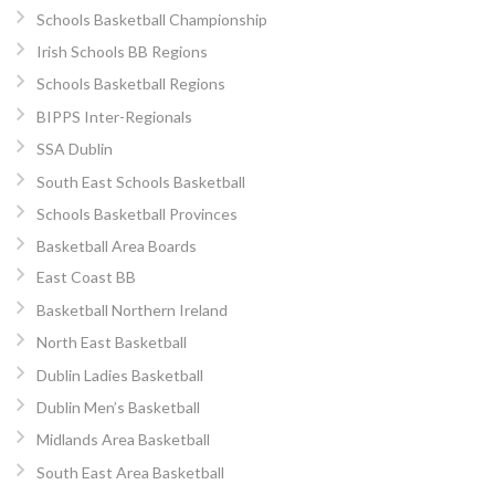
Schools Basketball Championship
Irish Schools BB Regions
Schools Basketball Regions
BIPPS Inter-Regionals
SSA Dublin
South East Schools Basketball
Schools Basketball Provinces
Basketball Area Boards
East Coast BB
Basketball Northern Ireland
North East Basketball
Dublin Ladies Basketball
Dublin Men’s Basketball
Midlands Area Basketball
South East Area Basketball