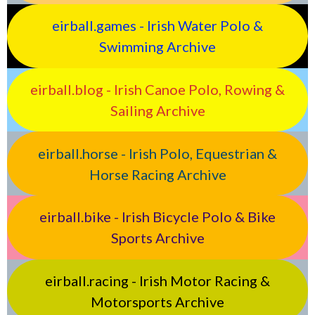
eirball.games - Irish Water Polo &
Swimming Archive
eirball.blog - Irish Canoe Polo, Rowing &
Sailing Archive
eirball.horse - Irish Polo, Equestrian &
Horse Racing Archive
eirball.bike - Irish Bicycle Polo & Bike
Sports Archive
eirball.racing - Irish Motor Racing &
Motorsports Archive