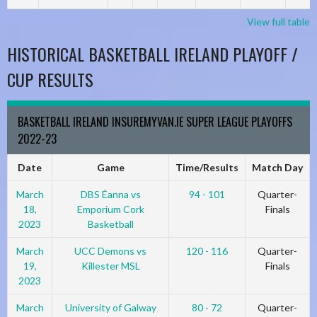
View full table
HISTORICAL BASKETBALL IRELAND PLAYOFF /
CUP RESULTS
BASKETBALL IRELAND INSUREMYVAN.IE SUPER LEAGUE PLAYOFFS
2022-23
Date
Game
Time/Results
Match Day
March
DBS Éanna vs
94 - 101
Quarter-
18,
Emporium Cork
Finals
2023
Basketball
March
UCC Demons vs
120 - 116
Quarter-
19,
Killester MSL
Finals
2023
March
University of Galway
80 - 72
Quarter-