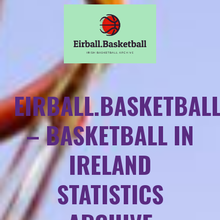
EIRBALL.BASKETBAL
– BASKETBALL IN
IRELAND
STATISTICS