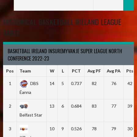
HISTORICAL BASKETBALL IRELAND LEAGUE
TABLE
BASKETBALL IRELAND INSUREMYVAN.IE SUPER LEAGUE NORTH
CONFERENCE 2022-23
Pos
Team
W
L
PCT
Avg PF
Avg PA
Pts
1
DBS
14
5
0.737
82
76
42
Éanna
2
13
6
0.684
83
77
39
Belfast Star
3
10
9
0.526
78
79
30