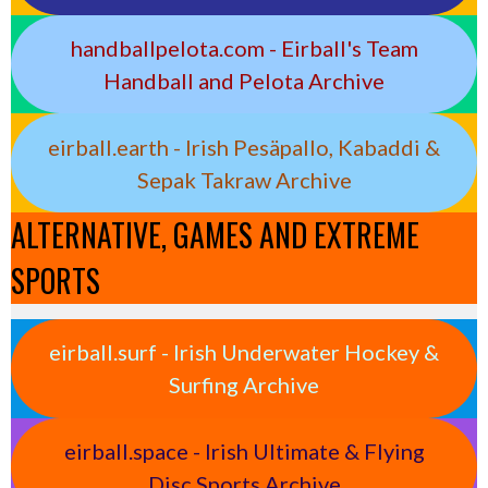
handballpelota.com - Eirball's Team
Handball and Pelota Archive
eirball.earth - Irish Pesäpallo, Kabaddi &
Sepak Takraw Archive
ALTERNATIVE, GAMES AND EXTREME
SPORTS
eirball.surf - Irish Underwater Hockey &
Surfing Archive
eirball.space - Irish Ultimate & Flying
Disc Sports Archive