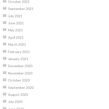
October 2021
September 2021
July 2021
June 2021
May 2021
April 2021
March 2021
February 2021
January 2021
December 2020
November 2020
October 2020
September 2020
August 2020
July 2020
June 2020