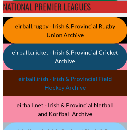
NATIONAL PREMIER LEAGUES
eirball.rugby - Irish & Provincial Rugby
Union Archive
eirball.cricket - Irish & Provincial Cricket
Archive
eirball.irish - Irish & Provincial Field
Hockey Archive
eirball.net - Irish & Provincial Netball
and Korfball Archive