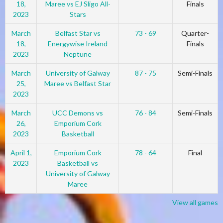
18,
Maree vs EJ Sligo All-
Finals
2023
Stars
March
Belfast Star vs
73 - 69
Quarter-
18,
Energywise Ireland
Finals
2023
Neptune
March
University of Galway
87 - 75
Semi-Finals
25,
Maree vs Belfast Star
2023
March
UCC Demons vs
76 - 84
Semi-Finals
26,
Emporium Cork
2023
Basketball
April 1,
Emporium Cork
78 - 64
Final
2023
Basketball vs
University of Galway
Maree
View all games