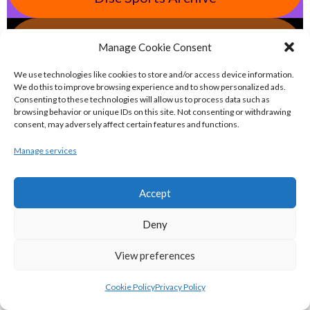
eirball.tv - Irish Jugger, Paintball,
Manage Cookie Consent
Quadball & Laser Tag Archive
We use technologies like cookies to store and/or access device information.
We do this to improve browsing experience and to show personalized ads.
eirball.rodeo - Tractor Football, Country
Consenting to these technologies will allow us to process data such as
browsing behavior or unique IDs on this site. Not consenting or withdrawing
& Western Sports Archive
consent, may adversely affect certain features and functions.
Manage services
BASKETBALL IRELAND MEN'S NATIONAL
Accept
LEAGUE TEAMS 2022-23
Deny
BASKETBALL IRELAND NATIONAL LEAGUE MEN’S
View preferences
SUPER LEAGUE CONFERENCE NORTH 2022-23
Cookie Policy
Privacy Policy