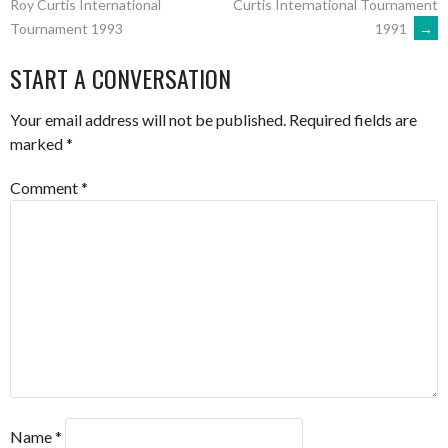
Curtis International Tournament
Roy Curtis International
1991
→
Tournament 1993
NAVIGATION
START A CONVERSATION
Your email address will not be published.
Required fields are
marked
*
Comment
*
Name
*