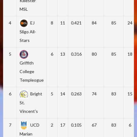
Killester
MSL
4
EJ
8
11
0.421
84
85
24
Sligo All-
Stars
5
6
13
0.316
80
85
18
Griffith
College
Templeogue
6
Bright
5
14
0.263
74
83
15
St.
Vincent's
7
UCD
2
17
0.105
67
83
6
Marian