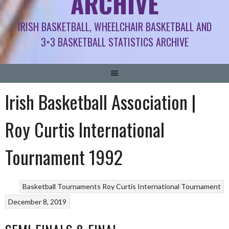
ARCHIVE
IRISH BASKETBALL, WHEELCHAIR BASKETBALL AND
3×3 BASKETBALL STATISTICS ARCHIVE
Irish Basketball Association |
Roy Curtis International
Tournament 1992
Basketball Tournaments
Roy Curtis International Tournament
December 8, 2019