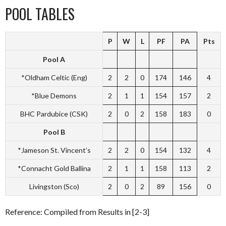
POOL TABLES
P
W
L
PF
PA
Pts
Pool A
*Oldham Celtic (Eng)
2
2
0
174
146
4
*Blue Demons
2
1
1
154
157
2
BHC Pardubice (CSK)
2
0
2
158
183
0
Pool B
*Jameson St. Vincent’s
2
2
0
154
132
4
*Connacht Gold Ballina
2
1
1
158
113
2
Livingston (Sco)
2
0
2
89
156
0
Reference: Compiled from Results in [2-3]