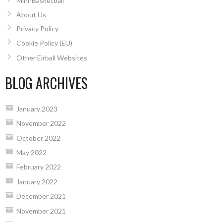
Mini-Basketball
About Us
Privacy Policy
Cookie Policy (EU)
Other Eirball Websites
BLOG ARCHIVES
January 2023
November 2022
October 2022
May 2022
February 2022
January 2022
December 2021
November 2021