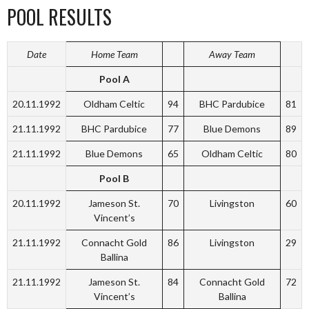
POOL RESULTS
Date
Home Team
Away Team
Pool A
20.11.1992
Oldham Celtic
94
BHC Pardubice
81
21.11.1992
BHC Pardubice
77
Blue Demons
89
21.11.1992
Blue Demons
65
Oldham Celtic
80
Pool B
20.11.1992
Jameson St.
70
Livingston
60
Vincent’s
21.11.1992
Connacht Gold
86
Livingston
29
Ballina
21.11.1992
Jameson St.
84
Connacht Gold
72
Vincent’s
Ballina