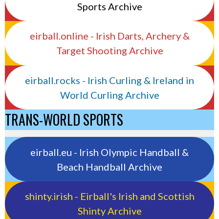
Sports Archive
eirball.online - Irish Darts, Archery &
Target Shooting Archive
eirball.rocks - Irish Curling & Ireland in
World Curling Archive
TRANS-WORLD SPORTS
eirball.eu - Irish Olympic Handball &
Beach Handball Archive
shinty.irish - Eirball's Irish and Scottish
Shinty Archive