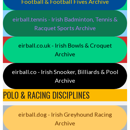
Football & Football Fives Archive
eirball.tennis - Irish Badminton, Tennis &
Racquet Sports Archive
eirball.co.uk - Irish Bowls & Croquet
Archive
eirball.co - Irish Snooker, Billiards & Pool
Archive
POLO & RACING DISCIPLINES
eirball.dog - Irish Greyhound Racing
Archive