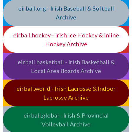
eirball.org - Irish Baseball & Softball
Archive
eirball.hockey - Irish Ice Hockey & Inline
Hockey Archive
eirball.basketball - Irish Basketball &
Local Area Boards Archive
eirball.world - Irish Lacrosse & Indoor
Lacrosse Archive
eirball.global - Irish & Provincial
Volleyball Archive