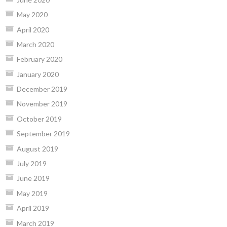
May 2020
April 2020
March 2020
February 2020
January 2020
December 2019
November 2019
October 2019
September 2019
August 2019
July 2019
June 2019
May 2019
April 2019
March 2019