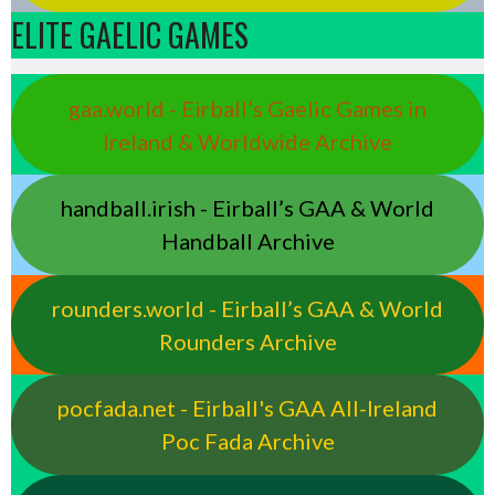
ELITE GAELIC GAMES
gaa.world - Eirball’s Gaelic Games in
Ireland & Worldwide Archive
handball.irish - Eirball’s GAA & World
Handball Archive
rounders.world - Eirball’s GAA & World
Rounders Archive
pocfada.net - Eirball's GAA All-Ireland
Poc Fada Archive