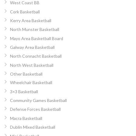
West Coast BB
Cork Basketball
Kerry Area Basketball
North Munster Basketball
Mayo Area Basketball Board
Galway Area Basketball
North Connacht Basketball
North West Basketball
Other Basketball
Wheelchair Basketball
3×3 Basketball
Community Games Basketball
Defense Forces Basketball
Macra Basketball
Dublin Mixed Basketball