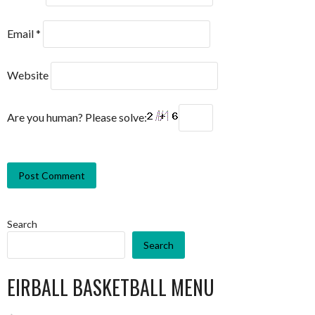
Email
*
Website
Are you human? Please solve:
Search
Search
EIRBALL BASKETBALL MENU