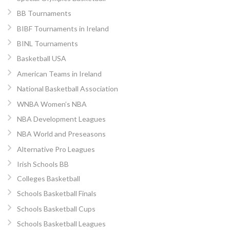
BB Tournaments
BIBF Tournaments in Ireland
BINL Tournaments
Basketball USA
American Teams in Ireland
National Basketball Association
WNBA Women’s NBA
NBA Development Leagues
NBA World and Preseasons
Alternative Pro Leagues
Irish Schools BB
Colleges Basketball
Schools Basketball Finals
Schools Basketball Cups
Schools Basketball Leagues