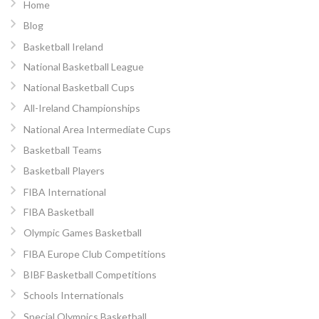
Home
Blog
Basketball Ireland
National Basketball League
National Basketball Cups
All-Ireland Championships
National Area Intermediate Cups
Basketball Teams
Basketball Players
FIBA International
FIBA Basketball
Olympic Games Basketball
FIBA Europe Club Competitions
BIBF Basketball Competitions
Schools Internationals
Special Olympics Basketball