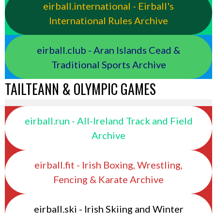
eirball.international - Eirball's
International Rules Archive
eirball.club - Aran Islands Cead &
Traditional Sports Archive
TAILTEANN & OLYMPIC GAMES
eirball.run - All-Ireland Track and Field
Archive
eirball.fit - Irish Boxing, Wrestling,
Fencing & Karate Archive
eirball.ski - Irish Skiing and Winter