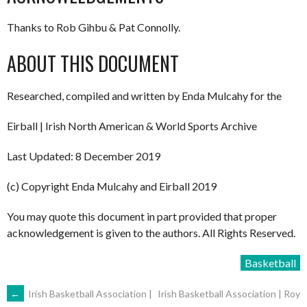
Thanks to Rob Gihbu & Pat Connolly.
ABOUT THIS DOCUMENT
Researched, compiled and written by Enda Mulcahy for the
Eirball | Irish North American & World Sports Archive
Last Updated: 8 December 2019
(c) Copyright Enda Mulcahy and Eirball 2019
You may quote this document in part provided that proper
acknowledgement is given to the authors. All Rights Reserved.
Basketball
POST
←
Irish Basketball Association |
Irish Basketball Association | Roy