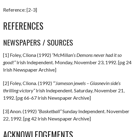
Reference: [2-3]
REFERENCES
NEWSPAPERS / SOURCES
[1] Foley, Cliona (1992)
“McMillan’s Demons never had it so
good!”
Irish Independent. Monday, November 23, 1992. [pg 24
Irish Newspaper Archive]
[2] Foley, Cliona. (1992)
“‘Jameson jewels – Glasnevin side’s
thrilling victory”
Irish Independent. Saturday, November 21,
1992. [pg 66-67 Irish Newspaper Archive]
[3] Anon. (1992)
“Basketball”
Sunday Independent. November
22, 1992. [pg 42 Irish Newspaper Archive]
ACKNOWLEDGEMENTS