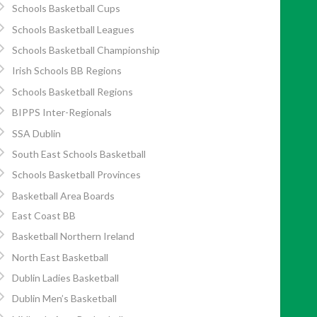
Schools Basketball Cups
Schools Basketball Leagues
Schools Basketball Championship
Irish Schools BB Regions
Schools Basketball Regions
BIPPS Inter-Regionals
SSA Dublin
South East Schools Basketball
Schools Basketball Provinces
Basketball Area Boards
East Coast BB
Basketball Northern Ireland
North East Basketball
Dublin Ladies Basketball
Dublin Men’s Basketball