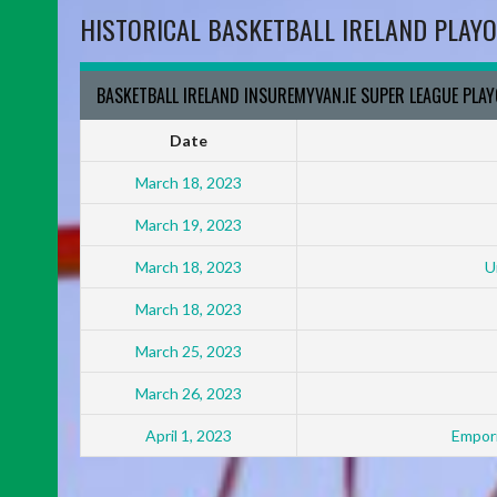
HISTORICAL BASKETBALL IRELAND PLAYO
BASKETBALL IRELAND INSUREMYVAN.IE SUPER LEAGUE PLA
Date
March 18, 2023
March 19, 2023
March 18, 2023
U
March 18, 2023
March 25, 2023
March 26, 2023
April 1, 2023
Empori