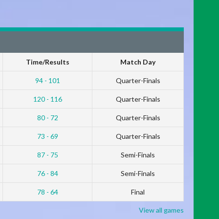
Time/Results
Match Day
94 - 101
Quarter-Finals
120 - 116
Quarter-Finals
80 - 72
Quarter-Finals
73 - 69
Quarter-Finals
87 - 75
Semi-Finals
76 - 84
Semi-Finals
78 - 64
Final
View all games