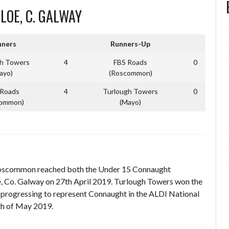
SLOE, C. GALWAY
ners
Runners-Up
gh Towers
4
FBS Roads
0
ayo)
(Roscommon)
 Roads
4
Turlough Towers
0
common)
(Mayo)
Roscommon reached both the Under 15 Connaught
, Co. Galway on 27th April 2019. Turlough Towers won the
 progressing to represent Connaught in the ALDI National
6th of May 2019.