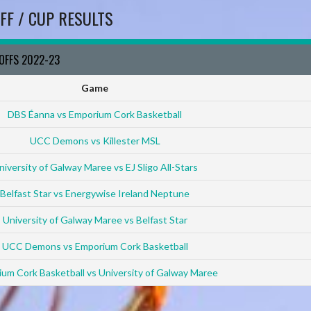
FF / CUP RESULTS
YOFFS 2022-23
Game
DBS Éanna vs Emporium Cork Basketball
UCC Demons vs Killester MSL
niversity of Galway Maree vs EJ Sligo All-Stars
Belfast Star vs Energywise Ireland Neptune
University of Galway Maree vs Belfast Star
UCC Demons vs Emporium Cork Basketball
um Cork Basketball vs University of Galway Maree