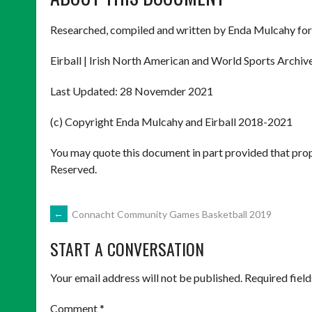
Researched, compiled and written by Enda Mulcahy for
Eirball | Irish North American and World Sports Archiv
Last Updated: 28 Novemder 2021
(c) Copyright Enda Mulcahy and Eirball 2018-2021
You may quote this document in part provided that prop
Reserved.
POST
←
Connacht Community Games Basketball 2019
START A CONVERSATION
NAVIGATION
Your email address will not be published.
Required fiel
Comment
*