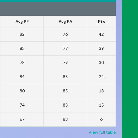
Avg PF
Avg PA
Pts
82
76
42
83
77
39
78
79
30
84
85
24
80
85
18
74
83
15
67
83
6
View full table