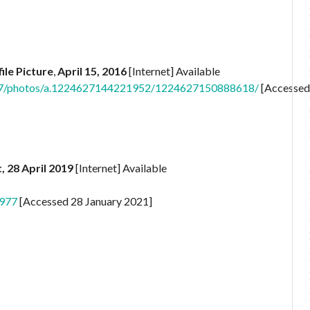
ile Picture
,
April 15, 2016
[Internet] Available
7/photos/a.1224627144221952/1224627150888618/
[Accessed
, 28 April 2019
[Internet] Available
977
[Accessed 28 January 2021]