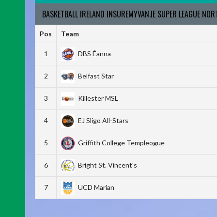
BASKETBALL IRELAND INSUREMYVAN.IE SUPER LEAGUE NO
Pos
Team
1
DBS Éanna
2
Belfast Star
3
Killester MSL
4
EJ Sligo All-Stars
5
Griffith College Templeogue
6
Bright St. Vincent's
7
UCD Marian