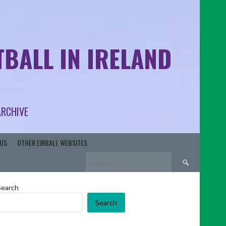
BALL IN IRELAND
ARCHIVE
US
OTHER EIRBALL WEBSITES
Search
for:
Search
Search