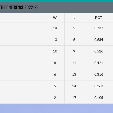
RTH CONFERENCE 2022-23
W
L
PCT
14
5
0.737
13
6
0.684
10
9
0.526
8
11
0.421
6
13
0.316
5
14
0.263
2
17
0.105