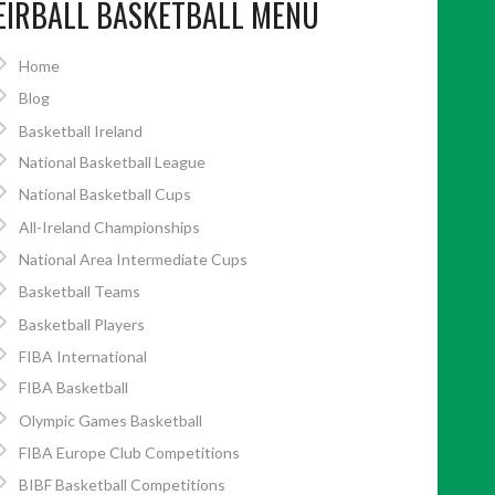
EIRBALL BASKETBALL MENU
Home
Blog
Basketball Ireland
National Basketball League
National Basketball Cups
All-Ireland Championships
National Area Intermediate Cups
Basketball Teams
Basketball Players
FIBA International
FIBA Basketball
Olympic Games Basketball
FIBA Europe Club Competitions
BIBF Basketball Competitions