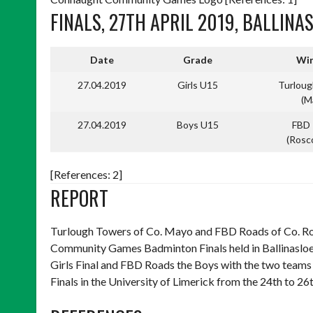
FINALS, 27TH APRIL 2019, BALLINA
Date
Grade
Win
27.04.2019
Girls U15
Turlou
(M
27.04.2019
Boys U15
FBD
(Ros
[References: 2]
REPORT
Turlough Towers of Co. Mayo and FBD Roads of Co. 
Community Games Badminton Finals held in Ballinasloe
Girls Final and FBD Roads the Boys with the two teams
Finals in the University of Limerick from the 24th to 2