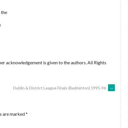
 the
e
er acknowledgement is given to the authors. All Rights
Dublin & District League Finals (Badminton) 1995-96
→
ds are marked
*