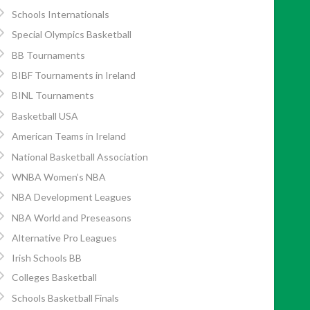
Schools Internationals
Special Olympics Basketball
BB Tournaments
BIBF Tournaments in Ireland
BINL Tournaments
Basketball USA
American Teams in Ireland
National Basketball Association
WNBA Women’s NBA
NBA Development Leagues
NBA World and Preseasons
Alternative Pro Leagues
Irish Schools BB
Colleges Basketball
Schools Basketball Finals