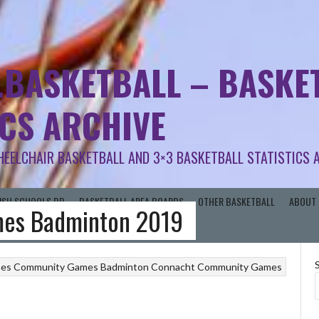
.BASKETBALL – BASKET
ICS ARCHIVE
HEELCHAIR BASKETBALL AND 3×3 BASKETBALL STATISTICS 
RISH SCHOOLS BB
BASKETBALL AREA BOARDS
OTHER BASKETBALL
ABOUT 
es Badminton 2019
mes
Community Games Badminton
Connacht Community Games