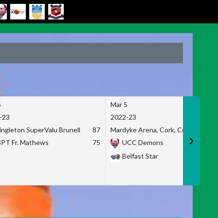
5
Mar 5
-23
2022-23
ingleton SuperValu Brunell
87
Mardyke Arena, Cork, Co. Cork
3PT Fr. Mathews
75
UCC Demons
Belfast Star