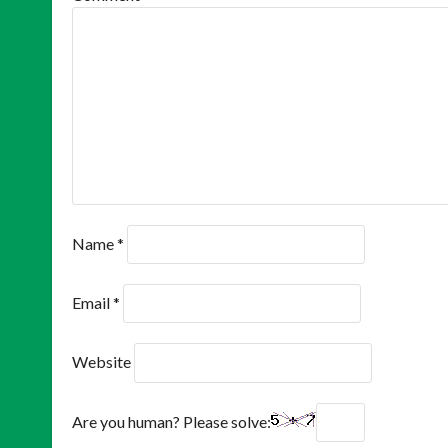
Name
*
Email
*
Website
Are you human? Please solve: