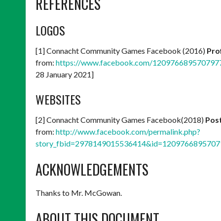
REFERENCES
LOGOS
[1] Connacht Community Games Facebook (2016)
Prof
from:
https://www.facebook.com/120976689570797
28 January 2021]
WEBSITES
[2] Connacht Community Games Facebook(2018)
Post
from:
http://www.facebook.com/permalink.php?
story_fbid=2978149015536414&id=1209766895707
ACKNOWLEDGEMENTS
Thanks to Mr. McGowan.
ABOUT THIS DOCUMENT