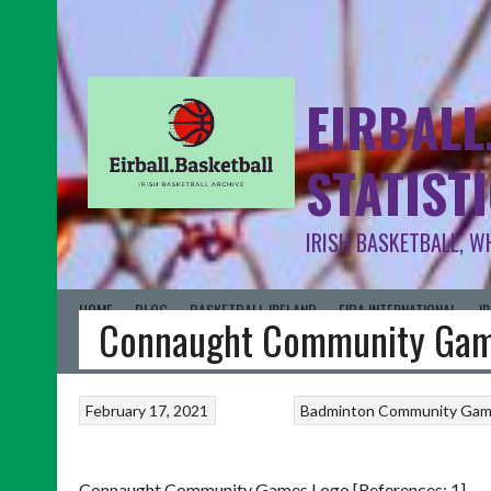
EIRBALL
STATIST
IRISH BASKETBALL, W
HOME
BLOG
BASKETBALL IRELAND
FIBA INTERNATIONAL
I
Connaught Community Gam
February 17, 2021
Badminton
Community Ga
Connaught Community Games Logo [References: 1]