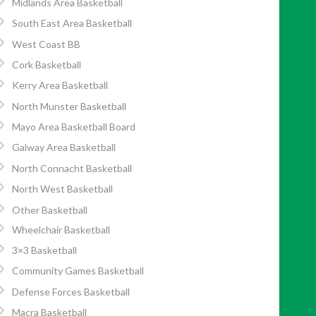
Midlands Area Basketball
South East Area Basketball
West Coast BB
Cork Basketball
Kerry Area Basketball
North Munster Basketball
Mayo Area Basketball Board
Galway Area Basketball
North Connacht Basketball
North West Basketball
Other Basketball
Wheelchair Basketball
3×3 Basketball
Community Games Basketball
Defense Forces Basketball
Macra Basketball