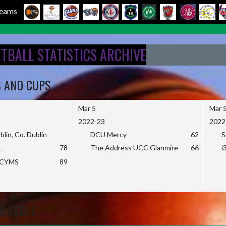
 Teams
ETBALL STATISTICS ARCHIVE
S AND CUPS
Mar 5
Mar 
2022-23
2022
blin, Co. Dublin
DCU Mercy
62
S
L
78
The Address UCC Glanmire
66
i
KCYMS
89
E TABLE