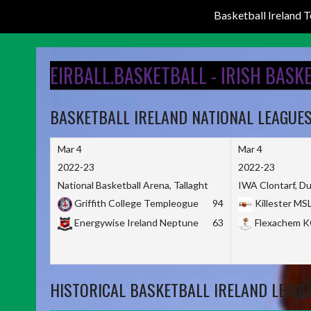
Basketball Ireland
Skip
to
EIRBALL.BASKETBALL - IRISH BASK
content
BASKETBALL IRELAND NATIONAL LEAGUE
Mar 4
Mar 4
2022-23
2022-23
National Basketball Arena, Tallaght
IWA Clontarf, Du
Griffith College Templeogue
94
Killester MS
Energywise Ireland Neptune
63
Flexachem 
HISTORICAL BASKETBALL IRELAND LEAGU