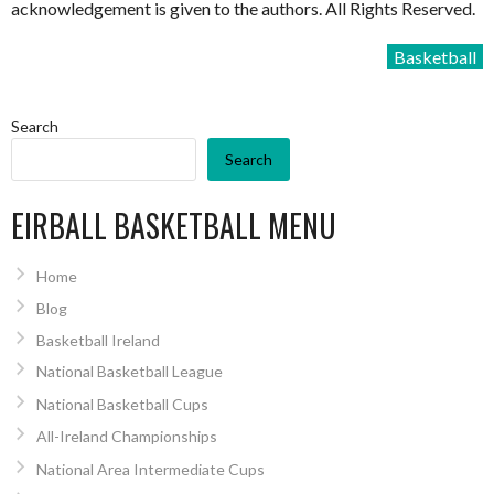
acknowledgement is given to the authors. All Rights Reserved.
Basketball
Search
Search
EIRBALL BASKETBALL MENU
Home
Blog
Basketball Ireland
National Basketball League
National Basketball Cups
All-Ireland Championships
National Area Intermediate Cups