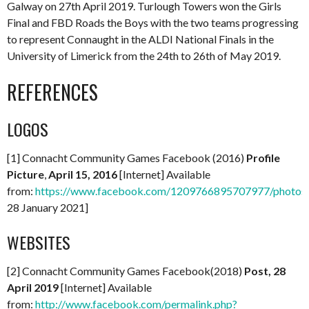
Galway on 27th April 2019. Turlough Towers won the Girls
Final and FBD Roads the Boys with the two teams progressing
to represent Connaught in the ALDI National Finals in the
University of Limerick from the 24th to 26th of May 2019.
REFERENCES
LOGOS
[1] Connacht Community Games Facebook (2016)
Profile
Picture
,
April 15, 2016
[Internet] Available
from:
https://www.facebook.com/1209766895707977/photo
28 January 2021]
WEBSITES
[2] Connacht Community Games Facebook(2018)
Post, 28
April 2019
[Internet] Available
from:
http://www.facebook.com/permalink.php?