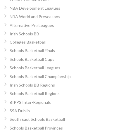
NBA Development Leagues
NBA World and Preseasons
Alternative Pro Leagues
Irish Schools BB
Colleges Basketball
Schools Basketball Finals
Schools Basketball Cups
Schools Basketball Leagues
Schools Basketball Championship
Irish Schools BB Regions
Schools Basketball Regions
BIPPS Inter-Regionals
SSA Dublin
South East Schools Basketball
Schools Basketball Provinces