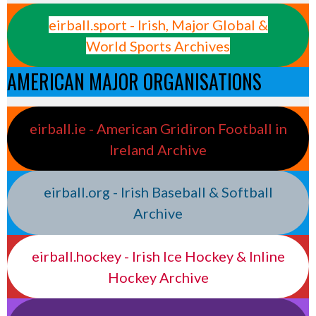
eirball.sport - Irish, Major Global &
World Sports Archives
AMERICAN MAJOR ORGANISATIONS
eirball.ie - American Gridiron Football in
Ireland Archive
eirball.org - Irish Baseball & Softball
Archive
eirball.hockey - Irish Ice Hockey & Inline
Hockey Archive