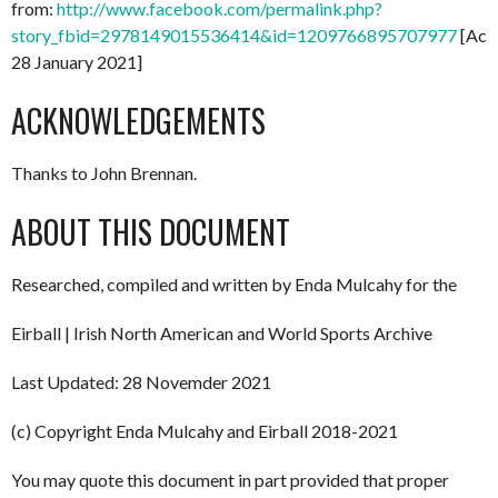
from:
http://www.facebook.com/permalink.php?
story_fbid=2978149015536414&id=1209766895707977
[Acc
28 January 2021]
ACKNOWLEDGEMENTS
Thanks to John Brennan.
ABOUT THIS DOCUMENT
Researched, compiled and written by Enda Mulcahy for the
Eirball | Irish North American and World Sports Archive
Last Updated: 28 Novemder 2021
(c) Copyright Enda Mulcahy and Eirball 2018-2021
You may quote this document in part provided that proper