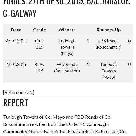
FINALS, 27TH APRIL 2019, BALLINASLOE,
C. GALWAY
Date
Grade
Winners
Runners-Up
27.04.2019
Girls
Turlough
4
FBS Roads
0
U15
Towers
(Roscommon)
(Mayo)
27.04.2019
Boys
FBD Roads
4
Turlough
0
U15
(Roscommon)
Towers
(Mayo)
[References: 2]
REPORT
Turlough Towers of Co. Mayo and FBD Roads of Co.
Roscommon reached both the Under 15 Connaught
Community Games Badminton Finals held in Ballinasloe, Co.