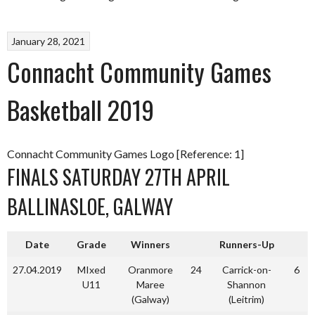
January 28, 2021
Connacht Community Games
Basketball 2019
Connacht Community Games Logo [Reference: 1]
FINALS SATURDAY 27TH APRIL
BALLINASLOE, GALWAY
Date
Grade
Winners
Runners-Up
27.04.2019
MIxed
Oranmore
24
Carrick-on-
6
U11
Maree
Shannon
(Galway)
(Leitrim)