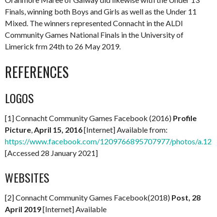
Finals, winning both Boys and Girls as well as the Under 11
Mixed. The winners represented Connacht in the ALDI
Community Games National Finals in the University of
Limerick frm 24th to 26 May 2019.
REFERENCES
LOGOS
[1] Connacht Community Games Facebook (2016)
Profile
Picture
,
April 15, 2016
[Internet] Available from:
https://www.facebook.com/1209766895707977/photos/a.1
[Accessed 28 January 2021]
WEBSITES
[2] Connacht Community Games Facebook(2018)
Post, 28
April 2019
[Internet] Available