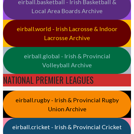
eirball.basketball - Irish Basketball &
Local Area Boards Archive
eirball.world - Irish Lacrosse & Indoor
Lacrosse Archive
eirball.global - Irish & Provincial
Volleyball Archive
NATIONAL PREMIER LEAGUES
eirball.rugby - Irish & Provincial Rugby
Union Archive
eirball.cricket - Irish & Provincial Cricket