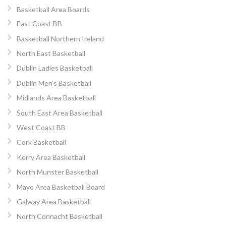
Basketball Area Boards
East Coast BB
Basketball Northern Ireland
North East Basketball
Dublin Ladies Basketball
Dublin Men’s Basketball
Midlands Area Basketball
South East Area Basketball
West Coast BB
Cork Basketball
Kerry Area Basketball
North Munster Basketball
Mayo Area Basketball Board
Galway Area Basketball
North Connacht Basketball