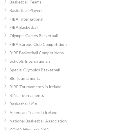
Basketball Teams
Basketball Players
FIBA International
FIBA Basketball
Olympic Games Basketball
FIBA Europe Club Competitions
BIBF Basketball Competitions
Schools Internationals
Special Olympics Basketball
BB Tournaments
BIBF Tournaments in Ireland
BINL Tournaments
Basketball USA
American Teams in Ireland
National Basketball Association
WNBA Women’s NBA