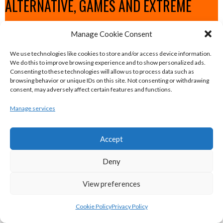
ALTERNATIVE, GAMES AND EXTREME
SPORTS
Manage Cookie Consent
We use technologies like cookies to store and/or access device information.
eirball.surf - Irish Underwater Hockey &
We do this to improve browsing experience and to show personalized ads.
Consenting to these technologies will allow us to process data such as
Surfing Archive
browsing behavior or unique IDs on this site. Not consenting or withdrawing
consent, may adversely affect certain features and functions.
eirball.space - Irish Ultimate & Flying
Manage services
Disc Sports Archive
Accept
eirball.tv - Irish Jugger, Paintball,
Deny
Quadball & Laser Tag Archive
View preferences
eirball.rodeo - Tractor Football, Country
Cookie Policy
Privacy Policy
& Western Sports Archive