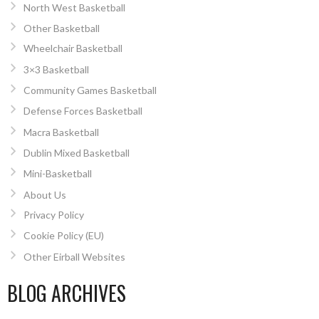
North West Basketball
Other Basketball
Wheelchair Basketball
3×3 Basketball
Community Games Basketball
Defense Forces Basketball
Macra Basketball
Dublin Mixed Basketball
Mini-Basketball
About Us
Privacy Policy
Cookie Policy (EU)
Other Eirball Websites
BLOG ARCHIVES