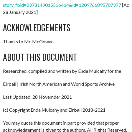
story_fbid=2978149015536414&id=1209766895707977
[Acc
28 January 2021]
ACKNOWLEDGEMENTS
Thanks to Mr. McGowan.
ABOUT THIS DOCUMENT
Researched, compiled and written by Enda Mulcahy for the
Eirball | Irish North American and World Sports Archive
Last Updated: 28 Novemder 2021
(c) Copyright Enda Mulcahy and Eirball 2018-2021
You may quote this document in part provided that proper
acknowledgement is given to the authors. All Rights Reserved.