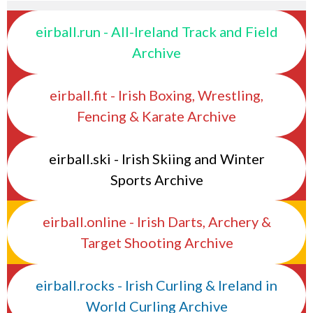
eirball.run - All-Ireland Track and Field
Archive
eirball.fit - Irish Boxing, Wrestling,
Fencing & Karate Archive
eirball.ski - Irish Skiing and Winter
Sports Archive
eirball.online - Irish Darts, Archery &
Target Shooting Archive
eirball.rocks - Irish Curling & Ireland in
World Curling Archive