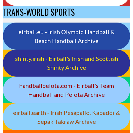
TRANS-WORLD SPORTS
eirball.eu - Irish Olympic Handball &
Beach Handball Archive
shinty.irish - Eirball's Irish and Scottish
Shinty Archive
handballpelota.com - Eirball's Team
Handball and Pelota Archive
eirball.earth - Irish Pesäpallo, Kabaddi &
Sepak Takraw Archive