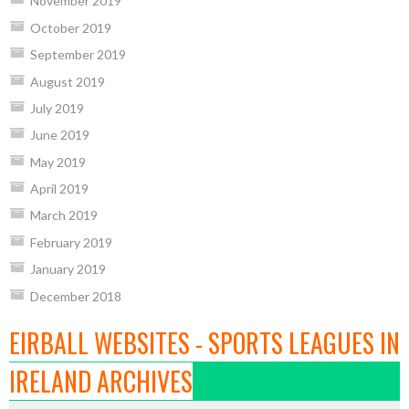
November 2019
October 2019
September 2019
August 2019
July 2019
June 2019
May 2019
April 2019
March 2019
February 2019
January 2019
December 2018
EIRBALL WEBSITES - SPORTS LEAGUES IN
IRELAND ARCHIVES