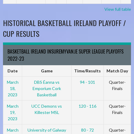
View full table
HISTORICAL BASKETBALL IRELAND PLAYOFF /
CUP RESULTS
BASKETBALL IRELAND INSUREMYVAN.IE SUPER LEAGUE PLAYOFFS
2022-23
Date
Game
Time/Results
Match Day
March
DBS Éanna vs
94 - 101
Quarter-
18,
Emporium Cork
Finals
2023
Basketball
March
UCC Demons vs
120 - 116
Quarter-
19,
Killester MSL
Finals
2023
March
University of Galway
80 - 72
Quarter-