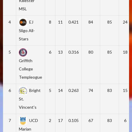
Killester
MSL
4
EJ
8
11
0.421
84
85
24
Sligo All-
Stars
5
6
13
0.316
80
85
18
Griffith
College
Templeogue
6
Bright
5
14
0.263
74
83
15
St.
Vincent's
7
UCD
2
17
0.105
67
83
6
Marian