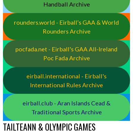
Handball Archive
rounders.world - Eirball’s GAA & World
Rounders Archive
pocfada.net - Eirball's GAA All-Ireland
Poc Fada Archive
eirball.international - Eirball's
International Rules Archive
eirball.club - Aran Islands Cead &
Traditional Sports Archive
TAILTEANN & OLYMPIC GAMES