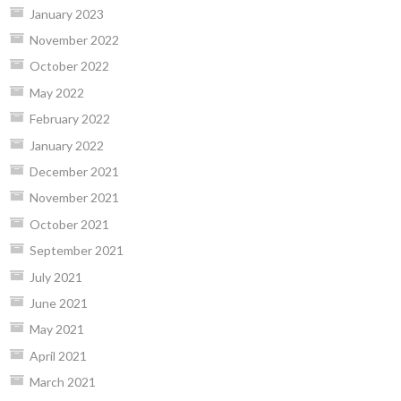
January 2023
November 2022
October 2022
May 2022
February 2022
January 2022
December 2021
November 2021
October 2021
September 2021
July 2021
June 2021
May 2021
April 2021
March 2021