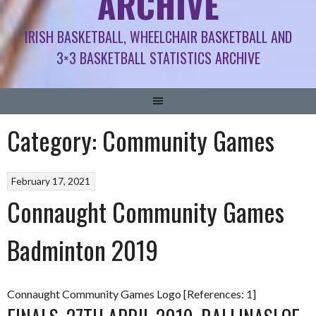
ARCHIVE
IRISH BASKETBALL, WHEELCHAIR BASKETBALL AND
3×3 BASKETBALL STATISTICS ARCHIVE
Category:
Community Games
February 17, 2021
Connaught Community Games
Badminton 2019
Connaught Community Games Logo [References: 1]