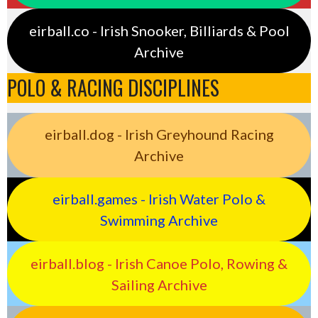
eirball.co - Irish Snooker, Billiards & Pool
Archive
POLO & RACING DISCIPLINES
eirball.dog - Irish Greyhound Racing
Archive
eirball.games - Irish Water Polo &
Swimming Archive
eirball.blog - Irish Canoe Polo, Rowing &
Sailing Archive