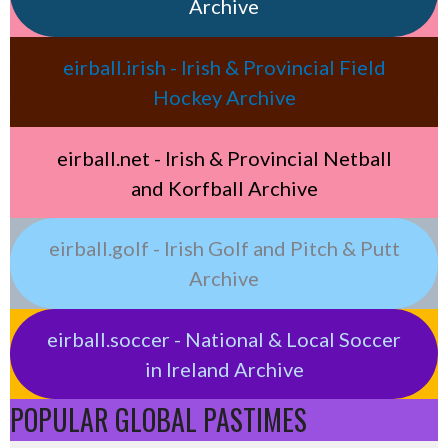
Archive
eirball.irish - Irish & Provincial Field
Hockey Archive
eirball.net - Irish & Provincial Netball
and Korfball Archive
eirball.golf - Irish Golf and Pitch & Putt
Archive
eirball.soccer - National & Local Soccer
in Ireland Archive
POPULAR GLOBAL PASTIMES