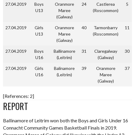
27.04.2019
Boys
Oranmore
24
Castlerea
5
U13
Maree
(Roscommon)
(Galway)
27.04.2019
Girls
Oranmore
40
Tarmonbarry
11
U13
Maree
(Roscommon)
(Galway)
27.04.2019
Boys
Ballinamore
31
Claregalway
30
U16
(Leitrim)
(Galway)
27.04.2019
Girls
Balinamore
39
Oranmore
37
U16
(Leitrim)
Maree
(Galway)
[References: 2]
REPORT
Ballinamore of Leitrim won both the Boys and Girls Under 16
Connacht Community Games Basketball Finals in 2019.
Oranmore Maree of Galway did likewise with the Under 13