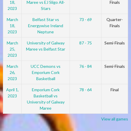
18,
Maree vs EJ Sligo All-
Finals
2023
Stars
March
Belfast Star vs
73 - 69
Quarter-
18,
Energywise Ireland
Finals
2023
Neptune
March
University of Galway
87 - 75
Semi-Finals
25,
Maree vs Belfast Star
2023
March
UCC Demons vs
76 - 84
Semi-Finals
26,
Emporium Cork
2023
Basketball
April 1,
Emporium Cork
78 - 64
Final
2023
Basketball vs
University of Galway
Maree
View all games