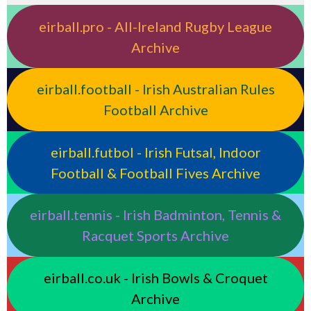
eirball.pro - All-Ireland Rugby League
Archive
eirball.football - Irish Australian Rules
Football Archive
eirball.futbol - Irish Futsal, Indoor
Football & Football Fives Archive
eirball.tennis - Irish Badminton, Tennis &
Racquet Sports Archive
eirball.co.uk - Irish Bowls & Croquet
Archive