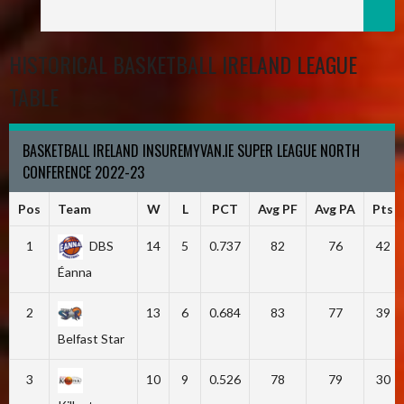
HISTORICAL BASKETBALL IRELAND LEAGUE
TABLE
BASKETBALL IRELAND INSUREMYVAN.IE SUPER LEAGUE NORTH
CONFERENCE 2022-23
Pos
Team
W
L
PCT
Avg PF
Avg PA
Pts
1
DBS
14
5
0.737
82
76
42
Éanna
2
13
6
0.684
83
77
39
Belfast Star
3
10
9
0.526
78
79
30