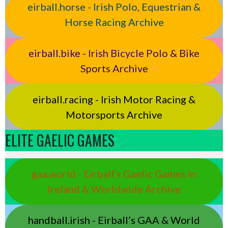
eirball.horse - Irish Polo, Equestrian &
Horse Racing Archive
eirball.bike - Irish Bicycle Polo & Bike
Sports Archive
eirball.racing - Irish Motor Racing &
Motorsports Archive
ELITE GAELIC GAMES
gaa.world - Eirball’s Gaelic Games in
Ireland & Worldwide Archive
handball.irish - Eirball’s GAA & World