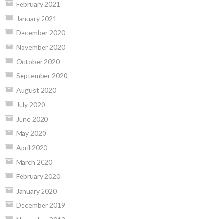
February 2021
January 2021
December 2020
November 2020
October 2020
September 2020
August 2020
July 2020
June 2020
May 2020
April 2020
March 2020
February 2020
January 2020
December 2019