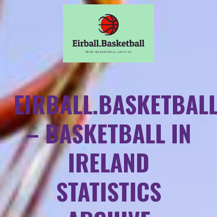
EIRBALL.BASKETBAL
– BASKETBALL IN
IRELAND
STATISTICS