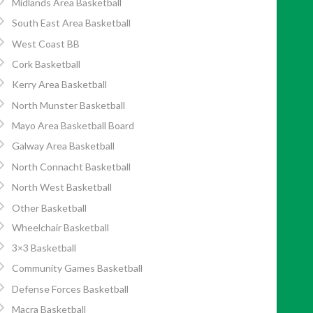
Midlands Area Basketball
South East Area Basketball
West Coast BB
Cork Basketball
Kerry Area Basketball
North Munster Basketball
Mayo Area Basketball Board
Galway Area Basketball
North Connacht Basketball
North West Basketball
Other Basketball
Wheelchair Basketball
3×3 Basketball
Community Games Basketball
Defense Forces Basketball
Macra Basketball