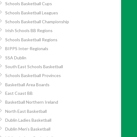
Schools Basketball Cups
Schools Basketball Leagues
Schools Basketball Championship
Irish Schools BB Regions
Schools Basketball Regions
BIPPS Inter-Regionals
SSA Dublin
South East Schools Basketball
Schools Basketball Provinces
Basketball Area Boards
East Coast BB
Basketball Northern Ireland
North East Basketball
Dublin Ladies Basketball
Dublin Men’s Basketball