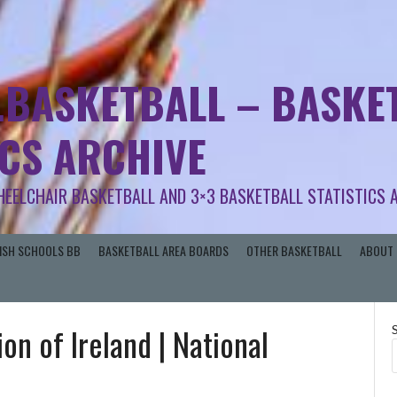
.BASKETBALL – BASKET
ICS ARCHIVE
HEELCHAIR BASKETBALL AND 3×3 BASKETBALL STATISTICS 
RISH SCHOOLS BB
BASKETBALL AREA BOARDS
OTHER BASKETBALL
ABOUT 
on of Ireland | National