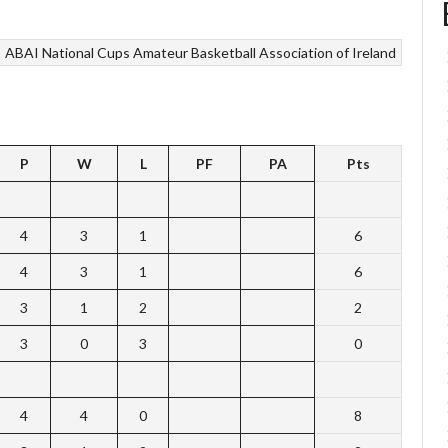
ABAI National Cups
Amateur Basketball Association of Ireland
P
W
L
PF
PA
Pts
4
3
1
6
4
3
1
6
3
1
2
2
3
0
3
0
4
4
0
8