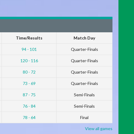
Time/Results
Match Day
94 - 101
Quarter-Finals
120 - 116
Quarter-Finals
80 - 72
Quarter-Finals
73 - 69
Quarter-Finals
87 - 75
Semi-Finals
76 - 84
Semi-Finals
78 - 64
Final
View all games