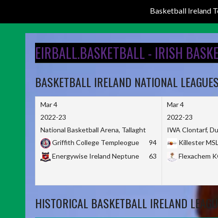
Basketball Ireland
Skip
to
EIRBALL.BASKETBALL - IRISH BASK
content
BASKETBALL IRELAND NATIONAL LEAGUE
Mar 4
Mar 4
2022-23
2022-23
National Basketball Arena, Tallaght
IWA Clontarf, Du
Griffith College Templeogue
94
Killester MS
Energywise Ireland Neptune
63
Flexachem 
HISTORICAL BASKETBALL IRELAND LEAGU