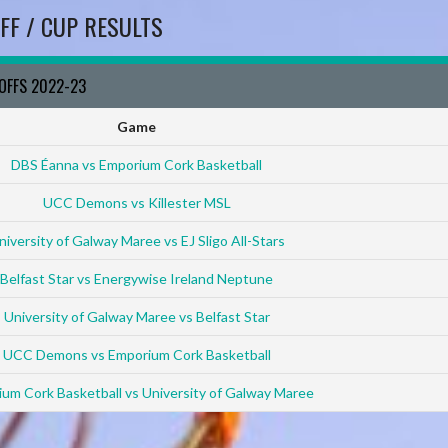
FF / CUP RESULTS
YOFFS 2022-23
Game
DBS Éanna vs Emporium Cork Basketball
UCC Demons vs Killester MSL
niversity of Galway Maree vs EJ Sligo All-Stars
Belfast Star vs Energywise Ireland Neptune
University of Galway Maree vs Belfast Star
UCC Demons vs Emporium Cork Basketball
um Cork Basketball vs University of Galway Maree