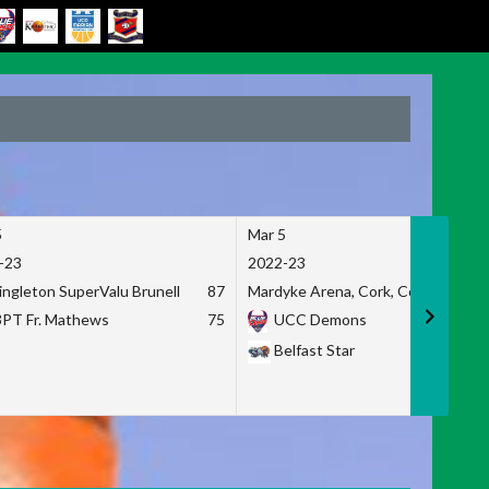
5
Mar 5
-23
2022-23
ingleton SuperValu Brunell
87
Mardyke Arena, Cork, Co. Cork
3PT Fr. Mathews
75
UCC Demons
Belfast Star