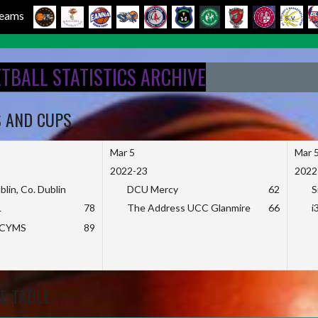
 Teams
ETBALL STATISTICS ARCHIVE
S AND CUPS
Mar 5
Mar 
2022-23
2022
blin, Co. Dublin
DCU Mercy
62
S
L
78
The Address UCC Glanmire
66
i
KCYMS
89
E TABLE