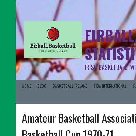
EIRBALL
STATIST
IRISH BASKETBALL, W
HOME
BLOG
BASKETBALL IRELAND
FIBA INTERNATIONAL
I
Amateur Basketball Associati
Basketball Cup 1970-71