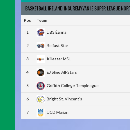
BASKETBALL IRELAND INSUREMYVAN.IE SUPER LEAGUE NO
Pos
Team
1
DBS Éanna
2
Belfast Star
3
Killester MSL
4
EJ Sligo All-Stars
5
Griffith College Templeogue
6
Bright St. Vincent's
7
UCD Marian