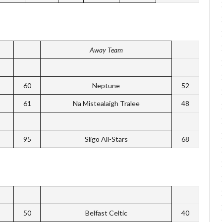
Away Team
60
Neptune
52
61
Na Mistealaigh Tralee
48
95
Sligo All-Stars
68
50
Belfast Celtic
40