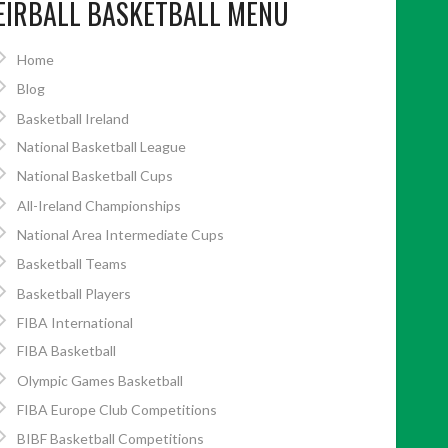
EIRBALL BASKETBALL MENU
Home
Blog
Basketball Ireland
National Basketball League
National Basketball Cups
All-Ireland Championships
National Area Intermediate Cups
Basketball Teams
Basketball Players
FIBA International
FIBA Basketball
Olympic Games Basketball
FIBA Europe Club Competitions
BIBF Basketball Competitions