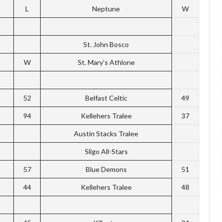
L
Neptune
W
St. John Bosco
W
St. Mary’s Athlone
52
Belfast Celtic
49
94
Kellehers Tralee
37
Austin Stacks Tralee
Sligo All-Stars
57
Blue Demons
51
44
Kellehers Tralee
48