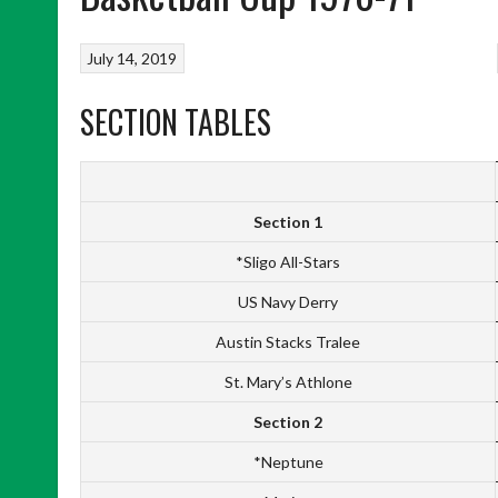
July 14, 2019
SECTION TABLES
Section 1
*Sligo All-Stars
US Navy Derry
Austin Stacks Tralee
St. Mary’s Athlone
Section 2
*Neptune