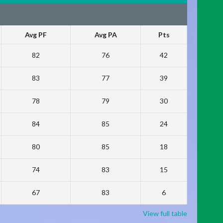
Avg PF
Avg PA
Pts
82
76
42
83
77
39
78
79
30
84
85
24
80
85
18
74
83
15
67
83
6
View full table