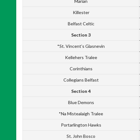
Marian
Killester
Belfast Celtic
Section 3
*St. Vincent’s Glasnevin
Kellehers Tralee
Corinthians
Collegians Belfast
Section 4
Blue Demons
*Na Mistealaigh Tralee
Portarlington Hawks
St. John Bosco