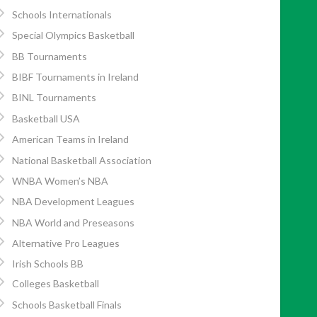
Schools Internationals
Special Olympics Basketball
BB Tournaments
BIBF Tournaments in Ireland
BINL Tournaments
Basketball USA
American Teams in Ireland
National Basketball Association
WNBA Women’s NBA
NBA Development Leagues
NBA World and Preseasons
Alternative Pro Leagues
Irish Schools BB
Colleges Basketball
Schools Basketball Finals