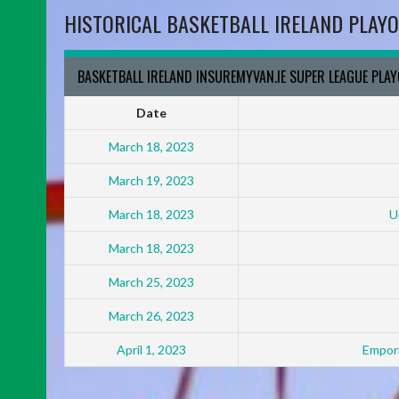
HISTORICAL BASKETBALL IRELAND PLAYO
BASKETBALL IRELAND INSUREMYVAN.IE SUPER LEAGUE PLA
Date
March 18, 2023
March 19, 2023
March 18, 2023
U
March 18, 2023
March 25, 2023
March 26, 2023
April 1, 2023
Empori