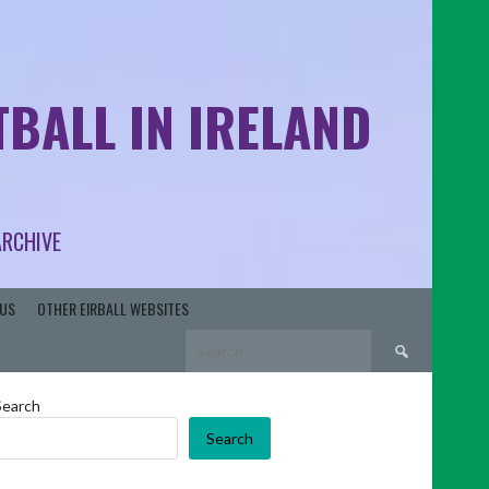
BALL IN IRELAND
ARCHIVE
US
OTHER EIRBALL WEBSITES
Search
for:
Search
Search