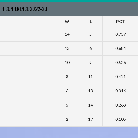
RTH CONFERENCE 2022-23
W
L
PCT
14
5
0.737
13
6
0.684
10
9
0.526
8
11
0.421
6
13
0.316
5
14
0.263
2
17
0.105