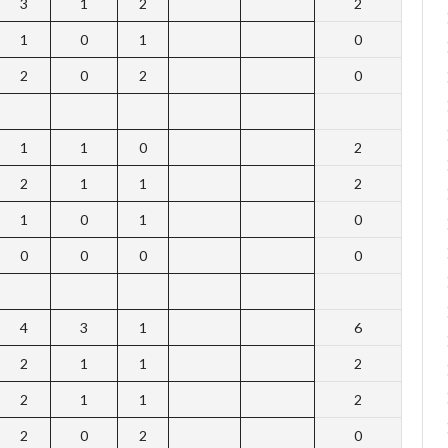
3
1
2
2
1
0
1
0
2
0
2
0
1
1
0
2
2
1
1
2
1
0
1
0
0
0
0
0
4
3
1
6
2
1
1
2
2
1
1
2
2
0
2
0