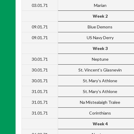
03.01.71
Marian
Week 2
09.01.71
Blue Demons
09.01.71
US Navy Derry
Week 3
30.01.71
Neptune
30.01.71
St. Vincent’s Glasnevin
30.01.71
St. Mary’s Athlone
31.01.71
St. Mary’s Athlone
31.01.71
Na Mistealaigh Tralee
31.01.71
Corinthians
Week 4