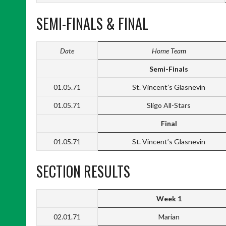
SEMI-FINALS & FINAL
Date
Home Team
Semi-Finals
01.05.71
St. Vincent’s Glasnevin
01.05.71
Sligo All-Stars
Final
01.05.71
St. Vincent’s Glasnevin
SECTION RESULTS
Week 1
02.01.71
Marian