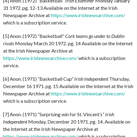
[4] Anon. (1972) “Basketball”
Irish Examiner
Monday January
31 1972. pg. 12-13 Available on the Internet at the Irish
Newspaper Archive at
https://www.irishnewsarchive.com/
which is a subscription service.
[5] Anon. (1972) “Basketball”
Cork teams go under to Dublin
rivals
Monday March 20 1972. pg. 14 Available on the Internet
at the Irish Newspaper Archive at
https://www.irishnewsarchive.com/
which is a subscription
service.
[6] Anon. (1971) “Basketball Cup”
Irish Independent
Thursday,
December 16 1971. pg. 15 Available on the Internet at the Irish
Newspaper Archive at
https://www.irishnewsarchive.com/
which is a subscription service.
[7] Anon. (1971) “Surprising win for St. Vincent’s”
Irish
Independent
Monday, December 20 1971. pg. 14. Available on
the Internet at the Irish Newspaper Archive at
https://www.irishnewsarchive.com/
which is a subscription