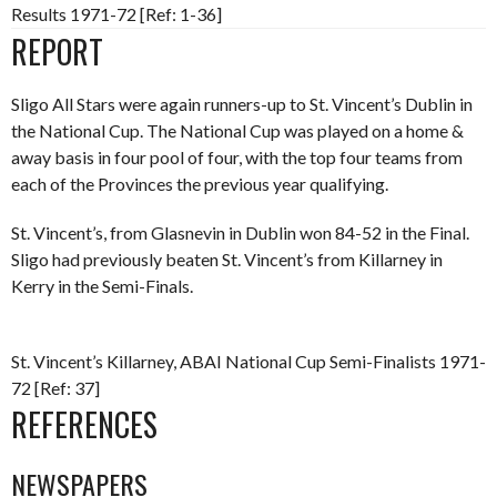
Results 1971-72 [Ref: 1-36]
REPORT
Sligo All Stars were again runners-up to St. Vincent’s Dublin in
the National Cup. The National Cup was played on a home &
away basis in four pool of four, with the top four teams from
each of the Provinces the previous year qualifying.
St. Vincent’s, from Glasnevin in Dublin won 84-52 in the Final.
Sligo had previously beaten St. Vincent’s from Killarney in
Kerry in the Semi-Finals.
St. Vincent’s Killarney, ABAI National Cup Semi-Finalists 1971-
72 [Ref: 37]
REFERENCES
NEWSPAPERS