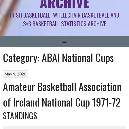
ARCHIVE
IRISH BASKETBALL, WHEELCHAIR BASKETBALL AND
3×3 BASKETBALL STATISTICS ARCHIVE
Category:
ABAI National Cups
May 9, 2020
Amateur Basketball Association
of Ireland National Cup 1971-72
STANDINGS