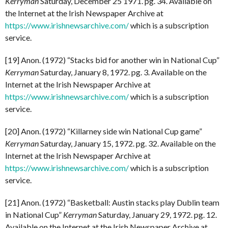
Kerryman
Saturday, December 25 1971. pg. 34. Available on
the Internet at the Irish Newspaper Archive at
https://www.irishnewsarchive.com/
which is a subscription
service.
[19] Anon. (1972) “Stacks bid for another win in National Cup”
Kerryman
Saturday, January 8, 1972. pg. 3. Available on the
Internet at the Irish Newspaper Archive at
https://www.irishnewsarchive.com/
which is a subscription
service.
[20] Anon. (1972) “Killarney side win National Cup game”
Kerryman
Saturday, January 15, 1972. pg. 32. Available on the
Internet at the Irish Newspaper Archive at
https://www.irishnewsarchive.com/
which is a subscription
service.
[21] Anon. (1972) “Basketball: Austin stacks play Dublin team
in National Cup”
Kerryman
Saturday, January 29, 1972. pg. 12.
Available on the Internet at the Irish Newspaper Archive at