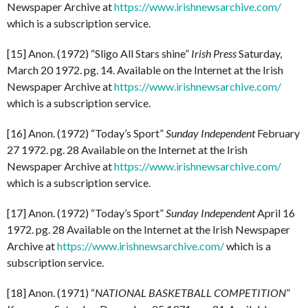
Newspaper Archive at
https://www.irishnewsarchive.com/
which is a subscription service.
[15] Anon. (1972) “Sligo All Stars shine”
Irish Press
Saturday,
March 20 1972. pg. 14. Available on the Internet at the Irish
Newspaper Archive at
https://www.irishnewsarchive.com/
which is a subscription service.
[16] Anon. (1972) “Today’s Sport”
Sunday Independent
February
27 1972. pg. 28 Available on the Internet at the Irish
Newspaper Archive at
https://www.irishnewsarchive.com/
which is a subscription service.
[17] Anon. (1972) “Today’s Sport”
Sunday Independent
April 16
1972. pg. 28 Available on the Internet at the Irish Newspaper
Archive at
https://www.irishnewsarchive.com/
which is a
subscription service.
[18] Anon. (1971) “
NATIONAL BASKETBALL COMPETITION
”