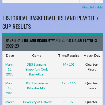
View full table
HISTORICAL BASKETBALL IRELAND PLAYOFF /
CUP RESULTS
BASKETBALL IRELAND INSUREMYVAN.IE SUPER LEAGUE PLAYOFFS
2022-23
Date
Game
Time/Results
Match Day
March
DBS Éanna vs
94 - 101
Quarter-
18,
Emporium Cork
Finals
2023
Basketball
March
UCC Demons vs
120 - 116
Quarter-
19,
Killester MSL
Finals
2023
March
University of Galway
80 - 72
Quarter-