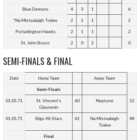
Blue Demons
4
3
1
6
*Na Mistealaigh Tralee
2
1
1
2
Portarlington Hawks
2
1
1
2
St. John Bosco
2
0
2
0
SEMI-FINALS & FINAL
Date
Home Team
Away Team
Semi-Finals
01.05.71
St. Vincent’s
60
Neptune
52
Glasnevin
01.05.71
Sligo All-Stars
61
Na Mistealaigh
48
Tralee
Final