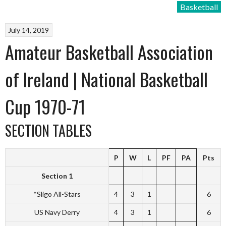
Basketball
July 14, 2019
Amateur Basketball Association
of Ireland | National Basketball
Cup 1970-71
SECTION TABLES
P
W
L
PF
PA
Pts
Section 1
*Sligo All-Stars
4
3
1
6
US Navy Derry
4
3
1
6