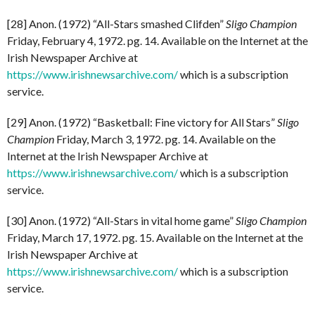
[28] Anon. (1972) “All-Stars smashed Clifden”
Sligo Champion
Friday, February 4, 1972. pg. 14. Available on the Internet at the
Irish Newspaper Archive at
https://www.irishnewsarchive.com/
which is a subscription
service.
[29] Anon. (1972) “Basketball: Fine victory for All Stars”
Sligo
Champion
Friday, March 3, 1972. pg. 14. Available on the
Internet at the Irish Newspaper Archive at
https://www.irishnewsarchive.com/
which is a subscription
service.
[30] Anon. (1972) “All-Stars in vital home game”
Sligo Champion
Friday, March 17, 1972. pg. 15. Available on the Internet at the
Irish Newspaper Archive at
https://www.irishnewsarchive.com/
which is a subscription
service.