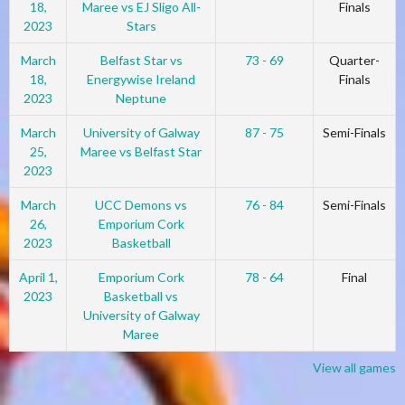
18,
Maree vs EJ Sligo All-
Finals
2023
Stars
March
Belfast Star vs
73 - 69
Quarter-
18,
Energywise Ireland
Finals
2023
Neptune
March
University of Galway
87 - 75
Semi-Finals
25,
Maree vs Belfast Star
2023
March
UCC Demons vs
76 - 84
Semi-Finals
26,
Emporium Cork
2023
Basketball
April 1,
Emporium Cork
78 - 64
Final
2023
Basketball vs
University of Galway
Maree
View all games