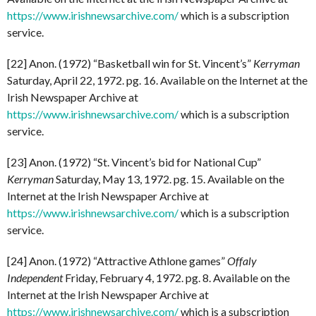
https://www.irishnewsarchive.com/
which is a subscription
service.
[22] Anon. (1972) “Basketball win for St. Vincent’s”
Kerryman
Saturday, April 22, 1972. pg. 16. Available on the Internet at the
Irish Newspaper Archive at
https://www.irishnewsarchive.com/
which is a subscription
service.
[23] Anon. (1972) “St. Vincent’s bid for National Cup”
Kerryman
Saturday, May 13, 1972. pg. 15. Available on the
Internet at the Irish Newspaper Archive at
https://www.irishnewsarchive.com/
which is a subscription
service.
[24] Anon. (1972) “Attractive Athlone games”
Offaly
Independent
Friday, February 4, 1972. pg. 8. Available on the
Internet at the Irish Newspaper Archive at
https://www.irishnewsarchive.com/
which is a subscription