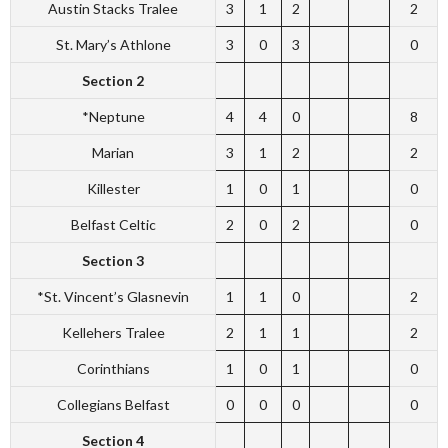
Austin Stacks Tralee
3
1
2
2
St. Mary’s Athlone
3
0
3
0
Section 2
*Neptune
4
4
0
8
Marian
3
1
2
2
Killester
1
0
1
0
Belfast Celtic
2
0
2
0
Section 3
*St. Vincent’s Glasnevin
1
1
0
2
Kellehers Tralee
2
1
1
2
Corinthians
1
0
1
0
Collegians Belfast
0
0
0
0
Section 4