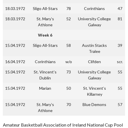
18.03.1972
Sligo All-Stars
78
Corinthians
47
18.03.1972
St. Mary’s
52
University College
81
Athlone
Galway
Week 6
15.04.1972
Sligo All-Stars
58
Austin Stacks
39
Tralee
16.04.1972
Corinthians
w/o
Clifden
scr.
15.04.1972
St. Vincent’s
73
University College
55
Dublin
Galway
15.04.1972
Marian
50
St. Vincent’s
55
Killarney
15.04.1972
St. Mary’s
70
Blue Demons
57
Athlone
Amateur Basketball Association of Ireland National Cup Pool