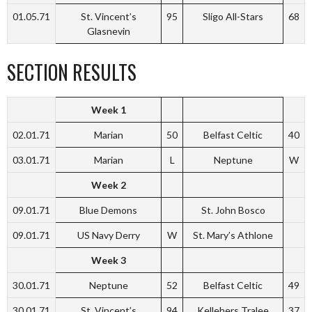
01.05.71
St. Vincent’s
95
Sligo All-Stars
68
Glasnevin
SECTION RESULTS
Week 1
02.01.71
Marian
50
Belfast Celtic
40
03.01.71
Marian
L
Neptune
W
Week 2
09.01.71
Blue Demons
St. John Bosco
09.01.71
US Navy Derry
W
St. Mary’s Athlone
Week 3
30.01.71
Neptune
52
Belfast Celtic
49
30.01.71
St. Vincent’s
94
Kellehers Tralee
37