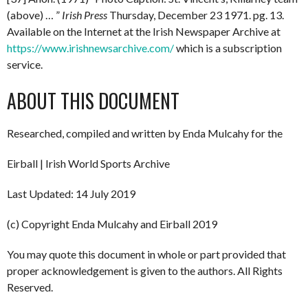
(above) … ”
Irish Press
Thursday, December 23 1971. pg. 13.
Available on the Internet at the Irish Newspaper Archive at
https://www.irishnewsarchive.com/
which is a subscription
service.
ABOUT THIS DOCUMENT
Researched, compiled and written by Enda Mulcahy for the
Eirball | Irish World Sports Archive
Last Updated: 14 July 2019
(c) Copyright Enda Mulcahy and Eirball 2019
You may quote this document in whole or part provided that
proper acknowledgement is given to the authors. All Rights
Reserved.