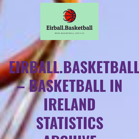
EIRBALL.BASKETBAL
– BASKETBALL IN
IRELAND
STATISTICS