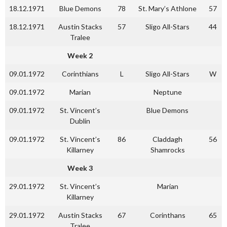
18.12.1971
Blue Demons
78
St. Mary’s Athlone
57
18.12.1971
Austin Stacks
57
Sligo All-Stars
44
Tralee
Week 2
09.01.1972
Corinthians
L
Sligo All-Stars
W
09.01.1972
Marian
Neptune
09.01.1972
St. Vincent’s
Blue Demons
Dublin
09.01.1972
St. Vincent’s
86
Claddagh
56
Killarney
Shamrocks
Week 3
29.01.1972
St. Vincent’s
Marian
Killarney
29.01.1972
Austin Stacks
67
Corinthans
65
Tralee