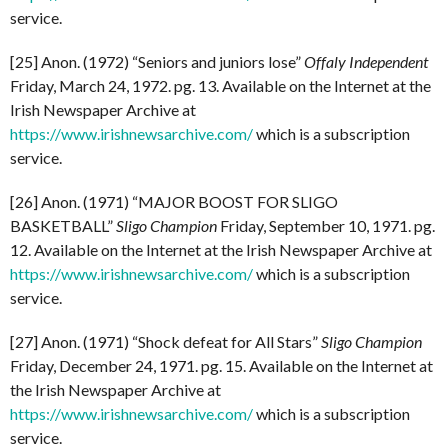
service.
[25] Anon. (1972) “Seniors and juniors lose”
Offaly Independent
Friday, March 24, 1972. pg. 13. Available on the Internet at the
Irish Newspaper Archive at
https://www.irishnewsarchive.com/
which is a subscription
service.
[26] Anon. (1971) “MAJOR BOOST FOR SLIGO
BASKETBALL”
Sligo Champion
Friday, September 10, 1971. pg.
12. Available on the Internet at the Irish Newspaper Archive at
https://www.irishnewsarchive.com/
which is a subscription
service.
[27] Anon. (1971) “Shock defeat for All Stars”
Sligo Champion
Friday, December 24, 1971. pg. 15. Available on the Internet at
the Irish Newspaper Archive at
https://www.irishnewsarchive.com/
which is a subscription
service.