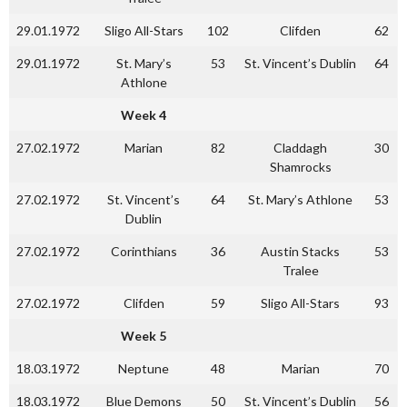
29.01.1972
Sligo All-Stars
102
Clifden
62
29.01.1972
St. Mary’s
53
St. Vincent’s Dublin
64
Athlone
Week 4
27.02.1972
Marian
82
Claddagh
30
Shamrocks
27.02.1972
St. Vincent’s
64
St. Mary’s Athlone
53
Dublin
27.02.1972
Corinthians
36
Austin Stacks
53
Tralee
27.02.1972
Clifden
59
Sligo All-Stars
93
Week 5
18.03.1972
Neptune
48
Marian
70
18.03.1972
Blue Demons
50
St. Vincent’s Dublin
56