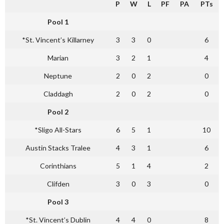
P
W
L
PF
PA
PTs
Pool 1
*St. Vincent’s Killarney
3
3
0
6
Marian
3
2
1
4
Neptune
2
0
2
0
Claddagh
2
0
2
0
Pool 2
*Sligo All-Stars
6
5
1
10
Austin Stacks Tralee
4
3
1
6
Corinthians
5
1
4
2
Clifden
3
0
3
0
Pool 3
*St. Vincent’s Dublin
4
4
0
8