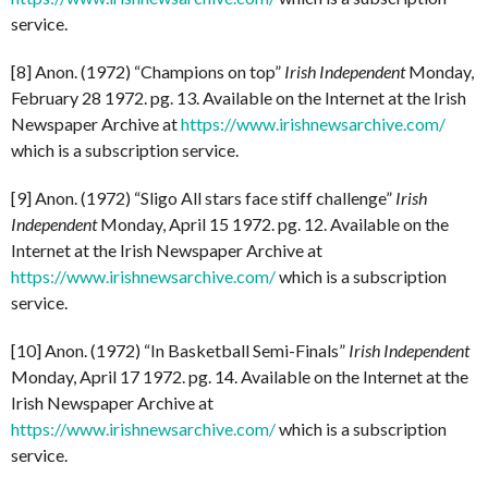
service.
[8] Anon. (1972) “Champions on top”
Irish Independent
Monday,
February 28 1972. pg. 13. Available on the Internet at the Irish
Newspaper Archive at
https://www.irishnewsarchive.com/
which is a subscription service.
[9] Anon. (1972) “Sligo All stars face stiff challenge”
Irish
Independent
Monday, April 15 1972. pg. 12. Available on the
Internet at the Irish Newspaper Archive at
https://www.irishnewsarchive.com/
which is a subscription
service.
[10] Anon. (1972) “In Basketball Semi-Finals”
Irish Independent
Monday, April 17 1972. pg. 14. Available on the Internet at the
Irish Newspaper Archive at
https://www.irishnewsarchive.com/
which is a subscription
service.