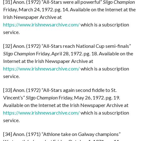
[31] Anon. (1972) “All-Stars were all powerful”
Sligo Champion
Friday, March 24, 1972. pg. 14. Available on the Internet at the
Irish Newspaper Archive at
https://www.irishnewsarchive.com/
which is a subscription
service.
[32] Anon. (1972) “All-Stars reach National Cup semi-finals”
Sligo Champion
Friday, April 28, 1972. pg. 18. Available on the
Internet at the Irish Newspaper Archive at
https://www.irishnewsarchive.com/
which is a subscription
service.
[33] Anon. (1972) “All-Stars again second fiddle to St.
Vincent’s”
Sligo Champion
Friday, May 26, 1972. pg. 19.
Available on the Internet at the Irish Newspaper Archive at
https://www.irishnewsarchive.com/
which is a subscription
service.
[34] Anon. (1971) “Athlone take on Galway champions”