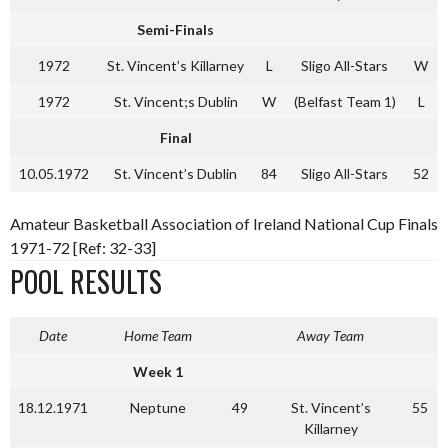
Semi-Finals
1972
St. Vincent’s Killarney
L
Sligo All-Stars
W
1972
St. Vincent;s Dublin
W
(Belfast Team 1)
L
Final
10.05.1972
St. Vincent’s Dublin
84
Sligo All-Stars
52
Amateur Basketball Association of Ireland National Cup Finals
1971-72 [Ref: 32-33]
POOL RESULTS
Date
Home Team
Away Team
Week 1
18.12.1971
Neptune
49
St. Vincent’s
55
Killarney