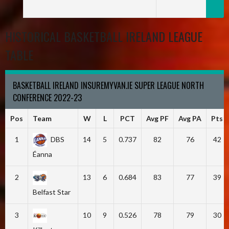
HISTORICAL BASKETBALL IRELAND LEAGUE
TABLE
BASKETBALL IRELAND INSUREMYVAN.IE SUPER LEAGUE NORTH
CONFERENCE 2022-23
Pos
Team
W
L
PCT
Avg PF
Avg PA
Pts
1
DBS
14
5
0.737
82
76
42
Éanna
2
13
6
0.684
83
77
39
Belfast Star
3
10
9
0.526
78
79
30