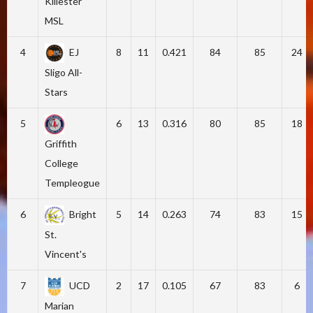
Killester
MSL
4
EJ
8
11
0.421
84
85
24
Sligo All-
Stars
5
6
13
0.316
80
85
18
Griffith
College
Templeogue
6
Bright
5
14
0.263
74
83
15
St.
Vincent's
7
UCD
2
17
0.105
67
83
6
Marian