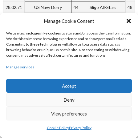
28.02.71
US Navy Derry
44
Sligo All-Stars
48
Week 8
Manage Cookie Consent
06.03.71
Blue Demons
44
Na Mistealaigh
43
We use technologies like cookies to store and/or access device information.
Tralee
We do this to improve browsing experience and to show personalized ads.
Consenting to these technologies will allow us to process data such as
Week 9
browsing behavior or unique IDs on this site. Not consenting or withdrawing
consent, may adversely affect certain features and functions.
14.03.71
Sligo All-Stars
70
St. Mary’s Athlone
28
Manage services
14.03.71
Blue Demons
W
Portarlington Hawks
L
Week 13
Accept
10.04.71
Blue Demons
69
St. John Bosco
53
Deny
10.04.71
US Navy
67
Austin Stacks
37
Tralee
View preferences
10.04.71
Neptune
64
Marian
57
Cookie Policy
Privacy Policy
Week 15