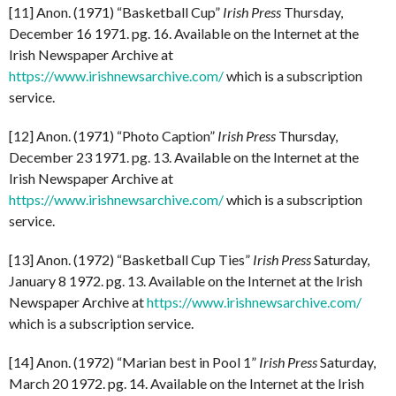
[11] Anon. (1971) “Basketball Cup”
Irish Press
Thursday,
December 16 1971. pg. 16. Available on the Internet at the
Irish Newspaper Archive at
https://www.irishnewsarchive.com/
which is a subscription
service.
[12] Anon. (1971) “Photo Caption”
Irish Press
Thursday,
December 23 1971. pg. 13. Available on the Internet at the
Irish Newspaper Archive at
https://www.irishnewsarchive.com/
which is a subscription
service.
[13] Anon. (1972) “Basketball Cup Ties”
Irish Press
Saturday,
January 8 1972. pg. 13. Available on the Internet at the Irish
Newspaper Archive at
https://www.irishnewsarchive.com/
which is a subscription service.
[14] Anon. (1972) “Marian best in Pool 1”
Irish Press
Saturday,
March 20 1972. pg. 14. Available on the Internet at the Irish