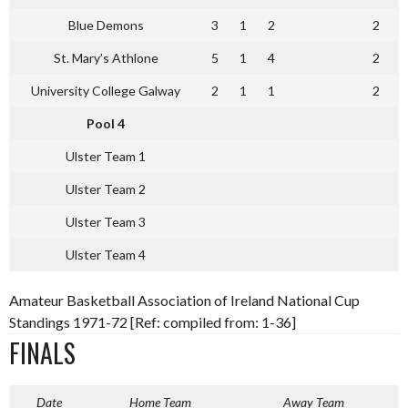
Blue Demons
3
1
2
2
St. Mary’s Athlone
5
1
4
2
University College Galway
2
1
1
2
Pool 4
Ulster Team 1
Ulster Team 2
Ulster Team 3
Ulster Team 4
Amateur Basketball Association of Ireland National Cup
Standings 1971-72 [Ref: compiled from: 1-36]
FINALS
Date
Home Team
Away Team