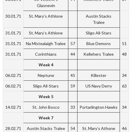
Glasnevin
30.01.71
St. Mary’s Athlone
Austin Stacks
Tralee
31.01.71
St. Mary’s Athlone
Sligo All-Stars
31.01.71
Na Mistealaigh Tralee
57
Blue Demons
51
31.01.71
Corinthians
44
Kellehers Tralee
48
Week 4
06.02.71
Neptune
45
Killester
34
06.02.71
Sligo All-Stars
59
US Navy Derry
63
Week 5
14.02.71
St. John Bosco
33
Portarlington Hawks
34
Week 7
28.02.71
Austin Stacks Tralee
54
St. Mary’s Athone
46