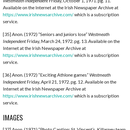
Westmeath Independent
Friday, October 1, 1971. pg. 11.
Available on the Internet at the Irish Newspaper Archive at
https://www.irishnewsarchive.com/
which is a subscription
service.
[35] Anon. (1972) “Seniors and juniors lose”
Westmeath
Independent
Friday, March 24, 1972. pg. 13. Available on the
Internet at the Irish Newspaper Archive at
https://www.irishnewsarchive.com/
which is a subscription
service.
[36] Anon. (1972) “Exciting Athlone games”
Westmeath
Independent
Friday, April 21, 1972. pg. 12. Available on the
Internet at the Irish Newspaper Archive at
https://www.irishnewsarchive.com/
which is a subscription
service.
IMAGES
[37] Anon. (1971) “Photo Caption: St. Vincent’s, Killarney team