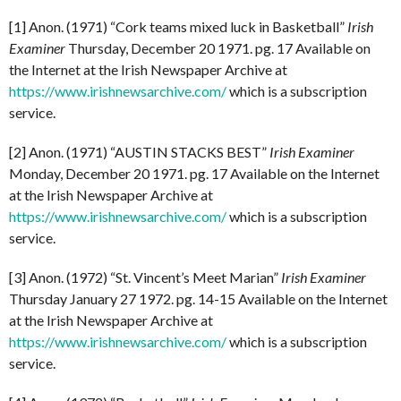
[1] Anon. (1971) “Cork teams mixed luck in Basketball”
Irish
Examiner
Thursday, December 20 1971. pg. 17 Available on
the Internet at the Irish Newspaper Archive at
https://www.irishnewsarchive.com/
which is a subscription
service.
[2] Anon. (1971) “AUSTIN STACKS BEST”
Irish Examiner
Monday, December 20 1971. pg. 17 Available on the Internet
at the Irish Newspaper Archive at
https://www.irishnewsarchive.com/
which is a subscription
service.
[3] Anon. (1972) “St. Vincent’s Meet Marian”
Irish Examiner
Thursday January 27 1972. pg. 14-15 Available on the Internet
at the Irish Newspaper Archive at
https://www.irishnewsarchive.com/
which is a subscription
service.