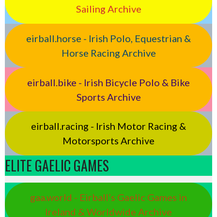
Sailing Archive
eirball.horse - Irish Polo, Equestrian &
Horse Racing Archive
eirball.bike - Irish Bicycle Polo & Bike
Sports Archive
eirball.racing - Irish Motor Racing &
Motorsports Archive
ELITE GAELIC GAMES
gaa.world - Eirball’s Gaelic Games in
Ireland & Worldwide Archive