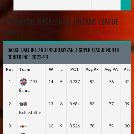
HISTORICAL BASKETBALL IRELAND LEAGUE
TABLE
BASKETBALL IRELAND INSUREMYVAN.IE SUPER LEAGUE NORTH
CONFERENCE 2022-23
Pos
Team
W
L
PCT
Avg PF
Avg PA
Pts
1
DBS
14
5
0.737
82
76
42
Éanna
2
13
6
0.684
83
77
39
Belfast Star
3
10
9
0.526
78
79
30