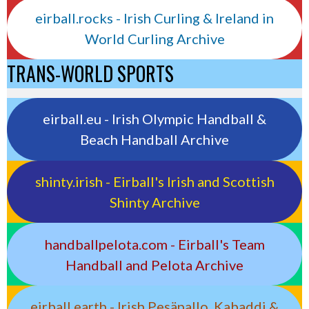
eirball.rocks - Irish Curling & Ireland in
World Curling Archive
TRANS-WORLD SPORTS
eirball.eu - Irish Olympic Handball &
Beach Handball Archive
shinty.irish - Eirball's Irish and Scottish
Shinty Archive
handballpelota.com - Eirball's Team
Handball and Pelota Archive
eirball.earth - Irish Pesäpallo, Kabaddi &