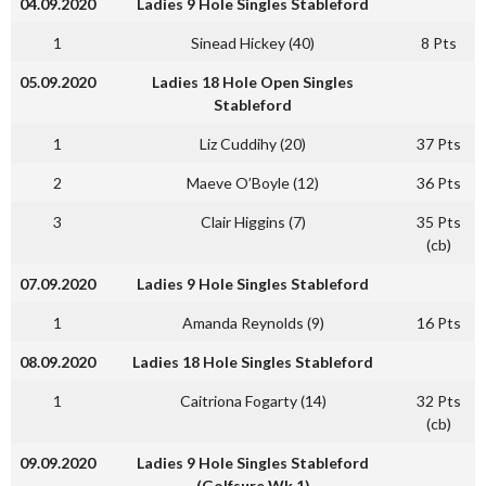
04.09.2020
Ladies 9 Hole Singles Stableford
1
Sinead Hickey (40)
8 Pts
05.09.2020
Ladies 18 Hole Open Singles
Stableford
1
Liz Cuddihy (20)
37 Pts
2
Maeve O’Boyle (12)
36 Pts
3
Clair Higgins (7)
35 Pts
(cb)
07.09.2020
Ladies 9 Hole Singles Stableford
1
Amanda Reynolds (9)
16 Pts
08.09.2020
Ladies 18 Hole Singles Stableford
1
Caitriona Fogarty (14)
32 Pts
(cb)
09.09.2020
Ladies 9 Hole Singles Stableford
(Golfsure Wk 1)