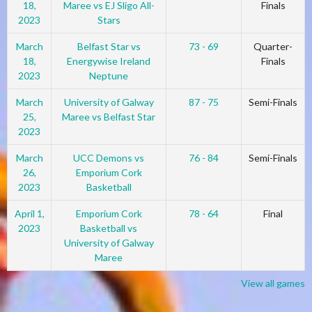
18,
Maree vs EJ Sligo All-
Finals
2023
Stars
March
Belfast Star vs
73 - 69
Quarter-
18,
Energywise Ireland
Finals
2023
Neptune
March
University of Galway
87 - 75
Semi-Finals
25,
Maree vs Belfast Star
2023
March
UCC Demons vs
76 - 84
Semi-Finals
26,
Emporium Cork
2023
Basketball
April 1,
Emporium Cork
78 - 64
Final
2023
Basketball vs
University of Galway
Maree
View all games