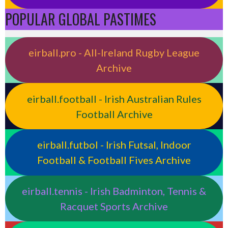
POPULAR GLOBAL PASTIMES
eirball.pro - All-Ireland Rugby League
Archive
eirball.football - Irish Australian Rules
Football Archive
eirball.futbol - Irish Futsal, Indoor
Football & Football Fives Archive
eirball.tennis - Irish Badminton, Tennis &
Racquet Sports Archive