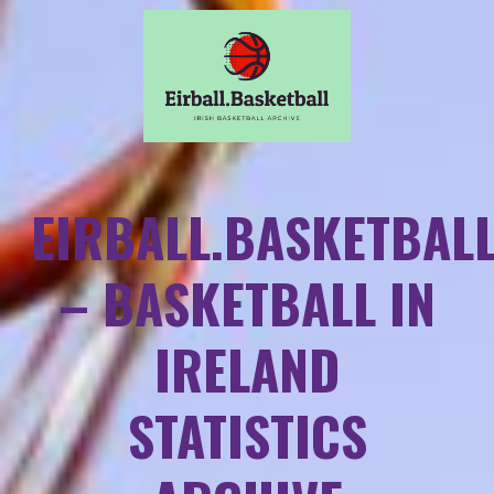
EIRBALL.BASKETBAL
– BASKETBALL IN
IRELAND
STATISTICS