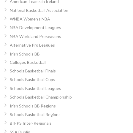
American Teams in Ireland
National Basketball Association
WNBA Women’s NBA
NBA Development Leagues
NBA World and Preseasons
Alternative Pro Leagues
Irish Schools BB
Colleges Basketball
Schools Basketball Finals
Schools Basketball Cups
Schools Basketball Leagues
Schools Basketball Championship
Irish Schools BB Regions
Schools Basketball Regions
BIPPS Inter-Regionals
SSA Dublin