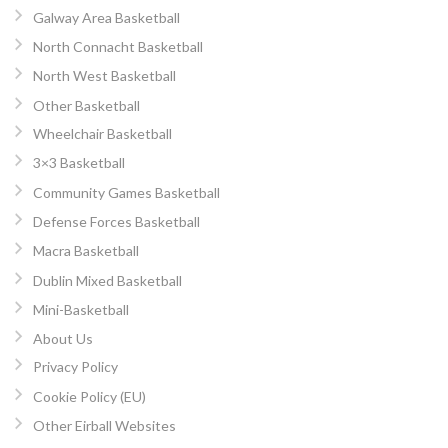
Galway Area Basketball
North Connacht Basketball
North West Basketball
Other Basketball
Wheelchair Basketball
3×3 Basketball
Community Games Basketball
Defense Forces Basketball
Macra Basketball
Dublin Mixed Basketball
Mini-Basketball
About Us
Privacy Policy
Cookie Policy (EU)
Other Eirball Websites