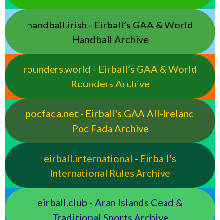
handball.irish - Eirball’s GAA & World
Handball Archive
rounders.world - Eirball’s GAA & World
Rounders Archive
pocfada.net - Eirball's GAA All-Ireland
Poc Fada Archive
eirball.international - Eirball's
International Rules Archive
eirball.club - Aran Islands Cead &
Traditional Sports Archive