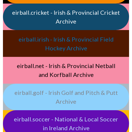
eirball.cricket - Irish & Provincial Cricket
Archive
eirball.irish - Irish & Provincial Field
Hockey Archive
eirball.net - Irish & Provincial Netball
and Korfball Archive
eirball.golf - Irish Golf and Pitch & Putt
Archive
eirball.soccer - National & Local Soccer
in Ireland Archive