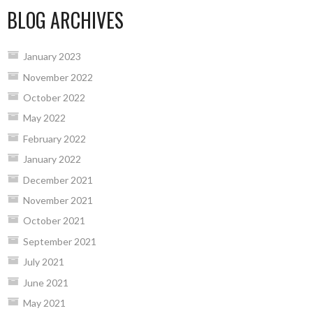
BLOG ARCHIVES
January 2023
November 2022
October 2022
May 2022
February 2022
January 2022
December 2021
November 2021
October 2021
September 2021
July 2021
June 2021
May 2021