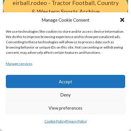
eirball.rodeo - Tractor Football, Country
& Western Sports Archive
Manage Cookie Consent
BASKETBALL IRELAND MEN'S NATIONAL
We use technologies like cookies to store and/or access device information.
We do this to improve browsing experience and to show personalized ads.
LEAGUE TEAMS 2022-23
Consenting to these technologies will allow us to process data such as
browsing behavior or unique IDs on this site. Not consenting or withdrawing
consent, may adversely affect certain features and functions.
BASKETBALL IRELAND NATIONAL LEAGUE MEN’S
Manage services
SUPER LEAGUE CONFERENCE NORTH 2022-23
Accept
Deny
View preferences
Cookie Policy
Privacy Policy