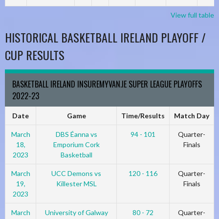
View full table
HISTORICAL BASKETBALL IRELAND PLAYOFF /
CUP RESULTS
BASKETBALL IRELAND INSUREMYVAN.IE SUPER LEAGUE PLAYOFFS
2022-23
Date
Game
Time/Results
Match Day
March
DBS Éanna vs
94 - 101
Quarter-
18,
Emporium Cork
Finals
2023
Basketball
March
UCC Demons vs
120 - 116
Quarter-
19,
Killester MSL
Finals
2023
March
University of Galway
80 - 72
Quarter-