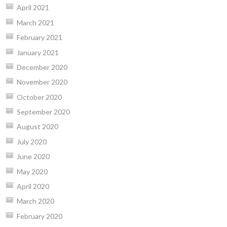
April 2021
March 2021
February 2021
January 2021
December 2020
November 2020
October 2020
September 2020
August 2020
July 2020
June 2020
May 2020
April 2020
March 2020
February 2020