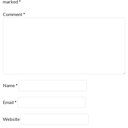
marked
*
Comment
*
Name
*
Email
*
Website