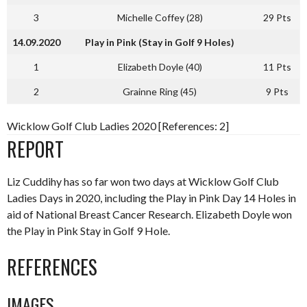
3
Michelle Coffey (28)
29 Pts
14.09.2020
Play in Pink (Stay in Golf 9 Holes)
1
Elizabeth Doyle (40)
11 Pts
2
Grainne Ring (45)
9 Pts
Wicklow Golf Club Ladies 2020 [References: 2]
REPORT
Liz Cuddihy has so far won two days at Wicklow Golf Club
Ladies Days in 2020, including the Play in Pink Day 14 Holes in
aid of National Breast Cancer Research. Elizabeth Doyle won
the Play in Pink Stay in Golf 9 Hole.
REFERENCES
IMAGES