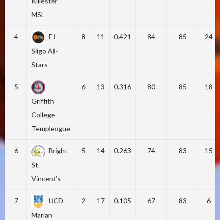
Killester
MSL
4
EJ
8
11
0.421
84
85
24
Sligo All-
Stars
5
6
13
0.316
80
85
18
Griffith
College
Templeogue
6
Bright
5
14
0.263
74
83
15
St.
Vincent's
7
UCD
2
17
0.105
67
83
6
Marian