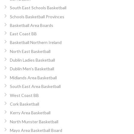
South East Schools Basketball
Schools Basketball Provinces
Basketball Area Boards
East Coast BB
Basketball Northern Ireland
North East Basketball
Dublin Ladies Basketball
Dublin Men’s Basketball
Midlands Area Basketball
South East Area Basketball
West Coast BB
Cork Basketball
Kerry Area Basketball
North Munster Basketball
Mayo Area Basketball Board