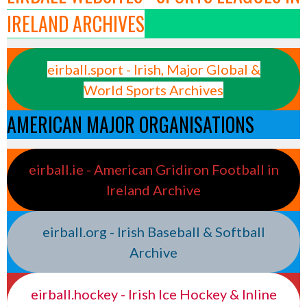
IRELAND ARCHIVES
eirball.sport - Irish, Major Global &
World Sports Archives
AMERICAN MAJOR ORGANISATIONS
eirball.ie - American Gridiron Football in
Ireland Archive
eirball.org - Irish Baseball & Softball
Archive
eirball.hockey - Irish Ice Hockey & Inline