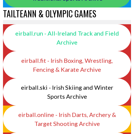
TAILTEANN & OLYMPIC GAMES
eirball.run - All-Ireland Track and Field
Archive
eirball.fit - Irish Boxing, Wrestling,
Fencing & Karate Archive
eirball.ski - Irish Skiing and Winter
Sports Archive
eirball.online - Irish Darts, Archery &
Target Shooting Archive