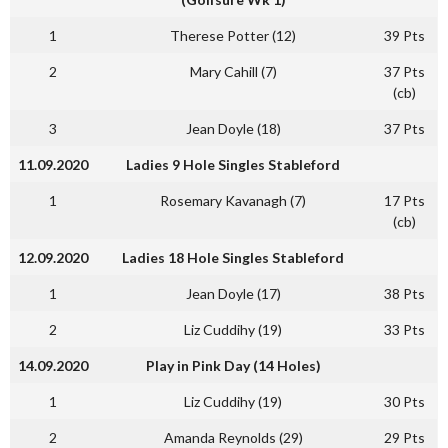
1
Therese Potter (12)
39 Pts
2
Mary Cahill (7)
37 Pts
(cb)
3
Jean Doyle (18)
37 Pts
11.09.2020
Ladies 9 Hole Singles Stableford
1
Rosemary Kavanagh (7)
17 Pts
(cb)
12.09.2020
Ladies 18 Hole Singles Stableford
1
Jean Doyle (17)
38 Pts
2
Liz Cuddihy (19)
33 Pts
14.09.2020
Play in Pink Day (14 Holes)
1
Liz Cuddihy (19)
30 Pts
2
Amanda Reynolds (29)
29 Pts