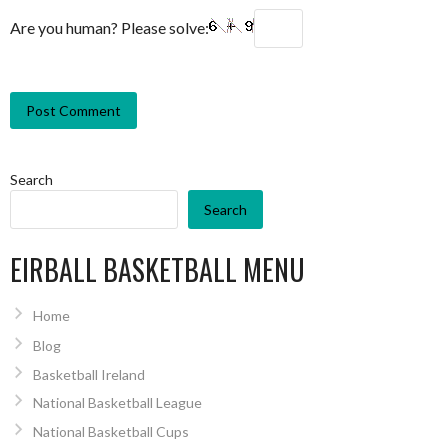
Are you human? Please solve:
Search
Search
EIRBALL BASKETBALL MENU
Home
Blog
Basketball Ireland
National Basketball League
National Basketball Cups