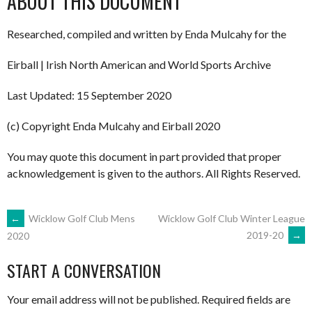
ABOUT THIS DOCUMENT
Researched, compiled and written by Enda Mulcahy for the
Eirball | Irish North American and World Sports Archive
Last Updated: 15 September 2020
(c) Copyright Enda Mulcahy and Eirball 2020
You may quote this document in part provided that proper
acknowledgement is given to the authors. All Rights Reserved.
POST
←
Wicklow Golf Club Mens
Wicklow Golf Club Winter League
2019-20
→
2020
NAVIGATION
START A CONVERSATION
Your email address will not be published.
Required fields are