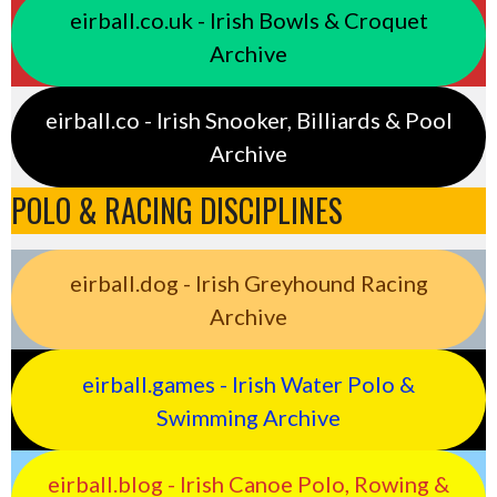
eirball.co.uk - Irish Bowls & Croquet
Archive
eirball.co - Irish Snooker, Billiards & Pool
Archive
POLO & RACING DISCIPLINES
eirball.dog - Irish Greyhound Racing
Archive
eirball.games - Irish Water Polo &
Swimming Archive
eirball.blog - Irish Canoe Polo, Rowing &