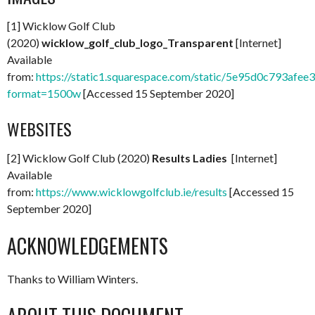
[1] Wicklow Golf Club
(2020)
wicklow_golf_club_logo_Transparent
[Internet]
Available
from:
https://static1.squarespace.com/static/5e95d0c793
format=1500w
[Accessed 15 September 2020]
WEBSITES
[2] Wicklow Golf Club (2020)
Results Ladies
[Internet]
Available
from:
https://www.wicklowgolfclub.ie/results
[Accessed 15
September 2020]
ACKNOWLEDGEMENTS
Thanks to William Winters.