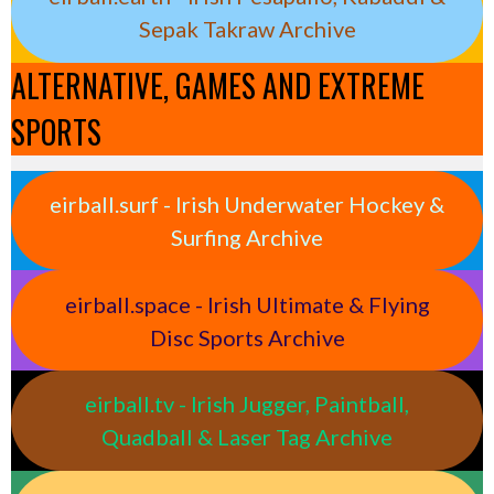
Sepak Takraw Archive
ALTERNATIVE, GAMES AND EXTREME
SPORTS
eirball.surf - Irish Underwater Hockey &
Surfing Archive
eirball.space - Irish Ultimate & Flying
Disc Sports Archive
eirball.tv - Irish Jugger, Paintball,
Quadball & Laser Tag Archive