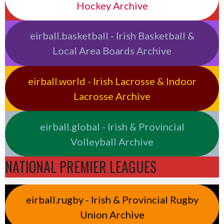
Hockey Archive
eirball.basketball - Irish Basketball &
Local Area Boards Archive
eirball.world - Irish Lacrosse & Indoor
Lacrosse Archive
eirball.global - Irish & Provincial
Volleyball Archive
NATIONAL PREMIER LEAGUES
eirball.rugby - Irish & Provincial Rugby
Union Archive