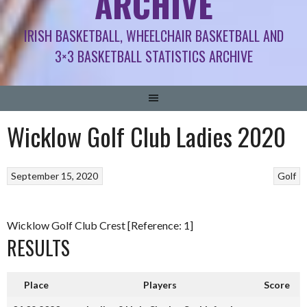
ARCHIVE
IRISH BASKETBALL, WHEELCHAIR BASKETBALL AND
3×3 BASKETBALL STATISTICS ARCHIVE
Wicklow Golf Club Ladies 2020
September 15, 2020
Golf
Wicklow Golf Club Crest [Reference: 1]
RESULTS
Place
Players
Score