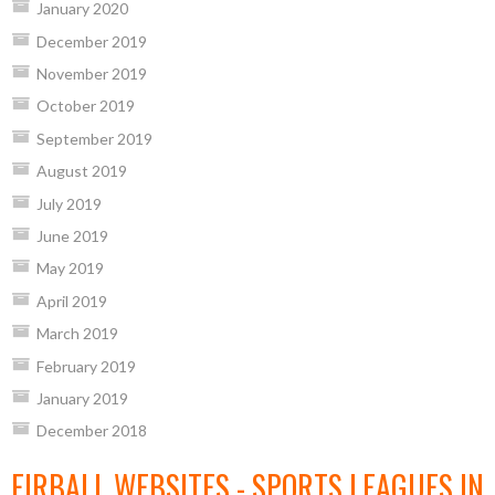
January 2020
December 2019
November 2019
October 2019
September 2019
August 2019
July 2019
June 2019
May 2019
April 2019
March 2019
February 2019
January 2019
December 2018
EIRBALL WEBSITES - SPORTS LEAGUES IN