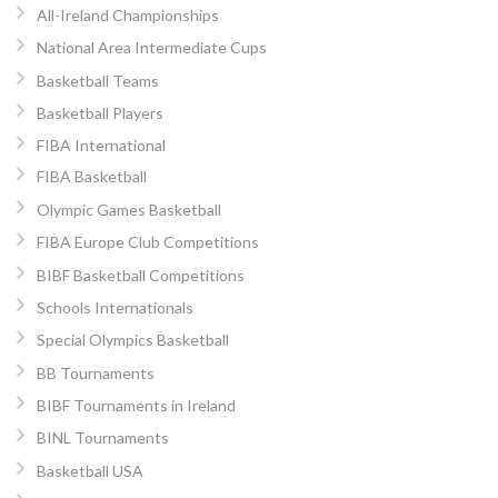
All-Ireland Championships
National Area Intermediate Cups
Basketball Teams
Basketball Players
FIBA International
FIBA Basketball
Olympic Games Basketball
FIBA Europe Club Competitions
BIBF Basketball Competitions
Schools Internationals
Special Olympics Basketball
BB Tournaments
BIBF Tournaments in Ireland
BINL Tournaments
Basketball USA