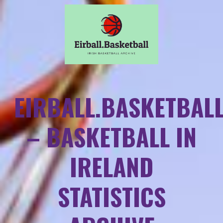
EIRBALL.BASKETBAL
– BASKETBALL IN
IRELAND
STATISTICS