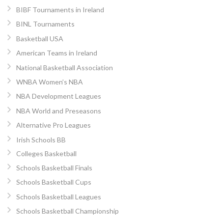
BIBF Tournaments in Ireland
BINL Tournaments
Basketball USA
American Teams in Ireland
National Basketball Association
WNBA Women’s NBA
NBA Development Leagues
NBA World and Preseasons
Alternative Pro Leagues
Irish Schools BB
Colleges Basketball
Schools Basketball Finals
Schools Basketball Cups
Schools Basketball Leagues
Schools Basketball Championship