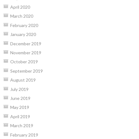
April 2020
March 2020
February 2020
January 2020
December 2019
November 2019
October 2019
September 2019
August 2019
July 2019
June 2019
May 2019
April 2019
March 2019
February 2019