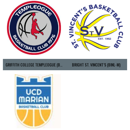
GRIFFITH COLLEGE TEMPLEOGUE (BASKETBALL-MEN)
BRIGHT ST. VINCENT’S (BINL-M)