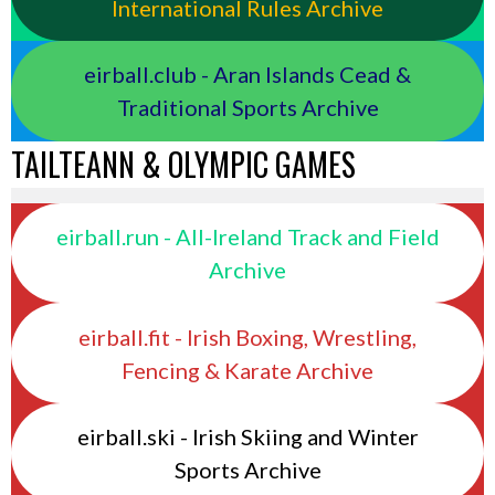
International Rules Archive
eirball.club - Aran Islands Cead &
Traditional Sports Archive
TAILTEANN & OLYMPIC GAMES
eirball.run - All-Ireland Track and Field
Archive
eirball.fit - Irish Boxing, Wrestling,
Fencing & Karate Archive
eirball.ski - Irish Skiing and Winter
Sports Archive