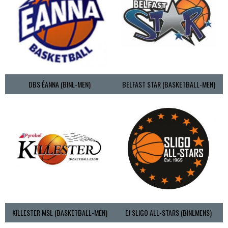
DBS ÉANNA (BINL-MEN)
BELFAST STAR (BASKETBALL-MEN)
KILLESTER MSL (BASKETBALL-MEN)
EJ SLIGO ALL-STARS (BINLMENS)