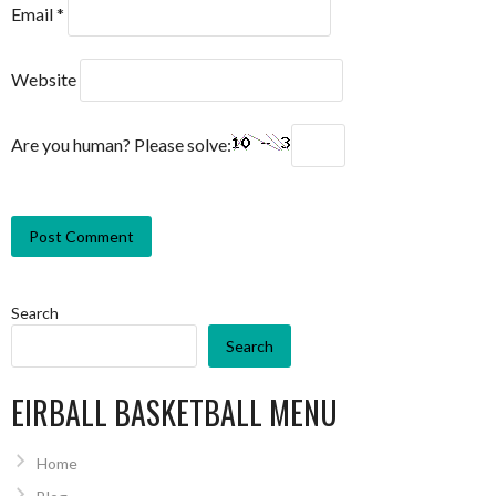
Email
*
Website
Are you human? Please solve:
Search
Search
EIRBALL BASKETBALL MENU
Home