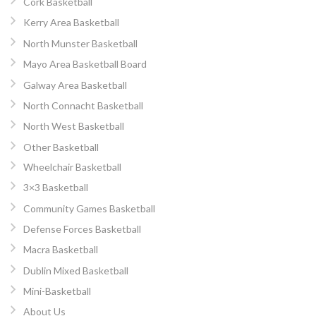
Cork Basketball
Kerry Area Basketball
North Munster Basketball
Mayo Area Basketball Board
Galway Area Basketball
North Connacht Basketball
North West Basketball
Other Basketball
Wheelchair Basketball
3×3 Basketball
Community Games Basketball
Defense Forces Basketball
Macra Basketball
Dublin Mixed Basketball
Mini-Basketball
About Us