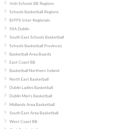
Irish Schools BB Regions
Schools Basketball Regions
BIPPS Inter-Regionals
SSA Dublin
South East Schools Basketball
Schools Basketball Provinces
Basketball Area Boards
East Coast BB
Basketball Northern Ireland
North East Basketball
Dublin Ladies Basketball
Dublin Men’s Basketball
Midlands Area Basketball
South East Area Basketball
West Coast BB