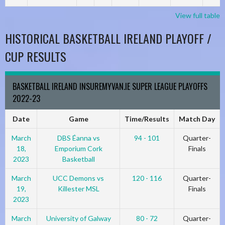
View full table
HISTORICAL BASKETBALL IRELAND PLAYOFF /
CUP RESULTS
BASKETBALL IRELAND INSUREMYVAN.IE SUPER LEAGUE PLAYOFFS
2022-23
Date
Game
Time/Results
Match Day
March
DBS Éanna vs
94 - 101
Quarter-
18,
Emporium Cork
Finals
2023
Basketball
March
UCC Demons vs
120 - 116
Quarter-
19,
Killester MSL
Finals
2023
March
University of Galway
80 - 72
Quarter-