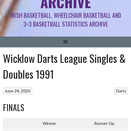
ARCHIVE
IRISH BASKETBALL, WHEELCHAIR BASKETBALL AND
3×3 BASKETBALL STATISTICS ARCHIVE
Wicklow Darts League Singles &
Doubles 1991
June 24, 2020
Darts
FINALS
Winner
Runner-Up