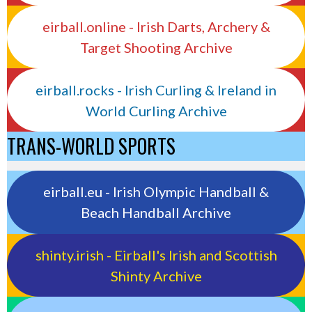
eirball.online - Irish Darts, Archery &
Target Shooting Archive
eirball.rocks - Irish Curling & Ireland in
World Curling Archive
TRANS-WORLD SPORTS
eirball.eu - Irish Olympic Handball &
Beach Handball Archive
shinty.irish - Eirball's Irish and Scottish
Shinty Archive