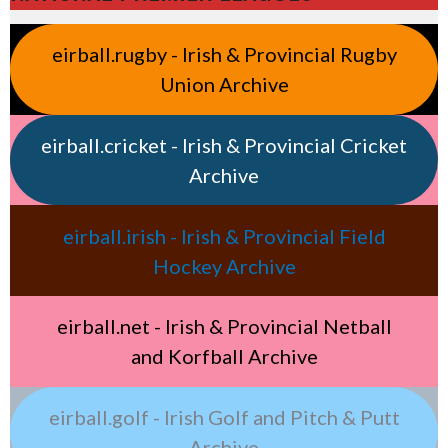
eirball.rugby - Irish & Provincial Rugby
Union Archive
eirball.cricket - Irish & Provincial Cricket
Archive
eirball.irish - Irish & Provincial Field
Hockey Archive
eirball.net - Irish & Provincial Netball
and Korfball Archive
eirball.golf - Irish Golf and Pitch & Putt
Archive