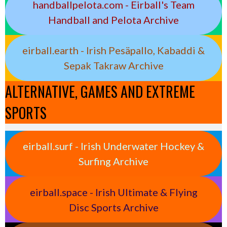
handballpelota.com - Eirball's Team
Handball and Pelota Archive
eirball.earth - Irish Pesäpallo, Kabaddi &
Sepak Takraw Archive
ALTERNATIVE, GAMES AND EXTREME
SPORTS
eirball.surf - Irish Underwater Hockey &
Surfing Archive
eirball.space - Irish Ultimate & Flying
Disc Sports Archive