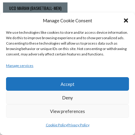
UCD MARIAN (BASKETBALL-MEN)
View all teams
Manage Cookie Consent
BASKETBALL IRELAND NATIONAL LEAGUE MEN’S
We use technologies like cookies to store and/or access device information.
We do this to improve browsing experience and to show personalized ads.
SUPER LEAGUE CONFERENCE SOUTH 2022-23
Consenting to these technologies will allow us to process data such as
browsing behavior or unique IDs on this site. Not consenting or withdrawing
consent, may adversely affect certain features and functions.
Manage services
Accept
Deny
View preferences
UNIVERSITY OF GALWAY MAREE (BINLMENS)
Cookie Policy
Privacy Policy
UCC DEMONS (BINLMENS)