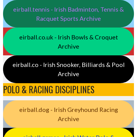
eirball.tennis - Irish Badminton, Tennis &
Racquet Sports Archive
eirball.co.uk - Irish Bowls & Croquet
Archive
eirball.co - Irish Snooker, Billiards & Pool
Archive
POLO & RACING DISCIPLINES
eirball.dog - Irish Greyhound Racing
Archive