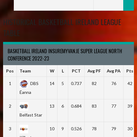
HISTORICAL BASKETBALL IRELAND LEAGUE
TABLE
BASKETBALL IRELAND INSUREMYVAN.IE SUPER LEAGUE NORTH
CONFERENCE 2022-23
Pos
Team
W
L
PCT
Avg PF
Avg PA
Pts
1
DBS
14
5
0.737
82
76
42
Éanna
2
13
6
0.684
83
77
39
Belfast Star
3
10
9
0.526
78
79
30