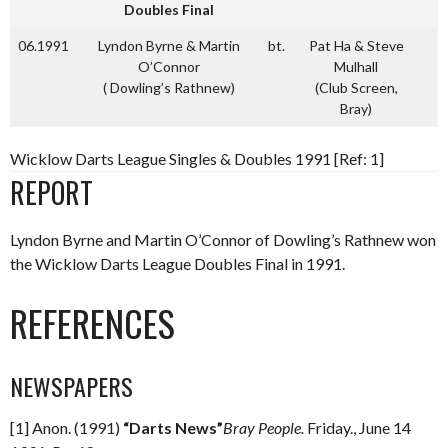
Doubles Final
06.1991
Lyndon Byrne & Martin
bt.
Pat Ha & Steve
O’Connor
Mulhall
( Dowling’s Rathnew)
(Club Screen,
Bray)
Wicklow Darts League Singles & Doubles 1991 [Ref: 1]
REPORT
Lyndon Byrne and Martin O’Connor of Dowling’s Rathnew won
the Wicklow Darts League Doubles Final in 1991.
REFERENCES
NEWSPAPERS
[1] Anon. (1991)
“Darts News”
Bray People.
Friday., June 14