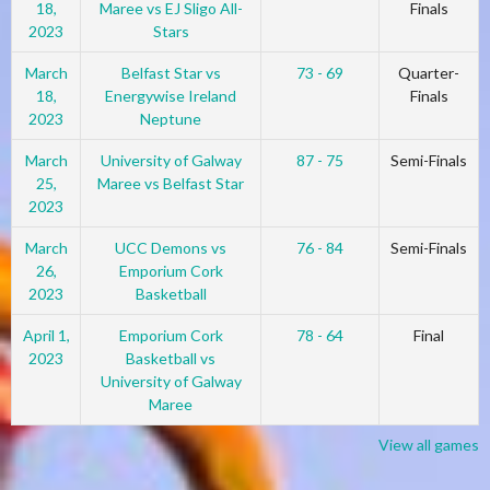
18,
Maree vs EJ Sligo All-
Finals
2023
Stars
March
Belfast Star vs
73 - 69
Quarter-
18,
Energywise Ireland
Finals
2023
Neptune
March
University of Galway
87 - 75
Semi-Finals
25,
Maree vs Belfast Star
2023
March
UCC Demons vs
76 - 84
Semi-Finals
26,
Emporium Cork
2023
Basketball
April 1,
Emporium Cork
78 - 64
Final
2023
Basketball vs
University of Galway
Maree
View all games