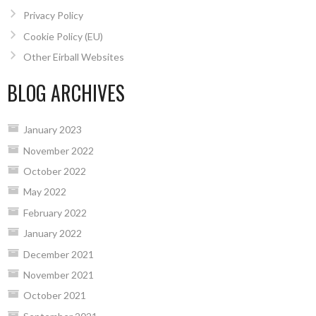
Privacy Policy
Cookie Policy (EU)
Other Eirball Websites
BLOG ARCHIVES
January 2023
November 2022
October 2022
May 2022
February 2022
January 2022
December 2021
November 2021
October 2021