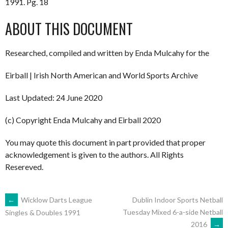
1991. Pg. 18
ABOUT THIS DOCUMENT
Researched, compiled and written by Enda Mulcahy for the
Eirball | Irish North American and World Sports Archive
Last Updated: 24 June 2020
(c) Copyright Enda Mulcahy and Eirball 2020
You may quote this document in part provided that proper
acknowledgement is given to the authors. All Rights
Resereved.
POST
←
Wicklow Darts League
Dublin Indoor Sports Netball
Tuesday Mixed 6-a-side Netball
Singles & Doubles 1991
2016
→