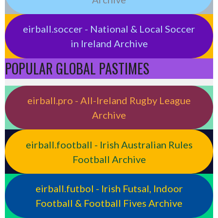
eirball.soccer - National & Local Soccer
in Ireland Archive
POPULAR GLOBAL PASTIMES
eirball.pro - All-Ireland Rugby League
Archive
eirball.football - Irish Australian Rules
Football Archive
eirball.futbol - Irish Futsal, Indoor
Football & Football Fives Archive