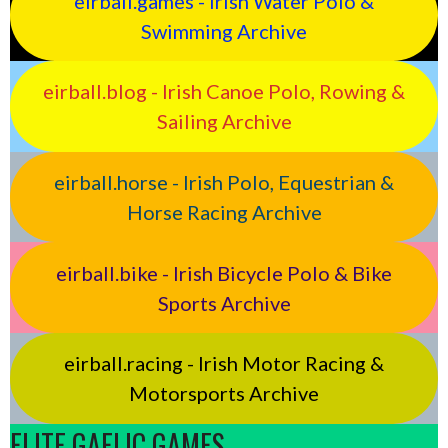
eirball.games - Irish Water Polo &
Swimming Archive
eirball.blog - Irish Canoe Polo, Rowing &
Sailing Archive
eirball.horse - Irish Polo, Equestrian &
Horse Racing Archive
eirball.bike - Irish Bicycle Polo & Bike
Sports Archive
eirball.racing - Irish Motor Racing &
Motorsports Archive
ELITE GAELIC GAMES