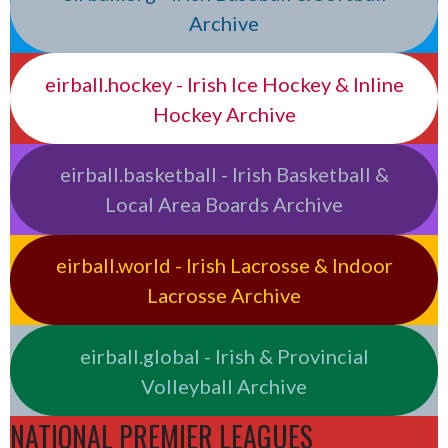
Archive
eirball.hockey - Irish Ice Hockey & Inline
Hockey Archive
eirball.basketball - Irish Basketball &
Local Area Boards Archive
eirball.world - Irish Lacrosse & Indoor
Lacrosse Archive
eirball.global - Irish & Provincial
Volleyball Archive
NATIONAL PREMIER LEAGUES