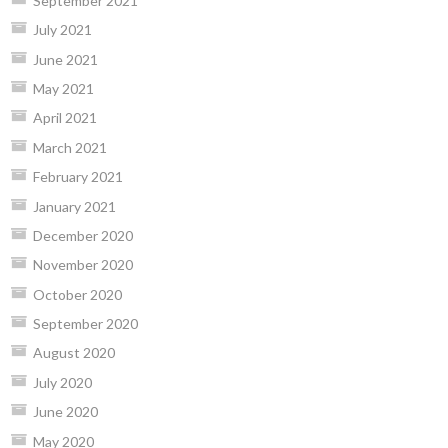
September 2021
July 2021
June 2021
May 2021
April 2021
March 2021
February 2021
January 2021
December 2020
November 2020
October 2020
September 2020
August 2020
July 2020
June 2020
May 2020