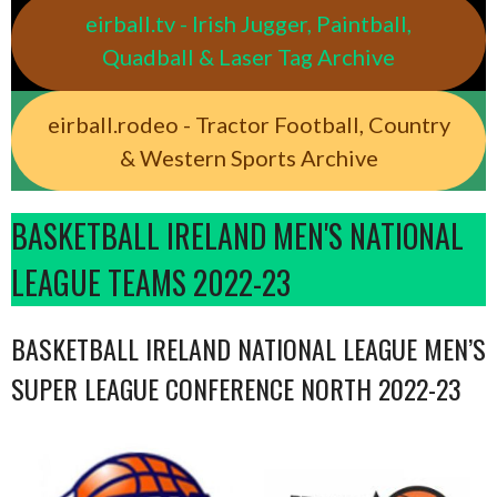
eirball.tv - Irish Jugger, Paintball,
Quadball & Laser Tag Archive
eirball.rodeo - Tractor Football, Country
& Western Sports Archive
BASKETBALL IRELAND MEN'S NATIONAL
LEAGUE TEAMS 2022-23
BASKETBALL IRELAND NATIONAL LEAGUE MEN’S
SUPER LEAGUE CONFERENCE NORTH 2022-23