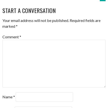
NAVIGATION
START A CONVERSATION
Your email address will not be published.
Required fields are
marked
*
Comment
*
Name
*