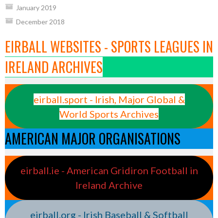
January 2019
December 2018
EIRBALL WEBSITES - SPORTS LEAGUES IN
IRELAND ARCHIVES
eirball.sport - Irish, Major Global &
World Sports Archives
AMERICAN MAJOR ORGANISATIONS
eirball.ie - American Gridiron Football in
Ireland Archive
eirball.org - Irish Baseball & Softball