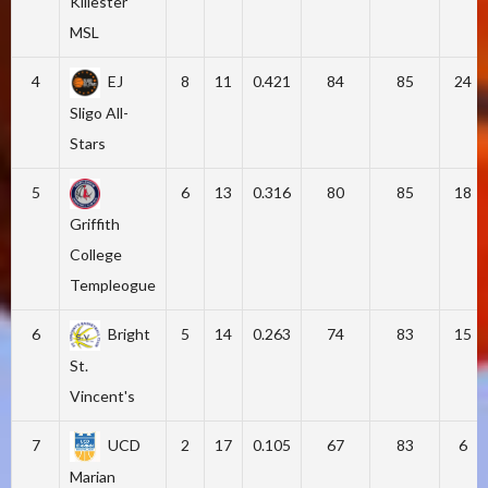
Killester
MSL
4
EJ
8
11
0.421
84
85
24
Sligo All-
Stars
5
6
13
0.316
80
85
18
Griffith
College
Templeogue
6
Bright
5
14
0.263
74
83
15
St.
Vincent's
7
UCD
2
17
0.105
67
83
6
Marian