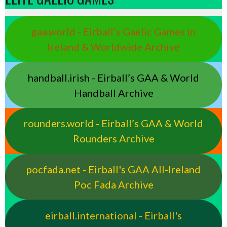
gaa.world - Eirball’s Gaelic Games in
Ireland & Worldwide Archive
handball.irish - Eirball’s GAA & World
Handball Archive
rounders.world - Eirball’s GAA & World
Rounders Archive
pocfada.net - Eirball's GAA All-Ireland
Poc Fada Archive
eirball.international - Eirball's