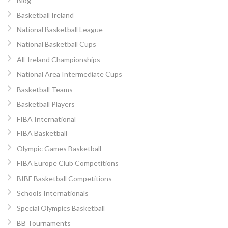
Blog
Basketball Ireland
National Basketball League
National Basketball Cups
All-Ireland Championships
National Area Intermediate Cups
Basketball Teams
Basketball Players
FIBA International
FIBA Basketball
Olympic Games Basketball
FIBA Europe Club Competitions
BIBF Basketball Competitions
Schools Internationals
Special Olympics Basketball
BB Tournaments