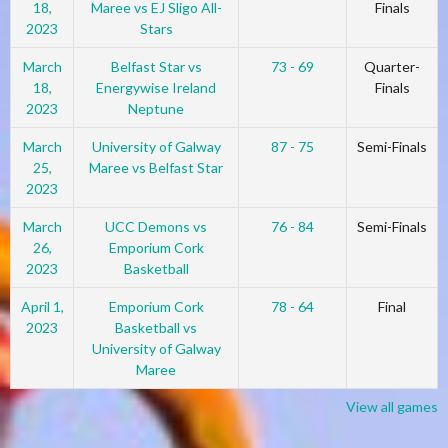
18,
Maree vs EJ Sligo All-
Finals
2023
Stars
March
Belfast Star vs
73 - 69
Quarter-
18,
Energywise Ireland
Finals
2023
Neptune
March
University of Galway
87 - 75
Semi-Finals
25,
Maree vs Belfast Star
2023
March
UCC Demons vs
76 - 84
Semi-Finals
26,
Emporium Cork
2023
Basketball
April 1,
Emporium Cork
78 - 64
Final
2023
Basketball vs
University of Galway
Maree
View all games