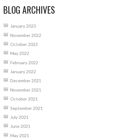
BLOG ARCHIVES
January 2023
November 2022
October 2022
May 2022
February 2022
January 2022
December 2021
November 2021
October 2021
September 2021
July 2021
June 2021
May 2021