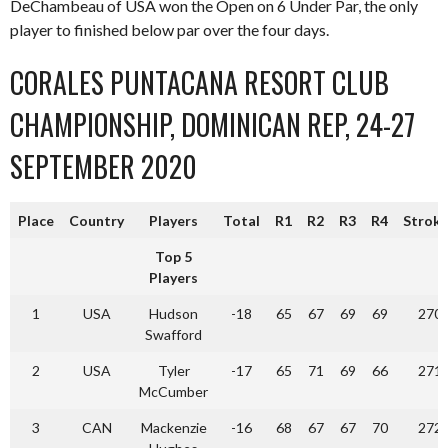
DeChambeau of USA won the Open on 6 Under Par, the only
player to finished below par over the four days.
CORALES PUNTACANA RESORT CLUB
CHAMPIONSHIP, DOMINICAN REP, 24-27
SEPTEMBER 2020
Place
Country
Players
Total
R1
R2
R3
R4
Strok
Top 5
Players
1
USA
Hudson
-18
65
67
69
69
270
Swafford
2
USA
Tyler
-17
65
71
69
66
271
McCumber
3
CAN
Mackenzie
-16
68
67
67
70
272