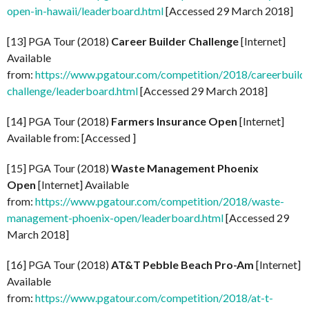
open-in-hawaii/leaderboard.html
[Accessed 29 March 2018]
[13] PGA Tour (2018)
Career Builder Challenge
[Internet]
Available
from:
https://www.pgatour.com/competition/2018/careerbuild
challenge/leaderboard.html
[Accessed 29 March 2018]
[14] PGA Tour (2018)
Farmers Insurance Open
[Internet]
Available from: [Accessed ]
[15] PGA Tour (2018)
Waste Management Phoenix
Open
[Internet] Available
from:
https://www.pgatour.com/competition/2018/waste-
management-phoenix-open/leaderboard.html
[Accessed 29
March 2018]
[16] PGA Tour (2018)
AT&T Pebble Beach Pro-Am
[Internet]
Available
from:
https://www.pgatour.com/competition/2018/at-t-