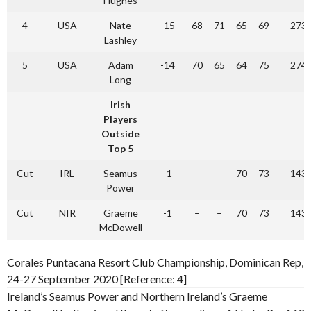
Hughes
4
USA
Nate
-15
68
71
65
69
273
Lashley
5
USA
Adam
-14
70
65
64
75
274
Long
Irish
Players
Outside
Top 5
Cut
IRL
Seamus
-1
–
–
70
73
143
Power
Cut
NIR
Graeme
-1
–
–
70
73
143
McDowell
Corales Puntacana Resort Club Championship, Dominican Rep,
24-27 September 2020 [Reference: 4]
Ireland’s Seamus Power and Northern Ireland’s Graeme