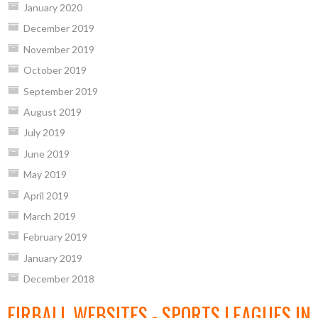
January 2020
December 2019
November 2019
October 2019
September 2019
August 2019
July 2019
June 2019
May 2019
April 2019
March 2019
February 2019
January 2019
December 2018
EIRBALL WEBSITES - SPORTS LEAGUES IN