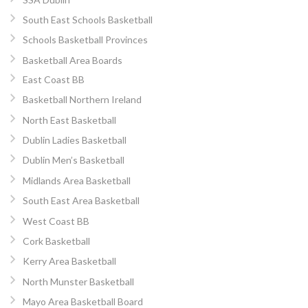
South East Schools Basketball
Schools Basketball Provinces
Basketball Area Boards
East Coast BB
Basketball Northern Ireland
North East Basketball
Dublin Ladies Basketball
Dublin Men’s Basketball
Midlands Area Basketball
South East Area Basketball
West Coast BB
Cork Basketball
Kerry Area Basketball
North Munster Basketball
Mayo Area Basketball Board