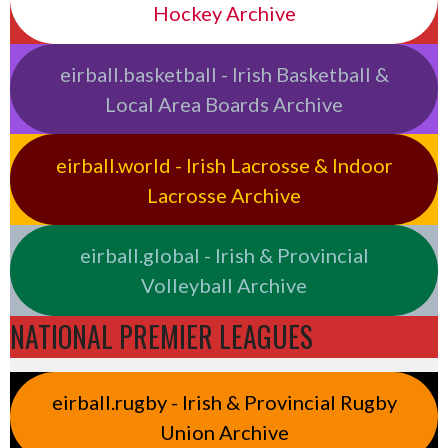
Hockey Archive
eirball.basketball - Irish Basketball &
Local Area Boards Archive
eirball.world - Irish Lacrosse & Indoor
Lacrosse Archive
eirball.global - Irish & Provincial
Volleyball Archive
NATIONAL PREMIER LEAGUES
eirball.rugby - Irish & Provincial Rugby
Union Archive