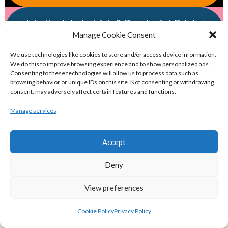
eirball.cricket - Irish & Provincial Cricket
Manage Cookie Consent
Archive
We use technologies like cookies to store and/or access device information.
We do this to improve browsing experience and to show personalized ads.
eirball.irish - Irish & Provincial Field
Consenting to these technologies will allow us to process data such as
Hockey Archive
browsing behavior or unique IDs on this site. Not consenting or withdrawing
consent, may adversely affect certain features and functions.
Manage services
eirball.net - Irish & Provincial Netball
and Korfball Archive
Accept
eirball.golf - Irish Golf and Pitch & Putt
Deny
Archive
View preferences
eirball.soccer - National & Local Soccer
Cookie Policy
Privacy Policy
in Ireland Archive