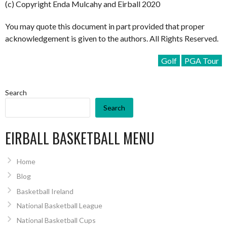
(c) Copyright Enda Mulcahy and Eirball 2020
You may quote this document in part provided that proper
acknowledgement is given to the authors. All Rights Reserved.
Golf
PGA Tour
Search
Search
EIRBALL BASKETBALL MENU
Home
Blog
Basketball Ireland
National Basketball League
National Basketball Cups