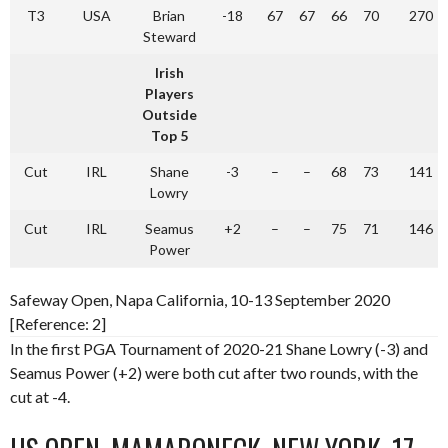
T3
USA
Brian
-18
67
67
66
70
270
Steward
Irish
Players
Outside
Top 5
Cut
IRL
Shane
-3
–
–
68
73
141
Lowry
Cut
IRL
Seamus
+2
–
–
75
71
146
Power
Safeway Open, Napa California, 10-13 September 2020
[Reference: 2]
In the first PGA Tournament of 2020-21 Shane Lowry (-3) and
Seamus Power (+2) were both cut after two rounds, with the
cut at -4.