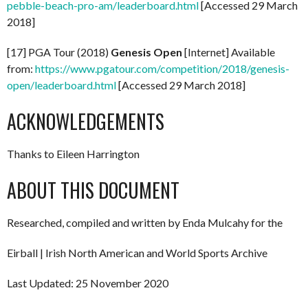
pebble-beach-pro-am/leaderboard.html
[Accessed 29 March
2018]
[17] PGA Tour (2018)
Genesis Open
[Internet] Available
from:
https://www.pgatour.com/competition/2018/genesis-
open/leaderboard.html
[Accessed 29 March 2018]
ACKNOWLEDGEMENTS
Thanks to Eileen Harrington
ABOUT THIS DOCUMENT
Researched, compiled and written by Enda Mulcahy for the
Eirball | Irish North American and World Sports Archive
Last Updated: 25 November 2020