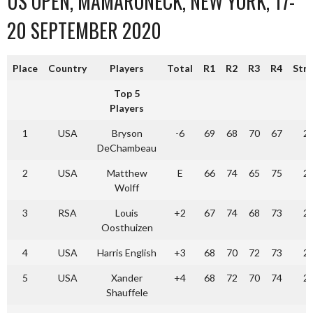
US OPEN, MAMARONECK, NEW YORK, 17-
20 SEPTEMBER 2020
Place
Country
Players
Total
R1
R2
R3
R4
Str
Top 5
Players
1
USA
Bryson
-6
69
68
70
67
2
DeChambeau
2
USA
Matthew
E
66
74
65
75
2
Wolff
3
RSA
Louis
+2
67
74
68
73
2
Oosthuizen
4
USA
Harris English
+3
68
70
72
73
2
5
USA
Xander
+4
68
72
70
74
2
Shauffele