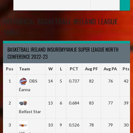
HISTORICAL BASKETBALL IRELAND LEAGUE
TABLE
BASKETBALL IRELAND INSUREMYVAN.IE SUPER LEAGUE NORTH
CONFERENCE 2022-23
Pos
Team
W
L
PCT
Avg PF
Avg PA
Pts
1
DBS
14
5
0.737
82
76
42
Éanna
2
13
6
0.684
83
77
39
Belfast Star
3
10
9
0.526
78
79
30