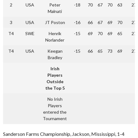
2
USA
Peter
-18
70
67
70
63
27
Malnati
3
USA
JT Poston
-16
66
67
69
70
27
T4
SWE
Henrik
-15
69
70
69
65
27
Norlander
T4
USA
Keegan
-15
66
65
73
69
27
Bradley
Irish
Players
Outside
the Top 5
No Irish
Players
entered the
Tournament
Sanderson Farms Championship, Jackson, Mississippi, 1-4