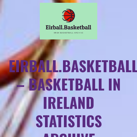
EIRBALL.BASKETBAL
– BASKETBALL IN
IRELAND
STATISTICS