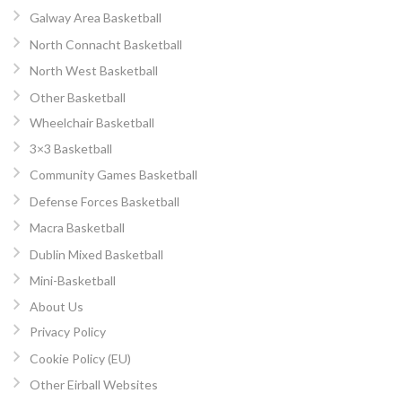
Galway Area Basketball
North Connacht Basketball
North West Basketball
Other Basketball
Wheelchair Basketball
3×3 Basketball
Community Games Basketball
Defense Forces Basketball
Macra Basketball
Dublin Mixed Basketball
Mini-Basketball
About Us
Privacy Policy
Cookie Policy (EU)
Other Eirball Websites