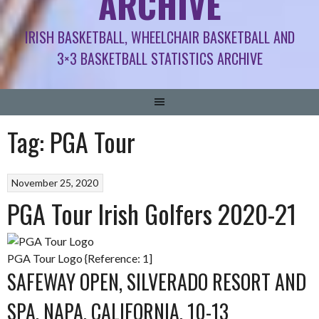
ARCHIVE
IRISH BASKETBALL, WHEELCHAIR BASKETBALL AND
3×3 BASKETBALL STATISTICS ARCHIVE
Tag:
PGA Tour
November 25, 2020
PGA Tour Irish Golfers 2020-21
PGA Tour Logo {Reference: 1]
SAFEWAY OPEN, SILVERADO RESORT AND
SPA, NAPA, CALIFORNIA, 10-13