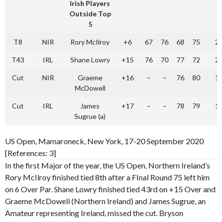
Irish Players
Outside Top
5
T8
NIR
Rory McIlroy
+6
67
76
68
75
2
T43
IRL
Shane Lowry
+15
76
70
77
72
2
Cut
NIR
Graeme
+16
–
–
76
80
1
McDowell
Cut
IRL
James
+17
–
–
78
79
1
Sugrue (a)
US Open, Mamaroneck, New York, 17-20 September 2020
[References: 3]
In the first Major of the year, the US Open, Northern Ireland’s
Rory McIlroy finished tied 8th after a FInal Round 75 left him
on 6 Over Par. Shane Lowry finished tied 43rd on +15 Over and
Graeme McDowell (Northern Ireland) and James Sugrue, an
Amateur representing Ireland, missed the cut. Bryson