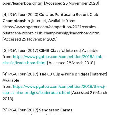
open/leaderboard.html [Accessed 25 November 2020]
[4] PGA Tour (2020)
Corales Puntacana Resort Club
Championship
[Internet] Available from:
https://www.pgatour.com/competition/2021/corales-
puntacana-resort-club-championship/leaderboard.html
[Accessed 25 November 2020]
[3] PGA Tour (2017)
CIMB Classic
[Internet] Available
from:
https://www.pgatour.com/competition/2018/cimb-
classic/leaderboard.html
[Accessed 29 March 2018]
[4] PGA Tour (2017)
The CJ Cup @ Nine Bridges
[Internet]
Available
from:
https://www.pgatour.com/competition/2018/the-cj-
cup-at-nine-bridges/leaderboard.html
[Accessed 29 March
2018]
[5] PGA Tour (2017)
Sanderson Farms