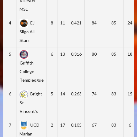
Killester
MSL
4
EJ
8
11
0.421
84
85
24
Sligo All-
Stars
5
6
13
0.316
80
85
18
Griffith
College
Templeogue
6
Bright
5
14
0.263
74
83
15
St.
Vincent's
7
UCD
2
17
0.105
67
83
6
Marian