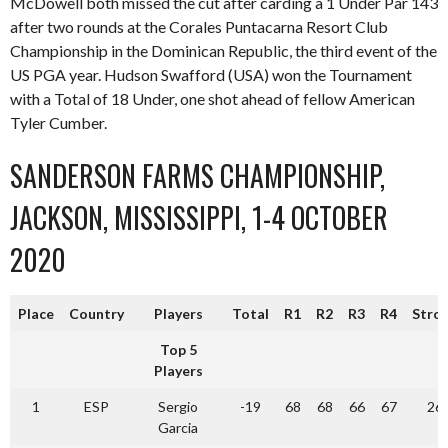
McDowell both missed the cut after carding a 1 Under Par 143
after two rounds at the Corales Puntacarna Resort Club
Championship in the Dominican Republic, the third event of the
US PGA year. Hudson Swafford (USA) won the Tournament
with a Total of 18 Under, one shot ahead of fellow American
Tyler Cumber.
SANDERSON FARMS CHAMPIONSHIP,
JACKSON, MISSISSIPPI, 1-4 OCTOBER
2020
Place
Country
Players
Total
R1
R2
R3
R4
Stro
Top 5
Players
1
ESP
Sergio
-19
68
68
66
67
26
Garcia