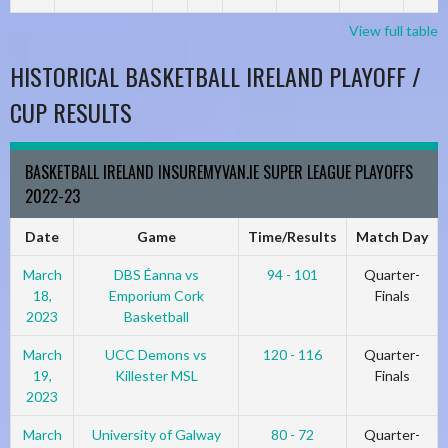
View full table
HISTORICAL BASKETBALL IRELAND PLAYOFF /
CUP RESULTS
BASKETBALL IRELAND INSUREMYVAN.IE SUPER LEAGUE PLAYOFFS
2022-23
Date
Game
Time/Results
Match Day
March
DBS Éanna vs
94 - 101
Quarter-
18,
Emporium Cork
Finals
2023
Basketball
March
UCC Demons vs
120 - 116
Quarter-
19,
Killester MSL
Finals
2023
March
University of Galway
80 - 72
Quarter-