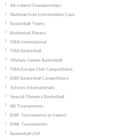
All-Ireland Championships
National Area Intermediate Cups
Basketball Teams
Basketball Players
FIBA International
FIBA Basketball
Olympic Games Basketball
FIBA Europe Club Competitions
BIBF Basketball Competitions
Schools Internationals
Special Olympics Basketball
BB Tournaments
BIBF Tournaments in Ireland
BINL Tournaments
Basketball USA