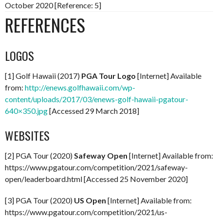
October 2020 [Reference: 5]
REFERENCES
LOGOS
[1] Golf Hawaii (2017)
PGA Tour Logo
[Internet] Available
from:
http://enews.golfhawaii.com/wp-
content/uploads/2017/03/enews-golf-hawaii-pgatour-
640×350.jpg
[Accessed 29 March 2018]
WEBSITES
[2] PGA Tour (2020)
Safeway Open
[Internet] Available from:
https://www.pgatour.com/competition/2021/safeway-
open/leaderboard.html [Accessed 25 November 2020]
[3] PGA Tour (2020)
US Open
[Internet] Available from:
https://www.pgatour.com/competition/2021/us-