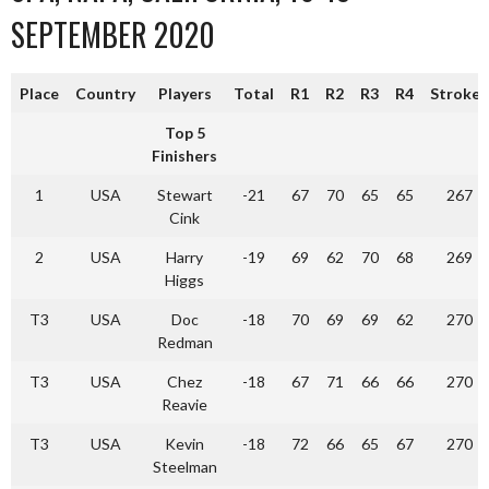
SEPTEMBER 2020
Place
Country
Players
Total
R1
R2
R3
R4
Strokes
Top 5
Finishers
1
USA
Stewart
-21
67
70
65
65
267
Cink
2
USA
Harry
-19
69
62
70
68
269
Higgs
T3
USA
Doc
-18
70
69
69
62
270
Redman
T3
USA
Chez
-18
67
71
66
66
270
Reavie
T3
USA
Kevin
-18
72
66
65
67
270
Steelman