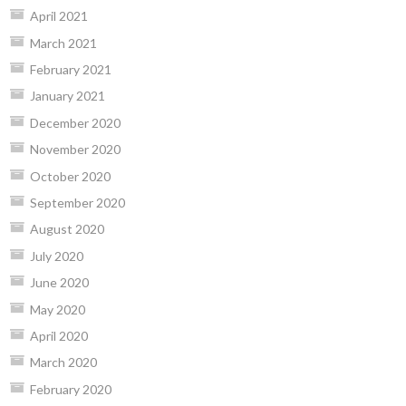
April 2021
March 2021
February 2021
January 2021
December 2020
November 2020
October 2020
September 2020
August 2020
July 2020
June 2020
May 2020
April 2020
March 2020
February 2020