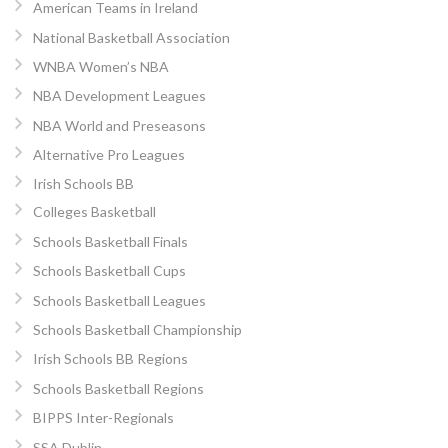
American Teams in Ireland
National Basketball Association
WNBA Women’s NBA
NBA Development Leagues
NBA World and Preseasons
Alternative Pro Leagues
Irish Schools BB
Colleges Basketball
Schools Basketball Finals
Schools Basketball Cups
Schools Basketball Leagues
Schools Basketball Championship
Irish Schools BB Regions
Schools Basketball Regions
BIPPS Inter-Regionals
SSA Dublin