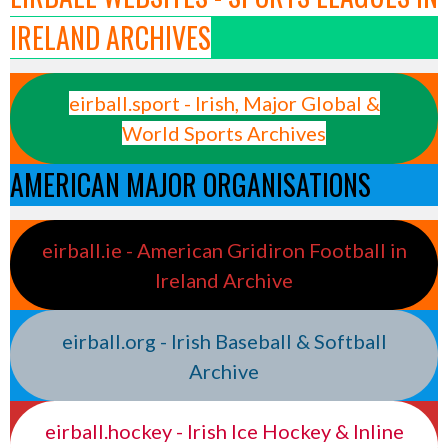
IRELAND ARCHIVES
eirball.sport - Irish, Major Global &
World Sports Archives
AMERICAN MAJOR ORGANISATIONS
eirball.ie - American Gridiron Football in
Ireland Archive
eirball.org - Irish Baseball & Softball
Archive
eirball.hockey - Irish Ice Hockey & Inline