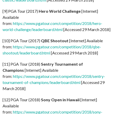
[9] PGA Tour (2017)
Hero World Challenge
[Internet]
Available
from:
https://www.pgatour.com/competition/2018/hero-
world-challenge/leaderboard.html
[Accessed 29 March 2018]
[10] PGA Tour (2017)
QBE Shootout
[Internet] Available
from:
https://www.pgatour.com/competition/2018/qbe-
shootout/leaderboard.html
[Accessed 29 March 2018]
[11] PGA Tour (2018)
Sentry Tournament of
Champions
[Internet] Available
from:
https://www.pgatour.com/competition/2018/sentry-
tournament-of-champions/leaderboard.html
[Accessed 29
March 2018]
[12] PGA Tour (2018)
Sony Open in Hawaii
[Internet]
Available
from:
https://www.pgatour.com/competition/2018/sony-