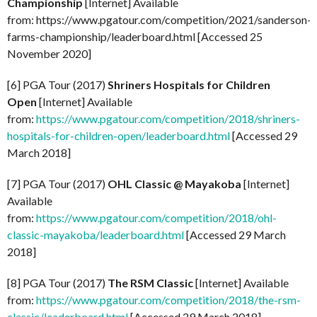
Championship
[Internet] Available
from: https://www.pgatour.com/competition/2021/sanderson-
farms-championship/leaderboard.html [Accessed 25
November 2020]
[6] PGA Tour (2017)
Shriners Hospitals for Children
Open
[Internet] Available
from:
https://www.pgatour.com/competition/2018/shriners-
hospitals-for-children-open/leaderboard.html
[Accessed 29
March 2018]
[7] PGA Tour (2017)
OHL Classic @ Mayakoba
[Internet]
Available
from:
https://www.pgatour.com/competition/2018/ohl-
classic-mayakoba/leaderboard.html
[Accessed 29 March
2018]
[8] PGA Tour (2017)
The RSM Classic
[Internet] Available
from:
https://www.pgatour.com/competition/2018/the-rsm-
classic/leaderboard.html
[Accessed 29 March 2018]