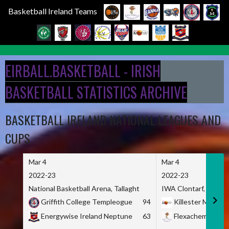
Basketball Ireland Teams
Skip
to
EIRBALL.BASKETBALL - IRISH
content
BASKETBALL STATISTICS ARCHIVE
BASKETBALL IRELAND NATIONAL LEAGUES AND
CUPS
Mar 4
Mar 4
2022-23
2022-23
National Basketball Arena, Tallaght
IWA Clontarf, Dublin,
Griffith College Templeogue
94
Killester MSL
Energywise Ireland Neptune
63
Flexachem KCY