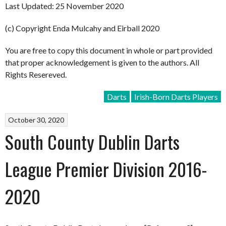
Last Updated: 25 November 2020
(c) Copyright Enda Mulcahy and Eirball 2020
You are free to copy this document in whole or part provided
that proper acknowledgement is given to the authors. All
Rights Resereved.
Darts
Irish-Born Darts Players
October 30, 2020
South County Dublin Darts
League Premier Division 2016-
2020