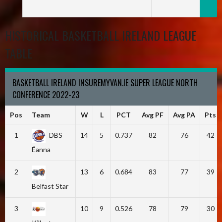
HISTORICAL BASKETBALL IRELAND LEAGUE
TABLE
BASKETBALL IRELAND INSUREMYVAN.IE SUPER LEAGUE NORTH
CONFERENCE 2022-23
Pos
Team
W
L
PCT
Avg PF
Avg PA
Pts
1
DBS
14
5
0.737
82
76
42
Éanna
2
13
6
0.684
83
77
39
Belfast Star
3
10
9
0.526
78
79
30