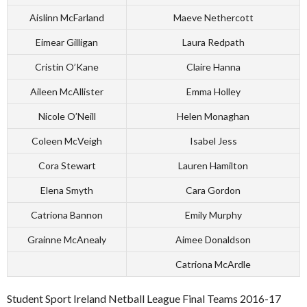
Aislinn McFarland
Maeve Nethercott
Eimear Gilligan
Laura Redpath
Cristin O’Kane
Claire Hanna
Aileen McAllister
Emma Holley
Nicole O’Neill
Helen Monaghan
Coleen McVeigh
Isabel Jess
Cora Stewart
Lauren Hamilton
Elena Smyth
Cara Gordon
Catriona Bannon
Emily Murphy
Grainne McAnealy
Aimee Donaldson
Catriona McArdle
Student Sport Ireland Netball League Final Teams 2016-17