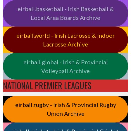
eirball.basketball - Irish Basketball &
Local Area Boards Archive
eirball.world - Irish Lacrosse & Indoor
Lacrosse Archive
eirball.global - Irish & Provincial
Volleyball Archive
NATIONAL PREMIER LEAGUES
eirball.rugby - Irish & Provincial Rugby
Union Archive