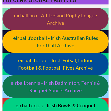
eirball.pro - All-Ireland Rugby League
Archive
eirball.football - Irish Australian Rules
Football Archive
eirball.futbol - Irish Futsal, Indoor
Football & Football Fives Archive
eirball.tennis - Irish Badminton, Tennis &
Racquet Sports Archive
eirball.co.uk - Irish Bowls & Croquet