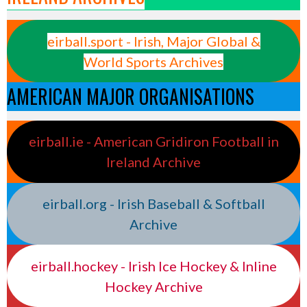
eirball.sport - Irish, Major Global &
World Sports Archives
AMERICAN MAJOR ORGANISATIONS
eirball.ie - American Gridiron Football in
Ireland Archive
eirball.org - Irish Baseball & Softball
Archive
eirball.hockey - Irish Ice Hockey & Inline
Hockey Archive