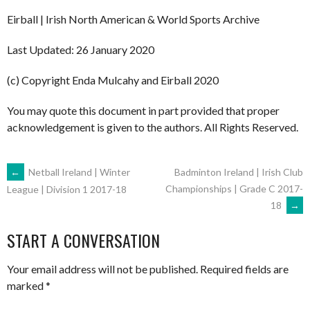
Eirball | Irish North American & World Sports Archive
Last Updated: 26 January 2020
(c) Copyright Enda Mulcahy and Eirball 2020
You may quote this document in part provided that proper
acknowledgement is given to the authors. All Rights Reserved.
POST
←
Netball Ireland | Winter
Badminton Ireland | Irish Club
Championships | Grade C 2017-
League | Division 1 2017-18
18
→
NAVIGATION
START A CONVERSATION
Your email address will not be published.
Required fields are
marked
*