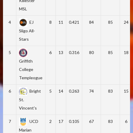
Killester
MSL
4
EJ
8
11
0.421
84
85
24
Sligo All-
Stars
5
6
13
0.316
80
85
18
Griffith
College
Templeogue
6
Bright
5
14
0.263
74
83
15
St.
Vincent's
7
UCD
2
17
0.105
67
83
6
Marian