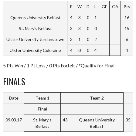
P
W
D
L
GF
GA
Pts
Queens University Belfast
4
3
0
1
16
St. Mary’s Belfast
3
3
0
0
15
Ulster University Jordanstown
3
1
0
2
6
Ulster University Coleraine
4
0
0
4
4
5 Pts Win / 1 Pt Loss / 0 Pts Forfeit / *Qualify for Final
FINALS
Date
Team 1
Team 2
Final
09.03.17
St. Mary’s
43
Queens University
35
Belfast
Belfast