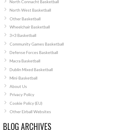
North Connacht Basketball
North West Basketball
Other Basketball
Wheelchair Basketball
3×3 Basketball
Community Games Basketball
Defense Forces Basketball
Macra Basketball
Dublin Mixed Basketball
Mini-Basketball
About Us
Privacy Policy
Cookie Policy (EU)
Other Eirball Websites
BLOG ARCHIVES