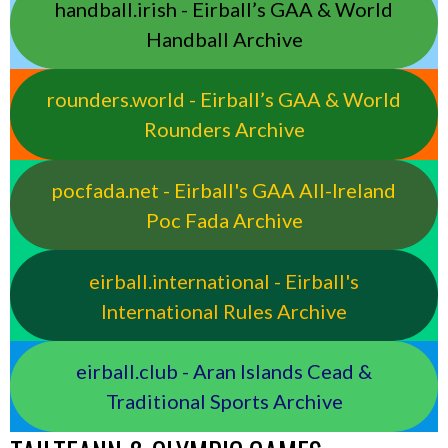
handball.irish - Eirball’s GAA & World
Handball Archive
rounders.world - Eirball’s GAA & World
Rounders Archive
pocfada.net - Eirball's GAA All-Ireland
Poc Fada Archive
eirball.international - Eirball's
International Rules Archive
eirball.club - Aran Islands Cead &
Traditional Sports Archive