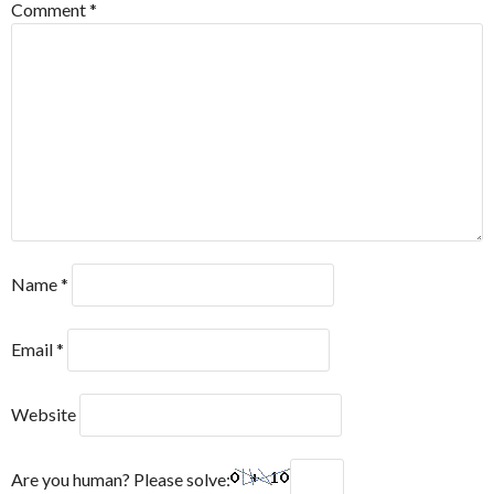
Comment
*
Name
*
Email
*
Website
Are you human? Please solve: