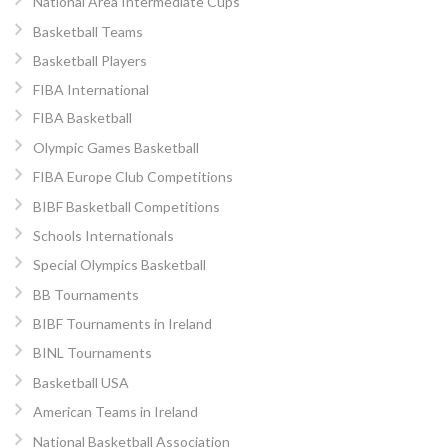
National Area Intermediate Cups
Basketball Teams
Basketball Players
FIBA International
FIBA Basketball
Olympic Games Basketball
FIBA Europe Club Competitions
BIBF Basketball Competitions
Schools Internationals
Special Olympics Basketball
BB Tournaments
BIBF Tournaments in Ireland
BINL Tournaments
Basketball USA
American Teams in Ireland
National Basketball Association