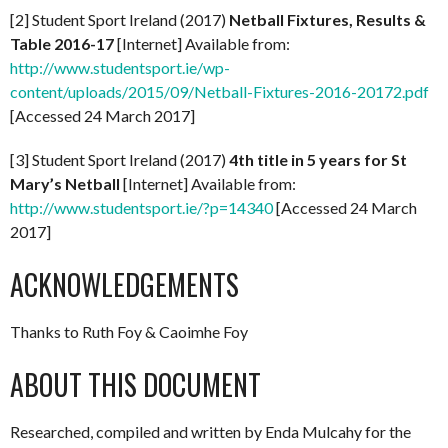
[2] Student Sport Ireland (2017)
Netball Fixtures, Results &
Table 2016-17
[Internet] Available from:
http://www.studentsport.ie/wp-
content/uploads/2015/09/Netball-Fixtures-2016-20172.pdf
[Accessed 24 March 2017]
[3] Student Sport Ireland (2017)
4th title in 5 years for St
Mary’s Netball
[Internet] Available from:
http://www.studentsport.ie/?p=14340
[Accessed 24 March
2017]
ACKNOWLEDGEMENTS
Thanks to Ruth Foy & Caoimhe Foy
ABOUT THIS DOCUMENT
Researched, compiled and written by Enda Mulcahy for the