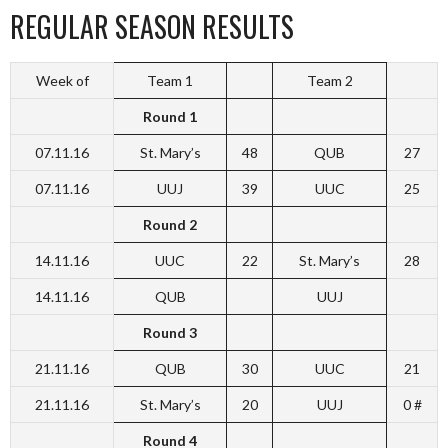
REGULAR SEASON RESULTS
Week of
Team 1
Team 2
Round 1
07.11.16
St. Mary’s
48
QUB
27
07.11.16
UUJ
39
UUC
25
Round 2
14.11.16
UUC
22
St. Mary’s
28
14.11.16
QUB
UUJ
Round 3
21.11.16
QUB
30
UUC
21
21.11.16
St. Mary’s
20
UUJ
0 #
Round 4