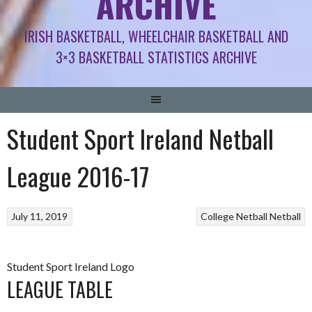
ARCHIVE
IRISH BASKETBALL, WHEELCHAIR BASKETBALL AND
3×3 BASKETBALL STATISTICS ARCHIVE
Student Sport Ireland Netball
League 2016-17
July 11, 2019
College Netball
Netball
Student Sport Ireland Logo
LEAGUE TABLE