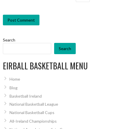
Search
Search
EIRBALL BASKETBALL MENU
Home
Blog
Basketball Ireland
National Basketball League
National Basketball Cups
All-Ireland Championships