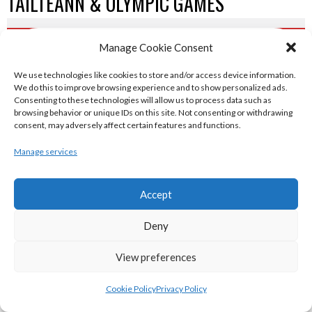
TAILTEANN & OLYMPIC GAMES
eirball.run - All-Ireland Track and Field
Manage Cookie Consent
Archive
We use technologies like cookies to store and/or access device information.
We do this to improve browsing experience and to show personalized ads.
Consenting to these technologies will allow us to process data such as
eirball.fit - Irish Boxing, Wrestling,
browsing behavior or unique IDs on this site. Not consenting or withdrawing
consent, may adversely affect certain features and functions.
Fencing & Karate Archive
Manage services
eirball.ski - Irish Skiing and Winter
Sports Archive
Accept
Deny
eirball.online - Irish Darts, Archery &
View preferences
Target Shooting Archive
Cookie Policy
Privacy Policy
eirball.rocks - Irish Curling & Ireland in