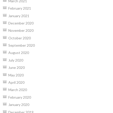
March 2021
February 2021
January 2021
December 2020
November 2020
October 2020
September 2020
August 2020
July 2020
June 2020
May 2020
April 2020
March 2020
February 2020
January 2020
December 2019