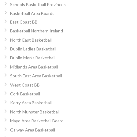
Schools Basketball Provinces
Basketball Area Boards
East Coast BB
Basketball Northern Ireland
North East Basketball
Dublin Ladies Basketball
Dublin Men’s Basketball
Midlands Area Basketball
South East Area Basketball
West Coast BB
Cork Basketball
Kerry Area Basketball
North Munster Basketball
Mayo Area Basketball Board
Galway Area Basketball