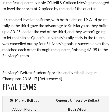
in the first quarter. Nicole O’Neill & Colleen McVeigh managed
to level the scores at 9-apiece by the end of the quarter,
It remained level at halftime, with both sides on 19. A 14 point
tally in the third gave the advantage to St. Mary’s as they built
up a 33-25 lead at the end of the third, and they weren’t going
to let that slip as Queen’s University’s rally early in the fourth
was cancelled out by four St. Mary’s goals in succession as they
matched each other through the quarter, finishing 43-35 to the
St. Mary’s team.
St. Mary’s Belfast Student Sport Ireland Netball League
Champions 2016-17 [Reference: 4]
FINAL TEAMS
St. Mary’s Belfast
Queen’s University Belfast
Aideen Murphy
Beth Wilson