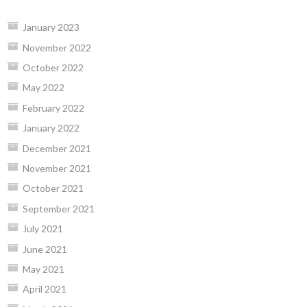
January 2023
November 2022
October 2022
May 2022
February 2022
January 2022
December 2021
November 2021
October 2021
September 2021
July 2021
June 2021
May 2021
April 2021