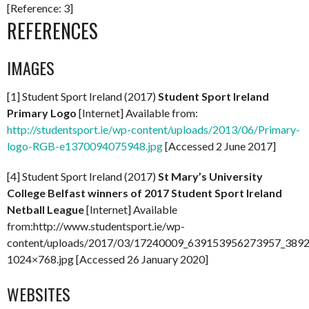
[Reference: 3]
REFERENCES
IMAGES
[1] Student Sport Ireland (2017)
Student Sport Ireland
Primary Logo
[Internet] Available from:
http://studentsport.ie/wp-content/uploads/2013/06/Primary-
logo-RGB-e1370094075948.jpg
[Accessed 2 June 2017]
[4] Student Sport Ireland (2017)
St Mary’s University
College Belfast winners of 2017 Student Sport Ireland
Netball League
[Internet] Available
from:http://www.studentsport.ie/wp-
content/uploads/2017/03/17240009_639153956273957_389
1024×768.jpg [Accessed 26 January 2020]
WEBSITES