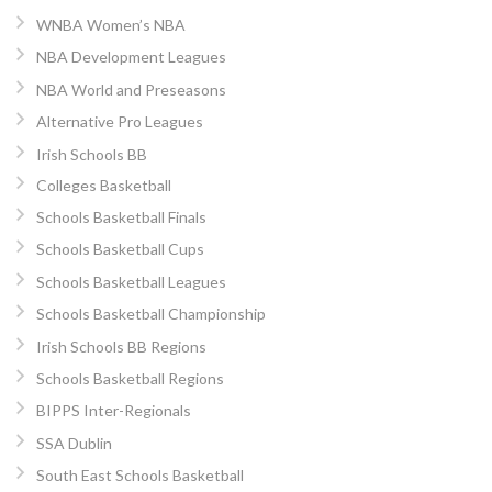
WNBA Women’s NBA
NBA Development Leagues
NBA World and Preseasons
Alternative Pro Leagues
Irish Schools BB
Colleges Basketball
Schools Basketball Finals
Schools Basketball Cups
Schools Basketball Leagues
Schools Basketball Championship
Irish Schools BB Regions
Schools Basketball Regions
BIPPS Inter-Regionals
SSA Dublin
South East Schools Basketball