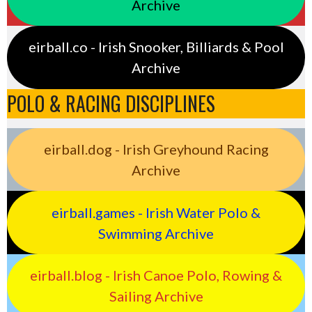
Archive
eirball.co - Irish Snooker, Billiards & Pool
Archive
POLO & RACING DISCIPLINES
eirball.dog - Irish Greyhound Racing
Archive
eirball.games - Irish Water Polo &
Swimming Archive
eirball.blog - Irish Canoe Polo, Rowing &
Sailing Archive