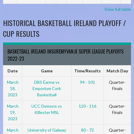
View full table
HISTORICAL BASKETBALL IRELAND PLAYOFF /
CUP RESULTS
BASKETBALL IRELAND INSUREMYVAN.IE SUPER LEAGUE PLAYOFFS
2022-23
Date
Game
Time/Results
Match Day
March
DBS Éanna vs
94 - 101
Quarter-
18,
Emporium Cork
Finals
2023
Basketball
March
UCC Demons vs
120 - 116
Quarter-
19,
Killester MSL
Finals
2023
March
University of Galway
80 - 72
Quarter-