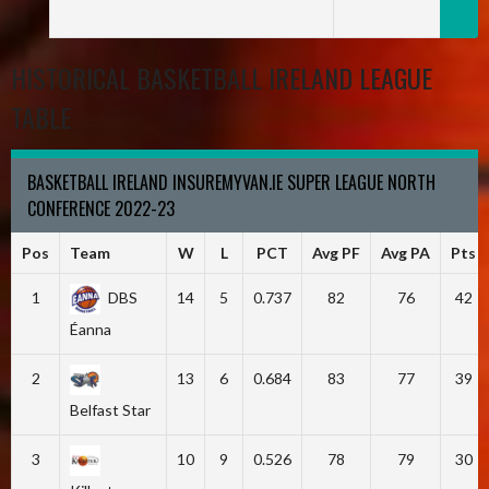
HISTORICAL BASKETBALL IRELAND LEAGUE
TABLE
BASKETBALL IRELAND INSUREMYVAN.IE SUPER LEAGUE NORTH
CONFERENCE 2022-23
Pos
Team
W
L
PCT
Avg PF
Avg PA
Pts
1
DBS
14
5
0.737
82
76
42
Éanna
2
13
6
0.684
83
77
39
Belfast Star
3
10
9
0.526
78
79
30