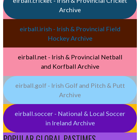
eirball.cricket - Irish & Provincial Cricket
Archive
eirball.irish - Irish & Provincial Field
Hockey Archive
eirball.net - Irish & Provincial Netball
and Korfball Archive
eirball.golf - Irish Golf and Pitch & Putt
Archive
eirball.soccer - National & Local Soccer
in Ireland Archive
POPULAR GLOBAL PASTIMES