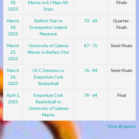
18,
Maree vs EJ Sligo All-
Finals
2023
Stars
March
Belfast Star vs
73 - 69
Quarter-
18,
Energywise Ireland
Finals
2023
Neptune
March
University of Galway
87 - 75
Semi-Finals
25,
Maree vs Belfast Star
2023
March
UCC Demons vs
76 - 84
Semi-Finals
26,
Emporium Cork
2023
Basketball
April 1,
Emporium Cork
78 - 64
Final
2023
Basketball vs
University of Galway
Maree
View all games