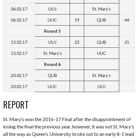
06.02.17
UUJ
St. Mary’s
06.02.17
UUC
19
QUB
46
Round 5
13.02.17
UUJ
22
QUB
25
13.02.17
St. Mary’s
UUC
Round 6
20.02.17
QUB
St. Mary’s
20.02.17
UUC
UUJ
REPORT
St. Mary’s won the 2016-17 Final after the disappointment of
losing the final the previous year, however, it was not St. Mary’s
all the way as Queen’s University broke out to an early 8-1 lead