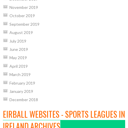
November 2019
October 2019
September 2019
August 2019
July 2019
June 2019
May 2019
April 2019
March 2019
February 2019
January 2019
December 2018
EIRBALL WEBSITES - SPORTS LEAGUES IN
IRELAND ARCHIVES