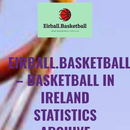
EIRBALL.BASKETBAL
– BASKETBALL IN
IRELAND
STATISTICS