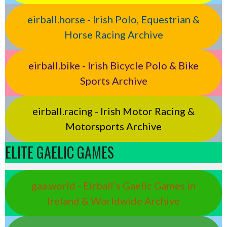
eirball.horse - Irish Polo, Equestrian &
Horse Racing Archive
eirball.bike - Irish Bicycle Polo & Bike
Sports Archive
eirball.racing - Irish Motor Racing &
Motorsports Archive
ELITE GAELIC GAMES
gaa.world - Eirball’s Gaelic Games in
Ireland & Worldwide Archive