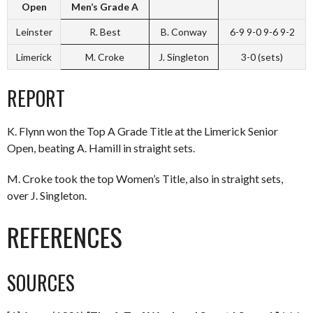
Open
Men’s Grade A
Leinster
R. Best
B. Conway
6-9 9-0 9-6 9-2
Limerick
M. Croke
J. Singleton
3-0 (sets)
REPORT
K. Flynn won the Top A Grade Title at the Limerick Senior
Open, beating A. Hamill in straight sets.
M. Croke took the top Women’s Title, also in straight sets,
over J. Singleton.
REFERENCES
SOURCES