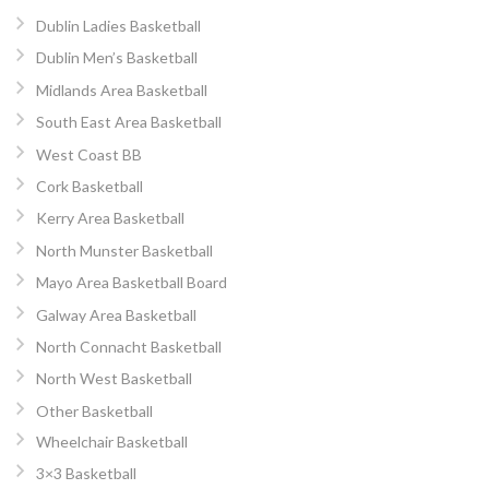
Dublin Ladies Basketball
Dublin Men’s Basketball
Midlands Area Basketball
South East Area Basketball
West Coast BB
Cork Basketball
Kerry Area Basketball
North Munster Basketball
Mayo Area Basketball Board
Galway Area Basketball
North Connacht Basketball
North West Basketball
Other Basketball
Wheelchair Basketball
3×3 Basketball