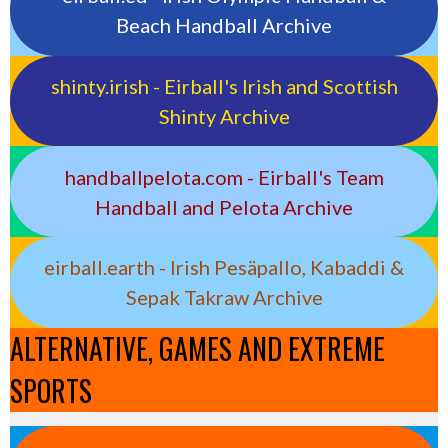
Beach Handball Archive
shinty.irish - Eirball's Irish and Scottish
Shinty Archive
handballpelota.com - Eirball's Team
Handball and Pelota Archive
eirball.earth - Irish Pesäpallo, Kabaddi &
Sepak Takraw Archive
ALTERNATIVE, GAMES AND EXTREME
SPORTS