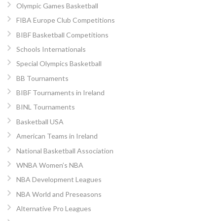
Olympic Games Basketball
FIBA Europe Club Competitions
BIBF Basketball Competitions
Schools Internationals
Special Olympics Basketball
BB Tournaments
BIBF Tournaments in Ireland
BINL Tournaments
Basketball USA
American Teams in Ireland
National Basketball Association
WNBA Women’s NBA
NBA Development Leagues
NBA World and Preseasons
Alternative Pro Leagues