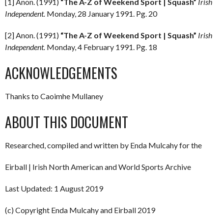
[1] Anon. (1991)
“The A-Z of Weekend Sport | Squash”
Irish
Independent.
Monday, 28 January 1991. Pg. 20
[2] Anon. (1991)
“The A-Z of Weekend Sport | Squash”
Irish
Independent.
Monday, 4 February 1991. Pg. 18
ACKNOWLEDGEMENTS
Thanks to Caoimhe Mullaney
ABOUT THIS DOCUMENT
Researched, compiled and written by Enda Mulcahy for the
Eirball | Irish North American and World Sports Archive
Last Updated: 1 August 2019
(c) Copyright Enda Mulcahy and Eirball 2019