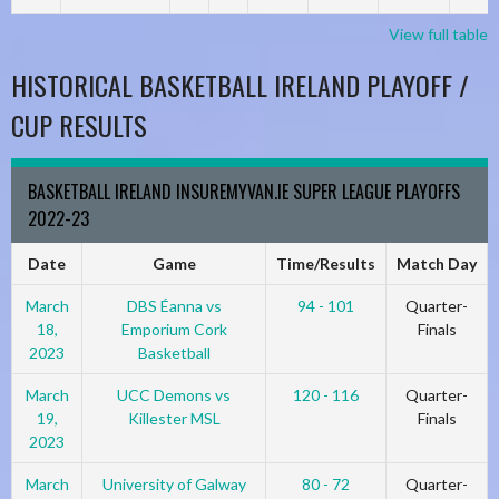
View full table
HISTORICAL BASKETBALL IRELAND PLAYOFF /
CUP RESULTS
BASKETBALL IRELAND INSUREMYVAN.IE SUPER LEAGUE PLAYOFFS
2022-23
Date
Game
Time/Results
Match Day
March
DBS Éanna vs
94 - 101
Quarter-
18,
Emporium Cork
Finals
2023
Basketball
March
UCC Demons vs
120 - 116
Quarter-
19,
Killester MSL
Finals
2023
March
University of Galway
80 - 72
Quarter-