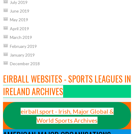
July 2019
June 2019
May 2019
April 2019
March 2019
February 2019
January 2019
December 2018
EIRBALL WEBSITES - SPORTS LEAGUES IN
IRELAND ARCHIVES
eirball.sport - Irish, Major Global &
World Sports Archives