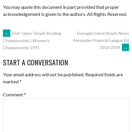
You may quote this document in part provided that proper
acknowledgement is given to the authors. All Rights Reserved.
POST
←
Irish Open Tenpin Bowling
Donegal Indoor Bowls Nixon
Alexander Financial League (A)
Championship | Women’s
2016-2018
→
Championship 1991
NAVIGATION
START A CONVERSATION
Your email address will not be published.
Required fields are
marked
*
Comment
*