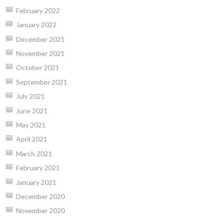
February 2022
January 2022
December 2021
November 2021
October 2021
September 2021
July 2021
June 2021
May 2021
April 2021
March 2021
February 2021
January 2021
December 2020
November 2020