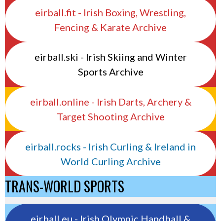
eirball.fit - Irish Boxing, Wrestling,
Fencing & Karate Archive
eirball.ski - Irish Skiing and Winter
Sports Archive
eirball.online - Irish Darts, Archery &
Target Shooting Archive
eirball.rocks - Irish Curling & Ireland in
World Curling Archive
TRANS-WORLD SPORTS
eirball.eu - Irish Olympic Handball &