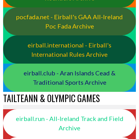
pocfada.net - Eirball's GAA All-Ireland
Poc Fada Archive
eirball.international - Eirball's
International Rules Archive
eirball.club - Aran Islands Cead &
Traditional Sports Archive
TAILTEANN & OLYMPIC GAMES
eirball.run - All-Ireland Track and Field
Archive