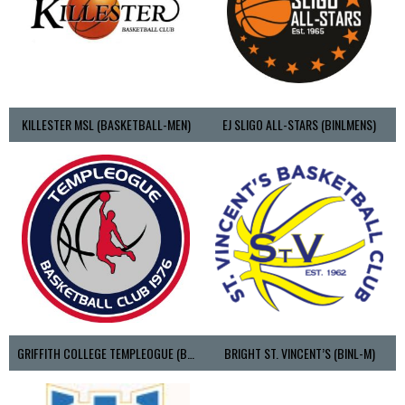
KILLESTER MSL (BASKETBALL-MEN)
EJ SLIGO ALL-STARS (BINLMENS)
GRIFFITH COLLEGE TEMPLEOGUE (BASKETBALL-MEN)
BRIGHT ST. VINCENT’S (BINL-M)