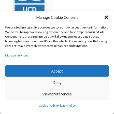
Manage Cookie Consent
We use technologies like cookies to store and/or access device information.
We do this to improve browsing experience and to show personalized ads.
Consenting to these technologies will allow us to process data such as
browsing behavior or unique IDs on this site. Not consenting or withdrawing
consent, may adversely affect certain features and functions.
UCD MARIAN (BASKETBALL-MEN)
Manage services
View all teams
BASKETBALL IRELAND NATIONAL LEAGUE MEN’S
Accept
SUPER LEAGUE CONFERENCE SOUTH 2022-23
Deny
View preferences
Cookie Policy
Privacy Policy