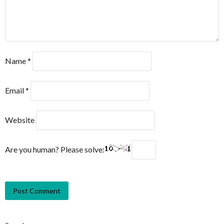
Name
*
Email
*
Website
Are you human? Please solve: