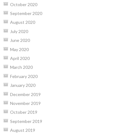
October 2020
September 2020
August 2020
July 2020
June 2020
May 2020
April 2020
March 2020
February 2020
January 2020
December 2019
November 2019
October 2019
September 2019
August 2019