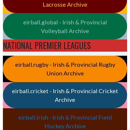
Lacrosse Archive
eirball.global - Irish & Provincial
Volleyball Archive
NATIONAL PREMIER LEAGUES
eirball.rugby - Irish & Provincial Rugby
Union Archive
eirball.cricket - Irish & Provincial Cricket
Archive
eirball.irish - Irish & Provincial Field
Hockey Archive