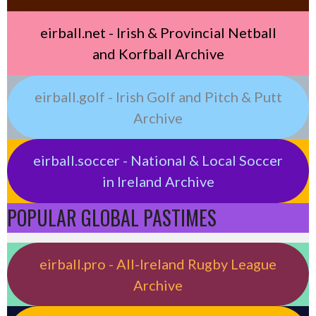
eirball.net - Irish & Provincial Netball
and Korfball Archive
eirball.golf - Irish Golf and Pitch & Putt
Archive
eirball.soccer - National & Local Soccer
in Ireland Archive
POPULAR GLOBAL PASTIMES
eirball.pro - All-Ireland Rugby League
Archive