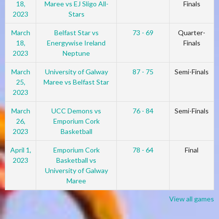
18,
Maree vs EJ Sligo All-
Finals
2023
Stars
March
Belfast Star vs
73 - 69
Quarter-
18,
Energywise Ireland
Finals
2023
Neptune
March
University of Galway
87 - 75
Semi-Finals
25,
Maree vs Belfast Star
2023
March
UCC Demons vs
76 - 84
Semi-Finals
26,
Emporium Cork
2023
Basketball
April 1,
Emporium Cork
78 - 64
Final
2023
Basketball vs
University of Galway
Maree
View all games