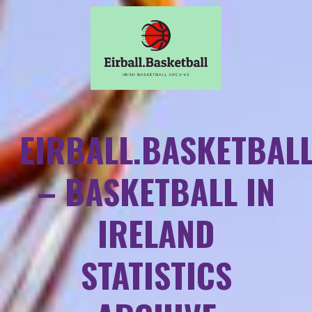
EIRBALL.BASKETBAL
– BASKETBALL IN
IRELAND
STATISTICS