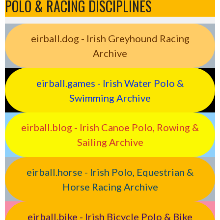
POLO & RACING DISCIPLINES
eirball.dog - Irish Greyhound Racing
Archive
eirball.games - Irish Water Polo &
Swimming Archive
eirball.blog - Irish Canoe Polo, Rowing &
Sailing Archive
eirball.horse - Irish Polo, Equestrian &
Horse Racing Archive
eirball.bike - Irish Bicycle Polo & Bike