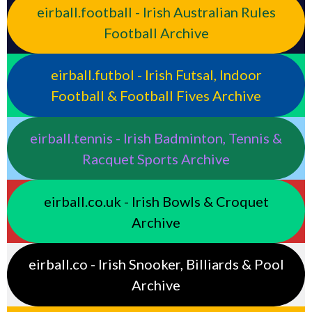
eirball.football - Irish Australian Rules
Football Archive
eirball.futbol - Irish Futsal, Indoor
Football & Football Fives Archive
eirball.tennis - Irish Badminton, Tennis &
Racquet Sports Archive
eirball.co.uk - Irish Bowls & Croquet
Archive
eirball.co - Irish Snooker, Billiards & Pool
Archive