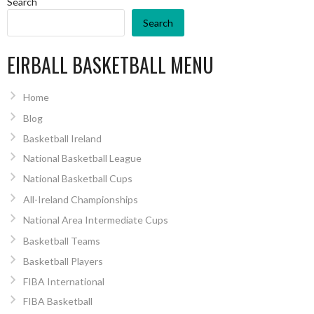
Search
Search
EIRBALL BASKETBALL MENU
Home
Blog
Basketball Ireland
National Basketball League
National Basketball Cups
All-Ireland Championships
National Area Intermediate Cups
Basketball Teams
Basketball Players
FIBA International
FIBA Basketball