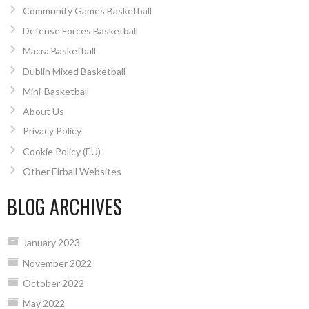
Community Games Basketball
Defense Forces Basketball
Macra Basketball
Dublin Mixed Basketball
Mini-Basketball
About Us
Privacy Policy
Cookie Policy (EU)
Other Eirball Websites
BLOG ARCHIVES
January 2023
November 2022
October 2022
May 2022