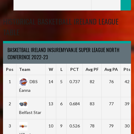
HISTORICAL BASKETBALL IRELAND LEAGUE
TABLE
BASKETBALL IRELAND INSUREMYVAN.IE SUPER LEAGUE NORTH
CONFERENCE 2022-23
Pos
Team
W
L
PCT
Avg PF
Avg PA
Pts
1
DBS
14
5
0.737
82
76
42
Éanna
2
13
6
0.684
83
77
39
Belfast Star
3
10
9
0.526
78
79
30