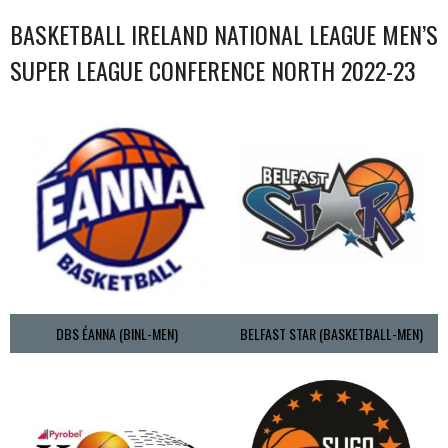
BASKETBALL IRELAND NATIONAL LEAGUE MEN’S
SUPER LEAGUE CONFERENCE NORTH 2022-23
DBS ÉANNA (BINL-MEN)
BELFAST STAR (BASKETBALL-MEN)