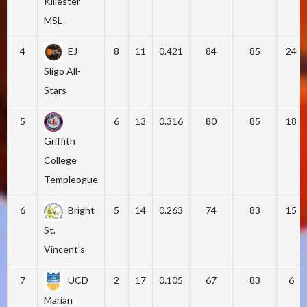
Killester
MSL
4
EJ
8
11
0.421
84
85
24
Sligo All-
Stars
5
6
13
0.316
80
85
18
Griffith
College
Templeogue
6
Bright
5
14
0.263
74
83
15
St.
Vincent's
7
UCD
2
17
0.105
67
83
6
Marian