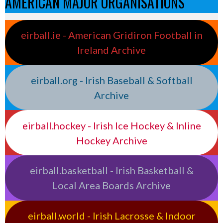
AMERICAN MAJOR ORGANISATIONS
eirball.ie - American Gridiron Football in
Ireland Archive
eirball.org - Irish Baseball & Softball
Archive
eirball.hockey - Irish Ice Hockey & Inline
Hockey Archive
eirball.basketball - Irish Basketball &
Local Area Boards Archive
eirball.world - Irish Lacrosse & Indoor