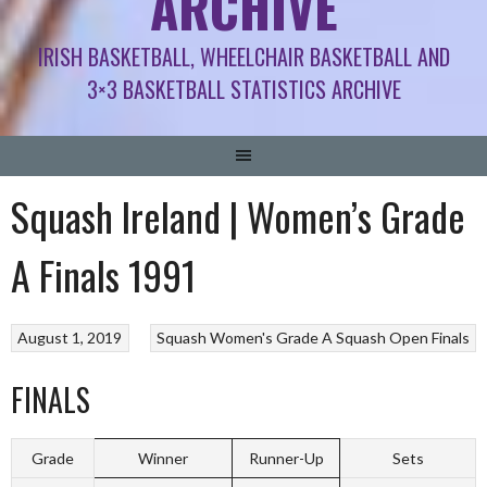
ARCHIVE
IRISH BASKETBALL, WHEELCHAIR BASKETBALL AND
3×3 BASKETBALL STATISTICS ARCHIVE
Squash Ireland | Women’s Grade
A Finals 1991
August 1, 2019
Squash
Women's Grade A Squash Open Finals
FINALS
Grade
Winner
Runner-Up
Sets