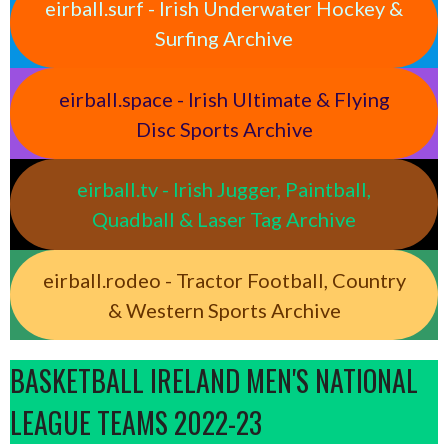
eirball.surf - Irish Underwater Hockey &
Surfing Archive
eirball.space - Irish Ultimate & Flying
Disc Sports Archive
eirball.tv - Irish Jugger, Paintball,
Quadball & Laser Tag Archive
eirball.rodeo - Tractor Football, Country
& Western Sports Archive
BASKETBALL IRELAND MEN'S NATIONAL
LEAGUE TEAMS 2022-23