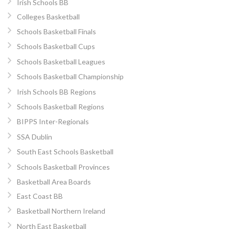
Irish Schools BB
Colleges Basketball
Schools Basketball Finals
Schools Basketball Cups
Schools Basketball Leagues
Schools Basketball Championship
Irish Schools BB Regions
Schools Basketball Regions
BIPPS Inter-Regionals
SSA Dublin
South East Schools Basketball
Schools Basketball Provinces
Basketball Area Boards
East Coast BB
Basketball Northern Ireland
North East Basketball