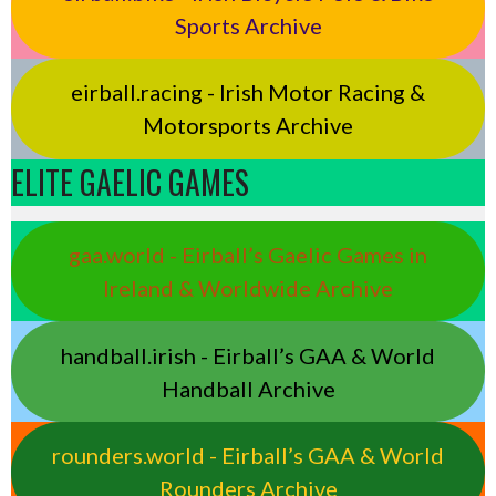
Sports Archive
eirball.racing - Irish Motor Racing &
Motorsports Archive
ELITE GAELIC GAMES
gaa.world - Eirball’s Gaelic Games in
Ireland & Worldwide Archive
handball.irish - Eirball’s GAA & World
Handball Archive
rounders.world - Eirball’s GAA & World
Rounders Archive