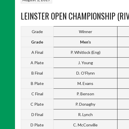
LEINSTER OPEN CHAMPIONSHIP (RIV
Grade
Winner
Grade
Men’s
A Final
P. Whitlock (Eng)
A Plate
J. Young
B Final
D. O’Flynn
B Plate
M. Evans
C Final
P. Benson
C Plate
P. Donaghy
D Final
R. Lynch
D Plate
C. McConville