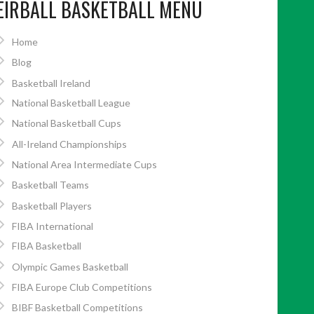
EIRBALL BASKETBALL MENU
Home
Blog
Basketball Ireland
National Basketball League
National Basketball Cups
All-Ireland Championships
National Area Intermediate Cups
Basketball Teams
Basketball Players
FIBA International
FIBA Basketball
Olympic Games Basketball
FIBA Europe Club Competitions
BIBF Basketball Competitions