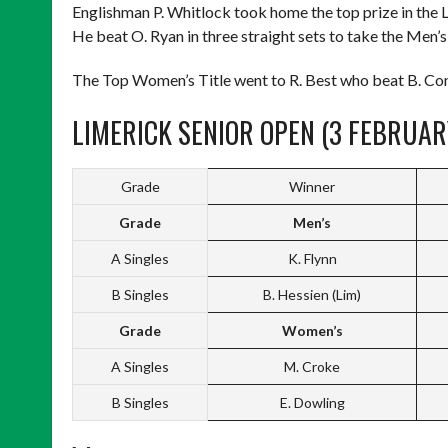
Englishman P. Whitlock took home the top prize in the 
He beat O. Ryan in three straight sets to take the Men’s
The Top Women’s Title went to R. Best who beat B. Conwa
LIMERICK SENIOR OPEN (3 FEBRUAR
Grade
Winner
Grade
Men’s
A Singles
K. Flynn
B Singles
B. Hessien (Lim)
Grade
Women’s
A Singles
M. Croke
B Singles
E. Dowling