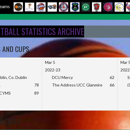
 Teams
ETBALL STATISTICS ARCHIVE
S AND CUPS
Mar 5
Mar 
2022-23
2022
blin, Co. Dublin
DCU Mercy
62
S
L
78
The Address UCC Glanmire
66
i
KCYMS
89
E TABLE