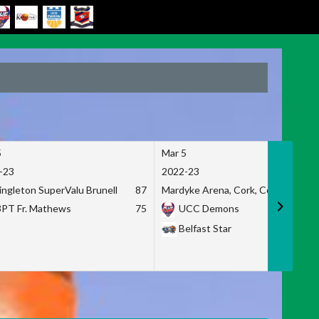
5
Mar 5
-23
2022-23
ingleton SuperValu Brunell
87
Mardyke Arena, Cork, Co. Cork
3PT Fr. Mathews
75
UCC Demons
Belfast Star