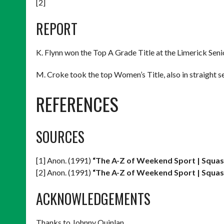
[2]
REPORT
K. Flynn won the Top A Grade Title at the Limerick Senio
M. Croke took the top Women’s Title, also in straight set
REFERENCES
SOURCES
[1] Anon. (1991)
“The A-Z of Weekend Sport | Squas
[2] Anon. (1991)
“The A-Z of Weekend Sport | Squas
ACKNOWLEDGEMENTS
Thanks to Johnny Quinlan