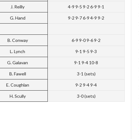
J. Reilly
4-9 9-5 9-2 6-9 9-1
G. Hand
9-2 9-7 6-9 4-9 9-2
B. Conway
6-9 9-0 9-6 9-2
L. Lynch
9-1 9-5 9-3
G. Galavan
9-1 9-4 10-8
B. Fawell
3-1 (sets)
E. Coughlan
9-2 9-4 9-4
H. Scully
3-0 (sets)