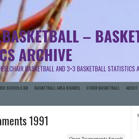
.BASKETBALL – BASKET
ICS ARCHIVE
HEELCHAIR BASKETBALL AND 3×3 BASKETBALL STATISTICS 
RISH SCHOOLS BB
BASKETBALL AREA BOARDS
OTHER BASKETBALL
ABOUT 
naments 1991
Open Tournaments
Squash