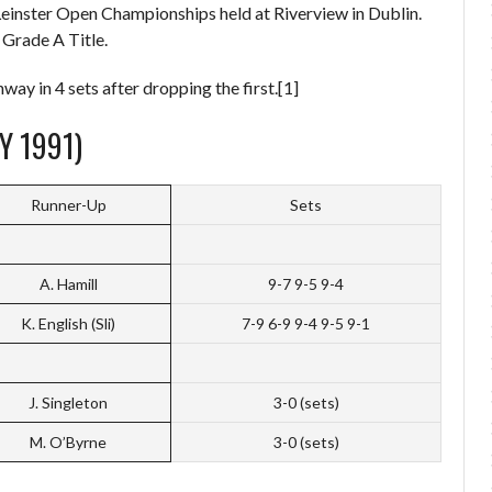
Leinster Open Championships held at Riverview in Dublin.
 Grade A Title.
y in 4 sets after dropping the first.[1]
Y 1991)
Runner-Up
Sets
A. Hamill
9-7 9-5 9-4
K. English (Sli)
7-9 6-9 9-4 9-5 9-1
J. Singleton
3-0 (sets)
M. O’Byrne
3-0 (sets)