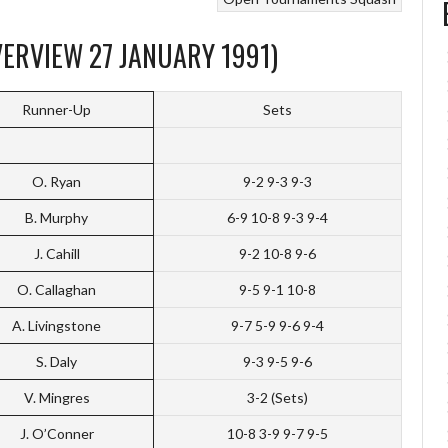
ERVIEW 27 JANUARY 1991)
Runner-Up
Sets
O. Ryan
9-2 9-3 9-3
B. Murphy
6-9 10-8 9-3 9-4
J. Cahill
9-2 10-8 9-6
O. Callaghan
9-5 9-1 10-8
A. Livingstone
9-7 5-9 9-6 9-4
S. Daly
9-3 9-5 9-6
V. Mingres
3-2 (Sets)
J. O’Conner
10-8 3-9 9-7 9-5