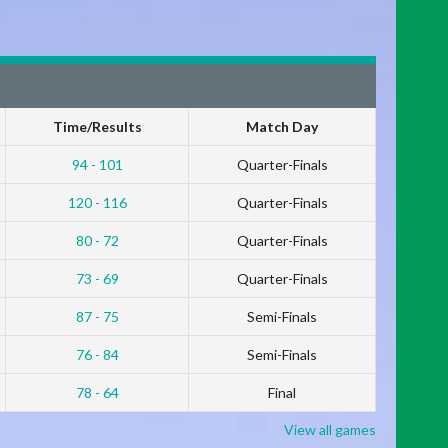
Time/Results
Match Day
94 - 101
Quarter-Finals
120 - 116
Quarter-Finals
80 - 72
Quarter-Finals
73 - 69
Quarter-Finals
87 - 75
Semi-Finals
76 - 84
Semi-Finals
78 - 64
Final
View all games