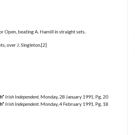
r Open, beating A. Hamill in straight sets.
s, over J. Singleton.[2]
h”
Irish Independent.
Monday, 28 January 1991. Pg. 20
h”
Irish Independent.
Monday, 4 February 1991. Pg. 18