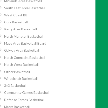
Midlands Area Basketball
South East Area Basketball
West Coast BB
Cork Basketball
Kerry Area Basketball
North Munster Basketball
Mayo Area Basketball Board
Galway Area Basketball
North Connacht Basketball
North West Basketball
Other Basketball
Wheelchair Basketball
3×3 Basketball
Community Games Basketball
Defense Forces Basketball
Macra Basketball