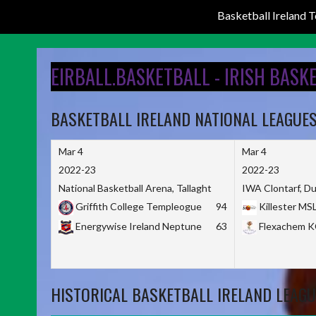
Basketball Ireland
Skip
to
EIRBALL.BASKETBALL - IRISH BASK
content
BASKETBALL IRELAND NATIONAL LEAGUE
Mar 4
Mar 4
2022-23
2022-23
National Basketball Arena, Tallaght
IWA Clontarf, Du
Griffith College Templeogue
94
Killester MS
Energywise Ireland Neptune
63
Flexachem 
HISTORICAL BASKETBALL IRELAND LEAGU