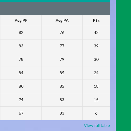
Avg PF
Avg PA
Pts
82
76
42
83
77
39
78
79
30
84
85
24
80
85
18
74
83
15
67
83
6
View full table