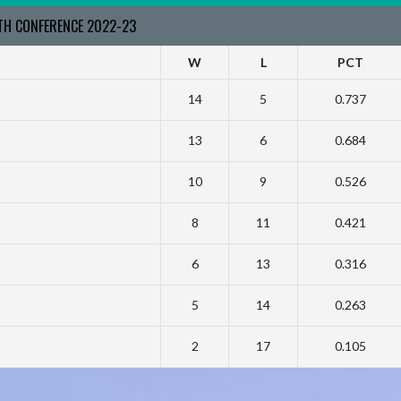
RTH CONFERENCE 2022-23
W
L
PCT
14
5
0.737
13
6
0.684
10
9
0.526
8
11
0.421
6
13
0.316
5
14
0.263
2
17
0.105