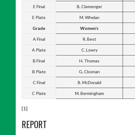
E Final
B. Clemenger
E Plate
M. Whelan
Grade
Women’s
A Final
R. Best
A Plate
C. Lowry
B Final
H. Thomas
B Plate
G. Cloonan
C Final
B. McDonald
C Plate
M. Bermingham
[1]
REPORT