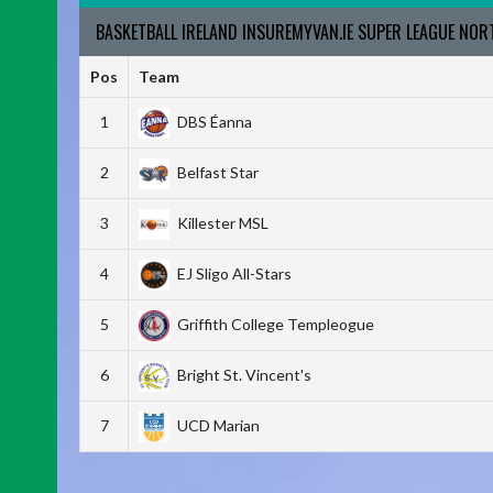
BASKETBALL IRELAND INSUREMYVAN.IE SUPER LEAGUE NO
Pos
Team
1
DBS Éanna
2
Belfast Star
3
Killester MSL
4
EJ Sligo All-Stars
5
Griffith College Templeogue
6
Bright St. Vincent's
7
UCD Marian