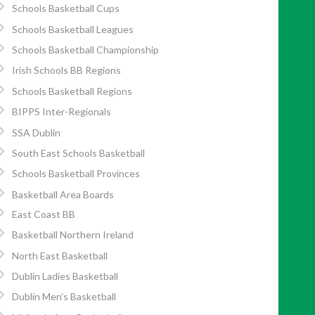
Schools Basketball Cups
Schools Basketball Leagues
Schools Basketball Championship
Irish Schools BB Regions
Schools Basketball Regions
BIPPS Inter-Regionals
SSA Dublin
South East Schools Basketball
Schools Basketball Provinces
Basketball Area Boards
East Coast BB
Basketball Northern Ireland
North East Basketball
Dublin Ladies Basketball
Dublin Men’s Basketball