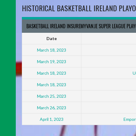
HISTORICAL BASKETBALL IRELAND PLAYO
BASKETBALL IRELAND INSUREMYVAN.IE SUPER LEAGUE PLA
Date
March 18, 2023
March 19, 2023
March 18, 2023
U
March 18, 2023
March 25, 2023
March 26, 2023
April 1, 2023
Empori