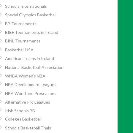
Schools Internationals
Special Olympics Basketball
BB Tournaments
BIBF Tournaments in Ireland
BINL Tournaments
Basketball USA
American Teams in Ireland
National Basketball Association
WNBA Women’s NBA
NBA Development Leagues
NBA World and Preseasons
Alternative Pro Leagues
Irish Schools BB
Colleges Basketball
Schools Basketball Finals