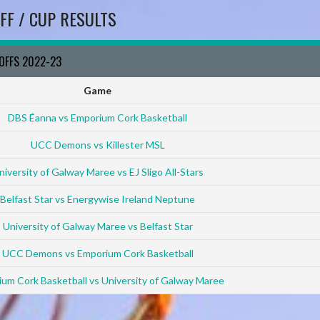
FF / CUP RESULTS
YOFFS 2022-23
Game
DBS Éanna vs Emporium Cork Basketball
UCC Demons vs Killester MSL
niversity of Galway Maree vs EJ Sligo All-Stars
Belfast Star vs Energywise Ireland Neptune
University of Galway Maree vs Belfast Star
UCC Demons vs Emporium Cork Basketball
um Cork Basketball vs University of Galway Maree