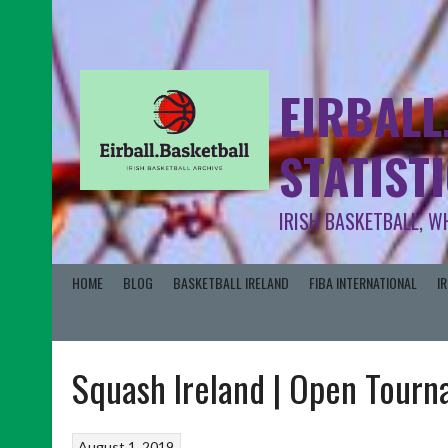
EIRBALL
STATIST
IRISH BASKETBALL, W
HOME
BLOG
BASKETBALL IRELAND
FIBA INTERNATIONAL
I
Squash Ireland | Open Tour
August 1, 2019