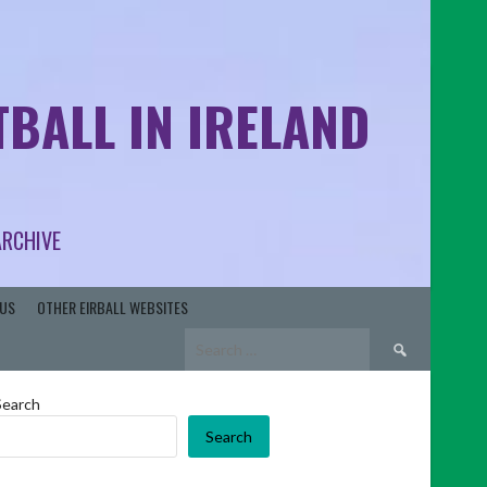
BALL IN IRELAND
ARCHIVE
US
OTHER EIRBALL WEBSITES
Search
for:
Search
Search