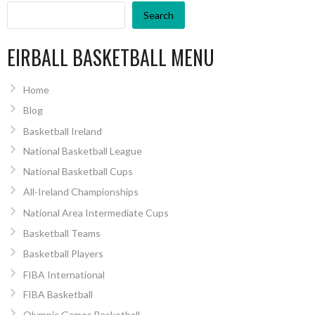
Search
EIRBALL BASKETBALL MENU
Home
Blog
Basketball Ireland
National Basketball League
National Basketball Cups
All-Ireland Championships
National Area Intermediate Cups
Basketball Teams
Basketball Players
FIBA International
FIBA Basketball
Olympic Games Basketball