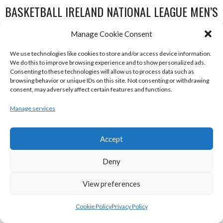
BASKETBALL IRELAND NATIONAL LEAGUE MEN’S
SUPER LEAGUE CONFERENCE NORTH 2022-23
Manage Cookie Consent
We use technologies like cookies to store and/or access device information.
We do this to improve browsing experience and to show personalized ads.
Consenting to these technologies will allow us to process data such as
browsing behavior or unique IDs on this site. Not consenting or withdrawing
consent, may adversely affect certain features and functions.
Manage services
Accept
DBS ÉANNA (BINL-MEN)
BELFAST STAR (BASKETBALL-MEN)
Deny
View preferences
Cookie Policy
Privacy Policy