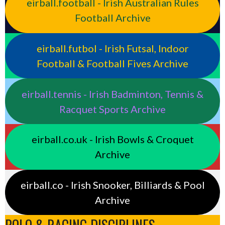
eirball.football - Irish Australian Rules
Football Archive
eirball.futbol - Irish Futsal, Indoor
Football & Football Fives Archive
eirball.tennis - Irish Badminton, Tennis &
Racquet Sports Archive
eirball.co.uk - Irish Bowls & Croquet
Archive
eirball.co - Irish Snooker, Billiards & Pool
Archive