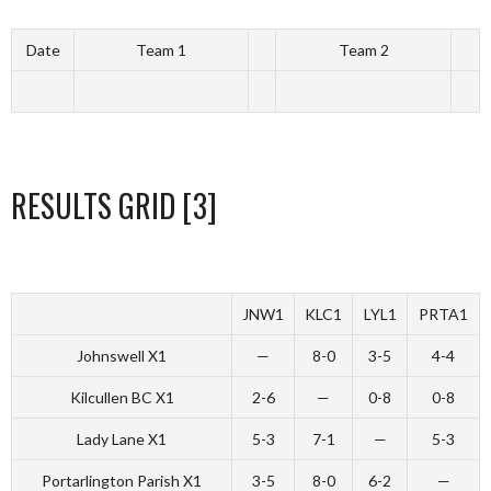
Date
Team 1
Team 2
RESULTS GRID [3]
JNW1
KLC1
LYL1
PRTA1
Johnswell X1
—
8-0
3-5
4-4
Kilcullen BC X1
2-6
—
0-8
0-8
Lady Lane X1
5-3
7-1
—
5-3
Portarlington Parish X1
3-5
8-0
6-2
—