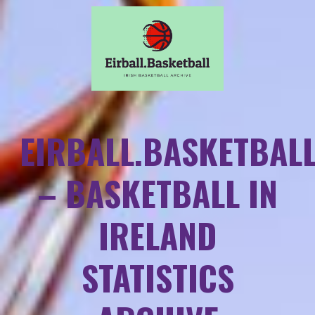
EIRBALL.BASKETBAL
– BASKETBALL IN
IRELAND
STATISTICS