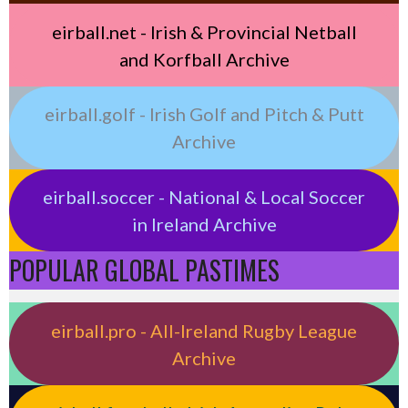
eirball.net - Irish & Provincial Netball
and Korfball Archive
eirball.golf - Irish Golf and Pitch & Putt
Archive
eirball.soccer - National & Local Soccer
in Ireland Archive
POPULAR GLOBAL PASTIMES
eirball.pro - All-Ireland Rugby League
Archive