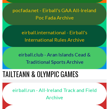
pocfada.net - Eirball's GAA All-Ireland
Poc Fada Archive
eirball.international - Eirball's
International Rules Archive
eirball.club - Aran Islands Cead &
Traditional Sports Archive
TAILTEANN & OLYMPIC GAMES
eirball.run - All-Ireland Track and Field
Archive