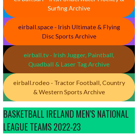
Surfing Archive
eirball.space - Irish Ultimate & Flying
Disc Sports Archive
eirball.tv - Irish Jugger, Paintball,
Quadball & Laser Tag Archive
eirball.rodeo - Tractor Football, Country
& Western Sports Archive
BASKETBALL IRELAND MEN'S NATIONAL
LEAGUE TEAMS 2022-23