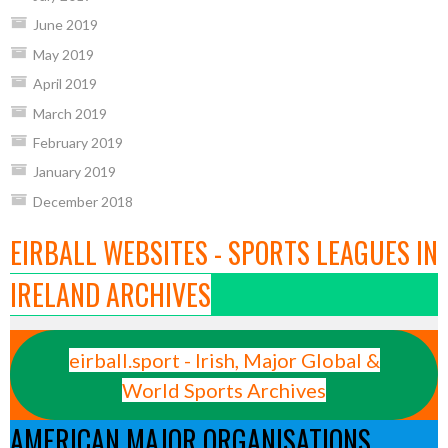
June 2019
May 2019
April 2019
March 2019
February 2019
January 2019
December 2018
EIRBALL WEBSITES - SPORTS LEAGUES IN
IRELAND ARCHIVES
eirball.sport - Irish, Major Global &
World Sports Archives
AMERICAN MAJOR ORGANISATIONS