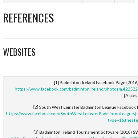
REFERENCES
_________________________________________________________________________
WEBSITES
[1] Badminton Ireland Facebook Page (2016
https://www.facebook.com/badminton.ireland/photos/a.422
[Acces
[2] South West Leinster Badminton League Facebook 
https://www.facebook.com/SouthWestLeinsterBadmintonLeague
type=1&theate
[3] Badminton Ireland Tournament Software (2018)
SW