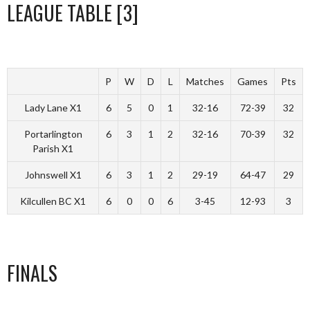
LEAGUE TABLE [3]
P
W
D
L
Matches
Games
Pts
Lady Lane X1
6
5
0
1
32-16
72-39
32
Portarlington
6
3
1
2
32-16
70-39
32
Parish X1
Johnswell X1
6
3
1
2
29-19
64-47
29
Kilcullen BC X1
6
0
0
6
3-45
12-93
3
FINALS