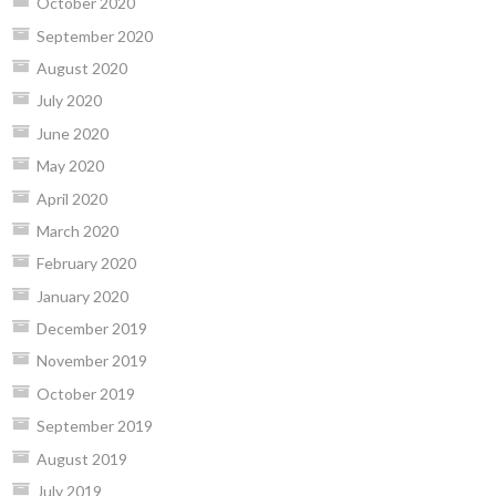
October 2020
September 2020
August 2020
July 2020
June 2020
May 2020
April 2020
March 2020
February 2020
January 2020
December 2019
November 2019
October 2019
September 2019
August 2019
July 2019