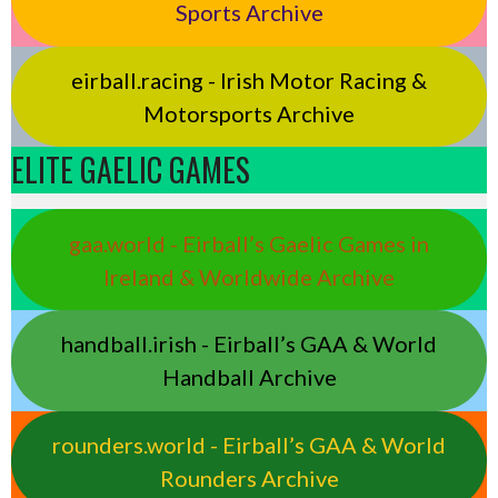
Sports Archive
eirball.racing - Irish Motor Racing &
Motorsports Archive
ELITE GAELIC GAMES
gaa.world - Eirball’s Gaelic Games in
Ireland & Worldwide Archive
handball.irish - Eirball’s GAA & World
Handball Archive
rounders.world - Eirball’s GAA & World
Rounders Archive