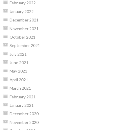
February 2022
January 2022
December 2021
November 2021
October 2021
September 2021
July 2021
June 2021
May 2021
April 2021
March 2021
February 2021
January 2021
December 2020
November 2020