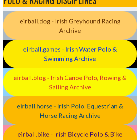
POLO & RACING DISCIPLINES
eirball.dog - Irish Greyhound Racing
Archive
eirball.games - Irish Water Polo &
Swimming Archive
eirball.blog - Irish Canoe Polo, Rowing &
Sailing Archive
eirball.horse - Irish Polo, Equestrian &
Horse Racing Archive
eirball.bike - Irish Bicycle Polo & Bike