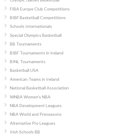
FIBA Europe Club Competitions
BIBF Basketball Competitions
Schools Internationals
Special Olympics Basketball
BB Tournaments
BIBF Tournaments in Ireland
BINL Tournaments
Basketball USA
American Teams in Ireland
National Basketball Association
WNBA Women’s NBA
NBA Development Leagues
NBA World and Preseasons
Alternative Pro Leagues
Irish Schools BB