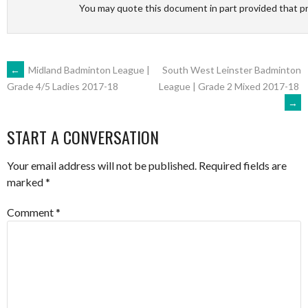
You may quote this document in part provided that p
POST
←
Midland Badminton League |
South West Leinster Badminton
League | Grade 2 Mixed 2017-18
Grade 4/5 Ladies 2017-18
→
NAVIGATION
START A CONVERSATION
Your email address will not be published.
Required fields are
marked
*
Comment
*