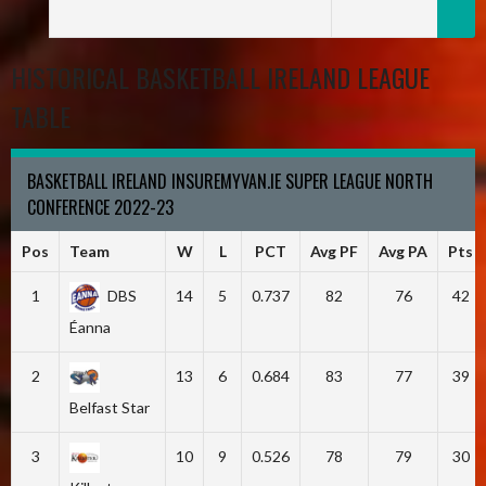
HISTORICAL BASKETBALL IRELAND LEAGUE
TABLE
BASKETBALL IRELAND INSUREMYVAN.IE SUPER LEAGUE NORTH
CONFERENCE 2022-23
Pos
Team
W
L
PCT
Avg PF
Avg PA
Pts
1
DBS
14
5
0.737
82
76
42
Éanna
2
13
6
0.684
83
77
39
Belfast Star
3
10
9
0.526
78
79
30