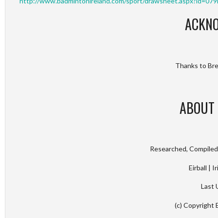
http://www.badmintonireland.com/sport/drawsheet.aspx?id
ACKN
Thanks to Bren
ABOUT 
Researched, Compiled 
Eirball | 
Last 
(c) Copyright 