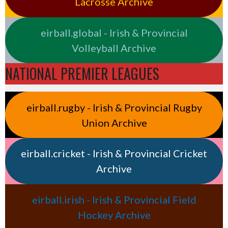
Lacrosse Archive
eirball.global - Irish & Provincial
Volleyball Archive
NATIONAL PREMIER LEAGUES
eirball.rugby - Irish & Provincial Rugby
Union Archive
eirball.cricket - Irish & Provincial Cricket
Archive
eirball.irish - Irish & Provincial Field
Hockey Archive