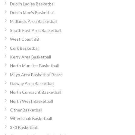
Dublin Ladies Basketball
Dublin Men’s Basketball
Midlands Area Basketball
South East Area Basketball
West Coast BB
Cork Basketball
Kerry Area Basketball
North Munster Basketball
Mayo Area Basketball Board
Galway Area Basketball
North Connacht Basketball
North West Basketball
Other Basketball
Wheelchair Basketball
3×3 Basketball