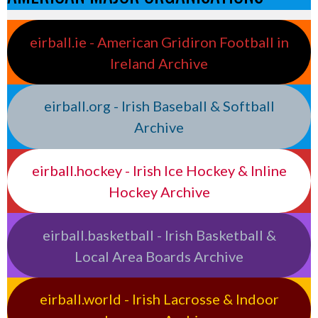
eirball.ie - American Gridiron Football in
Ireland Archive
eirball.org - Irish Baseball & Softball
Archive
eirball.hockey - Irish Ice Hockey & Inline
Hockey Archive
eirball.basketball - Irish Basketball &
Local Area Boards Archive
eirball.world - Irish Lacrosse & Indoor