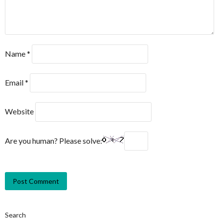
Name
*
Email
*
Website
Are you human? Please solve:
Search