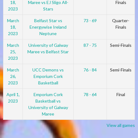
18,
Maree vs EJ Sligo All-
Finals
2023
Stars
March
Belfast Star vs
73 - 69
Quarter-
18,
Energywise Ireland
Finals
2023
Neptune
March
University of Galway
87 - 75
Semi-Finals
25,
Maree vs Belfast Star
2023
March
UCC Demons vs
76 - 84
Semi-Finals
26,
Emporium Cork
2023
Basketball
April 1,
Emporium Cork
78 - 64
Final
2023
Basketball vs
University of Galway
Maree
View all games