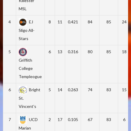
Killester
MSL
4
EJ
8
11
0.421
84
85
24
Sligo All-
Stars
5
6
13
0.316
80
85
18
Griffith
College
Templeogue
6
Bright
5
14
0.263
74
83
15
St.
Vincent's
7
UCD
2
17
0.105
67
83
6
Marian