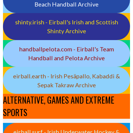
Beach Handball Archive
shinty.irish - Eirball's Irish and Scottish
Shinty Archive
handballpelota.com - Eirball's Team
Handball and Pelota Archive
eirball.earth - Irish Pesäpallo, Kabaddi &
Sepak Takraw Archive
ALTERNATIVE, GAMES AND EXTREME
SPORTS
eirball.surf - Irish Underwater Hockey &