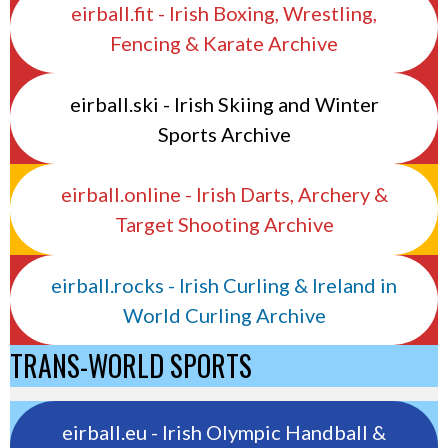
eirball.fit - Irish Boxing, Wrestling,
Fencing & Karate Archive
eirball.ski - Irish Skiing and Winter
Sports Archive
eirball.online - Irish Darts, Archery &
Target Shooting Archive
eirball.rocks - Irish Curling & Ireland in
World Curling Archive
TRANS-WORLD SPORTS
eirball.eu - Irish Olympic Handball &