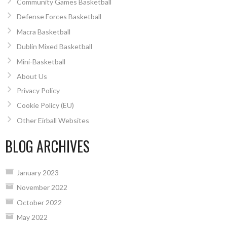
Community Games Basketball
Defense Forces Basketball
Macra Basketball
Dublin Mixed Basketball
Mini-Basketball
About Us
Privacy Policy
Cookie Policy (EU)
Other Eirball Websites
BLOG ARCHIVES
January 2023
November 2022
October 2022
May 2022