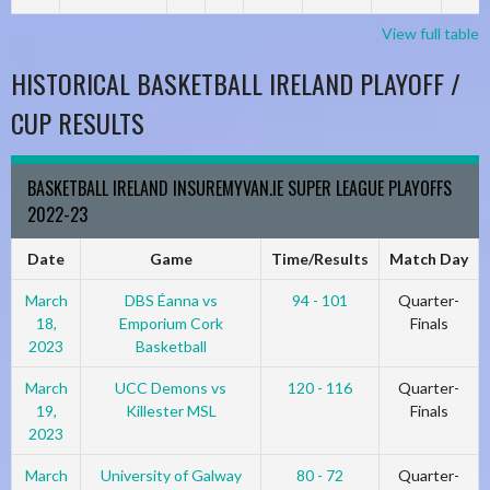
View full table
HISTORICAL BASKETBALL IRELAND PLAYOFF /
CUP RESULTS
BASKETBALL IRELAND INSUREMYVAN.IE SUPER LEAGUE PLAYOFFS
2022-23
Date
Game
Time/Results
Match Day
March
DBS Éanna vs
94 - 101
Quarter-
18,
Emporium Cork
Finals
2023
Basketball
March
UCC Demons vs
120 - 116
Quarter-
19,
Killester MSL
Finals
2023
March
University of Galway
80 - 72
Quarter-