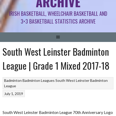
ARCHIVE
IRISH BASKETBALL, WHEELCHAIR BASKETBALL AND
3×3 BASKETBALL STATISTICS ARCHIVE
South West Leinster Badminton
League | Grade 1 Mixed 2017-18
Badminton
Badminton Leagues
South West Leinster Badminton
League
July 1, 2019
South West Leinster Badminton League 70th Anniversary Logo