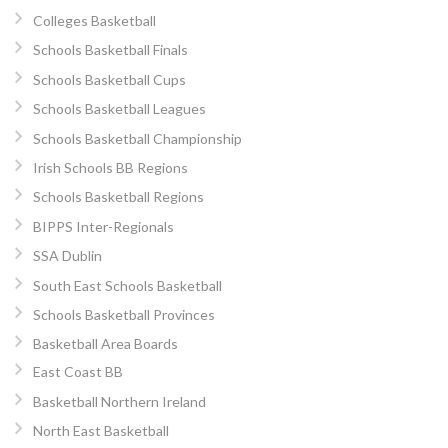
Colleges Basketball
Schools Basketball Finals
Schools Basketball Cups
Schools Basketball Leagues
Schools Basketball Championship
Irish Schools BB Regions
Schools Basketball Regions
BIPPS Inter-Regionals
SSA Dublin
South East Schools Basketball
Schools Basketball Provinces
Basketball Area Boards
East Coast BB
Basketball Northern Ireland
North East Basketball