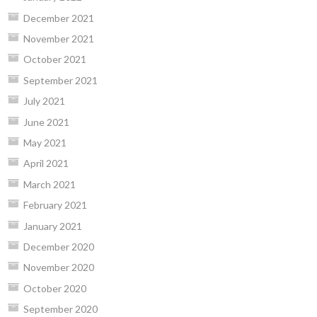
December 2021
November 2021
October 2021
September 2021
July 2021
June 2021
May 2021
April 2021
March 2021
February 2021
January 2021
December 2020
November 2020
October 2020
September 2020