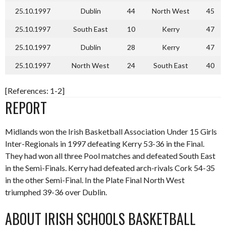
25.10.1997
Dublin
44
North West
45
25.10.1997
South East
10
Kerry
47
25.10.1997
Dublin
28
Kerry
47
25.10.1997
North West
24
South East
40
[References: 1-2]
REPORT
Midlands won the Irish Basketball Association Under 15 Girls
Inter-Regionals in 1997 defeating Kerry 53-36 in the Final.
They had won all three Pool matches and defeated South East
in the Semi-Finals. Kerry had defeated arch-rivals Cork 54-35
in the other Semi-Final. In the Plate Final North West
triumphed 39-36 over Dublin.
ABOUT IRISH SCHOOLS BASKETBALL