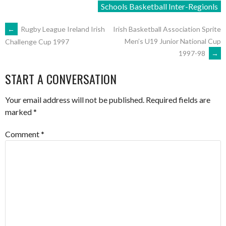
Schools Basketball Inter-Regionls
POST
←
Rugby League Ireland Irish
Irish Basketball Association Sprite
Men’s U19 Junior National Cup
Challenge Cup 1997
1997-98
→
NAVIGATION
START A CONVERSATION
Your email address will not be published.
Required fields are
marked
*
Comment
*