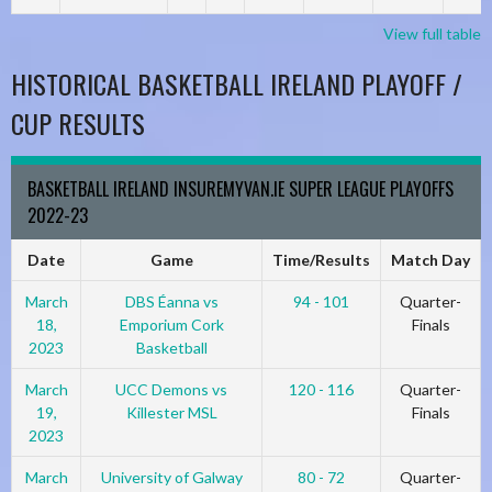
View full table
HISTORICAL BASKETBALL IRELAND PLAYOFF /
CUP RESULTS
BASKETBALL IRELAND INSUREMYVAN.IE SUPER LEAGUE PLAYOFFS
2022-23
Date
Game
Time/Results
Match Day
March
DBS Éanna vs
94 - 101
Quarter-
18,
Emporium Cork
Finals
2023
Basketball
March
UCC Demons vs
120 - 116
Quarter-
19,
Killester MSL
Finals
2023
March
University of Galway
80 - 72
Quarter-