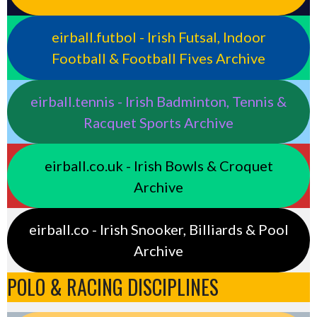
eirball.futbol - Irish Futsal, Indoor
Football & Football Fives Archive
eirball.tennis - Irish Badminton, Tennis &
Racquet Sports Archive
eirball.co.uk - Irish Bowls & Croquet
Archive
eirball.co - Irish Snooker, Billiards & Pool
Archive
POLO & RACING DISCIPLINES