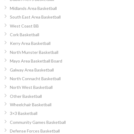
Midlands Area Basketball
South East Area Basketball
West Coast BB
Cork Basketball
Kerry Area Basketball
North Munster Basketball
Mayo Area Basketball Board
Galway Area Basketball
North Connacht Basketball
North West Basketball
Other Basketball
Wheelchair Basketball
3×3 Basketball
Community Games Basketball
Defense Forces Basketball