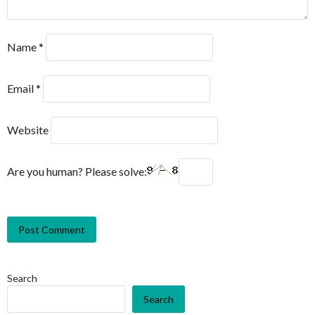
Name
*
Email
*
Website
Are you human? Please solve:
Search
Search