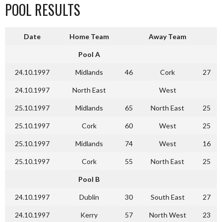
POOL RESULTS
Date
Home Team
Away Team
Pool A
24.10.1997
Midlands
46
Cork
27
24.10.1997
North East
West
25.10.1997
Midlands
65
North East
25
25.10.1997
Cork
60
West
25
25.10.1997
Midlands
74
West
16
25.10.1997
Cork
55
North East
25
Pool B
24.10.1997
Dublin
30
South East
27
24.10.1997
Kerry
57
North West
23