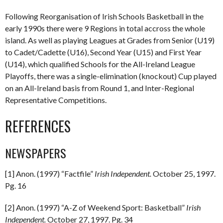
Following Reorganisation of Irish Schools Basketball in the
early 1990s there were 9 Regions in total accross the whole
island. As well as playing Leagues at Grades from Senior (U19)
to Cadet/Cadette (U16), Second Year (U15) and First Year
(U14), which qualified Schools for the All-Ireland League
Playoffs, there was a single-elimination (knockout) Cup played
on an All-Ireland basis from Round 1, and Inter-Regional
Representative Competitions.
REFERENCES
NEWSPAPERS
[1] Anon. (1997) “Factfile”
Irish Independent.
October 25, 1997.
Pg. 16
[2] Anon. (1997) “A-Z of Weekend Sport: Basketball”
Irish
Independent.
October 27, 1997. Pg. 34