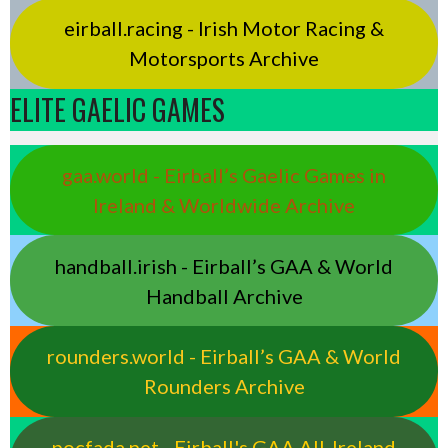
eirball.racing - Irish Motor Racing &
Motorsports Archive
ELITE GAELIC GAMES
gaa.world - Eirball’s Gaelic Games in
Ireland & Worldwide Archive
handball.irish - Eirball’s GAA & World
Handball Archive
rounders.world - Eirball’s GAA & World
Rounders Archive
pocfada.net - Eirball's GAA All-Ireland