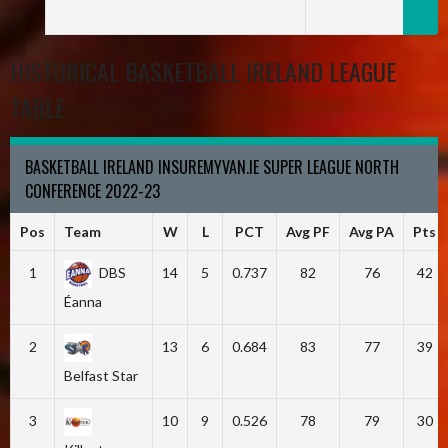
HISTORICAL BASKETBALL IRELAND LEAGUE
TABLE
BASKETBALL IRELAND INSUREMYVAN.IE SUPER LEAGUE NORTH
CONFERENCE 2022-23
Pos
Team
W
L
PCT
Avg PF
Avg PA
Pts
1
DBS
14
5
0.737
82
76
42
Éanna
2
13
6
0.684
83
77
39
Belfast Star
3
10
9
0.526
78
79
30