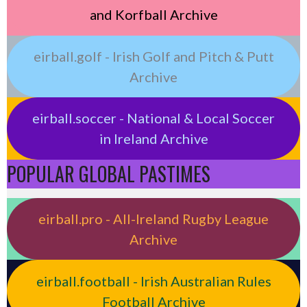
and Korfball Archive
eirball.golf - Irish Golf and Pitch & Putt
Archive
eirball.soccer - National & Local Soccer
in Ireland Archive
POPULAR GLOBAL PASTIMES
eirball.pro - All-Ireland Rugby League
Archive
eirball.football - Irish Australian Rules
Football Archive