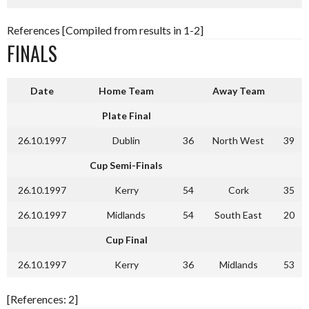
References [Compiled from results in 1-2]
FINALS
Date
Home Team
Away Team
Plate Final
26.10.1997
Dublin
36
North West
39
Cup Semi-Finals
26.10.1997
Kerry
54
Cork
35
26.10.1997
Midlands
54
South East
20
Cup Final
26.10.1997
Kerry
36
Midlands
53
[References: 2]