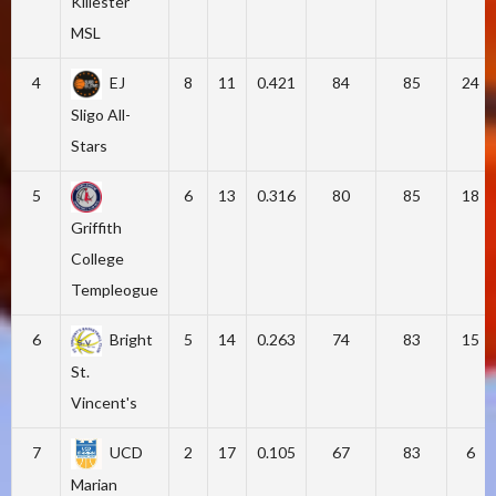
Killester
MSL
4
EJ
8
11
0.421
84
85
24
Sligo All-
Stars
5
6
13
0.316
80
85
18
Griffith
College
Templeogue
6
Bright
5
14
0.263
74
83
15
St.
Vincent's
7
UCD
2
17
0.105
67
83
6
Marian