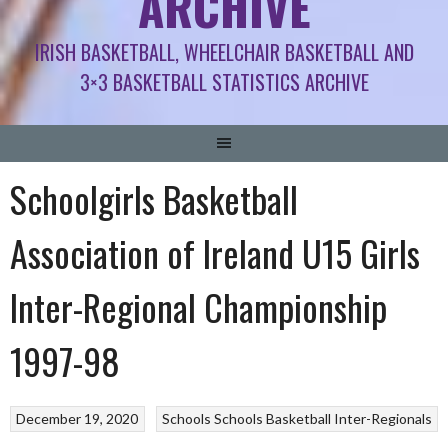
ARCHIVE
IRISH BASKETBALL, WHEELCHAIR BASKETBALL AND
3×3 BASKETBALL STATISTICS ARCHIVE
Schoolgirls Basketball
Association of Ireland U15 Girls
Inter-Regional Championship
1997-98
December 19, 2020
Schools
Schools Basketball Inter-Regionals