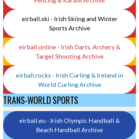
eirball.ski - Irish Skiing and Winter
Sports Archive
eirball.online - Irish Darts, Archery &
Target Shooting Archive
eirball.rocks - Irish Curling & Ireland in
World Curling Archive
TRANS-WORLD SPORTS
eirball.eu - Irish Olympic Handball &
Beach Handball Archive