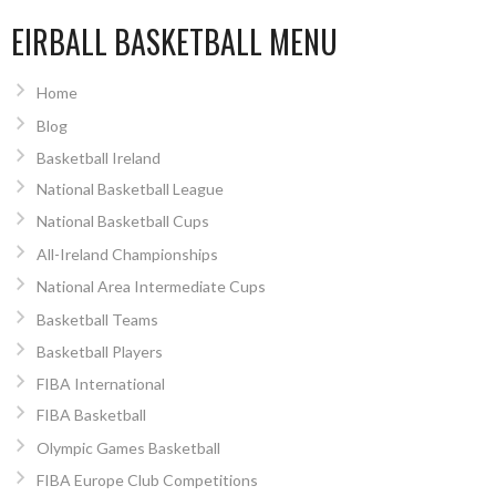
EIRBALL BASKETBALL MENU
Home
Blog
Basketball Ireland
National Basketball League
National Basketball Cups
All-Ireland Championships
National Area Intermediate Cups
Basketball Teams
Basketball Players
FIBA International
FIBA Basketball
Olympic Games Basketball
FIBA Europe Club Competitions