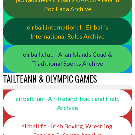
Poc Fada Archive
eirball.international - Eirball's
International Rules Archive
eirball.club - Aran Islands Cead &
Traditional Sports Archive
TAILTEANN & OLYMPIC GAMES
eirball.run - All-Ireland Track and Field
Archive
eirball.fit - Irish Boxing, Wrestling,
Fencing & Karate Archive