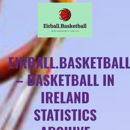
EIRBALL.BASKETBAL
– BASKETBALL IN
IRELAND
STATISTICS