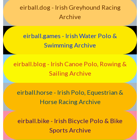
eirball.dog - Irish Greyhound Racing
Archive
eirball.games - Irish Water Polo &
Swimming Archive
eirball.blog - Irish Canoe Polo, Rowing &
Sailing Archive
eirball.horse - Irish Polo, Equestrian &
Horse Racing Archive
eirball.bike - Irish Bicycle Polo & Bike
Sports Archive