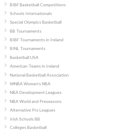
BIBF Basketball Competitions
Schools Internationals
Special Olympics Basketball
BB Tournaments
BIBF Tournaments in Ireland
BINL Tournaments
Basketball USA
American Teams in Ireland
National Basketball Association
WNBA Women’s NBA
NBA Development Leagues
NBA World and Preseasons
Alternative Pro Leagues
Irish Schools BB
Colleges Basketball