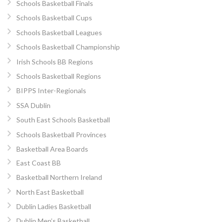
Schools Basketball Finals
Schools Basketball Cups
Schools Basketball Leagues
Schools Basketball Championship
Irish Schools BB Regions
Schools Basketball Regions
BIPPS Inter-Regionals
SSA Dublin
South East Schools Basketball
Schools Basketball Provinces
Basketball Area Boards
East Coast BB
Basketball Northern Ireland
North East Basketball
Dublin Ladies Basketball
Dublin Men’s Basketball