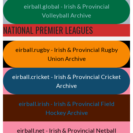
eirball.global - Irish & Provincial
Volleyball Archive
NATIONAL PREMIER LEAGUES
eirball.rugby - Irish & Provincial Rugby
Union Archive
eirball.cricket - Irish & Provincial Cricket
Archive
eirball.irish - Irish & Provincial Field
Hockey Archive
eirball.net - Irish & Provincial Netball