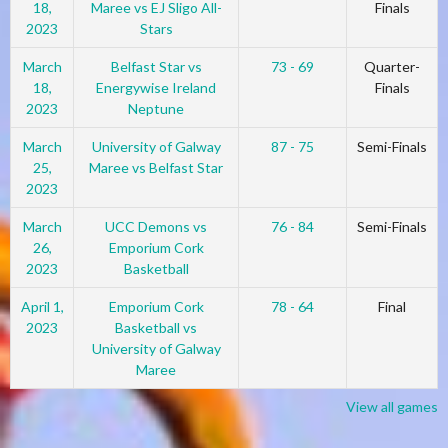
18,
Maree vs EJ Sligo All-
Finals
2023
Stars
March
Belfast Star vs
73 - 69
Quarter-
18,
Energywise Ireland
Finals
2023
Neptune
March
University of Galway
87 - 75
Semi-Finals
25,
Maree vs Belfast Star
2023
March
UCC Demons vs
76 - 84
Semi-Finals
26,
Emporium Cork
2023
Basketball
April 1,
Emporium Cork
78 - 64
Final
2023
Basketball vs
University of Galway
Maree
View all games