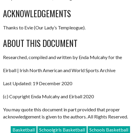
ACKNOWLEDGEMENTS
Thanks to Evie (Our Lady’s Templeogue).
ABOUT THIS DOCUMENT
Researched, compiled and written by Enda Mulcahy for the
Eirball | Irish North American and World Sports Archive
Last Updated: 19 December 2020
(c) Copyright Enda Mulcahy and Eirball 2020
You may quote this document in part provided that proper
acknowledgement is given to the authors. All Rights Reserved.
Basketball
Schoolgirls Basketball
Schools Basketball