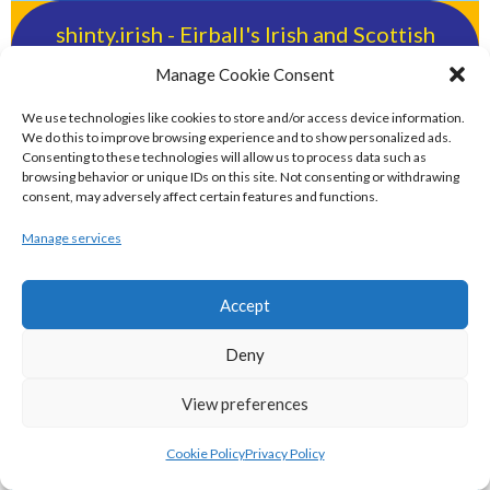
shinty.irish - Eirball's Irish and Scottish
Shinty Archive
Manage Cookie Consent
We use technologies like cookies to store and/or access device information.
handballpelota.com - Eirball's Team
We do this to improve browsing experience and to show personalized ads.
Consenting to these technologies will allow us to process data such as
Handball and Pelota Archive
browsing behavior or unique IDs on this site. Not consenting or withdrawing
consent, may adversely affect certain features and functions.
eirball.earth - Irish Pesäpallo, Kabaddi &
Manage services
Sepak Takraw Archive
Accept
ALTERNATIVE, GAMES AND EXTREME
Deny
SPORTS
View preferences
eirball.surf - Irish Underwater Hockey &
Cookie Policy
Privacy Policy
Surfing Archive