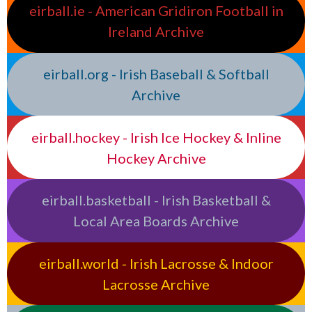
eirball.ie - American Gridiron Football in
Ireland Archive
eirball.org - Irish Baseball & Softball
Archive
eirball.hockey - Irish Ice Hockey & Inline
Hockey Archive
eirball.basketball - Irish Basketball &
Local Area Boards Archive
eirball.world - Irish Lacrosse & Indoor
Lacrosse Archive