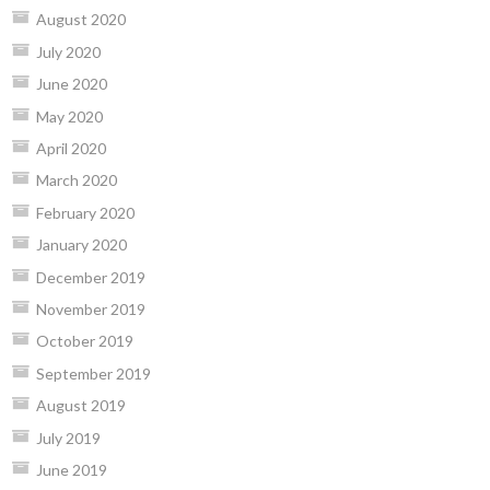
August 2020
July 2020
June 2020
May 2020
April 2020
March 2020
February 2020
January 2020
December 2019
November 2019
October 2019
September 2019
August 2019
July 2019
June 2019