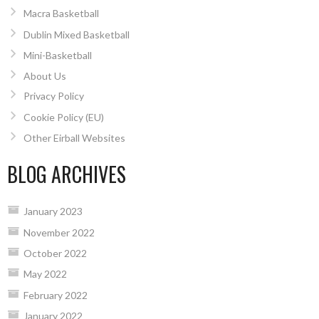
Macra Basketball
Dublin Mixed Basketball
Mini-Basketball
About Us
Privacy Policy
Cookie Policy (EU)
Other Eirball Websites
BLOG ARCHIVES
January 2023
November 2022
October 2022
May 2022
February 2022
January 2022