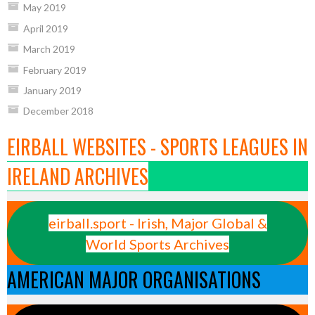
May 2019
April 2019
March 2019
February 2019
January 2019
December 2018
EIRBALL WEBSITES - SPORTS LEAGUES IN
IRELAND ARCHIVES
eirball.sport - Irish, Major Global &
World Sports Archives
AMERICAN MAJOR ORGANISATIONS