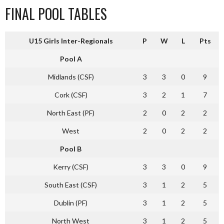
FINAL POOL TABLES
U15 Girls Inter-Regionals
P
W
L
Pts
Pool A
Midlands (CSF)
3
3
0
9
Cork (CSF)
3
2
1
7
North East (PF)
2
0
2
2
West
2
0
2
2
Pool B
Kerry (CSF)
3
3
0
9
South East (CSF)
3
1
2
5
Dublin (PF)
3
1
2
5
North West
3
1
2
5