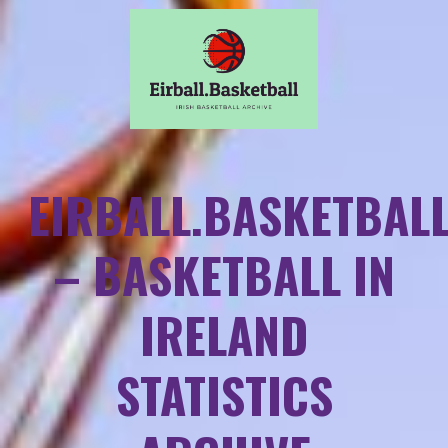
EIRBALL.BASKETBAL
– BASKETBALL IN
IRELAND
STATISTICS