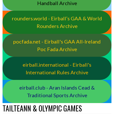
Handball Archive
rounders.world - Eirball’s GAA & World
Rounders Archive
pocfada.net - Eirball's GAA All-Ireland
Poc Fada Archive
eirball.international - Eirball's
International Rules Archive
eirball.club - Aran Islands Cead &
Traditional Sports Archive
TAILTEANN & OLYMPIC GAMES