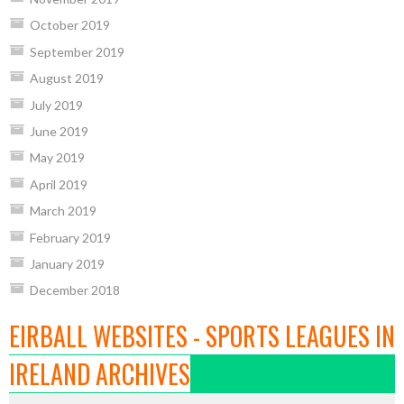
October 2019
September 2019
August 2019
July 2019
June 2019
May 2019
April 2019
March 2019
February 2019
January 2019
December 2018
EIRBALL WEBSITES - SPORTS LEAGUES IN
IRELAND ARCHIVES