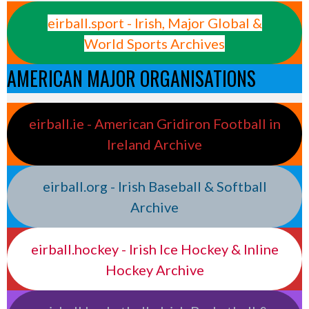
eirball.sport - Irish, Major Global &
World Sports Archives
AMERICAN MAJOR ORGANISATIONS
eirball.ie - American Gridiron Football in
Ireland Archive
eirball.org - Irish Baseball & Softball
Archive
eirball.hockey - Irish Ice Hockey & Inline
Hockey Archive