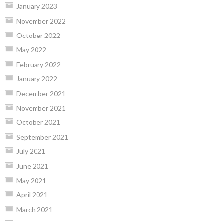
January 2023
November 2022
October 2022
May 2022
February 2022
January 2022
December 2021
November 2021
October 2021
September 2021
July 2021
June 2021
May 2021
April 2021
March 2021