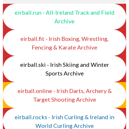
eirball.run - All-Ireland Track and Field
Archive
eirball.fit - Irish Boxing, Wrestling,
Fencing & Karate Archive
eirball.ski - Irish Skiing and Winter
Sports Archive
eirball.online - Irish Darts, Archery &
Target Shooting Archive
eirball.rocks - Irish Curling & Ireland in
World Curling Archive