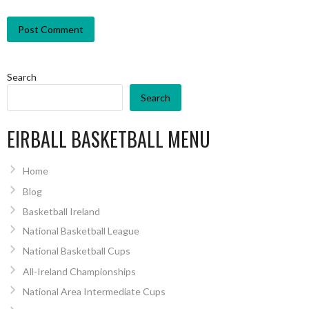
Search
Search
EIRBALL BASKETBALL MENU
Home
Blog
Basketball Ireland
National Basketball League
National Basketball Cups
All-Ireland Championships
National Area Intermediate Cups