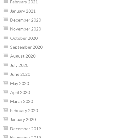
February 2021
January 2021
December 2020
November 2020
October 2020
September 2020
August 2020
July 2020
June 2020
May 2020
April 2020
March 2020
February 2020
January 2020
December 2019
November 2019