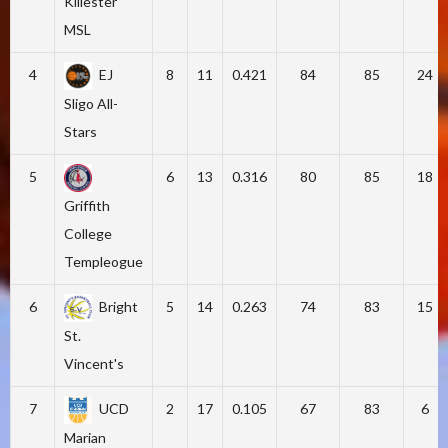
Killester
MSL
4
EJ
8
11
0.421
84
85
24
Sligo All-
Stars
5
6
13
0.316
80
85
18
Griffith
College
Templeogue
6
Bright
5
14
0.263
74
83
15
St.
Vincent's
7
UCD
2
17
0.105
67
83
6
Marian