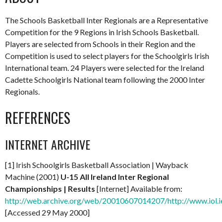
The Schools Basketball Inter Regionals are a Representative
Competition for the 9 Regions in Irish Schools Basketball.
Players are selected from Schools in their Region and the
Competition is used to select players for the Schoolgirls Irish
International team. 24 Players were selected for the Ireland
Cadette Schoolgirls National team following the 2000 Inter
Regionals.
REFERENCES
INTERNET ARCHIVE
[1] Irish Schoolgirls Basketball Association | Wayback
Machine (2001)
U-15 All Ireland Inter Regional
Championships | Results
[Internet] Available from:
http://web.archive.org/web/20010607014207/http://www.iol.i
[Accessed 29 May 2000]