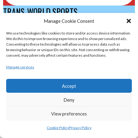
TRANS-WORLD SPORTS
Manage Cookie Consent
eirball.eu - Irish Olympic Handball &
We use technologies like cookies to store and/or access device information.
We do this to improve browsing experience and to show personalized ads.
Beach Handball Archive
Consenting to these technologies will allow us to process data such as
browsing behavior or unique IDs on this site. Not consenting or withdrawing
consent, may adversely affect certain features and functions.
shinty.irish - Eirball's Irish and Scottish
Manage services
Shinty Archive
Accept
handballpelota.com - Eirball's Team
Handball and Pelota Archive
Deny
View preferences
eirball.earth - Irish Pesäpallo, Kabaddi &
Sepak Takraw Archive
Cookie Policy
Privacy Policy