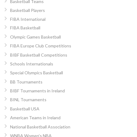
Basketball Teams
Basketball Players
FIBA International
FIBA Basketball
Olympic Games Basketball
FIBA Europe Club Competitions
BIBF Basketball Competitions
Schools Internationals
Special Olympics Basketball
BB Tournaments
BIBF Tournaments in Ireland
BINL Tournaments
Basketball USA
American Teams in Ireland
National Basketball Association
WNBA Women’s NBA