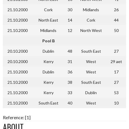
21.10.2000
Cork
30
Midlands
26
21.10.2000
North East
14
Cork
44
21.10.2000
Midlands
12
North West
50
Pool B
20.10.2000
Dublin
48
South East
27
20.10.2000
Kerry
31
West
29 aet
21.10.2000
Dublin
36
West
17
21.10.2000
Kerry
38
South East
27
21.10.2000
Kerry
33
Dublin
53
21.10.2000
South East
40
West
10
Reference: [1]
ABOUT