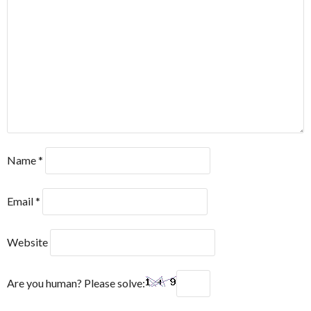
Name
*
Email
*
Website
Are you human? Please solve: