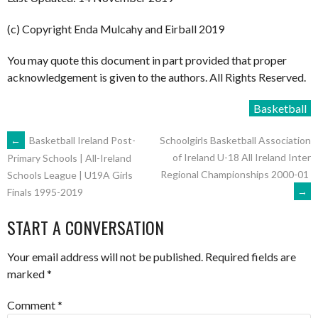
(c) Copyright Enda Mulcahy and Eirball 2019
You may quote this document in part provided that proper
acknowledgement is given to the authors. All Rights Reserved.
Basketball
POST
←
Basketball Ireland Post-
Schoolgirls Basketball Association
of Ireland U-18 All Ireland Inter
Primary Schools | All-Ireland
Regional Championships 2000-01
Schools League | U19A Girls
NAVIGATION
→
Finals 1995-2019
START A CONVERSATION
Your email address will not be published.
Required fields are
marked
*
Comment
*