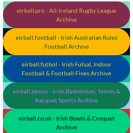
eirball.pro - All-Ireland Rugby League
Archive
eirball.football - Irish Australian Rules
Football Archive
eirball.futbol - Irish Futsal, Indoor
Football & Football Fives Archive
eirball.tennis - Irish Badminton, Tennis &
Racquet Sports Archive
eirball.co.uk - Irish Bowls & Croquet
Archive