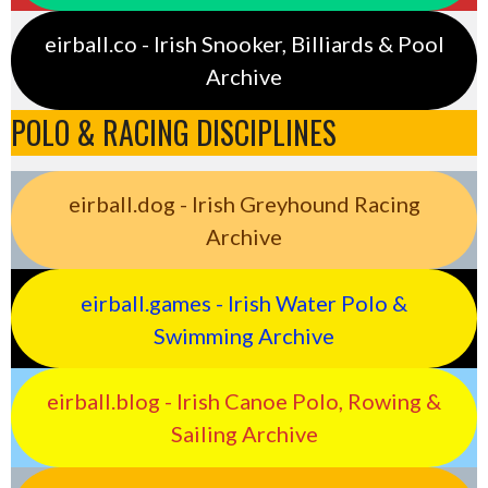
eirball.co - Irish Snooker, Billiards & Pool
Archive
POLO & RACING DISCIPLINES
eirball.dog - Irish Greyhound Racing
Archive
eirball.games - Irish Water Polo &
Swimming Archive
eirball.blog - Irish Canoe Polo, Rowing &
Sailing Archive