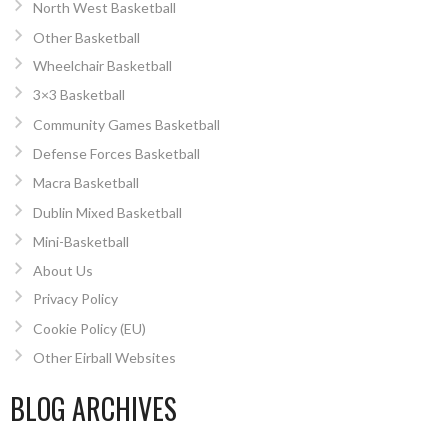
North West Basketball
Other Basketball
Wheelchair Basketball
3×3 Basketball
Community Games Basketball
Defense Forces Basketball
Macra Basketball
Dublin Mixed Basketball
Mini-Basketball
About Us
Privacy Policy
Cookie Policy (EU)
Other Eirball Websites
BLOG ARCHIVES