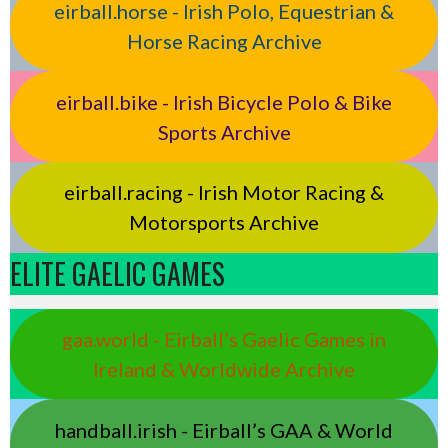
eirball.horse - Irish Polo, Equestrian &
Horse Racing Archive
eirball.bike - Irish Bicycle Polo & Bike
Sports Archive
eirball.racing - Irish Motor Racing &
Motorsports Archive
ELITE GAELIC GAMES
gaa.world - Eirball’s Gaelic Games in
Ireland & Worldwide Archive
handball.irish - Eirball’s GAA & World