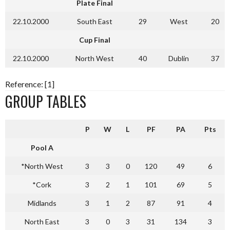
Plate Final
22.10.2000
South East
29
West
20
Cup Final
22.10.2000
North West
40
Dublin
37
Reference: [1]
GROUP TABLES
P
W
L
PF
PA
Pts
Pool A
*North West
3
3
0
120
49
6
*Cork
3
2
1
101
69
5
Midlands
3
1
2
87
91
4
North East
3
0
3
31
134
3