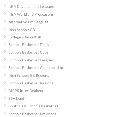
NBA Development Leagues
NBA World and Preseasons
Alternative Pro Leagues
Irish Schools BB
Colleges Basketball
Schools Basketball Finals
Schools Basketball Cups
Schools Basketball Leagues
Schools Basketball Championship
Irish Schools BB Regions
Schools Basketball Regions
BIPPS Inter-Regionals
SSA Dublin
South East Schools Basketball
Schools Basketball Provinces