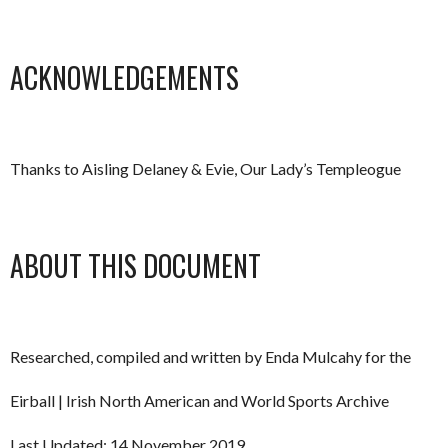
ACKNOWLEDGEMENTS
Thanks to Aisling Delaney & Evie, Our Lady’s Templeogue
ABOUT THIS DOCUMENT
Researched, compiled and written by Enda Mulcahy for the
Eirball | Irish North American and World Sports Archive
Last Updated: 14 November 2019