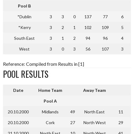
Pool B
*Dublin
3
3
0
137
77
6
*Kerry
3
2
1
102
109
5
South East
3
1
2
94
96
4
West
3
0
3
56
107
3
Reference: Compiled from Results in [1]
POOL RESULTS
Date
Home Team
Away Team
Pool A
20.10.2000
Midlands
49
North East
11
20.10.2000
Cork
27
North West
29
21.10.2000
North East
10
North West
41