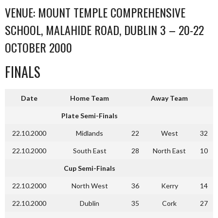
VENUE: MOUNT TEMPLE COMPREHENSIVE
SCHOOL, MALAHIDE ROAD, DUBLIN 3 – 20-22
OCTOBER 2000
FINALS
Date
Home Team
Away Team
Plate Semi-Finals
22.10.2000
Midlands
22
West
32
22.10.2000
South East
28
North East
10
Cup Semi-Finals
22.10.2000
North West
36
Kerry
14
22.10.2000
Dublin
35
Cork
27