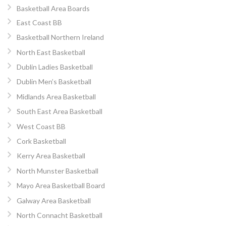
Basketball Area Boards
East Coast BB
Basketball Northern Ireland
North East Basketball
Dublin Ladies Basketball
Dublin Men’s Basketball
Midlands Area Basketball
South East Area Basketball
West Coast BB
Cork Basketball
Kerry Area Basketball
North Munster Basketball
Mayo Area Basketball Board
Galway Area Basketball
North Connacht Basketball