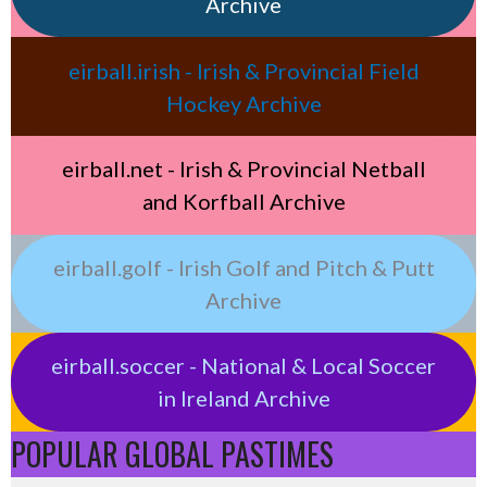
Archive
eirball.irish - Irish & Provincial Field
Hockey Archive
eirball.net - Irish & Provincial Netball
and Korfball Archive
eirball.golf - Irish Golf and Pitch & Putt
Archive
eirball.soccer - National & Local Soccer
in Ireland Archive
POPULAR GLOBAL PASTIMES