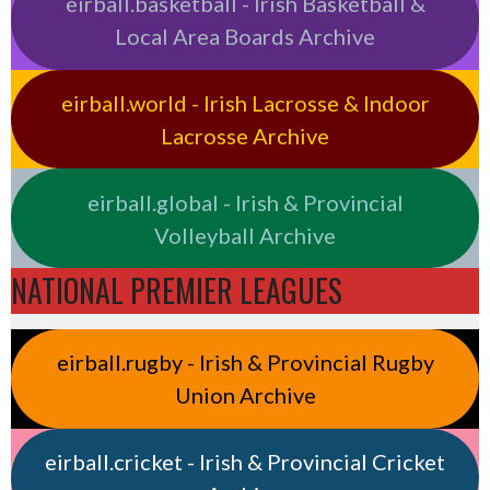
eirball.basketball - Irish Basketball &
Local Area Boards Archive
eirball.world - Irish Lacrosse & Indoor
Lacrosse Archive
eirball.global - Irish & Provincial
Volleyball Archive
NATIONAL PREMIER LEAGUES
eirball.rugby - Irish & Provincial Rugby
Union Archive
eirball.cricket - Irish & Provincial Cricket