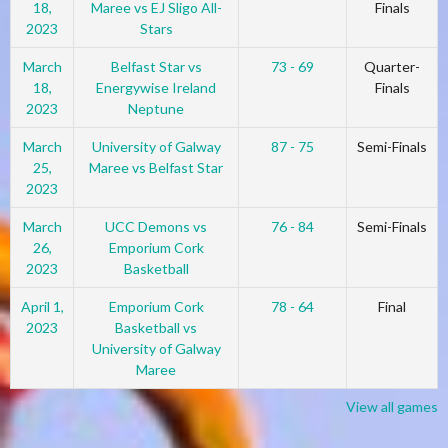
18,
Maree vs EJ Sligo All-
Finals
2023
Stars
March
Belfast Star vs
73 - 69
Quarter-
18,
Energywise Ireland
Finals
2023
Neptune
March
University of Galway
87 - 75
Semi-Finals
25,
Maree vs Belfast Star
2023
March
UCC Demons vs
76 - 84
Semi-Finals
26,
Emporium Cork
2023
Basketball
April 1,
Emporium Cork
78 - 64
Final
2023
Basketball vs
University of Galway
Maree
View all games