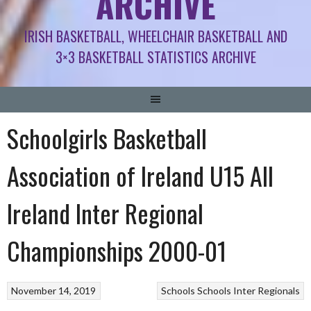
ARCHIVE
IRISH BASKETBALL, WHEELCHAIR BASKETBALL AND
3×3 BASKETBALL STATISTICS ARCHIVE
Schoolgirls Basketball
Association of Ireland U15 All
Ireland Inter Regional
Championships 2000-01
November 14, 2019
Schools
Schools Inter Regionals