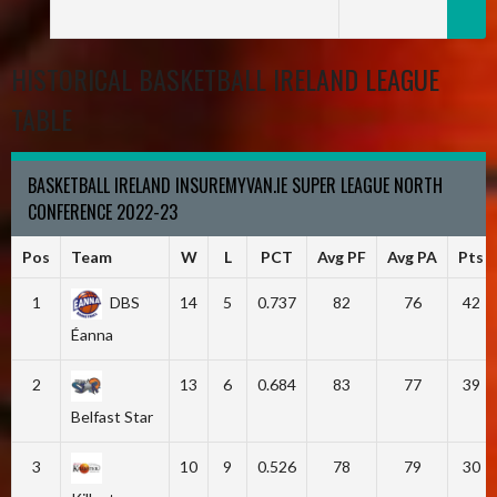
HISTORICAL BASKETBALL IRELAND LEAGUE
TABLE
BASKETBALL IRELAND INSUREMYVAN.IE SUPER LEAGUE NORTH
CONFERENCE 2022-23
Pos
Team
W
L
PCT
Avg PF
Avg PA
Pts
1
DBS
14
5
0.737
82
76
42
Éanna
2
13
6
0.684
83
77
39
Belfast Star
3
10
9
0.526
78
79
30