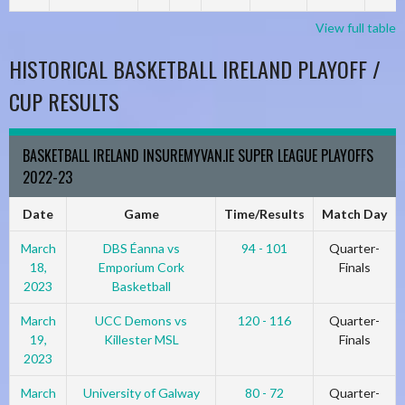
View full table
HISTORICAL BASKETBALL IRELAND PLAYOFF /
CUP RESULTS
BASKETBALL IRELAND INSUREMYVAN.IE SUPER LEAGUE PLAYOFFS
2022-23
Date
Game
Time/Results
Match Day
March
DBS Éanna vs
94 - 101
Quarter-
18,
Emporium Cork
Finals
2023
Basketball
March
UCC Demons vs
120 - 116
Quarter-
19,
Killester MSL
Finals
2023
March
University of Galway
80 - 72
Quarter-