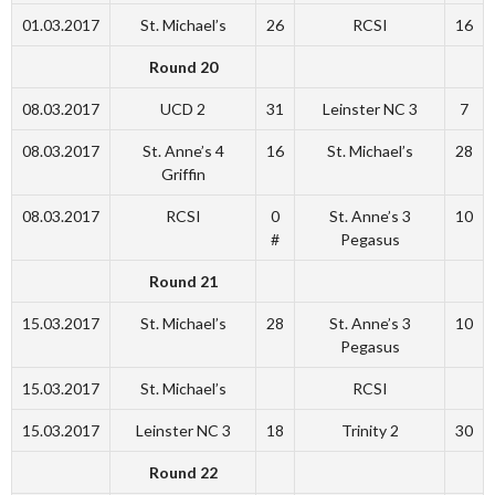
01.03.2017
St. Michael’s
26
RCSI
16
Round 20
08.03.2017
UCD 2
31
Leinster NC 3
7
08.03.2017
St. Anne’s 4
16
St. Michael’s
28
Griffin
08.03.2017
RCSI
0
St. Anne’s 3
10
#
Pegasus
Round 21
15.03.2017
St. Michael’s
28
St. Anne’s 3
10
Pegasus
15.03.2017
St. Michael’s
RCSI
15.03.2017
Leinster NC 3
18
Trinity 2
30
Round 22