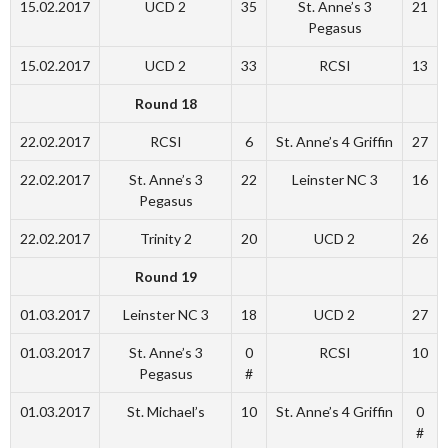
15.02.2017
UCD 2
35
St. Anne’s 3
21
Pegasus
15.02.2017
UCD 2
33
RCSI
13
Round 18
22.02.2017
RCSI
6
St. Anne’s 4 Griffin
27
22.02.2017
St. Anne’s 3
22
Leinster NC 3
16
Pegasus
22.02.2017
Trinity 2
20
UCD 2
26
Round 19
01.03.2017
Leinster NC 3
18
UCD 2
27
01.03.2017
St. Anne’s 3
0
RCSI
10
Pegasus
#
01.03.2017
St. Michael’s
10
St. Anne’s 4 Griffin
0
#