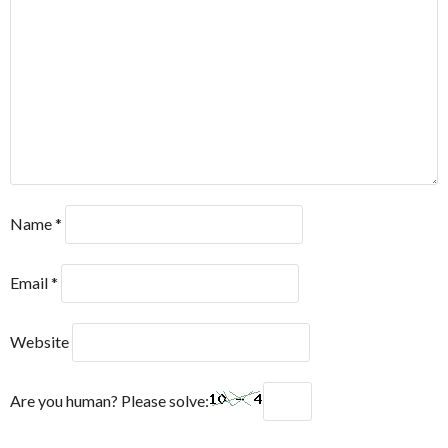
Name
*
Email
*
Website
Are you human? Please solve: