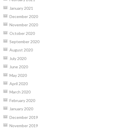
January 2021
December 2020
November 2020
October 2020
September 2020
August 2020
July 2020
June 2020
May 2020
April 2020
March 2020
February 2020
January 2020
December 2019
November 2019