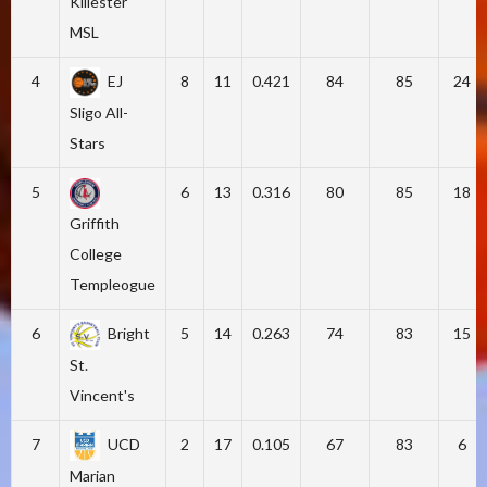
Killester
MSL
4
EJ
8
11
0.421
84
85
24
Sligo All-
Stars
5
6
13
0.316
80
85
18
Griffith
College
Templeogue
6
Bright
5
14
0.263
74
83
15
St.
Vincent's
7
UCD
2
17
0.105
67
83
6
Marian