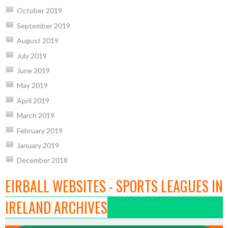
October 2019
September 2019
August 2019
July 2019
June 2019
May 2019
April 2019
March 2019
February 2019
January 2019
December 2018
EIRBALL WEBSITES - SPORTS LEAGUES IN
IRELAND ARCHIVES