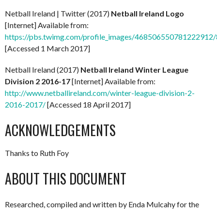
Netball Ireland | Twitter (2017)
Netball Ireland Logo
[Internet] Available from:
https://pbs.twimg.com/profile_images/468506550781222912
[Accessed 1 March 2017]
Netball Ireland (2017)
Netball Ireland Winter League
Division 2 2016-17
[Internet] Available from:
http://www.netballireland.com/winter-league-division-2-
2016-2017/
[Accessed 18 April 2017]
ACKNOWLEDGEMENTS
Thanks to Ruth Foy
ABOUT THIS DOCUMENT
Researched, compiled and written by Enda Mulcahy for the