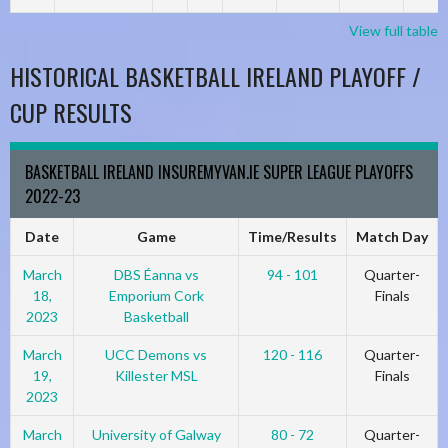
View full table
HISTORICAL BASKETBALL IRELAND PLAYOFF /
CUP RESULTS
BASKETBALL IRELAND INSUREMYVAN.IE SUPER LEAGUE PLAYOFFS
2022-23
Date
Game
Time/Results
Match Day
March
DBS Éanna vs
94 - 101
Quarter-
18,
Emporium Cork
Finals
2023
Basketball
March
UCC Demons vs
120 - 116
Quarter-
19,
Killester MSL
Finals
2023
March
University of Galway
80 - 72
Quarter-