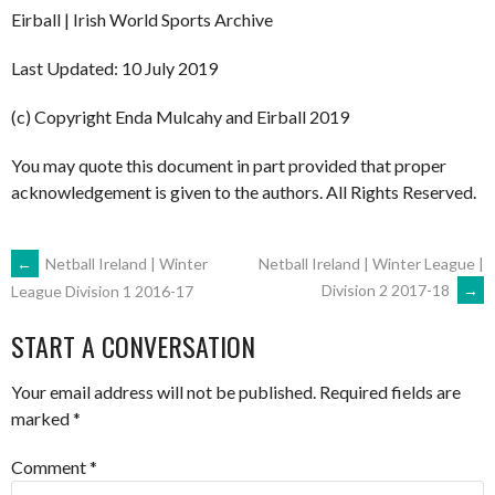
Eirball | Irish World Sports Archive
Last Updated: 10 July 2019
(c) Copyright Enda Mulcahy and Eirball 2019
You may quote this document in part provided that proper
acknowledgement is given to the authors. All Rights Reserved.
POST
←
Netball Ireland | Winter
Netball Ireland | Winter League |
Division 2 2017-18
→
League Division 1 2016-17
NAVIGATION
START A CONVERSATION
Your email address will not be published.
Required fields are
marked
*
Comment
*