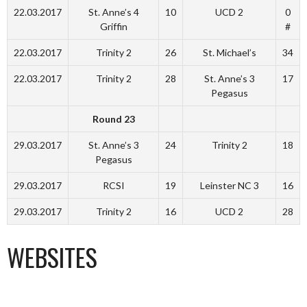
22.03.2017
St. Anne’s 4
10
UCD 2
0
Griffin
#
22.03.2017
Trinity 2
26
St. Michael’s
34
22.03.2017
Trinity 2
28
St. Anne’s 3
17
Pegasus
Round 23
29.03.2017
St. Anne’s 3
24
Trinity 2
18
Pegasus
29.03.2017
RCSI
19
Leinster NC 3
16
29.03.2017
Trinity 2
16
UCD 2
28
WEBSITES