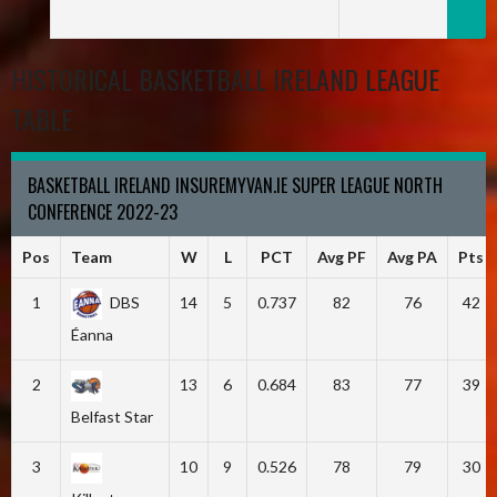
HISTORICAL BASKETBALL IRELAND LEAGUE
TABLE
BASKETBALL IRELAND INSUREMYVAN.IE SUPER LEAGUE NORTH
CONFERENCE 2022-23
Pos
Team
W
L
PCT
Avg PF
Avg PA
Pts
1
DBS
14
5
0.737
82
76
42
Éanna
2
13
6
0.684
83
77
39
Belfast Star
3
10
9
0.526
78
79
30