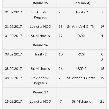
Round 15
(Beaumont)
01.02.2017
St. Anne’s 3
25
Trinity 2
7
Pegasus
01.02.2017
Leinster NC 3
15
St. Anne’s 4 Griffin
19
01.02.2017
St. Michael’s
29
RCSI
4
Round 16
08.02.2017
Trinity 2
10
RCSI
0
#
08.02.2017
St. Michael’s
26
UCD 2
16
08.02.2017
St. Anne’s 3
25
St. Anne’s 4 Griffin
15
Pegasus
Round 17
15.02.2017
Leinster NC 3
7
St. Michael’s
21