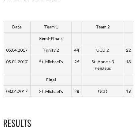
Date
Team 1
Team 2
Semi-Finals
05.04.2017
Trinity 2
44
UCD 2
22
05.04.2017
St. Michael’s
26
St. Anne’s 3
13
Pegasus
Final
08.04.2017
St. Michael’s
28
UCD
19
RESULTS