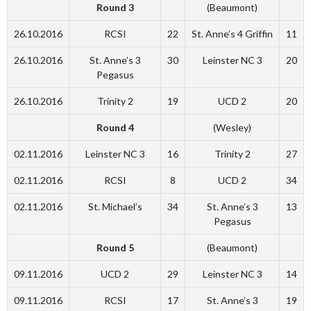
Round 3
(Beaumont)
26.10.2016
RCSI
22
St. Anne’s 4 Griffin
11
26.10.2016
St. Anne’s 3
30
Leinster NC 3
20
Pegasus
26.10.2016
Trinity 2
19
UCD 2
20
Round 4
(Wesley)
02.11.2016
Leinster NC 3
16
Trinity 2
27
02.11.2016
RCSI
8
UCD 2
34
02.11.2016
St. Michael’s
34
St. Anne’s 3
13
Pegasus
Round 5
(Beaumont)
09.11.2016
UCD 2
29
Leinster NC 3
14
09.11.2016
RCSI
17
St. Anne’s 3
19