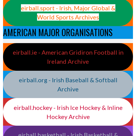
eirball.sport - Irish, Major Global &
World Sports Archives
AMERICAN MAJOR ORGANISATIONS
eirball.ie - American Gridiron Football in
Ireland Archive
eirball.org - Irish Baseball & Softball
Archive
eirball.hockey - Irish Ice Hockey & Inline
Hockey Archive
eirball.basketball - Irish Basketball &