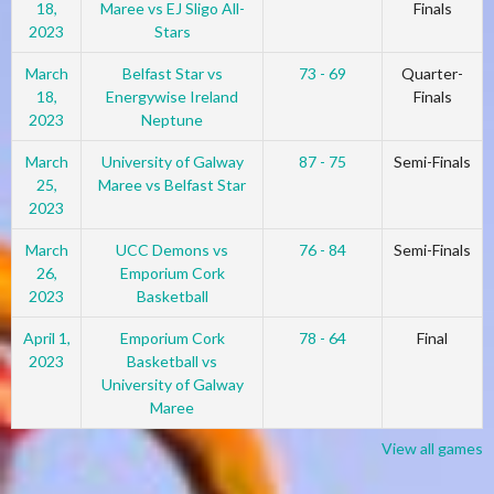
18,
Maree vs EJ Sligo All-
Finals
2023
Stars
March
Belfast Star vs
73 - 69
Quarter-
18,
Energywise Ireland
Finals
2023
Neptune
March
University of Galway
87 - 75
Semi-Finals
25,
Maree vs Belfast Star
2023
March
UCC Demons vs
76 - 84
Semi-Finals
26,
Emporium Cork
2023
Basketball
April 1,
Emporium Cork
78 - 64
Final
2023
Basketball vs
University of Galway
Maree
View all games