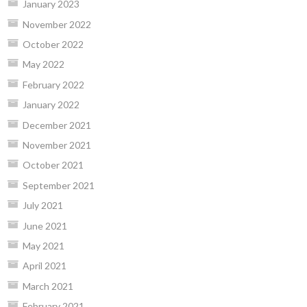
January 2023
November 2022
October 2022
May 2022
February 2022
January 2022
December 2021
November 2021
October 2021
September 2021
July 2021
June 2021
May 2021
April 2021
March 2021
February 2021