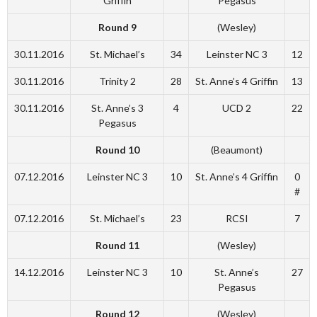
Griffin
Pegasus
Round 9
(Wesley)
30.11.2016
St. Michael’s
34
Leinster NC 3
12
30.11.2016
Trinity 2
28
St. Anne’s 4 Griffin
13
30.11.2016
St. Anne’s 3
4
UCD 2
22
Pegasus
Round 10
(Beaumont)
07.12.2016
Leinster NC 3
10
St. Anne’s 4 Griffin
0
#
07.12.2016
St. Michael’s
23
RCSI
7
Round 11
(Wesley)
14.12.2016
Leinster NC 3
10
St. Anne’s
27
Pegasus
Round 12
(Wesley)