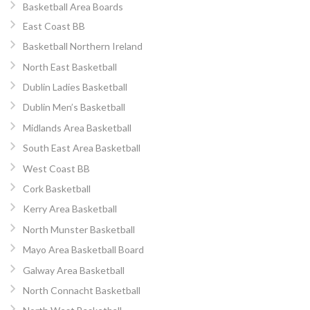
Basketball Area Boards
East Coast BB
Basketball Northern Ireland
North East Basketball
Dublin Ladies Basketball
Dublin Men’s Basketball
Midlands Area Basketball
South East Area Basketball
West Coast BB
Cork Basketball
Kerry Area Basketball
North Munster Basketball
Mayo Area Basketball Board
Galway Area Basketball
North Connacht Basketball