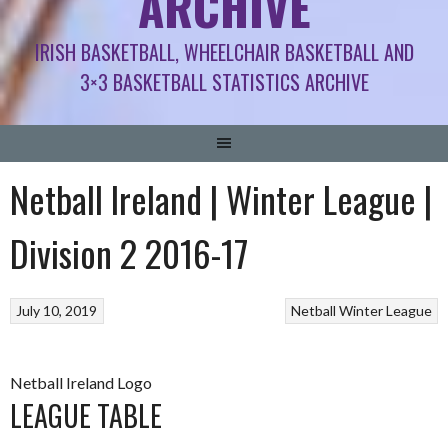
ARCHIVE
IRISH BASKETBALL, WHEELCHAIR BASKETBALL AND
3×3 BASKETBALL STATISTICS ARCHIVE
Netball Ireland | Winter League |
Division 2 2016-17
July 10, 2019
Netball
Winter League
Netball Ireland Logo
LEAGUE TABLE