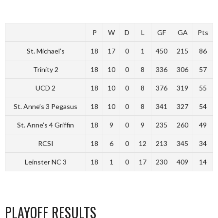
P
W
D
L
GF
GA
Pts
St. Michael’s
18
17
0
1
450
215
86
Trinity 2
18
10
0
8
336
306
57
UCD 2
18
10
0
8
376
319
55
St. Anne’s 3 Pegasus
18
10
0
8
341
327
54
St. Anne’s 4 Griffin
18
9
0
9
235
260
49
RCSI
18
6
0
12
213
345
34
Leinster NC 3
18
1
0
17
230
409
14
PLAYOFF RESULTS