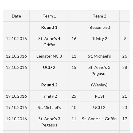
Date
Team 1
Team 2
Round 1
(Beaumont)
12.10.2016
St. Anne’s 4
16
Trinity 2
9
Griffin
12.10.2016
Leinster NC 3
11
St. Michael’s
26
12.10.2016
UCD 2
15
St. Anne’s 3
28
Pegasus
Round 2
(Wesley)
19.10.2016
Trinity 2
25
RCSI
21
19.10.2016
St. Michael’s
40
UCD 2
23
19.10.2016
St. Anne’s 3
11
St. Anne’s 4 Griffin
17
Pegasus