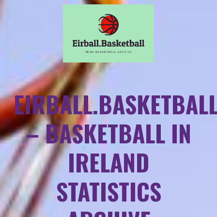
EIRBALL.BASKETBAL
– BASKETBALL IN
IRELAND
STATISTICS