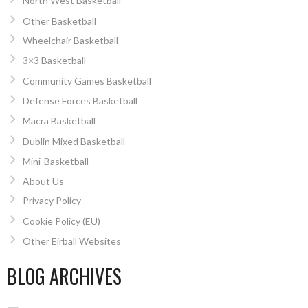
North West Basketball
Other Basketball
Wheelchair Basketball
3×3 Basketball
Community Games Basketball
Defense Forces Basketball
Macra Basketball
Dublin Mixed Basketball
Mini-Basketball
About Us
Privacy Policy
Cookie Policy (EU)
Other Eirball Websites
BLOG ARCHIVES