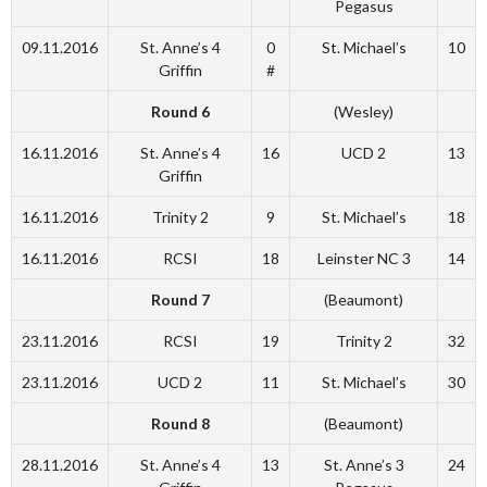
Pegasus
09.11.2016
St. Anne’s 4
0
St. Michael’s
10
Griffin
#
Round 6
(Wesley)
16.11.2016
St. Anne’s 4
16
UCD 2
13
Griffin
16.11.2016
Trinity 2
9
St. Michael’s
18
16.11.2016
RCSI
18
Leinster NC 3
14
Round 7
(Beaumont)
23.11.2016
RCSI
19
Trinity 2
32
23.11.2016
UCD 2
11
St. Michael’s
30
Round 8
(Beaumont)
28.11.2016
St. Anne’s 4
13
St. Anne’s 3
24