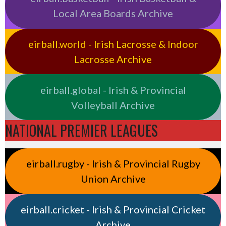
Local Area Boards Archive
eirball.world - Irish Lacrosse & Indoor
Lacrosse Archive
eirball.global - Irish & Provincial
Volleyball Archive
NATIONAL PREMIER LEAGUES
eirball.rugby - Irish & Provincial Rugby
Union Archive
eirball.cricket - Irish & Provincial Cricket
Archive