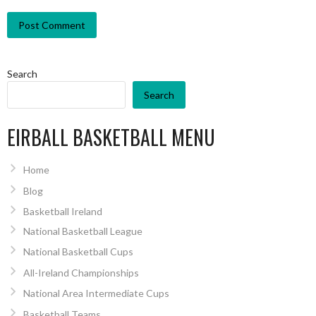
Search
Search
EIRBALL BASKETBALL MENU
Home
Blog
Basketball Ireland
National Basketball League
National Basketball Cups
All-Ireland Championships
National Area Intermediate Cups
Basketball Teams