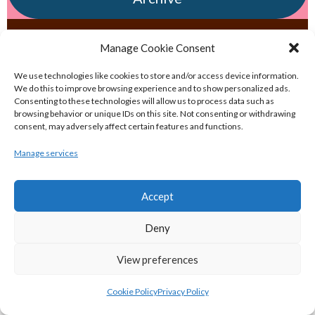
eirball.irish - Irish & Provincial Field
Manage Cookie Consent
Hockey Archive
We use technologies like cookies to store and/or access device information.
We do this to improve browsing experience and to show personalized ads.
Consenting to these technologies will allow us to process data such as
eirball.net - Irish & Provincial Netball
browsing behavior or unique IDs on this site. Not consenting or withdrawing
and Korfball Archive
consent, may adversely affect certain features and functions.
Manage services
eirball.golf - Irish Golf and Pitch & Putt
Archive
Accept
Deny
eirball.soccer - National & Local Soccer
in Ireland Archive
View preferences
POPULAR GLOBAL PASTIMES
Cookie Policy
Privacy Policy