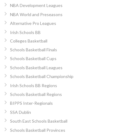
NBA Development Leagues
NBA World and Preseasons
Alternative Pro Leagues
Irish Schools BB
Colleges Basketball
Schools Basketball Finals
Schools Basketball Cups
Schools Basketball Leagues
Schools Basketball Championship
Irish Schools BB Regions
Schools Basketball Regions
BIPPS Inter-Regionals
SSA Dublin
South East Schools Basketball
Schools Basketball Provinces