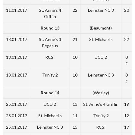
11.01.2017
St. Anne’s 4
22
Leinster NC 3
20
Griffin
Round 13
(Beaumont)
18.01.2017
St. Anne’s 3
21
St. Michael’s
22
Pegasus
18.01.2017
RCSI
10
UCD 2
0
#
18.01.2017
Trinity 2
10
Leinster NC 3
0
#
Round 14
(Wesley)
25.01.2017
UCD 2
13
St. Anne’s 4 Griffin
19
25.01.2017
St. Michael’s
11
Trinity 2
12
25.01.2017
Leinster NC 3
15
RCSI
17