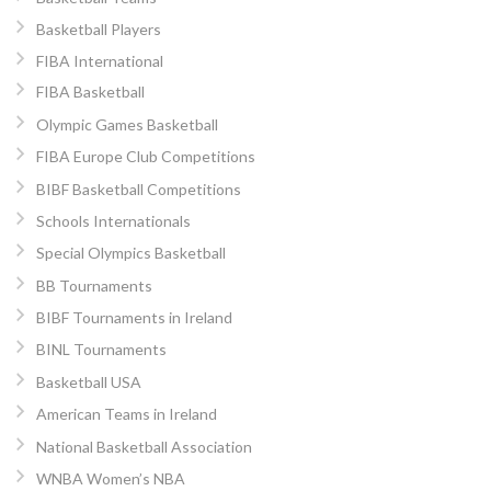
Basketball Players
FIBA International
FIBA Basketball
Olympic Games Basketball
FIBA Europe Club Competitions
BIBF Basketball Competitions
Schools Internationals
Special Olympics Basketball
BB Tournaments
BIBF Tournaments in Ireland
BINL Tournaments
Basketball USA
American Teams in Ireland
National Basketball Association
WNBA Women’s NBA