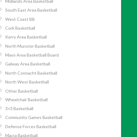
Midlands Area Basketball
South East Area Basketball
West Coast BB
Cork Basketball
Kerry Area Basketball
North Munster Basketball
Mayo Area Basketball Board
Galway Area Basketball
North Connacht Basketball
North West Basketball
Other Basketball
Wheelchair Basketball
3×3 Basketball
Community Games Basketball
Defense Forces Basketball
Macra Basketball