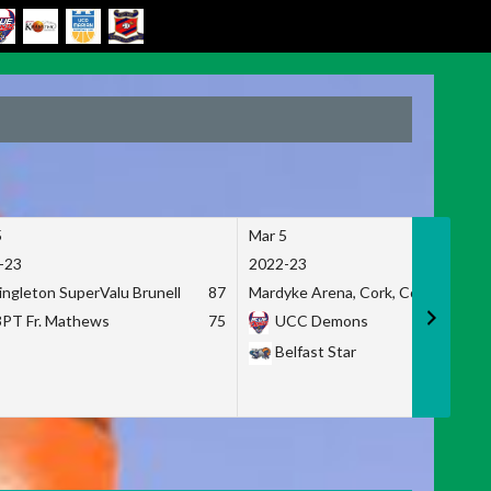
5
Mar 5
-23
2022-23
ingleton SuperValu Brunell
87
Mardyke Arena, Cork, Co. Cork
3PT Fr. Mathews
75
UCC Demons
Belfast Star