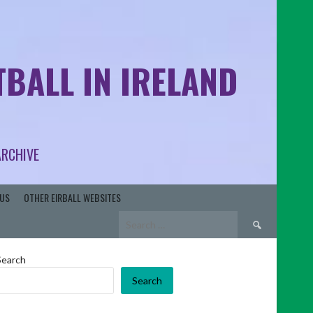
BALL IN IRELAND
ARCHIVE
US
OTHER EIRBALL WEBSITES
Search
for:
Search
Search