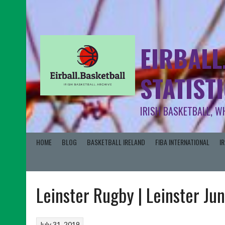
EIRBALL
STATIST
IRISH BASKETBALL, W
HOME
BLOG
BASKETBALL IRELAND
FIBA INTERNATIONAL
I
Leinster Rugby | Leinster Ju
July 31, 2019