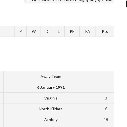
P
W
D
L
PF
PA
Pts
Away Team
6 January 1991
Virginia
3
North Kildare
6
Athboy
15