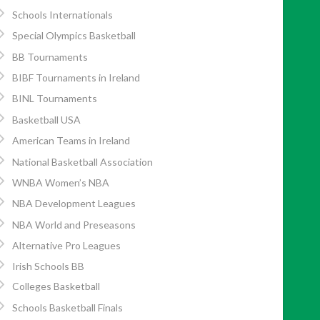
Schools Internationals
Special Olympics Basketball
BB Tournaments
BIBF Tournaments in Ireland
BINL Tournaments
Basketball USA
American Teams in Ireland
National Basketball Association
WNBA Women’s NBA
NBA Development Leagues
NBA World and Preseasons
Alternative Pro Leagues
Irish Schools BB
Colleges Basketball
Schools Basketball Finals