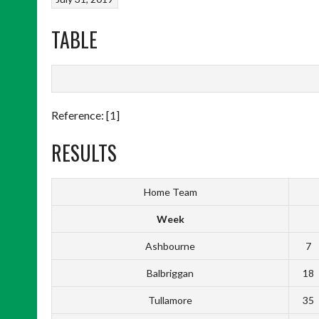
TABLE
Reference: [1]
RESULTS
Home Team
Week
Ashbourne
7
Balbriggan
18
Tullamore
35