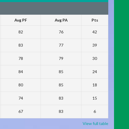
Avg PF
Avg PA
Pts
82
76
42
83
77
39
78
79
30
84
85
24
80
85
18
74
83
15
67
83
6
View full table