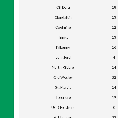
Cill Dara
18
Clondalkin
13
Coolmine
12
Trinity
13
Kilkenny
16
Longford
4
North Kildare
14
Old Wesley
32
St. Mary’s
14
Terenure
19
UCD Freshers
0
Ashbourne
32