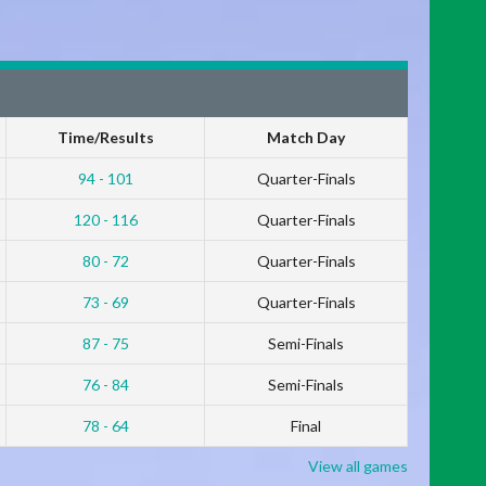
Time/Results
Match Day
94 - 101
Quarter-Finals
120 - 116
Quarter-Finals
80 - 72
Quarter-Finals
73 - 69
Quarter-Finals
87 - 75
Semi-Finals
76 - 84
Semi-Finals
78 - 64
Final
View all games