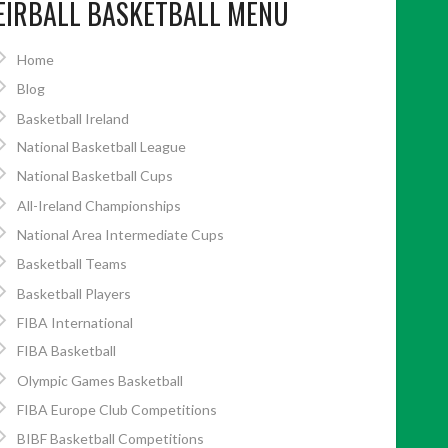
EIRBALL BASKETBALL MENU
Home
Blog
Basketball Ireland
National Basketball League
National Basketball Cups
All-Ireland Championships
National Area Intermediate Cups
Basketball Teams
Basketball Players
FIBA International
FIBA Basketball
Olympic Games Basketball
FIBA Europe Club Competitions
BIBF Basketball Competitions