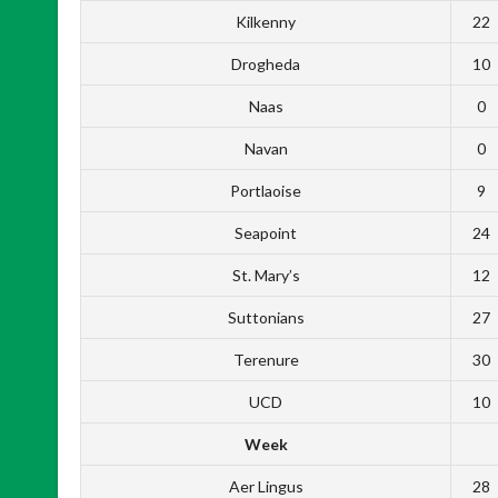
Kilkenny
22
Drogheda
10
Naas
0
Navan
0
Portlaoise
9
Seapoint
24
St. Mary’s
12
Suttonians
27
Terenure
30
UCD
10
Week
Aer Lingus
28