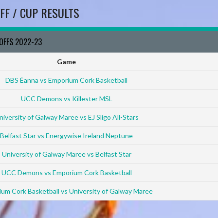
FF / CUP RESULTS
YOFFS 2022-23
Game
DBS Éanna vs Emporium Cork Basketball
UCC Demons vs Killester MSL
niversity of Galway Maree vs EJ Sligo All-Stars
Belfast Star vs Energywise Ireland Neptune
University of Galway Maree vs Belfast Star
UCC Demons vs Emporium Cork Basketball
um Cork Basketball vs University of Galway Maree