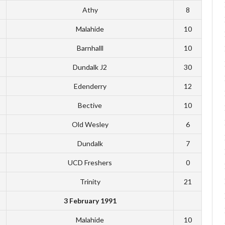
Athy
8
Malahide
10
Barnhalll
10
Dundalk J2
30
Edenderry
12
Bective
10
Old Wesley
6
Dundalk
7
UCD Freshers
0
Trinity
21
3 February 1991
Malahide
10