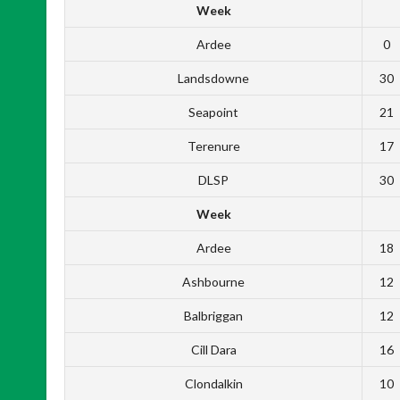
Week
Ardee
0
Landsdowne
30
Seapoint
21
Terenure
17
DLSP
30
Week
Ardee
18
Ashbourne
12
Balbriggan
12
Cill Dara
16
Clondalkin
10