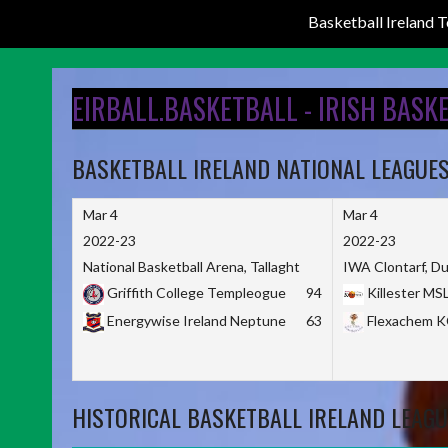
Basketball Ireland
Skip
to
EIRBALL.BASKETBALL - IRISH BASK
content
BASKETBALL IRELAND NATIONAL LEAGUE
Mar 4
Mar 4
2022-23
2022-23
National Basketball Arena, Tallaght
IWA Clontarf, Du
Griffith College Templeogue
94
Killester MS
Energywise Ireland Neptune
63
Flexachem 
HISTORICAL BASKETBALL IRELAND LEAGU