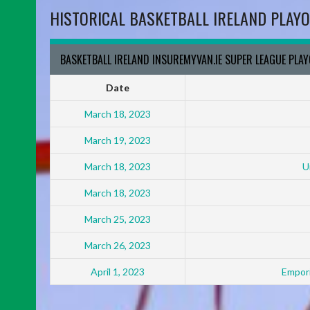
HISTORICAL BASKETBALL IRELAND PLAYO
BASKETBALL IRELAND INSUREMYVAN.IE SUPER LEAGUE PLA
Date
March 18, 2023
March 19, 2023
March 18, 2023
U
March 18, 2023
March 25, 2023
March 26, 2023
April 1, 2023
Empori