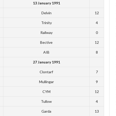
13 January 1991
Delvin
12
Trinity
4
Railway
0
Bective
12
AIB
8
27 January 1991
Clontarf
7
Mullingar
9
CYM
12
Tullow
4
Garda
13