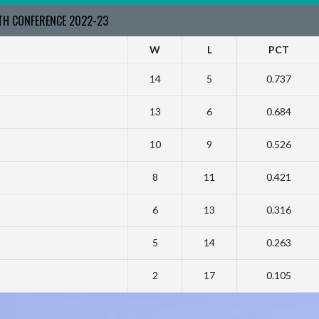
RTH CONFERENCE 2022-23
W
L
PCT
14
5
0.737
13
6
0.684
10
9
0.526
8
11
0.421
6
13
0.316
5
14
0.263
2
17
0.105