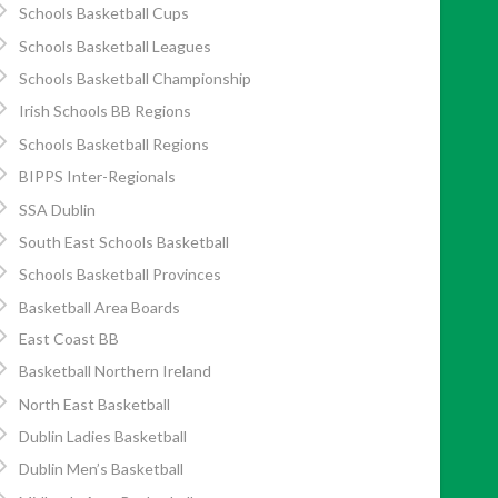
Schools Basketball Cups
Schools Basketball Leagues
Schools Basketball Championship
Irish Schools BB Regions
Schools Basketball Regions
BIPPS Inter-Regionals
SSA Dublin
South East Schools Basketball
Schools Basketball Provinces
Basketball Area Boards
East Coast BB
Basketball Northern Ireland
North East Basketball
Dublin Ladies Basketball
Dublin Men’s Basketball