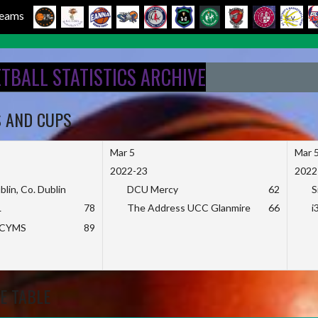
 Teams
ETBALL STATISTICS ARCHIVE
S AND CUPS
Mar 5
Mar 
2022-23
2022
blin, Co. Dublin
DCU Mercy
62
S
L
78
The Address UCC Glanmire
66
i
KCYMS
89
E TABLE