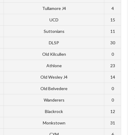
Tullamore J4
4
UCD
15
Suttonians
11
DLSP
30
Old Kilcullen
0
Athlone
23
Old Wesley J4
14
Old Belvedere
0
Wanderers
0
Blackrock
12
Monkstown
31
CYM
6