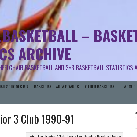
.BASKETBALL – BASKET
ICS ARCHIVE
HEELCHAIR BASKETBALL AND 3×3 BASKETBALL STATISTICS 
RISH SCHOOLS BB
BASKETBALL AREA BOARDS
OTHER BASKETBALL
ABOUT 
nior 3 Club 1990-91
Leinster Junior Club
Leinster Rugby
Rugby Union