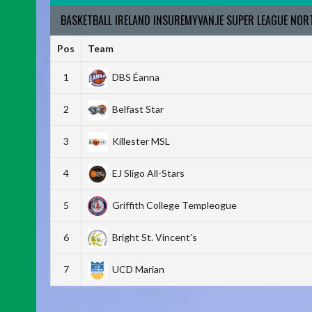
BASKETBALL IRELAND INSUREMYVAN.IE SUPER LEAGUE NO
Pos
Team
1
DBS Éanna
2
Belfast Star
3
Killester MSL
4
EJ Sligo All-Stars
5
Griffith College Templeogue
6
Bright St. Vincent's
7
UCD Marian