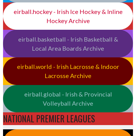
eirball.hockey - Irish Ice Hockey & Inline
Hockey Archive
eirball.basketball - Irish Basketball &
Local Area Boards Archive
eirball.world - Irish Lacrosse & Indoor
Lacrosse Archive
eirball.global - Irish & Provincial
Volleyball Archive
NATIONAL PREMIER LEAGUES