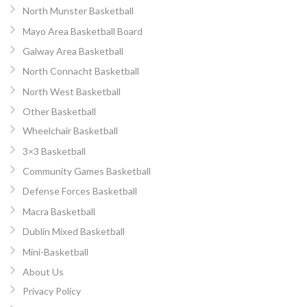
North Munster Basketball
Mayo Area Basketball Board
Galway Area Basketball
North Connacht Basketball
North West Basketball
Other Basketball
Wheelchair Basketball
3×3 Basketball
Community Games Basketball
Defense Forces Basketball
Macra Basketball
Dublin Mixed Basketball
Mini-Basketball
About Us
Privacy Policy