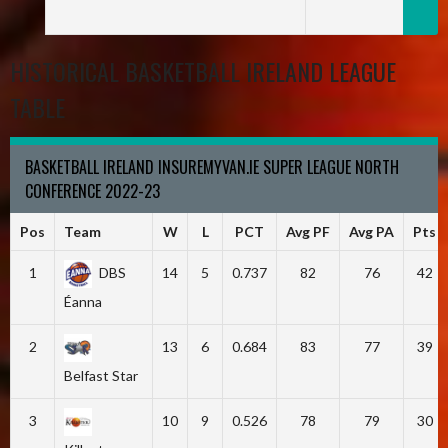
HISTORICAL BASKETBALL IRELAND LEAGUE
TABLE
BASKETBALL IRELAND INSUREMYVAN.IE SUPER LEAGUE NORTH
CONFERENCE 2022-23
Pos
Team
W
L
PCT
Avg PF
Avg PA
Pts
1
DBS
14
5
0.737
82
76
42
Éanna
2
13
6
0.684
83
77
39
Belfast Star
3
10
9
0.526
78
79
30