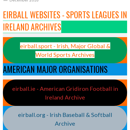
EIRBALL WEBSITES - SPORTS LEAGUES IN
IRELAND ARCHIVES
eirball.sport - Irish, Major Global &
World Sports Archives
AMERICAN MAJOR ORGANISATIONS
eirball.ie - American Gridiron Football in
Ireland Archive
eirball.org - Irish Baseball & Softball
Archive