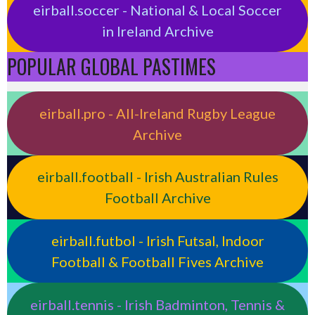
eirball.soccer - National & Local Soccer
in Ireland Archive
POPULAR GLOBAL PASTIMES
eirball.pro - All-Ireland Rugby League
Archive
eirball.football - Irish Australian Rules
Football Archive
eirball.futbol - Irish Futsal, Indoor
Football & Football Fives Archive
eirball.tennis - Irish Badminton, Tennis &