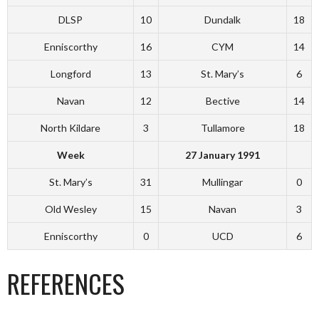
DLSP
10
Dundalk
18
Enniscorthy
16
CYM
14
Longford
13
St. Mary’s
6
Navan
12
Bective
14
North Kildare
3
Tullamore
18
Week
27 January 1991
St. Mary’s
31
Mullingar
0
Old Wesley
15
Navan
3
Enniscorthy
0
UCD
6
REFERENCES