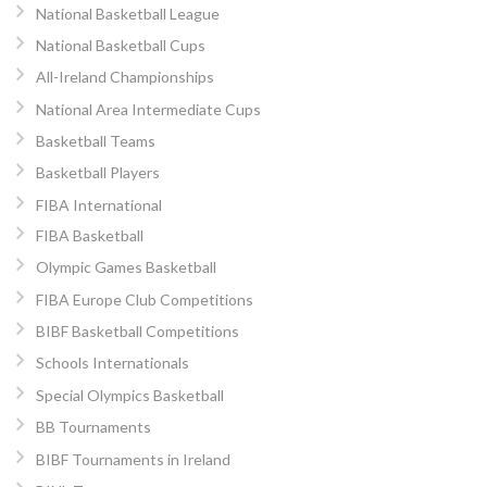
National Basketball League
National Basketball Cups
All-Ireland Championships
National Area Intermediate Cups
Basketball Teams
Basketball Players
FIBA International
FIBA Basketball
Olympic Games Basketball
FIBA Europe Club Competitions
BIBF Basketball Competitions
Schools Internationals
Special Olympics Basketball
BB Tournaments
BIBF Tournaments in Ireland