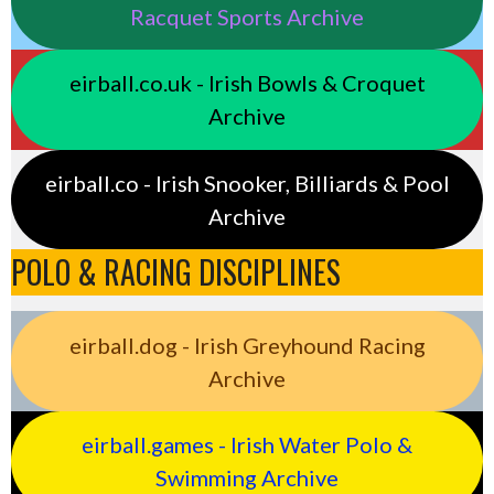
Racquet Sports Archive
eirball.co.uk - Irish Bowls & Croquet
Archive
eirball.co - Irish Snooker, Billiards & Pool
Archive
POLO & RACING DISCIPLINES
eirball.dog - Irish Greyhound Racing
Archive
eirball.games - Irish Water Polo &
Swimming Archive