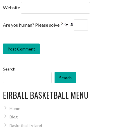
Website
Are you human? Please solve:
Search
Search
EIRBALL BASKETBALL MENU
Home
Blog
Basketball Ireland