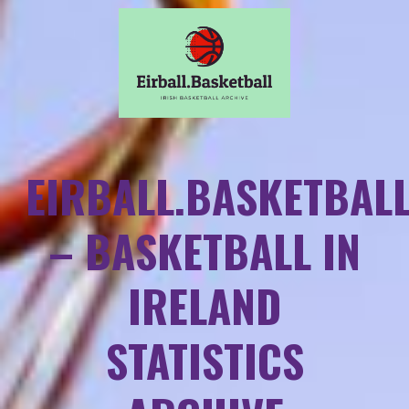
EIRBALL.BASKETBAL
– BASKETBALL IN
IRELAND
STATISTICS