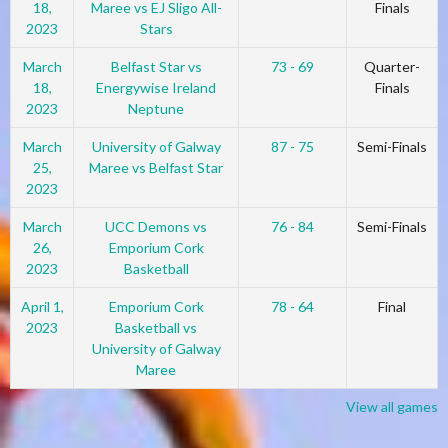
18,
Maree vs EJ Sligo All-
Finals
2023
Stars
March
Belfast Star vs
73 - 69
Quarter-
18,
Energywise Ireland
Finals
2023
Neptune
March
University of Galway
87 - 75
Semi-Finals
25,
Maree vs Belfast Star
2023
March
UCC Demons vs
76 - 84
Semi-Finals
26,
Emporium Cork
2023
Basketball
April 1,
Emporium Cork
78 - 64
Final
2023
Basketball vs
University of Galway
Maree
View all games