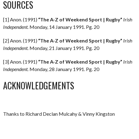
SOURCES
[1] Anon. (1991)
“The A-Z of Weekend Sport | Rugby”
Irish
Independent.
Monday, 14 January 1991. Pg. 20
[2] Anon. (1991)
“The A-Z of Weekend Sport | Rugby”
Irish
Independent.
Monday, 21 January 1991. Pg. 20
[3] Anon. (1991)
“The A-Z of Weekend Sport | Rugby”
Irish
Independent.
Monday, 28 January 1991. Pg. 20
ACKNOWLEDGEMENTS
Thanks to Richard Declan Mulcahy & Vinny Kingston