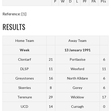
P
W
D
L
PF
PA
Pts
Reference: [1]
RESULTS
Home Team
Away Team
Week
13 January 1991
Clontarf
21
Portlaoise
6
DLSP
11
Wexford
11
Greystones
16
North Kildare
6
Skerries
8
Gorey
6
Terenure
29
Wicklow
17
UCD
14
Curragh
0