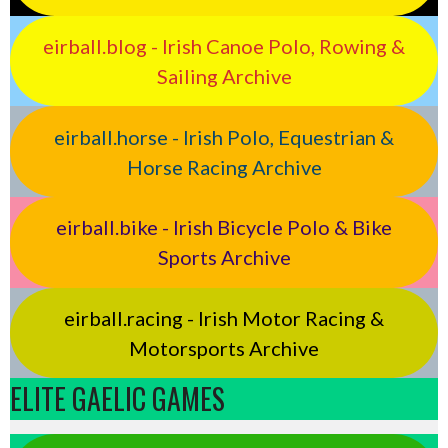
eirball.blog - Irish Canoe Polo, Rowing &
Sailing Archive
eirball.horse - Irish Polo, Equestrian &
Horse Racing Archive
eirball.bike - Irish Bicycle Polo & Bike
Sports Archive
eirball.racing - Irish Motor Racing &
Motorsports Archive
ELITE GAELIC GAMES