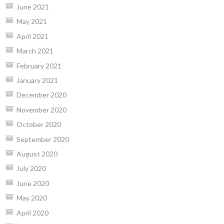
June 2021
May 2021
April 2021
March 2021
February 2021
January 2021
December 2020
November 2020
October 2020
September 2020
August 2020
July 2020
June 2020
May 2020
April 2020