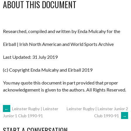
ABOUT THIS DOCUMENT
Researched, compiled and written by Enda Mulcahy for the
Eirball | Irish North American and World Sports Archive
Last Updated: 31 July 2019
(c) Copyright Enda Mulcahy and Eirball 2019
You may quote this document in part provided that proper
acknowledgement is given to the authors. All Rights Reserved.
POST
←
Leinster Rugby | Leinster
Leinster Rugby | Leinster Junior 2
Club 1990-91
→
Junior 1 Club 1990-91
NAVIGATION
START A CONVERSATION