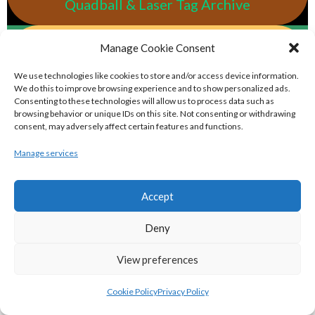
Quadball & Laser Tag Archive
eirball.rodeo - Tractor Football, Country
Manage Cookie Consent
& Western Sports Archive
We use technologies like cookies to store and/or access device information.
We do this to improve browsing experience and to show personalized ads.
Consenting to these technologies will allow us to process data such as
BASKETBALL IRELAND MEN'S NATIONAL
browsing behavior or unique IDs on this site. Not consenting or withdrawing
consent, may adversely affect certain features and functions.
LEAGUE TEAMS 2022-23
Manage services
BASKETBALL IRELAND NATIONAL LEAGUE MEN’S
Accept
SUPER LEAGUE CONFERENCE NORTH 2022-23
Deny
View preferences
Cookie Policy
Privacy Policy