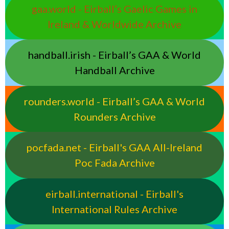
gaa.world - Eirball’s Gaelic Games in
Ireland & Worldwide Archive
handball.irish - Eirball’s GAA & World
Handball Archive
rounders.world - Eirball’s GAA & World
Rounders Archive
pocfada.net - Eirball's GAA All-Ireland
Poc Fada Archive
eirball.international - Eirball's
International Rules Archive