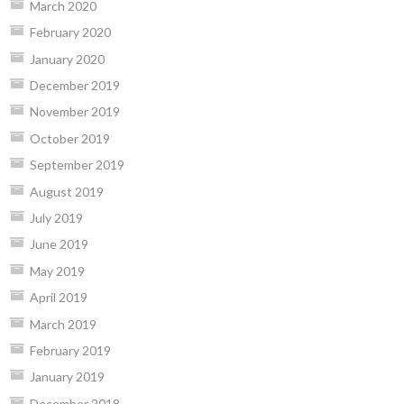
March 2020
February 2020
January 2020
December 2019
November 2019
October 2019
September 2019
August 2019
July 2019
June 2019
May 2019
April 2019
March 2019
February 2019
January 2019
December 2018