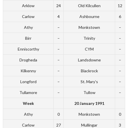
Arklow
24
Old Kilcullen
12
Carlow
4
Ashbourne
6
Athy
–
Monkstown
–
Birr
–
Trinity
–
Enniscorthy
–
CYM
–
Drogheda
–
Landsdowne
–
Kilkenny
–
Blackrock
–
Longford
–
St. Mary’s
–
Tullamore
–
Tullow
–
Week
20 January 1991
Athy
0
Monkstown
0
Carlow
27
Mullingar
3