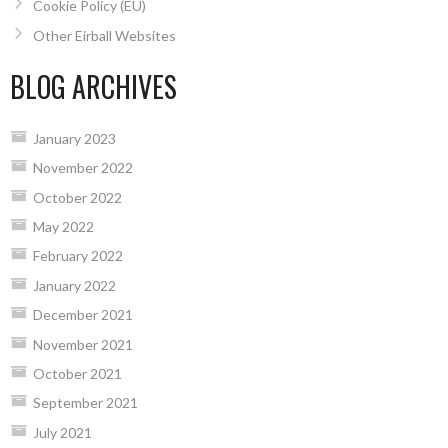
Cookie Policy (EU)
Other Eirball Websites
BLOG ARCHIVES
January 2023
November 2022
October 2022
May 2022
February 2022
January 2022
December 2021
November 2021
October 2021
September 2021
July 2021