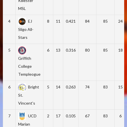
Killester
MSL
4
EJ
8
11
0.421
84
85
24
Sligo All-
Stars
5
6
13
0.316
80
85
18
Griffith
College
Templeogue
6
Bright
5
14
0.263
74
83
15
St.
Vincent's
7
UCD
2
17
0.105
67
83
6
Marian