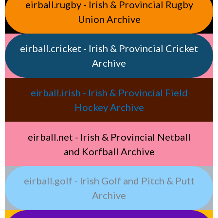
eirball.rugby - Irish & Provincial Rugby
Union Archive
eirball.cricket - Irish & Provincial Cricket
Archive
eirball.irish - Irish & Provincial Field
Hockey Archive
eirball.net - Irish & Provincial Netball
and Korfball Archive
eirball.golf - Irish Golf and Pitch & Putt
Archive