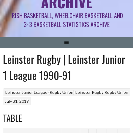
ARCHIVE
IRISH BASKETBALL, WHEELCHAIR BASKETBALL AND
3×3 BASKETBALL STATISTICS ARCHIVE
Leinster Rugby | Leinster Junior
1 League 1990-91
Leinster Junior League (Rugby Union)
Leinster Rugby
Rugby Union
July 31, 2019
TABLE