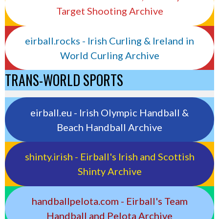
Target Shooting Archive
eirball.rocks - Irish Curling & Ireland in
World Curling Archive
TRANS-WORLD SPORTS
eirball.eu - Irish Olympic Handball &
Beach Handball Archive
shinty.irish - Eirball's Irish and Scottish
Shinty Archive
handballpelota.com - Eirball's Team
Handball and Pelota Archive