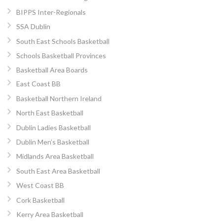
BIPPS Inter-Regionals
SSA Dublin
South East Schools Basketball
Schools Basketball Provinces
Basketball Area Boards
East Coast BB
Basketball Northern Ireland
North East Basketball
Dublin Ladies Basketball
Dublin Men’s Basketball
Midlands Area Basketball
South East Area Basketball
West Coast BB
Cork Basketball
Kerry Area Basketball