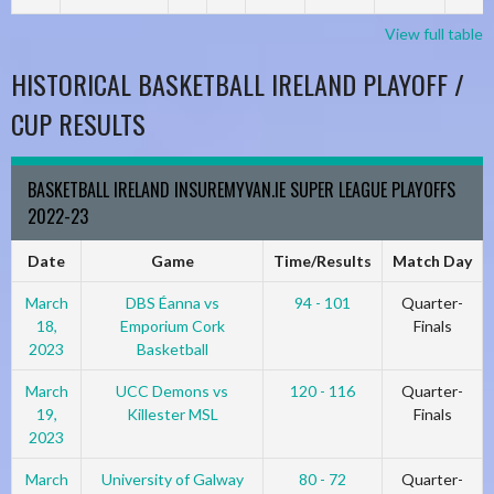
View full table
HISTORICAL BASKETBALL IRELAND PLAYOFF /
CUP RESULTS
BASKETBALL IRELAND INSUREMYVAN.IE SUPER LEAGUE PLAYOFFS
2022-23
Date
Game
Time/Results
Match Day
March
DBS Éanna vs
94 - 101
Quarter-
18,
Emporium Cork
Finals
2023
Basketball
March
UCC Demons vs
120 - 116
Quarter-
19,
Killester MSL
Finals
2023
March
University of Galway
80 - 72
Quarter-