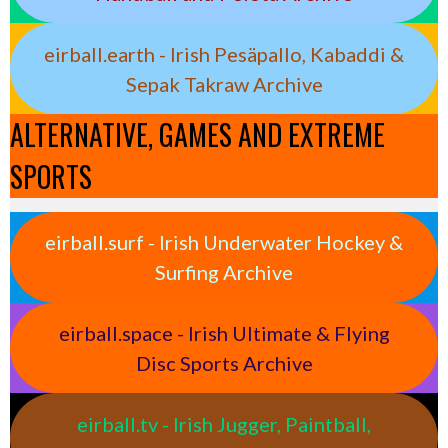
eirball.earth - Irish Pesäpallo, Kabaddi &
Sepak Takraw Archive
ALTERNATIVE, GAMES AND EXTREME
SPORTS
eirball.surf - Irish Underwater Hockey &
Surfing Archive
eirball.space - Irish Ultimate & Flying
Disc Sports Archive
eirball.tv - Irish Jugger, Paintball,