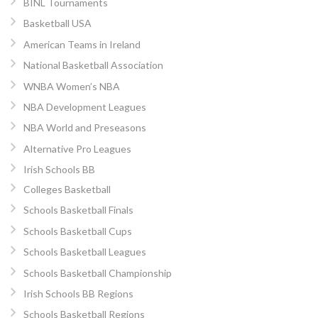
BINL Tournaments
Basketball USA
American Teams in Ireland
National Basketball Association
WNBA Women’s NBA
NBA Development Leagues
NBA World and Preseasons
Alternative Pro Leagues
Irish Schools BB
Colleges Basketball
Schools Basketball Finals
Schools Basketball Cups
Schools Basketball Leagues
Schools Basketball Championship
Irish Schools BB Regions
Schools Basketball Regions