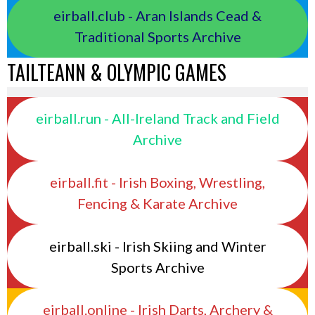
eirball.club - Aran Islands Cead &
Traditional Sports Archive
TAILTEANN & OLYMPIC GAMES
eirball.run - All-Ireland Track and Field
Archive
eirball.fit - Irish Boxing, Wrestling,
Fencing & Karate Archive
eirball.ski - Irish Skiing and Winter
Sports Archive
eirball.online - Irish Darts, Archery &