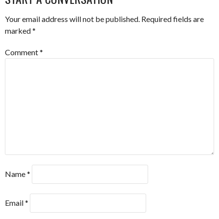
Your email address will not be published.
Required fields are
marked
*
Comment
*
Name
*
Email
*