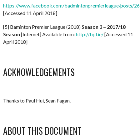
https://www.facebook.com/badmintonpremierleague/posts/
[Accessed 11 April 2018]
[5] Baminton Premier League (2018)
Season 3 – 2017/18
Season
[Internet] Available from:
http://bpl.ie/
[Accessed 11
April 2018]
ACKNOWLEDGEMENTS
Thanks to Paul Hui, Sean Fagan.
ABOUT THIS DOCUMENT