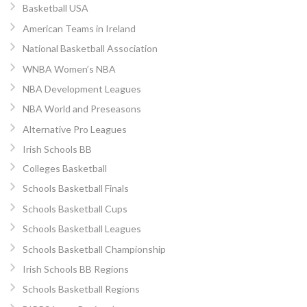
Basketball USA
American Teams in Ireland
National Basketball Association
WNBA Women’s NBA
NBA Development Leagues
NBA World and Preseasons
Alternative Pro Leagues
Irish Schools BB
Colleges Basketball
Schools Basketball Finals
Schools Basketball Cups
Schools Basketball Leagues
Schools Basketball Championship
Irish Schools BB Regions
Schools Basketball Regions