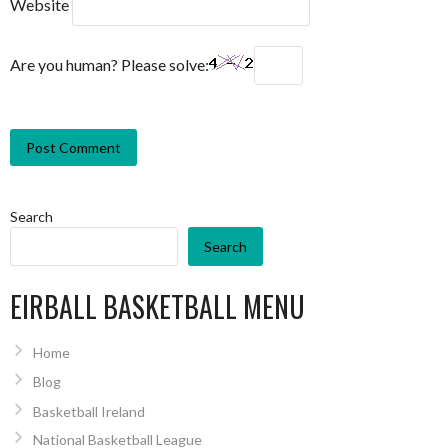
Website
Are you human? Please solve:
Search
Search
EIRBALL BASKETBALL MENU
Home
Blog
Basketball Ireland
National Basketball League