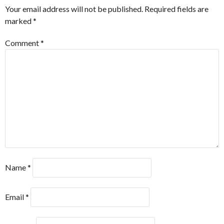
Your email address will not be published.
Required fields are
marked
*
Comment
*
Name
*
Email
*