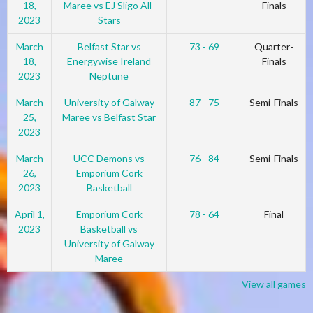
18,
Maree vs EJ Sligo All-
Finals
2023
Stars
March
Belfast Star vs
73 - 69
Quarter-
18,
Energywise Ireland
Finals
2023
Neptune
March
University of Galway
87 - 75
Semi-Finals
25,
Maree vs Belfast Star
2023
March
UCC Demons vs
76 - 84
Semi-Finals
26,
Emporium Cork
2023
Basketball
April 1,
Emporium Cork
78 - 64
Final
2023
Basketball vs
University of Galway
Maree
View all games