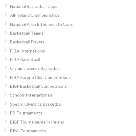
National Basketball Cups
All-Ireland Championships
National Area Intermediate Cups
Basketball Teams
Basketball Players
FIBA International
FIBA Basketball
Olympic Games Basketball
FIBA Europe Club Competitions
BIBF Basketball Competitions
Schools Internationals
Special Olympics Basketball
BB Tournaments
BIBF Tournaments in Ireland
BINL Tournaments