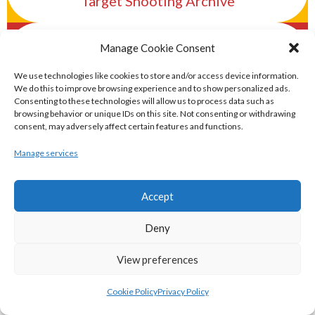
Target Shooting Archive
eirball.rocks - Irish Curling & Ireland in
Manage Cookie Consent
World Curling Archive
We use technologies like cookies to store and/or access device information.
We do this to improve browsing experience and to show personalized ads.
TRANS-WORLD SPORTS
Consenting to these technologies will allow us to process data such as
browsing behavior or unique IDs on this site. Not consenting or withdrawing
consent, may adversely affect certain features and functions.
eirball.eu - Irish Olympic Handball &
Manage services
Beach Handball Archive
Accept
shinty.irish - Eirball's Irish and Scottish
Deny
Shinty Archive
View preferences
handballpelota.com - Eirball's Team
Cookie Policy
Privacy Policy
Handball and Pelota Archive