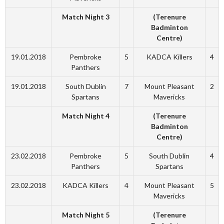
Match Night 3
(Terenure
Badminton
Centre)
19.01.2018
Pembroke
5
KADCA Killers
4
Panthers
19.01.2018
South Dublin
7
Mount Pleasant
2
Spartans
Mavericks
Match Night 4
(Terenure
Badminton
Centre)
23.02.2018
Pembroke
5
South Dublin
4
Panthers
Spartans
23.02.2018
KADCA Killers
4
Mount Pleasant
5
Mavericks
Match Night 5
(Terenure