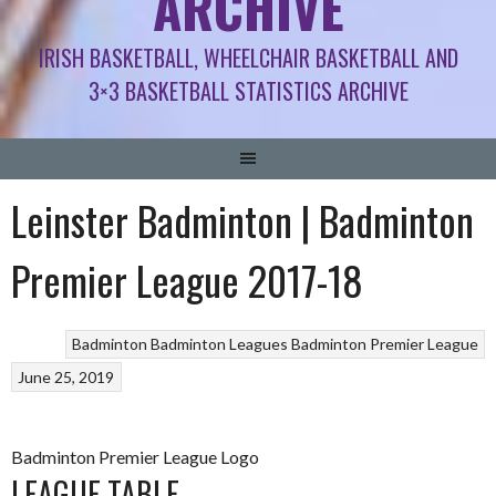
ARCHIVE
IRISH BASKETBALL, WHEELCHAIR BASKETBALL AND
3×3 BASKETBALL STATISTICS ARCHIVE
Leinster Badminton | Badminton
Premier League 2017-18
Badminton
Badminton Leagues
Badminton Premier League
June 25, 2019
Badminton Premier League Logo
LEAGUE TABLE