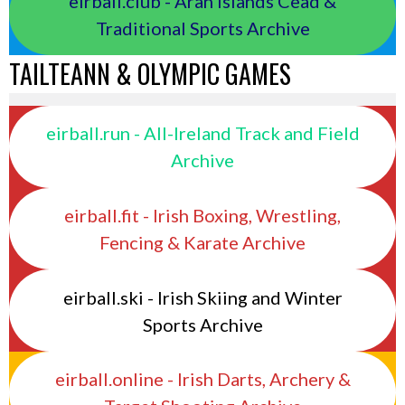
eirball.club - Aran Islands Cead &
Traditional Sports Archive
TAILTEANN & OLYMPIC GAMES
eirball.run - All-Ireland Track and Field
Archive
eirball.fit - Irish Boxing, Wrestling,
Fencing & Karate Archive
eirball.ski - Irish Skiing and Winter
Sports Archive
eirball.online - Irish Darts, Archery &