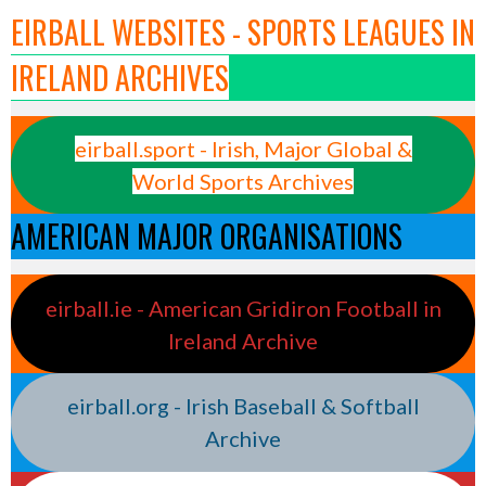
EIRBALL WEBSITES - SPORTS LEAGUES IN
IRELAND ARCHIVES
eirball.sport - Irish, Major Global &
World Sports Archives
AMERICAN MAJOR ORGANISATIONS
eirball.ie - American Gridiron Football in
Ireland Archive
eirball.org - Irish Baseball & Softball
Archive