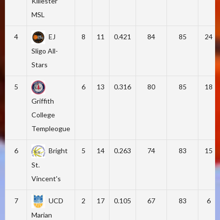
Killester
MSL
4
EJ
8
11
0.421
84
85
24
Sligo All-
Stars
5
6
13
0.316
80
85
18
Griffith
College
Templeogue
6
Bright
5
14
0.263
74
83
15
St.
Vincent's
7
UCD
2
17
0.105
67
83
6
Marian