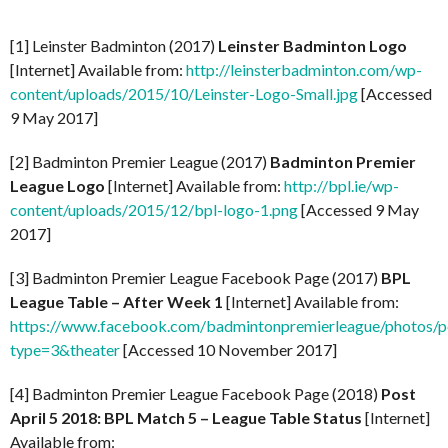
[1] Leinster Badminton (2017)
Leinster Badminton Logo
[Internet] Available from:
http://leinsterbadminton.com/wp-
content/uploads/2015/10/Leinster-Logo-Small.jpg
[Accessed
9 May 2017]
[2] Badminton Premier League (2017)
Badminton Premier
League Logo
[Internet] Available from:
http://bpl.ie/wp-
content/uploads/2015/12/bpl-logo-1.png
[Accessed 9 May
2017]
[3] Badminton Premier League Facebook Page (2017)
BPL
League Table – After Week 1
[Internet] Available from:
https://www.facebook.com/badmintonpremierleague/photo
type=3&theater
[Accessed 10 November 2017]
[4] Badminton Premier League Facebook Page (2018)
Post
April 5 2018: BPL Match 5 – League Table Status
[Internet]
Available from: