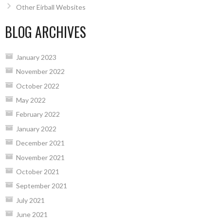
Other Eirball Websites
BLOG ARCHIVES
January 2023
November 2022
October 2022
May 2022
February 2022
January 2022
December 2021
November 2021
October 2021
September 2021
July 2021
June 2021