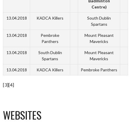
Badminton
Centre)
13.04.2018
KADCA Killers
South Dublin
Spartans
13.04.2018
Pembroke
Mount Pleasant
Panthers
Mavericks
13.04.2018
South Dublin
Mount Pleasant
Spartans
Mavericks
13.04.2018
KADCA Killers
Pembroke Panthers
[3][4]
WEBSITES