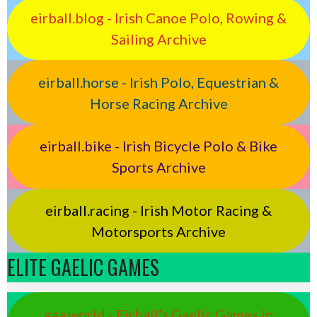
eirball.blog - Irish Canoe Polo, Rowing &
Sailing Archive
eirball.horse - Irish Polo, Equestrian &
Horse Racing Archive
eirball.bike - Irish Bicycle Polo & Bike
Sports Archive
eirball.racing - Irish Motor Racing &
Motorsports Archive
ELITE GAELIC GAMES
gaa.world - Eirball’s Gaelic Games in