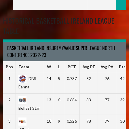
HISTORICAL BASKETBALL IRELAND LEAGUE
TABLE
BASKETBALL IRELAND INSUREMYVAN.IE SUPER LEAGUE NORTH
CONFERENCE 2022-23
Pos
Team
W
L
PCT
Avg PF
Avg PA
Pts
1
DBS
14
5
0.737
82
76
42
Éanna
2
13
6
0.684
83
77
39
Belfast Star
3
10
9
0.526
78
79
30