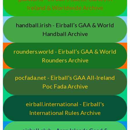
Ireland & Worldwide Archive
handball.irish - Eirball’s GAA & World
Handball Archive
rounders.world - Eirball’s GAA & World
Rounders Archive
pocfada.net - Eirball's GAA All-Ireland
Poc Fada Archive
eirball.international - Eirball's
International Rules Archive