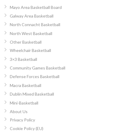
Mayo Area Basketball Board
Galway Area Basketball
North Connacht Basketball
North West Basketball
Other Basketball
Wheelchair Basketball
3×3 Basketball
Community Games Basketball
Defense Forces Basketball
Macra Basketball
Dublin Mixed Basketball
Mini-Basketball
About Us
Privacy Policy
Cookie Policy (EU)