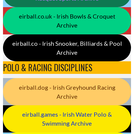
eirball.co.uk - Irish Bowls & Croquet
Archive
eirball.co - Irish Snooker, Billiards & Pool
Archive
POLO & RACING DISCIPLINES
eirball.dog - Irish Greyhound Racing
Archive
eirball.games - Irish Water Polo &
Swimming Archive