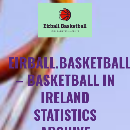
EIRBALL.BASKETBAL
– BASKETBALL IN
IRELAND
STATISTICS