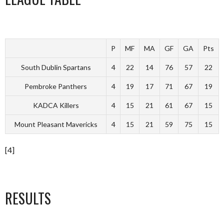
P
MF
MA
GF
GA
Pts
South Dublin Spartans
4
22
14
76
57
22
Pembroke Panthers
4
19
17
71
67
19
KADCA Killers
4
15
21
61
67
15
Mount Pleasant Mavericks
4
15
21
59
75
15
[4]
RESULTS