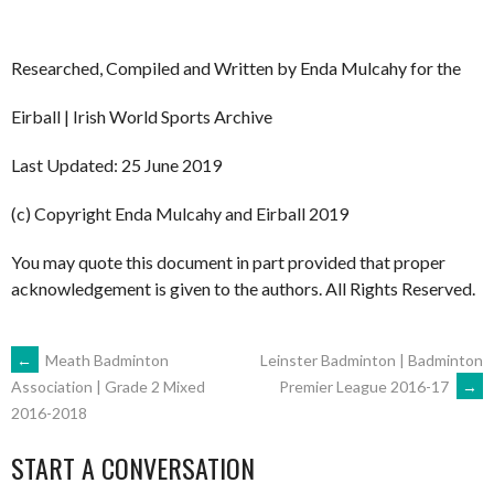
Researched, Compiled and Written by Enda Mulcahy for the
Eirball | Irish World Sports Archive
Last Updated: 25 June 2019
(c) Copyright Enda Mulcahy and Eirball 2019
You may quote this document in part provided that proper
acknowledgement is given to the authors. All Rights Reserved.
POST
←
Meath Badminton
Leinster Badminton | Badminton
Premier League 2016-17
→
Association | Grade 2 Mixed
2016-2018
NAVIGATION
START A CONVERSATION