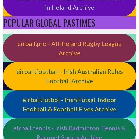
in Ireland Archive
POPULAR GLOBAL PASTIMES
eirball.pro - All-Ireland Rugby League
Archive
eirball.football - Irish Australian Rules
Football Archive
eirball.futbol - Irish Futsal, Indoor
Football & Football Fives Archive
eirball.tennis - Irish Badminton, Tennis &
Racquet Sports Archive