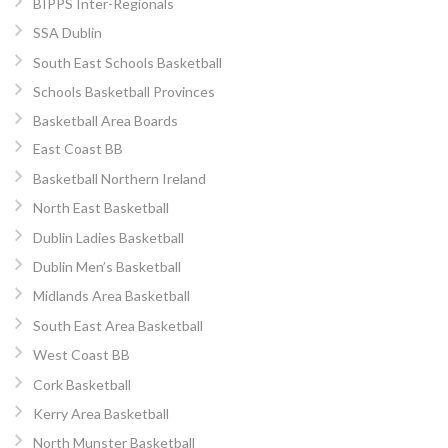
BIPPS Inter-Regionals
SSA Dublin
South East Schools Basketball
Schools Basketball Provinces
Basketball Area Boards
East Coast BB
Basketball Northern Ireland
North East Basketball
Dublin Ladies Basketball
Dublin Men’s Basketball
Midlands Area Basketball
South East Area Basketball
West Coast BB
Cork Basketball
Kerry Area Basketball
North Munster Basketball