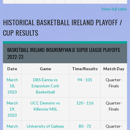
View full table
HISTORICAL BASKETBALL IRELAND PLAYOFF /
CUP RESULTS
BASKETBALL IRELAND INSUREMYVAN.IE SUPER LEAGUE PLAYOFFS
2022-23
Date
Game
Time/Results
Match Day
March
DBS Éanna vs
94 - 101
Quarter-
18,
Emporium Cork
Finals
2023
Basketball
March
UCC Demons vs
120 - 116
Quarter-
19,
Killester MSL
Finals
2023
March
University of Galway
80 - 72
Quarter-