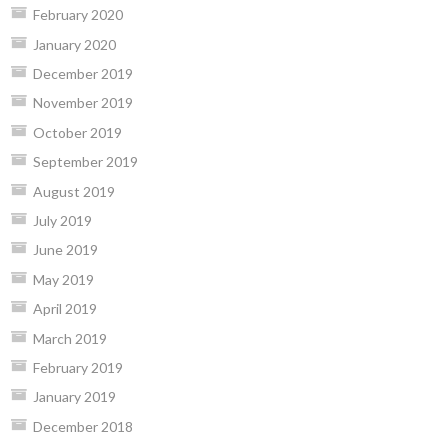
February 2020
January 2020
December 2019
November 2019
October 2019
September 2019
August 2019
July 2019
June 2019
May 2019
April 2019
March 2019
February 2019
January 2019
December 2018