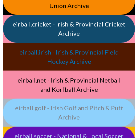
Union Archive
eirball.cricket - Irish & Provincial Cricket
Archive
eirball.irish - Irish & Provincial Field
Hockey Archive
eirball.net - Irish & Provincial Netball
and Korfball Archive
eirball.golf - Irish Golf and Pitch & Putt
Archive
eirball.soccer - National & Local Soccer