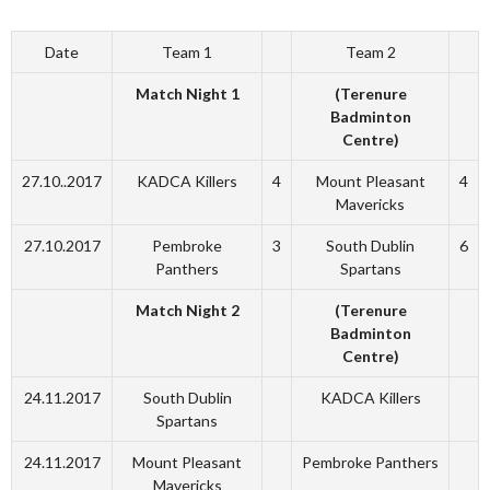
Date
Team 1
Team 2
Match Night 1
(Terenure
Badminton
Centre)
27.10..2017
KADCA Killers
4
Mount Pleasant
4
Mavericks
27.10.2017
Pembroke
3
South Dublin
6
Panthers
Spartans
Match Night 2
(Terenure
Badminton
Centre)
24.11.2017
South Dublin
KADCA Killers
Spartans
24.11.2017
Mount Pleasant
Pembroke Panthers
Mavericks