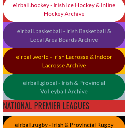
eirball.hockey - Irish Ice Hockey & Inline
Hockey Archive
eirball.basketball - Irish Basketball &
Local Area Boards Archive
eirball.world - Irish Lacrosse & Indoor
Lacrosse Archive
eirball.global - Irish & Provincial
Volleyball Archive
NATIONAL PREMIER LEAGUES
eirball.rugby - Irish & Provincial Rugby