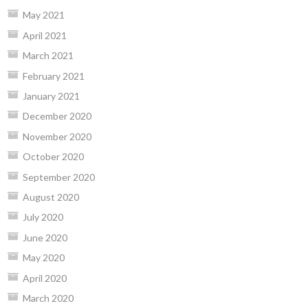
May 2021
April 2021
March 2021
February 2021
January 2021
December 2020
November 2020
October 2020
September 2020
August 2020
July 2020
June 2020
May 2020
April 2020
March 2020