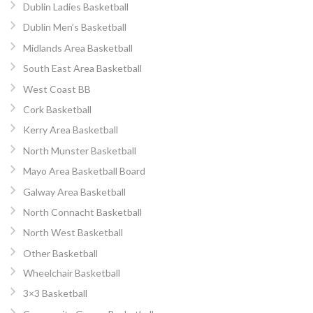
Dublin Ladies Basketball
Dublin Men’s Basketball
Midlands Area Basketball
South East Area Basketball
West Coast BB
Cork Basketball
Kerry Area Basketball
North Munster Basketball
Mayo Area Basketball Board
Galway Area Basketball
North Connacht Basketball
North West Basketball
Other Basketball
Wheelchair Basketball
3×3 Basketball