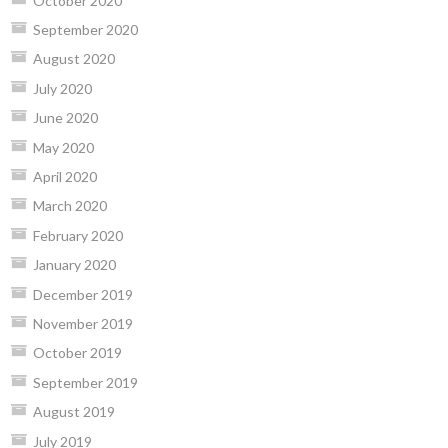
October 2020
September 2020
August 2020
July 2020
June 2020
May 2020
April 2020
March 2020
February 2020
January 2020
December 2019
November 2019
October 2019
September 2019
August 2019
July 2019