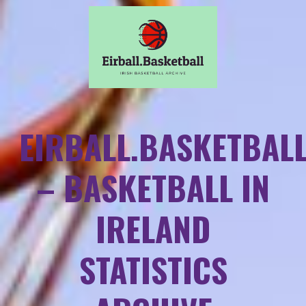
EIRBALL.BASKETBAL
– BASKETBALL IN
IRELAND
STATISTICS