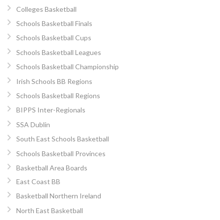
Colleges Basketball
Schools Basketball Finals
Schools Basketball Cups
Schools Basketball Leagues
Schools Basketball Championship
Irish Schools BB Regions
Schools Basketball Regions
BIPPS Inter-Regionals
SSA Dublin
South East Schools Basketball
Schools Basketball Provinces
Basketball Area Boards
East Coast BB
Basketball Northern Ireland
North East Basketball