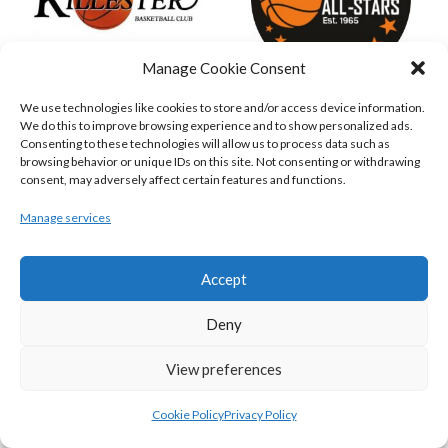
Manage Cookie Consent
We use technologies like cookies to store and/or access device information.
KILLESTER MSL (BASKETBALL-MEN)
EJ SLIGO ALL-STARS (BINLMENS)
We do this to improve browsing experience and to show personalized ads.
Consenting to these technologies will allow us to process data such as
browsing behavior or unique IDs on this site. Not consenting or withdrawing
consent, may adversely affect certain features and functions.
Manage services
Accept
Deny
View preferences
GRIFFITH COLLEGE TEMPLEOGUE (BASKETBALL-MEN)
BRIGHT ST. VINCENT’S (BINL-M)
Cookie Policy
Privacy Policy