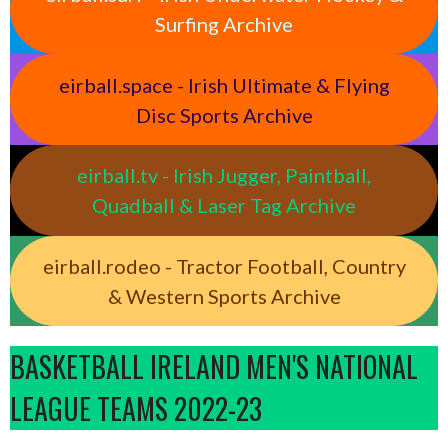
Surfing Archive
eirball.space - Irish Ultimate & Flying
Disc Sports Archive
eirball.tv - Irish Jugger, Paintball,
Quadball & Laser Tag Archive
eirball.rodeo - Tractor Football, Country
& Western Sports Archive
BASKETBALL IRELAND MEN'S NATIONAL
LEAGUE TEAMS 2022-23