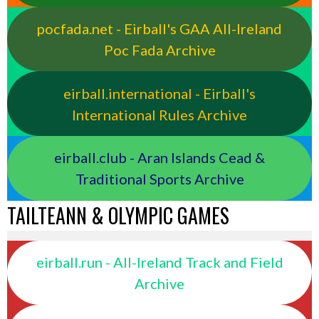
pocfada.net - Eirball's GAA All-Ireland
Poc Fada Archive
eirball.international - Eirball's
International Rules Archive
eirball.club - Aran Islands Cead &
Traditional Sports Archive
TAILTEANN & OLYMPIC GAMES
eirball.run - All-Ireland Track and Field
Archive