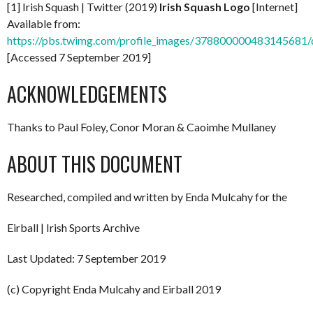
[1] Irish Squash | Twitter (2019)
Irish Squash Logo
[Internet]
Available from:
https://pbs.twimg.com/profile_images/37880000048314568
[Accessed 7 September 2019]
ACKNOWLEDGEMENTS
Thanks to Paul Foley, Conor Moran & Caoimhe Mullaney
ABOUT THIS DOCUMENT
Researched, compiled and written by Enda Mulcahy for the
Eirball | Irish Sports Archive
Last Updated: 7 September 2019
(c) Copyright Enda Mulcahy and Eirball 2019