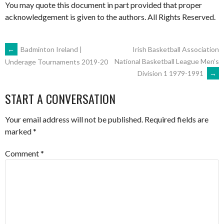
You may quote this document in part provided that proper
acknowledgement is given to the authors. All Rights Reserved.
POST
←
Badminton Ireland |
Irish Basketball Association
National Basketball League Men’s
Underage Tournaments 2019-20
Division 1 1979-1991
→
NAVIGATION
START A CONVERSATION
Your email address will not be published.
Required fields are
marked
*
Comment
*