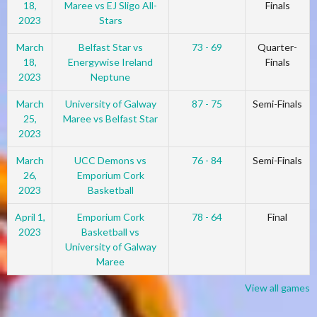
18,
Maree vs EJ Sligo All-
Finals
2023
Stars
March
Belfast Star vs
73 - 69
Quarter-
18,
Energywise Ireland
Finals
2023
Neptune
March
University of Galway
87 - 75
Semi-Finals
25,
Maree vs Belfast Star
2023
March
UCC Demons vs
76 - 84
Semi-Finals
26,
Emporium Cork
2023
Basketball
April 1,
Emporium Cork
78 - 64
Final
2023
Basketball vs
University of Galway
Maree
View all games