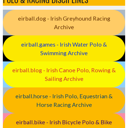
eirball.dog - Irish Greyhound Racing
Archive
eirball.games - Irish Water Polo &
Swimming Archive
eirball.blog - Irish Canoe Polo, Rowing &
Sailing Archive
eirball.horse - Irish Polo, Equestrian &
Horse Racing Archive
eirball.bike - Irish Bicycle Polo & Bike