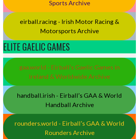
Sports Archive
eirball.racing - Irish Motor Racing &
Motorsports Archive
ELITE GAELIC GAMES
gaa.world - Eirball’s Gaelic Games in
Ireland & Worldwide Archive
handball.irish - Eirball’s GAA & World
Handball Archive
rounders.world - Eirball’s GAA & World
Rounders Archive