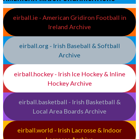
eirball.ie - American Gridiron Football in
Ireland Archive
eirball.org - Irish Baseball & Softball
Archive
eirball.hockey - Irish Ice Hockey & Inline
Hockey Archive
eirball.basketball - Irish Basketball &
Local Area Boards Archive
eirball.world - Irish Lacrosse & Indoor