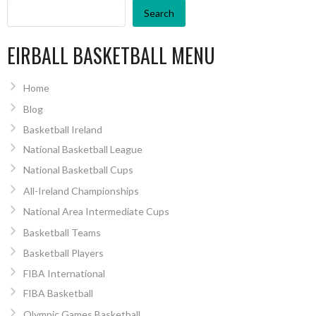
Search
EIRBALL BASKETBALL MENU
Home
Blog
Basketball Ireland
National Basketball League
National Basketball Cups
All-Ireland Championships
National Area Intermediate Cups
Basketball Teams
Basketball Players
FIBA International
FIBA Basketball
Olympic Games Basketball