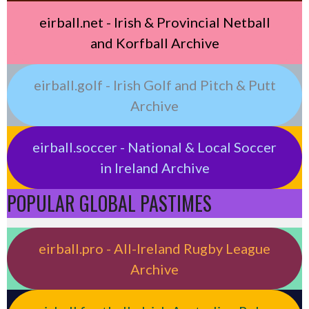
eirball.net - Irish & Provincial Netball
and Korfball Archive
eirball.golf - Irish Golf and Pitch & Putt
Archive
eirball.soccer - National & Local Soccer
in Ireland Archive
POPULAR GLOBAL PASTIMES
eirball.pro - All-Ireland Rugby League
Archive