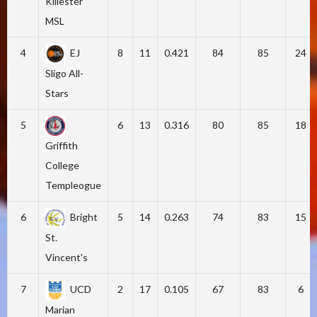
Killester
MSL
4
EJ
8
11
0.421
84
85
24
Sligo All-
Stars
5
6
13
0.316
80
85
18
Griffith
College
Templeogue
6
Bright
5
14
0.263
74
83
15
St.
Vincent's
7
UCD
2
17
0.105
67
83
6
Marian