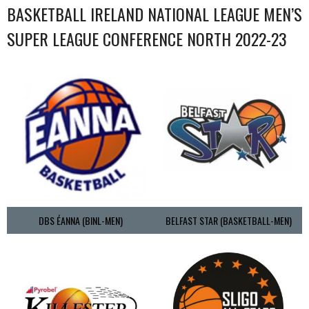
BASKETBALL IRELAND NATIONAL LEAGUE MEN’S
SUPER LEAGUE CONFERENCE NORTH 2022-23
DBS ÉANNA (BINL-MEN)
BELFAST STAR (BASKETBALL-MEN)