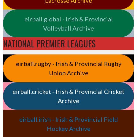
Lacrosse Archive
eirball.global - Irish & Provincial
Volleyball Archive
NATIONAL PREMIER LEAGUES
eirball.rugby - Irish & Provincial Rugby
Union Archive
eirball.cricket - Irish & Provincial Cricket
Archive
eirball.irish - Irish & Provincial Field
Hockey Archive