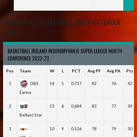
HISTORICAL BASKETBALL IRELAND LEAGUE
TABLE
BASKETBALL IRELAND INSUREMYVAN.IE SUPER LEAGUE NORTH
CONFERENCE 2022-23
Pos
Team
W
L
PCT
Avg PF
Avg PA
Pts
1
DBS
14
5
0.737
82
76
42
Éanna
2
13
6
0.684
83
77
39
Belfast Star
3
10
9
0.526
78
79
30