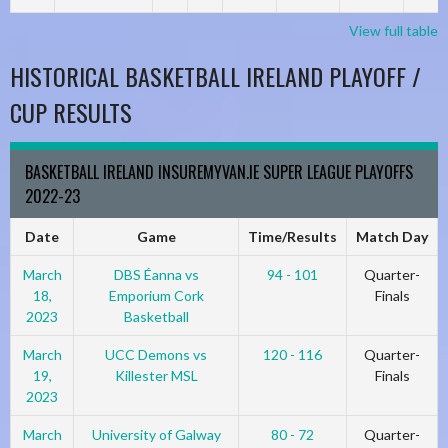
View full table
HISTORICAL BASKETBALL IRELAND PLAYOFF /
CUP RESULTS
BASKETBALL IRELAND INSUREMYVAN.IE SUPER LEAGUE PLAYOFFS
2022-23
Date
Game
Time/Results
Match Day
March
DBS Éanna vs
94 - 101
Quarter-
18,
Emporium Cork
Finals
2023
Basketball
March
UCC Demons vs
120 - 116
Quarter-
19,
Killester MSL
Finals
2023
March
University of Galway
80 - 72
Quarter-