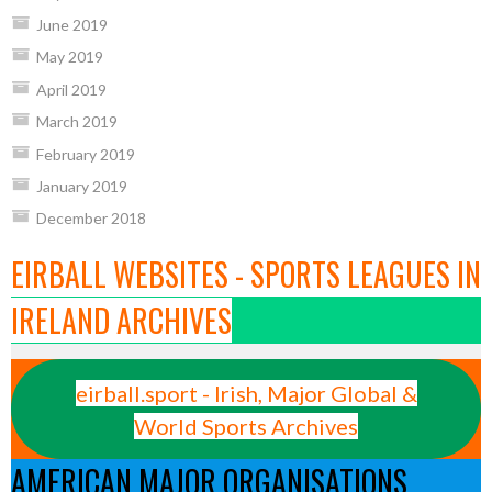
June 2019
May 2019
April 2019
March 2019
February 2019
January 2019
December 2018
EIRBALL WEBSITES - SPORTS LEAGUES IN
IRELAND ARCHIVES
eirball.sport - Irish, Major Global &
World Sports Archives
AMERICAN MAJOR ORGANISATIONS