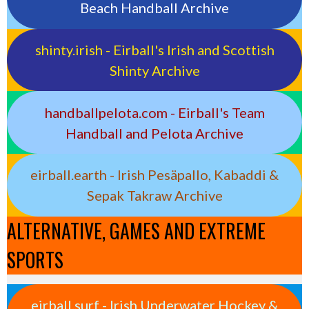
Beach Handball Archive
shinty.irish - Eirball's Irish and Scottish
Shinty Archive
handballpelota.com - Eirball's Team
Handball and Pelota Archive
eirball.earth - Irish Pesäpallo, Kabaddi &
Sepak Takraw Archive
ALTERNATIVE, GAMES AND EXTREME
SPORTS
eirball.surf - Irish Underwater Hockey &