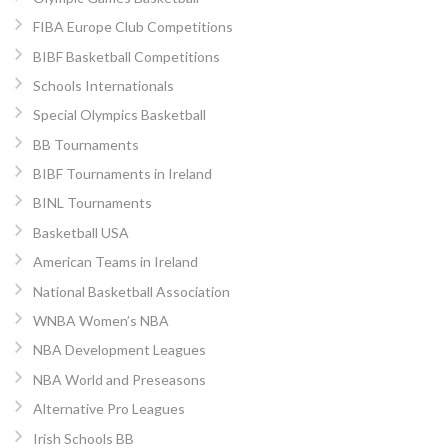
FIBA Europe Club Competitions
BIBF Basketball Competitions
Schools Internationals
Special Olympics Basketball
BB Tournaments
BIBF Tournaments in Ireland
BINL Tournaments
Basketball USA
American Teams in Ireland
National Basketball Association
WNBA Women’s NBA
NBA Development Leagues
NBA World and Preseasons
Alternative Pro Leagues
Irish Schools BB