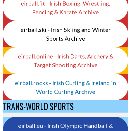
eirball.fit - Irish Boxing, Wrestling,
Fencing & Karate Archive
eirball.ski - Irish Skiing and Winter
Sports Archive
eirball.online - Irish Darts, Archery &
Target Shooting Archive
eirball.rocks - Irish Curling & Ireland in
World Curling Archive
TRANS-WORLD SPORTS
eirball.eu - Irish Olympic Handball &