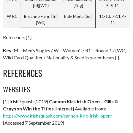
[Irl][WC}
[Eng]
5, 8-11
W R1
Breanne Flynn [Irl]
Indy Merlo [Sui]
11-13, 7-11, 4-
[WC]
11
Reference: [1]
Key:
M = Men’s Singles / W = Women’s / R1 = Round 1 / [WC] =
Wild Card Qualifier / Nationality & Seed in parentheses [ ].
REFERENCES
WEBSITES
[1] Irish Squash (2019)
Cannon Kirk Irish Open – Gilis &
Grayson Win the Titles
[Internet] Available from:
https://www.irishsquash.com/cannon-kirk-irish-open/
[Accessed 7 September 2019]