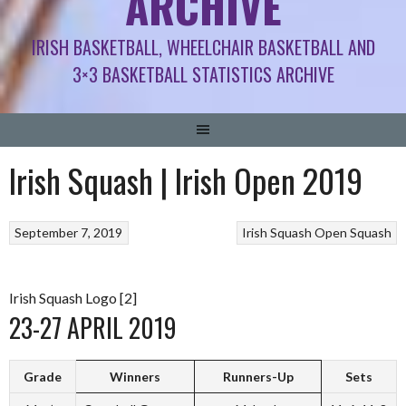
ARCHIVE
IRISH BASKETBALL, WHEELCHAIR BASKETBALL AND
3×3 BASKETBALL STATISTICS ARCHIVE
Irish Squash | Irish Open 2019
September 7, 2019
Irish Squash Open
Squash
Irish Squash Logo [2]
23-27 APRIL 2019
Grade
Winners
Runners-Up
Sets