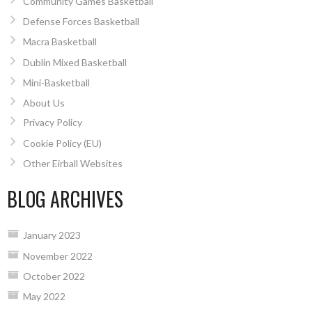
Community Games Basketball
Defense Forces Basketball
Macra Basketball
Dublin Mixed Basketball
Mini-Basketball
About Us
Privacy Policy
Cookie Policy (EU)
Other Eirball Websites
BLOG ARCHIVES
January 2023
November 2022
October 2022
May 2022