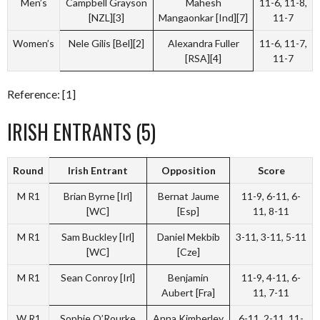
Men’s
Campbell Grayson
Mahesh
11-6, 11-8,
[NZL][3]
Mangaonkar [Ind][7]
11-7
Women’s
Nele Gilis [Bel][2]
Alexandra Fuller
11-6, 11-7,
[RSA][4]
11-7
Reference: [1]
IRISH ENTRANTS (5)
Round
Irish Entrant
Opposition
Score
M R1
Brian Byrne [Irl]
Bernat Jaume
11-9, 6-11, 6-
[WC]
[Esp]
11, 8-11
M R1
Sam Buckley [Irl]
Daniel Mekbib
3-11, 3-11, 5-11
[WC]
[Cze]
M R1
Sean Conroy [Irl]
Benjamin
11-9, 4-11, 6-
Aubert [Fra]
11, 7-11
W R1
Sophie O’Rourke
Anna Kimberley
6-11, 2-11, 11-