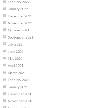
February 2022
January 2022
December 2021
November 2021
October 2021
September 2021
July 2021
June 2021
May 2021
April 2021
March 2021
February 2021
January 2021
December 2020
November 2020