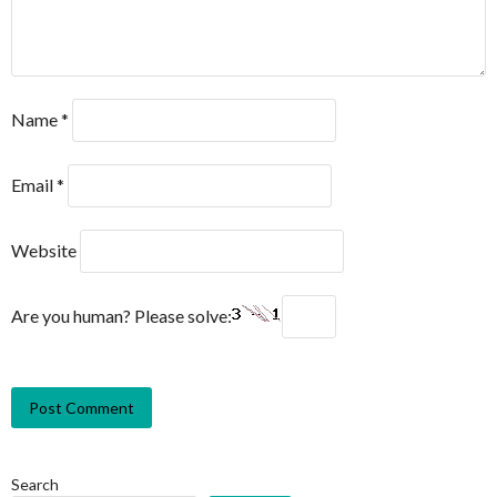
Name
*
Email
*
Website
Are you human? Please solve:
Search