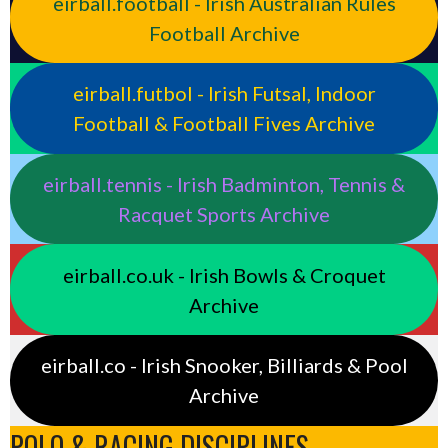
eirball.football - Irish Australian Rules
Football Archive
eirball.futbol - Irish Futsal, Indoor
Football & Football Fives Archive
eirball.tennis - Irish Badminton, Tennis &
Racquet Sports Archive
eirball.co.uk - Irish Bowls & Croquet
Archive
eirball.co - Irish Snooker, Billiards & Pool
Archive
POLO & RACING DISCIPLINES