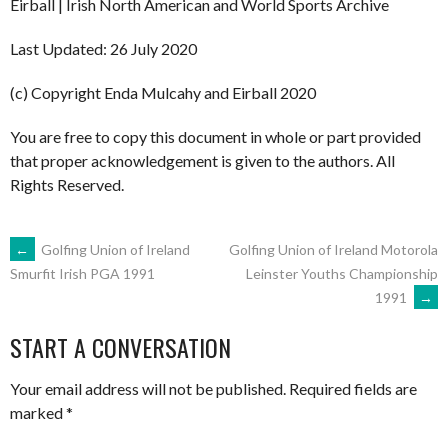
Eirball | Irish North American and World Sports Archive
Last Updated: 26 July 2020
(c) Copyright Enda Mulcahy and Eirball 2020
You are free to copy this document in whole or part provided
that proper acknowledgement is given to the authors. All
Rights Reserved.
POST
←
Golfing Union of Ireland
Golfing Union of Ireland Motorola
Leinster Youths Championship
Smurfit Irish PGA 1991
1991
→
NAVIGATION
START A CONVERSATION
Your email address will not be published.
Required fields are
marked
*