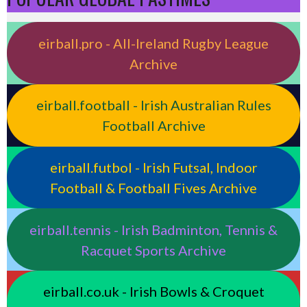
eirball.pro - All-Ireland Rugby League
Archive
eirball.football - Irish Australian Rules
Football Archive
eirball.futbol - Irish Futsal, Indoor
Football & Football Fives Archive
eirball.tennis - Irish Badminton, Tennis &
Racquet Sports Archive
eirball.co.uk - Irish Bowls & Croquet