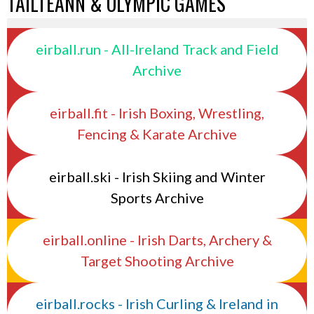
TAILTEANN & OLYMPIC GAMES
eirball.run - All-Ireland Track and Field
Archive
eirball.fit - Irish Boxing, Wrestling,
Fencing & Karate Archive
eirball.ski - Irish Skiing and Winter
Sports Archive
eirball.online - Irish Darts, Archery &
Target Shooting Archive
eirball.rocks - Irish Curling & Ireland in