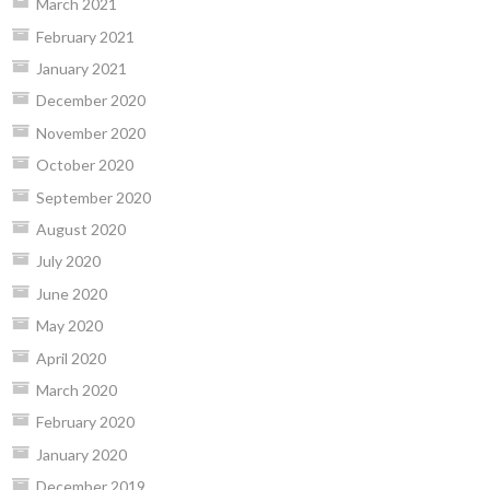
March 2021
February 2021
January 2021
December 2020
November 2020
October 2020
September 2020
August 2020
July 2020
June 2020
May 2020
April 2020
March 2020
February 2020
January 2020
December 2019