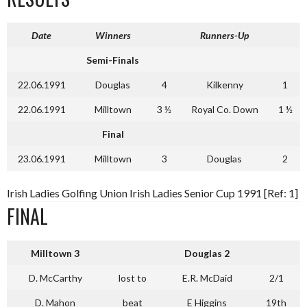
Date
Winners
Runners-Up
Semi-Finals
22.06.1991
Douglas
4
Kilkenny
1
22.06.1991
Milltown
3 ½
Royal Co. Down
1 ½
Final
23.06.1991
Milltown
3
Douglas
2
Irish Ladies Golfing Union Irish Ladies Senior Cup 1991 [Ref: 1]
FINAL
Milltown
3
Douglas
2
D. McCarthy
lost to
E.R. McDaid
2/1
D. Mahon
beat
E Higgins
19th