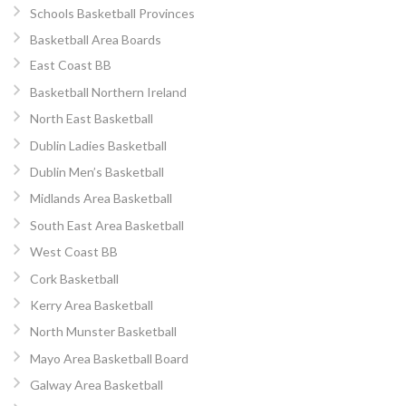
Schools Basketball Provinces
Basketball Area Boards
East Coast BB
Basketball Northern Ireland
North East Basketball
Dublin Ladies Basketball
Dublin Men’s Basketball
Midlands Area Basketball
South East Area Basketball
West Coast BB
Cork Basketball
Kerry Area Basketball
North Munster Basketball
Mayo Area Basketball Board
Galway Area Basketball