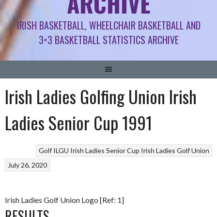
ARCHIVE
IRISH BASKETBALL, WHEELCHAIR BASKETBALL AND
3×3 BASKETBALL STATISTICS ARCHIVE
Irish Ladies Golfing Union Irish
Ladies Senior Cup 1991
Golf
ILGU Irish Ladies Senior Cup
Irish Ladies Golf Union
July 26, 2020
Irish Ladies Golf Union Logo [Ref: 1]
RESULTS