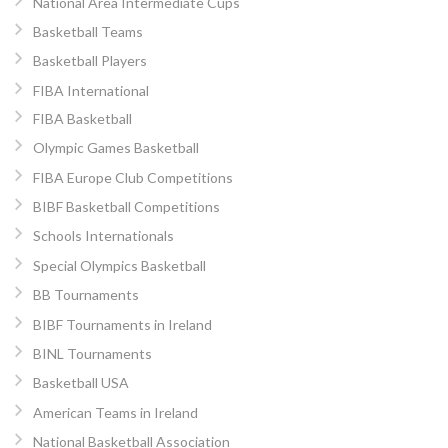
National Area Intermediate Cups
Basketball Teams
Basketball Players
FIBA International
FIBA Basketball
Olympic Games Basketball
FIBA Europe Club Competitions
BIBF Basketball Competitions
Schools Internationals
Special Olympics Basketball
BB Tournaments
BIBF Tournaments in Ireland
BINL Tournaments
Basketball USA
American Teams in Ireland
National Basketball Association