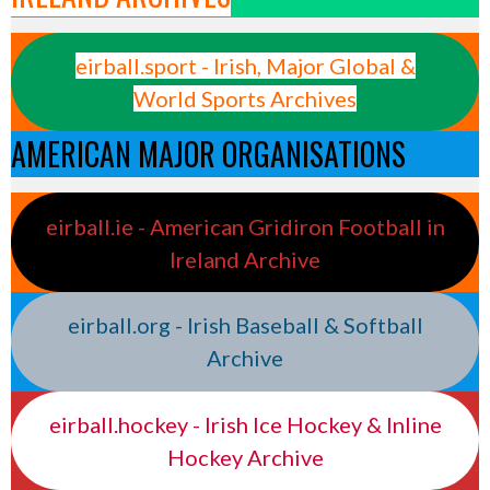
eirball.sport - Irish, Major Global &
World Sports Archives
AMERICAN MAJOR ORGANISATIONS
eirball.ie - American Gridiron Football in
Ireland Archive
eirball.org - Irish Baseball & Softball
Archive
eirball.hockey - Irish Ice Hockey & Inline
Hockey Archive