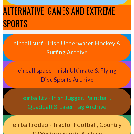
ALTERNATIVE, GAMES AND EXTREME
SPORTS
eirball.surf - Irish Underwater Hockey &
Surfing Archive
eirball.space - Irish Ultimate & Flying
Disc Sports Archive
eirball.tv - Irish Jugger, Paintball,
Quadball & Laser Tag Archive
eirball.rodeo - Tractor Football, Country
& Western Sports Archive