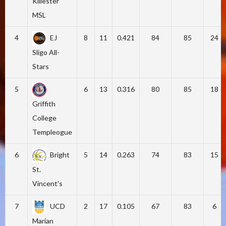
Killester
MSL
4
EJ
8
11
0.421
84
85
24
Sligo All-
Stars
5
6
13
0.316
80
85
18
Griffith
College
Templeogue
6
Bright
5
14
0.263
74
83
15
St.
Vincent's
7
UCD
2
17
0.105
67
83
6
Marian