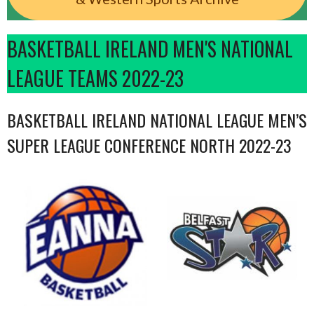
BASKETBALL IRELAND MEN'S NATIONAL
LEAGUE TEAMS 2022-23
BASKETBALL IRELAND NATIONAL LEAGUE MEN’S
SUPER LEAGUE CONFERENCE NORTH 2022-23