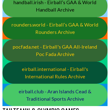
handball.irish - Eirball’s GAA & World
Handball Archive
rounders.world - Eirball’s GAA & World
Rounders Archive
pocfada.net - Eirball's GAA All-Ireland
Poc Fada Archive
eirball.international - Eirball's
International Rules Archive
eirball.club - Aran Islands Cead &
Traditional Sports Archive