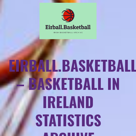
EIRBALL.BASKETBAL
– BASKETBALL IN
IRELAND
STATISTICS