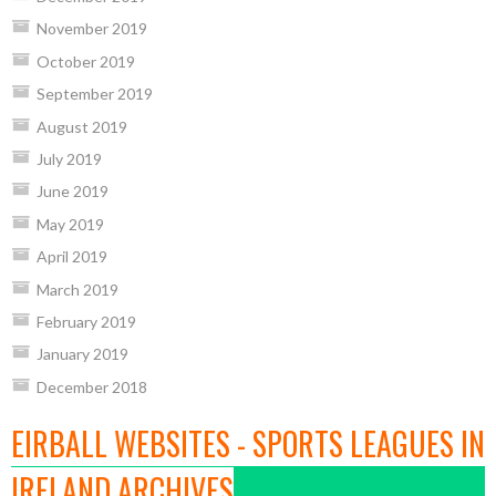
November 2019
October 2019
September 2019
August 2019
July 2019
June 2019
May 2019
April 2019
March 2019
February 2019
January 2019
December 2018
EIRBALL WEBSITES - SPORTS LEAGUES IN
IRELAND ARCHIVES