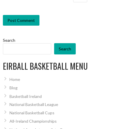
Search
Search
EIRBALL BASKETBALL MENU
Home
Blog
Basketball Ireland
National Basketball League
National Basketball Cups
All-Ireland Championships