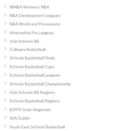
WNBA Women’s NBA
NBA Development Leagues
NBA World and Preseasons
Alternative Pro Leagues
Irish Schools BB
Colleges Basketball
Schools Basketball Finals
Schools Basketball Cups
Schools Basketball Leagues
Schools Basketball Championship
Irish Schools BB Regions
Schools Basketball Regions
BIPPS Inter-Regionals
SSA Dublin
South East Schools Basketball