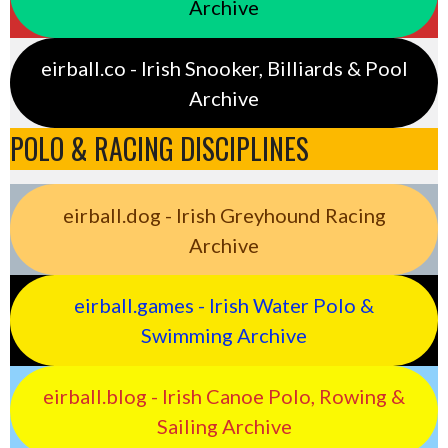
Archive
eirball.co - Irish Snooker, Billiards & Pool
Archive
POLO & RACING DISCIPLINES
eirball.dog - Irish Greyhound Racing
Archive
eirball.games - Irish Water Polo &
Swimming Archive
eirball.blog - Irish Canoe Polo, Rowing &
Sailing Archive