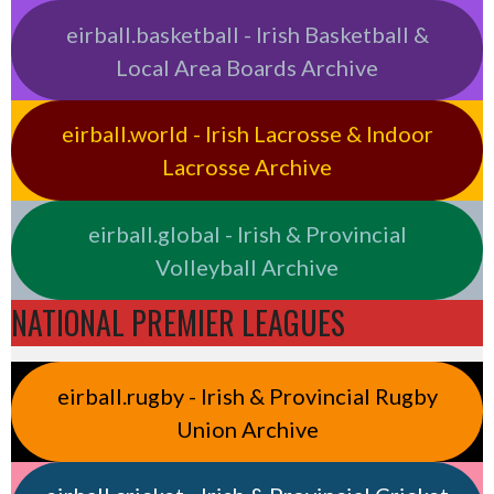
eirball.basketball - Irish Basketball &
Local Area Boards Archive
eirball.world - Irish Lacrosse & Indoor
Lacrosse Archive
eirball.global - Irish & Provincial
Volleyball Archive
NATIONAL PREMIER LEAGUES
eirball.rugby - Irish & Provincial Rugby
Union Archive