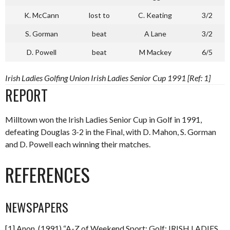
K. McCann
lost to
C. Keating
3/2
S. Gorman
beat
A Lane
3/2
D. Powell
beat
M Mackey
6/5
Irish Ladies Golfing Union Irish Ladies Senior Cup 1991 [Ref: 1]
REPORT
Milltown won the Irish Ladies Senior Cup in Golf in 1991,
defeating Douglas 3-2 in the Final, with D. Mahon, S. Gorman
and D. Powell each winning their matches.
REFERENCES
NEWSPAPERS
[1] Anon. (1991) “A-Z of Weekend Sport: Golf: IRISH LADIES