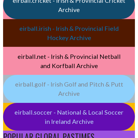
eirball.cricket - Irish & Provincial Cricket
Archive
eirball.irish - Irish & Provincial Field
Hockey Archive
eirball.net - Irish & Provincial Netball
and Korfball Archive
eirball.golf - Irish Golf and Pitch & Putt
Archive
eirball.soccer - National & Local Soccer
in Ireland Archive
POPULAR GLOBAL PASTIMES