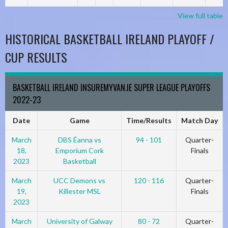
View full table
HISTORICAL BASKETBALL IRELAND PLAYOFF /
CUP RESULTS
BASKETBALL IRELAND INSUREMYVAN.IE SUPER LEAGUE PLAYOFFS
2022-23
Date
Game
Time/Results
Match Day
March
DBS Éanna vs
94 - 101
Quarter-
18,
Emporium Cork
Finals
2023
Basketball
March
UCC Demons vs
120 - 116
Quarter-
19,
Killester MSL
Finals
2023
March
University of Galway
80 - 72
Quarter-