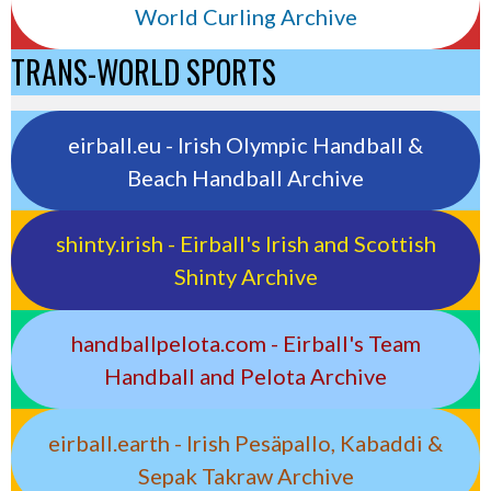
World Curling Archive
TRANS-WORLD SPORTS
eirball.eu - Irish Olympic Handball &
Beach Handball Archive
shinty.irish - Eirball's Irish and Scottish
Shinty Archive
handballpelota.com - Eirball's Team
Handball and Pelota Archive
eirball.earth - Irish Pesäpallo, Kabaddi &
Sepak Takraw Archive