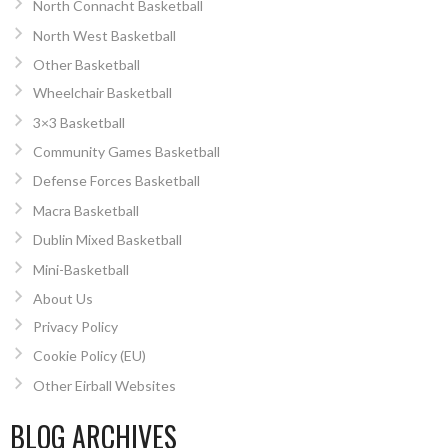
North Connacht Basketball
North West Basketball
Other Basketball
Wheelchair Basketball
3×3 Basketball
Community Games Basketball
Defense Forces Basketball
Macra Basketball
Dublin Mixed Basketball
Mini-Basketball
About Us
Privacy Policy
Cookie Policy (EU)
Other Eirball Websites
BLOG ARCHIVES