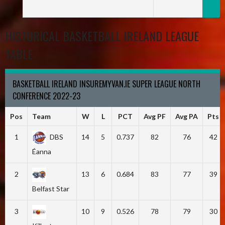
HISTORICAL BASKETBALL IRELAND LEAGUE
TABLE
BASKETBALL IRELAND INSUREMYVAN.IE SUPER LEAGUE NORTH
CONFERENCE 2022-23
Pos
Team
W
L
PCT
Avg PF
Avg PA
Pts
1
DBS
14
5
0.737
82
76
42
Éanna
2
13
6
0.684
83
77
39
Belfast Star
3
10
9
0.526
78
79
30