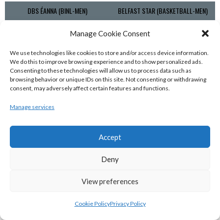
DBS ÉANNA (BINL-MEN)
BELFAST STAR (BASKETBALL-MEN)
Manage Cookie Consent
We use technologies like cookies to store and/or access device information.
We do this to improve browsing experience and to show personalized ads.
Consenting to these technologies will allow us to process data such as
browsing behavior or unique IDs on this site. Not consenting or withdrawing
consent, may adversely affect certain features and functions.
Manage services
KILLESTER MSL (BASKETBALL-MEN)
EJ SLIGO ALL-STARS (BINLMENS)
Accept
Deny
View preferences
Cookie Policy
Privacy Policy