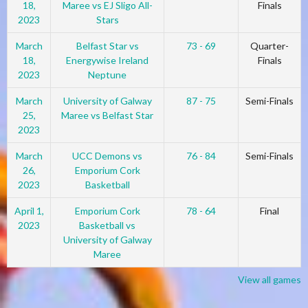
18,
Maree vs EJ Sligo All-
Finals
2023
Stars
March
Belfast Star vs
73 - 69
Quarter-
18,
Energywise Ireland
Finals
2023
Neptune
March
University of Galway
87 - 75
Semi-Finals
25,
Maree vs Belfast Star
2023
March
UCC Demons vs
76 - 84
Semi-Finals
26,
Emporium Cork
2023
Basketball
April 1,
Emporium Cork
78 - 64
Final
2023
Basketball vs
University of Galway
Maree
View all games