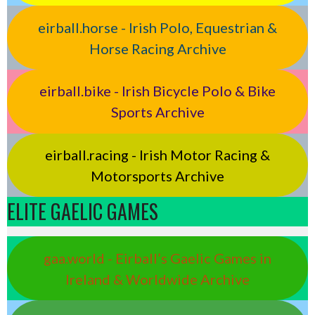
eirball.horse - Irish Polo, Equestrian &
Horse Racing Archive
eirball.bike - Irish Bicycle Polo & Bike
Sports Archive
eirball.racing - Irish Motor Racing &
Motorsports Archive
ELITE GAELIC GAMES
gaa.world - Eirball’s Gaelic Games in
Ireland & Worldwide Archive