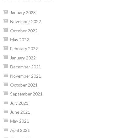
January 2023
November 2022
October 2022
May 2022
February 2022
January 2022
December 2021
November 2021
October 2021
September 2021
July 2021
June 2021
May 2021
April 2021