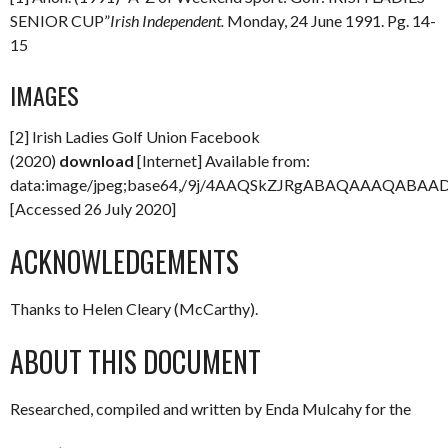
SENIOR CUP”
Irish Independent.
Monday, 24 June 1991. Pg. 14-
15
IMAGES
[2] Irish Ladies Golf Union Facebook
(2020)
download
[Internet] Available from:
data:image/jpeg;base64,/9j/4AAQSkZJRgABAQAAAQAB
[Accessed 26 July 2020]
ACKNOWLEDGEMENTS
Thanks to Helen Cleary (McCarthy).
ABOUT THIS DOCUMENT
Researched, compiled and written by Enda Mulcahy for the