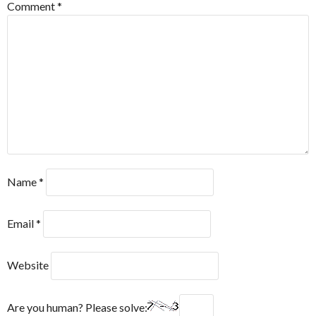
Comment
*
Name
*
Email
*
Website
Are you human? Please solve: