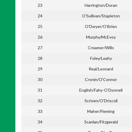
23
Harrington/Doran
24
O’Sullivan/Stapleton
25
O’Dwyer/O’Brien
26
Murphy/McEvoy
27
Creamer/Wills
28
Foley/Leahy
29
Real/Leonard
30
Cronin/O’Connor
31
English/Fahy-O’Donnell
32
Scriven/O’Driscoll
33
Maher/Fleming
34
Scanlan/Fitzgerald