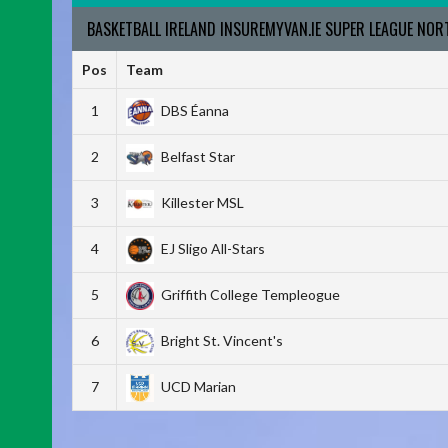
BASKETBALL IRELAND INSUREMYVAN.IE SUPER LEAGUE NO
Pos
Team
1
DBS Éanna
2
Belfast Star
3
Killester MSL
4
EJ Sligo All-Stars
5
Griffith College Templeogue
6
Bright St. Vincent's
7
UCD Marian