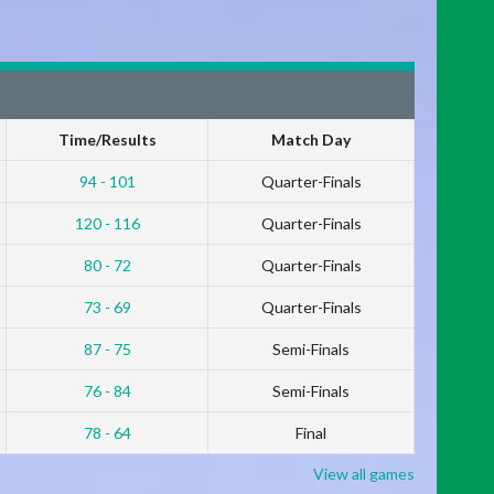
Time/Results
Match Day
94 - 101
Quarter-Finals
120 - 116
Quarter-Finals
80 - 72
Quarter-Finals
73 - 69
Quarter-Finals
87 - 75
Semi-Finals
76 - 84
Semi-Finals
78 - 64
Final
View all games