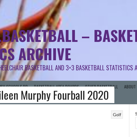
.BASKETBALL – BASKET
ICS ARCHIVE
HEELCHAIR BASKETBALL AND 3×3 BASKETBALL STATISTICS 
RISH SCHOOLS BB
BASKETBALL AREA BOARDS
OTHER BASKETBALL
ABOUT 
Eileen Murphy Fourball 2020
Golf