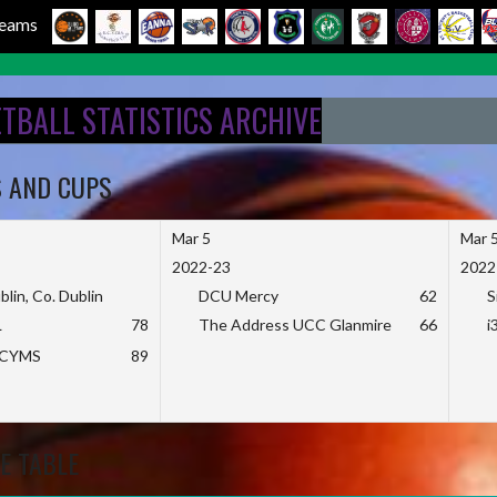
 Teams
ETBALL STATISTICS ARCHIVE
S AND CUPS
Mar 5
Mar 
2022-23
2022
blin, Co. Dublin
DCU Mercy
62
S
L
78
The Address UCC Glanmire
66
i
KCYMS
89
E TABLE