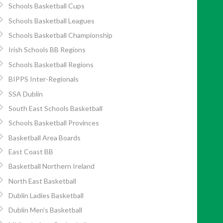
Schools Basketball Cups
Schools Basketball Leagues
Schools Basketball Championship
Irish Schools BB Regions
Schools Basketball Regions
BIPPS Inter-Regionals
SSA Dublin
South East Schools Basketball
Schools Basketball Provinces
Basketball Area Boards
East Coast BB
Basketball Northern Ireland
North East Basketball
Dublin Ladies Basketball
Dublin Men’s Basketball