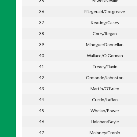
35
Power/Neville
36
Fitzgerald/Cotgreave
37
Keating/Casey
38
Corry/Regan
39
Minogue/Donnellan
40
Wallace/O’Gorman
41
Treacy/Flavin
42
Ormonde/Johnston
43
Martin/O’Brien
44
Curtin/Laffan
45
Whelan/Power
46
Holohan/Boyle
47
Moloney/Cronin