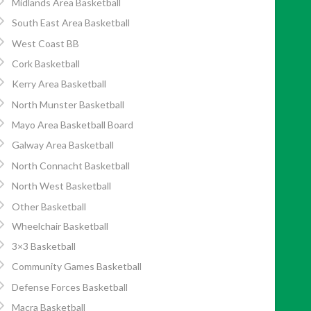
Midlands Area Basketball
South East Area Basketball
West Coast BB
Cork Basketball
Kerry Area Basketball
North Munster Basketball
Mayo Area Basketball Board
Galway Area Basketball
North Connacht Basketball
North West Basketball
Other Basketball
Wheelchair Basketball
3×3 Basketball
Community Games Basketball
Defense Forces Basketball
Macra Basketball