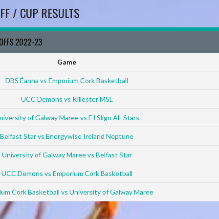
FF / CUP RESULTS
YOFFS 2022-23
Game
DBS Éanna vs Emporium Cork Basketball
UCC Demons vs Killester MSL
niversity of Galway Maree vs EJ Sligo All-Stars
Belfast Star vs Energywise Ireland Neptune
University of Galway Maree vs Belfast Star
UCC Demons vs Emporium Cork Basketball
um Cork Basketball vs University of Galway Maree