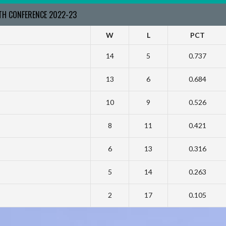
RTH CONFERENCE 2022-23
W
L
PCT
14
5
0.737
13
6
0.684
10
9
0.526
8
11
0.421
6
13
0.316
5
14
0.263
2
17
0.105