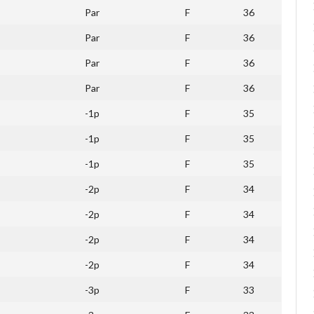
Par
F
36
Par
F
36
Par
F
36
Par
F
36
-1p
F
35
-1p
F
35
-1p
F
35
-2p
F
34
-2p
F
34
-2p
F
34
-2p
F
34
-3p
F
33