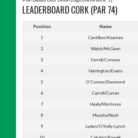
LEADERBOARD CORK (PAR 74)
Position
Name
1
Cantillon/Kearney
2
Walsh/McGann
3
Farrell/Conway
4
Harrington/Evans
5
O’Connor/Desmond
6
Carroll/Curran
7
Healy/Morrissey
8
Murphy/Nash
9
Lyden/O’Kelly-Lynch
10
Cahalan/Powell