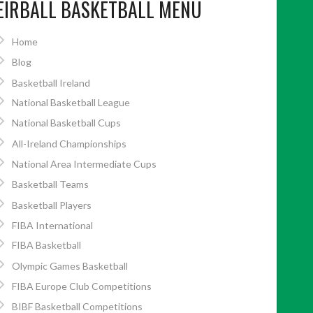
EIRBALL BASKETBALL MENU
Home
Blog
Basketball Ireland
National Basketball League
National Basketball Cups
All-Ireland Championships
National Area Intermediate Cups
Basketball Teams
Basketball Players
FIBA International
FIBA Basketball
Olympic Games Basketball
FIBA Europe Club Competitions
BIBF Basketball Competitions