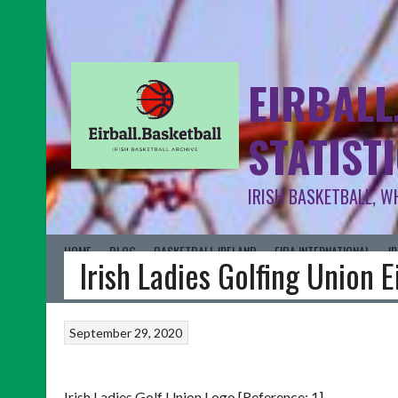
EIRBALL
STATIST
IRISH BASKETBALL, W
HOME
BLOG
BASKETBALL IRELAND
FIBA INTERNATIONAL
I
Irish Ladies Golfing Union 
September 29, 2020
Irish Ladies Golf Union Logo [Reference: 1]