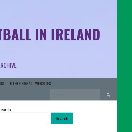
BALL IN IRELAND
ARCHIVE
US
OTHER EIRBALL WEBSITES
Search
for:
Search
Search