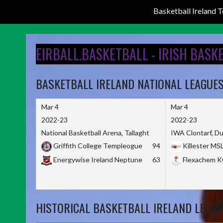
Basketball Ireland
Skip
to
EIRBALL.BASKETBALL - IRISH BASK
content
BASKETBALL IRELAND NATIONAL LEAGUE
Mar 4
Mar 4
2022-23
2022-23
National Basketball Arena, Tallaght
IWA Clontarf, Du
Griffith College Templeogue
94
Killester MS
Energywise Ireland Neptune
63
Flexachem 
HISTORICAL BASKETBALL IRELAND LEAGU