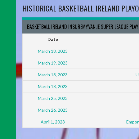
HISTORICAL BASKETBALL IRELAND PLAYO
BASKETBALL IRELAND INSUREMYVAN.IE SUPER LEAGUE PLA
Date
March 18, 2023
March 19, 2023
March 18, 2023
U
March 18, 2023
March 25, 2023
March 26, 2023
April 1, 2023
Empori