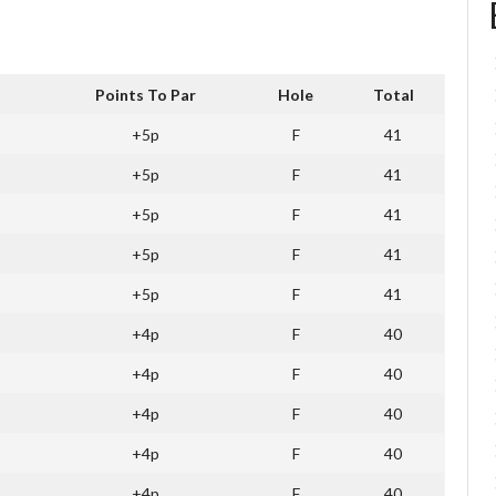
Points To Par
Hole
Total
+5p
F
41
+5p
F
41
+5p
F
41
+5p
F
41
+5p
F
41
+4p
F
40
+4p
F
40
+4p
F
40
+4p
F
40
+4p
F
40