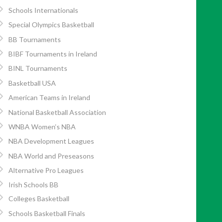
Schools Internationals
Special Olympics Basketball
BB Tournaments
BIBF Tournaments in Ireland
BINL Tournaments
Basketball USA
American Teams in Ireland
National Basketball Association
WNBA Women’s NBA
NBA Development Leagues
NBA World and Preseasons
Alternative Pro Leagues
Irish Schools BB
Colleges Basketball
Schools Basketball Finals