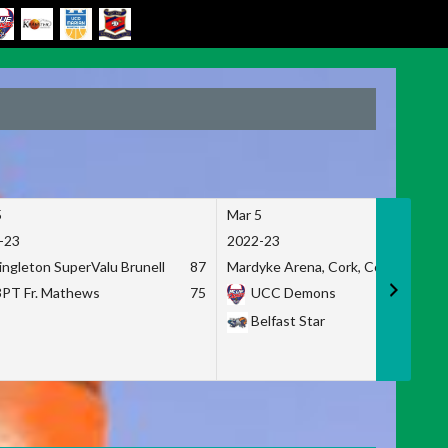
5
Mar 5
-23
2022-23
ingleton SuperValu Brunell
87
Mardyke Arena, Cork, Co. Cork
3PT Fr. Mathews
75
UCC Demons
Belfast Star