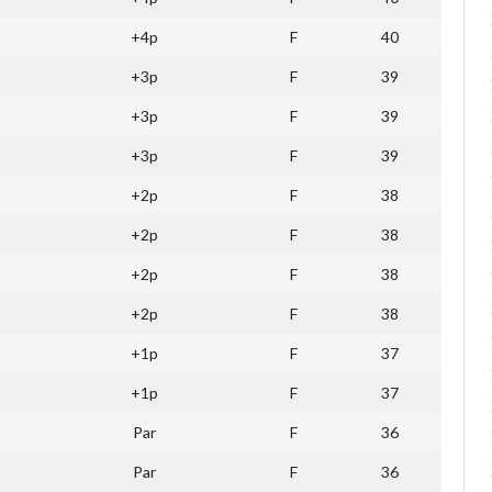
+4p
F
40
+3p
F
39
+3p
F
39
+3p
F
39
+2p
F
38
+2p
F
38
+2p
F
38
+2p
F
38
+1p
F
37
+1p
F
37
Par
F
36
Par
F
36