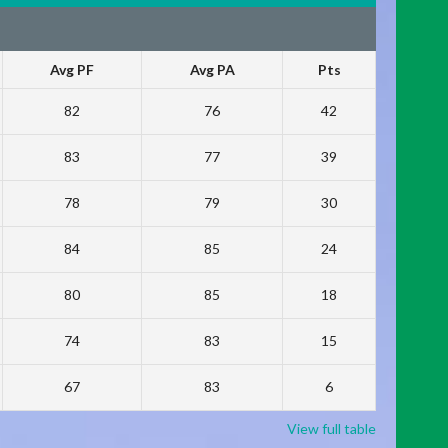
Avg PF
Avg PA
Pts
82
76
42
83
77
39
78
79
30
84
85
24
80
85
18
74
83
15
67
83
6
View full table