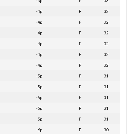
-3p
F
33
-4p
F
32
-4p
F
32
-4p
F
32
-4p
F
32
-4p
F
32
-4p
F
32
-5p
F
31
-5p
F
31
-5p
F
31
-5p
F
31
-5p
F
31
-6p
F
30