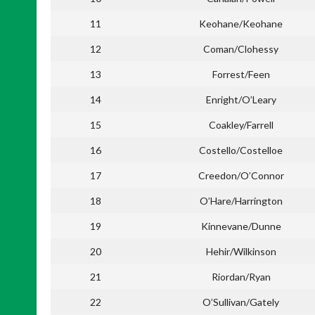
11
Keohane/Keohane
12
Coman/Clohessy
13
Forrest/Feen
14
Enright/O’Leary
15
Coakley/Farrell
16
Costello/Costelloe
17
Creedon/O’Connor
18
O’Hare/Harrington
19
Kinnevane/Dunne
20
Hehir/Wilkinson
21
Riordan/Ryan
22
O’Sullivan/Gately