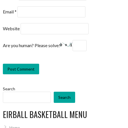
Email
*
Website
Are you human? Please solve:
Search
Search
EIRBALL BASKETBALL MENU
Home