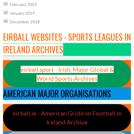
February 2019
January 2019
December 2018
EIRBALL WEBSITES - SPORTS LEAGUES IN
IRELAND ARCHIVES
eirball.sport - Irish, Major Global &
World Sports Archives
AMERICAN MAJOR ORGANISATIONS
eirball.ie - American Gridiron Football in
Ireland Archive