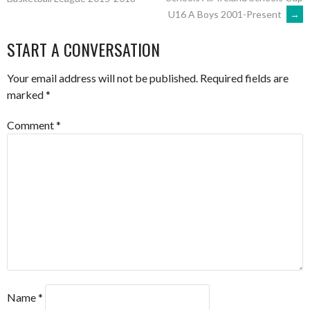
U16 A Boys 2001-Present
→
NAVIGATION
START A CONVERSATION
Your email address will not be published.
Required fields are
marked
*
Comment
*
Name
*