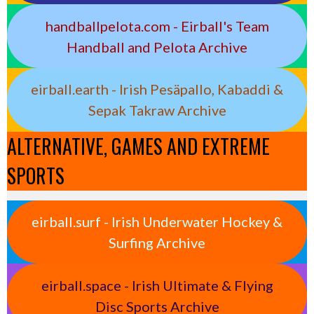
handballpelota.com - Eirball's Team
Handball and Pelota Archive
eirball.earth - Irish Pesäpallo, Kabaddi &
Sepak Takraw Archive
ALTERNATIVE, GAMES AND EXTREME
SPORTS
eirball.surf - Irish Underwater Hockey &
Surfing Archive
eirball.space - Irish Ultimate & Flying
Disc Sports Archive