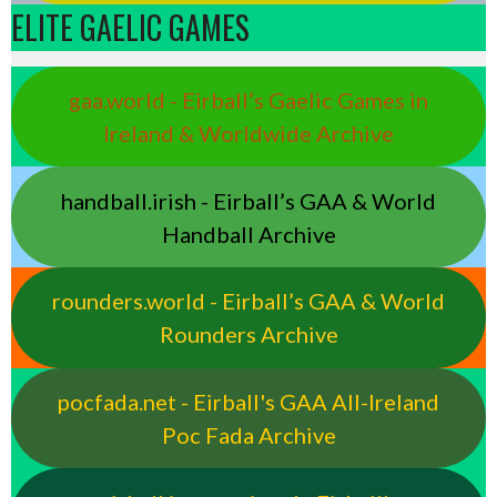
ELITE GAELIC GAMES
gaa.world - Eirball’s Gaelic Games in
Ireland & Worldwide Archive
handball.irish - Eirball’s GAA & World
Handball Archive
rounders.world - Eirball’s GAA & World
Rounders Archive
pocfada.net - Eirball's GAA All-Ireland
Poc Fada Archive