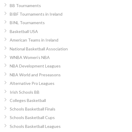
BB Tournaments
BIBF Tournaments in Ireland
BINL Tournaments
Basketball USA
American Teams in Ireland
National Basketball Association
WNBA Women’s NBA
NBA Development Leagues
NBA World and Preseasons
Alternative Pro Leagues
Irish Schools BB
Colleges Basketball
Schools Basketball Finals
Schools Basketball Cups
Schools Basketball Leagues