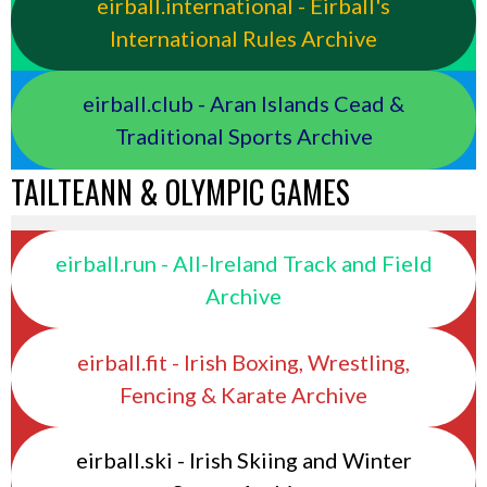
eirball.international - Eirball's
International Rules Archive
eirball.club - Aran Islands Cead &
Traditional Sports Archive
TAILTEANN & OLYMPIC GAMES
eirball.run - All-Ireland Track and Field
Archive
eirball.fit - Irish Boxing, Wrestling,
Fencing & Karate Archive
eirball.ski - Irish Skiing and Winter