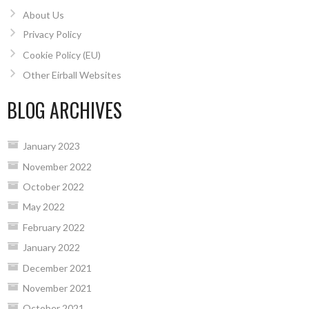
About Us
Privacy Policy
Cookie Policy (EU)
Other Eirball Websites
BLOG ARCHIVES
January 2023
November 2022
October 2022
May 2022
February 2022
January 2022
December 2021
November 2021
October 2021