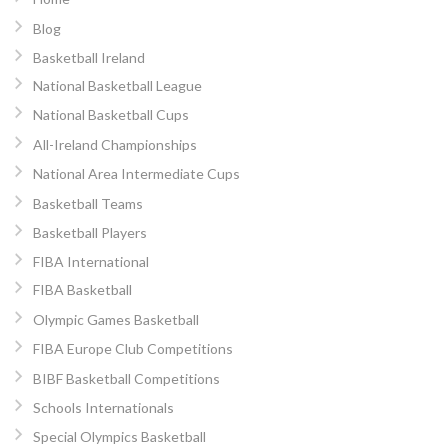
Blog
Basketball Ireland
National Basketball League
National Basketball Cups
All-Ireland Championships
National Area Intermediate Cups
Basketball Teams
Basketball Players
FIBA International
FIBA Basketball
Olympic Games Basketball
FIBA Europe Club Competitions
BIBF Basketball Competitions
Schools Internationals
Special Olympics Basketball