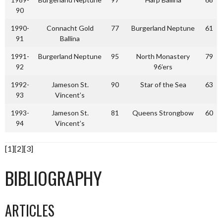
90
1990-
Connacht Gold
77
Burgerland Neptune
61
91
Ballina
1991-
Burgerland Neptune
95
North Monastery
79
92
96’ers
1992-
Jameson St.
90
Star of the Sea
63
93
Vincent’s
1993-
Jameson St.
81
Queens Strongbow
60
94
Vincent’s
[1][2][3]
BIBLIOGRAPHY
ARTICLES