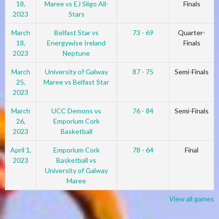
18,
Maree vs EJ Sligo All-
Finals
2023
Stars
March
Belfast Star vs
73 - 69
Quarter-
18,
Energywise Ireland
Finals
2023
Neptune
March
University of Galway
87 - 75
Semi-Finals
25,
Maree vs Belfast Star
2023
March
UCC Demons vs
76 - 84
Semi-Finals
26,
Emporium Cork
2023
Basketball
April 1,
Emporium Cork
78 - 64
Final
2023
Basketball vs
University of Galway
Maree
View all games