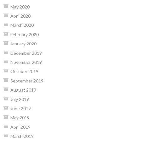
May 2020
April 2020
March 2020
February 2020
January 2020
December 2019
November 2019
October 2019
September 2019
August 2019
July 2019
June 2019
May 2019
April 2019
March 2019