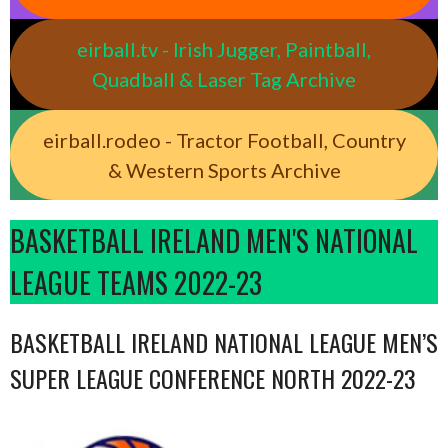
eirball.tv - Irish Jugger, Paintball,
Quadball & Laser Tag Archive
eirball.rodeo - Tractor Football, Country
& Western Sports Archive
BASKETBALL IRELAND MEN'S NATIONAL
LEAGUE TEAMS 2022-23
BASKETBALL IRELAND NATIONAL LEAGUE MEN’S
SUPER LEAGUE CONFERENCE NORTH 2022-23