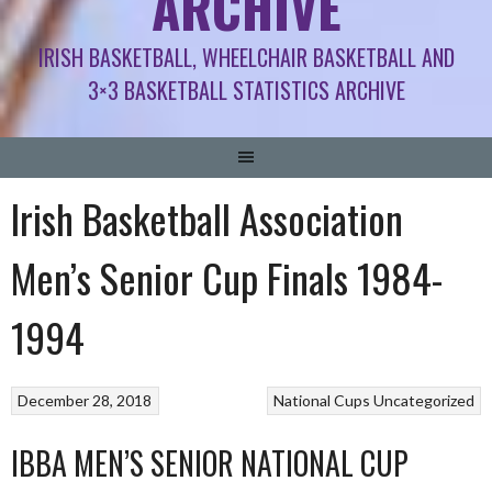
ARCHIVE
IRISH BASKETBALL, WHEELCHAIR BASKETBALL AND
3×3 BASKETBALL STATISTICS ARCHIVE
Irish Basketball Association
Men’s Senior Cup Finals 1984-
1994
December 28, 2018
National Cups
Uncategorized
IBBA MEN’S SENIOR NATIONAL CUP