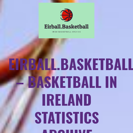
EIRBALL.BASKETBAL
– BASKETBALL IN
IRELAND
STATISTICS