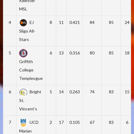
Killester
MSL
4
EJ
8
11
0.421
84
85
24
Sligo All-
Stars
5
6
13
0.316
80
85
18
Griffith
College
Templeogue
6
Bright
5
14
0.263
74
83
15
St.
Vincent's
7
UCD
2
17
0.105
67
83
6
Marian