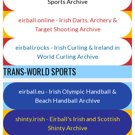
Sports Archive
eirball.online - Irish Darts, Archery &
Target Shooting Archive
eirball.rocks - Irish Curling & Ireland in
World Curling Archive
TRANS-WORLD SPORTS
eirball.eu - Irish Olympic Handball &
Beach Handball Archive
shinty.irish - Eirball's Irish and Scottish
Shinty Archive