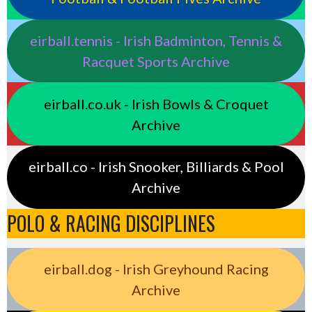
eirball.tennis - Irish Badminton, Tennis &
Racquet Sports Archive
eirball.co.uk - Irish Bowls & Croquet
Archive
eirball.co - Irish Snooker, Billiards & Pool
Archive
POLO & RACING DISCIPLINES
eirball.dog - Irish Greyhound Racing
Archive