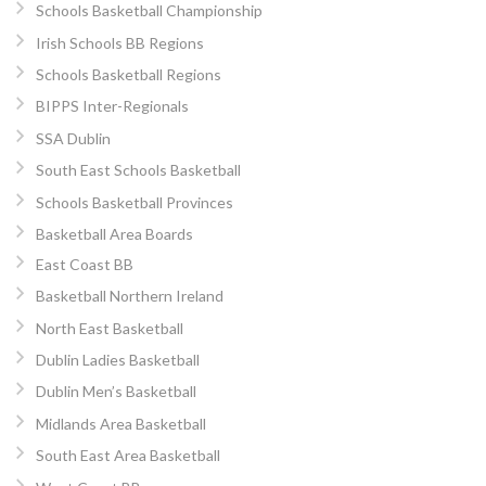
Schools Basketball Championship
Irish Schools BB Regions
Schools Basketball Regions
BIPPS Inter-Regionals
SSA Dublin
South East Schools Basketball
Schools Basketball Provinces
Basketball Area Boards
East Coast BB
Basketball Northern Ireland
North East Basketball
Dublin Ladies Basketball
Dublin Men’s Basketball
Midlands Area Basketball
South East Area Basketball