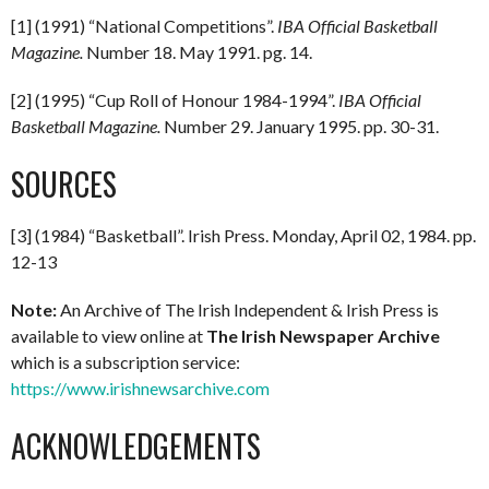
[1] (1991) “National Competitions”.
IBA Official Basketball
Magazine.
Number 18. May 1991. pg. 14.
[2] (1995) “Cup Roll of Honour 1984-1994”.
IBA Official
Basketball Magazine.
Number 29. January 1995. pp. 30-31.
SOURCES
[3] (1984) “Basketball”. Irish Press. Monday, April 02, 1984. pp.
12-13
Note:
An Archive of The Irish Independent & Irish Press is
available to view online at
The Irish Newspaper Archive
which is a subscription service:
https://www.irishnewsarchive.com
ACKNOWLEDGEMENTS