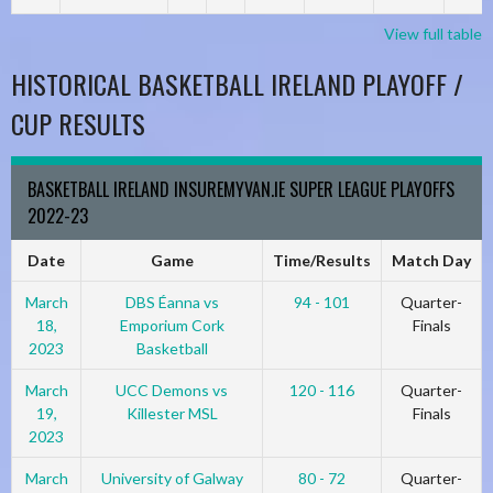
View full table
HISTORICAL BASKETBALL IRELAND PLAYOFF /
CUP RESULTS
BASKETBALL IRELAND INSUREMYVAN.IE SUPER LEAGUE PLAYOFFS
2022-23
Date
Game
Time/Results
Match Day
March
DBS Éanna vs
94 - 101
Quarter-
18,
Emporium Cork
Finals
2023
Basketball
March
UCC Demons vs
120 - 116
Quarter-
19,
Killester MSL
Finals
2023
March
University of Galway
80 - 72
Quarter-