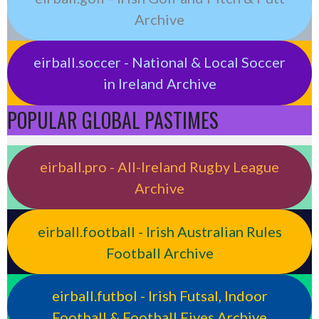
Archive
eirball.soccer - National & Local Soccer
in Ireland Archive
POPULAR GLOBAL PASTIMES
eirball.pro - All-Ireland Rugby League
Archive
eirball.football - Irish Australian Rules
Football Archive
eirball.futbol - Irish Futsal, Indoor
Football & Football Fives Archive