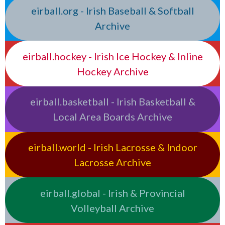
eirball.org - Irish Baseball & Softball
Archive
eirball.hockey - Irish Ice Hockey & Inline
Hockey Archive
eirball.basketball - Irish Basketball &
Local Area Boards Archive
eirball.world - Irish Lacrosse & Indoor
Lacrosse Archive
eirball.global - Irish & Provincial
Volleyball Archive