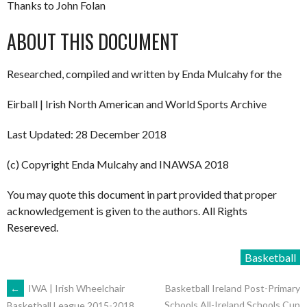
Thanks to John Folan
ABOUT THIS DOCUMENT
Researched, compiled and written by Enda Mulcahy for the
Eirball | Irish North American and World Sports Archive
Last Updated: 28 December 2018
(c) Copyright Enda Mulcahy and INAWSA 2018
You may quote this document in part provided that proper
acknowledgement is given to the authors. All Rights
Resereved.
Basketball
POST
←
IWA | Irish Wheelchair
Basketball Ireland Post-Primary
Schools All-Ireland Schools Cup
Basketball League 2015-2018