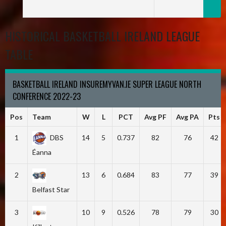
HISTORICAL BASKETBALL IRELAND LEAGUE
TABLE
BASKETBALL IRELAND INSUREMYVAN.IE SUPER LEAGUE NORTH
CONFERENCE 2022-23
Pos
Team
W
L
PCT
Avg PF
Avg PA
Pts
1
DBS
14
5
0.737
82
76
42
Éanna
2
13
6
0.684
83
77
39
Belfast Star
3
10
9
0.526
78
79
30