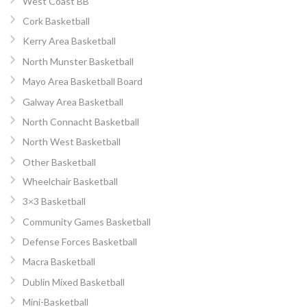
West Coast BB
Cork Basketball
Kerry Area Basketball
North Munster Basketball
Mayo Area Basketball Board
Galway Area Basketball
North Connacht Basketball
North West Basketball
Other Basketball
Wheelchair Basketball
3×3 Basketball
Community Games Basketball
Defense Forces Basketball
Macra Basketball
Dublin Mixed Basketball
Mini-Basketball