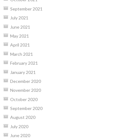
September 2021
July 2021
June 2021
May 2021
April 2021
March 2021
February 2021
January 2021
December 2020
November 2020
October 2020
September 2020
August 2020
July 2020
June 2020