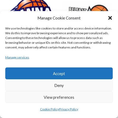
Manage Cookie Consent
We use technologies like cookies to store and/or access device information.
We do this to improve browsing experience and to show personalized ads.
Consenting to these technologies will allow us to process data such as
browsing behavior or unique IDs on this site. Not consenting or withdrawing
consent, may adversely affect certain features and functions.
DBS ÉANNA (BINL-MEN)
BELFAST STAR (BASKETBALL-MEN)
Manage services
Accept
Deny
View preferences
Cookie Policy
Privacy Policy
KILLESTER MSL (BASKETBALL-MEN)
EJ SLIGO ALL-STARS (BINLMENS)