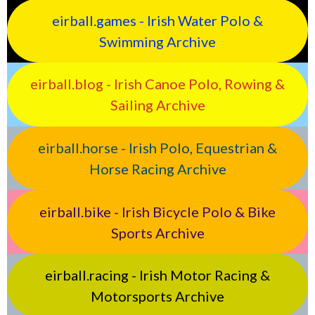
eirball.games - Irish Water Polo &
Swimming Archive
eirball.blog - Irish Canoe Polo, Rowing &
Sailing Archive
eirball.horse - Irish Polo, Equestrian &
Horse Racing Archive
eirball.bike - Irish Bicycle Polo & Bike
Sports Archive
eirball.racing - Irish Motor Racing &
Motorsports Archive