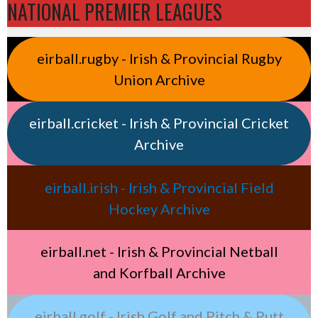
NATIONAL PREMIER LEAGUES
eirball.rugby - Irish & Provincial Rugby
Union Archive
eirball.cricket - Irish & Provincial Cricket
Archive
eirball.irish - Irish & Provincial Field
Hockey Archive
eirball.net - Irish & Provincial Netball
and Korfball Archive
eirball.golf - Irish Golf and Pitch & Putt