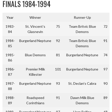
FINALS 1984-1994
Year
Winner
Runner-Up
1983-
St. Vincent’s
75
Team Britvic Blue
72
84
Glasnevin
Demons
1984-
Burgerland Neptune
92
Team Britvic Blue
91
85
Demons
1985-
Blue Demons
81
Burgerland Neptune
74
86
1986-
Premier Milk
101
Burgerland Neptune
97
87
Killester
1987-
Burgerland Neptune
93
St. Declan’s Cabra
90
88
1988-
Roadspeed
91
Dawn Milk Blue
89
89
Corinthians
Demons
1989-
Burgerland Neptune
97
Harp Ballina
68