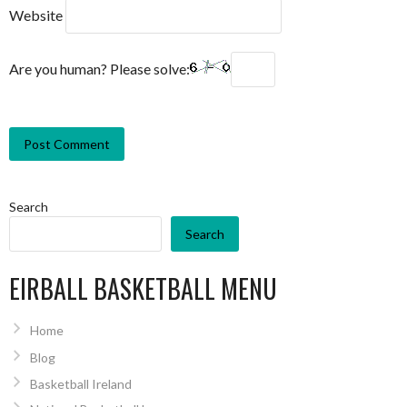
Website
Are you human? Please solve:
Search
Search
EIRBALL BASKETBALL MENU
Home
Blog
Basketball Ireland