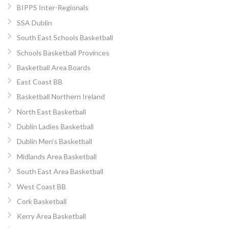
BIPPS Inter-Regionals
SSA Dublin
South East Schools Basketball
Schools Basketball Provinces
Basketball Area Boards
East Coast BB
Basketball Northern Ireland
North East Basketball
Dublin Ladies Basketball
Dublin Men’s Basketball
Midlands Area Basketball
South East Area Basketball
West Coast BB
Cork Basketball
Kerry Area Basketball