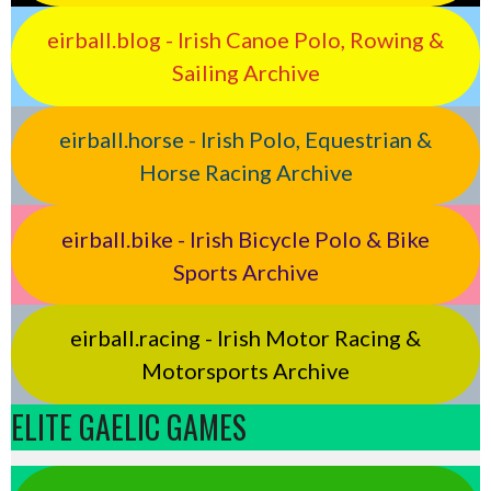
eirball.blog - Irish Canoe Polo, Rowing &
Sailing Archive
eirball.horse - Irish Polo, Equestrian &
Horse Racing Archive
eirball.bike - Irish Bicycle Polo & Bike
Sports Archive
eirball.racing - Irish Motor Racing &
Motorsports Archive
ELITE GAELIC GAMES