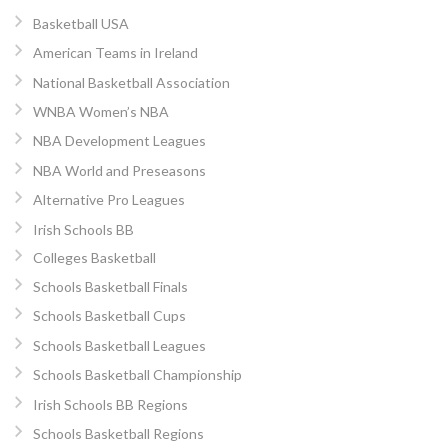
Basketball USA
American Teams in Ireland
National Basketball Association
WNBA Women’s NBA
NBA Development Leagues
NBA World and Preseasons
Alternative Pro Leagues
Irish Schools BB
Colleges Basketball
Schools Basketball Finals
Schools Basketball Cups
Schools Basketball Leagues
Schools Basketball Championship
Irish Schools BB Regions
Schools Basketball Regions