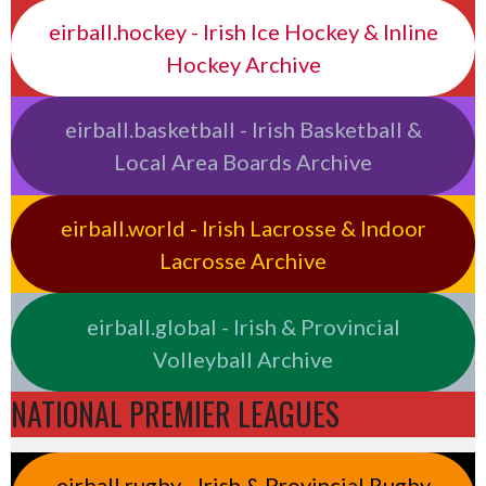
eirball.hockey - Irish Ice Hockey & Inline
Hockey Archive
eirball.basketball - Irish Basketball &
Local Area Boards Archive
eirball.world - Irish Lacrosse & Indoor
Lacrosse Archive
eirball.global - Irish & Provincial
Volleyball Archive
NATIONAL PREMIER LEAGUES
eirball.rugby - Irish & Provincial Rugby