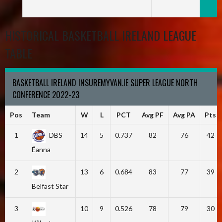
HISTORICAL BASKETBALL IRELAND LEAGUE
TABLE
BASKETBALL IRELAND INSUREMYVAN.IE SUPER LEAGUE NORTH
CONFERENCE 2022-23
Pos
Team
W
L
PCT
Avg PF
Avg PA
Pts
1
DBS
14
5
0.737
82
76
42
Éanna
2
13
6
0.684
83
77
39
Belfast Star
3
10
9
0.526
78
79
30