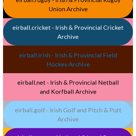
Union Archive
eirball.cricket - Irish & Provincial Cricket
Archive
eirball.irish - Irish & Provincial Field
Hockey Archive
eirball.net - Irish & Provincial Netball
and Korfball Archive
eirball.golf - Irish Golf and Pitch & Putt
Archive