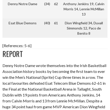
Denny Notre Dame
(34)
62
Anthony Jenkins 19, Calvin
Morris 14, Lennie McMillan
13
Esat Blue Demons
(40)
61
Dion Wingfield 34, Duvall
Simmonds 12, Paco de
Benito 8
[References: 5-6]
REPORT
Denny Notre Dame wrote themselves into the Irish Basketball
Association history books by becoming the first team to ever
win the Men’s National (Sprite) Cup three times in a row. The
local favourites defeated Esat Telecom Blue Demons 62-61 in
the Final at the National Basketball Arena in Tallaght, South
Dublin with 19 points from Americans Anthony Jenkins, 14
from Calvin Morris and 13 from Lennie McMillan. Despite a
huge 34 point haul from game MVP American Dion Wingfield