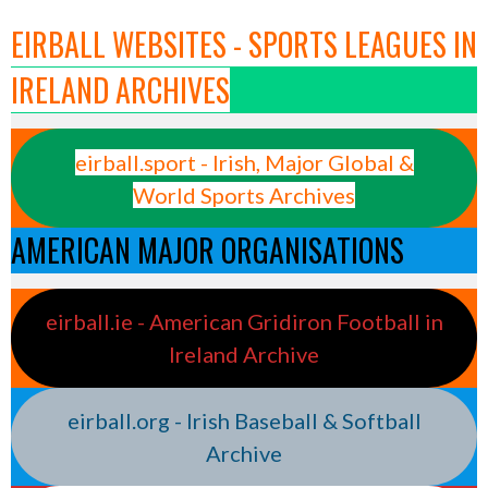
EIRBALL WEBSITES - SPORTS LEAGUES IN
IRELAND ARCHIVES
eirball.sport - Irish, Major Global &
World Sports Archives
AMERICAN MAJOR ORGANISATIONS
eirball.ie - American Gridiron Football in
Ireland Archive
eirball.org - Irish Baseball & Softball
Archive