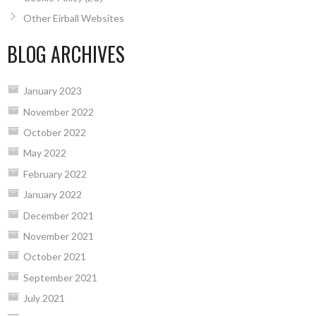
Other Eirball Websites
BLOG ARCHIVES
January 2023
November 2022
October 2022
May 2022
February 2022
January 2022
December 2021
November 2021
October 2021
September 2021
July 2021