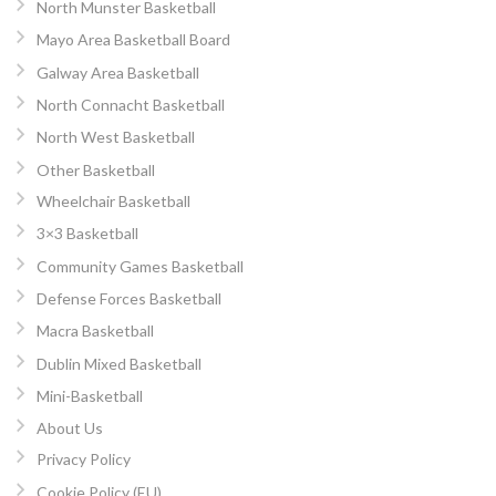
North Munster Basketball
Mayo Area Basketball Board
Galway Area Basketball
North Connacht Basketball
North West Basketball
Other Basketball
Wheelchair Basketball
3×3 Basketball
Community Games Basketball
Defense Forces Basketball
Macra Basketball
Dublin Mixed Basketball
Mini-Basketball
About Us
Privacy Policy
Cookie Policy (EU)