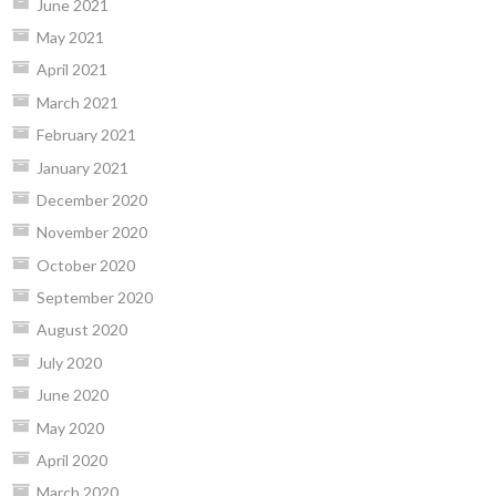
June 2021
May 2021
April 2021
March 2021
February 2021
January 2021
December 2020
November 2020
October 2020
September 2020
August 2020
July 2020
June 2020
May 2020
April 2020
March 2020