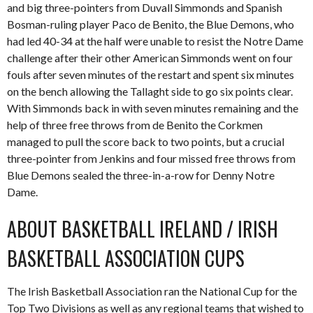
and big three-pointers from Duvall Simmonds and Spanish
Bosman-ruling player Paco de Benito, the Blue Demons, who
had led 40-34 at the half were unable to resist the Notre Dame
challenge after their other American Simmonds went on four
fouls after seven minutes of the restart and spent six minutes
on the bench allowing the Tallaght side to go six points clear.
With Simmonds back in with seven minutes remaining and the
help of three free throws from de Benito the Corkmen
managed to pull the score back to two points, but a crucial
three-pointer from Jenkins and four missed free throws from
Blue Demons sealed the three-in-a-row for Denny Notre
Dame.
ABOUT BASKETBALL IRELAND / IRISH
BASKETBALL ASSOCIATION CUPS
The Irish Basketball Association ran the National Cup for the
Top Two Divisions as well as any regional teams that wished to