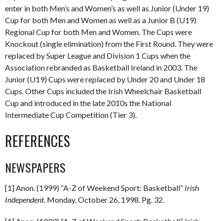
enter in both Men’s and Women’s as well as Junior (Under 19)
Cup for both Men and Women as well as a Junior B (U19)
Regional Cup for both Men and Women. The Cups were
Knockout (single elimination) from the First Round. They were
replaced by Super League and Division 1 Cups when the
Association rebranded as Basketball Ireland in 2003. The
Junior (U19) Cups were replaced by Under 20 and Under 18
Cups. Other Cups included the Irish Wheelchair Basketball
Cup and introduced in the late 2010s the National
Intermediate Cup Competition (Tier 3).
REFERENCES
NEWSPAPERS
[1] Anon. (1999) “A-Z of Weekend Sport: Basketball”
Irish
Independent.
Monday, October 26, 1998. Pg. 32.