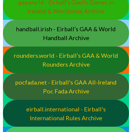
gaa.world - Eirball’s Gaelic Games in
Ireland & Worldwide Archive
handball.irish - Eirball’s GAA & World
Handball Archive
rounders.world - Eirball’s GAA & World
Rounders Archive
pocfada.net - Eirball's GAA All-Ireland
Poc Fada Archive
eirball.international - Eirball's
International Rules Archive