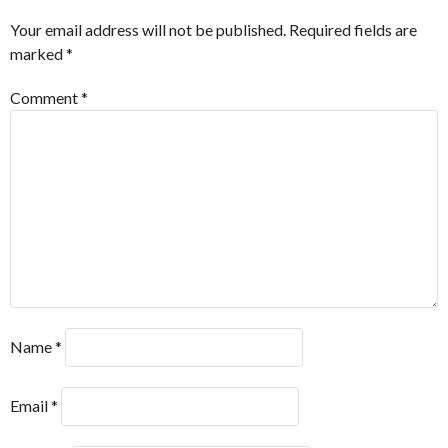
Your email address will not be published.
Required fields are
marked
*
Comment
*
Name
*
Email
*