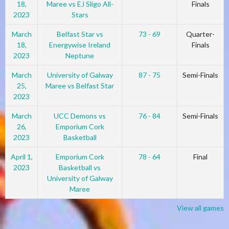
18,
Maree vs EJ Sligo All-
Finals
2023
Stars
March
Belfast Star vs
73 - 69
Quarter-
18,
Energywise Ireland
Finals
2023
Neptune
March
University of Galway
87 - 75
Semi-Finals
25,
Maree vs Belfast Star
2023
March
UCC Demons vs
76 - 84
Semi-Finals
26,
Emporium Cork
2023
Basketball
April 1,
Emporium Cork
78 - 64
Final
2023
Basketball vs
University of Galway
Maree
View all games