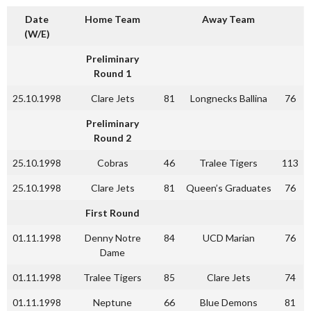
Date
Home Team
Away Team
(W/E)
Preliminary
Round 1
25.10.1998
Clare Jets
81
Longnecks Ballina
76
Preliminary
Round 2
25.10.1998
Cobras
46
Tralee Tigers
113
25.10.1998
Clare Jets
81
Queen’s Graduates
76
First Round
01.11.1998
Denny Notre
84
UCD Marian
76
Dame
01.11.1998
Tralee Tigers
85
Clare Jets
74
01.11.1998
Neptune
66
Blue Demons
81