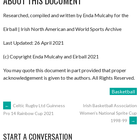
ABOUT THIS DOCUMENT
Researched, compiled and written by Enda Mulcahy for the
Eirball | Irish North American and World Sports Archive
Last Updated: 26 April 2021
(c) Copyright Enda Mulcahy and Eirball 2021
You may quote this document in part provided that proper
acknowledgement is given to the authors. All Rights Reserved.
Basketball
POST
←
Celtic Rugby Ltd Guinness
Irish Basketball Association
Women’s National Sprite Cup
Pro 14 Rainbow Cup 2021
1998-99
→
NAVIGATION
START A CONVERSATION