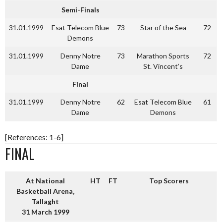
Semi-Finals
31.01.1999
Esat Telecom Blue
73
Star of the Sea
72
Demons
31.01.1999
Denny Notre
73
Marathon Sports
72
Dame
St. Vincent’s
Final
31.01.1999
Denny Notre
62
Esat Telecom Blue
61
Dame
Demons
[References: 1-6]
FINAL
At National
HT
FT
Top Scorers
Basketball Arena,
Tallaght
31 March 1999