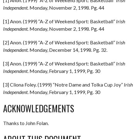
[1] Anon. (1999) “A-Z of Weekend Sport: Basketball”
Irish
Independent.
Monday, November 2, 1998. Pg. 44
[1] Anon. (1999) “A-Z of Weekend Sport: Basketball”
Irish
Independent.
Monday, November 2, 1998. Pg. 44
[2] Anon. (1999) “A-Z of Weekend Sport: Basketball”
Irish
Independent.
Monday, December 14, 1998. Pg. 32.
[3] Anon. (1999) “A-Z of Weekend Sport: Basketball”
Irish
Independent
. Monday, February 1, 1999, Pg. 30
[3] Cliona Foley. (1999) “Notre Dame and Tolka Cup Joy”
Irish
Independent
. Monday, February 1, 1999, Pg. 30
ACKNOWLEDGEMENTS
Thanks to John Folan.