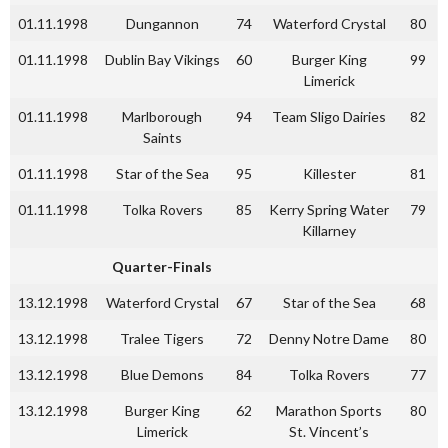
01.11.1998
Dungannon
74
Waterford Crystal
80
01.11.1998
Dublin Bay Vikings
60
Burger King
99
Limerick
01.11.1998
Marlborough
94
Team Sligo Dairies
82
Saints
01.11.1998
Star of the Sea
95
Killester
81
01.11.1998
Tolka Rovers
85
Kerry Spring Water
79
Killarney
Quarter-Finals
13.12.1998
Waterford Crystal
67
Star of the Sea
68
13.12.1998
Tralee Tigers
72
Denny Notre Dame
80
13.12.1998
Blue Demons
84
Tolka Rovers
77
13.12.1998
Burger King
62
Marathon Sports
80
Limerick
St. Vincent’s