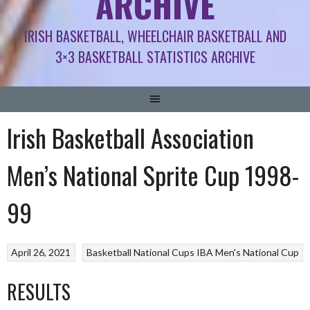
ARCHIVE
IRISH BASKETBALL, WHEELCHAIR BASKETBALL AND
3×3 BASKETBALL STATISTICS ARCHIVE
Irish Basketball Association
Men’s National Sprite Cup 1998-
99
April 26, 2021
Basketball National Cups
IBA Men's National Cup
RESULTS