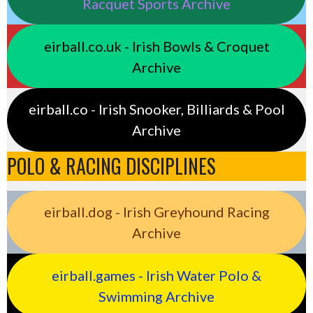
Racquet Sports Archive
eirball.co.uk - Irish Bowls & Croquet
Archive
eirball.co - Irish Snooker, Billiards & Pool
Archive
POLO & RACING DISCIPLINES
eirball.dog - Irish Greyhound Racing
Archive
eirball.games - Irish Water Polo &
Swimming Archive