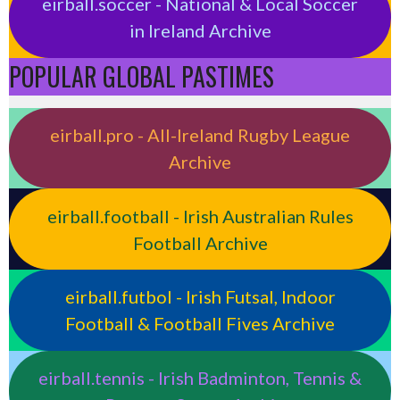
eirball.soccer - National & Local Soccer
in Ireland Archive
POPULAR GLOBAL PASTIMES
eirball.pro - All-Ireland Rugby League
Archive
eirball.football - Irish Australian Rules
Football Archive
eirball.futbol - Irish Futsal, Indoor
Football & Football Fives Archive
eirball.tennis - Irish Badminton, Tennis &