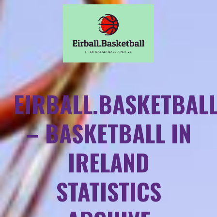
EIRBALL.BASKETBAL
– BASKETBALL IN
IRELAND
STATISTICS