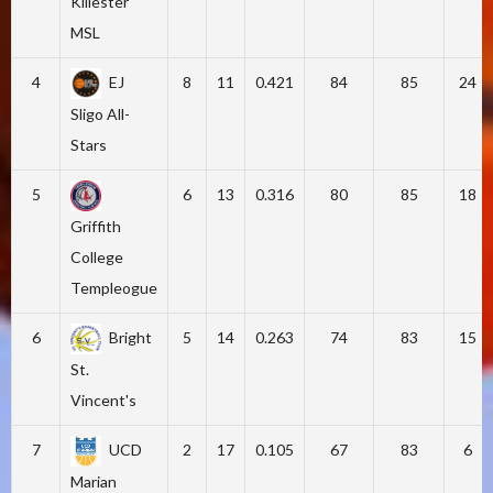
Killester
MSL
4
EJ
8
11
0.421
84
85
24
Sligo All-
Stars
5
6
13
0.316
80
85
18
Griffith
College
Templeogue
6
Bright
5
14
0.263
74
83
15
St.
Vincent's
7
UCD
2
17
0.105
67
83
6
Marian