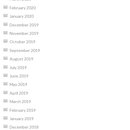
February 2020
January 2020
December 2019
November 2019
October 2019
September 2019
August 2019
July 2019
June 2019
May 2019
April 2019
March 2019
February 2019
January 2019
December 2018