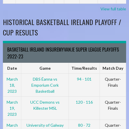
View full table
HISTORICAL BASKETBALL IRELAND PLAYOFF /
CUP RESULTS
BASKETBALL IRELAND INSUREMYVAN.IE SUPER LEAGUE PLAYOFFS
2022-23
Date
Game
Time/Results
Match Day
March
DBS Éanna vs
94 - 101
Quarter-
18,
Emporium Cork
Finals
2023
Basketball
March
UCC Demons vs
120 - 116
Quarter-
19,
Killester MSL
Finals
2023
March
University of Galway
80 - 72
Quarter-