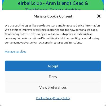
eirball.club - Aran Islands Cead &
Traditional Sports Archive
Manage Cookie Consent
TAILTEANN & OLYMPIC GAMES
We use technologies like cookies to store and/or access device information.
We do this to improve browsing experience and to show personalized ads.
Consenting to these technologies will allow us to process data such as
eirball.run - All-Ireland Track and Field
browsing behavior or unique IDs on this site. Not consenting or withdrawing
consent, may adversely affect certain features and functions.
Archive
Manage services
eirball.fit - Irish Boxing, Wrestling,
Fencing & Karate Archive
Accept
Deny
eirball.ski - Irish Skiing and Winter
Sports Archive
View preferences
Cookie Policy
Privacy Policy
eirball.online - Irish Darts, Archery &