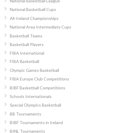
National Basketball League
National Basketball Cups
All-Ireland Championships
National Area Intermediate Cups
Basketball Teams
Basketball Players
FIBA International
FIBA Basketball
Olympic Games Basketball
FIBA Europe Club Competitions
BIBF Basketball Competitions
Schools Internationals
Special Olympics Basketball
BB Tournaments
BIBF Tournaments in Ireland
BINL Tournaments