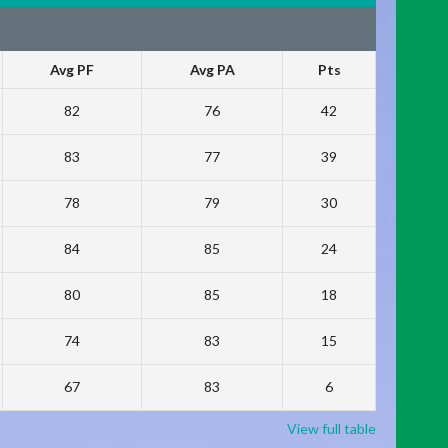
Avg PF
Avg PA
Pts
82
76
42
83
77
39
78
79
30
84
85
24
80
85
18
74
83
15
67
83
6
View full table