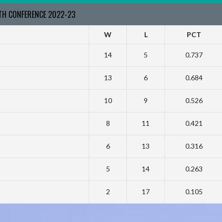
RTH CONFERENCE 2022-23
W
L
PCT
14
5
0.737
13
6
0.684
10
9
0.526
8
11
0.421
6
13
0.316
5
14
0.263
2
17
0.105