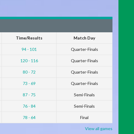
Time/Results
Match Day
94 - 101
Quarter-Finals
120 - 116
Quarter-Finals
80 - 72
Quarter-Finals
73 - 69
Quarter-Finals
87 - 75
Semi-Finals
76 - 84
Semi-Finals
78 - 64
Final
View all games