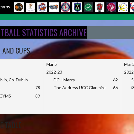
 Teams
ETBALL STATISTICS ARCHIVE
S AND CUPS
Mar 5
Mar 
2022-23
2022
blin, Co. Dublin
DCU Mercy
62
S
L
78
The Address UCC Glanmire
66
i
KCYMS
89
E TABLE