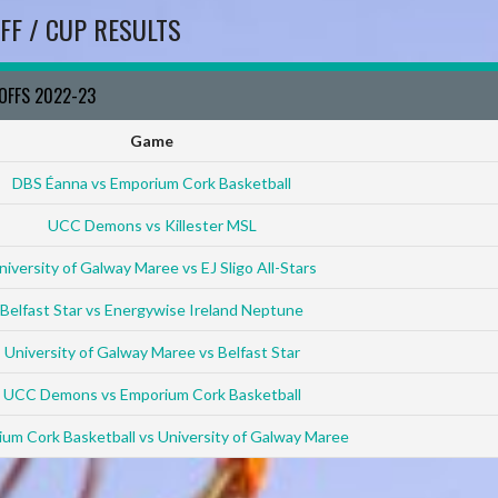
FF / CUP RESULTS
YOFFS 2022-23
Game
DBS Éanna vs Emporium Cork Basketball
UCC Demons vs Killester MSL
niversity of Galway Maree vs EJ Sligo All-Stars
Belfast Star vs Energywise Ireland Neptune
University of Galway Maree vs Belfast Star
UCC Demons vs Emporium Cork Basketball
um Cork Basketball vs University of Galway Maree