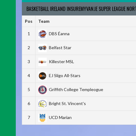
BASKETBALL IRELAND INSUREMYVAN.IE SUPER LEAGUE NO
Pos
Team
1
DBS Éanna
2
Belfast Star
3
Killester MSL
4
EJ Sligo All-Stars
5
Griffith College Templeogue
6
Bright St. Vincent's
7
UCD Marian