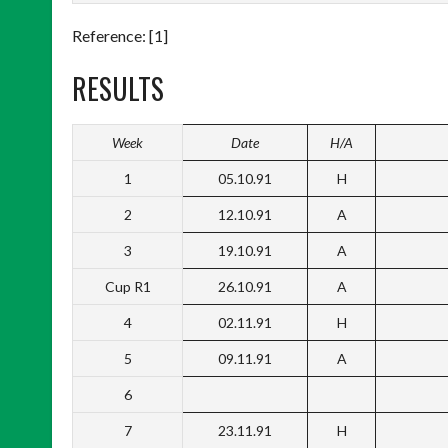
Reference: [1]
RESULTS
Week
Date
H/A
1
05.10.91
H
2
12.10.91
A
3
19.10.91
A
Cup R1
26.10.91
A
4
02.11.91
H
5
09.11.91
A
6
7
23.11.91
H