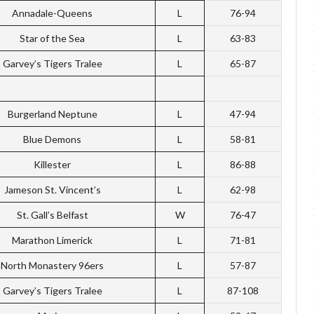
Annadale-Queens
L
76-94
Star of the Sea
L
63-83
Garvey’s Tigers Tralee
L
65-87
Burgerland Neptune
L
47-94
Blue Demons
L
58-81
Killester
L
86-88
Jameson St. Vincent’s
L
62-98
St. Gall’s Belfast
W
76-47
Marathon Limerick
L
71-81
North Monastery 96ers
L
57-87
Garvey’s Tigers Tralee
L
87-108