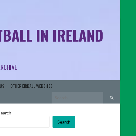
BALL IN IRELAND
ARCHIVE
US
OTHER EIRBALL WEBSITES
Search
for:
Search
Search