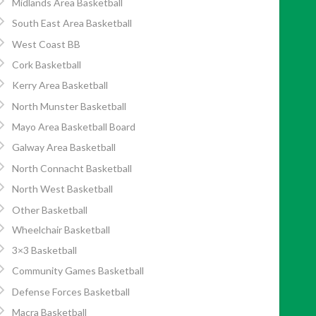
Midlands Area Basketball
South East Area Basketball
West Coast BB
Cork Basketball
Kerry Area Basketball
North Munster Basketball
Mayo Area Basketball Board
Galway Area Basketball
North Connacht Basketball
North West Basketball
Other Basketball
Wheelchair Basketball
3×3 Basketball
Community Games Basketball
Defense Forces Basketball
Macra Basketball