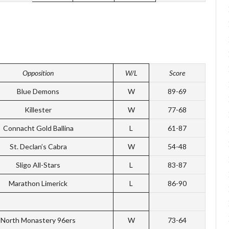
Opposition
W/L
Score
Blue Demons
W
89-69
Killester
W
77-68
Connacht Gold Ballina
L
61-87
St. Declan’s Cabra
W
54-48
Sligo All-Stars
L
83-87
Marathon Limerick
L
86-90
North Monastery 96ers
W
73-64