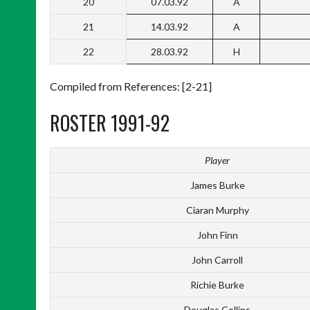
20
07.03.92
A
21
14.03.92
A
22
28.03.92
H
Compiled from References: [2-21]
ROSTER 1991-92
Player
James Burke
Ciaran Murphy
John Finn
John Carroll
Richie Burke
Douglas Collins