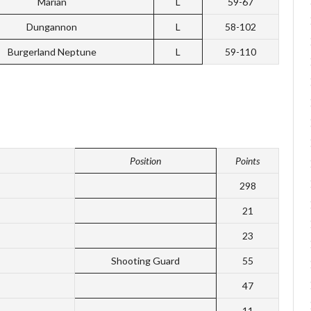
Marian
L
59-67
Dungannon
L
58-102
Burgerland Neptune
L
59-110
Position
Points
298
21
23
Shooting Guard
55
47
11