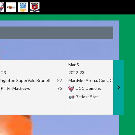
5
Mar 5
-23
2022-23
ingleton SuperValu Brunell
87
Mardyke Arena, Cork, Co. Cork
3PT Fr. Mathews
75
UCC Demons
Belfast Star