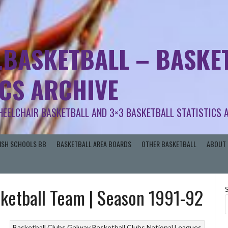
.BASKETBALL – BASKET
ICS ARCHIVE
HEELCHAIR BASKETBALL AND 3×3 BASKETBALL STATISTICS 
RISH SCHOOLS BB
BASKETBALL AREA BOARDS
OTHER BASKETBALL
ABOUT 
sketball Team | Season 1991-92
Basketball Clubs
Galway Basketball Clubs
National Leagues