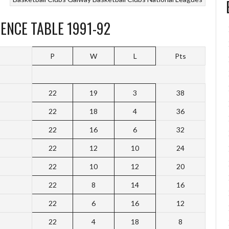
ENCE TABLE 1991-92
P
W
L
Pts
22
19
3
38
22
18
4
36
22
16
6
32
22
12
10
24
22
10
12
20
22
8
14
16
22
6
16
12
22
4
18
8