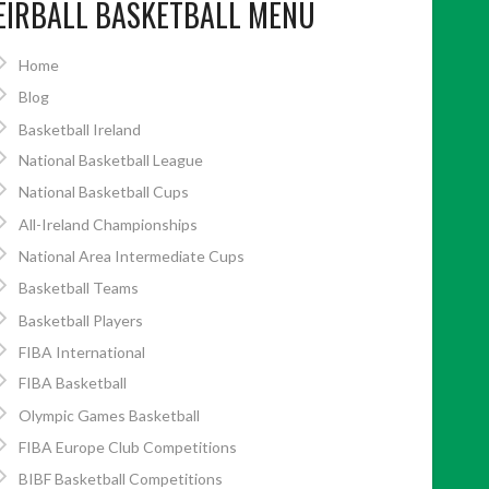
EIRBALL BASKETBALL MENU
Home
Blog
Basketball Ireland
National Basketball League
National Basketball Cups
All-Ireland Championships
National Area Intermediate Cups
Basketball Teams
Basketball Players
FIBA International
FIBA Basketball
Olympic Games Basketball
FIBA Europe Club Competitions
BIBF Basketball Competitions