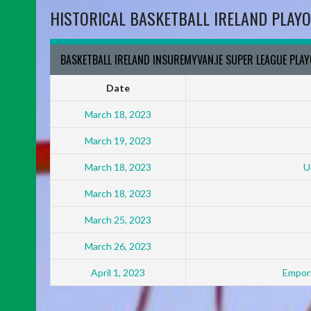
HISTORICAL BASKETBALL IRELAND PLAYO
BASKETBALL IRELAND INSUREMYVAN.IE SUPER LEAGUE PLA
Date
March 18, 2023
March 19, 2023
March 18, 2023
U
March 18, 2023
March 25, 2023
March 26, 2023
April 1, 2023
Empori