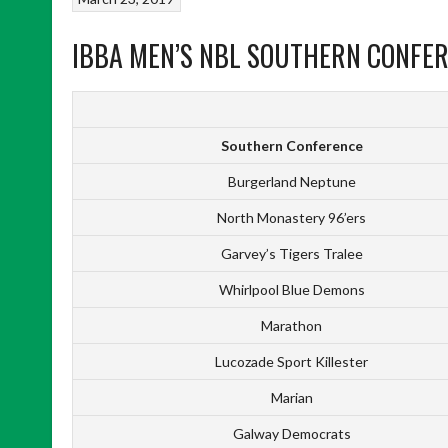
IBBA MEN’S NBL SOUTHERN CONFER
Southern Conference
Burgerland Neptune
North Monastery 96’ers
Garvey’s Tigers Tralee
Whirlpool Blue Demons
Marathon
Lucozade Sport Killester
Marian
Galway Democrats