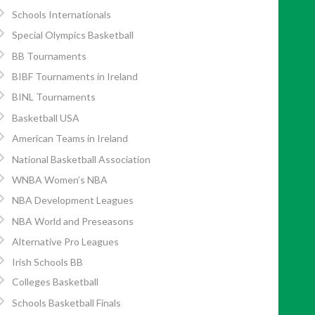
Schools Internationals
Special Olympics Basketball
BB Tournaments
BIBF Tournaments in Ireland
BINL Tournaments
Basketball USA
American Teams in Ireland
National Basketball Association
WNBA Women’s NBA
NBA Development Leagues
NBA World and Preseasons
Alternative Pro Leagues
Irish Schools BB
Colleges Basketball
Schools Basketball Finals