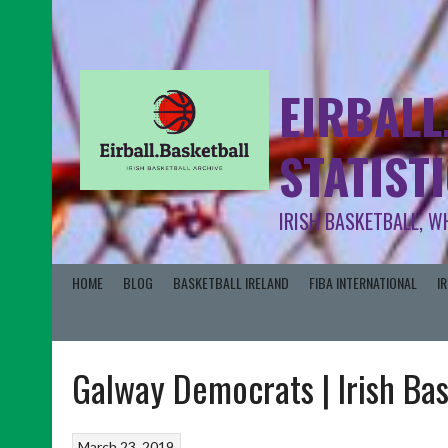
EIRBALL
STATIST
IRISH BASKETBALL, W
HOME
BLOG
BASKETBALL IRELAND
FIBA INTERNATIONAL
I
Galway Democrats | Irish Ba
March 23, 2019