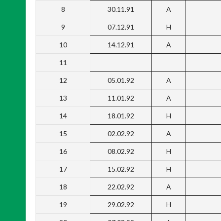
8
30.11.91
A
9
07.12.91
H
10
14.12.91
A
11
12
05.01.92
A
13
11.01.92
A
14
18.01.92
H
15
02.02.92
A
16
08.02.92
H
17
15.02.92
H
18
22.02.92
A
19
29.02.92
H