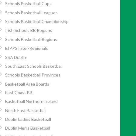
Schools Basketball Cups
Schools Basketball Leagues
Schools Basketball Championship
Irish Schools BB Regions
Schools Basketball Regions
BIPPS Inter-Regionals
SSA Dublin
South East Schools Basketball
Schools Basketball Provinces
Basketball Area Boards
East Coast BB
Basketball Northern Ireland
North East Basketball
Dublin Ladies Basketball
Dublin Men’s Basketball