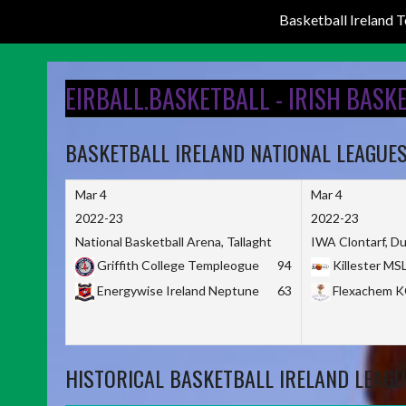
Basketball Ireland
Skip
to
EIRBALL.BASKETBALL - IRISH BASK
content
BASKETBALL IRELAND NATIONAL LEAGUE
Mar 4
Mar 4
2022-23
2022-23
National Basketball Arena, Tallaght
IWA Clontarf, Du
Griffith College Templeogue
94
Killester MS
Energywise Ireland Neptune
63
Flexachem 
HISTORICAL BASKETBALL IRELAND LEAGU