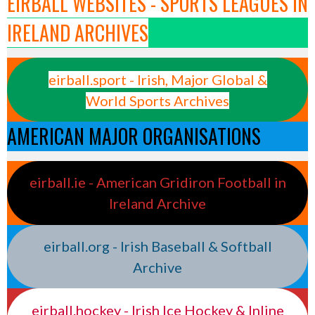
EIRBALL WEBSITES - SPORTS LEAGUES IN
IRELAND ARCHIVES
eirball.sport - Irish, Major Global &
World Sports Archives
AMERICAN MAJOR ORGANISATIONS
eirball.ie - American Gridiron Football in
Ireland Archive
eirball.org - Irish Baseball & Softball
Archive
eirball.hockey - Irish Ice Hockey & Inline