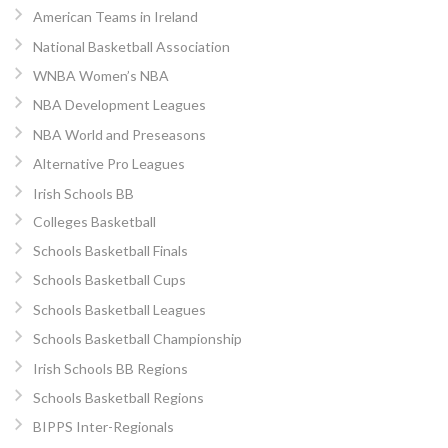
American Teams in Ireland
National Basketball Association
WNBA Women’s NBA
NBA Development Leagues
NBA World and Preseasons
Alternative Pro Leagues
Irish Schools BB
Colleges Basketball
Schools Basketball Finals
Schools Basketball Cups
Schools Basketball Leagues
Schools Basketball Championship
Irish Schools BB Regions
Schools Basketball Regions
BIPPS Inter-Regionals