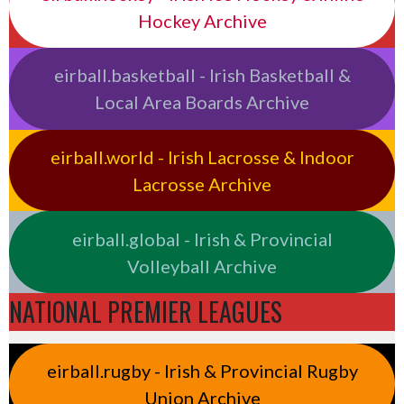
Hockey Archive
eirball.basketball - Irish Basketball &
Local Area Boards Archive
eirball.world - Irish Lacrosse & Indoor
Lacrosse Archive
eirball.global - Irish & Provincial
Volleyball Archive
NATIONAL PREMIER LEAGUES
eirball.rugby - Irish & Provincial Rugby
Union Archive