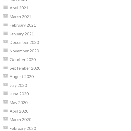
April 2021
March 2021
February 2021
January 2021
December 2020
November 2020
October 2020
September 2020
August 2020
July 2020
June 2020
May 2020
April 2020
March 2020
February 2020