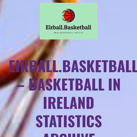
EIRBALL.BASKETBAL
– BASKETBALL IN
IRELAND
STATISTICS