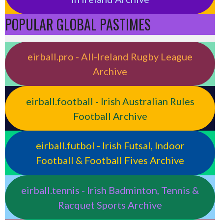
POPULAR GLOBAL PASTIMES
eirball.pro - All-Ireland Rugby League
Archive
eirball.football - Irish Australian Rules
Football Archive
eirball.futbol - Irish Futsal, Indoor
Football & Football Fives Archive
eirball.tennis - Irish Badminton, Tennis &
Racquet Sports Archive