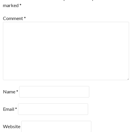
marked
*
Comment
*
Name
*
Email
*
Website