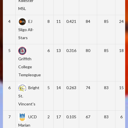
Killester
MSL
4
EJ
8
11
0.421
84
85
24
Sligo All-
Stars
5
6
13
0.316
80
85
18
Griffith
College
Templeogue
6
Bright
5
14
0.263
74
83
15
St.
Vincent's
7
UCD
2
17
0.105
67
83
6
Marian