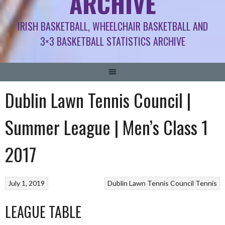
ARCHIVE
IRISH BASKETBALL, WHEELCHAIR BASKETBALL AND
3×3 BASKETBALL STATISTICS ARCHIVE
Dublin Lawn Tennis Council |
Summer League | Men’s Class 1
2017
July 1, 2019
Dublin Lawn Tennis Council
Tennis
LEAGUE TABLE