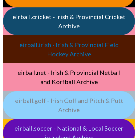
eirball.cricket - Irish & Provincial Cricket
Archive
eirball.irish - Irish & Provincial Field
Hockey Archive
eirball.net - Irish & Provincial Netball
and Korfball Archive
eirball.golf - Irish Golf and Pitch & Putt
Archive
eirball.soccer - National & Local Soccer
in Ireland Archive