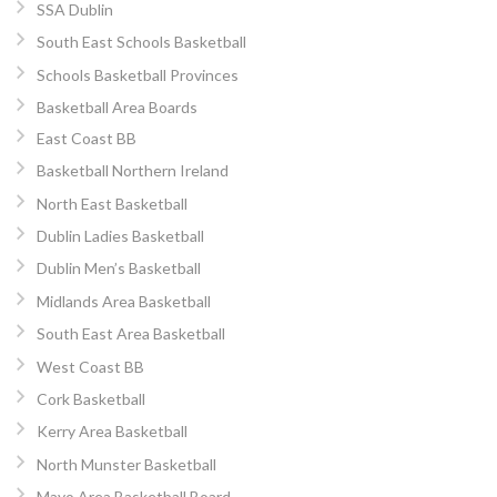
SSA Dublin
South East Schools Basketball
Schools Basketball Provinces
Basketball Area Boards
East Coast BB
Basketball Northern Ireland
North East Basketball
Dublin Ladies Basketball
Dublin Men’s Basketball
Midlands Area Basketball
South East Area Basketball
West Coast BB
Cork Basketball
Kerry Area Basketball
North Munster Basketball
Mayo Area Basketball Board