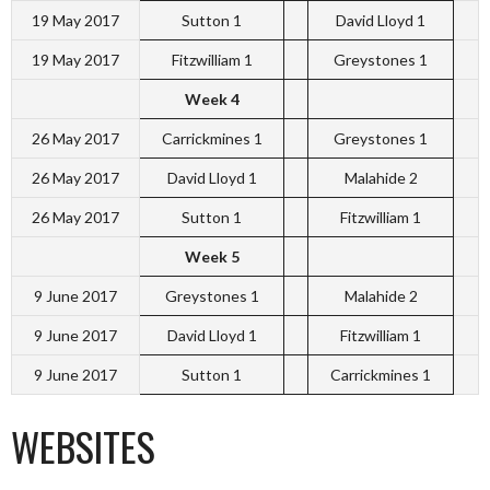
19 May 2017
Sutton 1
David Lloyd 1
19 May 2017
Fitzwilliam 1
Greystones 1
Week 4
26 May 2017
Carrickmines 1
Greystones 1
26 May 2017
David Lloyd 1
Malahide 2
26 May 2017
Sutton 1
Fitzwilliam 1
Week 5
9 June 2017
Greystones 1
Malahide 2
9 June 2017
David Lloyd 1
Fitzwilliam 1
9 June 2017
Sutton 1
Carrickmines 1
WEBSITES