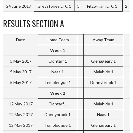
24 June 2017
Greystones LTC 1
3
Fitzwilliam LTC 1
2
RESULTS SECTION A
Date
Home Team
Away Team
Week 1
5 May 2017
Clontarf 1
Glenageary 1
5 May 2017
Naas 1
Malahide 1
5 May 2017
Templeogue 1
Donnybrook 1
Week 2
12 May 2017
Clontarf 1
Malahide 1
12 May 2017
Donnybrook 1
Naas 1
12 May 2017
Templeogue 1
Glenageary 1