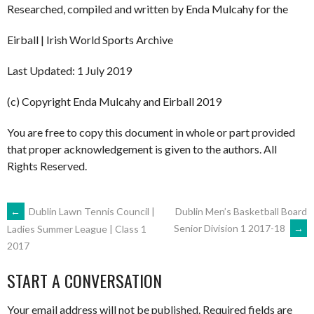
Researched, compiled and written by Enda Mulcahy for the
Eirball | Irish World Sports Archive
Last Updated: 1 July 2019
(c) Copyright Enda Mulcahy and Eirball 2019
You are free to copy this document in whole or part provided
that proper acknowledgement is given to the authors. All
Rights Reserved.
POST
←
Dublin Lawn Tennis Council |
Dublin Men’s Basketball Board
Senior Division 1 2017-18
→
Ladies Summer League | Class 1
2017
NAVIGATION
START A CONVERSATION
Your email address will not be published.
Required fields are