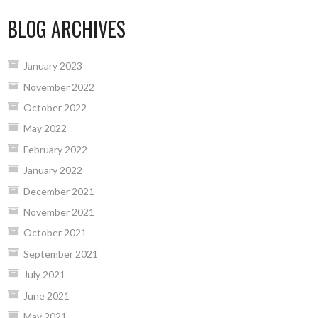
BLOG ARCHIVES
January 2023
November 2022
October 2022
May 2022
February 2022
January 2022
December 2021
November 2021
October 2021
September 2021
July 2021
June 2021
May 2021