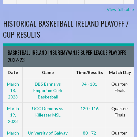
View full table
HISTORICAL BASKETBALL IRELAND PLAYOFF /
CUP RESULTS
BASKETBALL IRELAND INSUREMYVAN.IE SUPER LEAGUE PLAYOFFS
2022-23
Date
Game
Time/Results
Match Day
March
DBS Éanna vs
94 - 101
Quarter-
18,
Emporium Cork
Finals
2023
Basketball
March
UCC Demons vs
120 - 116
Quarter-
19,
Killester MSL
Finals
2023
March
University of Galway
80 - 72
Quarter-