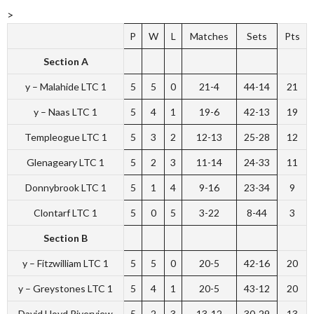
>
P
W
L
Matches
Sets
Pts
Section A
y – Malahide LTC 1
5
5
0
21-4
44-14
21
y – Naas LTC 1
5
4
1
19-6
42-13
19
Templeogue LTC 1
5
3
2
12-13
25-28
12
Glenageary LTC 1
5
2
3
11-14
24-33
11
Donnybrook LTC 1
5
1
4
9-16
23-34
9
Clontarf LTC 1
5
0
5
3-22
8-44
3
Section B
y – Fitzwilliam LTC 1
5
5
0
20-5
42-16
20
y – Greystones LTC 1
5
4
1
20-5
43-12
20
David Lloyd Riverview
5
2
3
13-12
30-29
13