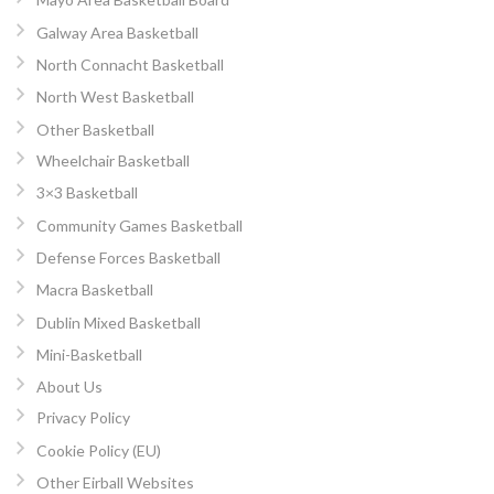
Galway Area Basketball
North Connacht Basketball
North West Basketball
Other Basketball
Wheelchair Basketball
3×3 Basketball
Community Games Basketball
Defense Forces Basketball
Macra Basketball
Dublin Mixed Basketball
Mini-Basketball
About Us
Privacy Policy
Cookie Policy (EU)
Other Eirball Websites