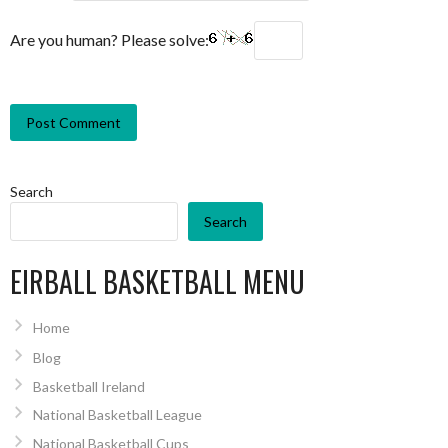
Are you human? Please solve:
Search
Search
EIRBALL BASKETBALL MENU
Home
Blog
Basketball Ireland
National Basketball League
National Basketball Cups