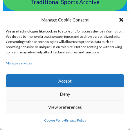
Traditional Sports Archive
TAILTEANN & OLYMPIC GAMES
Manage Cookie Consent
We use technologies like cookies to store and/or access device information.
eirball.run - All-Ireland Track and Field
We do this to improve browsing experience and to show personalized ads.
Consenting to these technologies will allow us to process data such as
Archive
browsing behavior or unique IDs on this site. Not consenting or withdrawing
consent, may adversely affect certain features and functions.
eirball.fit - Irish Boxing, Wrestling,
Manage services
Fencing & Karate Archive
Accept
eirball.ski - Irish Skiing and Winter
Deny
Sports Archive
View preferences
eirball.online - Irish Darts, Archery &
Cookie Policy
Privacy Policy
Target Shooting Archive