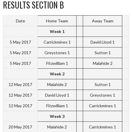
RESULTS SECTION B
Date
Home Team
Away Team
Week 1
5 May 2017
Carrickmines 1
David Lloyd 1
5 May 2017
Greystones 1
Sutton 1
5 May 2017
Fitzwilliam 1
Malahide 2
Week 2
12 May 2017
Malahide 2
Sutton 1
12 May 2017
David Lloyd 1
Greystones 1
12 May 2017
Fitzwilliam 1
Carrickmines 1
Week 3
20 May 2017
Malahide 2
Carrickmines 1