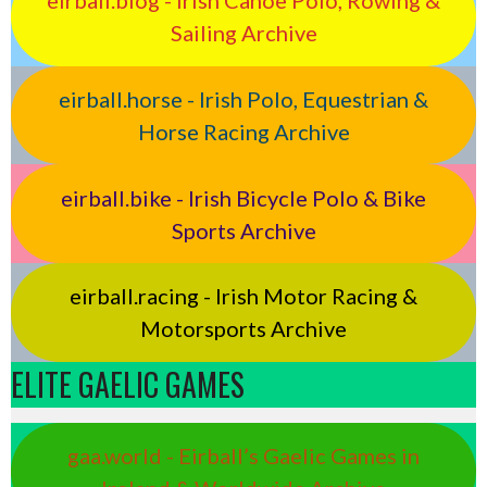
eirball.blog - Irish Canoe Polo, Rowing &
Sailing Archive
eirball.horse - Irish Polo, Equestrian &
Horse Racing Archive
eirball.bike - Irish Bicycle Polo & Bike
Sports Archive
eirball.racing - Irish Motor Racing &
Motorsports Archive
ELITE GAELIC GAMES
gaa.world - Eirball’s Gaelic Games in