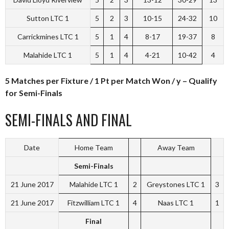
Sutton LTC 1
5
2
3
10-15
24-32
10
Carrickmines LTC 1
5
1
4
8-17
19-37
8
Malahide LTC 1
5
1
4
4-21
10-42
4
5 Matches per Fixture / 1 Pt per Match Won / y – Qualify
for Semi-Finals
SEMI-FINALS AND FINAL
Date
Home Team
Away Team
Semi-Finals
21 June 2017
Malahide LTC 1
2
Greystones LTC 1
3
21 June 2017
Fitzwilliam LTC 1
4
Naas LTC 1
1
Final