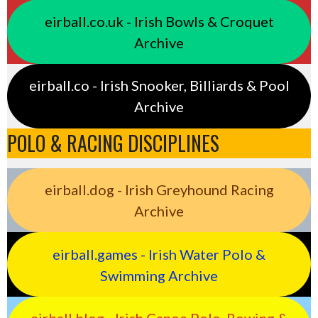
eirball.co.uk - Irish Bowls & Croquet
Archive
eirball.co - Irish Snooker, Billiards & Pool
Archive
POLO & RACING DISCIPLINES
eirball.dog - Irish Greyhound Racing
Archive
eirball.games - Irish Water Polo &
Swimming Archive