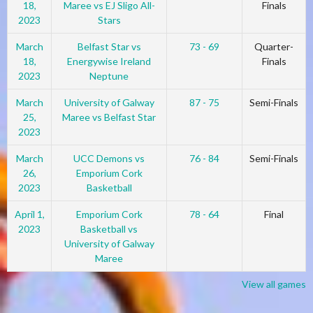
18,
Maree vs EJ Sligo All-
Finals
2023
Stars
March
Belfast Star vs
73 - 69
Quarter-
18,
Energywise Ireland
Finals
2023
Neptune
March
University of Galway
87 - 75
Semi-Finals
25,
Maree vs Belfast Star
2023
March
UCC Demons vs
76 - 84
Semi-Finals
26,
Emporium Cork
2023
Basketball
April 1,
Emporium Cork
78 - 64
Final
2023
Basketball vs
University of Galway
Maree
View all games