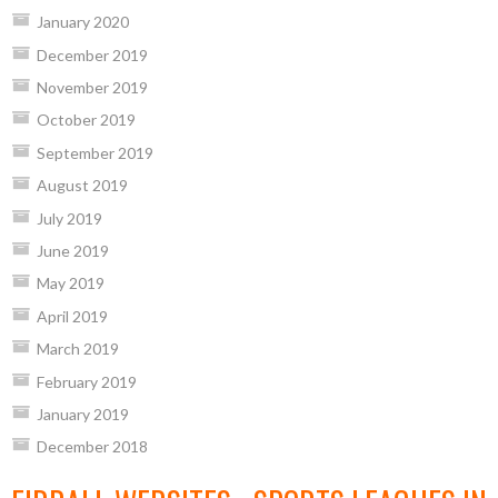
January 2020
December 2019
November 2019
October 2019
September 2019
August 2019
July 2019
June 2019
May 2019
April 2019
March 2019
February 2019
January 2019
December 2018