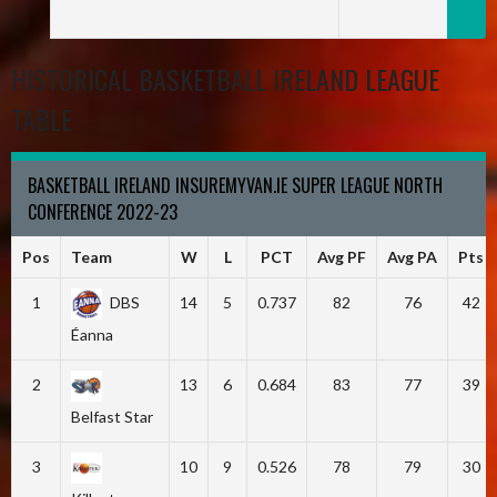
HISTORICAL BASKETBALL IRELAND LEAGUE
TABLE
BASKETBALL IRELAND INSUREMYVAN.IE SUPER LEAGUE NORTH
CONFERENCE 2022-23
Pos
Team
W
L
PCT
Avg PF
Avg PA
Pts
1
DBS
14
5
0.737
82
76
42
Éanna
2
13
6
0.684
83
77
39
Belfast Star
3
10
9
0.526
78
79
30