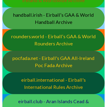
Ireland & Worldwide Archive
handball.irish - Eirball’s GAA & World
Handball Archive
rounders.world - Eirball’s GAA & World
Rounders Archive
pocfada.net - Eirball's GAA All-Ireland
Poc Fada Archive
eirball.international - Eirball's
International Rules Archive
eirball.club - Aran Islands Cead &