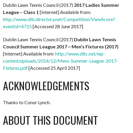
Dublin Lawn Tennis Council (2017)
2017 Ladies Summer
League – Class 1
[Internet] Available from:
http://www.dltcdirectory.net/Competition/ViewScore?
eventId=4715
[Accessed 28 June 2017]
Dublin Lawn Tennis Council (2017)
Dublin Lawn Tennis
Council Summer League 2017 ~ Men’s Fixtures (2017)
[Internet] Available from:
http://www.dltc.net/wp-
content/uploads/2014/12/Mens-Summer-League-2017-
Fixtures.pdf
[Accessed 25 April 2017]
ACKNOWLEDGEMENTS
Thanks to Conor Lynch.
ABOUT THIS DOCUMENT