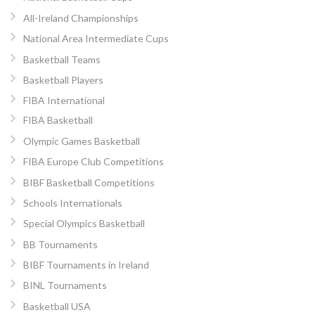
All-Ireland Championships
National Area Intermediate Cups
Basketball Teams
Basketball Players
FIBA International
FIBA Basketball
Olympic Games Basketball
FIBA Europe Club Competitions
BIBF Basketball Competitions
Schools Internationals
Special Olympics Basketball
BB Tournaments
BIBF Tournaments in Ireland
BINL Tournaments
Basketball USA