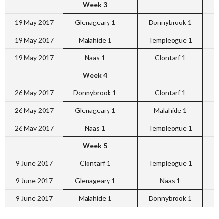
Week 3
19 May 2017
Glenageary 1
Donnybrook 1
19 May 2017
Malahide 1
Templeogue 1
19 May 2017
Naas 1
Clontarf 1
Week 4
26 May 2017
Donnybrook 1
Clontarf 1
26 May 2017
Glenageary 1
Malahide 1
26 May 2017
Naas 1
Templeogue 1
Week 5
9 June 2017
Clontarf 1
Templeogue 1
9 June 2017
Glenageary 1
Naas 1
9 June 2017
Malahide 1
Donnybrook 1