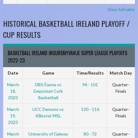
View full table
HISTORICAL BASKETBALL IRELAND PLAYOFF /
CUP RESULTS
BASKETBALL IRELAND INSUREMYVAN.IE SUPER LEAGUE PLAYOFFS
2022-23
Date
Game
Time/Results
Match Day
March
DBS Éanna vs
94 - 101
Quarter-
18,
Emporium Cork
Finals
2023
Basketball
March
UCC Demons vs
120 - 116
Quarter-
19,
Killester MSL
Finals
2023
March
University of Galway
80 - 72
Quarter-