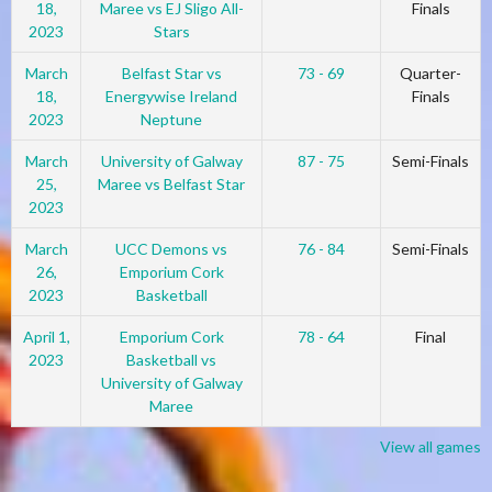
18,
Maree vs EJ Sligo All-
Finals
2023
Stars
March
Belfast Star vs
73 - 69
Quarter-
18,
Energywise Ireland
Finals
2023
Neptune
March
University of Galway
87 - 75
Semi-Finals
25,
Maree vs Belfast Star
2023
March
UCC Demons vs
76 - 84
Semi-Finals
26,
Emporium Cork
2023
Basketball
April 1,
Emporium Cork
78 - 64
Final
2023
Basketball vs
University of Galway
Maree
View all games