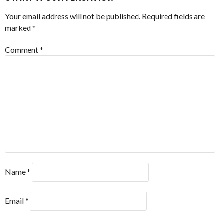
Your email address will not be published.
Required fields are
marked
*
Comment
*
Name
*
Email
*