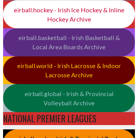
eirball.hockey - Irish Ice Hockey & Inline
Hockey Archive
eirball.basketball - Irish Basketball &
Local Area Boards Archive
eirball.world - Irish Lacrosse & Indoor
Lacrosse Archive
eirball.global - Irish & Provincial
Volleyball Archive
NATIONAL PREMIER LEAGUES