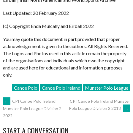
Last Updated: 20 February 2022
(c) Copyright Enda Mulcahy and Eirball 2022
You may quote this document in part provided that proper
acknowledgement is given to the authors. All Rights Reserved.
The Logos and Photos used in this article remain the property
of the organisations and individuals which own the copyright
and are used here for educational and information purposes
only.
Canoe Polo
Canoe Polo Ireland
Munster Polo League
POST
←
CPI Canoe Polo Ireland
CPI Canoe Polo Ireland Munster
Polo League Division 2 2018
→
Munster Polo League Division 2
2022
NAVIGATION
START A CONVERSATION