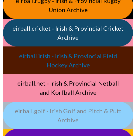
eirball.rugby - Irish & Provincial Rugby
Union Archive
eirball.cricket - Irish & Provincial Cricket
Archive
eirball.irish - Irish & Provincial Field
Hockey Archive
eirball.net - Irish & Provincial Netball
and Korfball Archive
eirball.golf - Irish Golf and Pitch & Putt
Archive