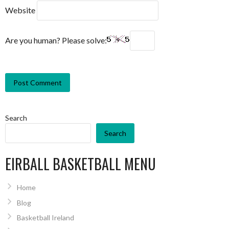
Website
Are you human? Please solve:
Search
Search
EIRBALL BASKETBALL MENU
Home
Blog
Basketball Ireland