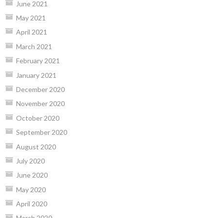
June 2021
May 2021
April 2021
March 2021
February 2021
January 2021
December 2020
November 2020
October 2020
September 2020
August 2020
July 2020
June 2020
May 2020
April 2020
March 2020