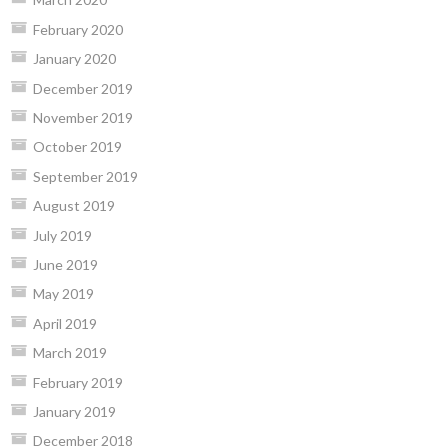
February 2020
January 2020
December 2019
November 2019
October 2019
September 2019
August 2019
July 2019
June 2019
May 2019
April 2019
March 2019
February 2019
January 2019
December 2018