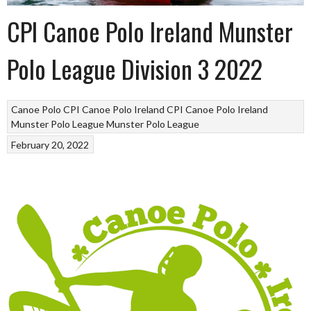
CPI Canoe Polo Ireland Munster
Polo League Division 3 2022
Canoe Polo
CPI Canoe Polo Ireland
CPI Canoe Polo Ireland
Munster Polo League
Munster Polo League
February 20, 2022