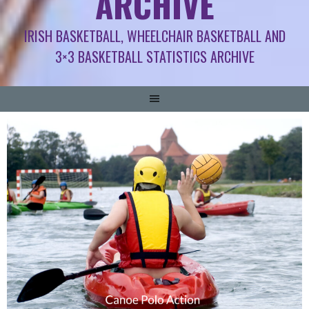
ARCHIVE
IRISH BASKETBALL, WHEELCHAIR BASKETBALL AND
3×3 BASKETBALL STATISTICS ARCHIVE