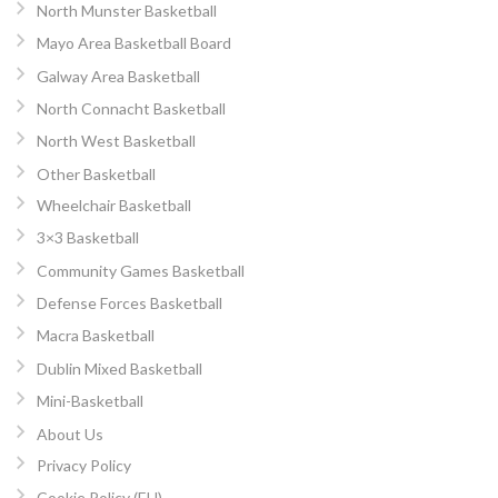
North Munster Basketball
Mayo Area Basketball Board
Galway Area Basketball
North Connacht Basketball
North West Basketball
Other Basketball
Wheelchair Basketball
3×3 Basketball
Community Games Basketball
Defense Forces Basketball
Macra Basketball
Dublin Mixed Basketball
Mini-Basketball
About Us
Privacy Policy
Cookie Policy (EU)