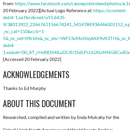
from:
https://www.facebook.com/canoepoloireland/photos/
20 February 2022][Actual Logo Reference at:
https://scontent-
dub4-1.xx.fbcdn.net/v/t1.6435-
9/38013922_2266761156674241_5414784936446001152_n.
_nc_cat=110&ccb=1-
5&_nc_sid=09cbfe&_nc_ohc=WF53vMoNiq4AX9vR3TH&_nc_ht
dub4-
1.xx&oh=00_AT_rHd0EtS4lLuDCRJ1SdLPsUGXIoNNGBCulElx
[Accessed 20 February 2022]
ACKNOWLEDGEMENTS
Thanks to Ed Murphy
ABOUT THIS DOCUMENT
Researched, compiled and written by Enda Mulcahy for the
Eirball | Irish North American and World Sports Archive