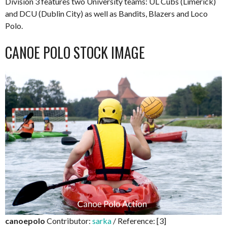
Division 3 features two University teams: UL Cubs (Limerick)
and DCU (Dublin City) as well as Bandits, Blazers and Loco
Polo.
CANOE POLO STOCK IMAGE
canoepolo
Contributor:
sarka
/ Reference: [3]