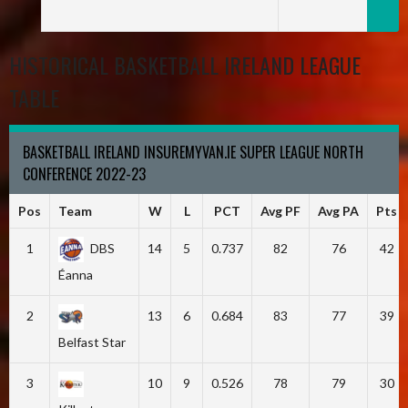
HISTORICAL BASKETBALL IRELAND LEAGUE
TABLE
BASKETBALL IRELAND INSUREMYVAN.IE SUPER LEAGUE NORTH
CONFERENCE 2022-23
Pos
Team
W
L
PCT
Avg PF
Avg PA
Pts
1
DBS
14
5
0.737
82
76
42
Éanna
2
13
6
0.684
83
77
39
Belfast Star
3
10
9
0.526
78
79
30