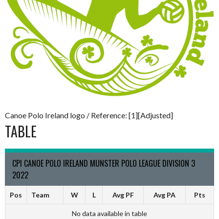
Canoe Polo Ireland logo / Reference: [1][Adjusted]
TABLE
CPI CANOE POLO IRELAND MUNSTER POLO LEAGUE DIVISION 3
2022
Pos
Team
W
L
Avg PF
Avg PA
Pts
No data available in table