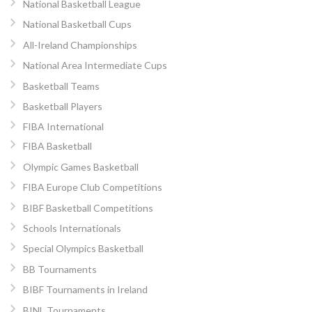
National Basketball League
National Basketball Cups
All-Ireland Championships
National Area Intermediate Cups
Basketball Teams
Basketball Players
FIBA International
FIBA Basketball
Olympic Games Basketball
FIBA Europe Club Competitions
BIBF Basketball Competitions
Schools Internationals
Special Olympics Basketball
BB Tournaments
BIBF Tournaments in Ireland
BINL Tournaments