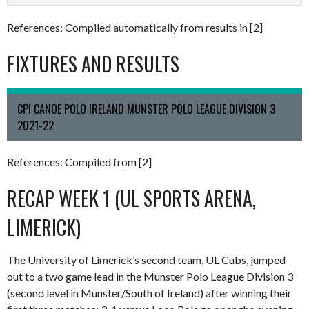
References: Compiled automatically from results in [2]
FIXTURES AND RESULTS
CPI CANOE POLO IRELAND MUNSTER POLO LEAGUE DIVISION 3
2021-22
References: Compiled from [2]
RECAP WEEK 1 (UL SPORTS ARENA,
LIMERICK)
The University of Limerick’s second team, UL Cubs, jumped
out to a two game lead in the Munster Polo League Division 3
(second level in Munster/South of Ireland) after winning their