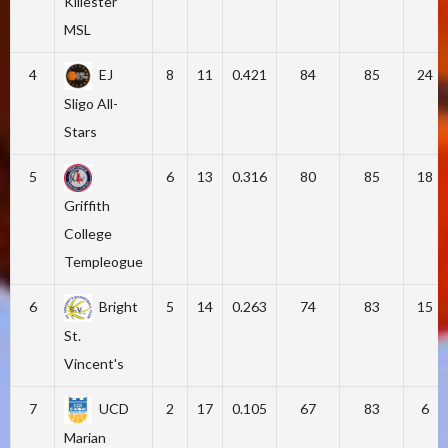
Killester
MSL
4
EJ
8
11
0.421
84
85
24
Sligo All-
Stars
5
6
13
0.316
80
85
18
Griffith
College
Templeogue
6
Bright
5
14
0.263
74
83
15
St.
Vincent's
7
UCD
2
17
0.105
67
83
6
Marian