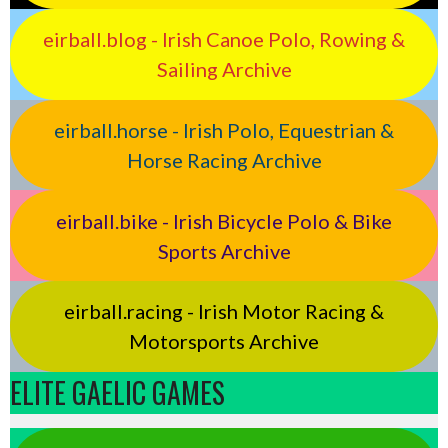
eirball.blog - Irish Canoe Polo, Rowing &
Sailing Archive
eirball.horse - Irish Polo, Equestrian &
Horse Racing Archive
eirball.bike - Irish Bicycle Polo & Bike
Sports Archive
eirball.racing - Irish Motor Racing &
Motorsports Archive
ELITE GAELIC GAMES