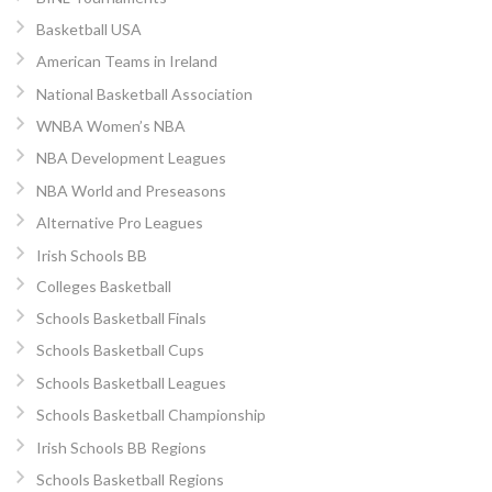
Basketball USA
American Teams in Ireland
National Basketball Association
WNBA Women’s NBA
NBA Development Leagues
NBA World and Preseasons
Alternative Pro Leagues
Irish Schools BB
Colleges Basketball
Schools Basketball Finals
Schools Basketball Cups
Schools Basketball Leagues
Schools Basketball Championship
Irish Schools BB Regions
Schools Basketball Regions