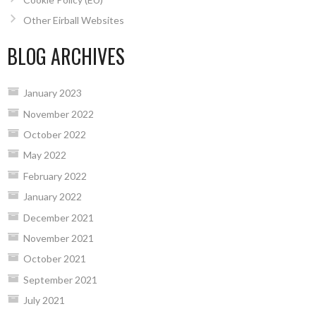
Other Eirball Websites
BLOG ARCHIVES
January 2023
November 2022
October 2022
May 2022
February 2022
January 2022
December 2021
November 2021
October 2021
September 2021
July 2021