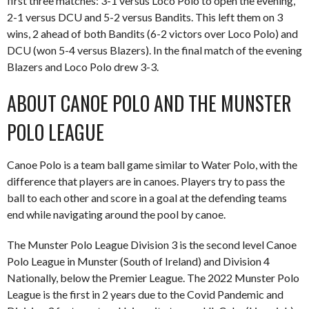
first three matches: 3-1 versus Loco Polo to open the evening,
2-1 versus DCU and 5-2 versus Bandits. This left them on 3
wins, 2 ahead of both Bandits (6-2 victors over Loco Polo) and
DCU (won 5-4 versus Blazers). In the final match of the evening
Blazers and Loco Polo drew 3-3.
ABOUT CANOE POLO AND THE MUNSTER
POLO LEAGUE
Canoe Polo is a team ball game similar to Water Polo, with the
difference that players are in canoes. Players try to pass the
ball to each other and score in a goal at the defending teams
end while navigating around the pool by canoe.
The Munster Polo League Division 3 is the second level Canoe
Polo League in Munster (South of Ireland) and Division 4
Nationally, below the Premier League. The 2022 Munster Polo
League is the first in 2 years due to the Covid Pandemic and