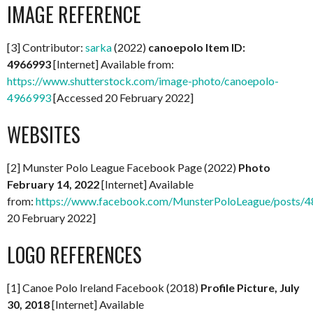
IMAGE REFERENCE
[3] Contributor:
sarka
(2022)
canoepolo Item ID:
4966993
[Internet] Available from:
https://www.shutterstock.com/image-photo/canoepolo-
4966993
[Accessed 20 February 2022]
WEBSITES
[2] Munster Polo League Facebook Page (2022)
Photo
February 14, 2022
[Internet] Available
from:
https://www.facebook.com/MunsterPoloLeague/posts
20 February 2022]
LOGO REFERENCES
[1] Canoe Polo Ireland Facebook (2018)
Profile Picture, July
30, 2018
[Internet] Available