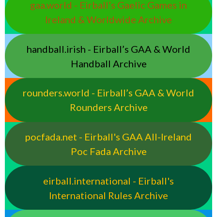
gaa.world - Eirball’s Gaelic Games in
Ireland & Worldwide Archive
handball.irish - Eirball’s GAA & World
Handball Archive
rounders.world - Eirball’s GAA & World
Rounders Archive
pocfada.net - Eirball's GAA All-Ireland
Poc Fada Archive
eirball.international - Eirball's
International Rules Archive