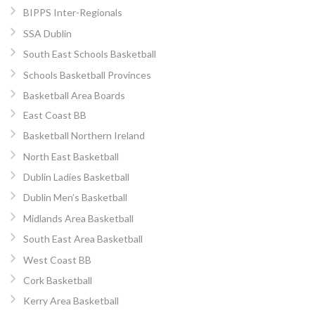
BIPPS Inter-Regionals
SSA Dublin
South East Schools Basketball
Schools Basketball Provinces
Basketball Area Boards
East Coast BB
Basketball Northern Ireland
North East Basketball
Dublin Ladies Basketball
Dublin Men’s Basketball
Midlands Area Basketball
South East Area Basketball
West Coast BB
Cork Basketball
Kerry Area Basketball