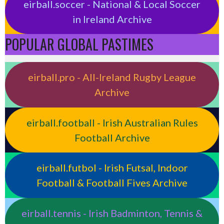
eirball.soccer - National & Local Soccer
in Ireland Archive
POPULAR GLOBAL PASTIMES
eirball.pro - All-Ireland Rugby League
Archive
eirball.football - Irish Australian Rules
Football Archive
eirball.futbol - Irish Futsal, Indoor
Football & Football Fives Archive
eirball.tennis - Irish Badminton, Tennis &