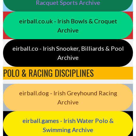
Racquet Sports Archive
eirball.co.uk - Irish Bowls & Croquet
Archive
eirball.co - Irish Snooker, Billiards & Pool
Archive
POLO & RACING DISCIPLINES
eirball.dog - Irish Greyhound Racing
Archive
eirball.games - Irish Water Polo &
Swimming Archive