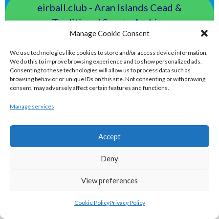
eirball.club - Aran Islands Cead &
Traditional Sports Archive
Manage Cookie Consent
TAILTEANN & OLYMPIC GAMES
We use technologies like cookies to store and/or access device information.
We do this to improve browsing experience and to show personalized ads.
Consenting to these technologies will allow us to process data such as
eirball.run - All-Ireland Track and Field
browsing behavior or unique IDs on this site. Not consenting or withdrawing
consent, may adversely affect certain features and functions.
Archive
Manage services
eirball.fit - Irish Boxing, Wrestling,
Accept
Fencing & Karate Archive
Deny
eirball.ski - Irish Skiing and Winter
View preferences
Sports Archive
Cookie Policy
Privacy Policy
eirball.online - Irish Darts, Archery &