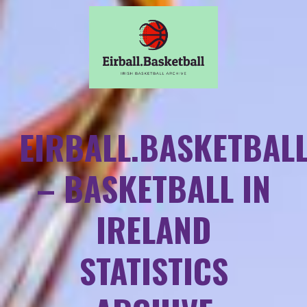
EIRBALL.BASKETBAL
– BASKETBALL IN
IRELAND
STATISTICS