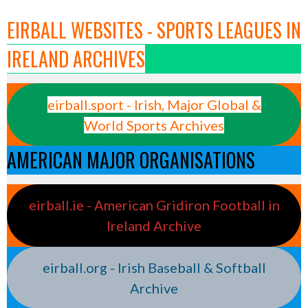
EIRBALL WEBSITES - SPORTS LEAGUES IN
IRELAND ARCHIVES
eirball.sport - Irish, Major Global &
World Sports Archives
AMERICAN MAJOR ORGANISATIONS
eirball.ie - American Gridiron Football in
Ireland Archive
eirball.org - Irish Baseball & Softball
Archive