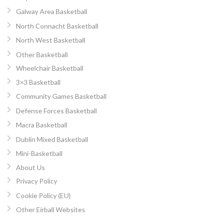
Galway Area Basketball
North Connacht Basketball
North West Basketball
Other Basketball
Wheelchair Basketball
3×3 Basketball
Community Games Basketball
Defense Forces Basketball
Macra Basketball
Dublin Mixed Basketball
Mini-Basketball
About Us
Privacy Policy
Cookie Policy (EU)
Other Eirball Websites