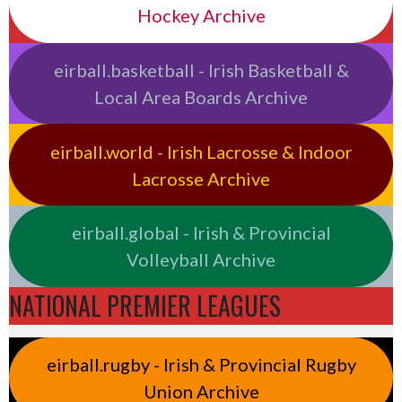
Hockey Archive
eirball.basketball - Irish Basketball &
Local Area Boards Archive
eirball.world - Irish Lacrosse & Indoor
Lacrosse Archive
eirball.global - Irish & Provincial
Volleyball Archive
NATIONAL PREMIER LEAGUES
eirball.rugby - Irish & Provincial Rugby
Union Archive