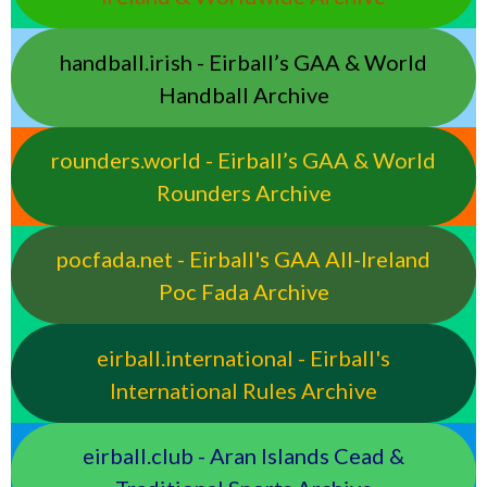
handball.irish - Eirball’s GAA & World
Handball Archive
rounders.world - Eirball’s GAA & World
Rounders Archive
pocfada.net - Eirball's GAA All-Ireland
Poc Fada Archive
eirball.international - Eirball's
International Rules Archive
eirball.club - Aran Islands Cead &