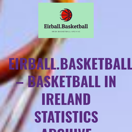
EIRBALL.BASKETBAL
– BASKETBALL IN
IRELAND
STATISTICS