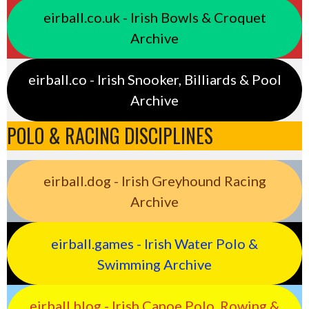
eirball.co.uk - Irish Bowls & Croquet
Archive
eirball.co - Irish Snooker, Billiards & Pool
Archive
POLO & RACING DISCIPLINES
eirball.dog - Irish Greyhound Racing
Archive
eirball.games - Irish Water Polo &
Swimming Archive
eirball.blog - Irish Canoe Polo, Rowing &