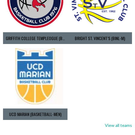
GRIFFITH COLLEGE TEMPLEOGUE (BASKETBALL-MEN)
BRIGHT ST. VINCENT’S (BINL-M)
UCD MARIAN (BASKETBALL-MEN)
View all teams