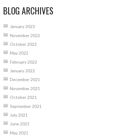
BLOG ARCHIVES
January 2023
November 2022
October 2022
May 2022
February 2022
January 2022
December 2021
November 2021
October 2021
September 2021
July 2021
June 2021
May 2021