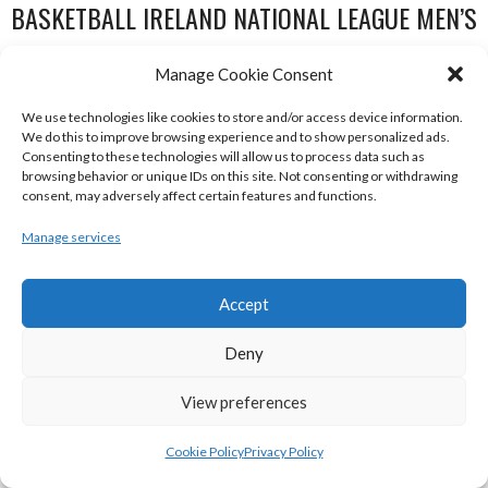
BASKETBALL IRELAND NATIONAL LEAGUE MEN’S
SUPER LEAGUE CONFERENCE SOUTH 2022-23
Manage Cookie Consent
We use technologies like cookies to store and/or access device information.
We do this to improve browsing experience and to show personalized ads.
Consenting to these technologies will allow us to process data such as
browsing behavior or unique IDs on this site. Not consenting or withdrawing
consent, may adversely affect certain features and functions.
Manage services
Accept
UNIVERSITY OF GALWAY MAREE (BINLMENS)
Deny
UCC DEMONS (BINLMENS)
View preferences
Cookie Policy
Privacy Policy