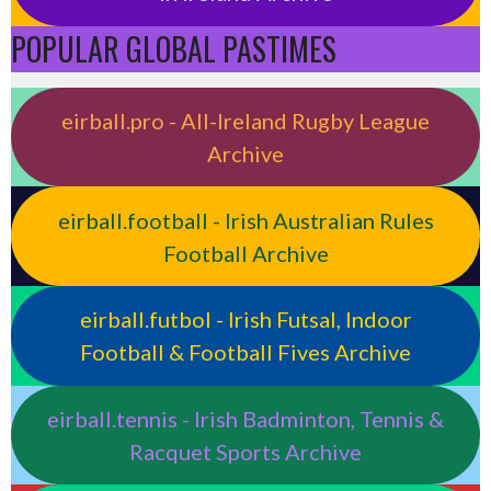
POPULAR GLOBAL PASTIMES
eirball.pro - All-Ireland Rugby League
Archive
eirball.football - Irish Australian Rules
Football Archive
eirball.futbol - Irish Futsal, Indoor
Football & Football Fives Archive
eirball.tennis - Irish Badminton, Tennis &
Racquet Sports Archive