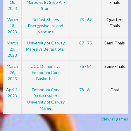
18,
Maree vs EJ Sligo All-
Finals
2023
Stars
March
Belfast Star vs
73 - 69
Quarter-
18,
Energywise Ireland
Finals
2023
Neptune
March
University of Galway
87 - 75
Semi-Finals
25,
Maree vs Belfast Star
2023
March
UCC Demons vs
76 - 84
Semi-Finals
26,
Emporium Cork
2023
Basketball
April 1,
Emporium Cork
78 - 64
Final
2023
Basketball vs
University of Galway
Maree
View all games