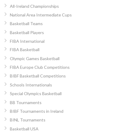
All-Ireland Championships
National Area Intermediate Cups
Basketball Teams
Basketball Players
FIBA International
FIBA Basketball
Olympic Games Basketball
FIBA Europe Club Competitions
BIBF Basketball Competitions
Schools Internationals
Special Olympics Basketball
BB Tournaments
BIBF Tournaments in Ireland
BINL Tournaments
Basketball USA