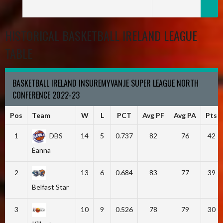
HISTORICAL BASKETBALL IRELAND LEAGUE
TABLE
BASKETBALL IRELAND INSUREMYVAN.IE SUPER LEAGUE NORTH
CONFERENCE 2022-23
Pos
Team
W
L
PCT
Avg PF
Avg PA
Pts
1
DBS
14
5
0.737
82
76
42
Éanna
2
13
6
0.684
83
77
39
Belfast Star
3
10
9
0.526
78
79
30