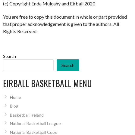
(c) Copyright Enda Mulcahy and Eirball 2020
You are free to copy this document in whole or part provided
that proper acknowledgement is given to the authors. All
Rights Reserved.
Search
Search
EIRBALL BASKETBALL MENU
Home
Blog
Basketball Ireland
National Basketball League
National Basketball Cups