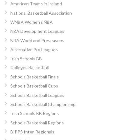
American Teams in Ireland
National Basketball Association
WNBA Women’s NBA
NBA Development Leagues
NBA World and Preseasons
Alternative Pro Leagues
Irish Schools BB
Colleges Basketball
Schools Basketball Finals
Schools Basketball Cups
Schools Basketball Leagues
Schools Basketball Championship
Irish Schools BB Regions
Schools Basketball Regions
BIPPS Inter-Regionals