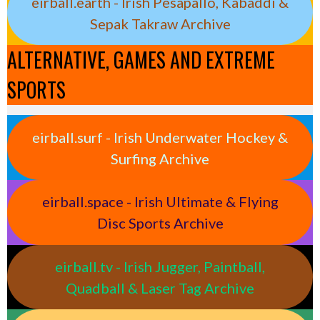
eirball.earth - Irish Pesäpallo, Kabaddi &
Sepak Takraw Archive
ALTERNATIVE, GAMES AND EXTREME
SPORTS
eirball.surf - Irish Underwater Hockey &
Surfing Archive
eirball.space - Irish Ultimate & Flying
Disc Sports Archive
eirball.tv - Irish Jugger, Paintball,
Quadball & Laser Tag Archive