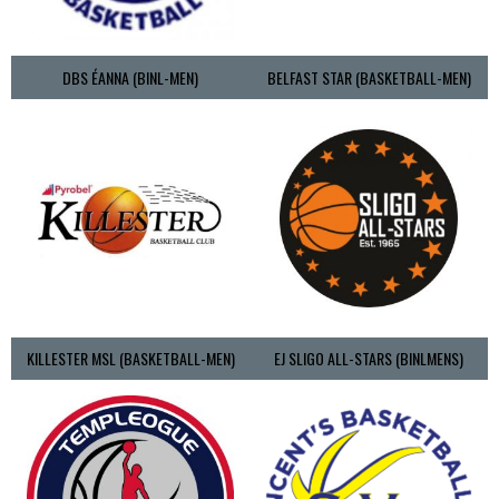
DBS ÉANNA (BINL-MEN)
BELFAST STAR (BASKETBALL-MEN)
KILLESTER MSL (BASKETBALL-MEN)
EJ SLIGO ALL-STARS (BINLMENS)