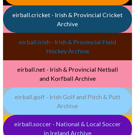
eirball.cricket - Irish & Provincial Cricket
Archive
eirball.irish - Irish & Provincial Field
Hockey Archive
eirball.net - Irish & Provincial Netball
and Korfball Archive
eirball.golf - Irish Golf and Pitch & Putt
Archive
eirball.soccer - National & Local Soccer
in Ireland Archive