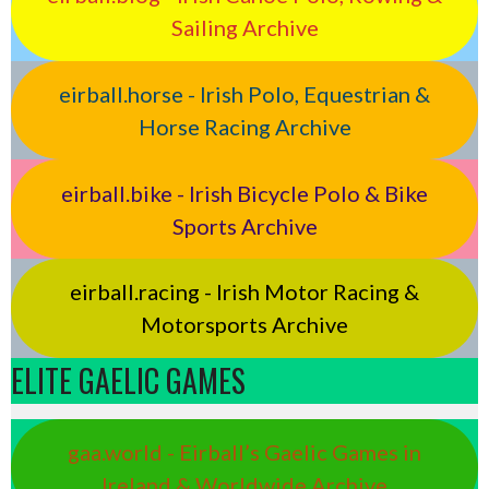
Sailing Archive
eirball.horse - Irish Polo, Equestrian &
Horse Racing Archive
eirball.bike - Irish Bicycle Polo & Bike
Sports Archive
eirball.racing - Irish Motor Racing &
Motorsports Archive
ELITE GAELIC GAMES
gaa.world - Eirball’s Gaelic Games in
Ireland & Worldwide Archive