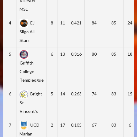
Killester
MSL
4
EJ
8
11
0.421
84
85
24
Sligo All-
Stars
5
6
13
0.316
80
85
18
Griffith
College
Templeogue
6
Bright
5
14
0.263
74
83
15
St.
Vincent's
7
UCD
2
17
0.105
67
83
6
Marian