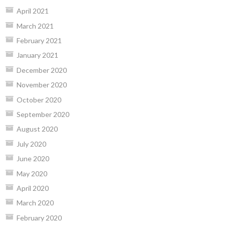
April 2021
March 2021
February 2021
January 2021
December 2020
November 2020
October 2020
September 2020
August 2020
July 2020
June 2020
May 2020
April 2020
March 2020
February 2020