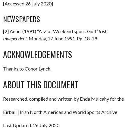
[Accessed 26 July 2020]
NEWSPAPERS
[2] Anon. (1991) “A-Z of Weekend sport: Golf”
Irish
Independent.
Monday, 17 June 1991. Pg. 18-19
ACKNOWLEDGEMENTS
Thanks to Conor Lynch.
ABOUT THIS DOCUMENT
Researched, compiled and written by Enda Mulcahy for the
Eirball | Irish North American and World Sports Archive
Last Updated: 26 July 2020