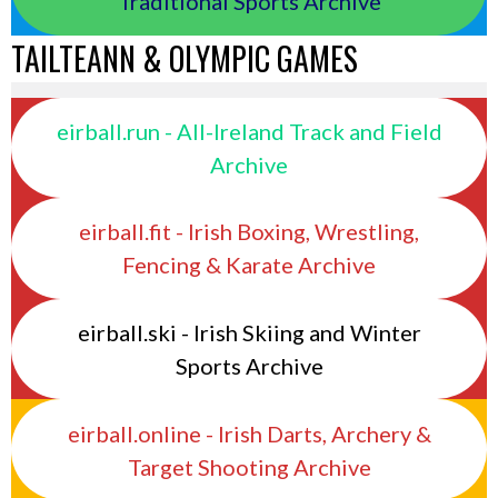
Traditional Sports Archive
TAILTEANN & OLYMPIC GAMES
eirball.run - All-Ireland Track and Field
Archive
eirball.fit - Irish Boxing, Wrestling,
Fencing & Karate Archive
eirball.ski - Irish Skiing and Winter
Sports Archive
eirball.online - Irish Darts, Archery &
Target Shooting Archive