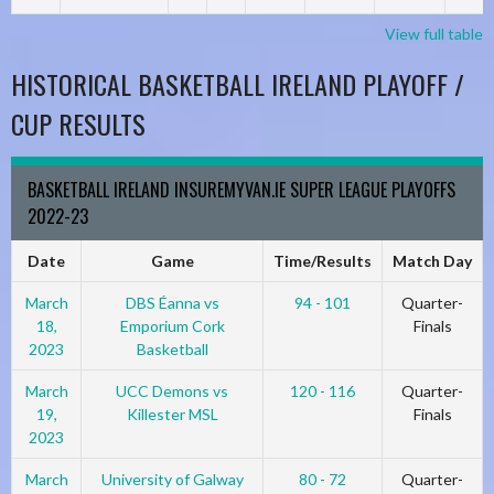
View full table
HISTORICAL BASKETBALL IRELAND PLAYOFF /
CUP RESULTS
BASKETBALL IRELAND INSUREMYVAN.IE SUPER LEAGUE PLAYOFFS
2022-23
Date
Game
Time/Results
Match Day
March
DBS Éanna vs
94 - 101
Quarter-
18,
Emporium Cork
Finals
2023
Basketball
March
UCC Demons vs
120 - 116
Quarter-
19,
Killester MSL
Finals
2023
March
University of Galway
80 - 72
Quarter-