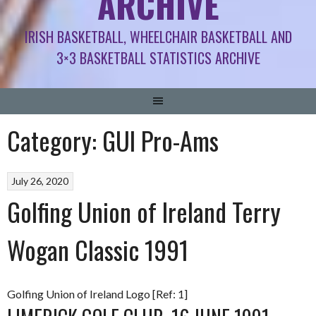
ARCHIVE
IRISH BASKETBALL, WHEELCHAIR BASKETBALL AND
3×3 BASKETBALL STATISTICS ARCHIVE
Category:
GUI Pro-Ams
July 26, 2020
Golfing Union of Ireland Terry
Wogan Classic 1991
Golfing Union of Ireland Logo [Ref: 1]