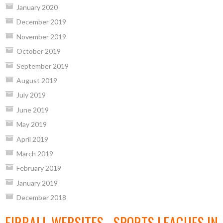
January 2020
December 2019
November 2019
October 2019
September 2019
August 2019
July 2019
June 2019
May 2019
April 2019
March 2019
February 2019
January 2019
December 2018
EIRBALL WEBSITES - SPORTS LEAGUES IN