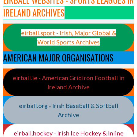
IRELAND ARCHIVES
eirball.sport - Irish, Major Global &
World Sports Archives
AMERICAN MAJOR ORGANISATIONS
eirball.ie - American Gridiron Football in
Ireland Archive
eirball.org - Irish Baseball & Softball
Archive
eirball.hockey - Irish Ice Hockey & Inline