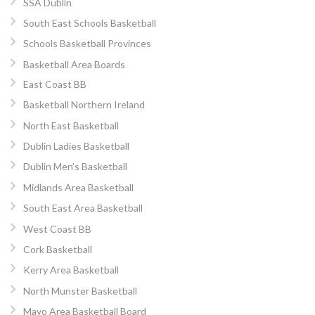
SSA Dublin
South East Schools Basketball
Schools Basketball Provinces
Basketball Area Boards
East Coast BB
Basketball Northern Ireland
North East Basketball
Dublin Ladies Basketball
Dublin Men’s Basketball
Midlands Area Basketball
South East Area Basketball
West Coast BB
Cork Basketball
Kerry Area Basketball
North Munster Basketball
Mayo Area Basketball Board