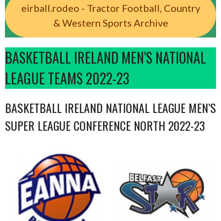
eirball.rodeo - Tractor Football, Country
& Western Sports Archive
BASKETBALL IRELAND MEN'S NATIONAL
LEAGUE TEAMS 2022-23
BASKETBALL IRELAND NATIONAL LEAGUE MEN’S
SUPER LEAGUE CONFERENCE NORTH 2022-23