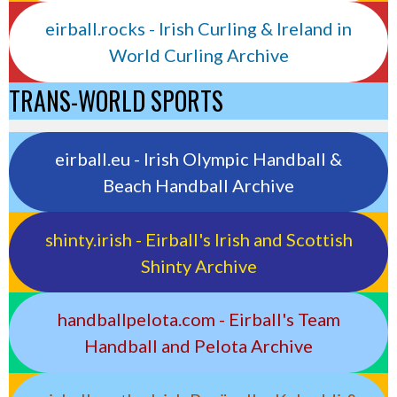
eirball.rocks - Irish Curling & Ireland in
World Curling Archive
TRANS-WORLD SPORTS
eirball.eu - Irish Olympic Handball &
Beach Handball Archive
shinty.irish - Eirball's Irish and Scottish
Shinty Archive
handballpelota.com - Eirball's Team
Handball and Pelota Archive