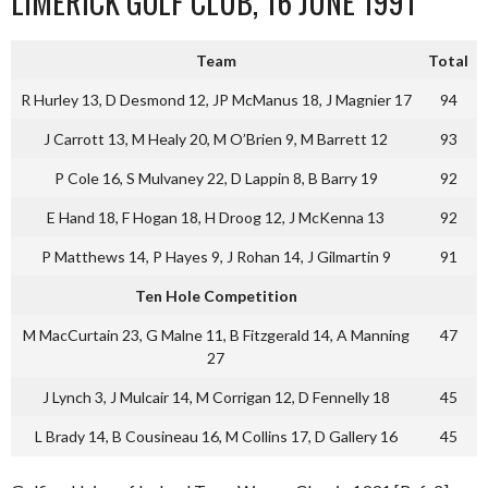
LIMERICK GOLF CLUB, 16 JUNE 1991
Team
Total
R Hurley 13, D Desmond 12, JP McManus 18, J Magnier 17
94
J Carrott 13, M Healy 20, M O’Brien 9, M Barrett 12
93
P Cole 16, S Mulvaney 22, D Lappin 8, B Barry 19
92
E Hand 18, F Hogan 18, H Droog 12, J McKenna 13
92
P Matthews 14, P Hayes 9, J Rohan 14, J Gilmartin 9
91
Ten Hole Competition
M MacCurtain 23, G Malne 11, B Fitzgerald 14, A Manning
47
27
J Lynch 3, J Mulcair 14, M Corrigan 12, D Fennelly 18
45
L Brady 14, B Cousineau 16, M Collins 17, D Gallery 16
45