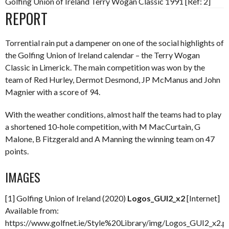
Golfing Union of Ireland Terry Wogan Classic 1991 [Ref: 2]
REPORT
Torrential rain put a dampener on one of the social highlights of
the Golfing Union of Ireland calendar – the Terry Wogan
Classic in Limerick. The main competition was won by the
team of Red Hurley, Dermot Desmond, JP McManus and John
Magnier with a score of 94.
With the weather conditions, almost half the teams had to play
a shortened 10-hole competition, with M MacCurtain, G
Malone, B Fitzgerald and A Manning the winning team on 47
points.
IMAGES
[1] Golfing Union of Ireland (2020)
Logos_GUI2_x2
[Internet]
Available from:
https://www.golfnet.ie/Style%20Library/img/Logos_GUI2_x2.p