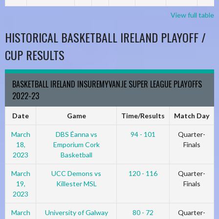
View full table
HISTORICAL BASKETBALL IRELAND PLAYOFF /
CUP RESULTS
BASKETBALL IRELAND INSUREMYVAN.IE SUPER LEAGUE PLAYOFFS
2022-23
Date
Game
Time/Results
Match Day
March
DBS Éanna vs
94 - 101
Quarter-
18,
Emporium Cork
Finals
2023
Basketball
March
UCC Demons vs
120 - 116
Quarter-
19,
Killester MSL
Finals
2023
March
University of Galway
80 - 72
Quarter-