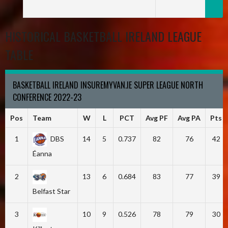
HISTORICAL BASKETBALL IRELAND LEAGUE
TABLE
BASKETBALL IRELAND INSUREMYVAN.IE SUPER LEAGUE NORTH
CONFERENCE 2022-23
Pos
Team
W
L
PCT
Avg PF
Avg PA
Pts
1
DBS
14
5
0.737
82
76
42
Éanna
2
13
6
0.684
83
77
39
Belfast Star
3
10
9
0.526
78
79
30