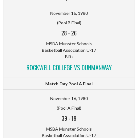
November 16, 1980
(Pool B Final)
28
-
26
MSBA Munster Schools
Basketball Association U-17
Blitz
ROCKWELL COLLEGE VS DUNMANWAY
Match Day Pool A Final
November 16, 1980
(Pool A Final)
39
-
19
MSBA Munster Schools
Basketball Association U-17