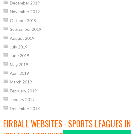
December 2019
November 2019
October 2019
September 2019
August 2019
July 2019
June 2019
May 2019
April 2019
March 2019
February 2019
January 2019
December 2018
EIRBALL WEBSITES - SPORTS LEAGUES IN