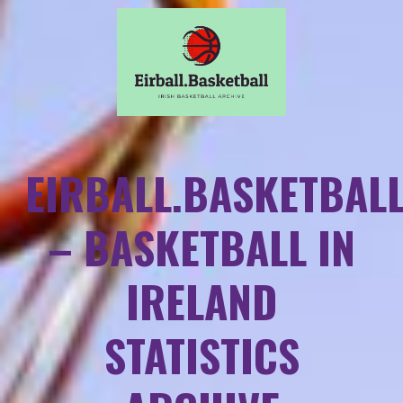
EIRBALL.BASKETBAL
– BASKETBALL IN
IRELAND
STATISTICS