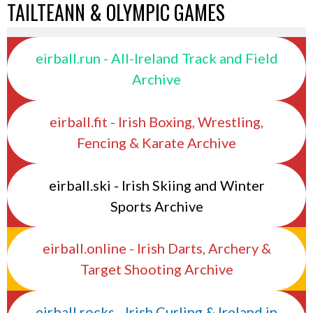
TAILTEANN & OLYMPIC GAMES
eirball.run - All-Ireland Track and Field
Archive
eirball.fit - Irish Boxing, Wrestling,
Fencing & Karate Archive
eirball.ski - Irish Skiing and Winter
Sports Archive
eirball.online - Irish Darts, Archery &
Target Shooting Archive
eirball.rocks - Irish Curling & Ireland in