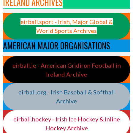
IRELAND ARCHIVES
eirball.sport - Irish, Major Global &
World Sports Archives
AMERICAN MAJOR ORGANISATIONS
eirball.ie - American Gridiron Football in
Ireland Archive
eirball.org - Irish Baseball & Softball
Archive
eirball.hockey - Irish Ice Hockey & Inline
Hockey Archive