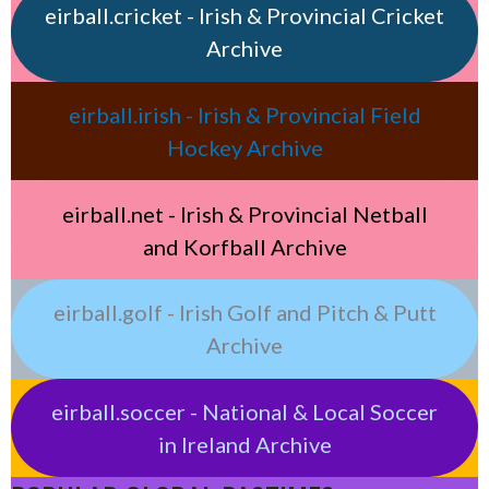
eirball.cricket - Irish & Provincial Cricket
Archive
eirball.irish - Irish & Provincial Field
Hockey Archive
eirball.net - Irish & Provincial Netball
and Korfball Archive
eirball.golf - Irish Golf and Pitch & Putt
Archive
eirball.soccer - National & Local Soccer
in Ireland Archive