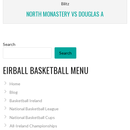
Blitz
NORTH MONASTERY VS DOUGLAS A
Search
Search
EIRBALL BASKETBALL MENU
Home
Blog
Basketball Ireland
National Basketball League
National Basketball Cups
All-Ireland Championships