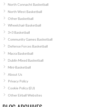
North Connacht Basketball
North West Basketball
Other Basketball
Wheelchair Basketball
3×3 Basketball
Community Games Basketball
Defense Forces Basketball
Macra Basketball
Dublin Mixed Basketball
Mini-Basketball
About Us
Privacy Policy
Cookie Policy (EU)
Other Eirball Websites