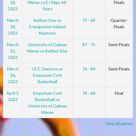
18,
Maree vs EJ Sligo All-
Finals
2023
Stars
March
Belfast Star vs
73 - 69
Quarter-
18,
Energywise Ireland
Finals
2023
Neptune
March
University of Galway
87 - 75
Semi-Finals
25,
Maree vs Belfast Star
2023
March
UCC Demons vs
76 - 84
Semi-Finals
26,
Emporium Cork
2023
Basketball
April 1,
Emporium Cork
78 - 64
Final
2023
Basketball vs
University of Galway
Maree
View all games