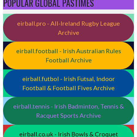
POPULAR GLOBAL PASTIMES
eirball.pro - All-Ireland Rugby League
Archive
eirball.football - Irish Australian Rules
Football Archive
eirball.futbol - Irish Futsal, Indoor
Football & Football Fives Archive
eirball.tennis - Irish Badminton, Tennis &
Racquet Sports Archive
eirball.co.uk - Irish Bowls & Croquet