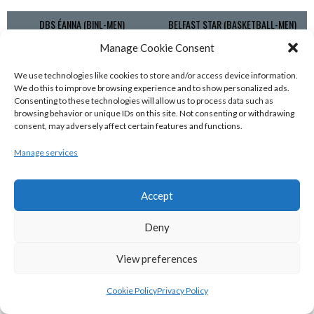
DBS ÉANNA (BINL-MEN)
BELFAST STAR (BASKETBALL-MEN)
Manage Cookie Consent
We use technologies like cookies to store and/or access device information.
We do this to improve browsing experience and to show personalized ads.
Consenting to these technologies will allow us to process data such as
browsing behavior or unique IDs on this site. Not consenting or withdrawing
consent, may adversely affect certain features and functions.
Manage services
Accept
KILLESTER MSL (BASKETBALL-MEN)
EJ SLIGO ALL-STARS (BINLMENS)
Deny
View preferences
Cookie Policy
Privacy Policy