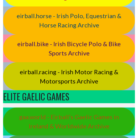
eirball.horse - Irish Polo, Equestrian &
Horse Racing Archive
eirball.bike - Irish Bicycle Polo & Bike
Sports Archive
eirball.racing - Irish Motor Racing &
Motorsports Archive
ELITE GAELIC GAMES
gaa.world - Eirball’s Gaelic Games in
Ireland & Worldwide Archive