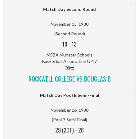
Match Day Second Round
November 15, 1980
(Second Round)
19
-
13
MSBA Munster Schools
Basketball Association U-17
Blitz
ROCKWELL COLLEGE VS DOUGLAS B
Match Day Pool B Semi-Final
November 16, 1980
(Pool B Semi-Final)
29 (2OT)
-
28