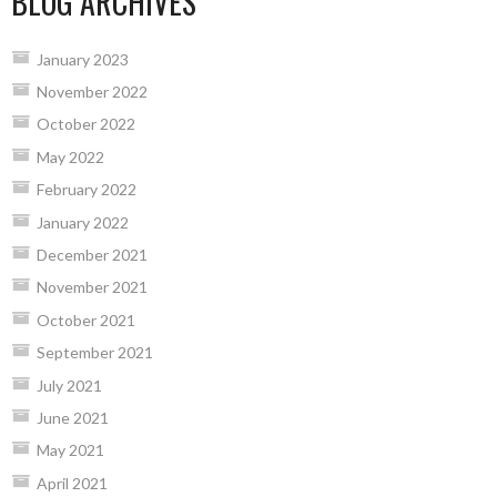
BLOG ARCHIVES
January 2023
November 2022
October 2022
May 2022
February 2022
January 2022
December 2021
November 2021
October 2021
September 2021
July 2021
June 2021
May 2021
April 2021