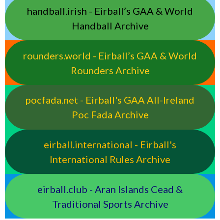
handball.irish - Eirball’s GAA & World
Handball Archive
rounders.world - Eirball’s GAA & World
Rounders Archive
pocfada.net - Eirball's GAA All-Ireland
Poc Fada Archive
eirball.international - Eirball's
International Rules Archive
eirball.club - Aran Islands Cead &
Traditional Sports Archive