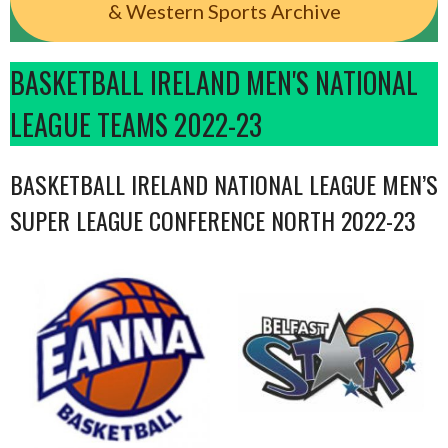
& Western Sports Archive
BASKETBALL IRELAND MEN'S NATIONAL
LEAGUE TEAMS 2022-23
BASKETBALL IRELAND NATIONAL LEAGUE MEN’S
SUPER LEAGUE CONFERENCE NORTH 2022-23