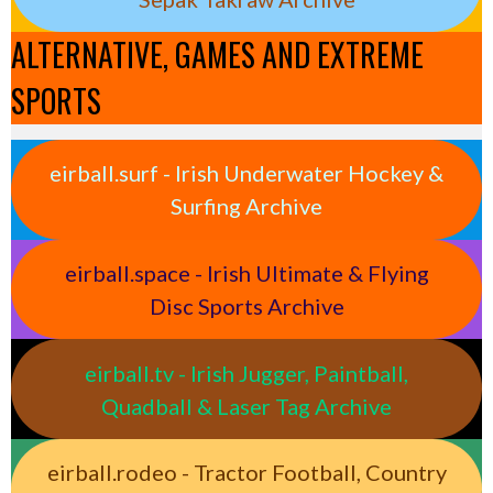
ALTERNATIVE, GAMES AND EXTREME
SPORTS
eirball.surf - Irish Underwater Hockey &
Surfing Archive
eirball.space - Irish Ultimate & Flying
Disc Sports Archive
eirball.tv - Irish Jugger, Paintball,
Quadball & Laser Tag Archive
eirball.rodeo - Tractor Football, Country