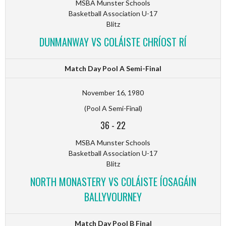
MSBA Munster Schools
Basketball Association U-17
Blitz
DUNMANWAY VS COLÁISTE CHRÍOST RÍ
Match Day Pool A Semi-Final
November 16, 1980
(Pool A Semi-Final)
36
-
22
MSBA Munster Schools
Basketball Association U-17
Blitz
NORTH MONASTERY VS COLÁISTE ÍOSAGÁIN
BALLYVOURNEY
Match Day Pool B Final