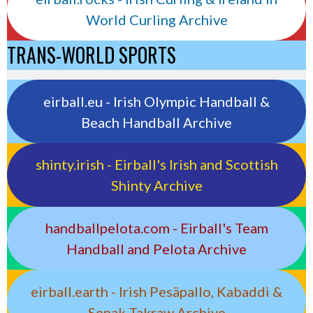
World Curling Archive
TRANS-WORLD SPORTS
eirball.eu - Irish Olympic Handball &
Beach Handball Archive
shinty.irish - Eirball's Irish and Scottish
Shinty Archive
handballpelota.com - Eirball's Team
Handball and Pelota Archive
eirball.earth - Irish Pesäpallo, Kabaddi &
Sepak Takraw Archive