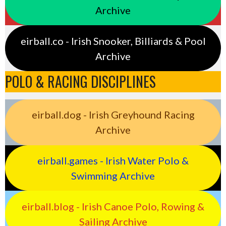
Archive
eirball.co - Irish Snooker, Billiards & Pool
Archive
POLO & RACING DISCIPLINES
eirball.dog - Irish Greyhound Racing
Archive
eirball.games - Irish Water Polo &
Swimming Archive
eirball.blog - Irish Canoe Polo, Rowing &
Sailing Archive