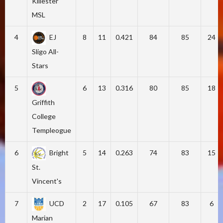
Killester
MSL
4
EJ
8
11
0.421
84
85
24
Sligo All-
Stars
5
6
13
0.316
80
85
18
Griffith
College
Templeogue
6
Bright
5
14
0.263
74
83
15
St.
Vincent's
7
UCD
2
17
0.105
67
83
6
Marian