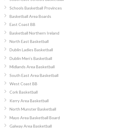
Schools Basketball Provinces
Basketball Area Boards
East Coast BB
Basketball Northern Ireland
North East Basketball
Dublin Ladies Basketball
Dublin Men’s Basketball
Midlands Area Basketball
South East Area Basketball
West Coast BB
Cork Basketball
Kerry Area Basketball
North Munster Basketball
Mayo Area Basketball Board
Galway Area Basketball