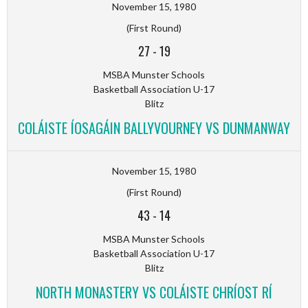
November 15, 1980
(First Round)
27
-
19
MSBA Munster Schools
Basketball Association U-17
Blitz
COLÁISTE ÍOSAGÁIN BALLYVOURNEY VS DUNMANWAY
November 15, 1980
(First Round)
43
-
14
MSBA Munster Schools
Basketball Association U-17
Blitz
NORTH MONASTERY VS COLÁISTE CHRÍOST RÍ