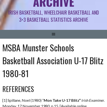
ARCHIVE
IRISH BASKETBALL, WHEELCHAIR BASKETBALL AND
3×3 BASKETBALL STATISTICS ARCHIVE
MSBA Munster Schools
Basketball Association U-17 Blitz
1980-81
REFERENCES
[1] Spillane, Noel (1980) “
Mon Take U-17 Blitz”
Irish Examiner.
Monday, 17 November 1980. p.15. [Available online