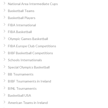
National Area Intermediate Cups
Basketball Teams
Basketball Players
FIBA International
FIBA Basketball
Olympic Games Basketball
FIBA Europe Club Competitions
BIBF Basketball Competitions
Schools Internationals
Special Olympics Basketball
BB Tournaments
BIBF Tournaments in Ireland
BINL Tournaments
Basketball USA
American Teams in Ireland