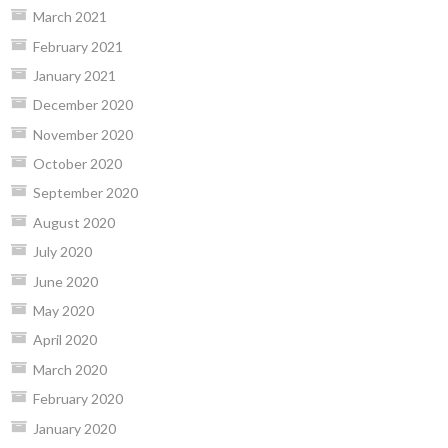
March 2021
February 2021
January 2021
December 2020
November 2020
October 2020
September 2020
August 2020
July 2020
June 2020
May 2020
April 2020
March 2020
February 2020
January 2020