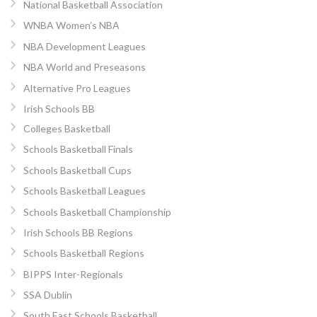
National Basketball Association
WNBA Women’s NBA
NBA Development Leagues
NBA World and Preseasons
Alternative Pro Leagues
Irish Schools BB
Colleges Basketball
Schools Basketball Finals
Schools Basketball Cups
Schools Basketball Leagues
Schools Basketball Championship
Irish Schools BB Regions
Schools Basketball Regions
BIPPS Inter-Regionals
SSA Dublin
South East Schools Basketball