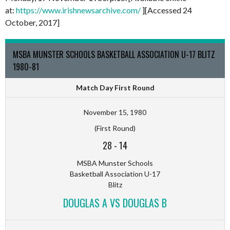
at:
https://www.irishnewsarchive.com/
][Accessed 24
October, 2017]
MSBA MUNSTER SCHOOLS BASKETBALL ASSOCIATION U-17 BLITZ
1980-81
Match Day First Round
November 15, 1980
(First Round)
28
-
14
MSBA Munster Schools
Basketball Association U-17
Blitz
DOUGLAS A VS DOUGLAS B