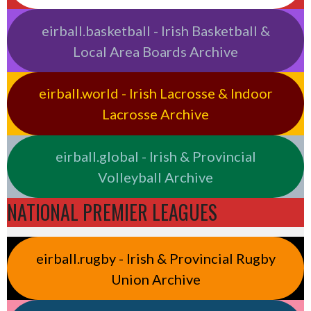
eirball.basketball - Irish Basketball &
Local Area Boards Archive
eirball.world - Irish Lacrosse & Indoor
Lacrosse Archive
eirball.global - Irish & Provincial
Volleyball Archive
NATIONAL PREMIER LEAGUES
eirball.rugby - Irish & Provincial Rugby
Union Archive