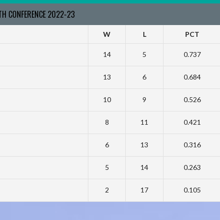
RTH CONFERENCE 2022-23
W
L
PCT
14
5
0.737
13
6
0.684
10
9
0.526
8
11
0.421
6
13
0.316
5
14
0.263
2
17
0.105