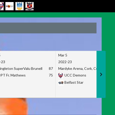
5
Mar 5
-23
2022-23
ingleton SuperValu Brunell
87
Mardyke Arena, Cork, Co. Cork
3PT Fr. Mathews
75
UCC Demons
Belfast Star