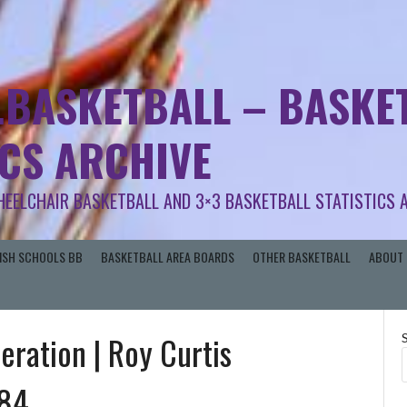
.BASKETBALL – BASKET
ICS ARCHIVE
HEELCHAIR BASKETBALL AND 3×3 BASKETBALL STATISTICS 
RISH SCHOOLS BB
BASKETBALL AREA BOARDS
OTHER BASKETBALL
ABOUT 
deration | Roy Curtis
984