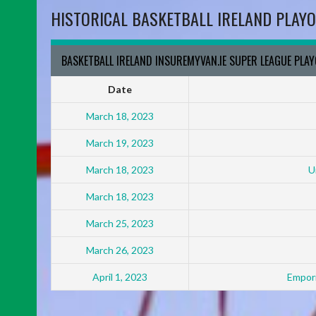
HISTORICAL BASKETBALL IRELAND PLAYO
BASKETBALL IRELAND INSUREMYVAN.IE SUPER LEAGUE PLA
Date
March 18, 2023
March 19, 2023
March 18, 2023
U
March 18, 2023
March 25, 2023
March 26, 2023
April 1, 2023
Empori