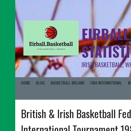
EIRBALL
STATIST
IRISH BASKETBALL, W
HOME
BLOG
BASKETBALL IRELAND
FIBA INTERNATIONAL
I
British & Irish Basketball Fe
International Tournament 1