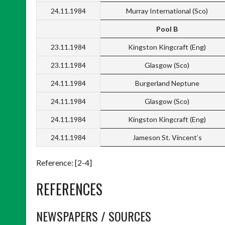
24.11.1984
Murray International (Sco)
Pool B
23.11.1984
Kingston Kingcraft (Eng)
23.11.1984
Glasgow (Sco)
24.11.1984
Burgerland Neptune
24.11.1984
Glasgow (Sco)
24.11.1984
Kingston Kingcraft (Eng)
24.11.1984
Jameson St. Vincent’s
Reference: [2-4]
REFERENCES
NEWSPAPERS / SOURCES