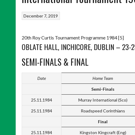
December 7, 2019
20th Roy Curtis Tournament Programme 1984 [5]
OBLATE HALL, INCHICORE, DUBLIN – 23-
SEMI-FINALS & FINAL
Date
Home Team
Semi-Finals
25.11.1984
Murray International (Sco)
25.11.1984
Roadspeed Corinthians
Final
25.11.1984
Kingston Kingcraft (Eng)