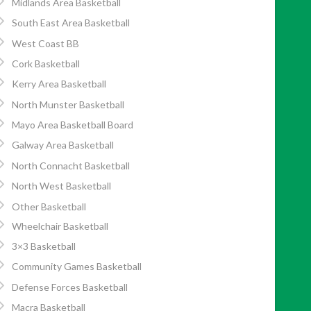
Midlands Area Basketball
South East Area Basketball
West Coast BB
Cork Basketball
Kerry Area Basketball
North Munster Basketball
Mayo Area Basketball Board
Galway Area Basketball
North Connacht Basketball
North West Basketball
Other Basketball
Wheelchair Basketball
3×3 Basketball
Community Games Basketball
Defense Forces Basketball
Macra Basketball