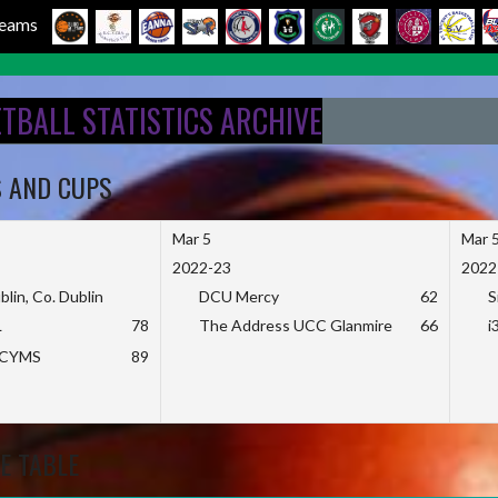
 Teams
ETBALL STATISTICS ARCHIVE
S AND CUPS
Mar 5
Mar 
2022-23
2022
blin, Co. Dublin
DCU Mercy
62
S
L
78
The Address UCC Glanmire
66
i
KCYMS
89
E TABLE