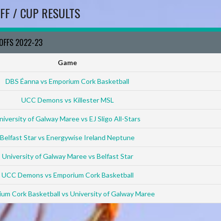
FF / CUP RESULTS
YOFFS 2022-23
Game
DBS Éanna vs Emporium Cork Basketball
UCC Demons vs Killester MSL
niversity of Galway Maree vs EJ Sligo All-Stars
Belfast Star vs Energywise Ireland Neptune
University of Galway Maree vs Belfast Star
UCC Demons vs Emporium Cork Basketball
um Cork Basketball vs University of Galway Maree