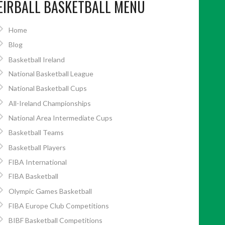
EIRBALL BASKETBALL MENU
Home
Blog
Basketball Ireland
National Basketball League
National Basketball Cups
All-Ireland Championships
National Area Intermediate Cups
Basketball Teams
Basketball Players
FIBA International
FIBA Basketball
Olympic Games Basketball
FIBA Europe Club Competitions
BIBF Basketball Competitions