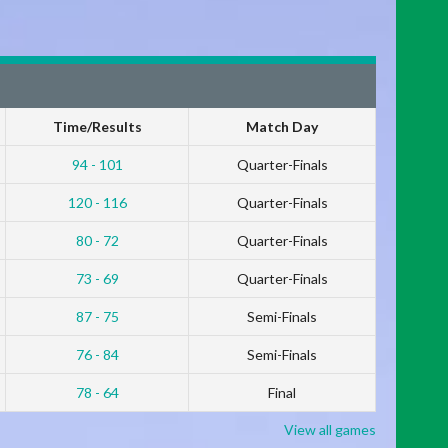
Time/Results
Match Day
94 - 101
Quarter-Finals
120 - 116
Quarter-Finals
80 - 72
Quarter-Finals
73 - 69
Quarter-Finals
87 - 75
Semi-Finals
76 - 84
Semi-Finals
78 - 64
Final
View all games