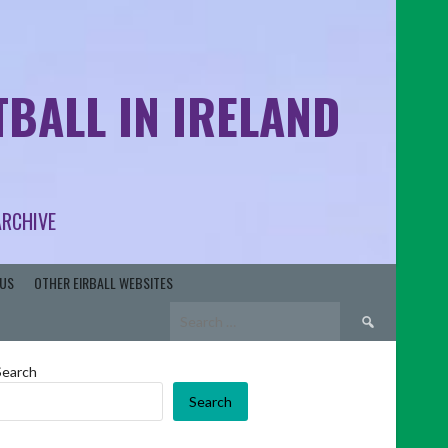
BALL IN IRELAND
ARCHIVE
US
OTHER EIRBALL WEBSITES
Search
for:
Search
Search