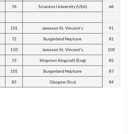
76
Scranton University (USA)
66
101
Jameson St. Vincent’s
91
72
Burgerland Neptune
81
110
Jameson St. Vincent’s
103
73
Kingston Kingcraft (Eng)
85
101
Burgerland Neptune
87
83
Glasgow (Sco)
84