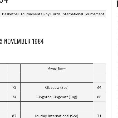
Basketball Tournaments
Roy Curtis International Tournament
25 NOVEMBER 1984
Away Team
73
Glasgow (Sco)
64
74
Kingston Kingcraft (Eng)
88
87
Murray International (Sco)
71