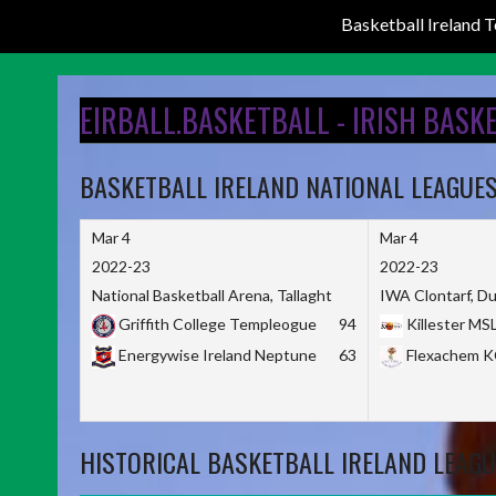
Basketball Ireland
Skip
to
EIRBALL.BASKETBALL - IRISH BASK
content
BASKETBALL IRELAND NATIONAL LEAGUE
Mar 4
Mar 4
2022-23
2022-23
National Basketball Arena, Tallaght
IWA Clontarf, Du
Griffith College Templeogue
94
Killester MS
Energywise Ireland Neptune
63
Flexachem 
HISTORICAL BASKETBALL IRELAND LEAGU