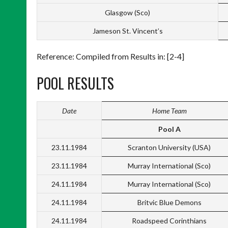
Glasgow (Sco)
Jameson St. Vincent’s
Reference: Compiled from Results in: [2-4]
POOL RESULTS
Date
Home Team
Pool A
23.11.1984
Scranton University (USA)
23.11.1984
Murray International (Sco)
24.11.1984
Murray International (Sco)
24.11.1984
Britvic Blue Demons
24.11.1984
Roadspeed Corinthians