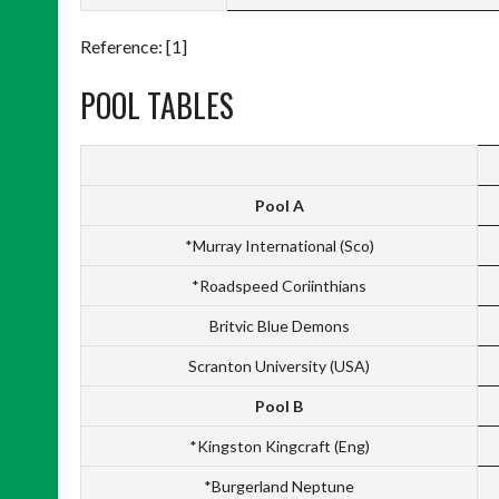
Reference: [1]
POOL TABLES
Pool A
*Murray International (Sco)
*Roadspeed Coriinthians
Britvic Blue Demons
Scranton University (USA)
Pool B
*Kingston Kingcraft (Eng)
*Burgerland Neptune