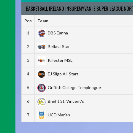
BASKETBALL IRELAND INSUREMYVAN.IE SUPER LEAGUE NO
Pos
Team
1
DBS Éanna
2
Belfast Star
3
Killester MSL
4
EJ Sligo All-Stars
5
Griffith College Templeogue
6
Bright St. Vincent's
7
UCD Marian