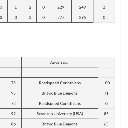
3
1
2
0
229
249
2
3
0
3
0
277
295
0
Away Team
78
Roadspeed Corinthians
100
95
Britvic Blue Demons
71
72
Roadspeed Corinthians
72
99
Scranton University (USA)
85
86
Britvic Blue Demons
65