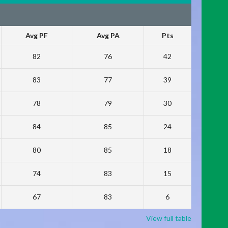
Avg PF
Avg PA
Pts
82
76
42
83
77
39
78
79
30
84
85
24
80
85
18
74
83
15
67
83
6
View full table