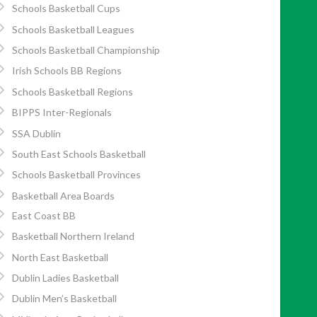
Schools Basketball Cups
Schools Basketball Leagues
Schools Basketball Championship
Irish Schools BB Regions
Schools Basketball Regions
BIPPS Inter-Regionals
SSA Dublin
South East Schools Basketball
Schools Basketball Provinces
Basketball Area Boards
East Coast BB
Basketball Northern Ireland
North East Basketball
Dublin Ladies Basketball
Dublin Men’s Basketball