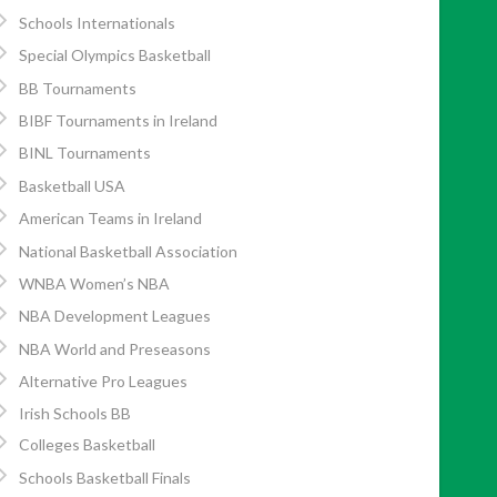
Schools Internationals
Special Olympics Basketball
BB Tournaments
BIBF Tournaments in Ireland
BINL Tournaments
Basketball USA
American Teams in Ireland
National Basketball Association
WNBA Women’s NBA
NBA Development Leagues
NBA World and Preseasons
Alternative Pro Leagues
Irish Schools BB
Colleges Basketball
Schools Basketball Finals