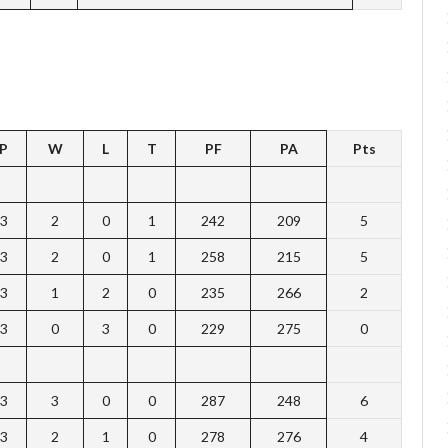
P
W
L
T
PF
PA
Pts
3
2
0
1
242
209
5
3
2
0
1
258
215
5
3
1
2
0
235
266
2
3
0
3
0
229
275
0
3
3
0
0
287
248
6
3
2
1
0
278
276
4