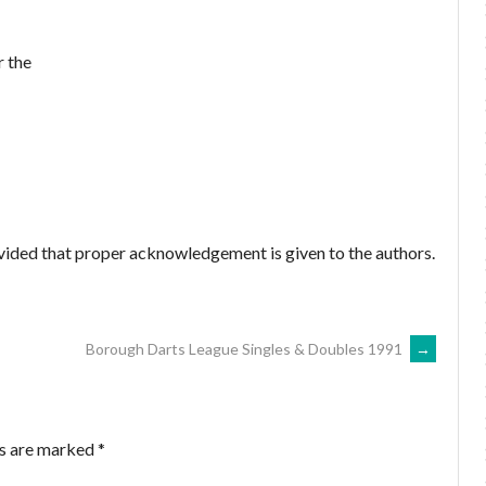
r the
ovided that proper acknowledgement is given to the authors.
Borough Darts League Singles & Doubles 1991
→
ds are marked
*