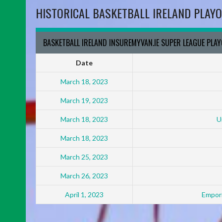
HISTORICAL BASKETBALL IRELAND PLAYO
BASKETBALL IRELAND INSUREMYVAN.IE SUPER LEAGUE PLA
Date
March 18, 2023
March 19, 2023
March 18, 2023
U
March 18, 2023
March 25, 2023
March 26, 2023
April 1, 2023
Empori