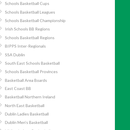
Schools Basketball Cups
Schools Basketball Leagues
Schools Basketball Championship
Irish Schools BB Regions
Schools Basketball Regions
BIPPS Inter-Regionals
SSA Dublin
South East Schools Basketball
Schools Basketball Provinces
Basketball Area Boards
East Coast BB
Basketball Northern Ireland
North East Basketball
Dublin Ladies Basketball
Dublin Men’s Basketball