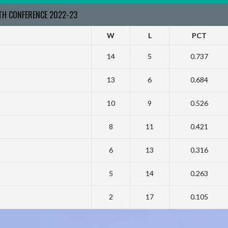
RTH CONFERENCE 2022-23
W
L
PCT
14
5
0.737
13
6
0.684
10
9
0.526
8
11
0.421
6
13
0.316
5
14
0.263
2
17
0.105