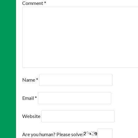
Comment
*
Name
*
Email
*
Website
Are you human? Please solve: