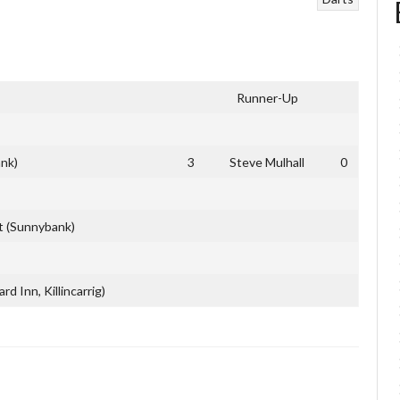
Runner-Up
nk)
3
Steve Mulhall
0
t (Sunnybank)
d Inn, Killincarrig)