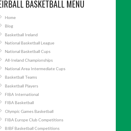
EIRBALL BASKETBALL MENU
Home
Blog
Basketball Ireland
National Basketball League
National Basketball Cups
All-Ireland Championships
National Area Intermediate Cups
Basketball Teams
Basketball Players
FIBA International
FIBA Basketball
Olympic Games Basketball
FIBA Europe Club Competitions
BIBF Basketball Competitions