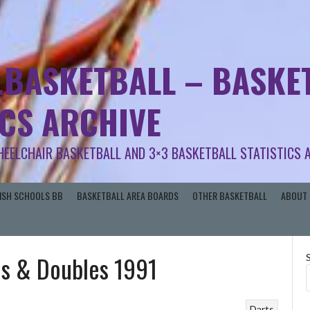
.BASKETBALL – BASKET
ICS ARCHIVE
HEELCHAIR BASKETBALL AND 3×3 BASKETBALL STATISTICS 
RISH SCHOOLS BB
BASKETBALL AREA BOARDS
OTHER BASKETBALL
ABOUT 
es & Doubles 1991
Darts