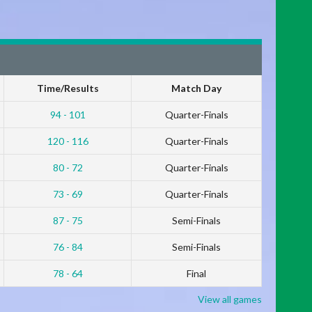
Time/Results
Match Day
94 - 101
Quarter-Finals
120 - 116
Quarter-Finals
80 - 72
Quarter-Finals
73 - 69
Quarter-Finals
87 - 75
Semi-Finals
76 - 84
Semi-Finals
78 - 64
Final
View all games