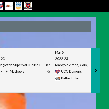
5
Mar 5
-23
2022-23
ingleton SuperValu Brunell
87
Mardyke Arena, Cork, Co. Cork
3PT Fr. Mathews
75
UCC Demons
Belfast Star