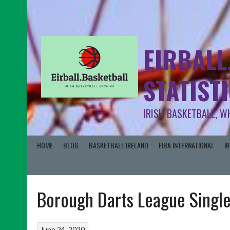
EIRBALL
STATIST
IRISH BASKETBALL, W
HOME
BLOG
BASKETBALL IRELAND
FIBA INTERNATIONAL
I
Borough Darts League Singl
June 24, 2020