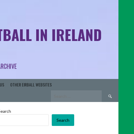
BALL IN IRELAND
ARCHIVE
US
OTHER EIRBALL WEBSITES
Search
for:
Search
Search