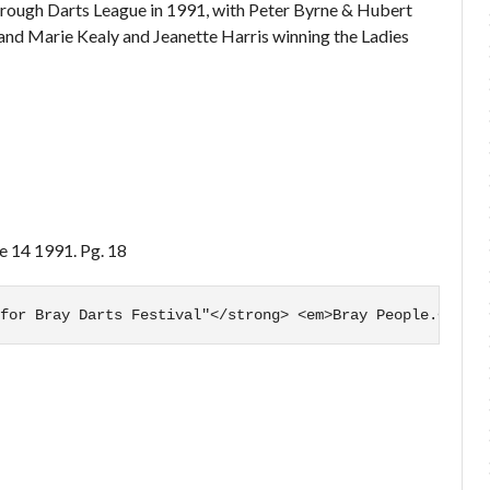
Borough Darts League in 1991, with Peter Byrne & Hubert
 and Marie Kealy and Jeanette Harris winning the Ladies
ne 14 1991. Pg. 18
for Bray Darts Festival"</strong> <em>Bray People.</em> 