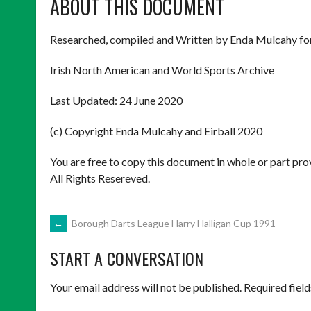
ABOUT THIS DOCUMENT
Researched, compiled and Written by Enda Mulcahy fo
Irish North American and World Sports Archive
Last Updated: 24 June 2020
(c) Copyright Enda Mulcahy and Eirball 2020
You are free to copy this document in whole or part pr
All Rights Resereved.
POST
←
Borough Darts League Harry Halligan Cup 1991
START A CONVERSATION
NAVIGATION
Your email address will not be published.
Required fiel