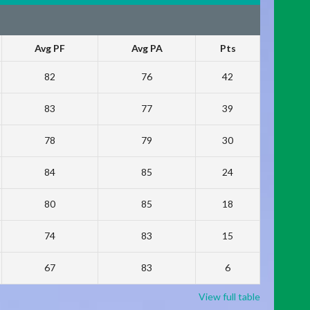
Avg PF
Avg PA
Pts
82
76
42
83
77
39
78
79
30
84
85
24
80
85
18
74
83
15
67
83
6
View full table