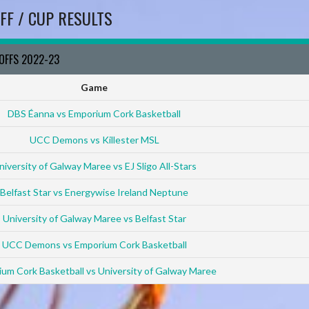
FF / CUP RESULTS
YOFFS 2022-23
Game
DBS Éanna vs Emporium Cork Basketball
UCC Demons vs Killester MSL
niversity of Galway Maree vs EJ Sligo All-Stars
Belfast Star vs Energywise Ireland Neptune
University of Galway Maree vs Belfast Star
UCC Demons vs Emporium Cork Basketball
um Cork Basketball vs University of Galway Maree