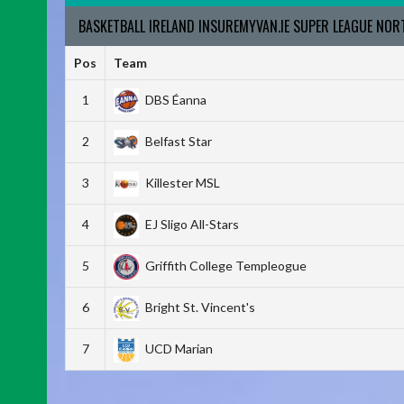
BASKETBALL IRELAND INSUREMYVAN.IE SUPER LEAGUE NO
Pos
Team
1
DBS Éanna
2
Belfast Star
3
Killester MSL
4
EJ Sligo All-Stars
5
Griffith College Templeogue
6
Bright St. Vincent's
7
UCD Marian