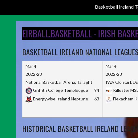
Basketball Ireland
Skip
to
EIRBALL.BASKETBALL - IRISH BASK
content
BASKETBALL IRELAND NATIONAL LEAGUE
Mar 4
Mar 4
2022-23
2022-23
National Basketball Arena, Tallaght
IWA Clontarf, Du
Griffith College Templeogue
94
Killester MS
Energywise Ireland Neptune
63
Flexachem 
HISTORICAL BASKETBALL IRELAND LEAGU