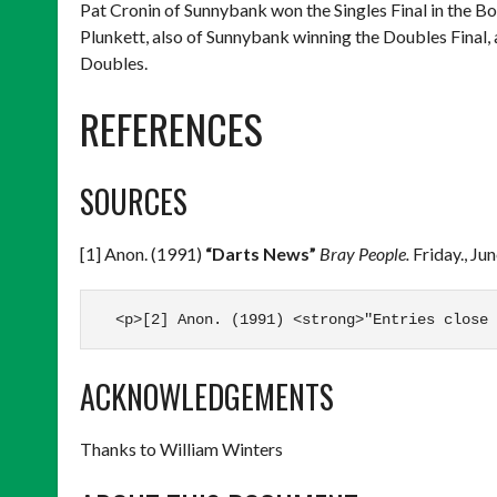
Pat Cronin of Sunnybank won the Singles Final in the 
Plunkett, also of Sunnybank winning the Doubles Final,
Doubles.
REFERENCES
SOURCES
[1] Anon. (1991)
“Darts News”
Bray People.
Friday., Ju
  <p>[2] Anon. (1991) <strong>"Entries close 
ACKNOWLEDGEMENTS
Thanks to William Winters