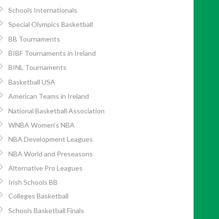
Schools Internationals
Special Olympics Basketball
BB Tournaments
BIBF Tournaments in Ireland
BINL Tournaments
Basketball USA
American Teams in Ireland
National Basketball Association
WNBA Women’s NBA
NBA Development Leagues
Friday., June 7 1991. Pg. 24</p>
NBA World and Preseasons
Alternative Pro Leagues
Irish Schools BB
Colleges Basketball
Schools Basketball Finals