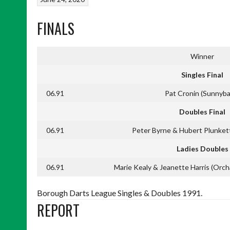
FINALS
Winner
Singles Final
06.91
Pat Cronin (Sunnyba
Doubles Final
06.91
Peter Byrne & Hubert Plunket
Ladies Doubles
06.91
Marie Kealy & Jeanette Harris (Orchar
Borough Darts League Singles & Doubles 1991.
REPORT