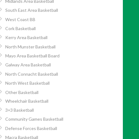
Midlands Area Basketball
South East Area Basketball
West Coast BB
Cork Basketball
Kerry Area Basketball
North Munster Basketball
Mayo Area Basketball Board
Galway Area Basketball
North Connacht Basketball
North West Basketball
Other Basketball
Wheelchair Basketball
3×3 Basketball
Community Games Basketball
Defense Forces Basketball
Macra Basketball