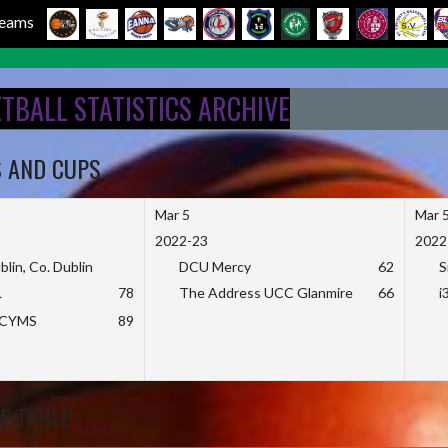
 Teams
ETBALL STATISTICS ARCHIVE
S AND CUPS
Mar 5
Mar 
2022-23
2022
blin, Co. Dublin
DCU Mercy
62
S
L
78
The Address UCC Glanmire
66
i
KCYMS
89
E TABLE