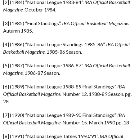
[2] (1984) “National League 1983-84”.
IBA Official Basketball
Magazine.
October 1984.
[3] (1985) “Final Standings”.
IBA Official Basketball Magazine.
Autumn 1985.
[4] (1986) “National League Standings 1985-86”.
IBA Official
Basketball Magazine.
1985-86 Season.
[5] (1987) “National League 1986-87”.
IBA Official Basketball
Magazine.
1986-87 Season.
[6] (1989) “National League 1988-89 Final Standings”.
IBA
Official Basketball Magazine.
Number 12. 1988-89 Season. pg.
28
[7] (1990) “National League 1989-90 Final Standings”.
IBA
Official Basketball Magazine.
Number 15. March 1990 pp. 18
[8] (1991) “National League Tables 1990/91”.
IBA Official