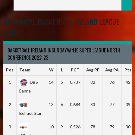
HISTORICAL BASKETBALL IRELAND LEAGUE
TABLE
BASKETBALL IRELAND INSUREMYVAN.IE SUPER LEAGUE NORTH
CONFERENCE 2022-23
Pos
Team
W
L
PCT
Avg PF
Avg PA
Pts
1
DBS
14
5
0.737
82
76
42
Éanna
2
13
6
0.684
83
77
39
Belfast Star
3
10
9
0.526
78
79
30