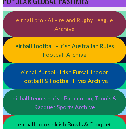
POPULAR GLOBAL PASTIMES
eirball.pro - All-Ireland Rugby League
Archive
eirball.football - Irish Australian Rules
Football Archive
eirball.futbol - Irish Futsal, Indoor
Football & Football Fives Archive
eirball.tennis - Irish Badminton, Tennis &
Racquet Sports Archive
eirball.co.uk - Irish Bowls & Croquet