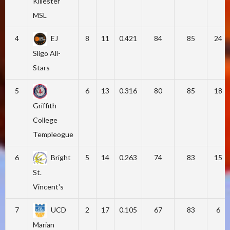
Killester
MSL
4
EJ
8
11
0.421
84
85
24
Sligo All-
Stars
5
6
13
0.316
80
85
18
Griffith
College
Templeogue
6
Bright
5
14
0.263
74
83
15
St.
Vincent's
7
UCD
2
17
0.105
67
83
6
Marian