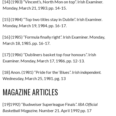
[14] (1983) “Vincent’s, North Mon on top”. Irish Examiner.
Monday, March 21, 1983. pp. 14-15.
[15] (1984) “Top two titles stay in Dublin”. Irish Examiner.
Monday, March 19, 1984. pp. 16-17.
[16] (1985) “Formula finally right”. Irish Examiner. Monday,
March 18, 1985. pp. 16-17.
[17] (1986) “Dubliners basket top four honours”. Irish
Examiner. Monday, March 17, 1986. pp. 12-13.
[18] Anon. (1981) “Pride for the ‘Blues”.
Irish independent.
Wednesday, March 25, 1981. pg. 13
MAGAZINE ARTICLES
[19]1992) “Budweiser Superleague Finals”.
IBA Official
Basketball Magazine.
Number 21. April 1992 pp. 17