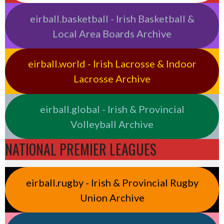
eirball.basketball - Irish Basketball &
Local Area Boards Archive
eirball.world - Irish Lacrosse & Indoor
Lacrosse Archive
eirball.global - Irish & Provincial
Volleyball Archive
NATIONAL PREMIER LEAGUES
eirball.rugby - Irish & Provincial Rugby
Union Archive