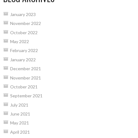
January 2023
November 2022
October 2022
May 2022
February 2022
January 2022
December 2021
November 2021
October 2021
September 2021
July 2021
June 2021
May 2021
April 2021