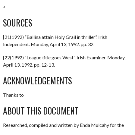
<
SOURCES
[21(1992) “Ballina attain Holy Grail in thriller”. Irish
Independent. Monday, April 13, 1992. pp. 32.
[22(1992) “League title goes West”. Irish Examiner. Monday,
April 13, 1992. pp. 12-13.
ACKNOWLEDGEMENTS
Thanks to
ABOUT THIS DOCUMENT
Researched, compiled and written by Enda Mulcahy for the