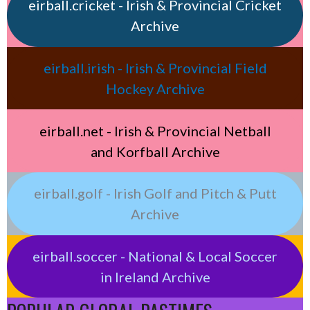
eirball.cricket - Irish & Provincial Cricket
Archive
eirball.irish - Irish & Provincial Field
Hockey Archive
eirball.net - Irish & Provincial Netball
and Korfball Archive
eirball.golf - Irish Golf and Pitch & Putt
Archive
eirball.soccer - National & Local Soccer
in Ireland Archive