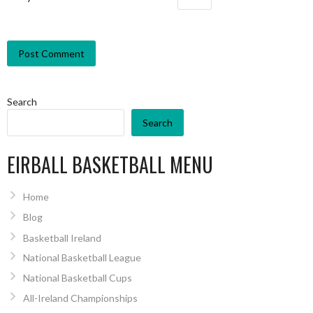
Search
Search
EIRBALL BASKETBALL MENU
Home
Blog
Basketball Ireland
National Basketball League
National Basketball Cups
All-Ireland Championships