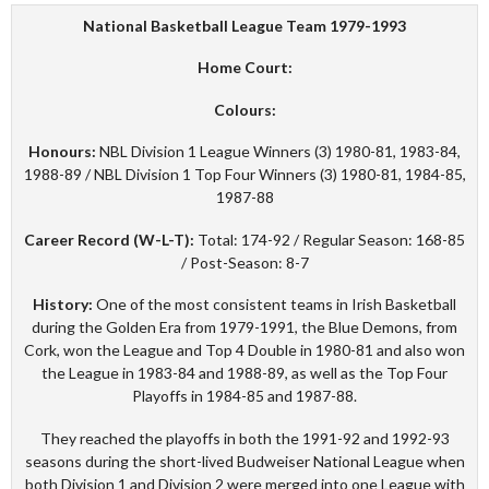
National Basketball League Team 1979-1993
Home Court:
Colours:
Honours:
NBL Division 1 League Winners (3) 1980-81, 1983-84,
1988-89 / NBL Division 1 Top Four Winners (3) 1980-81, 1984-85,
1987-88
Career Record (W-L-T):
Total: 174-92 / Regular Season: 168-85
/ Post-Season: 8-7
History:
One of the most consistent teams in Irish Basketball
during the Golden Era from 1979-1991, the Blue Demons, from
Cork, won the League and Top 4 Double in 1980-81 and also won
the League in 1983-84 and 1988-89, as well as the Top Four
Playoffs in 1984-85 and 1987-88.
They reached the playoffs in both the 1991-92 and 1992-93
seasons during the short-lived Budweiser National League when
both Division 1 and Division 2 were merged into one League with