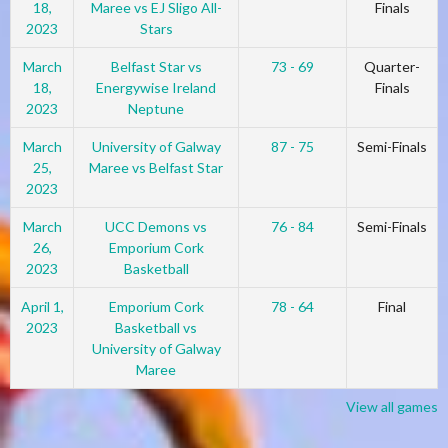
18,
Maree vs EJ Sligo All-
Finals
2023
Stars
March
Belfast Star vs
73 - 69
Quarter-
18,
Energywise Ireland
Finals
2023
Neptune
March
University of Galway
87 - 75
Semi-Finals
25,
Maree vs Belfast Star
2023
March
UCC Demons vs
76 - 84
Semi-Finals
26,
Emporium Cork
2023
Basketball
April 1,
Emporium Cork
78 - 64
Final
2023
Basketball vs
University of Galway
Maree
View all games