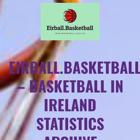
EIRBALL.BASKETBAL
– BASKETBALL IN
IRELAND
STATISTICS