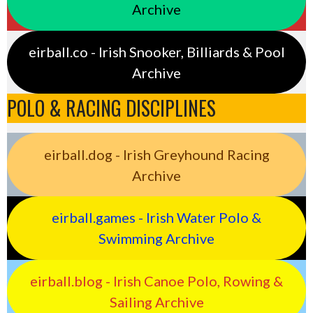
Archive
eirball.co - Irish Snooker, Billiards & Pool
Archive
POLO & RACING DISCIPLINES
eirball.dog - Irish Greyhound Racing
Archive
eirball.games - Irish Water Polo &
Swimming Archive
eirball.blog - Irish Canoe Polo, Rowing &
Sailing Archive