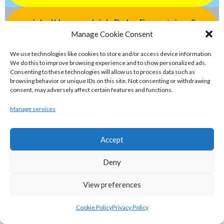
eirball.horse - Irish Polo, Equestrian &
Manage Cookie Consent
Horse Racing Archive
We use technologies like cookies to store and/or access device information.
We do this to improve browsing experience and to show personalized ads.
eirball.bike - Irish Bicycle Polo & Bike
Consenting to these technologies will allow us to process data such as
Sports Archive
browsing behavior or unique IDs on this site. Not consenting or withdrawing
consent, may adversely affect certain features and functions.
Manage services
eirball.racing - Irish Motor Racing &
Motorsports Archive
Accept
ELITE GAELIC GAMES
Deny
View preferences
gaa.world - Eirball’s Gaelic Games in
Ireland & Worldwide Archive
Cookie Policy
Privacy Policy