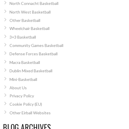
North Connacht Basketball
North West Basketball
Other Basketball
Wheelchair Basketball
3×3 Basketball
Community Games Basketball
Defense Forces Basketball
Macra Basketball
Dublin Mixed Basketball
Mini-Basketball
About Us
Privacy Policy
Cookie Policy (EU)
Other Eirball Websites
BLOG ARCHIVES