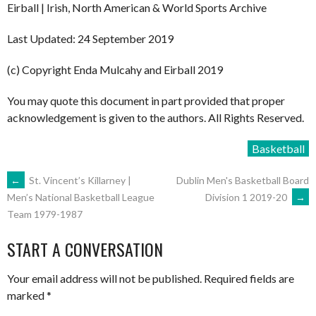
Eirball | Irish, North American & World Sports Archive
Last Updated: 24 September 2019
(c) Copyright Enda Mulcahy and Eirball 2019
You may quote this document in part provided that proper
acknowledgement is given to the authors. All Rights Reserved.
Basketball
POST
←
St. Vincent’s Killarney |
Dublin Men's Basketball Board
Division 1 2019-20
→
Men’s National Basketball League
Team 1979-1987
NAVIGATION
START A CONVERSATION
Your email address will not be published.
Required fields are
marked
*