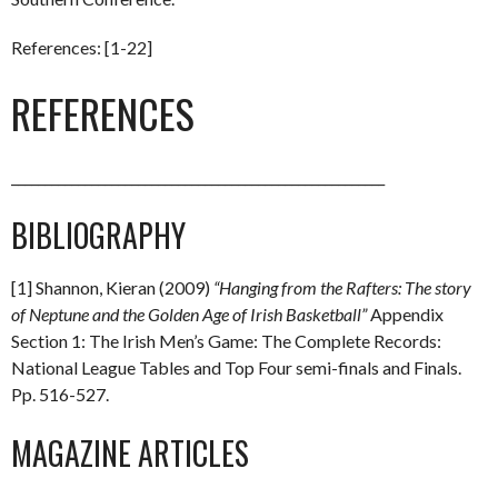
References: [1-22]
REFERENCES
________________________________________________________
BIBLIOGRAPHY
[1] Shannon, Kieran (2009)
“Hanging from the Rafters: The story
of Neptune and the Golden Age of Irish Basketball”
Appendix
Section 1: The Irish Men’s Game: The Complete Records:
National League Tables and Top Four semi-finals and Finals.
Pp. 516-527.
MAGAZINE ARTICLES