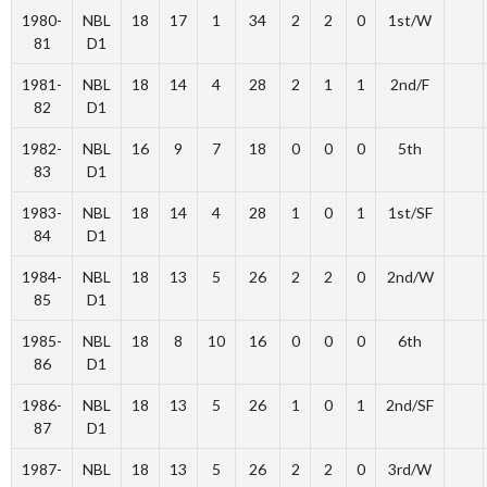
1980-
NBL
18
17
1
34
2
2
0
1st/W
81
D1
1981-
NBL
18
14
4
28
2
1
1
2nd/F
82
D1
1982-
NBL
16
9
7
18
0
0
0
5th
83
D1
1983-
NBL
18
14
4
28
1
0
1
1st/SF
84
D1
1984-
NBL
18
13
5
26
2
2
0
2nd/W
85
D1
1985-
NBL
18
8
10
16
0
0
0
6th
86
D1
1986-
NBL
18
13
5
26
1
0
1
2nd/SF
87
D1
1987-
NBL
18
13
5
26
2
2
0
3rd/W