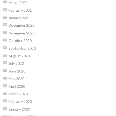
March 2021
February 2021
January 2021
December 2020
November 2020
October 2020
September 2020
August 2020
July 2020
June 2020
May 2020
April 2020
March 2020
February 2020
January 2020