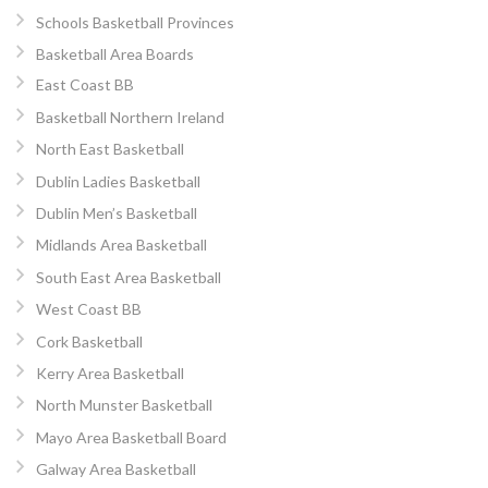
Schools Basketball Provinces
Basketball Area Boards
East Coast BB
Basketball Northern Ireland
North East Basketball
Dublin Ladies Basketball
Dublin Men’s Basketball
Midlands Area Basketball
South East Area Basketball
West Coast BB
Cork Basketball
Kerry Area Basketball
North Munster Basketball
Mayo Area Basketball Board
Galway Area Basketball