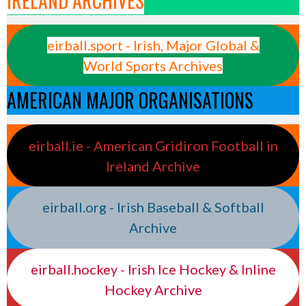
IRELAND ARCHIVES
eirball.sport - Irish, Major Global &
World Sports Archives
AMERICAN MAJOR ORGANISATIONS
eirball.ie - American Gridiron Football in
Ireland Archive
eirball.org - Irish Baseball & Softball
Archive
eirball.hockey - Irish Ice Hockey & Inline
Hockey Archive