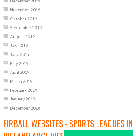
December 2019
November 2019
October 2019
September 2019
August 2019
July 2019
June 2019
May 2019
April 2019
March 2019
February 2019
January 2019
December 2018
EIRBALL WEBSITES - SPORTS LEAGUES IN