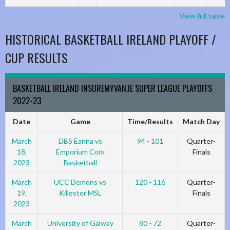
View full table
HISTORICAL BASKETBALL IRELAND PLAYOFF /
CUP RESULTS
BASKETBALL IRELAND INSUREMYVAN.IE SUPER LEAGUE PLAYOFFS
2022-23
Date
Game
Time/Results
Match Day
March
DBS Éanna vs
94 - 101
Quarter-
18,
Emporium Cork
Finals
2023
Basketball
March
UCC Demons vs
120 - 116
Quarter-
19,
Killester MSL
Finals
2023
March
University of Galway
80 - 72
Quarter-