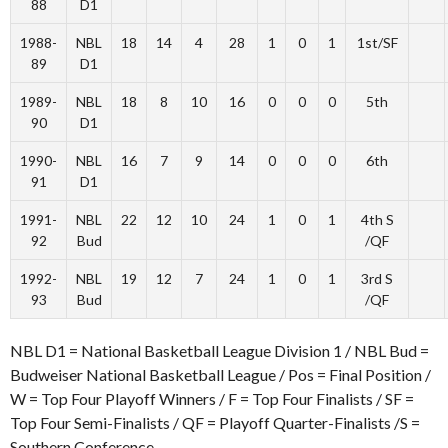
88
D1
1988-
NBL
18
14
4
28
1
0
1
1st/SF
89
D1
1989-
NBL
18
8
10
16
0
0
0
5th
90
D1
1990-
NBL
16
7
9
14
0
0
0
6th
91
D1
1991-
NBL
22
12
10
24
1
0
1
4th S
92
Bud
/QF
1992-
NBL
19
12
7
24
1
0
1
3rd S
93
Bud
/QF
NBL D1 = National Basketball League Division 1 / NBL Bud =
Budweiser National Basketball League / Pos = Final Position /
W = Top Four Playoff Winners / F = Top Four Finalists / SF =
Top Four Semi-Finalists / QF = Playoff Quarter-Finalists /S =
Southern Conference.