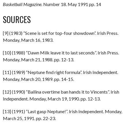
Basketball Magazine.
Number 18. May 1991 pp. 14
SOURCES
[9] (1983) “Scene is set for top-four showdown”. Irish Press.
Monday, March 16, 1983.
[10] (1988) “Dawn Milk leave it to last seconds”. Irish Press.
Monday, March 21, 1988. pp. 12-13.
[11] (1989) “Neptune find right formula”. Irish Independent.
Monday, March 20, 1989. pp. 14-15.
[12] (1990) “Ballina overtime ban hands it to Vincents”. Irish
Independent. Monday, March 19, 1990. pp. 12-13.
[13] (1991) “Last gasp Neptune!”. Irish Independent. Monday,
March 25, 1991. pp. 22-23.