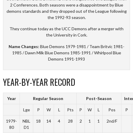
2 Conferences. Both seasons were a disappointment by Blue
demons standards and they dropped out of the League following
the 1992-93 season.
They continue today as the UCC Demons after a merger with
the University in Cork.
Name Changes:
Blue Demons 1979-1981 / Team Britvic 1981-
1985 / Dawn Milk Blue Demons 1985-1991 / Whirlpool Blue
Demons 1991-1993
YEAR-BY-YEAR RECORD
Year
Regular Season
Post-Season
Inte
Lge
P
W
L
Pts
P
W
L
Pos
P
1979-
NBL
18
14
4
28
2
1
1
2nd/F
80
D1