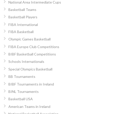
National Area Intermediate Cups
Basketball Teams
Basketball Players
FIBA International
FIBA Basketball
Olympic Games Basketball
FIBA Europe Club Competitions
BIBF Basketball Competitions
Schools Internationals
Special Olympics Basketball
BB Tournaments
BIBF Tournaments in Ireland
BINL Tournaments
Basketball USA
American Teams in Ireland
National Basketball Association