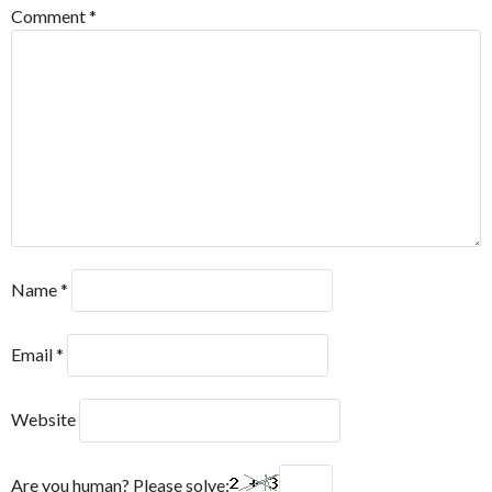
Comment
*
Name
*
Email
*
Website
Are you human? Please solve: