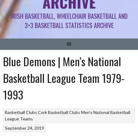
ARCHIVE
IRISH BASKETBALL, WHEELCHAIR BASKETBALL AND
3×3 BASKETBALL STATISTICS ARCHIVE
Blue Demons | Men’s National
Basketball League Team 1979-
1993
Basketball Clubs
Cork Basketball Clubs
Men's National Basketball
League Teams
September 24, 2019