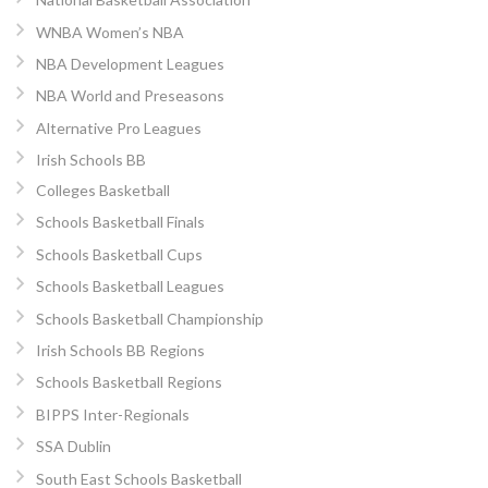
WNBA Women’s NBA
NBA Development Leagues
NBA World and Preseasons
Alternative Pro Leagues
Irish Schools BB
Colleges Basketball
Schools Basketball Finals
Schools Basketball Cups
Schools Basketball Leagues
Schools Basketball Championship
Irish Schools BB Regions
Schools Basketball Regions
BIPPS Inter-Regionals
SSA Dublin
South East Schools Basketball