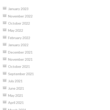
January 2023
November 2022
October 2022
May 2022
February 2022
January 2022
December 2021
November 2021
October 2021
September 2021
July 2021
June 2021
May 2021
April 2021
March 2021