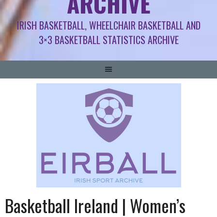
ARCHIVE
IRISH BASKETBALL, WHEELCHAIR BASKETBALL AND
3×3 BASKETBALL STATISTICS ARCHIVE
Basketball Ireland | Women’s