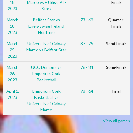
18,
Maree vs EJ Sligo All-
Finals
2023
Stars
March
Belfast Star vs
73 - 69
Quarter-
18,
Energywise Ireland
Finals
2023
Neptune
March
University of Galway
87 - 75
Semi-Finals
25,
Maree vs Belfast Star
2023
March
UCC Demons vs
76 - 84
Semi-Finals
26,
Emporium Cork
2023
Basketball
April 1,
Emporium Cork
78 - 64
Final
2023
Basketball vs
University of Galway
Maree
View all games