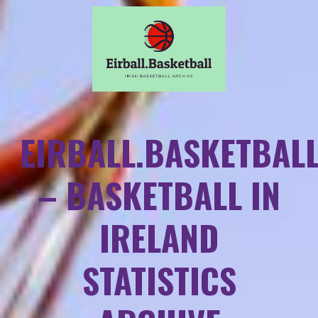
EIRBALL.BASKETBAL
– BASKETBALL IN
IRELAND
STATISTICS