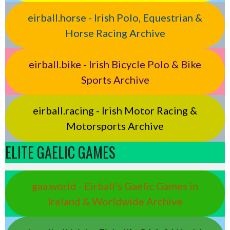
eirball.horse - Irish Polo, Equestrian &
Horse Racing Archive
eirball.bike - Irish Bicycle Polo & Bike
Sports Archive
eirball.racing - Irish Motor Racing &
Motorsports Archive
ELITE GAELIC GAMES
gaa.world - Eirball’s Gaelic Games in
Ireland & Worldwide Archive