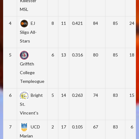
Killester
MSL
4
EJ
8
11
0.421
84
85
24
Sligo All-
Stars
5
6
13
0.316
80
85
18
Griffith
College
Templeogue
6
Bright
5
14
0.263
74
83
15
St.
Vincent's
7
UCD
2
17
0.105
67
83
6
Marian