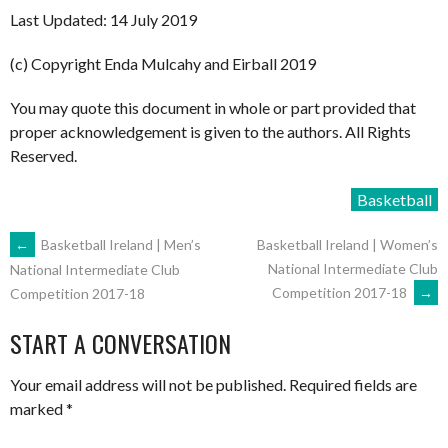
Last Updated: 14 July 2019
(c) Copyright Enda Mulcahy and Eirball 2019
You may quote this document in whole or part provided that
proper acknowledgement is given to the authors. All Rights
Reserved.
Basketball
POST
←
Basketball Ireland | Men’s
Basketball Ireland | Women’s
National Intermediate Club
National Intermediate Club
Competition 2017-18
→
Competition 2017-18
NAVIGATION
START A CONVERSATION
Your email address will not be published.
Required fields are
marked
*