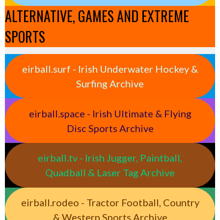
ALTERNATIVE, GAMES AND EXTREME
SPORTS
eirball.surf - Irish Underwater Hockey &
Surfing Archive
eirball.space - Irish Ultimate & Flying
Disc Sports Archive
eirball.tv - Irish Jugger, Paintball,
Quadball & Laser Tag Archive
eirball.rodeo - Tractor Football, Country
& Western Sports Archive