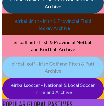
Archive
eirball.irish - Irish & Provincial Field
Hockey Archive
eirball.net - Irish & Provincial Netball
and Korfball Archive
eirball.golf - Irish Golf and Pitch & Putt
Archive
eirball.soccer - National & Local Soccer
in Ireland Archive
POPULAR GLOBAL PASTIMES