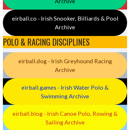
Archive
eirball.co - Irish Snooker, Billiards & Pool
Archive
POLO & RACING DISCIPLINES
eirball.dog - Irish Greyhound Racing
Archive
eirball.games - Irish Water Polo &
Swimming Archive
eirball.blog - Irish Canoe Polo, Rowing &
Sailing Archive