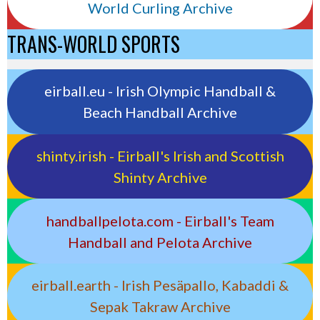
World Curling Archive
TRANS-WORLD SPORTS
eirball.eu - Irish Olympic Handball &
Beach Handball Archive
shinty.irish - Eirball's Irish and Scottish
Shinty Archive
handballpelota.com - Eirball's Team
Handball and Pelota Archive
eirball.earth - Irish Pesäpallo, Kabaddi &
Sepak Takraw Archive