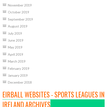
November 2019
October 2019
September 2019
August 2019
July 2019
June 2019
May 2019
April 2019
March 2019
February 2019
January 2019
December 2018
EIRBALL WEBSITES - SPORTS LEAGUES IN
IRELAND ARCHIVES