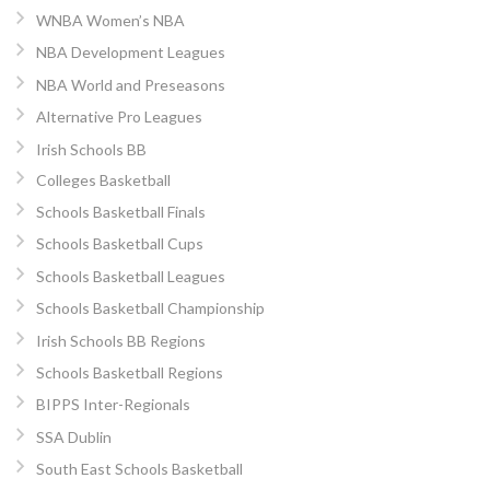
WNBA Women’s NBA
NBA Development Leagues
NBA World and Preseasons
Alternative Pro Leagues
Irish Schools BB
Colleges Basketball
Schools Basketball Finals
Schools Basketball Cups
Schools Basketball Leagues
Schools Basketball Championship
Irish Schools BB Regions
Schools Basketball Regions
BIPPS Inter-Regionals
SSA Dublin
South East Schools Basketball