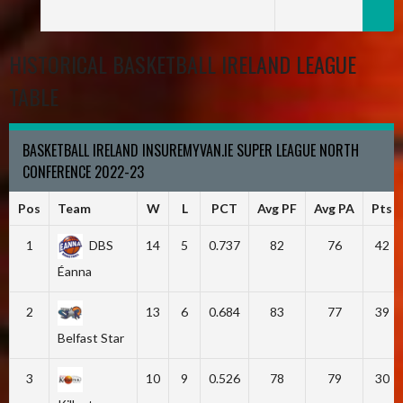
HISTORICAL BASKETBALL IRELAND LEAGUE
TABLE
BASKETBALL IRELAND INSUREMYVAN.IE SUPER LEAGUE NORTH
CONFERENCE 2022-23
Pos
Team
W
L
PCT
Avg PF
Avg PA
Pts
1
DBS
14
5
0.737
82
76
42
Éanna
2
13
6
0.684
83
77
39
Belfast Star
3
10
9
0.526
78
79
30