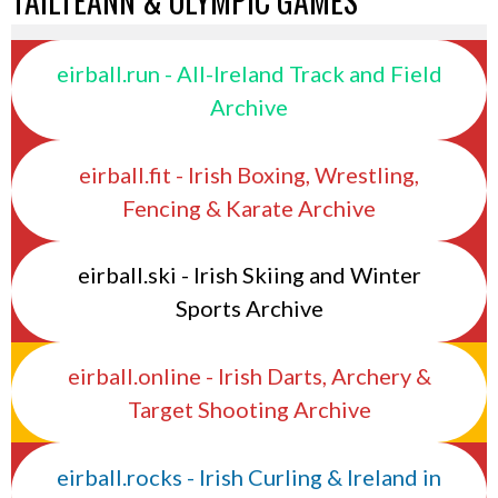
TAILTEANN & OLYMPIC GAMES
eirball.run - All-Ireland Track and Field
Archive
eirball.fit - Irish Boxing, Wrestling,
Fencing & Karate Archive
eirball.ski - Irish Skiing and Winter
Sports Archive
eirball.online - Irish Darts, Archery &
Target Shooting Archive
eirball.rocks - Irish Curling & Ireland in