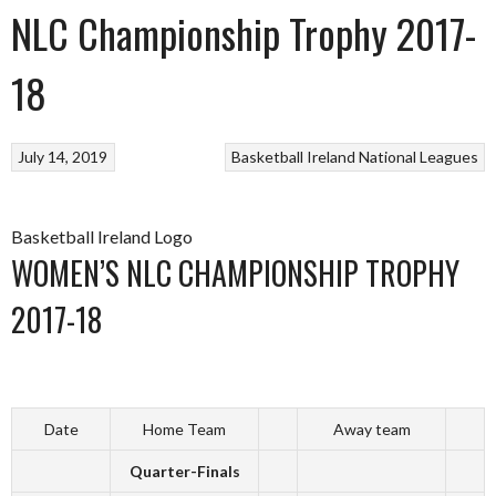
NLC Championship Trophy 2017-
18
July 14, 2019
Basketball Ireland
National Leagues
Basketball Ireland Logo
WOMEN’S NLC CHAMPIONSHIP TROPHY
2017-18
Date
Home Team
Away team
Quarter-Finals