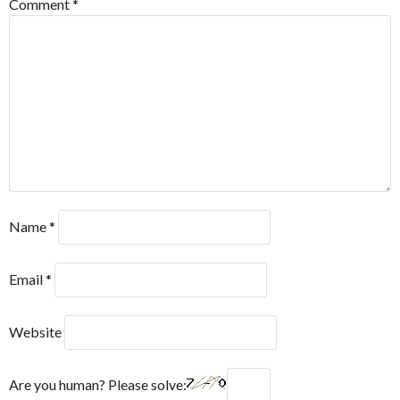
Comment
*
Name
*
Email
*
Website
Are you human? Please solve: