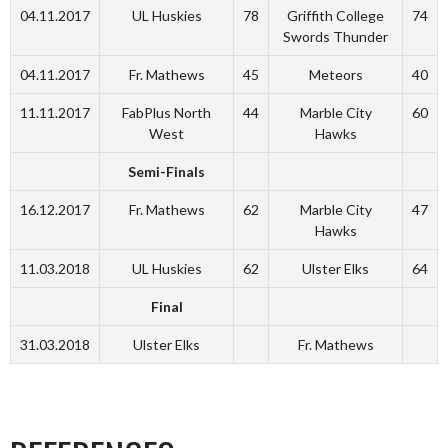
04.11.2017
UL Huskies
78
Griffith College
74
Swords Thunder
04.11.2017
Fr. Mathews
45
Meteors
40
11.11.2017
FabPlus North
44
Marble City
60
West
Hawks
Semi-Finals
16.12.2017
Fr. Mathews
62
Marble City
47
Hawks
11.03.2018
UL Huskies
62
Ulster Elks
64
Final
31.03.2018
Ulster Elks
Fr. Mathews