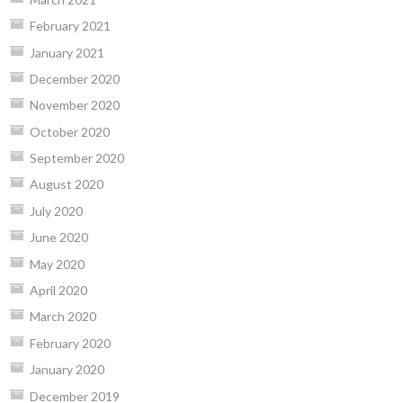
February 2021
January 2021
December 2020
November 2020
October 2020
September 2020
August 2020
July 2020
June 2020
May 2020
April 2020
March 2020
February 2020
January 2020
December 2019