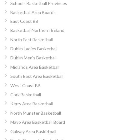
Schools Basketball Provinces
Basketball Area Boards
East Coast BB
Basketball Northern Ireland
North East Basketball
Dublin Ladies Basketball
Dublin Men’s Basketball
Midlands Area Basketball
South East Area Basketball
West Coast BB
Cork Basketball
Kerry Area Basketball
North Munster Basketball
Mayo Area Basketball Board
Galway Area Basketball