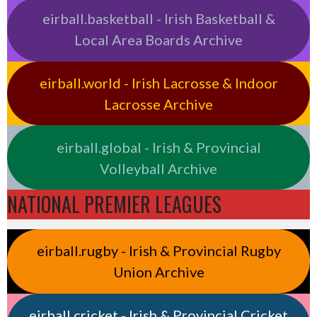
eirball.basketball - Irish Basketball &
Local Area Boards Archive
eirball.world - Irish Lacrosse & Indoor
Lacrosse Archive
eirball.global - Irish & Provincial
Volleyball Archive
NATIONAL PREMIER LEAGUES
eirball.rugby - Irish & Provincial Rugby
Union Archive
eirball.cricket - Irish & Provincial Cricket