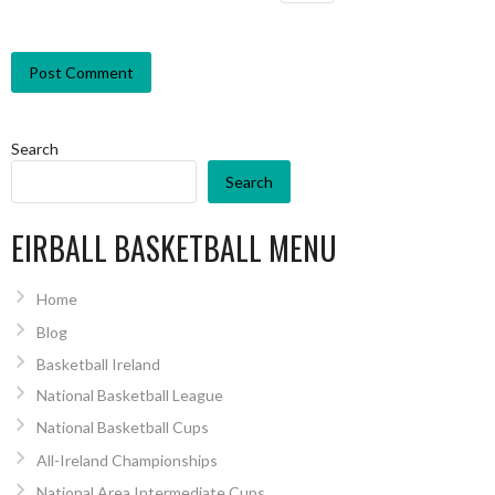
Search
Search
EIRBALL BASKETBALL MENU
Home
Blog
Basketball Ireland
National Basketball League
National Basketball Cups
All-Ireland Championships
National Area Intermediate Cups