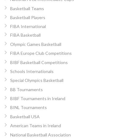
Basketball Teams
Basketball Players
FIBA International
FIBA Basketball
Olympic Games Basketball
FIBA Europe Club Competitions
BIBF Basketball Competitions
Schools Internationals
Special Olympics Basketball
BB Tournaments
BIBF Tournaments in Ireland
BINL Tournaments
Basketball USA
American Teams in Ireland
National Basketball Association