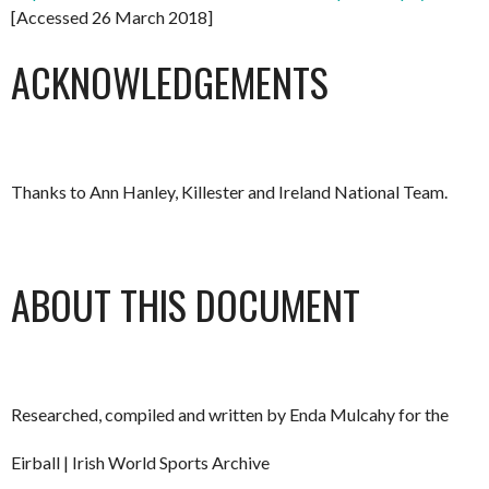
[Accessed 26 March 2018]
ACKNOWLEDGEMENTS
Thanks to Ann Hanley, Killester and Ireland National Team.
ABOUT THIS DOCUMENT
Researched, compiled and written by Enda Mulcahy for the
Eirball | Irish World Sports Archive