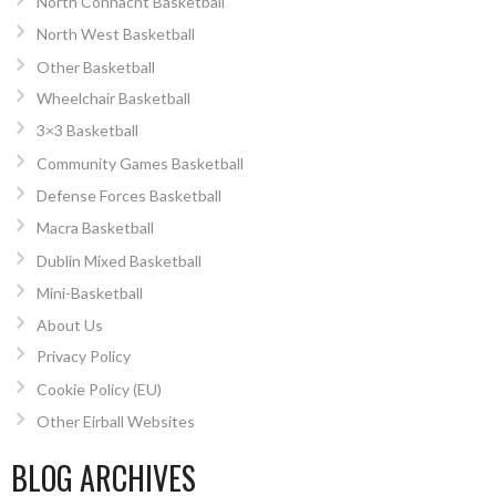
North Connacht Basketball
North West Basketball
Other Basketball
Wheelchair Basketball
3×3 Basketball
Community Games Basketball
Defense Forces Basketball
Macra Basketball
Dublin Mixed Basketball
Mini-Basketball
About Us
Privacy Policy
Cookie Policy (EU)
Other Eirball Websites
BLOG ARCHIVES