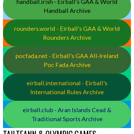
handball.irish - Eirball’s GAA & World
Handball Archive
rounders.world - Eirball’s GAA & World
Rounders Archive
pocfada.net - Eirball's GAA All-Ireland
Poc Fada Archive
eirball.international - Eirball's
International Rules Archive
eirball.club - Aran Islands Cead &
Traditional Sports Archive