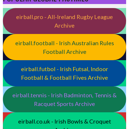
eirball.pro - All-Ireland Rugby League
Archive
eirball.football - Irish Australian Rules
Football Archive
eirball.futbol - Irish Futsal, Indoor
Football & Football Fives Archive
eirball.tennis - Irish Badminton, Tennis &
Racquet Sports Archive
eirball.co.uk - Irish Bowls & Croquet