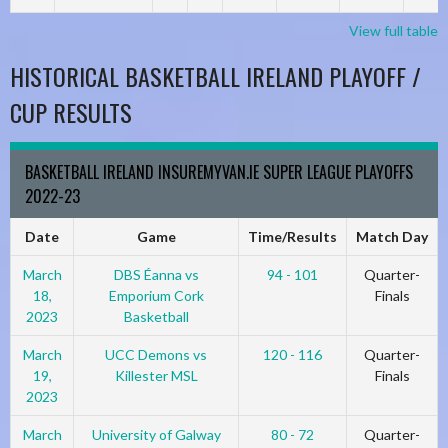
View full table
HISTORICAL BASKETBALL IRELAND PLAYOFF /
CUP RESULTS
BASKETBALL IRELAND INSUREMYVAN.IE SUPER LEAGUE PLAYOFFS
2022-23
Date
Game
Time/Results
Match Day
March
DBS Éanna vs
94 - 101
Quarter-
18,
Emporium Cork
Finals
2023
Basketball
March
UCC Demons vs
120 - 116
Quarter-
19,
Killester MSL
Finals
2023
March
University of Galway
80 - 72
Quarter-