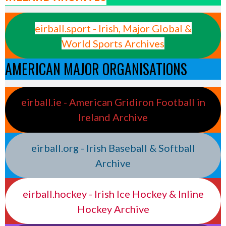
eirball.sport - Irish, Major Global &
World Sports Archives
AMERICAN MAJOR ORGANISATIONS
eirball.ie - American Gridiron Football in
Ireland Archive
eirball.org - Irish Baseball & Softball
Archive
eirball.hockey - Irish Ice Hockey & Inline
Hockey Archive