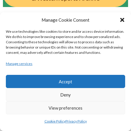
BASKETBALL IRELAND MEN'S NATIONAL
Manage Cookie Consent
LEAGUE TEAMS 2022-23
We use technologies like cookies to store and/or access device information.
We do this to improve browsing experience and to show personalized ads.
Consenting to these technologies will allow us to process data such as
BASKETBALL IRELAND NATIONAL LEAGUE MEN’S
browsing behavior or unique IDs on this site. Not consenting or withdrawing
consent, may adversely affect certain features and functions.
SUPER LEAGUE CONFERENCE NORTH 2022-23
Manage services
Accept
Deny
View preferences
Cookie Policy
Privacy Policy