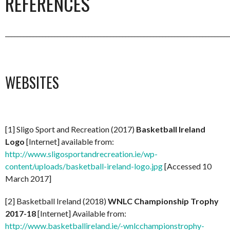
REFERENCES
_________________________________________________________________________
WEBSITES
[1] Sligo Sport and Recreation (2017)
Basketball Ireland
Logo
[Internet] available from:
http://www.sligosportandrecreation.ie/wp-
content/uploads/basketball-ireland-logo.jpg
[Accessed 10
March 2017]
[2] Basketball Ireland (2018)
WNLC Championship Trophy
2017-18
[Internet] Available from:
http://www.basketballireland.ie/-wnlcchampionstrophy-