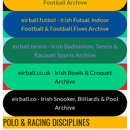
Football Archive
eirball.futbol - Irish Futsal, Indoor
Football & Football Fives Archive
eirball.tennis - Irish Badminton, Tennis &
Racquet Sports Archive
eirball.co.uk - Irish Bowls & Croquet
Archive
eirball.co - Irish Snooker, Billiards & Pool
Archive
POLO & RACING DISCIPLINES