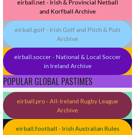
eirball.net - Irish & Provincial Netball
and Korfball Archive
eirball.golf - Irish Golf and Pitch & Putt
Archive
eirball.soccer - National & Local Soccer
in Ireland Archive
POPULAR GLOBAL PASTIMES
eirball.pro - All-Ireland Rugby League
Archive
eirball.football - Irish Australian Rules