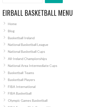
EIRBALL BASKETBALL MENU
Home
Blog
Basketball Ireland
National Basketball League
National Basketball Cups
All-Ireland Championships
National Area Intermediate Cups
Basketball Teams
Basketball Players
FIBA International
FIBA Basketball
Olympic Games Basketball