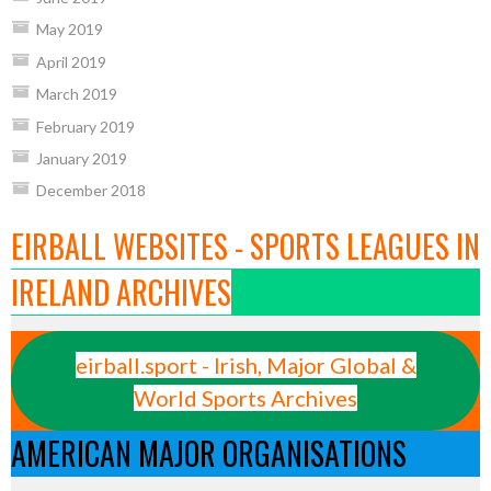
May 2019
April 2019
March 2019
February 2019
January 2019
December 2018
EIRBALL WEBSITES - SPORTS LEAGUES IN
IRELAND ARCHIVES
eirball.sport - Irish, Major Global &
World Sports Archives
AMERICAN MAJOR ORGANISATIONS