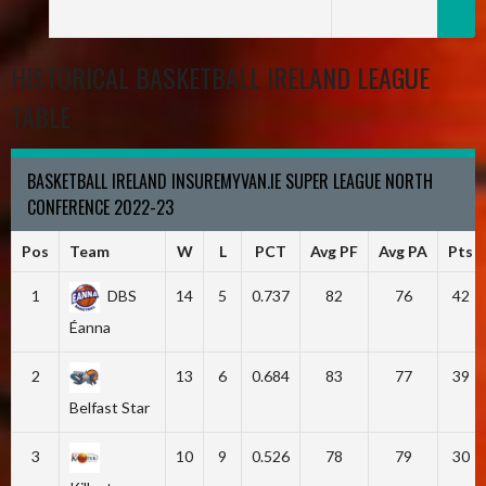
HISTORICAL BASKETBALL IRELAND LEAGUE
TABLE
BASKETBALL IRELAND INSUREMYVAN.IE SUPER LEAGUE NORTH
CONFERENCE 2022-23
Pos
Team
W
L
PCT
Avg PF
Avg PA
Pts
1
DBS
14
5
0.737
82
76
42
Éanna
2
13
6
0.684
83
77
39
Belfast Star
3
10
9
0.526
78
79
30