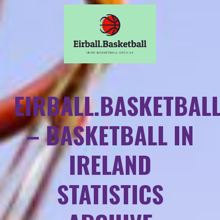
EIRBALL.BASKETBAL
– BASKETBALL IN
IRELAND
STATISTICS