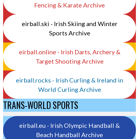
Fencing & Karate Archive
eirball.ski - Irish Skiing and Winter
Sports Archive
eirball.online - Irish Darts, Archery &
Target Shooting Archive
eirball.rocks - Irish Curling & Ireland in
World Curling Archive
TRANS-WORLD SPORTS
eirball.eu - Irish Olympic Handball &
Beach Handball Archive