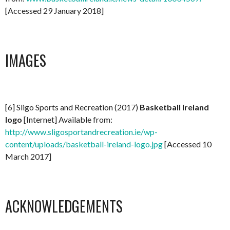
[Accessed 29 January 2018]
IMAGES
[6] Sligo Sports and Recreation (2017)
Basketball Ireland
logo
[Internet] Available from:
http://www.sligosportandrecreation.ie/wp-
content/uploads/basketball-ireland-logo.jpg
[Accessed 10
March 2017]
ACKNOWLEDGEMENTS