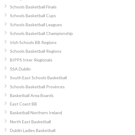
Schools Basketball Finals
Schools Basketball Cups
Schools Basketball Leagues
Schools Basketball Championship
Irish Schools BB Regions
Schools Basketball Regions
BIPPS Inter-Regionals
SSA Dublin
South East Schools Basketball
Schools Basketball Provinces
Basketball Area Boards
East Coast BB
Basketball Northern Ireland
North East Basketball
Dublin Ladies Basketball