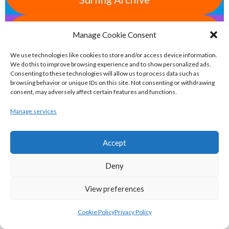
eirball.space - Irish Ultimate & Flying
Manage Cookie Consent
Disc Sports Archive
We use technologies like cookies to store and/or access device information.
We do this to improve browsing experience and to show personalized ads.
Consenting to these technologies will allow us to process data such as
eirball.tv - Irish Jugger, Paintball,
browsing behavior or unique IDs on this site. Not consenting or withdrawing
Quadball & Laser Tag Archive
consent, may adversely affect certain features and functions.
Manage services
eirball.rodeo - Tractor Football, Country
& Western Sports Archive
Accept
Deny
BASKETBALL IRELAND MEN'S NATIONAL
View preferences
LEAGUE TEAMS 2022-23
Cookie Policy
Privacy Policy
BASKETBALL IRELAND NATIONAL LEAGUE MEN’S