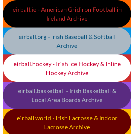
eirball.ie - American Gridiron Football in
Ireland Archive
eirball.org - Irish Baseball & Softball
Archive
eirball.hockey - Irish Ice Hockey & Inline
Hockey Archive
eirball.basketball - Irish Basketball &
Local Area Boards Archive
eirball.world - Irish Lacrosse & Indoor
Lacrosse Archive