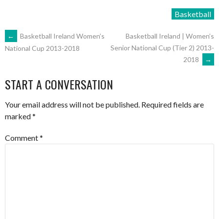
Basketball
POST
←
Basketball Ireland Women’s
Basketball Ireland | Women’s
Senior National Cup (Tier 2) 2013-
National Cup 2013-2018
2018
→
NAVIGATION
START A CONVERSATION
Your email address will not be published.
Required fields are
marked
*
Comment
*