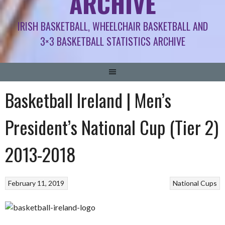
ARCHIVE
IRISH BASKETBALL, WHEELCHAIR BASKETBALL AND
3×3 BASKETBALL STATISTICS ARCHIVE
Basketball Ireland | Men’s
President’s National Cup (Tier 2)
2013-2018
February 11, 2019
National Cups