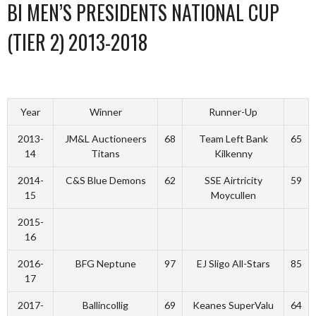
BI MEN’S PRESIDENTS NATIONAL CUP
(TIER 2) 2013-2018
Year
Winner
Runner-Up
2013-
JM&L Auctioneers
68
Team Left Bank
65
14
Titans
Kilkenny
2014-
C&S Blue Demons
62
SSE Airtricity
59
15
Moycullen
2015-
16
2016-
BFG Neptune
97
EJ Sligo All-Stars
85
17
2017-
Ballincollig
69
Keanes SuperValu
64