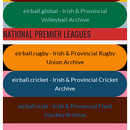
eirball.global - Irish & Provincial
Volleyball Archive
NATIONAL PREMIER LEAGUES
eirball.rugby - Irish & Provincial Rugby
Union Archive
eirball.cricket - Irish & Provincial Cricket
Archive
eirball.irish - Irish & Provincial Field
Hockey Archive