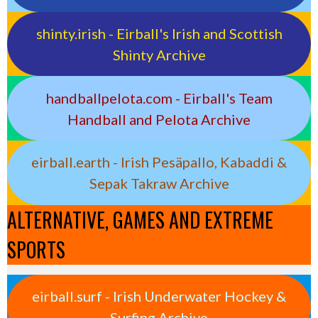
shinty.irish - Eirball's Irish and Scottish
Shinty Archive
handballpelota.com - Eirball's Team
Handball and Pelota Archive
eirball.earth - Irish Pesäpallo, Kabaddi &
Sepak Takraw Archive
ALTERNATIVE, GAMES AND EXTREME
SPORTS
eirball.surf - Irish Underwater Hockey &
Surfing Archive