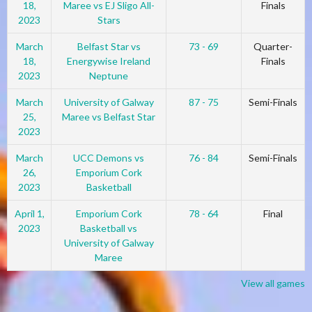
18,
Maree vs EJ Sligo All-
Finals
2023
Stars
March
Belfast Star vs
73 - 69
Quarter-
18,
Energywise Ireland
Finals
2023
Neptune
March
University of Galway
87 - 75
Semi-Finals
25,
Maree vs Belfast Star
2023
March
UCC Demons vs
76 - 84
Semi-Finals
26,
Emporium Cork
2023
Basketball
April 1,
Emporium Cork
78 - 64
Final
2023
Basketball vs
University of Galway
Maree
View all games