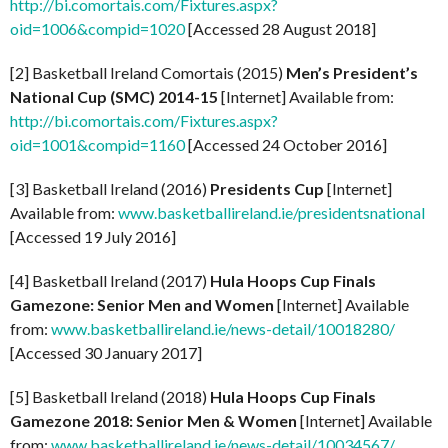
http://bi.comortais.com/Fixtures.aspx?
oid=1006&compid=1020
[Accessed 28 August 2018]
[2] Basketball Ireland Comortais (2015)
Men’s President’s
National Cup (SMC) 2014-15
[Internet] Available from:
http://bi.comortais.com/Fixtures.aspx?
oid=1001&compid=1160
[Accessed 24 October 2016]
[3] Basketball Ireland (2016)
Presidents Cup
[Internet]
Available from:
www.basketballireland.ie/presidentsnational
[Accessed 19 July 2016]
[4] Basketball Ireland (2017)
Hula Hoops Cup Finals
Gamezone: Senior Men and Women
[Internet] Available
from:
www.basketballireland.ie/news-detail/10018280/
[Accessed 30 January 2017]
[5] Basketball Ireland (2018)
Hula Hoops Cup Finals
Gamezone 2018: Senior Men & Women
[Internet] Available
from:
www.basketballireland.ie/news-detail/10034567/