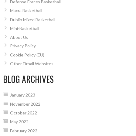
Defense Forces Basketball
Macra Basketball
Dublin Mixed Basketball
Mini-Basketball
About Us
Privacy Policy
Cookie Policy (EU)
Other Eirball Websites
BLOG ARCHIVES
January 2023
November 2022
October 2022
May 2022
February 2022