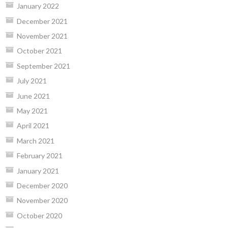
January 2022
December 2021
November 2021
October 2021
September 2021
July 2021
June 2021
May 2021
April 2021
March 2021
February 2021
January 2021
December 2020
November 2020
October 2020