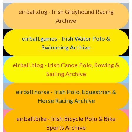
eirball.dog - Irish Greyhound Racing
Archive
eirball.games - Irish Water Polo &
Swimming Archive
eirball.blog - Irish Canoe Polo, Rowing &
Sailing Archive
eirball.horse - Irish Polo, Equestrian &
Horse Racing Archive
eirball.bike - Irish Bicycle Polo & Bike
Sports Archive