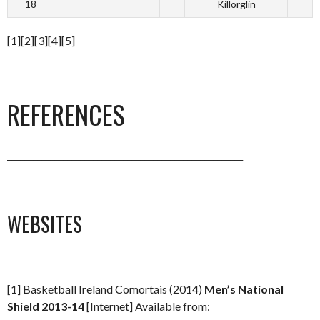
18
Killorglin
[1][2][3][4][5]
REFERENCES
_______________________________________________________
WEBSITES
[1] Basketball Ireland Comortais (2014)
Men’s National
Shield 2013-14
[Internet] Available from: