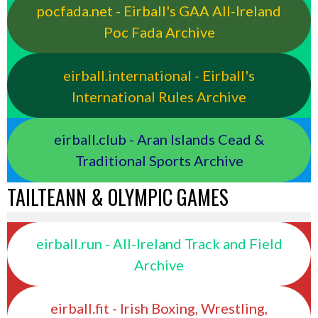
pocfada.net - Eirball's GAA All-Ireland
Poc Fada Archive
eirball.international - Eirball's
International Rules Archive
eirball.club - Aran Islands Cead &
Traditional Sports Archive
TAILTEANN & OLYMPIC GAMES
eirball.run - All-Ireland Track and Field
Archive
eirball.fit - Irish Boxing, Wrestling,