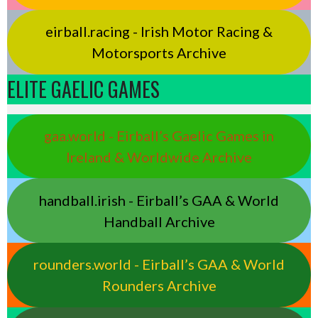
eirball.racing - Irish Motor Racing &
Motorsports Archive
ELITE GAELIC GAMES
gaa.world - Eirball’s Gaelic Games in
Ireland & Worldwide Archive
handball.irish - Eirball’s GAA & World
Handball Archive
rounders.world - Eirball’s GAA & World
Rounders Archive