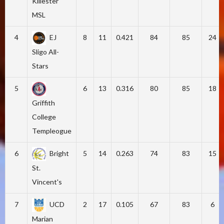
Killester
MSL
4
EJ
8
11
0.421
84
85
24
Sligo All-
Stars
5
6
13
0.316
80
85
18
Griffith
College
Templeogue
6
Bright
5
14
0.263
74
83
15
St.
Vincent's
7
UCD
2
17
0.105
67
83
6
Marian