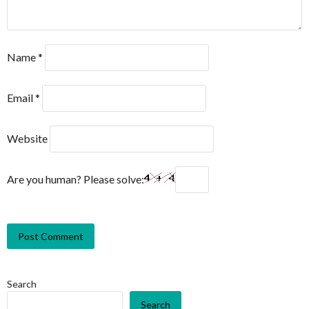
Name
*
Email
*
Website
Are you human? Please solve:
Search
Search