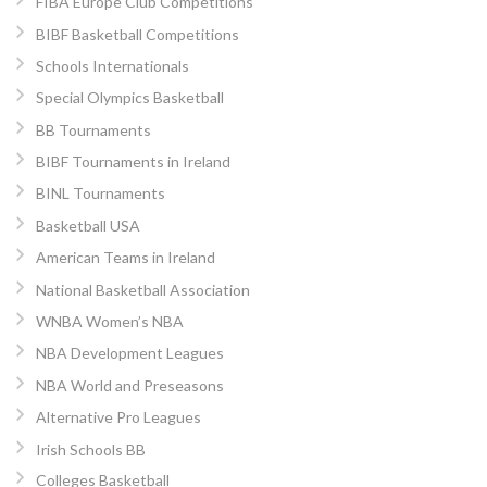
FIBA Europe Club Competitions
BIBF Basketball Competitions
Schools Internationals
Special Olympics Basketball
BB Tournaments
BIBF Tournaments in Ireland
BINL Tournaments
Basketball USA
American Teams in Ireland
National Basketball Association
WNBA Women’s NBA
NBA Development Leagues
NBA World and Preseasons
Alternative Pro Leagues
Irish Schools BB
Colleges Basketball