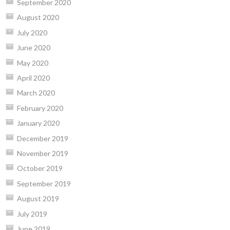
September 2020
August 2020
July 2020
June 2020
May 2020
April 2020
March 2020
February 2020
January 2020
December 2019
November 2019
October 2019
September 2019
August 2019
July 2019
June 2019