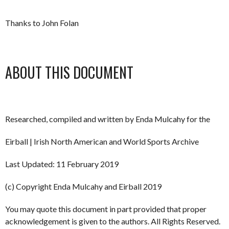
Thanks to John Folan
ABOUT THIS DOCUMENT
Researched, compiled and written by Enda Mulcahy for the
Eirball | Irish North American and World Sports Archive
Last Updated: 11 February 2019
(c) Copyright Enda Mulcahy and Eirball 2019
You may quote this document in part provided that proper
acknowledgement is given to the authors. All Rights Reserved.