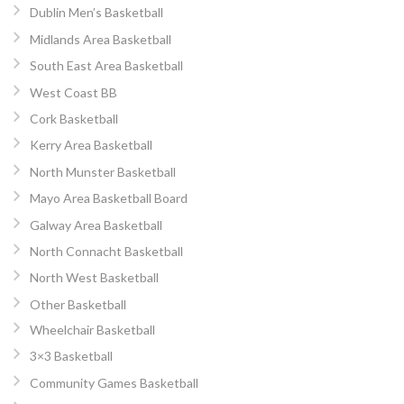
Dublin Men’s Basketball
Midlands Area Basketball
South East Area Basketball
West Coast BB
Cork Basketball
Kerry Area Basketball
North Munster Basketball
Mayo Area Basketball Board
Galway Area Basketball
North Connacht Basketball
North West Basketball
Other Basketball
Wheelchair Basketball
3×3 Basketball
Community Games Basketball