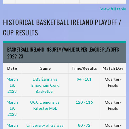
View full table
HISTORICAL BASKETBALL IRELAND PLAYOFF /
CUP RESULTS
BASKETBALL IRELAND INSUREMYVAN.IE SUPER LEAGUE PLAYOFFS
2022-23
Date
Game
Time/Results
Match Day
March
DBS Éanna vs
94 - 101
Quarter-
18,
Emporium Cork
Finals
2023
Basketball
March
UCC Demons vs
120 - 116
Quarter-
19,
Killester MSL
Finals
2023
March
University of Galway
80 - 72
Quarter-