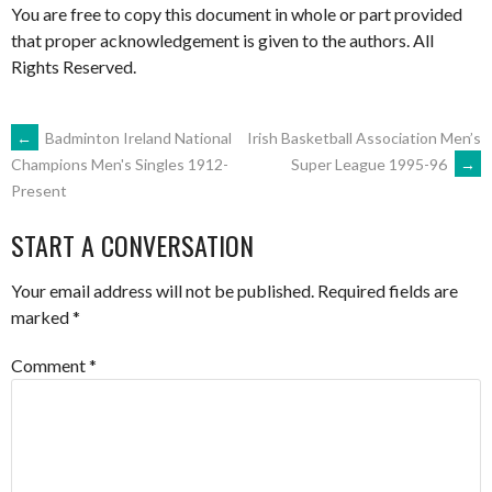
You are free to copy this document in whole or part provided
that proper acknowledgement is given to the authors. All
Rights Reserved.
POST
←
Badminton Ireland National
Irish Basketball Association Men’s
Super League 1995-96
→
Champions Men's Singles 1912-
Present
NAVIGATION
START A CONVERSATION
Your email address will not be published.
Required fields are
marked
*
Comment
*