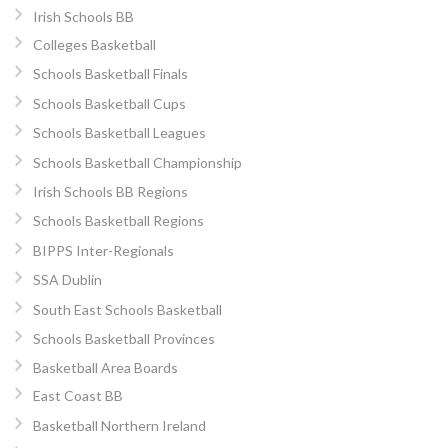
Irish Schools BB
Colleges Basketball
Schools Basketball Finals
Schools Basketball Cups
Schools Basketball Leagues
Schools Basketball Championship
Irish Schools BB Regions
Schools Basketball Regions
BIPPS Inter-Regionals
SSA Dublin
South East Schools Basketball
Schools Basketball Provinces
Basketball Area Boards
East Coast BB
Basketball Northern Ireland