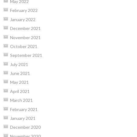
May 2022
February 2022
January 2022
December 2021
November 2021
October 2021
September 2021
July 2021
June 2021
May 2021
April 2021
March 2021
February 2021
January 2021
December 2020
November 2020