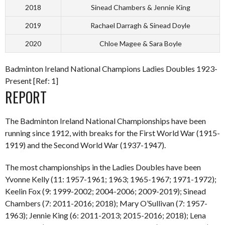
2018
Sinead Chambers & Jennie King
2019
Rachael Darragh & Sinead Doyle
2020
Chloe Magee & Sara Boyle
Badminton Ireland National Champions Ladies Doubles 1923-
Present [Ref: 1]
REPORT
The Badminton Ireland National Championships have been
running since 1912, with breaks for the First World War (1915-
1919) and the Second World War (1937-1947).
The most championships in the Ladies Doubles have been
Yvonne Kelly (11: 1957-1961; 1963; 1965-1967; 1971-1972);
Keelin Fox (9: 1999-2002; 2004-2006; 2009-2019); Sinead
Chambers (7: 2011-2016; 2018); Mary O’Sullivan (7: 1957-
1963); Jennie King (6: 2011-2013; 2015-2016; 2018); Lena