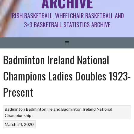
ARCHIVE
IRISH BASKETBALL, WHEELCHAIR BASKETBALL AND
3×3 BASKETBALL STATISTICS ARCHIVE
Badminton Ireland National
Champions Ladies Doubles 1923-
Present
Badminton
Badminton Ireland
Badminton Ireland National
Championships
March 24, 2020