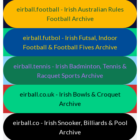
eirball.football - Irish Australian Rules
Football Archive
eirball.futbol - Irish Futsal, Indoor
Football & Football Fives Archive
eirball.tennis - Irish Badminton, Tennis &
Racquet Sports Archive
eirball.co.uk - Irish Bowls & Croquet
Archive
eirball.co - Irish Snooker, Billiards & Pool
Archive