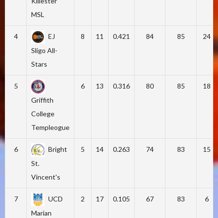
Killester
MSL
4
EJ
8
11
0.421
84
85
24
Sligo All-
Stars
5
6
13
0.316
80
85
18
Griffith
College
Templeogue
6
Bright
5
14
0.263
74
83
15
St.
Vincent's
7
UCD
2
17
0.105
67
83
6
Marian