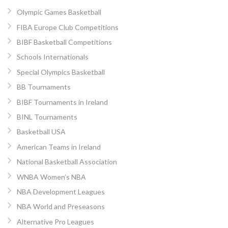
Olympic Games Basketball
FIBA Europe Club Competitions
BIBF Basketball Competitions
Schools Internationals
Special Olympics Basketball
BB Tournaments
BIBF Tournaments in Ireland
BINL Tournaments
Basketball USA
American Teams in Ireland
National Basketball Association
WNBA Women’s NBA
NBA Development Leagues
NBA World and Preseasons
Alternative Pro Leagues