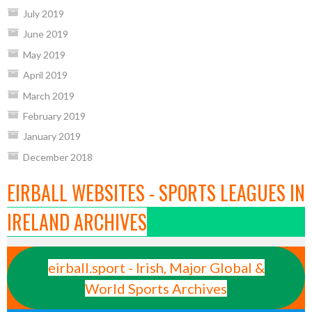
July 2019
June 2019
May 2019
April 2019
March 2019
February 2019
January 2019
December 2018
EIRBALL WEBSITES - SPORTS LEAGUES IN
IRELAND ARCHIVES
eirball.sport - Irish, Major Global &
World Sports Archives