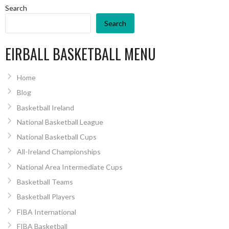
Search
Search
EIRBALL BASKETBALL MENU
Home
Blog
Basketball Ireland
National Basketball League
National Basketball Cups
All-Ireland Championships
National Area Intermediate Cups
Basketball Teams
Basketball Players
FIBA International
FIBA Basketball