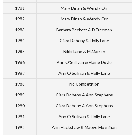
1981
Mary Dinan & Wendy Orr
1982
Mary Dinan & Wendy Orr
1983
Barbara Beckett & D.Freeman
1984
Ciara Doheny & Holly Lane
1985
Nikki Lane & M.Marron
1986
Ann O’Sullivan & Elaine Doyle
1987
Ann O’Sullivan & Holly Lane
1988
No Competition
1989
Ciara Doheny & Ann Stephens
1990
Ciara Doheny & Ann Stephens
1991
Ann O’Sullivan & Holly Lane
1992
Ann Hackshaw & Maeve Moynihan