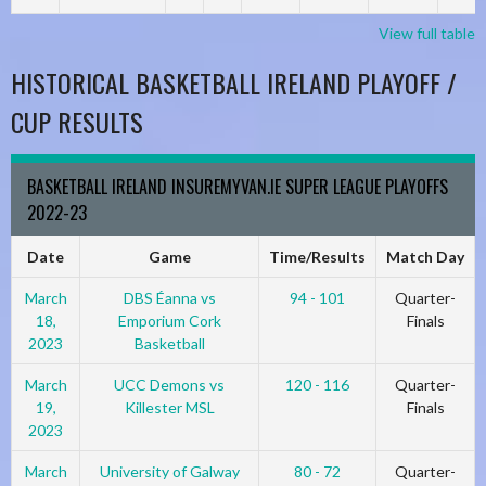
View full table
HISTORICAL BASKETBALL IRELAND PLAYOFF /
CUP RESULTS
BASKETBALL IRELAND INSUREMYVAN.IE SUPER LEAGUE PLAYOFFS
2022-23
Date
Game
Time/Results
Match Day
March
DBS Éanna vs
94 - 101
Quarter-
18,
Emporium Cork
Finals
2023
Basketball
March
UCC Demons vs
120 - 116
Quarter-
19,
Killester MSL
Finals
2023
March
University of Galway
80 - 72
Quarter-