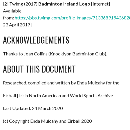
[2] Twimg (2017)
Badminton Ireland Logo
[Internet]
Available
from:
https://pbs.twimg.com/profile_images/713368919436
23 April 2017]
ACKNOWLEDGEMENTS
Thanks to Joan Collins (Knocklyon Badminton Club).
ABOUT THIS DOCUMENT
Researched, compiled and written by Enda Mulcahy for the
Eirball | Irish North American and World Sports Archive
Last Updated: 24 March 2020
(c) Copyright Enda Mulcahy and Eirball 2020