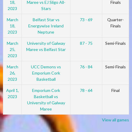
18,
Maree vs EJ Sligo All-
Finals
2023
Stars
March
Belfast Star vs
73 - 69
Quarter-
18,
Energywise Ireland
Finals
2023
Neptune
March
University of Galway
87 - 75
Semi-Finals
25,
Maree vs Belfast Star
2023
March
UCC Demons vs
76 - 84
Semi-Finals
26,
Emporium Cork
2023
Basketball
April 1,
Emporium Cork
78 - 64
Final
2023
Basketball vs
University of Galway
Maree
View all games