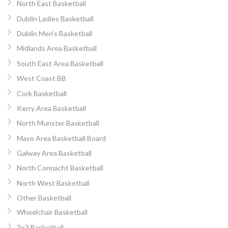
North East Basketball
Dublin Ladies Basketball
Dublin Men’s Basketball
Midlands Area Basketball
South East Area Basketball
West Coast BB
Cork Basketball
Kerry Area Basketball
North Munster Basketball
Mayo Area Basketball Board
Galway Area Basketball
North Connacht Basketball
North West Basketball
Other Basketball
Wheelchair Basketball
3×3 Basketball