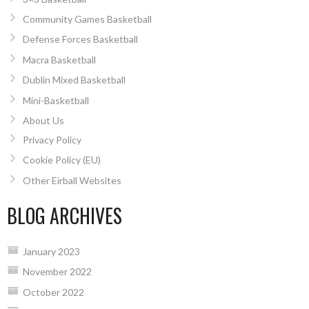
Community Games Basketball
Defense Forces Basketball
Macra Basketball
Dublin Mixed Basketball
Mini-Basketball
About Us
Privacy Policy
Cookie Policy (EU)
Other Eirball Websites
BLOG ARCHIVES
January 2023
November 2022
October 2022