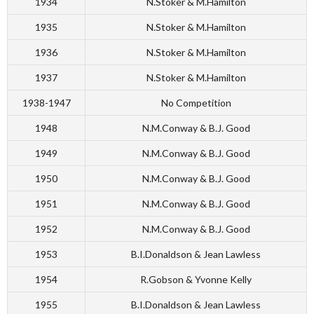
1934
N.Stoker & M.Hamilton
1935
N.Stoker & M.Hamilton
1936
N.Stoker & M.Hamilton
1937
N.Stoker & M.Hamilton
1938-1947
No Competition
1948
N.M.Conway & B.J. Good
1949
N.M.Conway & B.J. Good
1950
N.M.Conway & B.J. Good
1951
N.M.Conway & B.J. Good
1952
N.M.Conway & B.J. Good
1953
B.I.Donaldson & Jean Lawless
1954
R.Gobson & Yvonne Kelly
1955
B.I.Donaldson & Jean Lawless