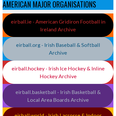
AMERICAN MAJOR ORGANISATIONS
eirball.ie - American Gridiron Football in
Ireland Archive
eirball.org - Irish Baseball & Softball
Archive
eirball.hockey - Irish Ice Hockey & Inline
Hockey Archive
eirball.basketball - Irish Basketball &
Local Area Boards Archive
eirball.world - Irish Lacrosse & Indoor