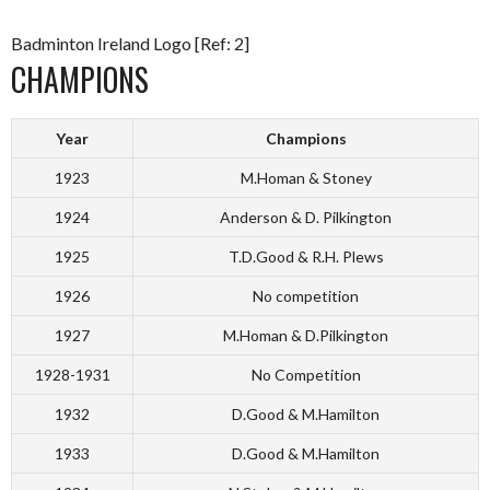
Badminton Ireland Logo [Ref: 2]
CHAMPIONS
Year
Champions
1923
M.Homan & Stoney
1924
Anderson & D. Pilkington
1925
T.D.Good & R.H. Plews
1926
No competition
1927
M.Homan & D.Pilkington
1928-1931
No Competition
1932
D.Good & M.Hamilton
1933
D.Good & M.Hamilton