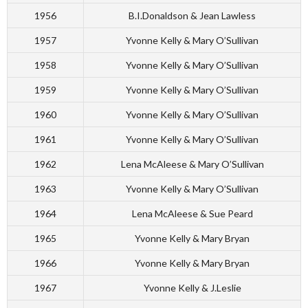
1956
B.I.Donaldson & Jean Lawless
1957
Yvonne Kelly & Mary O’Sullivan
1958
Yvonne Kelly & Mary O’Sullivan
1959
Yvonne Kelly & Mary O’Sullivan
1960
Yvonne Kelly & Mary O’Sullivan
1961
Yvonne Kelly & Mary O’Sullivan
1962
Lena McAleese & Mary O’Sullivan
1963
Yvonne Kelly & Mary O’Sullivan
1964
Lena McAleese & Sue Peard
1965
Yvonne Kelly & Mary Bryan
1966
Yvonne Kelly & Mary Bryan
1967
Yvonne Kelly & J.Leslie