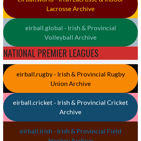
Lacrosse Archive
eirball.global - Irish & Provincial
Volleyball Archive
NATIONAL PREMIER LEAGUES
eirball.rugby - Irish & Provincial Rugby
Union Archive
eirball.cricket - Irish & Provincial Cricket
Archive
eirball.irish - Irish & Provincial Field
Hockey Archive