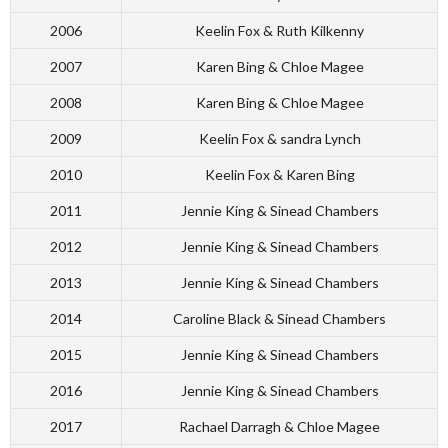
2006
Keelin Fox & Ruth Kilkenny
2007
Karen Bing & Chloe Magee
2008
Karen Bing & Chloe Magee
2009
Keelin Fox & sandra Lynch
2010
Keelin Fox & Karen Bing
2011
Jennie King & Sinead Chambers
2012
Jennie King & Sinead Chambers
2013
Jennie King & Sinead Chambers
2014
Caroline Black & Sinead Chambers
2015
Jennie King & Sinead Chambers
2016
Jennie King & Sinead Chambers
2017
Rachael Darragh & Chloe Magee