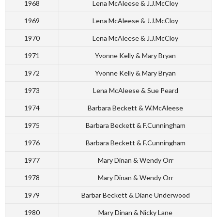
1968
Lena McAleese & J.J.McCloy
1969
Lena McAleese & J.J.McCloy
1970
Lena McAleese & J.J.McCloy
1971
Yvonne Kelly & Mary Bryan
1972
Yvonne Kelly & Mary Bryan
1973
Lena McAleese & Sue Peard
1974
Barbara Beckett & W.McAleese
1975
Barbara Beckett & F.Cunningham
1976
Barbara Beckett & F.Cunningham
1977
Mary Dinan & Wendy Orr
1978
Mary Dinan & Wendy Orr
1979
Barbar Beckett & Diane Underwood
1980
Mary Dinan & Nicky Lane