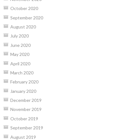
October 2020
September 2020
August 2020
July 2020
June 2020
May 2020
April 2020
March 2020
February 2020
January 2020
December 2019
November 2019
October 2019
September 2019
August 2019