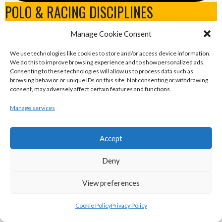
POLO & RACING DISCIPLINES
Manage Cookie Consent
eirball.dog - Irish Greyhound Racing
We use technologies like cookies to store and/or access device information.
Archive
We do this to improve browsing experience and to show personalized ads.
Consenting to these technologies will allow us to process data such as
browsing behavior or unique IDs on this site. Not consenting or withdrawing
eirball.games - Irish Water Polo &
consent, may adversely affect certain features and functions.
Swimming Archive
Manage services
eirball.blog - Irish Canoe Polo, Rowing &
Accept
Sailing Archive
Deny
eirball.horse - Irish Polo, Equestrian &
View preferences
Horse Racing Archive
Cookie Policy
Privacy Policy