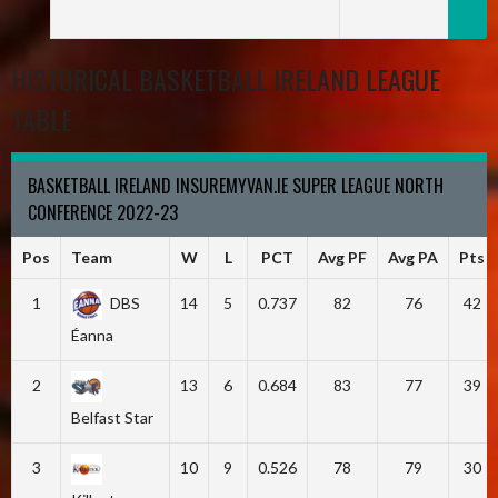
HISTORICAL BASKETBALL IRELAND LEAGUE
TABLE
BASKETBALL IRELAND INSUREMYVAN.IE SUPER LEAGUE NORTH
CONFERENCE 2022-23
Pos
Team
W
L
PCT
Avg PF
Avg PA
Pts
1
DBS
14
5
0.737
82
76
42
Éanna
2
13
6
0.684
83
77
39
Belfast Star
3
10
9
0.526
78
79
30