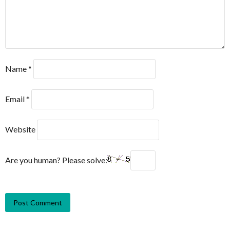
Name
*
Email
*
Website
Are you human? Please solve: