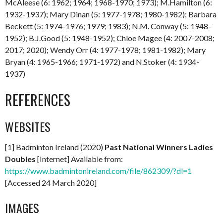
McAleese (6: 1962; 1964; 1968-1970; 1973); M.Hamilton (6:
1932-1937); Mary Dinan (5: 1977-1978; 1980-1982); Barbara
Beckett (5: 1974-1976; 1979; 1983); N.M. Conway (5: 1948-
1952); B.J.Good (5: 1948-1952); Chloe Magee (4: 2007-2008;
2017; 2020); Wendy Orr (4: 1977-1978; 1981-1982); Mary
Bryan (4: 1965-1966; 1971-1972) and N.Stoker (4: 1934-
1937)
REFERENCES
WEBSITES
[1] Badminton Ireland (2020)
Past National Winners Ladies
Doubles
[Internet] Available from:
https://www.badmintonireland.com/file/862309/?dl=1
[Accessed 24 March 2020]
IMAGES