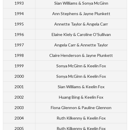
1993
Sian Williams & Sonya McGinn
1994
Ann Stephens & Jayne Plunkett
1995
Annette Taylor & Angela Carr
1996
Elaine Kiely & Caroline O’Sullivan
1997
Angela Carr & Annette Taylor
1998
Claire Henderson & Jayne Plunkett
1999
Sonya McGinn & Keelin Fox
2000
Sonya McGinn & Keelin Fox
2001
Sian Williams & Keelin Fox
2002
Huang Bing & Keelin Fox
2003
Fiona Glennon & Pauline Glennon
2004
Ruth Kilkenny & Keelin Fox
2005
Ruth Kilkenny & Keelin Fox