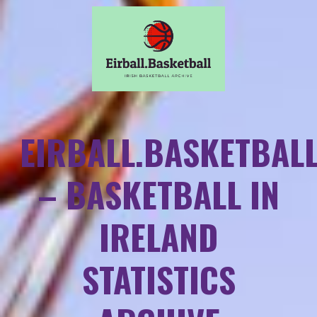
EIRBALL.BASKETBAL
– BASKETBALL IN
IRELAND
STATISTICS