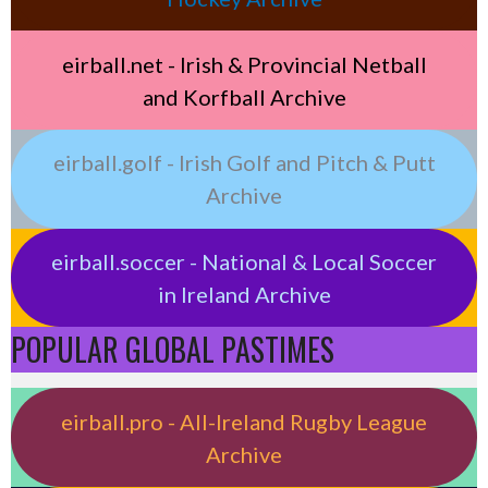
eirball.net - Irish & Provincial Netball
and Korfball Archive
eirball.golf - Irish Golf and Pitch & Putt
Archive
eirball.soccer - National & Local Soccer
in Ireland Archive
POPULAR GLOBAL PASTIMES
eirball.pro - All-Ireland Rugby League
Archive