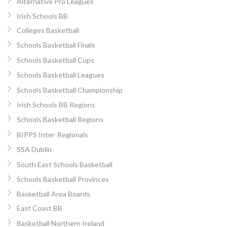
Alternative Pro Leagues
Irish Schools BB
Colleges Basketball
Schools Basketball Finals
Schools Basketball Cups
Schools Basketball Leagues
Schools Basketball Championship
Irish Schools BB Regions
Schools Basketball Regions
BIPPS Inter-Regionals
SSA Dublin
South East Schools Basketball
Schools Basketball Provinces
Basketball Area Boards
East Coast BB
Basketball Northern Ireland