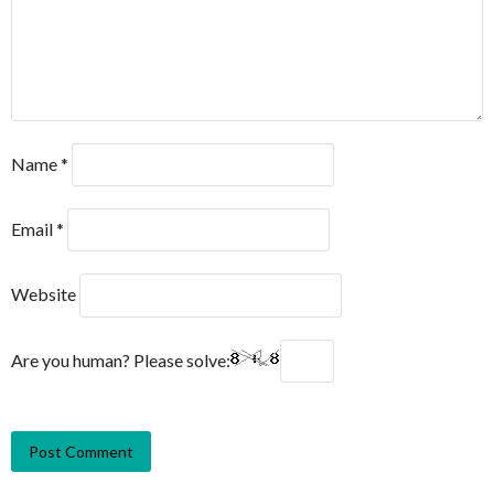
Name
*
Email
*
Website
Are you human? Please solve: