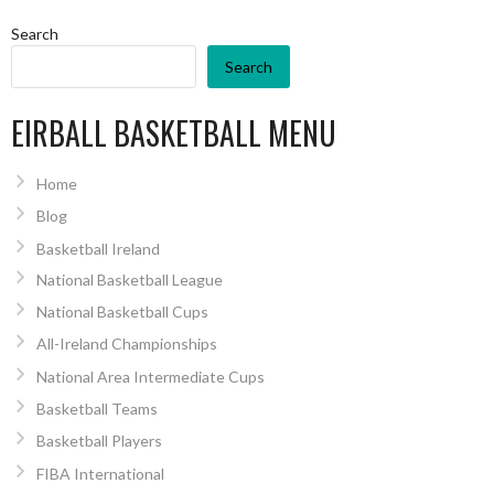
Search
Search
EIRBALL BASKETBALL MENU
Home
Blog
Basketball Ireland
National Basketball League
National Basketball Cups
All-Ireland Championships
National Area Intermediate Cups
Basketball Teams
Basketball Players
FIBA International