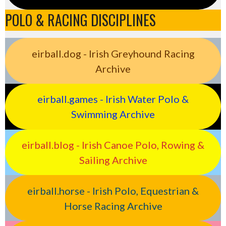
POLO & RACING DISCIPLINES
eirball.dog - Irish Greyhound Racing
Archive
eirball.games - Irish Water Polo &
Swimming Archive
eirball.blog - Irish Canoe Polo, Rowing &
Sailing Archive
eirball.horse - Irish Polo, Equestrian &
Horse Racing Archive