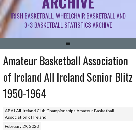
ARCHIVE
IRISH BASKETBALL, WHEELCHAIR BASKETBALL AND
3×3 BASKETBALL STATISTICS ARCHIVE
Amateur Basketball Association
of Ireland All Ireland Senior Blitz
1950-1964
ABAI All-Ireland Club Championships
Amateur Basketball
Association of Ireland
February 29, 2020