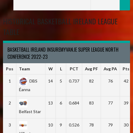
HISTORICAL BASKETBALL IRELAND LEAGUE
TABLE
BASKETBALL IRELAND INSUREMYVAN.IE SUPER LEAGUE NORTH
CONFERENCE 2022-23
Pos
Team
W
L
PCT
Avg PF
Avg PA
Pts
1
DBS
14
5
0.737
82
76
42
Éanna
2
13
6
0.684
83
77
39
Belfast Star
3
10
9
0.526
78
79
30