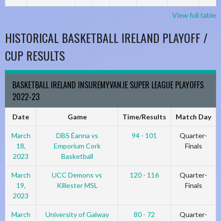
View full table
HISTORICAL BASKETBALL IRELAND PLAYOFF /
CUP RESULTS
BASKETBALL IRELAND INSUREMYVAN.IE SUPER LEAGUE PLAYOFFS
2022-23
Date
Game
Time/Results
Match Day
March
DBS Éanna vs
94 - 101
Quarter-
18,
Emporium Cork
Finals
2023
Basketball
March
UCC Demons vs
120 - 116
Quarter-
19,
Killester MSL
Finals
2023
March
University of Galway
80 - 72
Quarter-