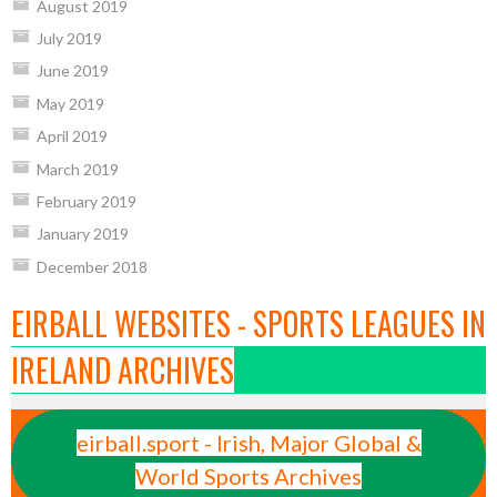
August 2019
July 2019
June 2019
May 2019
April 2019
March 2019
February 2019
January 2019
December 2018
EIRBALL WEBSITES - SPORTS LEAGUES IN
IRELAND ARCHIVES
eirball.sport - Irish, Major Global &
World Sports Archives