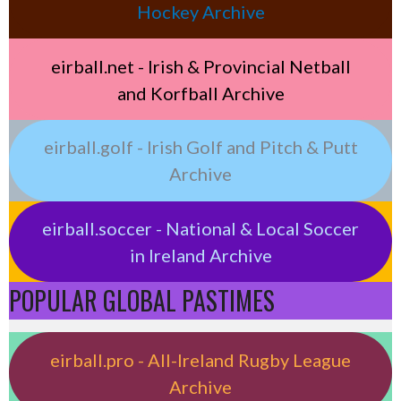
Hockey Archive
eirball.net - Irish & Provincial Netball
and Korfball Archive
eirball.golf - Irish Golf and Pitch & Putt
Archive
eirball.soccer - National & Local Soccer
in Ireland Archive
POPULAR GLOBAL PASTIMES
eirball.pro - All-Ireland Rugby League
Archive