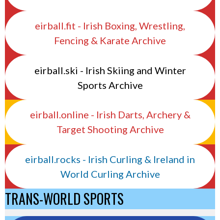
eirball.fit - Irish Boxing, Wrestling,
Fencing & Karate Archive
eirball.ski - Irish Skiing and Winter
Sports Archive
eirball.online - Irish Darts, Archery &
Target Shooting Archive
eirball.rocks - Irish Curling & Ireland in
World Curling Archive
TRANS-WORLD SPORTS