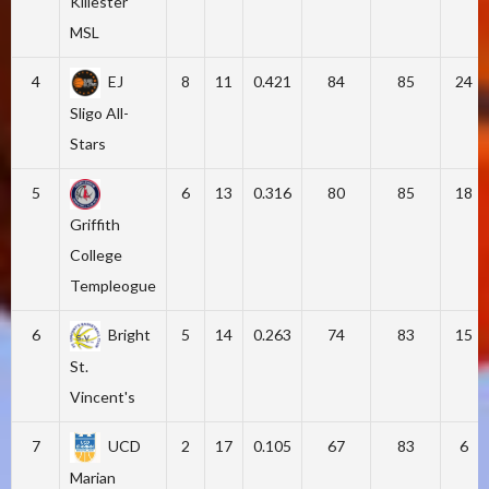
Killester
MSL
4
EJ
8
11
0.421
84
85
24
Sligo All-
Stars
5
6
13
0.316
80
85
18
Griffith
College
Templeogue
6
Bright
5
14
0.263
74
83
15
St.
Vincent's
7
UCD
2
17
0.105
67
83
6
Marian