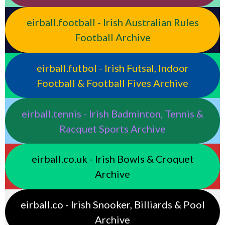
eirball.football - Irish Australian Rules
Football Archive
eirball.futbol - Irish Futsal, Indoor
Football & Football Fives Archive
eirball.tennis - Irish Badminton, Tennis &
Racquet Sports Archive
eirball.co.uk - Irish Bowls & Croquet
Archive
eirball.co - Irish Snooker, Billiards & Pool
Archive