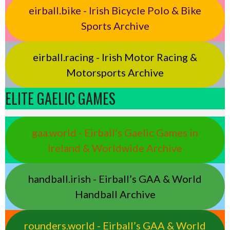
eirball.bike - Irish Bicycle Polo & Bike
Sports Archive
eirball.racing - Irish Motor Racing &
Motorsports Archive
ELITE GAELIC GAMES
gaa.world - Eirball’s Gaelic Games in
Ireland & Worldwide Archive
handball.irish - Eirball’s GAA & World
Handball Archive
rounders.world - Eirball’s GAA & World