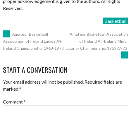
proper acknowledgement is given to the authors. All Rights
Reserved.
Basketball
POST
←
Amateur Basketball
Amateur Basketball Association
of Ireland All-Ireland Minor
Association of Ireland Ladies All-
County Championship 1953-1973
Ireland Championship 1968-1978
NAVIGATION
→
START A CONVERSATION
Your email address will not be published.
Required fields are
marked
*
Comment
*