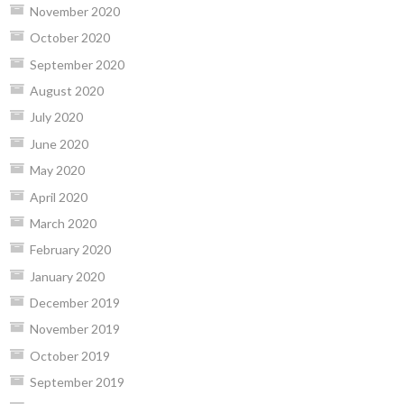
November 2020
October 2020
September 2020
August 2020
July 2020
June 2020
May 2020
April 2020
March 2020
February 2020
January 2020
December 2019
November 2019
October 2019
September 2019