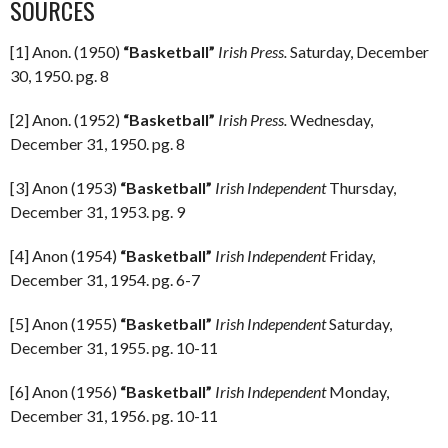
SOURCES
[1] Anon. (1950)
“Basketball”
Irish Press.
Saturday, December
30, 1950. pg. 8
[2] Anon. (1952)
“Basketball”
Irish Press.
Wednesday,
December 31, 1950. pg. 8
[3] Anon (1953)
“Basketball”
Irish Independent
Thursday,
December 31, 1953. pg. 9
[4] Anon (1954)
“Basketball”
Irish Independent
Friday,
December 31, 1954. pg. 6-7
[5] Anon (1955)
“Basketball”
Irish Independent
Saturday,
December 31, 1955. pg. 10-11
[6] Anon (1956)
“Basketball”
Irish Independent
Monday,
December 31, 1956. pg. 10-11