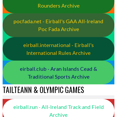
Rounders Archive
pocfada.net - Eirball's GAA All-Ireland
Poc Fada Archive
eirball.international - Eirball's
International Rules Archive
eirball.club - Aran Islands Cead &
Traditional Sports Archive
TAILTEANN & OLYMPIC GAMES
eirball.run - All-Ireland Track and Field
Archive