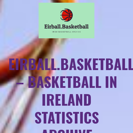
EIRBALL.BASKETBAL
– BASKETBALL IN
IRELAND
STATISTICS