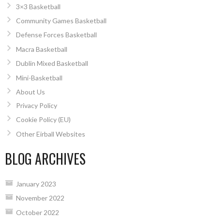
3×3 Basketball
Community Games Basketball
Defense Forces Basketball
Macra Basketball
Dublin Mixed Basketball
Mini-Basketball
About Us
Privacy Policy
Cookie Policy (EU)
Other Eirball Websites
BLOG ARCHIVES
January 2023
November 2022
October 2022