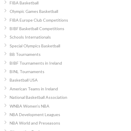
FIBA Basketball
Olympic Games Basketball
FIBA Europe Club Competitions
BIBF Basketball Competitions
Schools Internationals
Special Olympics Basketball
BB Tournaments
BIBF Tournaments in Ireland
BINL Tournaments
Basketball USA
American Teams in Ireland
National Basketball Association
WNBA Women’s NBA
NBA Development Leagues
NBA World and Preseasons