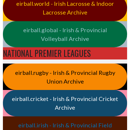
eirball.world - Irish Lacrosse & Indoor
Lacrosse Archive
eirball.global - Irish & Provincial
Volleyball Archive
NATIONAL PREMIER LEAGUES
eirball.rugby - Irish & Provincial Rugby
Union Archive
eirball.cricket - Irish & Provincial Cricket
Archive
eirball.irish - Irish & Provincial Field