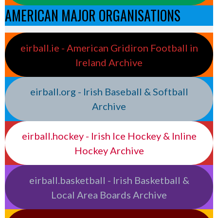
AMERICAN MAJOR ORGANISATIONS
eirball.ie - American Gridiron Football in
Ireland Archive
eirball.org - Irish Baseball & Softball
Archive
eirball.hockey - Irish Ice Hockey & Inline
Hockey Archive
eirball.basketball - Irish Basketball &
Local Area Boards Archive