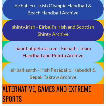
eirball.eu - Irish Olympic Handball &
Beach Handball Archive
shinty.irish - Eirball's Irish and Scottish
Shinty Archive
handballpelota.com - Eirball's Team
Handball and Pelota Archive
eirball.earth - Irish Pesäpallo, Kabaddi &
Sepak Takraw Archive
ALTERNATIVE, GAMES AND EXTREME
SPORTS