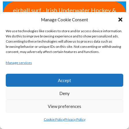
eirball.surf - Irish Underwater Hockey &
Surfing Archive
Manage Cookie Consent
We use technologies like cookies to store and/or access device information.
eirball.space - Irish Ultimate & Flying
We do this to improve browsing experience and to show personalized ads.
Consenting to these technologies will allow us to process data such as
Disc Sports Archive
browsing behavior or unique IDs on this site. Not consenting or withdrawing
consent, may adversely affect certain features and functions.
eirball.tv - Irish Jugger, Paintball,
Manage services
Quadball & Laser Tag Archive
Accept
eirball.rodeo - Tractor Football, Country
Deny
& Western Sports Archive
View preferences
BASKETBALL IRELAND MEN'S NATIONAL
Cookie Policy
Privacy Policy