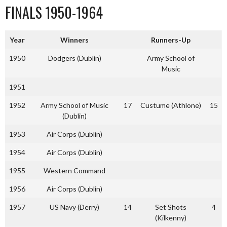
FINALS 1950-1964
Year
Winners
Runners-Up
1950
Dodgers (Dublin)
Army School of
Music
1951
1952
Army School of Music
17
Custume (Athlone)
15
(Dublin)
1953
Air Corps (Dublin)
1954
Air Corps (Dublin)
1955
Western Command
1956
Air Corps (Dublin)
1957
US Navy (Derry)
14
Set Shots
4
(Kilkenny)