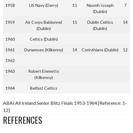
1958
US Navy (Derry)
11
Naomh Ioseph
7
(Dublin)
1959
Air Corps Baldonnel
15
Dublin Celtics
14
(Dublin)
(Dublin)
1960
Celtics (Dublin)
1961
Dynamoes (Kilkenny)
14
Corinthians (Dublin)
12
1962
1963
Robert Emmetts
(Kilkenny)
1964
Belfast Celtics
ABAI All Ireland Senior Blitz Finals 1953-1964 [Reference: 1-
12]
REFERENCES