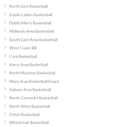
North East Basketball
Dublin Ladies Basketball
Dublin Men’s Basketball
Midlands Area Basketball
South East Area Basketball
West Coast BB
Cork Basketball
Kerry Area Basketball
North Munster Basketball
Mayo Area Basketball Board
Galway Area Basketball
North Connacht Basketball
North West Basketball
Other Basketball
Wheelchair Basketball