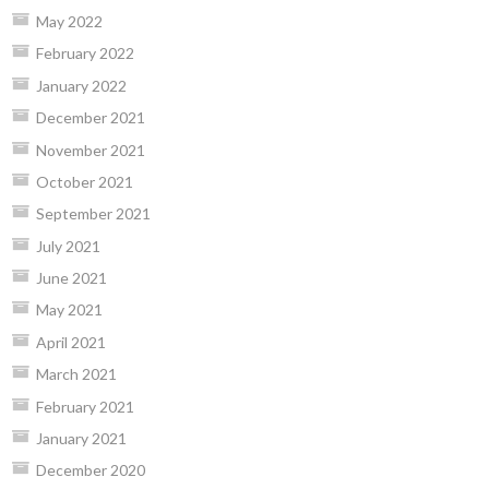
May 2022
February 2022
January 2022
December 2021
November 2021
October 2021
September 2021
July 2021
June 2021
May 2021
April 2021
March 2021
February 2021
January 2021
December 2020