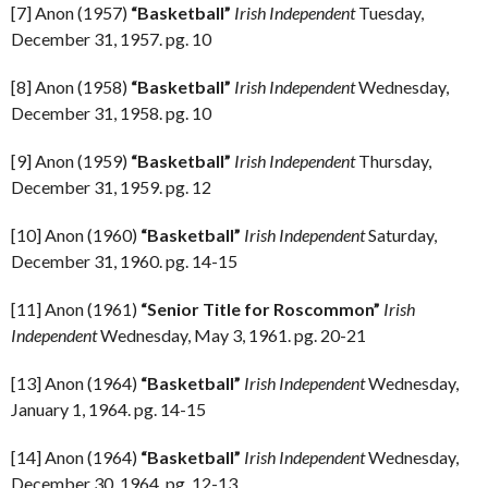
[7] Anon (1957)
“Basketball”
Irish Independent
Tuesday,
December 31, 1957. pg. 10
[8] Anon (1958)
“Basketball”
Irish Independent
Wednesday,
December 31, 1958. pg. 10
[9] Anon (1959)
“Basketball”
Irish Independent
Thursday,
December 31, 1959. pg. 12
[10] Anon (1960)
“Basketball”
Irish Independent
Saturday,
December 31, 1960. pg. 14-15
[11] Anon (1961)
“Senior Title for Roscommon”
Irish
Independent
Wednesday, May 3, 1961. pg. 20-21
[13] Anon (1964)
“Basketball”
Irish Independent
Wednesday,
January 1, 1964. pg. 14-15
[14] Anon (1964)
“Basketball”
Irish Independent
Wednesday,
December 30, 1964. pg. 12-13