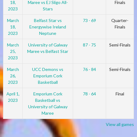
18,
Maree vs EJ Sligo All-
Finals
2023
Stars
March
Belfast Star vs
73 - 69
Quarter-
18,
Energywise Ireland
Finals
2023
Neptune
March
University of Galway
87 - 75
Semi-Finals
25,
Maree vs Belfast Star
2023
March
UCC Demons vs
76 - 84
Semi-Finals
26,
Emporium Cork
2023
Basketball
April 1,
Emporium Cork
78 - 64
Final
2023
Basketball vs
University of Galway
Maree
View all games