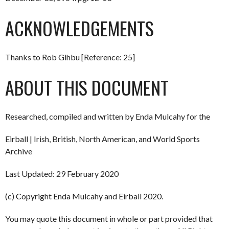
ACKNOWLEDGEMENTS
Thanks to Rob Gihbu [Reference: 25]
ABOUT THIS DOCUMENT
Researched, compiled and written by Enda Mulcahy for the
Eirball | Irish, British, North American, and World Sports
Archive
Last Updated: 29 February 2020
(c) Copyright Enda Mulcahy and Eirball 2020.
You may quote this document in whole or part provided that