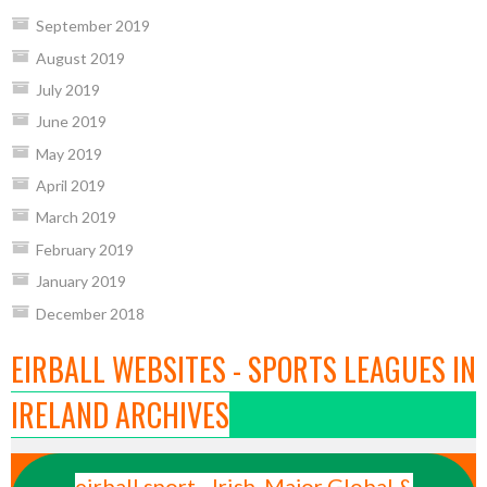
September 2019
August 2019
July 2019
June 2019
May 2019
April 2019
March 2019
February 2019
January 2019
December 2018
EIRBALL WEBSITES - SPORTS LEAGUES IN
IRELAND ARCHIVES
eirball.sport - Irish, Major Global &