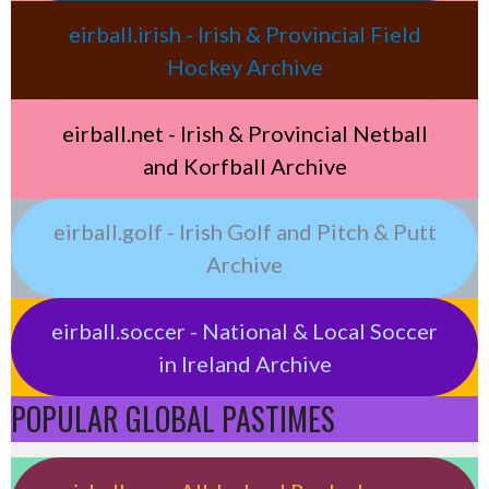
eirball.irish - Irish & Provincial Field
Hockey Archive
eirball.net - Irish & Provincial Netball
and Korfball Archive
eirball.golf - Irish Golf and Pitch & Putt
Archive
eirball.soccer - National & Local Soccer
in Ireland Archive
POPULAR GLOBAL PASTIMES