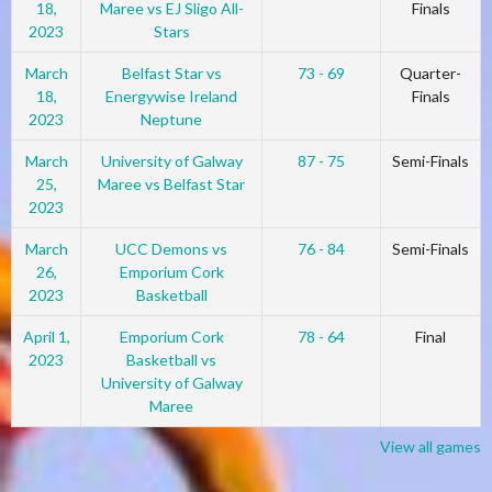
18,
Maree vs EJ Sligo All-
Finals
2023
Stars
March
Belfast Star vs
73 - 69
Quarter-
18,
Energywise Ireland
Finals
2023
Neptune
March
University of Galway
87 - 75
Semi-Finals
25,
Maree vs Belfast Star
2023
March
UCC Demons vs
76 - 84
Semi-Finals
26,
Emporium Cork
2023
Basketball
April 1,
Emporium Cork
78 - 64
Final
2023
Basketball vs
University of Galway
Maree
View all games