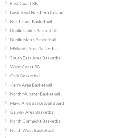
East Coast BB
Basketball Northern Ireland
North East Basketball
Dublin Ladies Basketball
Dublin Men’s Basketball
Midlands Area Basketball
South East Area Basketball
West Coast BB
Cork Basketball
Kerry Area Basketball
North Munster Basketball
Mayo Area Basketball Board
Galway Area Basketball
North Connacht Basketball
North West Basketball