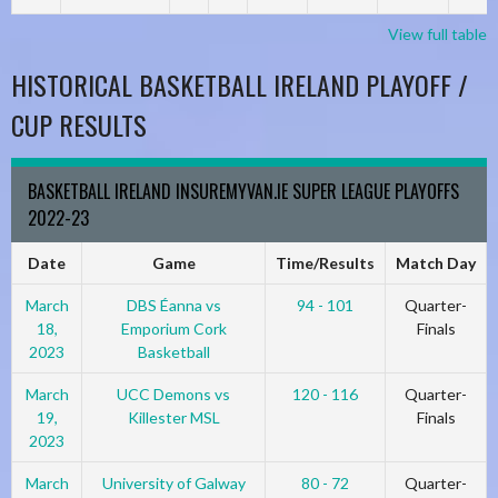
View full table
HISTORICAL BASKETBALL IRELAND PLAYOFF /
CUP RESULTS
BASKETBALL IRELAND INSUREMYVAN.IE SUPER LEAGUE PLAYOFFS
2022-23
Date
Game
Time/Results
Match Day
March
DBS Éanna vs
94 - 101
Quarter-
18,
Emporium Cork
Finals
2023
Basketball
March
UCC Demons vs
120 - 116
Quarter-
19,
Killester MSL
Finals
2023
March
University of Galway
80 - 72
Quarter-