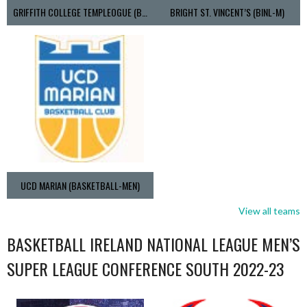
GRIFFITH COLLEGE TEMPLEOGUE (BASKETBALL-MEN)
BRIGHT ST. VINCENT’S (BINL-M)
UCD MARIAN (BASKETBALL-MEN)
View all teams
BASKETBALL IRELAND NATIONAL LEAGUE MEN’S
SUPER LEAGUE CONFERENCE SOUTH 2022-23