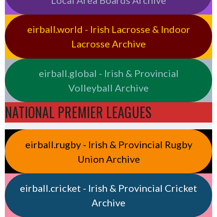
eirball.world - Irish Lacrosse & Indoor
Lacrosse Archive
eirball.global - Irish & Provincial
Volleyball Archive
NATIONAL PREMIER LEAGUES
eirball.rugby - Irish & Provincial Rugby
Union Archive
eirball.cricket - Irish & Provincial Cricket
Archive