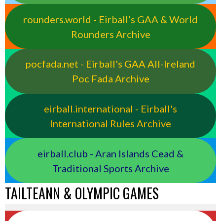
rounders.world - Eirball’s GAA & World
Rounders Archive
pocfada.net - Eirball's GAA All-Ireland
Poc Fada Archive
eirball.international - Eirball's
International Rules Archive
eirball.club - Aran Islands Cead &
Traditional Sports Archive
TAILTEANN & OLYMPIC GAMES