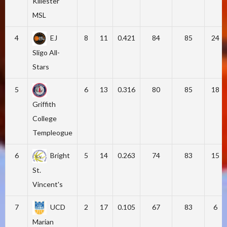
Killester
MSL
4
EJ
8
11
0.421
84
85
24
Sligo All-
Stars
5
6
13
0.316
80
85
18
Griffith
College
Templeogue
6
Bright
5
14
0.263
74
83
15
St.
Vincent's
7
UCD
2
17
0.105
67
83
6
Marian