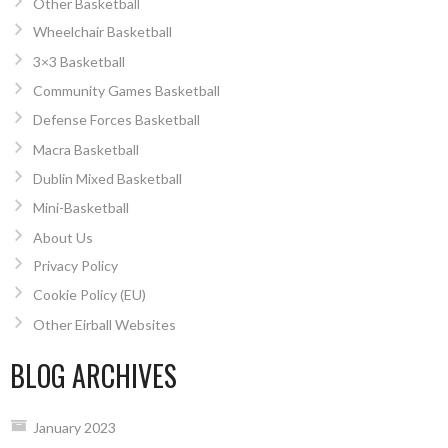
Other Basketball
Wheelchair Basketball
3×3 Basketball
Community Games Basketball
Defense Forces Basketball
Macra Basketball
Dublin Mixed Basketball
Mini-Basketball
About Us
Privacy Policy
Cookie Policy (EU)
Other Eirball Websites
BLOG ARCHIVES
January 2023