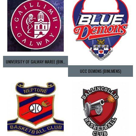
UNIVERSITY OF GALWAY MAREE (BINLMENS)
UCC DEMONS (BINLMENS)