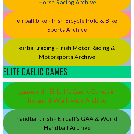
Horse Racing Archive
eirball.bike - Irish Bicycle Polo & Bike
Sports Archive
eirball.racing - Irish Motor Racing &
Motorsports Archive
ELITE GAELIC GAMES
gaa.world - Eirball’s Gaelic Games in
Ireland & Worldwide Archive
handball.irish - Eirball’s GAA & World
Handball Archive