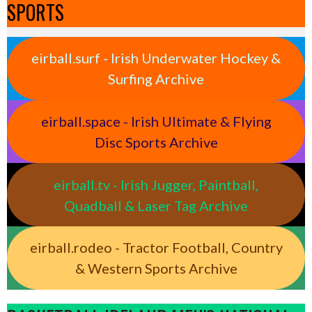
SPORTS
eirball.surf - Irish Underwater Hockey &
Surfing Archive
eirball.space - Irish Ultimate & Flying
Disc Sports Archive
eirball.tv - Irish Jugger, Paintball,
Quadball & Laser Tag Archive
eirball.rodeo - Tractor Football, Country
& Western Sports Archive