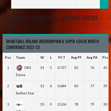
HISTORICAL BASKETBALL IRELAND LEAGUE
TABLE
BASKETBALL IRELAND INSUREMYVAN.IE SUPER LEAGUE NORTH
CONFERENCE 2022-23
Pos
Team
W
L
PCT
Avg PF
Avg PA
Pts
1
DBS
14
5
0.737
82
76
42
Éanna
2
13
6
0.684
83
77
39
Belfast Star
3
10
9
0.526
78
79
30