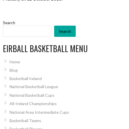
Search
Search
EIRBALL BASKETBALL MENU
Home
Blog
Basketball Ireland
National Basketball League
National Basketball Cups
All-Ireland Championships
National Area Intermediate Cups
Basketball Teams
Basketball Players