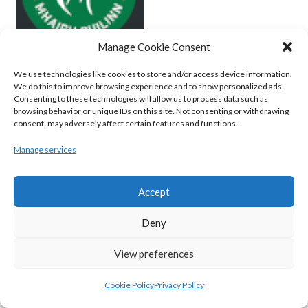
Manage Cookie Consent
We use technologies like cookies to store and/or access device information.
MOYCULLEN BC (BASKETBALL-MEN)
We do this to improve browsing experience and to show personalized ads.
Consenting to these technologies will allow us to process data such as
View all teams
browsing behavior or unique IDs on this site. Not consenting or withdrawing
consent, may adversely affect certain features and functions.
BASKETBALL IRELAND WOMEN'S
Manage services
NATIONAL LEAGUE TEAMS 2022-23
Accept
BASKETBALL IRELAND NATIONAL LEAGUE
Deny
WOMEN’S SUPER LEAGUE 2022-23
View preferences
Cookie Policy
Privacy Policy