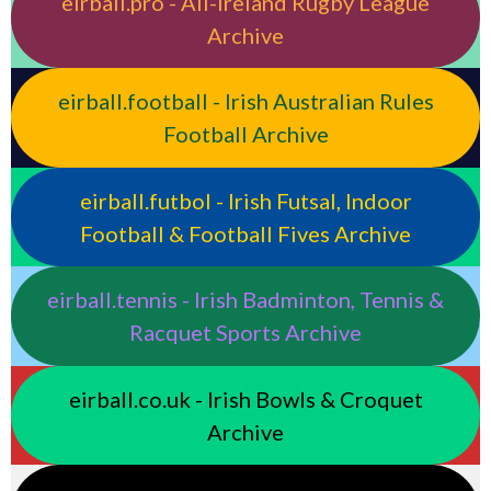
eirball.pro - All-Ireland Rugby League
Archive
eirball.football - Irish Australian Rules
Football Archive
eirball.futbol - Irish Futsal, Indoor
Football & Football Fives Archive
eirball.tennis - Irish Badminton, Tennis &
Racquet Sports Archive
eirball.co.uk - Irish Bowls & Croquet
Archive