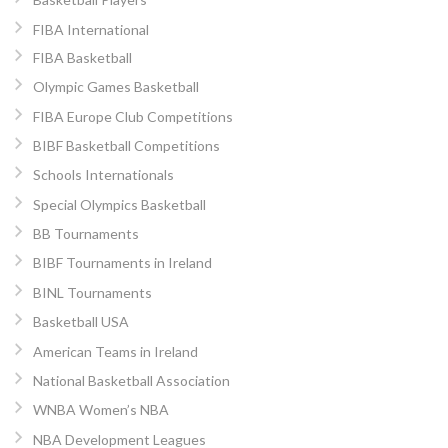
FIBA International
FIBA Basketball
Olympic Games Basketball
FIBA Europe Club Competitions
BIBF Basketball Competitions
Schools Internationals
Special Olympics Basketball
BB Tournaments
BIBF Tournaments in Ireland
BINL Tournaments
Basketball USA
American Teams in Ireland
National Basketball Association
WNBA Women’s NBA
NBA Development Leagues