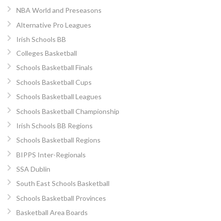
NBA World and Preseasons
Alternative Pro Leagues
Irish Schools BB
Colleges Basketball
Schools Basketball Finals
Schools Basketball Cups
Schools Basketball Leagues
Schools Basketball Championship
Irish Schools BB Regions
Schools Basketball Regions
BIPPS Inter-Regionals
SSA Dublin
South East Schools Basketball
Schools Basketball Provinces
Basketball Area Boards