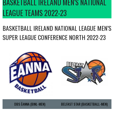
BASKETBALL IRELAND MEN'S NATIONAL
LEAGUE TEAMS 2022-23
BASKETBALL IRELAND NATIONAL LEAGUE MEN’S
SUPER LEAGUE CONFERENCE NORTH 2022-23
DBS ÉANNA (BINL-MEN)
BELFAST STAR (BASKETBALL-MEN)