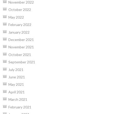
November 2022
October 2022
May 2022
February 2022
January 2022
December 2021
November 2021
October 2021
September 2021
July 2021
June 2021
May 2021
April 2021
March 2021
February 2021