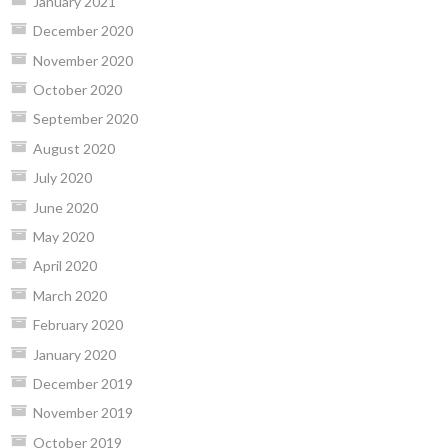
January 2021
December 2020
November 2020
October 2020
September 2020
August 2020
July 2020
June 2020
May 2020
April 2020
March 2020
February 2020
January 2020
December 2019
November 2019
October 2019