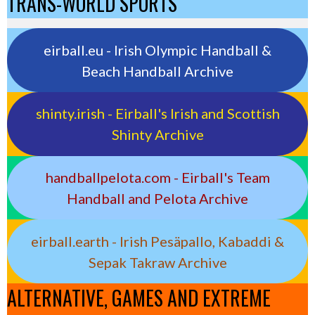
TRANS-WORLD SPORTS
eirball.eu - Irish Olympic Handball &
Beach Handball Archive
shinty.irish - Eirball's Irish and Scottish
Shinty Archive
handballpelota.com - Eirball's Team
Handball and Pelota Archive
eirball.earth - Irish Pesäpallo, Kabaddi &
Sepak Takraw Archive
ALTERNATIVE, GAMES AND EXTREME