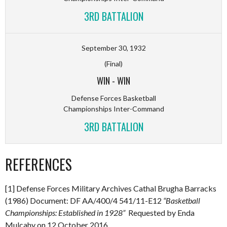
3RD BATTALION
September 30, 1932
(Final)
WIN
-
WIN
Defense Forces Basketball
Championships Inter-Command
3RD BATTALION
REFERENCES
[1] Defense Forces Military Archives Cathal Brugha Barracks
(1986) Document: DF AA/400/4 541/11-E12
“Basketball
Championships: Established in 1928”
Requested by Enda
Mulcahy on 12 October 2016.