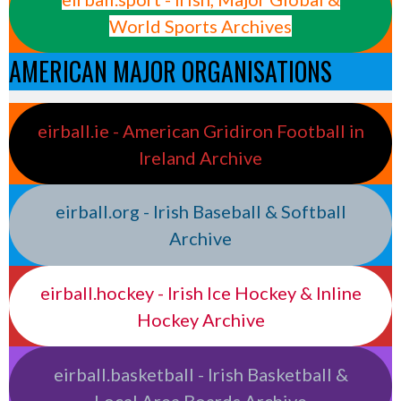
World Sports Archives
AMERICAN MAJOR ORGANISATIONS
eirball.ie - American Gridiron Football in
Ireland Archive
eirball.org - Irish Baseball & Softball
Archive
eirball.hockey - Irish Ice Hockey & Inline
Hockey Archive
eirball.basketball - Irish Basketball &
Local Area Boards Archive