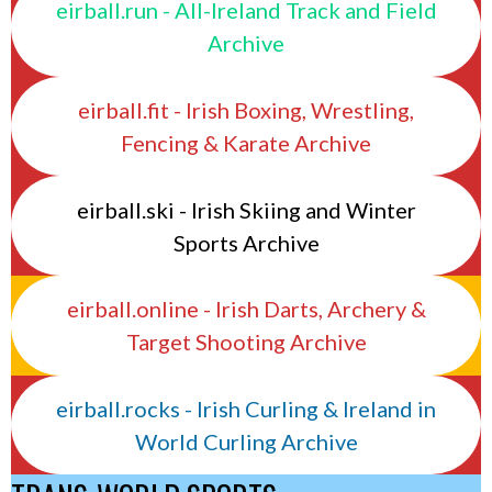
eirball.run - All-Ireland Track and Field
Archive
eirball.fit - Irish Boxing, Wrestling,
Fencing & Karate Archive
eirball.ski - Irish Skiing and Winter
Sports Archive
eirball.online - Irish Darts, Archery &
Target Shooting Archive
eirball.rocks - Irish Curling & Ireland in
World Curling Archive