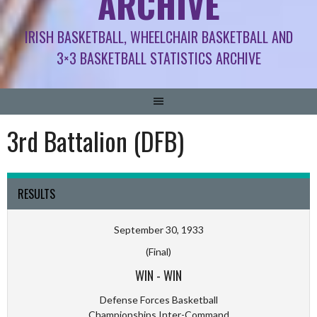
ARCHIVE
IRISH BASKETBALL, WHEELCHAIR BASKETBALL AND
3×3 BASKETBALL STATISTICS ARCHIVE
3rd Battalion (DFB)
RESULTS
September 30, 1933
(Final)
WIN
-
WIN
Defense Forces Basketball
Championships Inter-Command