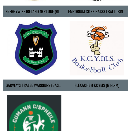
ENERGYWISE IRELAND NEPTUNE (BIMSL)
EMPORIUM CORK BASKETBALL (BINLMENS)
GARVEY’S TRALEE WARRIORS (BASKETBALL-MEN)
FLEXACHEM KCYMS (BINL-M)