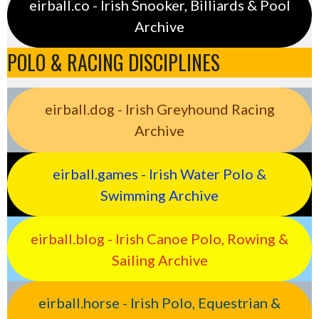
eirball.co - Irish Snooker, Billiards & Pool
Archive
POLO & RACING DISCIPLINES
eirball.dog - Irish Greyhound Racing
Archive
eirball.games - Irish Water Polo &
Swimming Archive
eirball.blog - Irish Canoe Polo, Rowing &
Sailing Archive
eirball.horse - Irish Polo, Equestrian &