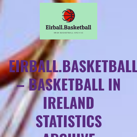
EIRBALL.BASKETBAL
– BASKETBALL IN
IRELAND
STATISTICS