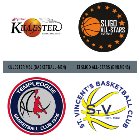
KILLESTER MSL (BASKETBALL-MEN)
EJ SLIGO ALL-STARS (BINLMENS)