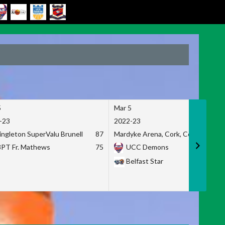
5
Mar 5
-23
2022-23
ingleton SuperValu Brunell
87
Mardyke Arena, Cork, Co. Cork
3PT Fr. Mathews
75
UCC Demons
Belfast Star