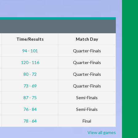
Time/Results
Match Day
94 - 101
Quarter-Finals
120 - 116
Quarter-Finals
80 - 72
Quarter-Finals
73 - 69
Quarter-Finals
87 - 75
Semi-Finals
76 - 84
Semi-Finals
78 - 64
Final
View all games