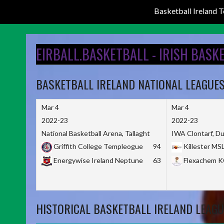
Basketball Ireland
Skip
to
EIRBALL.BASKETBALL - IRISH BASK
content
BASKETBALL IRELAND NATIONAL LEAGUE
Mar 4
Mar 4
2022-23
2022-23
National Basketball Arena, Tallaght
IWA Clontarf, Du
Griffith College Templeogue
94
Killester MS
Energywise Ireland Neptune
63
Flexachem 
HISTORICAL BASKETBALL IRELAND LEAGU