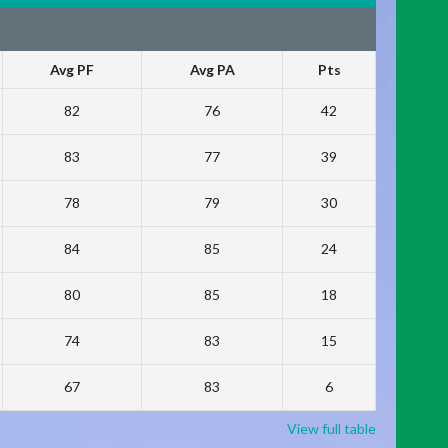
Avg PF
Avg PA
Pts
82
76
42
83
77
39
78
79
30
84
85
24
80
85
18
74
83
15
67
83
6
View full table