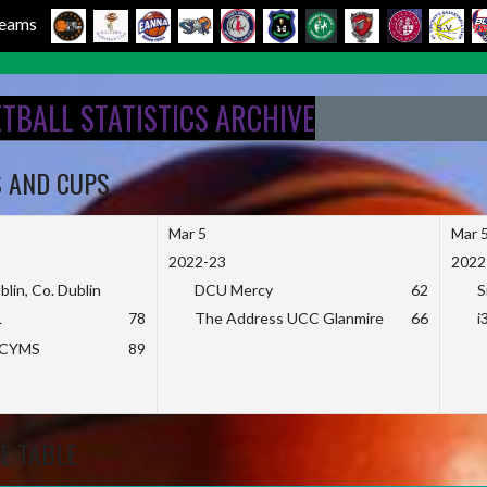
 Teams
ETBALL STATISTICS ARCHIVE
S AND CUPS
Mar 5
Mar 
2022-23
2022
blin, Co. Dublin
DCU Mercy
62
S
L
78
The Address UCC Glanmire
66
i
KCYMS
89
E TABLE