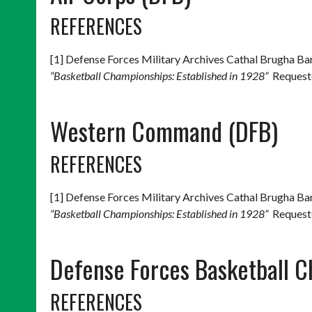
REFERENCES
[1] Defense Forces Military Archives Cathal Brugha 
“Basketball Championships: Established in 1928”
Requeste
Western Command (DFB)
REFERENCES
[1] Defense Forces Military Archives Cathal Brugha 
“Basketball Championships: Established in 1928”
Requeste
Defense Forces Basketball 
REFERENCES