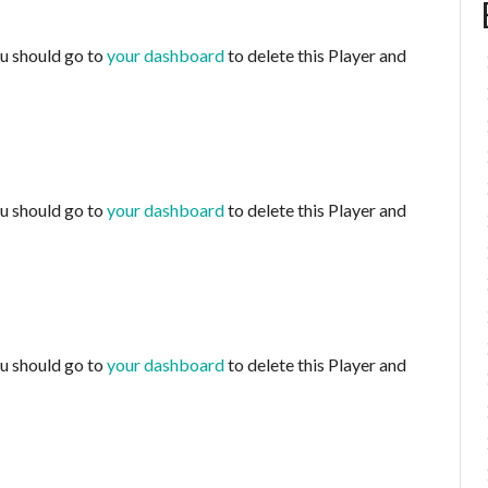
ou should go to
your dashboard
to delete this Player and
ou should go to
your dashboard
to delete this Player and
ou should go to
your dashboard
to delete this Player and