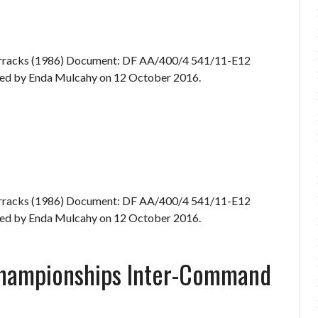
Barracks (1986) Document: DF AA/400/4 541/11-E12
d by Enda Mulcahy on 12 October 2016.
Barracks (1986) Document: DF AA/400/4 541/11-E12
d by Enda Mulcahy on 12 October 2016.
Championships Inter-Command