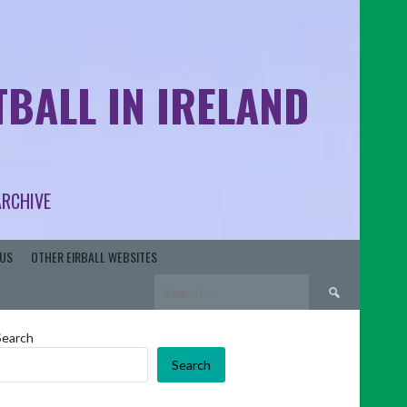
BALL IN IRELAND
ARCHIVE
US
OTHER EIRBALL WEBSITES
Search
for:
Search
Search