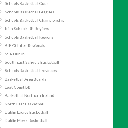
Schools Basketball Cups
Schools Basketball Leagues
Schools Basketball Championship
Irish Schools BB Regions
Schools Basketball Regions
BIPPS Inter-Regionals
SSA Dublin
South East Schools Basketball
Schools Basketball Provinces
Basketball Area Boards
East Coast BB
Basketball Northern Ireland
North East Basketball
Dublin Ladies Basketball
Dublin Men’s Basketball