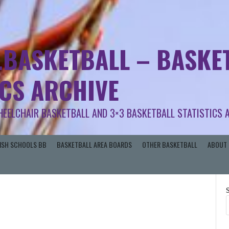
.BASKETBALL – BASKET
ICS ARCHIVE
HEELCHAIR BASKETBALL AND 3×3 BASKETBALL STATISTICS 
RISH SCHOOLS BB
BASKETBALL AREA BOARDS
OTHER BASKETBALL
ABOUT 