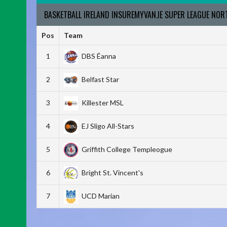
BASKETBALL IRELAND INSUREMYVAN.IE SUPER LEAGUE NO
Pos
Team
1
DBS Éanna
2
Belfast Star
3
Killester MSL
4
EJ Sligo All-Stars
5
Griffith College Templeogue
6
Bright St. Vincent's
7
UCD Marian