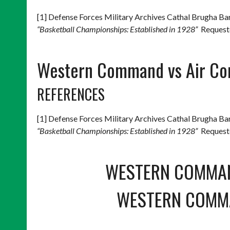
[1] Defense Forces Military Archives Cathal Brugha 
“Basketball Championships: Established in 1928”
Requeste
Western Command vs Air Co
REFERENCES
[1] Defense Forces Military Archives Cathal Brugha 
“Basketball Championships: Established in 1928”
Requeste
WESTERN COMMA
WESTERN COMM