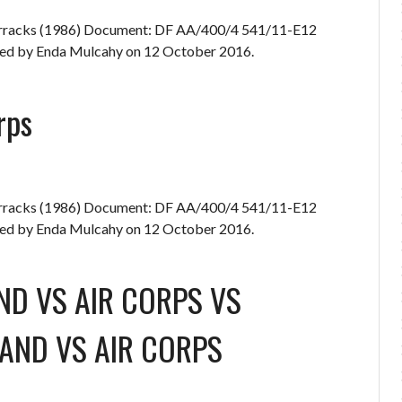
Barracks (1986) Document: DF AA/400/4 541/11-E12
d by Enda Mulcahy on 12 October 2016.
rps
Barracks (1986) Document: DF AA/400/4 541/11-E12
d by Enda Mulcahy on 12 October 2016.
ND
VS
AIR CORPS
VS
AND
VS
AIR CORPS