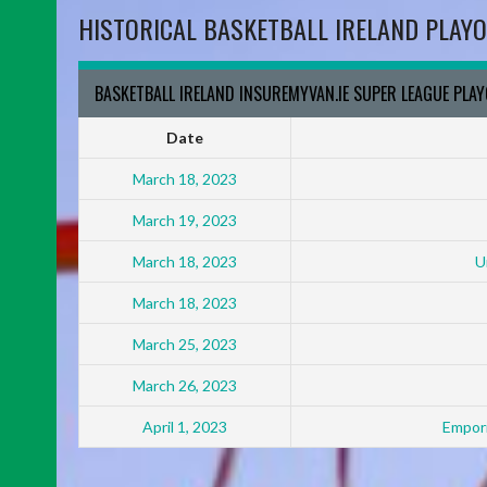
HISTORICAL BASKETBALL IRELAND PLAYO
BASKETBALL IRELAND INSUREMYVAN.IE SUPER LEAGUE PLA
Date
March 18, 2023
March 19, 2023
March 18, 2023
U
March 18, 2023
March 25, 2023
March 26, 2023
April 1, 2023
Empori