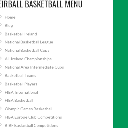
EIRBALL BASKETBALL MENU
Home
Blog
Basketball Ireland
National Basketball League
National Basketball Cups
All-Ireland Championships
National Area Intermediate Cups
Basketball Teams
Basketball Players
FIBA International
FIBA Basketball
Olympic Games Basketball
FIBA Europe Club Competitions
BIBF Basketball Competitions