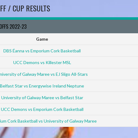
FF / CUP RESULTS
YOFFS 2022-23
Game
DBS Éanna vs Emporium Cork Basketball
UCC Demons vs Killester MSL
niversity of Galway Maree vs EJ Sligo All-Stars
Belfast Star vs Energywise Ireland Neptune
University of Galway Maree vs Belfast Star
UCC Demons vs Emporium Cork Basketball
um Cork Basketball vs University of Galway Maree