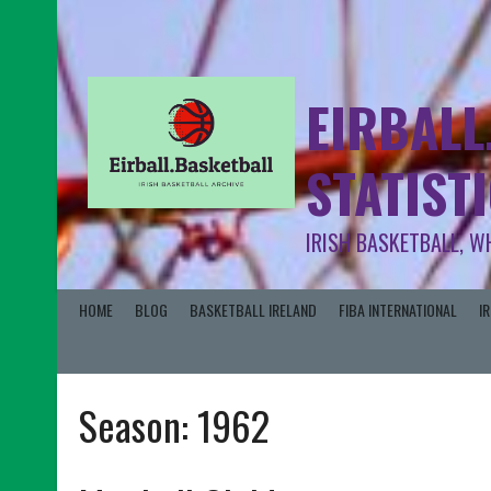
EIRBALL
STATIST
IRISH BASKETBALL, W
HOME
BLOG
BASKETBALL IRELAND
FIBA INTERNATIONAL
I
Season:
1962