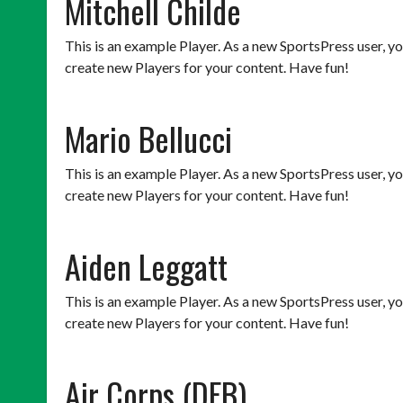
Mitchell Childe
This is an example Player. As a new SportsPress user, y
create new Players for your content. Have fun!
Mario Bellucci
This is an example Player. As a new SportsPress user, y
create new Players for your content. Have fun!
Aiden Leggatt
This is an example Player. As a new SportsPress user, y
create new Players for your content. Have fun!
Air Corps (DFB)