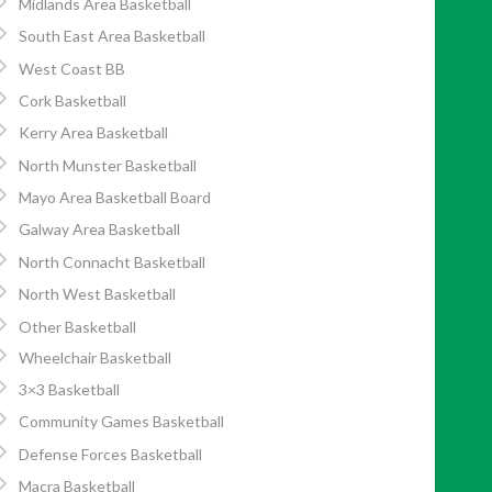
Midlands Area Basketball
South East Area Basketball
West Coast BB
Cork Basketball
Kerry Area Basketball
North Munster Basketball
Mayo Area Basketball Board
Galway Area Basketball
North Connacht Basketball
North West Basketball
Other Basketball
Wheelchair Basketball
3×3 Basketball
Community Games Basketball
Defense Forces Basketball
Macra Basketball