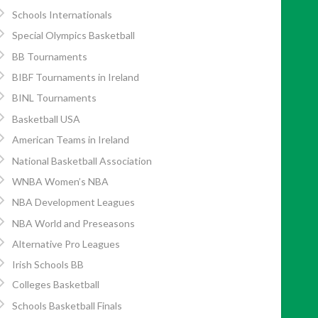
Schools Internationals
Special Olympics Basketball
BB Tournaments
BIBF Tournaments in Ireland
BINL Tournaments
Basketball USA
American Teams in Ireland
National Basketball Association
WNBA Women’s NBA
NBA Development Leagues
NBA World and Preseasons
Alternative Pro Leagues
Irish Schools BB
Colleges Basketball
Schools Basketball Finals