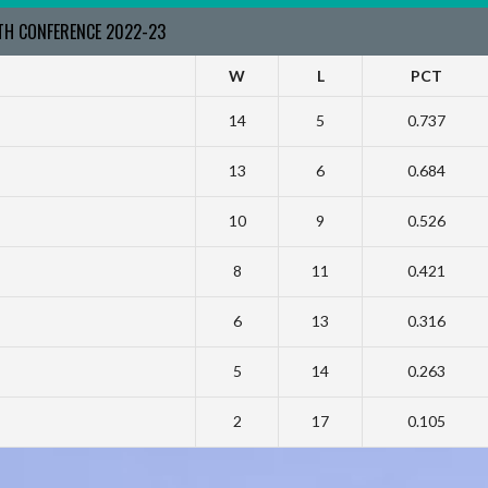
RTH CONFERENCE 2022-23
W
L
PCT
14
5
0.737
13
6
0.684
10
9
0.526
8
11
0.421
6
13
0.316
5
14
0.263
2
17
0.105