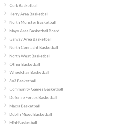
Cork Basketball
Kerry Area Basketball
North Munster Basketball
Mayo Area Basketball Board
Galway Area Basketball
North Connacht Basketball
North West Basketball
Other Basketball
Wheelchair Basketball
3×3 Basketball
Community Games Basketball
Defense Forces Basketball
Macra Basketball
Dublin Mixed Basketball
Mini-Basketball