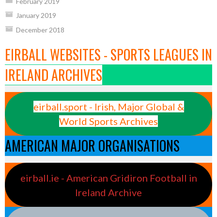
February 2019
January 2019
December 2018
EIRBALL WEBSITES - SPORTS LEAGUES IN
IRELAND ARCHIVES
eirball.sport - Irish, Major Global &
World Sports Archives
AMERICAN MAJOR ORGANISATIONS
eirball.ie - American Gridiron Football in
Ireland Archive