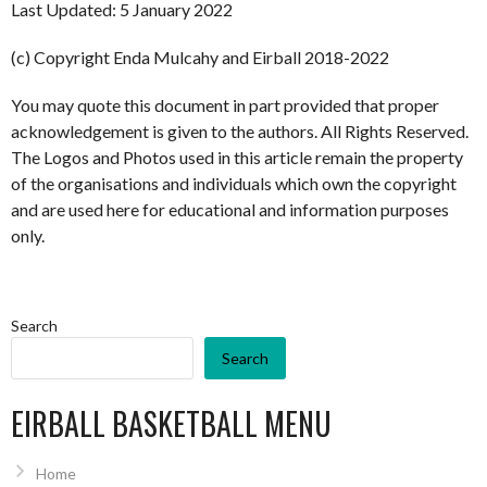
Last Updated: 5 January 2022
(c) Copyright Enda Mulcahy and Eirball 2018-2022
You may quote this document in part provided that proper
acknowledgement is given to the authors. All Rights Reserved.
The Logos and Photos used in this article remain the property
of the organisations and individuals which own the copyright
and are used here for educational and information purposes
only.
Search
Search
EIRBALL BASKETBALL MENU
Home