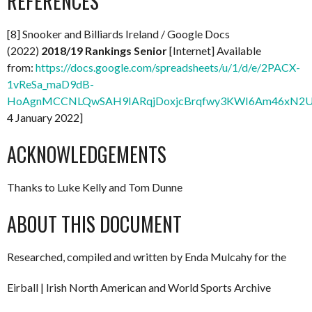
REFERENCES
[8] Snooker and Billiards Ireland / Google Docs
(2022)
2018/19 Rankings Senior
[Internet] Available
from:
https://docs.google.com/spreadsheets/u/1/d/e/2PACX-
1vReSa_maD9dB-
HoAgnMCCNLQwSAH9IARqjDoxjcBrqfwy3KWI6Am46xN2Uo
4 January 2022]
ACKNOWLEDGEMENTS
Thanks to Luke Kelly and Tom Dunne
ABOUT THIS DOCUMENT
Researched, compiled and written by Enda Mulcahy for the
Eirball | Irish North American and World Sports Archive