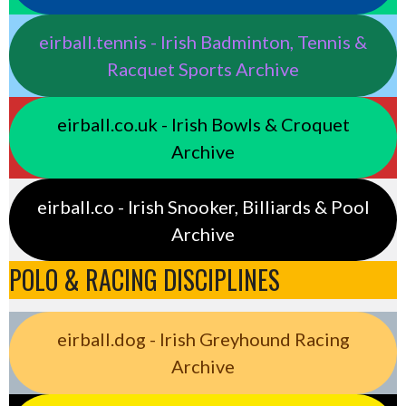
eirball.tennis - Irish Badminton, Tennis &
Racquet Sports Archive
eirball.co.uk - Irish Bowls & Croquet
Archive
eirball.co - Irish Snooker, Billiards & Pool
Archive
POLO & RACING DISCIPLINES
eirball.dog - Irish Greyhound Racing
Archive