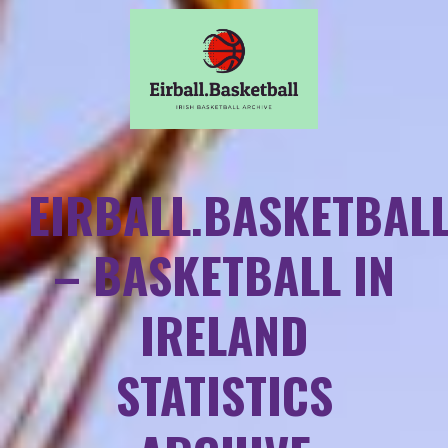
EIRBALL.BASKETBAL
– BASKETBALL IN
IRELAND
STATISTICS