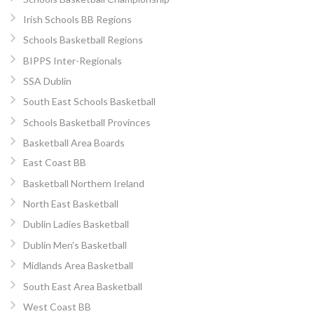
Irish Schools BB Regions
Schools Basketball Regions
BIPPS Inter-Regionals
SSA Dublin
South East Schools Basketball
Schools Basketball Provinces
Basketball Area Boards
East Coast BB
Basketball Northern Ireland
North East Basketball
Dublin Ladies Basketball
Dublin Men’s Basketball
Midlands Area Basketball
South East Area Basketball
West Coast BB