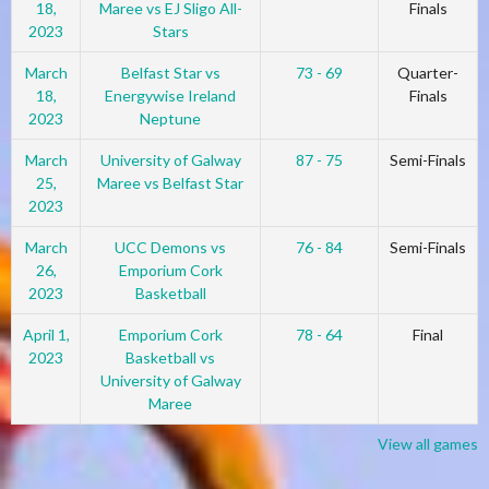
18,
Maree vs EJ Sligo All-
Finals
2023
Stars
March
Belfast Star vs
73 - 69
Quarter-
18,
Energywise Ireland
Finals
2023
Neptune
March
University of Galway
87 - 75
Semi-Finals
25,
Maree vs Belfast Star
2023
March
UCC Demons vs
76 - 84
Semi-Finals
26,
Emporium Cork
2023
Basketball
April 1,
Emporium Cork
78 - 64
Final
2023
Basketball vs
University of Galway
Maree
View all games