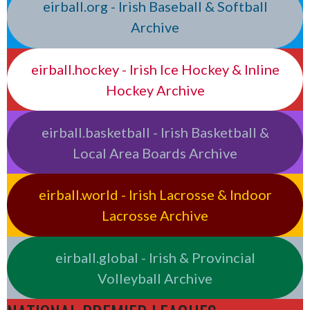
eirball.org - Irish Baseball & Softball
Archive
eirball.hockey - Irish Ice Hockey & Inline
Hockey Archive
eirball.basketball - Irish Basketball &
Local Area Boards Archive
eirball.world - Irish Lacrosse & Indoor
Lacrosse Archive
eirball.global - Irish & Provincial
Volleyball Archive