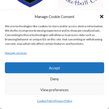
GARVEY’S TRALEE WARRIORS (BASKETBALL-MEN)
FLEXACHEM KCYMS (BINL-M)
Manage Cookie Consent
We use technologies like cookies to store and/or access device information.
We do this to improve browsing experience and to show personalized ads.
Consenting to these technologies will allow us to process data such as
browsing behavior or unique IDs on this site. Not consenting or withdrawing
consent, may adversely affect certain features and functions.
Manage services
Accept
Deny
MOYCULLEN BC (BASKETBALL-MEN)
View preferences
View all teams
BASKETBALL IRELAND WOMEN'S
Cookie Policy
Privacy Policy