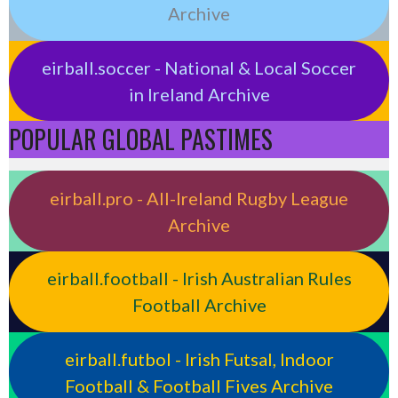
Archive
eirball.soccer - National & Local Soccer
in Ireland Archive
POPULAR GLOBAL PASTIMES
eirball.pro - All-Ireland Rugby League
Archive
eirball.football - Irish Australian Rules
Football Archive
eirball.futbol - Irish Futsal, Indoor
Football & Football Fives Archive