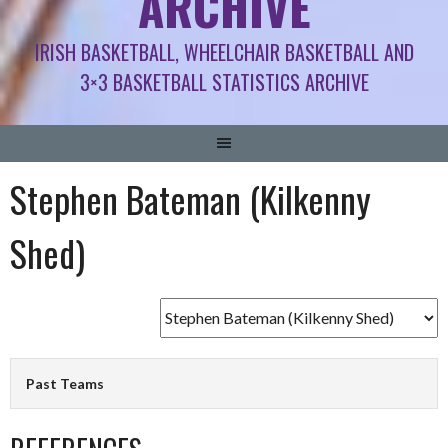
ARCHIVE
IRISH BASKETBALL, WHEELCHAIR BASKETBALL AND
3×3 BASKETBALL STATISTICS ARCHIVE
Stephen Bateman (Kilkenny
Shed)
Past Teams