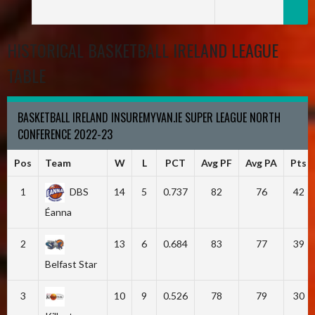
HISTORICAL BASKETBALL IRELAND LEAGUE
TABLE
BASKETBALL IRELAND INSUREMYVAN.IE SUPER LEAGUE NORTH
CONFERENCE 2022-23
Pos
Team
W
L
PCT
Avg PF
Avg PA
Pts
1
DBS
14
5
0.737
82
76
42
Éanna
2
13
6
0.684
83
77
39
Belfast Star
3
10
9
0.526
78
79
30