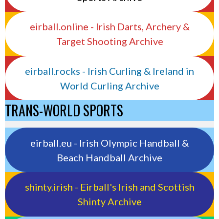
eirball.online - Irish Darts, Archery &
Target Shooting Archive
eirball.rocks - Irish Curling & Ireland in
World Curling Archive
TRANS-WORLD SPORTS
eirball.eu - Irish Olympic Handball &
Beach Handball Archive
shinty.irish - Eirball's Irish and Scottish
Shinty Archive