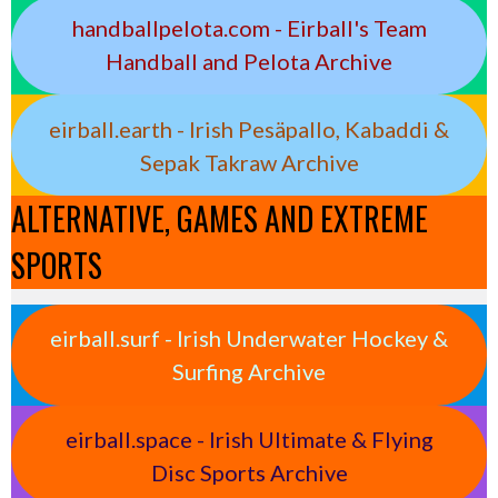
handballpelota.com - Eirball's Team
Handball and Pelota Archive
eirball.earth - Irish Pesäpallo, Kabaddi &
Sepak Takraw Archive
ALTERNATIVE, GAMES AND EXTREME
SPORTS
eirball.surf - Irish Underwater Hockey &
Surfing Archive
eirball.space - Irish Ultimate & Flying
Disc Sports Archive