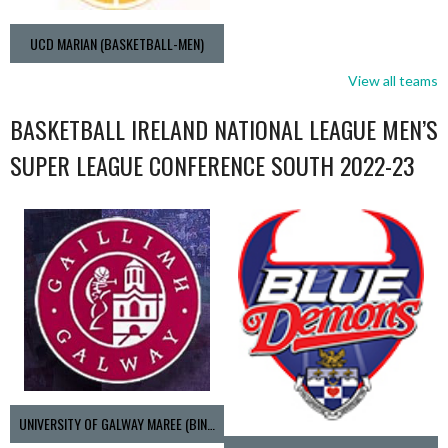
UCD MARIAN (BASKETBALL-MEN)
View all teams
BASKETBALL IRELAND NATIONAL LEAGUE MEN’S
SUPER LEAGUE CONFERENCE SOUTH 2022-23
UNIVERSITY OF GALWAY MAREE (BINLMENS)