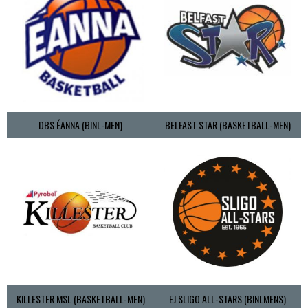
DBS ÉANNA (BINL-MEN)
BELFAST STAR (BASKETBALL-MEN)
KILLESTER MSL (BASKETBALL-MEN)
EJ SLIGO ALL-STARS (BINLMENS)