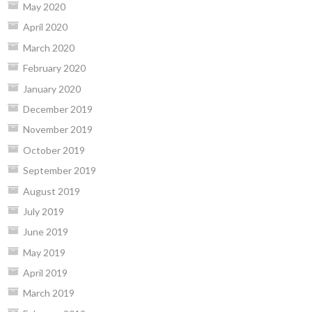
May 2020
April 2020
March 2020
February 2020
January 2020
December 2019
November 2019
October 2019
September 2019
August 2019
July 2019
June 2019
May 2019
April 2019
March 2019