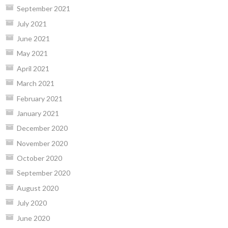
September 2021
July 2021
June 2021
May 2021
April 2021
March 2021
February 2021
January 2021
December 2020
November 2020
October 2020
September 2020
August 2020
July 2020
June 2020