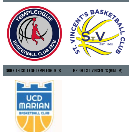
GRIFFITH COLLEGE TEMPLEOGUE (BASKETBALL-MEN)
BRIGHT ST. VINCENT’S (BINL-M)