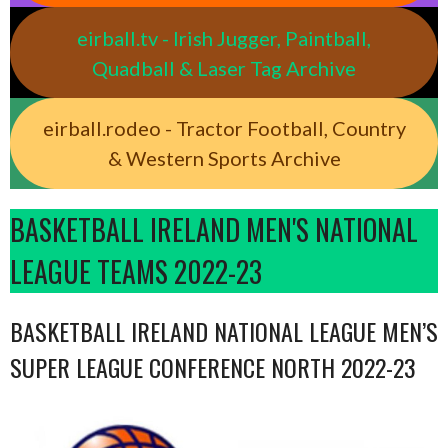
eirball.tv - Irish Jugger, Paintball,
Quadball & Laser Tag Archive
eirball.rodeo - Tractor Football, Country
& Western Sports Archive
BASKETBALL IRELAND MEN'S NATIONAL
LEAGUE TEAMS 2022-23
BASKETBALL IRELAND NATIONAL LEAGUE MEN’S
SUPER LEAGUE CONFERENCE NORTH 2022-23