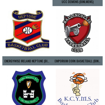
UCC DEMONS (BINLMENS)
ENERGYWISE IRELAND NEPTUNE (BIMSL)
EMPORIUM CORK BASKETBALL (BINLMENS)