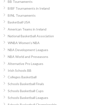
BB Tournaments
BIBF Tournaments in Ireland
BINL Tournaments
Basketball USA
American Teams in Ireland
National Basketball Association
WNBA Women’s NBA
NBA Development Leagues
NBA World and Preseasons
Alternative Pro Leagues
Irish Schools BB
Colleges Basketball
Schools Basketball Finals
Schools Basketball Cups
Schools Basketball Leagues
Schools Basketball Championship