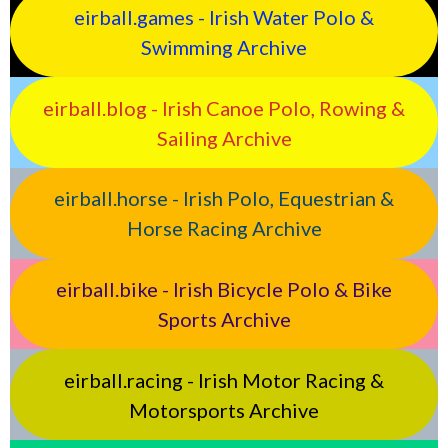
eirball.games - Irish Water Polo &
Swimming Archive
eirball.blog - Irish Canoe Polo, Rowing &
Sailing Archive
eirball.horse - Irish Polo, Equestrian &
Horse Racing Archive
eirball.bike - Irish Bicycle Polo & Bike
Sports Archive
eirball.racing - Irish Motor Racing &
Motorsports Archive