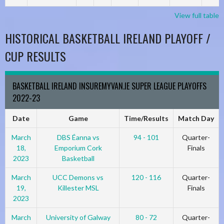
View full table
HISTORICAL BASKETBALL IRELAND PLAYOFF /
CUP RESULTS
BASKETBALL IRELAND INSUREMYVAN.IE SUPER LEAGUE PLAYOFFS
2022-23
Date
Game
Time/Results
Match Day
March
DBS Éanna vs
94 - 101
Quarter-
18,
Emporium Cork
Finals
2023
Basketball
March
UCC Demons vs
120 - 116
Quarter-
19,
Killester MSL
Finals
2023
March
University of Galway
80 - 72
Quarter-