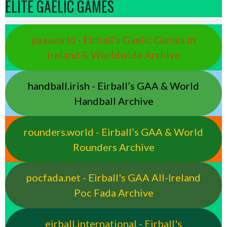
ELITE GAELIC GAMES
gaa.world - Eirball’s Gaelic Games in
Ireland & Worldwide Archive
handball.irish - Eirball’s GAA & World
Handball Archive
rounders.world - Eirball’s GAA & World
Rounders Archive
pocfada.net - Eirball's GAA All-Ireland
Poc Fada Archive
eirball.international - Eirball's