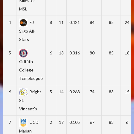
Killester
MSL
4
EJ
8
11
0.421
84
85
24
Sligo All-
Stars
5
6
13
0.316
80
85
18
Griffith
College
Templeogue
6
Bright
5
14
0.263
74
83
15
St.
Vincent's
7
UCD
2
17
0.105
67
83
6
Marian