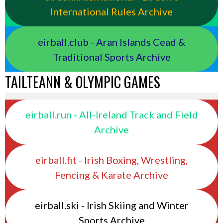
International Rules Archive
eirball.club - Aran Islands Cead &
Traditional Sports Archive
TAILTEANN & OLYMPIC GAMES
eirball.run - All-Ireland Track and Field
Archive
eirball.fit - Irish Boxing, Wrestling,
Fencing & Karate Archive
eirball.ski - Irish Skiing and Winter
Sports Archive