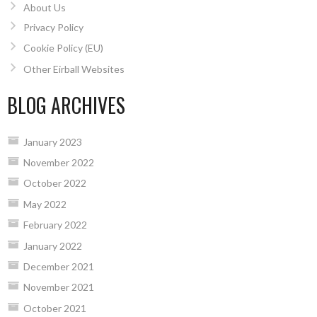
About Us
Privacy Policy
Cookie Policy (EU)
Other Eirball Websites
BLOG ARCHIVES
January 2023
November 2022
October 2022
May 2022
February 2022
January 2022
December 2021
November 2021
October 2021