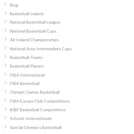
Blog
Basketball Ireland
National Basketball League
National Basketball Cups
All-Ireland Championships
National Area Intermediate Cups
Basketball Teams
Basketball Players
FIBA International
FIBA Basketball
Olympic Games Basketball
FIBA Europe Club Competitions
BIBF Basketball Competitions
Schools Internationals
Special Olympics Basketball