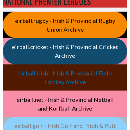
NATIONAL PREMIER LEAGUES
eirball.rugby - Irish & Provincial Rugby
Union Archive
eirball.cricket - Irish & Provincial Cricket
Archive
eirball.irish - Irish & Provincial Field
Hockey Archive
eirball.net - Irish & Provincial Netball
and Korfball Archive
eirball.golf - Irish Golf and Pitch & Putt