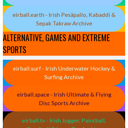
eirball.earth - Irish Pesäpallo, Kabaddi &
Sepak Takraw Archive
ALTERNATIVE, GAMES AND EXTREME
SPORTS
eirball.surf - Irish Underwater Hockey &
Surfing Archive
eirball.space - Irish Ultimate & Flying
Disc Sports Archive
eirball.tv - Irish Jugger, Paintball,