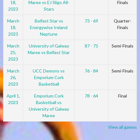
18,
Maree vs EJ Sligo All-
Finals
2023
Stars
March
Belfast Star vs
73 - 69
Quarter-
18,
Energywise Ireland
Finals
2023
Neptune
March
University of Galway
87 - 75
Semi-Finals
25,
Maree vs Belfast Star
2023
March
UCC Demons vs
76 - 84
Semi-Finals
26,
Emporium Cork
2023
Basketball
April 1,
Emporium Cork
78 - 64
Final
2023
Basketball vs
University of Galway
Maree
View all games