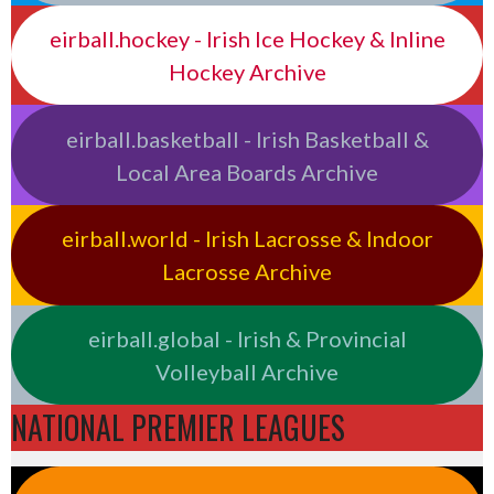
eirball.hockey - Irish Ice Hockey & Inline
Hockey Archive
eirball.basketball - Irish Basketball &
Local Area Boards Archive
eirball.world - Irish Lacrosse & Indoor
Lacrosse Archive
eirball.global - Irish & Provincial
Volleyball Archive
NATIONAL PREMIER LEAGUES