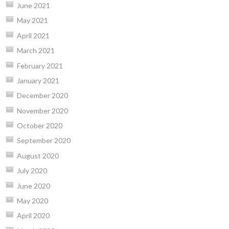
June 2021
May 2021
April 2021
March 2021
February 2021
January 2021
December 2020
November 2020
October 2020
September 2020
August 2020
July 2020
June 2020
May 2020
April 2020