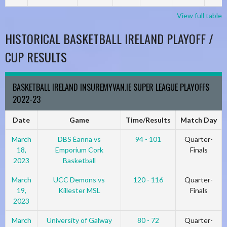
View full table
HISTORICAL BASKETBALL IRELAND PLAYOFF /
CUP RESULTS
BASKETBALL IRELAND INSUREMYVAN.IE SUPER LEAGUE PLAYOFFS
2022-23
Date
Game
Time/Results
Match Day
March
DBS Éanna vs
94 - 101
Quarter-
18,
Emporium Cork
Finals
2023
Basketball
March
UCC Demons vs
120 - 116
Quarter-
19,
Killester MSL
Finals
2023
March
University of Galway
80 - 72
Quarter-