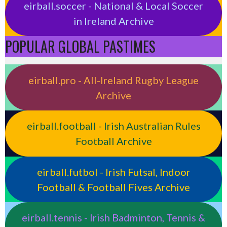
eirball.soccer - National & Local Soccer
in Ireland Archive
POPULAR GLOBAL PASTIMES
eirball.pro - All-Ireland Rugby League
Archive
eirball.football - Irish Australian Rules
Football Archive
eirball.futbol - Irish Futsal, Indoor
Football & Football Fives Archive
eirball.tennis - Irish Badminton, Tennis &