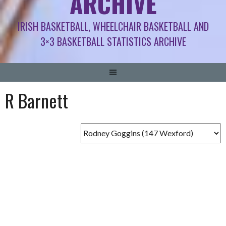
ARCHIVE
IRISH BASKETBALL, WHEELCHAIR BASKETBALL AND
3×3 BASKETBALL STATISTICS ARCHIVE
R Barnett