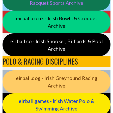
Racquet Sports Archive
eirball.co.uk - Irish Bowls & Croquet
Archive
eirball.co - Irish Snooker, Billiards & Pool
Archive
POLO & RACING DISCIPLINES
eirball.dog - Irish Greyhound Racing
Archive
eirball.games - Irish Water Polo &
Swimming Archive