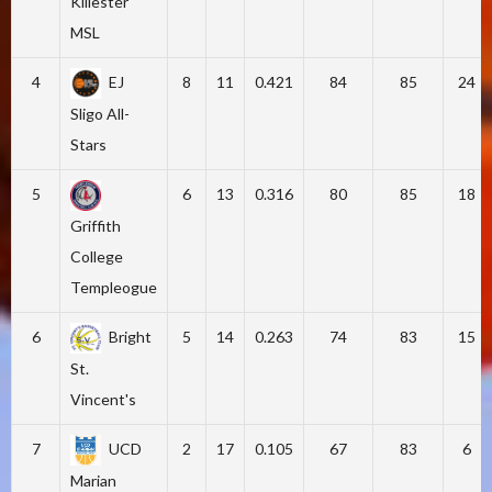
Killester
MSL
4
EJ
8
11
0.421
84
85
24
Sligo All-
Stars
5
6
13
0.316
80
85
18
Griffith
College
Templeogue
6
Bright
5
14
0.263
74
83
15
St.
Vincent's
7
UCD
2
17
0.105
67
83
6
Marian