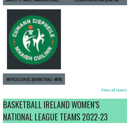
MOYCULLEN BC (BASKETBALL-MEN)
View all teams
BASKETBALL IRELAND WOMEN'S
NATIONAL LEAGUE TEAMS 2022-23