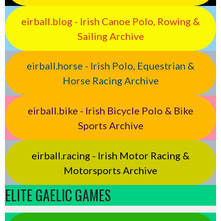
eirball.blog - Irish Canoe Polo, Rowing &
Sailing Archive
eirball.horse - Irish Polo, Equestrian &
Horse Racing Archive
eirball.bike - Irish Bicycle Polo & Bike
Sports Archive
eirball.racing - Irish Motor Racing &
Motorsports Archive
ELITE GAELIC GAMES