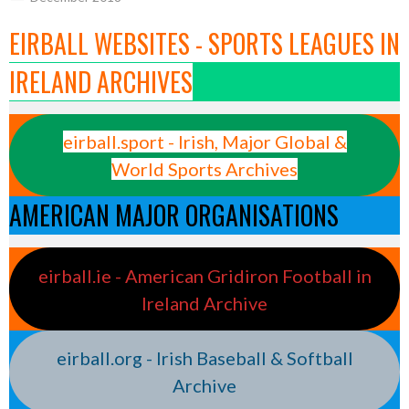
EIRBALL WEBSITES - SPORTS LEAGUES IN
IRELAND ARCHIVES
eirball.sport - Irish, Major Global &
World Sports Archives
AMERICAN MAJOR ORGANISATIONS
eirball.ie - American Gridiron Football in
Ireland Archive
eirball.org - Irish Baseball & Softball
Archive