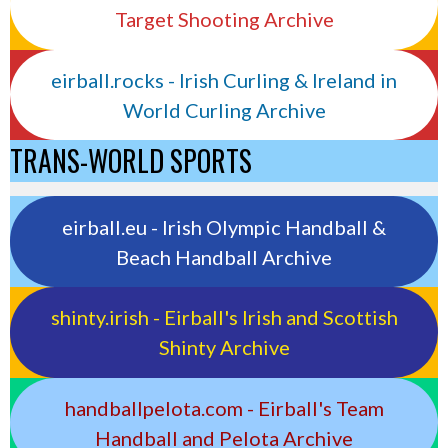
Target Shooting Archive
eirball.rocks - Irish Curling & Ireland in
World Curling Archive
TRANS-WORLD SPORTS
eirball.eu - Irish Olympic Handball &
Beach Handball Archive
shinty.irish - Eirball's Irish and Scottish
Shinty Archive
handballpelota.com - Eirball's Team
Handball and Pelota Archive