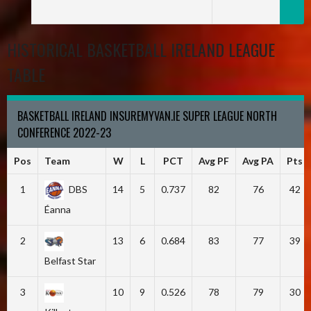
HISTORICAL BASKETBALL IRELAND LEAGUE
TABLE
BASKETBALL IRELAND INSUREMYVAN.IE SUPER LEAGUE NORTH
CONFERENCE 2022-23
Pos
Team
W
L
PCT
Avg PF
Avg PA
Pts
1
DBS
14
5
0.737
82
76
42
Éanna
2
13
6
0.684
83
77
39
Belfast Star
3
10
9
0.526
78
79
30