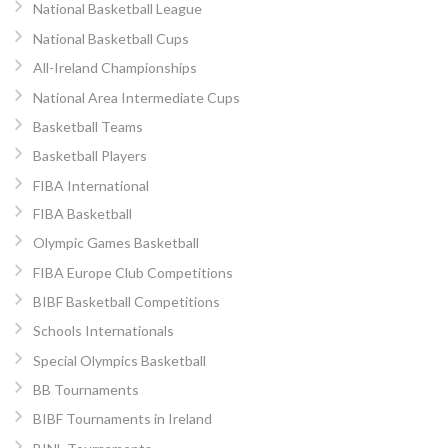
National Basketball League
National Basketball Cups
All-Ireland Championships
National Area Intermediate Cups
Basketball Teams
Basketball Players
FIBA International
FIBA Basketball
Olympic Games Basketball
FIBA Europe Club Competitions
BIBF Basketball Competitions
Schools Internationals
Special Olympics Basketball
BB Tournaments
BIBF Tournaments in Ireland