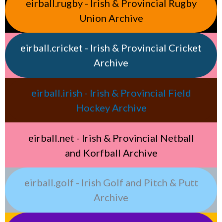
eirball.rugby - Irish & Provincial Rugby
Union Archive
eirball.cricket - Irish & Provincial Cricket
Archive
eirball.irish - Irish & Provincial Field
Hockey Archive
eirball.net - Irish & Provincial Netball
and Korfball Archive
eirball.golf - Irish Golf and Pitch & Putt
Archive