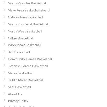
North Munster Basketball
Mayo Area Basketball Board
Galway Area Basketball
North Connacht Basketball
North West Basketball
Other Basketball
Wheelchair Basketball
3×3 Basketball
Community Games Basketball
Defense Forces Basketball
Macra Basketball
Dublin Mixed Basketball
Mini-Basketball
About Us
Privacy Policy