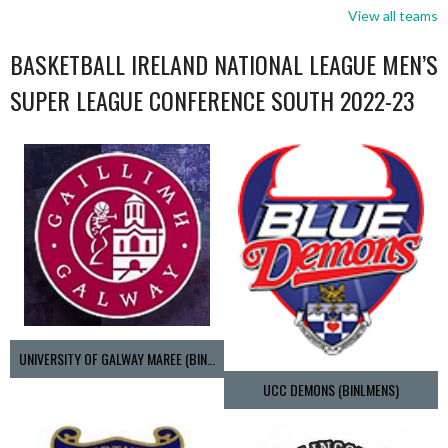
View all teams
BASKETBALL IRELAND NATIONAL LEAGUE MEN’S
SUPER LEAGUE CONFERENCE SOUTH 2022-23
UNIVERSITY OF GALWAY MAREE (BINLMENS)
UCC DEMONS (BINLMENS)