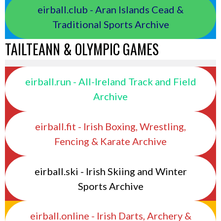
eirball.club - Aran Islands Cead &
Traditional Sports Archive
TAILTEANN & OLYMPIC GAMES
eirball.run - All-Ireland Track and Field
Archive
eirball.fit - Irish Boxing, Wrestling,
Fencing & Karate Archive
eirball.ski - Irish Skiing and Winter
Sports Archive
eirball.online - Irish Darts, Archery &