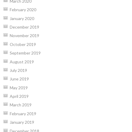
March 2020
February 2020
January 2020
December 2019
November 2019
October 2019
September 2019
August 2019
July 2019
June 2019
May 2019
April 2019
March 2019
February 2019
January 2019
December 2018