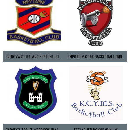
ENERGYWISE IRELAND NEPTUNE (BIMSL)
EMPORIUM CORK BASKETBALL (BINLMENS)
GARVEY’S TRALEE WARRIORS (BASKETBALL-MEN)
FLEXACHEM KCYMS (BINL-M)