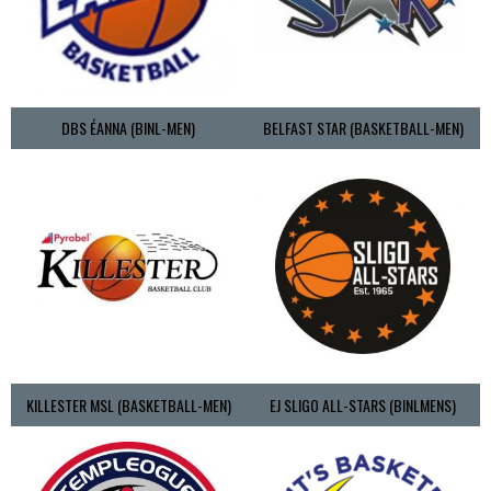
DBS ÉANNA (BINL-MEN)
BELFAST STAR (BASKETBALL-MEN)
KILLESTER MSL (BASKETBALL-MEN)
EJ SLIGO ALL-STARS (BINLMENS)