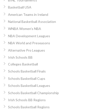
BINL Tournaments
Basketball USA
American Teams in Ireland
National Basketball Association
WNBA Women’s NBA
NBA Development Leagues
NBA World and Preseasons
Alternative Pro Leagues
Irish Schools BB
Colleges Basketball
Schools Basketball Finals
Schools Basketball Cups
Schools Basketball Leagues
Schools Basketball Championship
Irish Schools BB Regions
Schools Basketball Regions