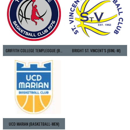
GRIFFITH COLLEGE TEMPLEOGUE (BASKETBALL-MEN)
BRIGHT ST. VINCENT’S (BINL-M)
UCD MARIAN (BASKETBALL-MEN)