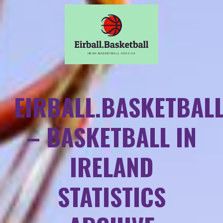
EIRBALL.BASKETBAL
– BASKETBALL IN
IRELAND
STATISTICS