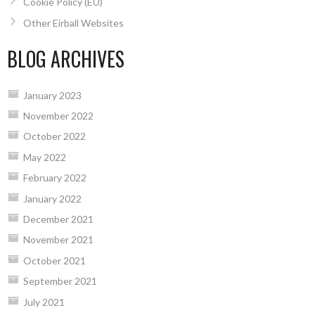
Cookie Policy (EU)
Other Eirball Websites
BLOG ARCHIVES
January 2023
November 2022
October 2022
May 2022
February 2022
January 2022
December 2021
November 2021
October 2021
September 2021
July 2021