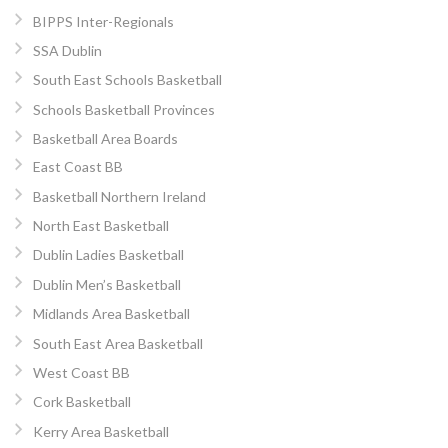
BIPPS Inter-Regionals
SSA Dublin
South East Schools Basketball
Schools Basketball Provinces
Basketball Area Boards
East Coast BB
Basketball Northern Ireland
North East Basketball
Dublin Ladies Basketball
Dublin Men’s Basketball
Midlands Area Basketball
South East Area Basketball
West Coast BB
Cork Basketball
Kerry Area Basketball