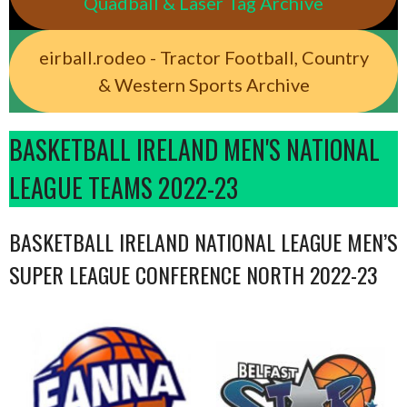
Quadball & Laser Tag Archive
eirball.rodeo - Tractor Football, Country
& Western Sports Archive
BASKETBALL IRELAND MEN'S NATIONAL
LEAGUE TEAMS 2022-23
BASKETBALL IRELAND NATIONAL LEAGUE MEN’S
SUPER LEAGUE CONFERENCE NORTH 2022-23