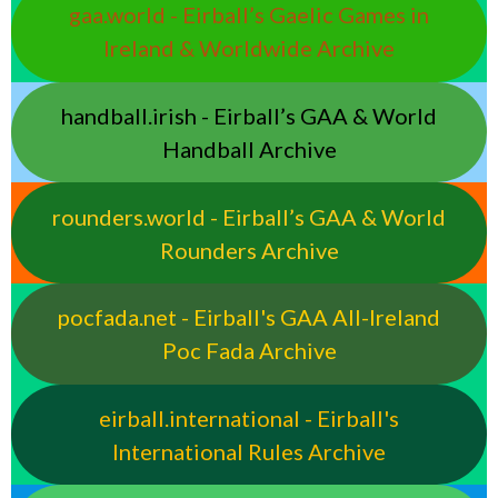
gaa.world - Eirball’s Gaelic Games in
Ireland & Worldwide Archive
handball.irish - Eirball’s GAA & World
Handball Archive
rounders.world - Eirball’s GAA & World
Rounders Archive
pocfada.net - Eirball's GAA All-Ireland
Poc Fada Archive
eirball.international - Eirball's
International Rules Archive