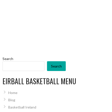
Search
Search
EIRBALL BASKETBALL MENU
Home
Blog
Basketball Ireland