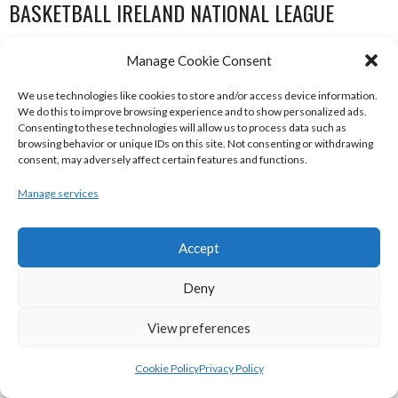
BASKETBALL IRELAND NATIONAL LEAGUE
WOMEN’S SUPER LEAGUE 2022-23
Manage Cookie Consent
We use technologies like cookies to store and/or access device information.
We do this to improve browsing experience and to show personalized ads.
Consenting to these technologies will allow us to process data such as
browsing behavior or unique IDs on this site. Not consenting or withdrawing
consent, may adversely affect certain features and functions.
Manage services
Accept
THE ADDRESS UCC GLANMIRE (BINL-W)
DCU MERCY (BINL-W)
Deny
View preferences
Cookie Policy
Privacy Policy