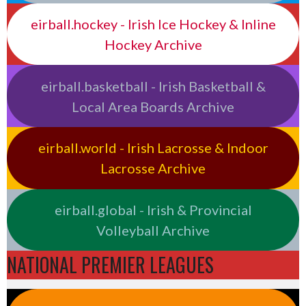
eirball.hockey - Irish Ice Hockey & Inline
Hockey Archive
eirball.basketball - Irish Basketball &
Local Area Boards Archive
eirball.world - Irish Lacrosse & Indoor
Lacrosse Archive
eirball.global - Irish & Provincial
Volleyball Archive
NATIONAL PREMIER LEAGUES