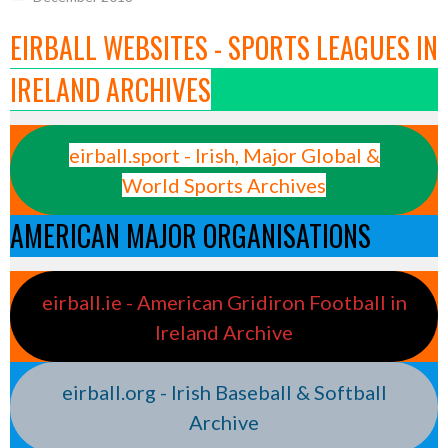
EIRBALL WEBSITES - SPORTS LEAGUES IN
IRELAND ARCHIVES
eirball.sport - Irish, Major Global &
World Sports Archives
AMERICAN MAJOR ORGANISATIONS
eirball.ie - American Gridiron Football in
Ireland Archive
eirball.org - Irish Baseball & Softball
Archive