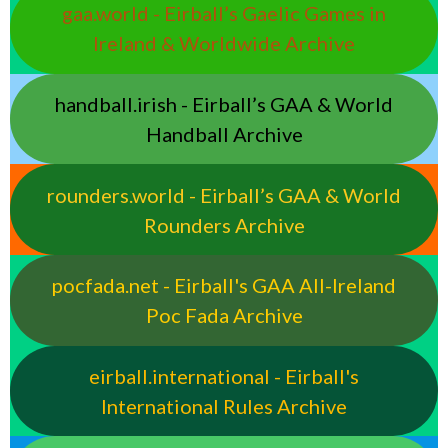
gaa.world - Eirball’s Gaelic Games in
Ireland & Worldwide Archive
handball.irish - Eirball’s GAA & World
Handball Archive
rounders.world - Eirball’s GAA & World
Rounders Archive
pocfada.net - Eirball's GAA All-Ireland
Poc Fada Archive
eirball.international - Eirball's
International Rules Archive