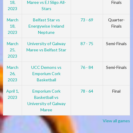
18,
Maree vs EJ Sligo All-
Finals
2023
Stars
March
Belfast Star vs
73 - 69
Quarter-
18,
Energywise Ireland
Finals
2023
Neptune
March
University of Galway
87 - 75
Semi-Finals
25,
Maree vs Belfast Star
2023
March
UCC Demons vs
76 - 84
Semi-Finals
26,
Emporium Cork
2023
Basketball
April 1,
Emporium Cork
78 - 64
Final
2023
Basketball vs
University of Galway
Maree
View all games