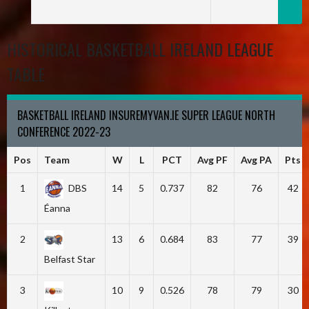
HISTORICAL BASKETBALL IRELAND LEAGUE
TABLE
BASKETBALL IRELAND INSUREMYVAN.IE SUPER LEAGUE NORTH
CONFERENCE 2022-23
Pos
Team
W
L
PCT
Avg PF
Avg PA
Pts
1
DBS
14
5
0.737
82
76
42
Éanna
2
13
6
0.684
83
77
39
Belfast Star
3
10
9
0.526
78
79
30