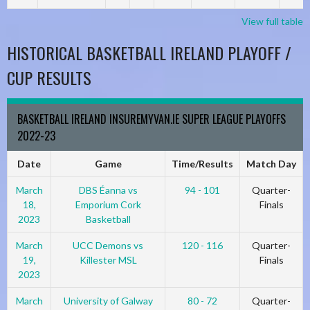
View full table
HISTORICAL BASKETBALL IRELAND PLAYOFF /
CUP RESULTS
BASKETBALL IRELAND INSUREMYVAN.IE SUPER LEAGUE PLAYOFFS
2022-23
Date
Game
Time/Results
Match Day
March
DBS Éanna vs
94 - 101
Quarter-
18,
Emporium Cork
Finals
2023
Basketball
March
UCC Demons vs
120 - 116
Quarter-
19,
Killester MSL
Finals
2023
March
University of Galway
80 - 72
Quarter-