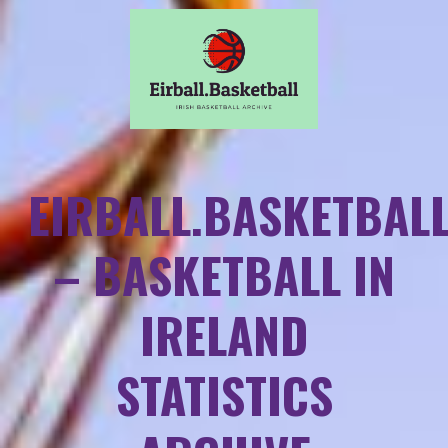
EIRBALL.BASKETBAL
– BASKETBALL IN
IRELAND
STATISTICS