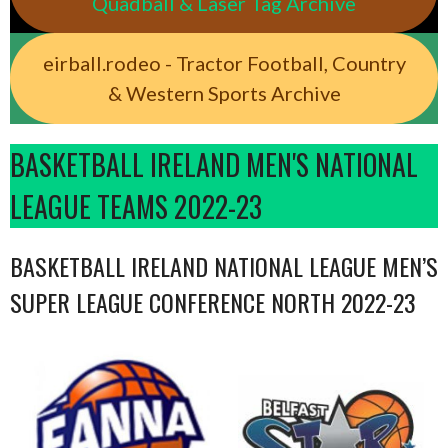
Quadball & Laser Tag Archive
eirball.rodeo - Tractor Football, Country
& Western Sports Archive
BASKETBALL IRELAND MEN'S NATIONAL
LEAGUE TEAMS 2022-23
BASKETBALL IRELAND NATIONAL LEAGUE MEN’S
SUPER LEAGUE CONFERENCE NORTH 2022-23