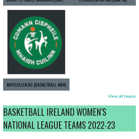
MOYCULLEN BC (BASKETBALL-MEN)
View all teams
BASKETBALL IRELAND WOMEN'S
NATIONAL LEAGUE TEAMS 2022-23