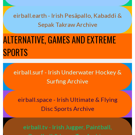
eirball.earth - Irish Pesäpallo, Kabaddi &
Sepak Takraw Archive
ALTERNATIVE, GAMES AND EXTREME
SPORTS
eirball.surf - Irish Underwater Hockey &
Surfing Archive
eirball.space - Irish Ultimate & Flying
Disc Sports Archive
eirball.tv - Irish Jugger, Paintball,