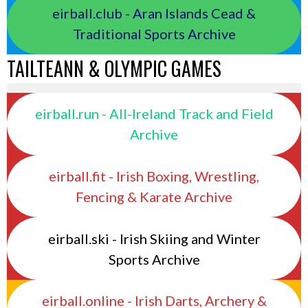
eirball.club - Aran Islands Cead &
Traditional Sports Archive
TAILTEANN & OLYMPIC GAMES
eirball.run - All-Ireland Track and Field
Archive
eirball.fit - Irish Boxing, Wrestling,
Fencing & Karate Archive
eirball.ski - Irish Skiing and Winter
Sports Archive
eirball.online - Irish Darts, Archery &