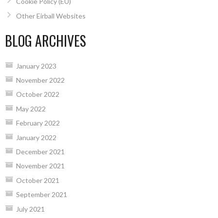
Cookie Policy (EU)
Other Eirball Websites
BLOG ARCHIVES
January 2023
November 2022
October 2022
May 2022
February 2022
January 2022
December 2021
November 2021
October 2021
September 2021
July 2021