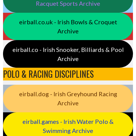
Racquet Sports Archive
eirball.co.uk - Irish Bowls & Croquet
Archive
eirball.co - Irish Snooker, Billiards & Pool
Archive
POLO & RACING DISCIPLINES
eirball.dog - Irish Greyhound Racing
Archive
eirball.games - Irish Water Polo &
Swimming Archive