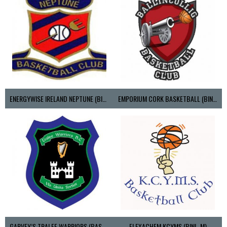
ENERGYWISE IRELAND NEPTUNE (BIMSL)
EMPORIUM CORK BASKETBALL (BINLMENS)
GARVEY’S TRALEE WARRIORS (BASKETBALL-MEN)
FLEXACHEM KCYMS (BINL-M)