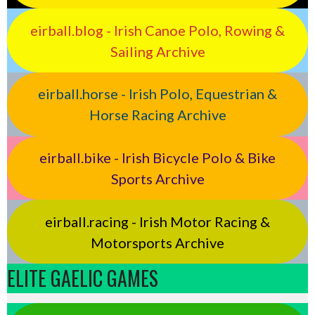
eirball.blog - Irish Canoe Polo, Rowing &
Sailing Archive
eirball.horse - Irish Polo, Equestrian &
Horse Racing Archive
eirball.bike - Irish Bicycle Polo & Bike
Sports Archive
eirball.racing - Irish Motor Racing &
Motorsports Archive
ELITE GAELIC GAMES