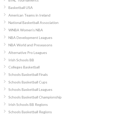
BINL Tournaments
Basketball USA
American Teams in Ireland
National Basketball Association
WNBA Women’s NBA
NBA Development Leagues
NBA World and Preseasons
Alternative Pro Leagues
Irish Schools BB
Colleges Basketball
Schools Basketball Finals
Schools Basketball Cups
Schools Basketball Leagues
Schools Basketball Championship
Irish Schools BB Regions
Schools Basketball Regions