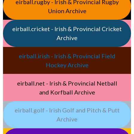
eirball.rugby - Irish & Provincial Rugby
Union Archive
eirball.cricket - Irish & Provincial Cricket
Archive
eirball.irish - Irish & Provincial Field
Hockey Archive
eirball.net - Irish & Provincial Netball
and Korfball Archive
eirball.golf - Irish Golf and Pitch & Putt
Archive