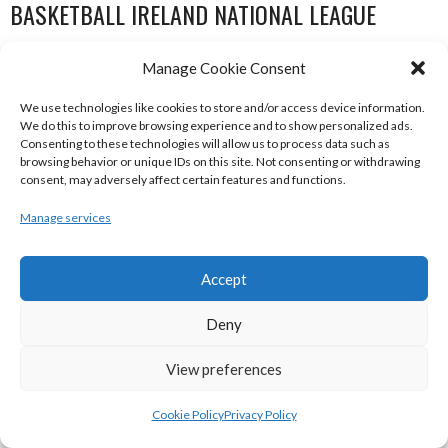
BASKETBALL IRELAND NATIONAL LEAGUE
WOMEN’S SUPER LEAGUE 2022-23
Manage Cookie Consent
We use technologies like cookies to store and/or access device information.
We do this to improve browsing experience and to show personalized ads.
Consenting to these technologies will allow us to process data such as
browsing behavior or unique IDs on this site. Not consenting or withdrawing
consent, may adversely affect certain features and functions.
Manage services
Accept
THE ADDRESS UCC GLANMIRE (BINL-W)
DCU MERCY (BINL-W)
Deny
View preferences
Cookie Policy
Privacy Policy