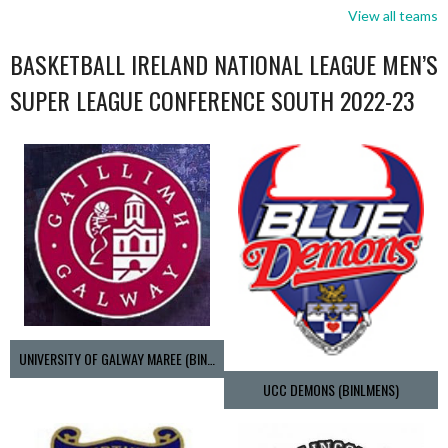
View all teams
BASKETBALL IRELAND NATIONAL LEAGUE MEN’S
SUPER LEAGUE CONFERENCE SOUTH 2022-23
UNIVERSITY OF GALWAY MAREE (BINLMENS)
UCC DEMONS (BINLMENS)