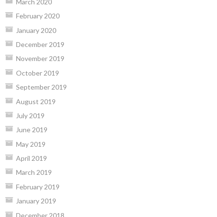
March 2020
February 2020
January 2020
December 2019
November 2019
October 2019
September 2019
August 2019
July 2019
June 2019
May 2019
April 2019
March 2019
February 2019
January 2019
December 2018