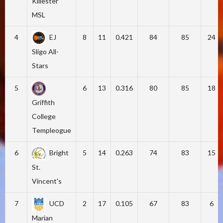
Killester
MSL
4
EJ
8
11
0.421
84
85
24
Sligo All-
Stars
5
6
13
0.316
80
85
18
Griffith
College
Templeogue
6
Bright
5
14
0.263
74
83
15
St.
Vincent's
7
UCD
2
17
0.105
67
83
6
Marian