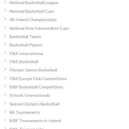
National Basketball League
National Basketball Cups
All-Ireland Championships
National Area Intermediate Cups
Basketball Teams
Basketball Players
FIBA International
FIBA Basketball
Olympic Games Basketball
FIBA Europe Club Competitions
BIBF Basketball Competitions
Schools Internationals
Special Olympics Basketball
BB Tournaments
BIBF Tournaments in Ireland