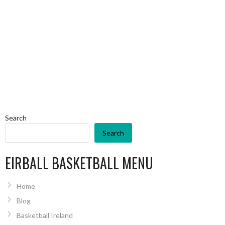
Search
Search
EIRBALL BASKETBALL MENU
Home
Blog
Basketball Ireland