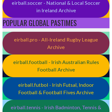
eirball.soccer - National & Local Soccer
in Ireland Archive
POPULAR GLOBAL PASTIMES
eirball.pro - All-Ireland Rugby League
Archive
eirball.football - Irish Australian Rules
Football Archive
eirball.futbol - Irish Futsal, Indoor
Football & Football Fives Archive
eirball.tennis - Irish Badminton, Tennis &