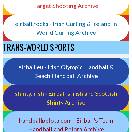
Target Shooting Archive
eirball.rocks - Irish Curling & Ireland in
World Curling Archive
TRANS-WORLD SPORTS
eirball.eu - Irish Olympic Handball &
Beach Handball Archive
shinty.irish - Eirball's Irish and Scottish
Shinty Archive
handballpelota.com - Eirball's Team
Handball and Pelota Archive