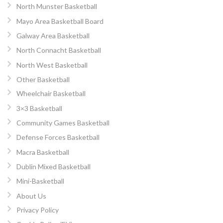
North Munster Basketball
Mayo Area Basketball Board
Galway Area Basketball
North Connacht Basketball
North West Basketball
Other Basketball
Wheelchair Basketball
3×3 Basketball
Community Games Basketball
Defense Forces Basketball
Macra Basketball
Dublin Mixed Basketball
Mini-Basketball
About Us
Privacy Policy