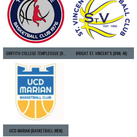
GRIFFITH COLLEGE TEMPLEOGUE (BASKETBALL-MEN)
BRIGHT ST. VINCENT’S (BINL-M)
UCD MARIAN (BASKETBALL-MEN)