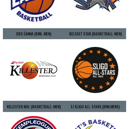
DBS ÉANNA (BINL-MEN)
BELFAST STAR (BASKETBALL-MEN)
KILLESTER MSL (BASKETBALL-MEN)
EJ SLIGO ALL-STARS (BINLMENS)