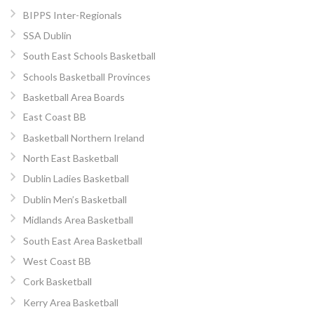
BIPPS Inter-Regionals
SSA Dublin
South East Schools Basketball
Schools Basketball Provinces
Basketball Area Boards
East Coast BB
Basketball Northern Ireland
North East Basketball
Dublin Ladies Basketball
Dublin Men’s Basketball
Midlands Area Basketball
South East Area Basketball
West Coast BB
Cork Basketball
Kerry Area Basketball