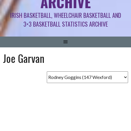
ARCHIVE
IRISH BASKETBALL, WHEELCHAIR BASKETBALL AND
3×3 BASKETBALL STATISTICS ARCHIVE
Joe Garvan