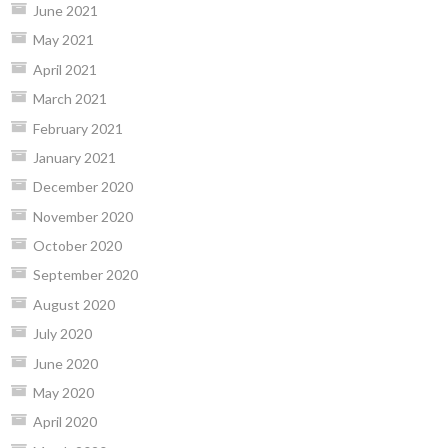
June 2021
May 2021
April 2021
March 2021
February 2021
January 2021
December 2020
November 2020
October 2020
September 2020
August 2020
July 2020
June 2020
May 2020
April 2020