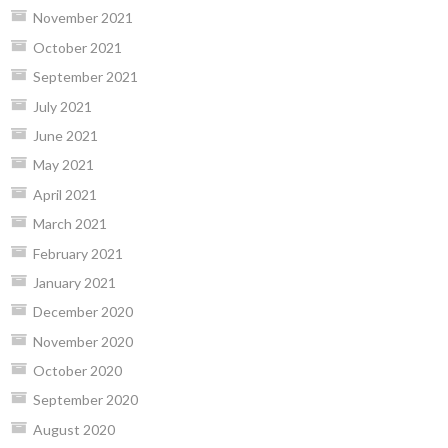
November 2021
October 2021
September 2021
July 2021
June 2021
May 2021
April 2021
March 2021
February 2021
January 2021
December 2020
November 2020
October 2020
September 2020
August 2020