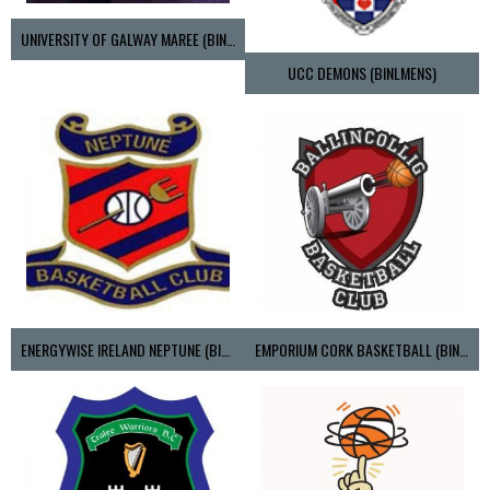
UNIVERSITY OF GALWAY MAREE (BINLMENS)
UCC DEMONS (BINLMENS)
ENERGYWISE IRELAND NEPTUNE (BIMSL)
EMPORIUM CORK BASKETBALL (BINLMENS)