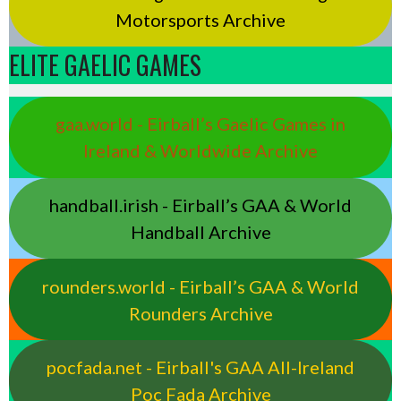
Motorsports Archive
ELITE GAELIC GAMES
gaa.world - Eirball’s Gaelic Games in
Ireland & Worldwide Archive
handball.irish - Eirball’s GAA & World
Handball Archive
rounders.world - Eirball’s GAA & World
Rounders Archive
pocfada.net - Eirball's GAA All-Ireland
Poc Fada Archive