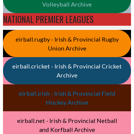
Volleyball Archive
NATIONAL PREMIER LEAGUES
eirball.rugby - Irish & Provincial Rugby
Union Archive
eirball.cricket - Irish & Provincial Cricket
Archive
eirball.irish - Irish & Provincial Field
Hockey Archive
eirball.net - Irish & Provincial Netball
and Korfball Archive