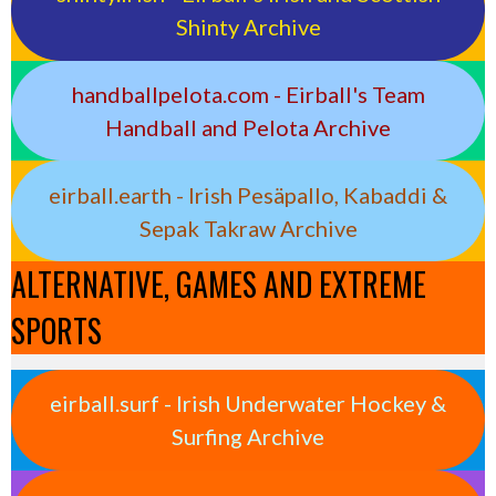
Shinty Archive
handballpelota.com - Eirball's Team
Handball and Pelota Archive
eirball.earth - Irish Pesäpallo, Kabaddi &
Sepak Takraw Archive
ALTERNATIVE, GAMES AND EXTREME
SPORTS
eirball.surf - Irish Underwater Hockey &
Surfing Archive