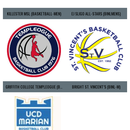
KILLESTER MSL (BASKETBALL-MEN)
EJ SLIGO ALL-STARS (BINLMENS)
GRIFFITH COLLEGE TEMPLEOGUE (BASKETBALL-MEN)
BRIGHT ST. VINCENT’S (BINL-M)