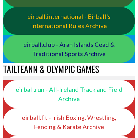
eirball.international - Eirball's
International Rules Archive
eirball.club - Aran Islands Cead &
Traditional Sports Archive
TAILTEANN & OLYMPIC GAMES
eirball.run - All-Ireland Track and Field
Archive
eirball.fit - Irish Boxing, Wrestling,
Fencing & Karate Archive