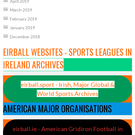
April 2019
March 2019
February 2019
January 2019
December 2018
EIRBALL WEBSITES - SPORTS LEAGUES IN
IRELAND ARCHIVES
eirball.sport - Irish, Major Global &
World Sports Archives
AMERICAN MAJOR ORGANISATIONS
eirball.ie - American Gridiron Football in