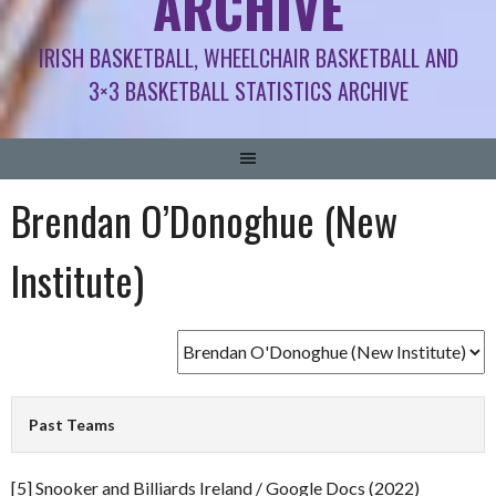
ARCHIVE
IRISH BASKETBALL, WHEELCHAIR BASKETBALL AND
3×3 BASKETBALL STATISTICS ARCHIVE
Brendan O’Donoghue (New
Institute)
Past Teams
[5] Snooker and Billiards Ireland / Google Docs (2022)