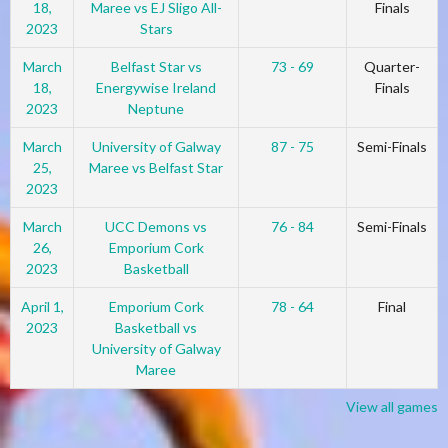
18,
Maree vs EJ Sligo All-
Finals
2023
Stars
March
Belfast Star vs
73 - 69
Quarter-
18,
Energywise Ireland
Finals
2023
Neptune
March
University of Galway
87 - 75
Semi-Finals
25,
Maree vs Belfast Star
2023
March
UCC Demons vs
76 - 84
Semi-Finals
26,
Emporium Cork
2023
Basketball
April 1,
Emporium Cork
78 - 64
Final
2023
Basketball vs
University of Galway
Maree
View all games