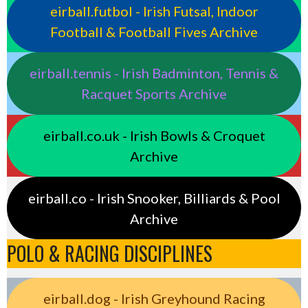
eirball.futbol - Irish Futsal, Indoor
Football & Football Fives Archive
eirball.tennis - Irish Badminton, Tennis &
Racquet Sports Archive
eirball.co.uk - Irish Bowls & Croquet
Archive
eirball.co - Irish Snooker, Billiards & Pool
Archive
POLO & RACING DISCIPLINES
eirball.dog - Irish Greyhound Racing