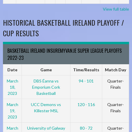
View full table
HISTORICAL BASKETBALL IRELAND PLAYOFF /
CUP RESULTS
BASKETBALL IRELAND INSUREMYVAN.IE SUPER LEAGUE PLAYOFFS
2022-23
Date
Game
Time/Results
Match Day
March
DBS Éanna vs
94 - 101
Quarter-
18,
Emporium Cork
Finals
2023
Basketball
March
UCC Demons vs
120 - 116
Quarter-
19,
Killester MSL
Finals
2023
March
University of Galway
80 - 72
Quarter-