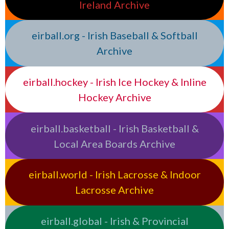
Ireland Archive
eirball.org - Irish Baseball & Softball
Archive
eirball.hockey - Irish Ice Hockey & Inline
Hockey Archive
eirball.basketball - Irish Basketball &
Local Area Boards Archive
eirball.world - Irish Lacrosse & Indoor
Lacrosse Archive
eirball.global - Irish & Provincial