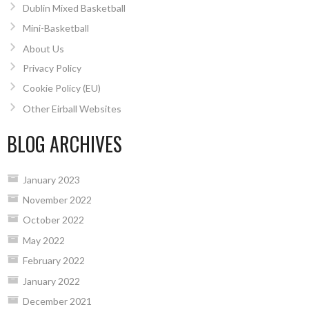
Dublin Mixed Basketball
Mini-Basketball
About Us
Privacy Policy
Cookie Policy (EU)
Other Eirball Websites
BLOG ARCHIVES
January 2023
November 2022
October 2022
May 2022
February 2022
January 2022
December 2021