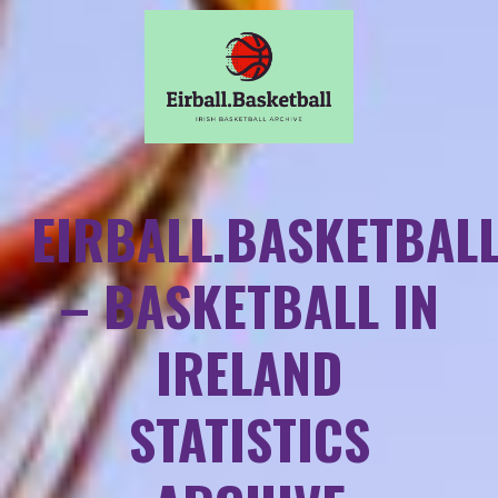
EIRBALL.BASKETBAL
– BASKETBALL IN
IRELAND
STATISTICS