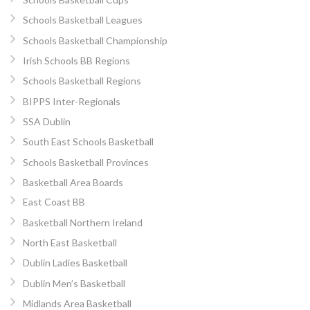
Schools Basketball Leagues
Schools Basketball Championship
Irish Schools BB Regions
Schools Basketball Regions
BIPPS Inter-Regionals
SSA Dublin
South East Schools Basketball
Schools Basketball Provinces
Basketball Area Boards
East Coast BB
Basketball Northern Ireland
North East Basketball
Dublin Ladies Basketball
Dublin Men’s Basketball
Midlands Area Basketball