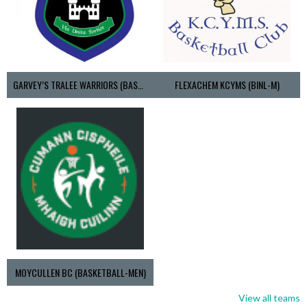
GARVEY’S TRALEE WARRIORS (BASKETBALL-MEN)
FLEXACHEM KCYMS (BINL-M)
MOYCULLEN BC (BASKETBALL-MEN)
View all teams