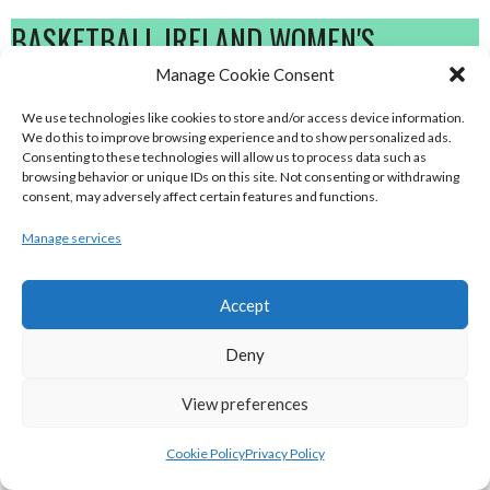
BASKETBALL IRELAND WOMEN'S
NATIONAL LEAGUE TEAMS 2022-23
Manage Cookie Consent
We use technologies like cookies to store and/or access device information.
We do this to improve browsing experience and to show personalized ads.
BASKETBALL IRELAND NATIONAL LEAGUE
Consenting to these technologies will allow us to process data such as
browsing behavior or unique IDs on this site. Not consenting or withdrawing
WOMEN’S SUPER LEAGUE 2022-23
consent, may adversely affect certain features and functions.
Manage services
Accept
Deny
View preferences
Cookie Policy
Privacy Policy
THE ADDRESS UCC GLANMIRE (BINL-W)
DCU MERCY (BINL-W)