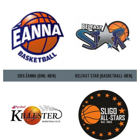
DBS ÉANNA (BINL-MEN)
BELFAST STAR (BASKETBALL-MEN)