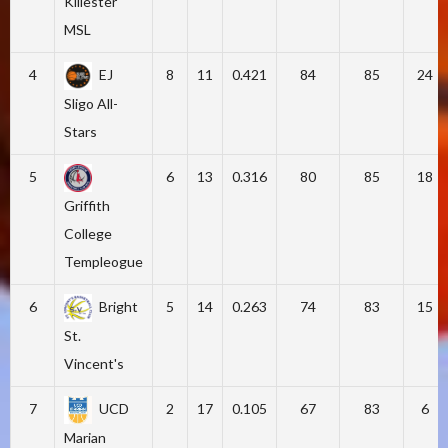
Killester
MSL
4
EJ
8
11
0.421
84
85
24
Sligo All-
Stars
5
6
13
0.316
80
85
18
Griffith
College
Templeogue
6
Bright
5
14
0.263
74
83
15
St.
Vincent's
7
UCD
2
17
0.105
67
83
6
Marian