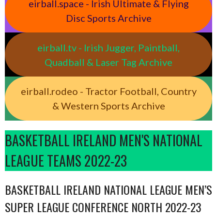
eirball.space - Irish Ultimate & Flying
Disc Sports Archive
eirball.tv - Irish Jugger, Paintball,
Quadball & Laser Tag Archive
eirball.rodeo - Tractor Football, Country
& Western Sports Archive
BASKETBALL IRELAND MEN'S NATIONAL
LEAGUE TEAMS 2022-23
BASKETBALL IRELAND NATIONAL LEAGUE MEN’S
SUPER LEAGUE CONFERENCE NORTH 2022-23