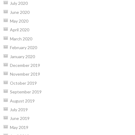
July 2020
June 2020
May 2020
April 2020
March 2020
February 2020
January 2020
December 2019
November 2019
October 2019
September 2019
August 2019
July 2019
June 2019
May 2019