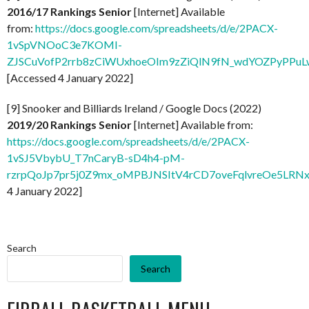
2016/17 Rankings Senior
[Internet] Available
from:
https://docs.google.com/spreadsheets/d/e/2PACX-
1vSpVNOoC3e7KOMI-
ZJSCuVofP2rrb8zCiWUxhoeOIm9zZiQlN9fN_wdYOZPyPPuLw
[Accessed 4 January 2022]
[9] Snooker and Billiards Ireland / Google Docs (2022)
2019/20 Rankings Senior
[Internet] Available from:
https://docs.google.com/spreadsheets/d/e/2PACX-
1vSJ5VbybU_T7nCaryB-sD4h4-pM-
rzrpQoJp7pr5j0Z9mx_oMPBJNSItV4rCD7oveFqlvreOe5LRNx
4 January 2022]
Search
Search