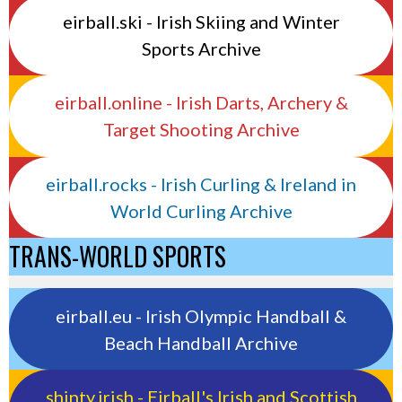
eirball.ski - Irish Skiing and Winter
Sports Archive
eirball.online - Irish Darts, Archery &
Target Shooting Archive
eirball.rocks - Irish Curling & Ireland in
World Curling Archive
TRANS-WORLD SPORTS
eirball.eu - Irish Olympic Handball &
Beach Handball Archive
shinty.irish - Eirball's Irish and Scottish