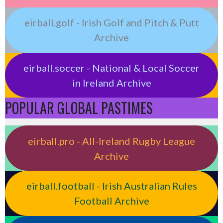
eirball.golf - Irish Golf and Pitch & Putt
Archive
eirball.soccer - National & Local Soccer
in Ireland Archive
POPULAR GLOBAL PASTIMES
eirball.pro - All-Ireland Rugby League
Archive
eirball.football - Irish Australian Rules
Football Archive