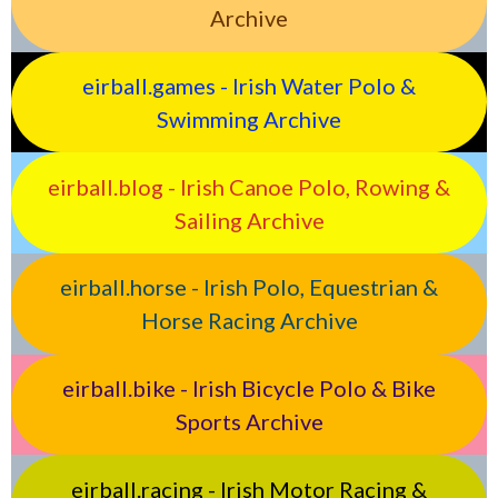
Archive
eirball.games - Irish Water Polo &
Swimming Archive
eirball.blog - Irish Canoe Polo, Rowing &
Sailing Archive
eirball.horse - Irish Polo, Equestrian &
Horse Racing Archive
eirball.bike - Irish Bicycle Polo & Bike
Sports Archive
eirball.racing - Irish Motor Racing &