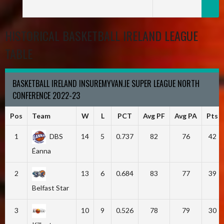
HISTORICAL BASKETBALL IRELAND LEAGUE
TABLE
BASKETBALL IRELAND INSUREMYVAN.IE SUPER LEAGUE NORTH
CONFERENCE 2022-23
Pos
Team
W
L
PCT
Avg PF
Avg PA
Pts
1
DBS
14
5
0.737
82
76
42
Éanna
2
13
6
0.684
83
77
39
Belfast Star
3
10
9
0.526
78
79
30