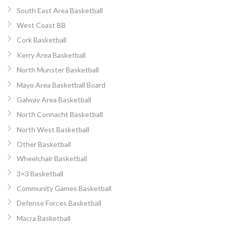
South East Area Basketball
West Coast BB
Cork Basketball
Kerry Area Basketball
North Munster Basketball
Mayo Area Basketball Board
Galway Area Basketball
North Connacht Basketball
North West Basketball
Other Basketball
Wheelchair Basketball
3×3 Basketball
Community Games Basketball
Defense Forces Basketball
Macra Basketball