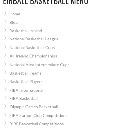
EIRBALL BASKETBALL MENU
Home
Blog
Basketball Ireland
National Basketball League
National Basketball Cups
All-Ireland Championships
National Area Intermediate Cups
Basketball Teams
Basketball Players
FIBA International
FIBA Basketball
Olympic Games Basketball
FIBA Europe Club Competitions
BIBF Basketball Competitions