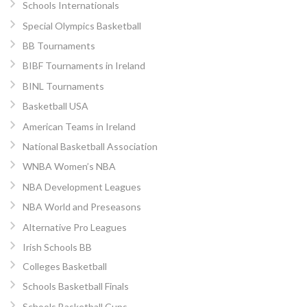
Schools Internationals
Special Olympics Basketball
BB Tournaments
BIBF Tournaments in Ireland
BINL Tournaments
Basketball USA
American Teams in Ireland
National Basketball Association
WNBA Women’s NBA
NBA Development Leagues
NBA World and Preseasons
Alternative Pro Leagues
Irish Schools BB
Colleges Basketball
Schools Basketball Finals
Schools Basketball Cups