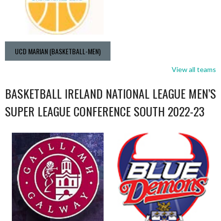
UCD MARIAN (BASKETBALL-MEN)
View all teams
BASKETBALL IRELAND NATIONAL LEAGUE MEN’S
SUPER LEAGUE CONFERENCE SOUTH 2022-23