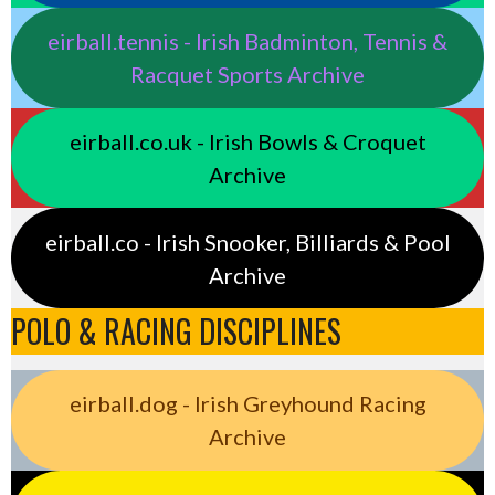
eirball.tennis - Irish Badminton, Tennis &
Racquet Sports Archive
eirball.co.uk - Irish Bowls & Croquet
Archive
eirball.co - Irish Snooker, Billiards & Pool
Archive
POLO & RACING DISCIPLINES
eirball.dog - Irish Greyhound Racing
Archive