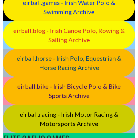
eirball.games - Irish Water Polo &
Swimming Archive
eirball.blog - Irish Canoe Polo, Rowing &
Sailing Archive
eirball.horse - Irish Polo, Equestrian &
Horse Racing Archive
eirball.bike - Irish Bicycle Polo & Bike
Sports Archive
eirball.racing - Irish Motor Racing &
Motorsports Archive