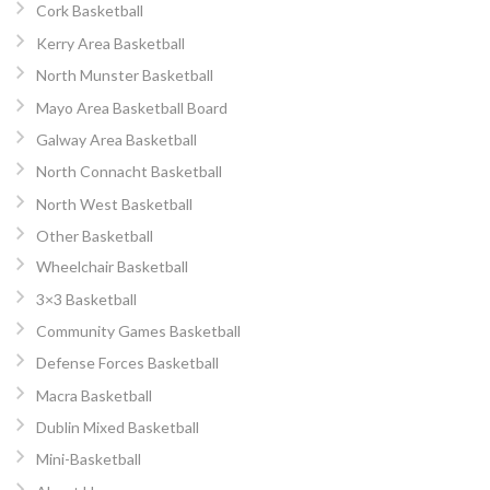
Cork Basketball
Kerry Area Basketball
North Munster Basketball
Mayo Area Basketball Board
Galway Area Basketball
North Connacht Basketball
North West Basketball
Other Basketball
Wheelchair Basketball
3×3 Basketball
Community Games Basketball
Defense Forces Basketball
Macra Basketball
Dublin Mixed Basketball
Mini-Basketball