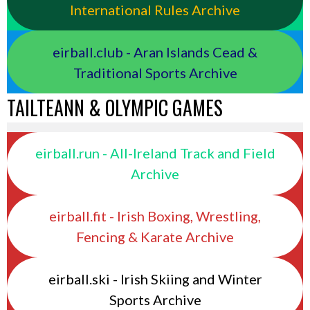
International Rules Archive
eirball.club - Aran Islands Cead &
Traditional Sports Archive
TAILTEANN & OLYMPIC GAMES
eirball.run - All-Ireland Track and Field
Archive
eirball.fit - Irish Boxing, Wrestling,
Fencing & Karate Archive
eirball.ski - Irish Skiing and Winter
Sports Archive