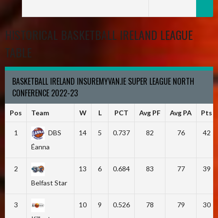
HISTORICAL BASKETBALL IRELAND LEAGUE
TABLE
BASKETBALL IRELAND INSUREMYVAN.IE SUPER LEAGUE NORTH
CONFERENCE 2022-23
Pos
Team
W
L
PCT
Avg PF
Avg PA
Pts
1
DBS
14
5
0.737
82
76
42
Éanna
2
13
6
0.684
83
77
39
Belfast Star
3
10
9
0.526
78
79
30