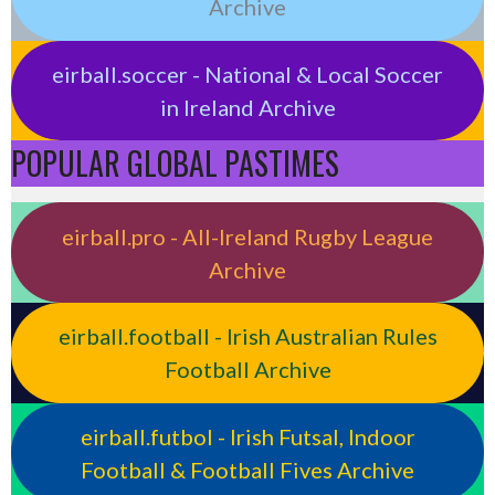
Archive
eirball.soccer - National & Local Soccer
in Ireland Archive
POPULAR GLOBAL PASTIMES
eirball.pro - All-Ireland Rugby League
Archive
eirball.football - Irish Australian Rules
Football Archive
eirball.futbol - Irish Futsal, Indoor
Football & Football Fives Archive