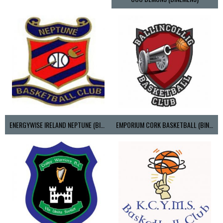
ENERGYWISE IRELAND NEPTUNE (BIMSL)
EMPORIUM CORK BASKETBALL (BINLMENS)