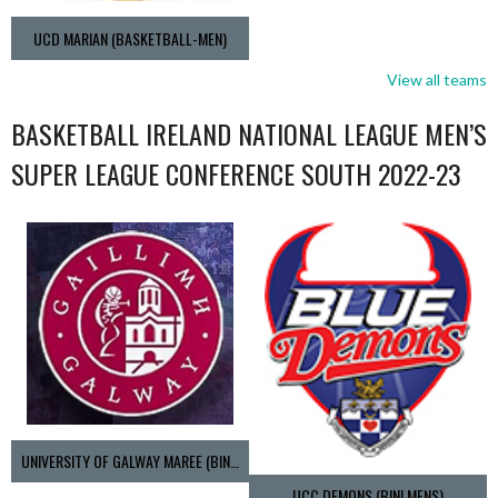
UCD MARIAN (BASKETBALL-MEN)
View all teams
BASKETBALL IRELAND NATIONAL LEAGUE MEN’S
SUPER LEAGUE CONFERENCE SOUTH 2022-23
UNIVERSITY OF GALWAY MAREE (BINLMENS)
UCC DEMONS (BINLMENS)