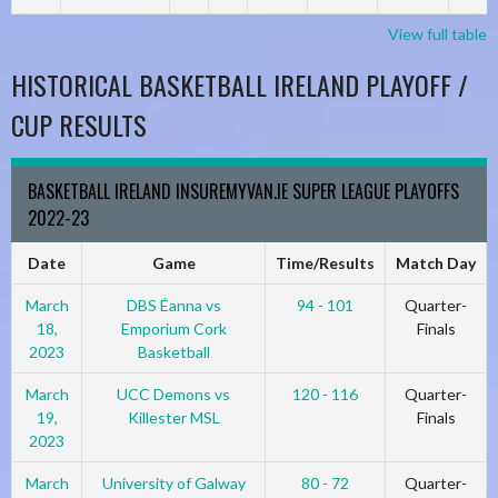
View full table
HISTORICAL BASKETBALL IRELAND PLAYOFF /
CUP RESULTS
BASKETBALL IRELAND INSUREMYVAN.IE SUPER LEAGUE PLAYOFFS
2022-23
Date
Game
Time/Results
Match Day
March
DBS Éanna vs
94 - 101
Quarter-
18,
Emporium Cork
Finals
2023
Basketball
March
UCC Demons vs
120 - 116
Quarter-
19,
Killester MSL
Finals
2023
March
University of Galway
80 - 72
Quarter-