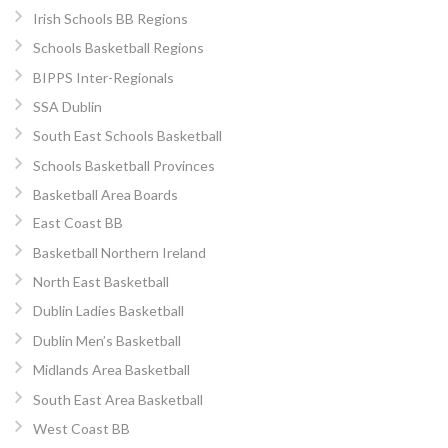
Irish Schools BB Regions
Schools Basketball Regions
BIPPS Inter-Regionals
SSA Dublin
South East Schools Basketball
Schools Basketball Provinces
Basketball Area Boards
East Coast BB
Basketball Northern Ireland
North East Basketball
Dublin Ladies Basketball
Dublin Men’s Basketball
Midlands Area Basketball
South East Area Basketball
West Coast BB