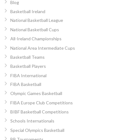
Blog
Basketball Ireland
National Basketball League
National Basketball Cups
All-Ireland Championships
National Area Intermediate Cups
Basketball Teams
Basketball Players
FIBA International
FIBA Basketball
Olympic Games Basketball
FIBA Europe Club Competitions
BIBF Basketball Competitions
Schools Internationals
Special Olympics Basketball
BB Tournaments