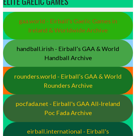
ELITE GAELIC GAMES
gaa.world - Eirball’s Gaelic Games in
Ireland & Worldwide Archive
handball.irish - Eirball’s GAA & World
Handball Archive
rounders.world - Eirball’s GAA & World
Rounders Archive
pocfada.net - Eirball's GAA All-Ireland
Poc Fada Archive
eirball.international - Eirball's