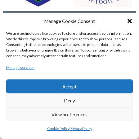
GARVEY’S TRALEE WARRIORS (BASKETBALL-MEN)
FLEXACHEM KCYMS (BINL-M)
Manage Cookie Consent
We use technologies like cookies to store and/or access device information.
We do this to improve browsing experience and to show personalized ads.
Consenting to these technologies will allow us to process data such as
browsing behavior or unique IDs on this site. Not consenting or withdrawing
consent, may adversely affect certain features and functions.
Manage services
Accept
Deny
MOYCULLEN BC (BASKETBALL-MEN)
View all teams
View preferences
BASKETBALL IRELAND WOMEN'S
Cookie Policy
Privacy Policy