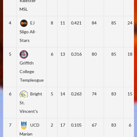
Killester
MSL
4
EJ
8
11
0.421
84
85
24
Sligo All-
Stars
5
6
13
0.316
80
85
18
Griffith
College
Templeogue
6
Bright
5
14
0.263
74
83
15
St.
Vincent's
7
UCD
2
17
0.105
67
83
6
Marian