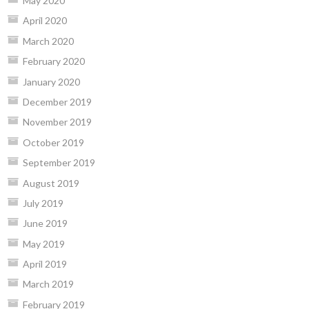
May 2020
April 2020
March 2020
February 2020
January 2020
December 2019
November 2019
October 2019
September 2019
August 2019
July 2019
June 2019
May 2019
April 2019
March 2019
February 2019