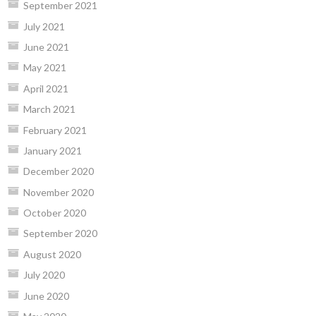
September 2021
July 2021
June 2021
May 2021
April 2021
March 2021
February 2021
January 2021
December 2020
November 2020
October 2020
September 2020
August 2020
July 2020
June 2020