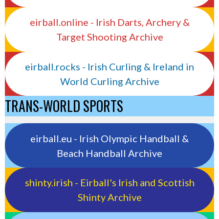
eirball.online - Irish Darts, Archery &
Target Shooting Archive
eirball.rocks - Irish Curling & Ireland in
World Curling Archive
TRANS-WORLD SPORTS
eirball.eu - Irish Olympic Handball &
Beach Handball Archive
shinty.irish - Eirball's Irish and Scottish
Shinty Archive