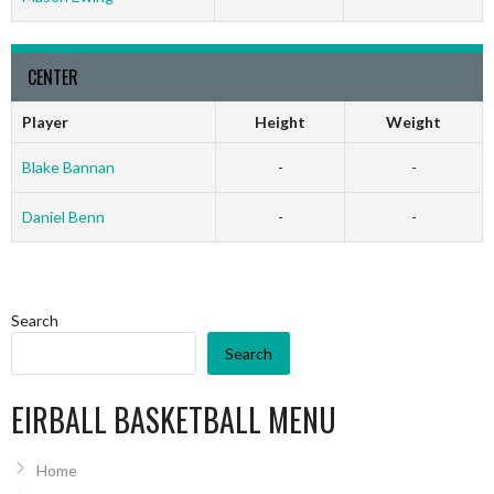
CENTER
Player
Height
Weight
Blake Bannan
-
-
Daniel Benn
-
-
Search
Search
EIRBALL BASKETBALL MENU
Home