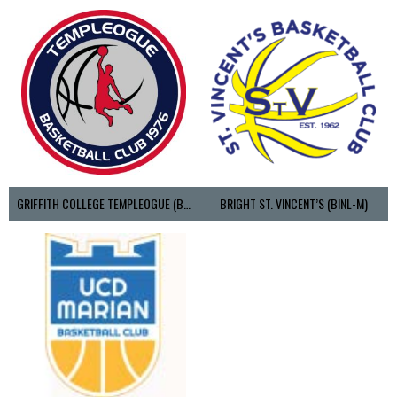
GRIFFITH COLLEGE TEMPLEOGUE (BASKETBALL-MEN)
BRIGHT ST. VINCENT’S (BINL-M)