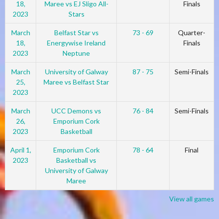
18,
Maree vs EJ Sligo All-
Finals
2023
Stars
March
Belfast Star vs
73 - 69
Quarter-
18,
Energywise Ireland
Finals
2023
Neptune
March
University of Galway
87 - 75
Semi-Finals
25,
Maree vs Belfast Star
2023
March
UCC Demons vs
76 - 84
Semi-Finals
26,
Emporium Cork
2023
Basketball
April 1,
Emporium Cork
78 - 64
Final
2023
Basketball vs
University of Galway
Maree
View all games