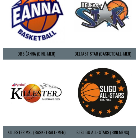
DBS ÉANNA (BINL-MEN)
BELFAST STAR (BASKETBALL-MEN)
KILLESTER MSL (BASKETBALL-MEN)
EJ SLIGO ALL-STARS (BINLMENS)