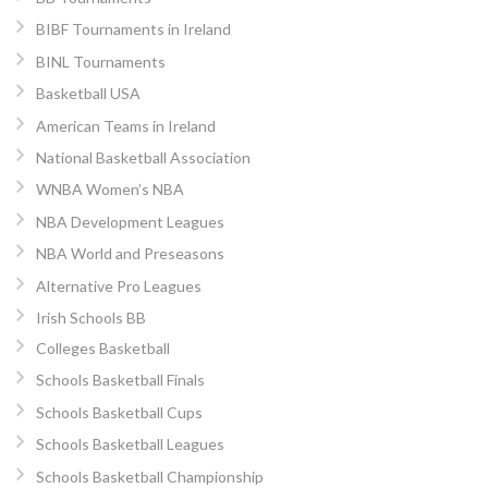
BIBF Tournaments in Ireland
BINL Tournaments
Basketball USA
American Teams in Ireland
National Basketball Association
WNBA Women’s NBA
NBA Development Leagues
NBA World and Preseasons
Alternative Pro Leagues
Irish Schools BB
Colleges Basketball
Schools Basketball Finals
Schools Basketball Cups
Schools Basketball Leagues
Schools Basketball Championship