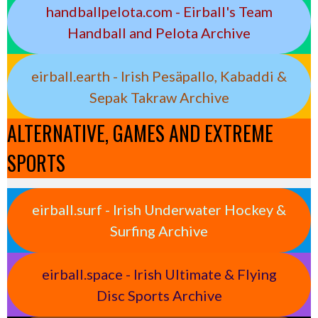
handballpelota.com - Eirball's Team
Handball and Pelota Archive
eirball.earth - Irish Pesäpallo, Kabaddi &
Sepak Takraw Archive
ALTERNATIVE, GAMES AND EXTREME
SPORTS
eirball.surf - Irish Underwater Hockey &
Surfing Archive
eirball.space - Irish Ultimate & Flying
Disc Sports Archive