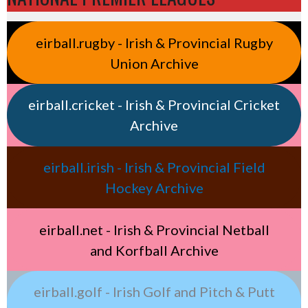
eirball.rugby - Irish & Provincial Rugby
Union Archive
eirball.cricket - Irish & Provincial Cricket
Archive
eirball.irish - Irish & Provincial Field
Hockey Archive
eirball.net - Irish & Provincial Netball
and Korfball Archive
eirball.golf - Irish Golf and Pitch & Putt