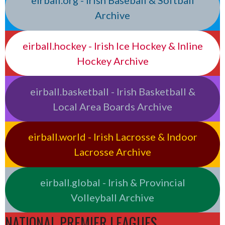
eirball.org - Irish Baseball & Softball
Archive
eirball.hockey - Irish Ice Hockey & Inline
Hockey Archive
eirball.basketball - Irish Basketball &
Local Area Boards Archive
eirball.world - Irish Lacrosse & Indoor
Lacrosse Archive
eirball.global - Irish & Provincial
Volleyball Archive
NATIONAL PREMIER LEAGUES