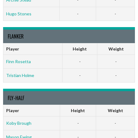
Hugo Stones
-
-
FLANKER
Player
Height
Weight
Finn Rosetta
-
-
Tristian Holme
-
-
FLY-HALF
Player
Height
Weight
Koby Brough
-
-
Mason Ewing
-
-