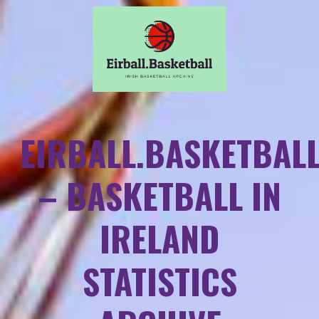
EIRBALL.BASKETBAL
– BASKETBALL IN
IRELAND
STATISTICS