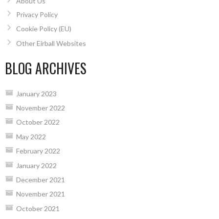
About Us
Privacy Policy
Cookie Policy (EU)
Other Eirball Websites
BLOG ARCHIVES
January 2023
November 2022
October 2022
May 2022
February 2022
January 2022
December 2021
November 2021
October 2021