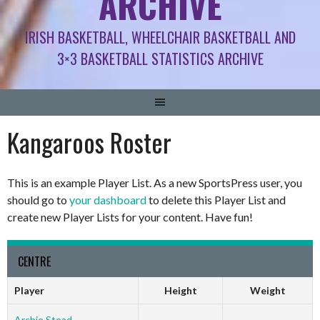
ARCHIVE
IRISH BASKETBALL, WHEELCHAIR BASKETBALL AND
3×3 BASKETBALL STATISTICS ARCHIVE
Kangaroos Roster
This is an example Player List. As a new SportsPress user, you
should go to
your dashboard
to delete this Player List and
create new Player Lists for your content. Have fun!
CENTRE
Player
Height
Weight
Archie Stead
-
-