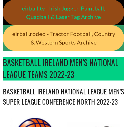
eirball.tv - Irish Jugger, Paintball,
Quadball & Laser Tag Archive
eirball.rodeo - Tractor Football, Country
& Western Sports Archive
BASKETBALL IRELAND MEN'S NATIONAL
LEAGUE TEAMS 2022-23
BASKETBALL IRELAND NATIONAL LEAGUE MEN’S
SUPER LEAGUE CONFERENCE NORTH 2022-23