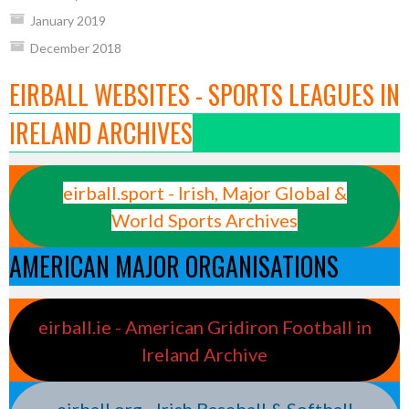
January 2019
December 2018
EIRBALL WEBSITES - SPORTS LEAGUES IN
IRELAND ARCHIVES
eirball.sport - Irish, Major Global &
World Sports Archives
AMERICAN MAJOR ORGANISATIONS
eirball.ie - American Gridiron Football in
Ireland Archive