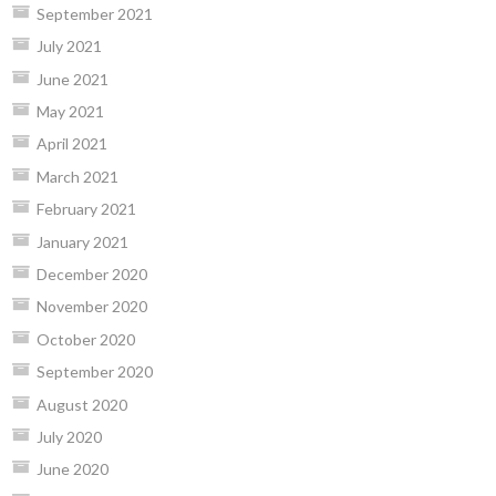
September 2021
July 2021
June 2021
May 2021
April 2021
March 2021
February 2021
January 2021
December 2020
November 2020
October 2020
September 2020
August 2020
July 2020
June 2020