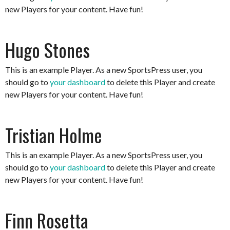
new Players for your content. Have fun!
Hugo Stones
This is an example Player. As a new SportsPress user, you
should go to
your dashboard
to delete this Player and create
new Players for your content. Have fun!
Tristian Holme
This is an example Player. As a new SportsPress user, you
should go to
your dashboard
to delete this Player and create
new Players for your content. Have fun!
Finn Rosetta