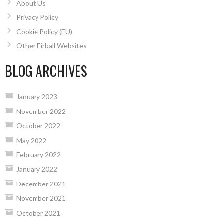
About Us
Privacy Policy
Cookie Policy (EU)
Other Eirball Websites
BLOG ARCHIVES
January 2023
November 2022
October 2022
May 2022
February 2022
January 2022
December 2021
November 2021
October 2021