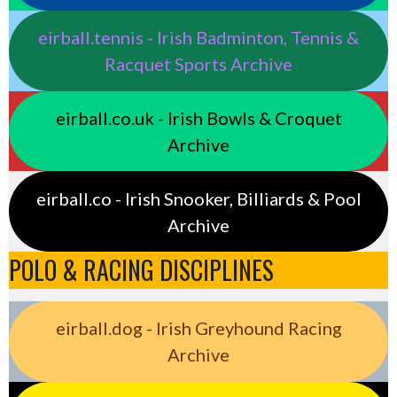
eirball.tennis - Irish Badminton, Tennis &
Racquet Sports Archive
eirball.co.uk - Irish Bowls & Croquet
Archive
eirball.co - Irish Snooker, Billiards & Pool
Archive
POLO & RACING DISCIPLINES
eirball.dog - Irish Greyhound Racing
Archive