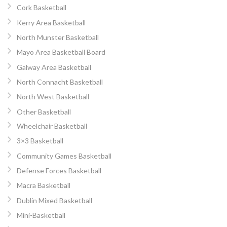
Cork Basketball
Kerry Area Basketball
North Munster Basketball
Mayo Area Basketball Board
Galway Area Basketball
North Connacht Basketball
North West Basketball
Other Basketball
Wheelchair Basketball
3×3 Basketball
Community Games Basketball
Defense Forces Basketball
Macra Basketball
Dublin Mixed Basketball
Mini-Basketball