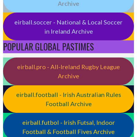
Archive
eirball.soccer - National & Local Soccer
in Ireland Archive
POPULAR GLOBAL PASTIMES
eirball.pro - All-Ireland Rugby League
Archive
eirball.football - Irish Australian Rules
Football Archive
eirball.futbol - Irish Futsal, Indoor
Football & Football Fives Archive