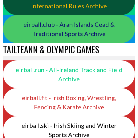
International Rules Archive
eirball.club - Aran Islands Cead &
Traditional Sports Archive
TAILTEANN & OLYMPIC GAMES
eirball.run - All-Ireland Track and Field
Archive
eirball.fit - Irish Boxing, Wrestling,
Fencing & Karate Archive
eirball.ski - Irish Skiing and Winter
Sports Archive