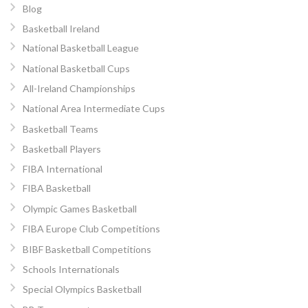
Blog
Basketball Ireland
National Basketball League
National Basketball Cups
All-Ireland Championships
National Area Intermediate Cups
Basketball Teams
Basketball Players
FIBA International
FIBA Basketball
Olympic Games Basketball
FIBA Europe Club Competitions
BIBF Basketball Competitions
Schools Internationals
Special Olympics Basketball