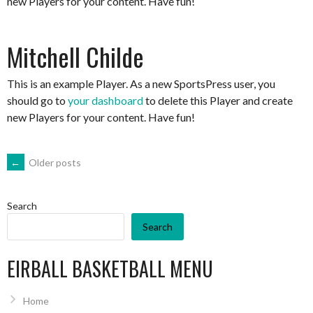
new Players for your content. Have fun!
Mitchell Childe
This is an example Player. As a new SportsPress user, you
should go to
your dashboard
to delete this Player and create
new Players for your content. Have fun!
POSTS
←
Older posts
NAVIGATION
Search
Search
EIRBALL BASKETBALL MENU
Home