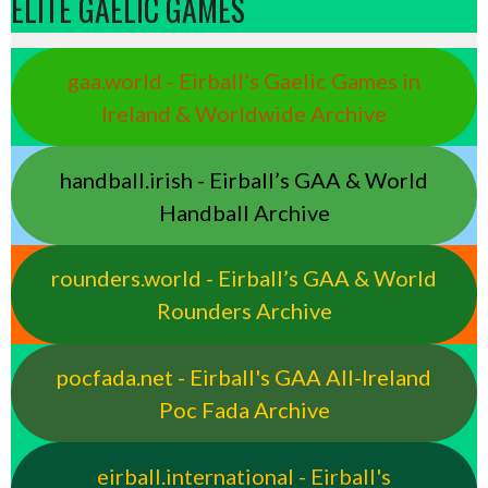
ELITE GAELIC GAMES
gaa.world - Eirball’s Gaelic Games in
Ireland & Worldwide Archive
handball.irish - Eirball’s GAA & World
Handball Archive
rounders.world - Eirball’s GAA & World
Rounders Archive
pocfada.net - Eirball's GAA All-Ireland
Poc Fada Archive
eirball.international - Eirball's