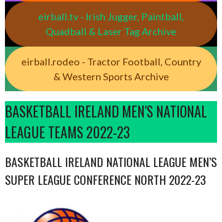
eirball.tv - Irish Jugger, Paintball,
Quadball & Laser Tag Archive
eirball.rodeo - Tractor Football, Country
& Western Sports Archive
BASKETBALL IRELAND MEN'S NATIONAL
LEAGUE TEAMS 2022-23
BASKETBALL IRELAND NATIONAL LEAGUE MEN’S
SUPER LEAGUE CONFERENCE NORTH 2022-23