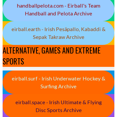
handballpelota.com - Eirball's Team
Handball and Pelota Archive
eirball.earth - Irish Pesäpallo, Kabaddi &
Sepak Takraw Archive
ALTERNATIVE, GAMES AND EXTREME
SPORTS
eirball.surf - Irish Underwater Hockey &
Surfing Archive
eirball.space - Irish Ultimate & Flying
Disc Sports Archive