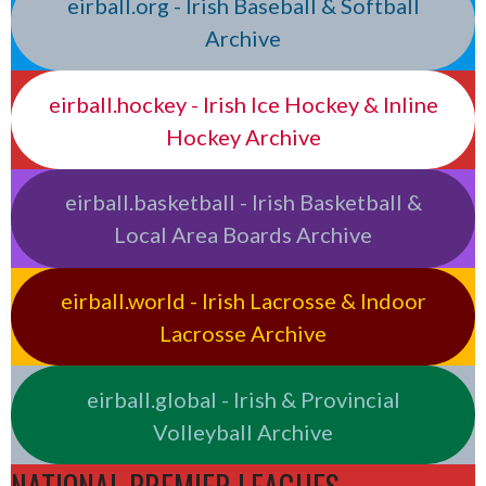
eirball.org - Irish Baseball & Softball
Archive
eirball.hockey - Irish Ice Hockey & Inline
Hockey Archive
eirball.basketball - Irish Basketball &
Local Area Boards Archive
eirball.world - Irish Lacrosse & Indoor
Lacrosse Archive
eirball.global - Irish & Provincial
Volleyball Archive