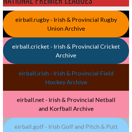
NATIONAL PREMIER LEAGUES
eirball.rugby - Irish & Provincial Rugby
Union Archive
eirball.cricket - Irish & Provincial Cricket
Archive
eirball.irish - Irish & Provincial Field
Hockey Archive
eirball.net - Irish & Provincial Netball
and Korfball Archive
eirball.golf - Irish Golf and Pitch & Putt