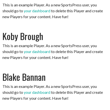
This is an example Player. As a new SportsPress user, you
should go to
your dashboard
to delete this Player and create
new Players for your content. Have fun!
Koby Brough
This is an example Player. As a new SportsPress user, you
should go to
your dashboard
to delete this Player and create
new Players for your content. Have fun!
Blake Bannan
This is an example Player. As a new SportsPress user, you
should go to
your dashboard
to delete this Player and create
new Players for your content. Have fun!