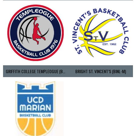
GRIFFITH COLLEGE TEMPLEOGUE (BASKETBALL-MEN)
BRIGHT ST. VINCENT’S (BINL-M)