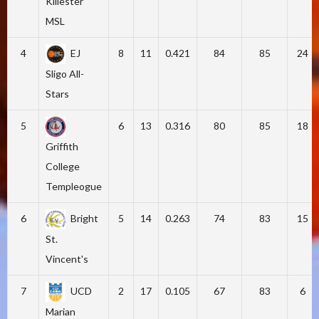
Killester
MSL
4
EJ
8
11
0.421
84
85
24
Sligo All-
Stars
5
6
13
0.316
80
85
18
Griffith
College
Templeogue
6
Bright
5
14
0.263
74
83
15
St.
Vincent's
7
UCD
2
17
0.105
67
83
6
Marian