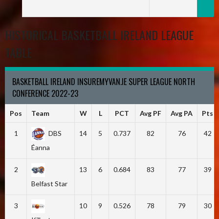
HISTORICAL BASKETBALL IRELAND LEAGUE
TABLE
BASKETBALL IRELAND INSUREMYVAN.IE SUPER LEAGUE NORTH
CONFERENCE 2022-23
Pos
Team
W
L
PCT
Avg PF
Avg PA
Pts
1
DBS
14
5
0.737
82
76
42
Éanna
2
13
6
0.684
83
77
39
Belfast Star
3
10
9
0.526
78
79
30