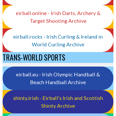
eirball.online - Irish Darts, Archery &
Target Shooting Archive
eirball.rocks - Irish Curling & Ireland in
World Curling Archive
TRANS-WORLD SPORTS
eirball.eu - Irish Olympic Handball &
Beach Handball Archive
shinty.irish - Eirball's Irish and Scottish
Shinty Archive