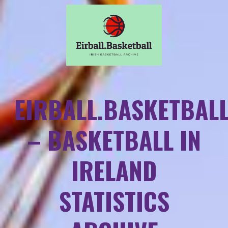
EIRBALL.BASKETBAL
– BASKETBALL IN
IRELAND
STATISTICS