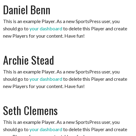
Daniel Benn
This is an example Player. As a new SportsPress user, you
should go to
your dashboard
to delete this Player and create
new Players for your content. Have fun!
Archie Stead
This is an example Player. As a new SportsPress user, you
should go to
your dashboard
to delete this Player and create
new Players for your content. Have fun!
Seth Clemens
This is an example Player. As a new SportsPress user, you
should go to
your dashboard
to delete this Player and create