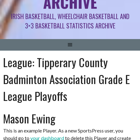
ARCHIVE
IRISH BASKETBALL, WHEELCHAIR BASKETBALL AND
3×3 BASKETBALL STATISTICS ARCHIVE
League:
Tipperary County
Badminton Association Grade E
League Playoffs
Mason Ewing
This is an example Player. As a new SportsPress user, you
should go to
your dashboard
to delete this Player and create