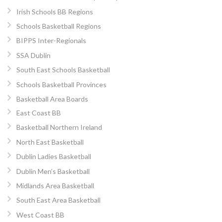
Irish Schools BB Regions
Schools Basketball Regions
BIPPS Inter-Regionals
SSA Dublin
South East Schools Basketball
Schools Basketball Provinces
Basketball Area Boards
East Coast BB
Basketball Northern Ireland
North East Basketball
Dublin Ladies Basketball
Dublin Men’s Basketball
Midlands Area Basketball
South East Area Basketball
West Coast BB