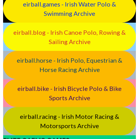
eirball.games - Irish Water Polo &
Swimming Archive
eirball.blog - Irish Canoe Polo, Rowing &
Sailing Archive
eirball.horse - Irish Polo, Equestrian &
Horse Racing Archive
eirball.bike - Irish Bicycle Polo & Bike
Sports Archive
eirball.racing - Irish Motor Racing &
Motorsports Archive