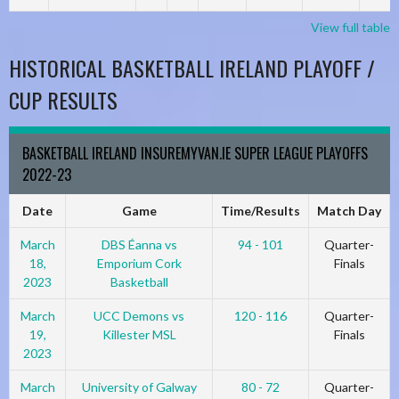
View full table
HISTORICAL BASKETBALL IRELAND PLAYOFF /
CUP RESULTS
BASKETBALL IRELAND INSUREMYVAN.IE SUPER LEAGUE PLAYOFFS
2022-23
Date
Game
Time/Results
Match Day
March
DBS Éanna vs
94 - 101
Quarter-
18,
Emporium Cork
Finals
2023
Basketball
March
UCC Demons vs
120 - 116
Quarter-
19,
Killester MSL
Finals
2023
March
University of Galway
80 - 72
Quarter-