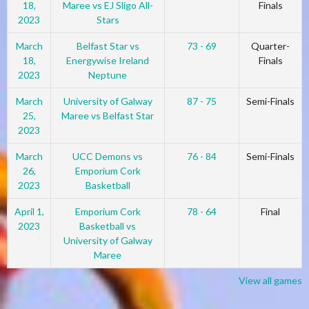
18,
Maree vs EJ Sligo All-
Finals
2023
Stars
March
Belfast Star vs
73 - 69
Quarter-
18,
Energywise Ireland
Finals
2023
Neptune
March
University of Galway
87 - 75
Semi-Finals
25,
Maree vs Belfast Star
2023
March
UCC Demons vs
76 - 84
Semi-Finals
26,
Emporium Cork
2023
Basketball
April 1,
Emporium Cork
78 - 64
Final
2023
Basketball vs
University of Galway
Maree
View all games