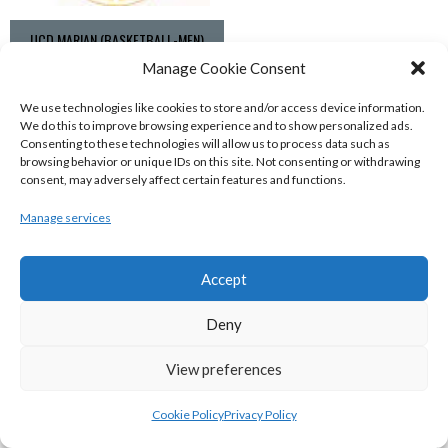
UCD MARIAN (BASKETBALL-MEN)
Manage Cookie Consent
View all teams
We use technologies like cookies to store and/or access device information.
BASKETBALL IRELAND NATIONAL LEAGUE MEN’S
We do this to improve browsing experience and to show personalized ads.
Consenting to these technologies will allow us to process data such as
SUPER LEAGUE CONFERENCE SOUTH 2022-23
browsing behavior or unique IDs on this site. Not consenting or withdrawing
consent, may adversely affect certain features and functions.
Manage services
Accept
Deny
View preferences
Cookie Policy
Privacy Policy
UNIVERSITY OF GALWAY MAREE (BINLMENS)