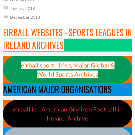
January 2019
December 2018
EIRBALL WEBSITES - SPORTS LEAGUES IN
IRELAND ARCHIVES
eirball.sport - Irish, Major Global &
World Sports Archives
AMERICAN MAJOR ORGANISATIONS
eirball.ie - American Gridiron Football in
Ireland Archive