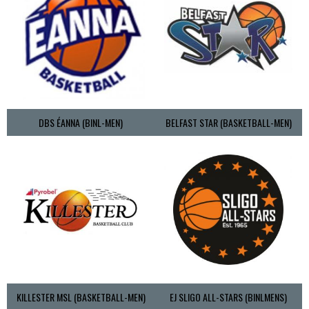
DBS ÉANNA (BINL-MEN)
BELFAST STAR (BASKETBALL-MEN)
KILLESTER MSL (BASKETBALL-MEN)
EJ SLIGO ALL-STARS (BINLMENS)