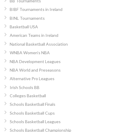
BB Tournaments
BIBF Tournaments in Ireland
BINL Tournaments
Basketball USA
American Teams in Ireland
National Basketball Association
WNBA Women’s NBA
NBA Development Leagues
NBA World and Preseasons
Alternative Pro Leagues
Irish Schools BB
Colleges Basketball
Schools Basketball Finals
Schools Basketball Cups
Schools Basketball Leagues
Schools Basketball Championship