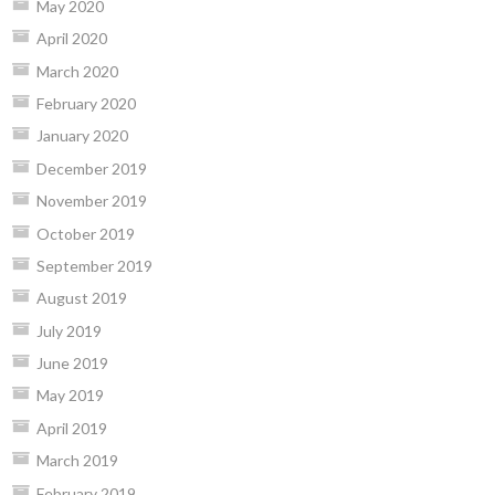
May 2020
April 2020
March 2020
February 2020
January 2020
December 2019
November 2019
October 2019
September 2019
August 2019
July 2019
June 2019
May 2019
April 2019
March 2019
February 2019