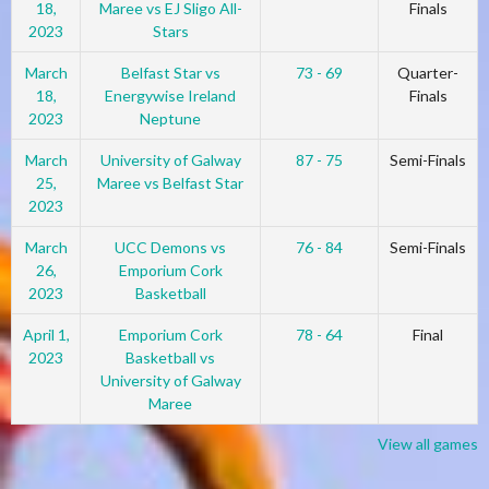
18,
Maree vs EJ Sligo All-
Finals
2023
Stars
March
Belfast Star vs
73 - 69
Quarter-
18,
Energywise Ireland
Finals
2023
Neptune
March
University of Galway
87 - 75
Semi-Finals
25,
Maree vs Belfast Star
2023
March
UCC Demons vs
76 - 84
Semi-Finals
26,
Emporium Cork
2023
Basketball
April 1,
Emporium Cork
78 - 64
Final
2023
Basketball vs
University of Galway
Maree
View all games