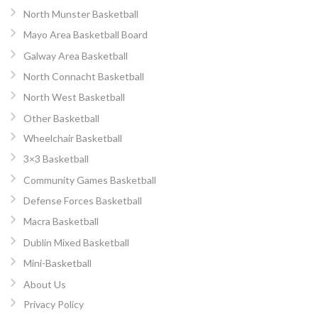
North Munster Basketball
Mayo Area Basketball Board
Galway Area Basketball
North Connacht Basketball
North West Basketball
Other Basketball
Wheelchair Basketball
3×3 Basketball
Community Games Basketball
Defense Forces Basketball
Macra Basketball
Dublin Mixed Basketball
Mini-Basketball
About Us
Privacy Policy