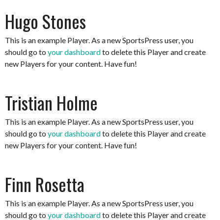
Hugo Stones
This is an example Player. As a new SportsPress user, you
should go to
your dashboard
to delete this Player and create
new Players for your content. Have fun!
Tristian Holme
This is an example Player. As a new SportsPress user, you
should go to
your dashboard
to delete this Player and create
new Players for your content. Have fun!
Finn Rosetta
This is an example Player. As a new SportsPress user, you
should go to
your dashboard
to delete this Player and create