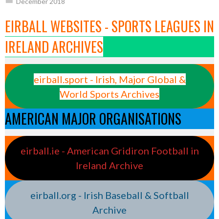
December 2018
EIRBALL WEBSITES - SPORTS LEAGUES IN
IRELAND ARCHIVES
eirball.sport - Irish, Major Global &
World Sports Archives
AMERICAN MAJOR ORGANISATIONS
eirball.ie - American Gridiron Football in
Ireland Archive
eirball.org - Irish Baseball & Softball
Archive