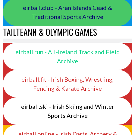
eirball.club - Aran Islands Cead &
Traditional Sports Archive
TAILTEANN & OLYMPIC GAMES
eirball.run - All-Ireland Track and Field
Archive
eirball.fit - Irish Boxing, Wrestling,
Fencing & Karate Archive
eirball.ski - Irish Skiing and Winter
Sports Archive
eirball.online - Irish Darts, Archery &