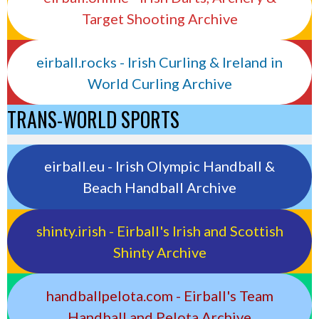
Target Shooting Archive
eirball.rocks - Irish Curling & Ireland in
World Curling Archive
TRANS-WORLD SPORTS
eirball.eu - Irish Olympic Handball &
Beach Handball Archive
shinty.irish - Eirball's Irish and Scottish
Shinty Archive
handballpelota.com - Eirball's Team
Handball and Pelota Archive