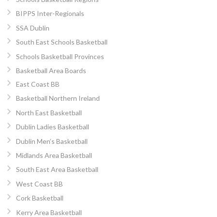
BIPPS Inter-Regionals
SSA Dublin
South East Schools Basketball
Schools Basketball Provinces
Basketball Area Boards
East Coast BB
Basketball Northern Ireland
North East Basketball
Dublin Ladies Basketball
Dublin Men’s Basketball
Midlands Area Basketball
South East Area Basketball
West Coast BB
Cork Basketball
Kerry Area Basketball