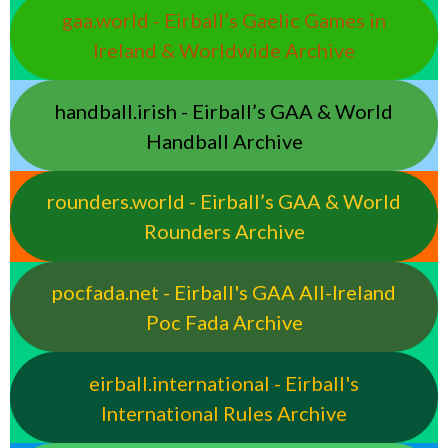
gaa.world - Eirball’s Gaelic Games in
Ireland & Worldwide Archive
handball.irish - Eirball’s GAA & World
Handball Archive
rounders.world - Eirball’s GAA & World
Rounders Archive
pocfada.net - Eirball's GAA All-Ireland
Poc Fada Archive
eirball.international - Eirball's
International Rules Archive