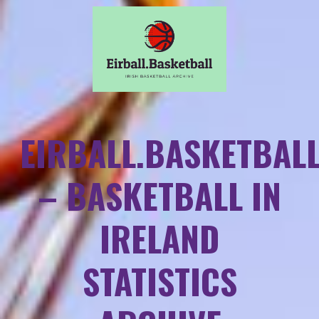
EIRBALL.BASKETBAL
– BASKETBALL IN
IRELAND
STATISTICS