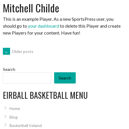
Mitchell Childe
This is an example Player. As a new SportsPress user, you
should go to
your dashboard
to delete this Player and create
new Players for your content. Have fun!
POSTS
←
Older posts
NAVIGATION
Search
Search
EIRBALL BASKETBALL MENU
Home
Blog
Basketball Ireland