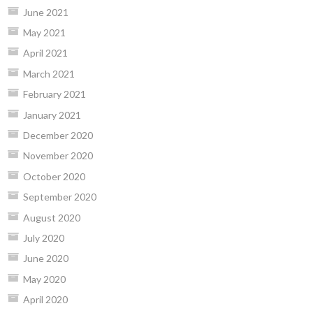
June 2021
May 2021
April 2021
March 2021
February 2021
January 2021
December 2020
November 2020
October 2020
September 2020
August 2020
July 2020
June 2020
May 2020
April 2020