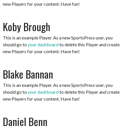
new Players for your content. Have fun!
Koby Brough
This is an example Player. As a new SportsPress user, you
should go to
your dashboard
to delete this Player and create
new Players for your content. Have fun!
Blake Bannan
This is an example Player. As a new SportsPress user, you
should go to
your dashboard
to delete this Player and create
new Players for your content. Have fun!
Daniel Benn