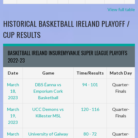
View full table
HISTORICAL BASKETBALL IRELAND PLAYOFF /
CUP RESULTS
BASKETBALL IRELAND INSUREMYVAN.IE SUPER LEAGUE PLAYOFFS
2022-23
Date
Game
Time/Results
Match Day
March
DBS Éanna vs
94 - 101
Quarter-
18,
Emporium Cork
Finals
2023
Basketball
March
UCC Demons vs
120 - 116
Quarter-
19,
Killester MSL
Finals
2023
March
University of Galway
80 - 72
Quarter-