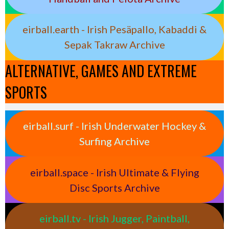
eirball.earth - Irish Pesäpallo, Kabaddi &
Sepak Takraw Archive
ALTERNATIVE, GAMES AND EXTREME
SPORTS
eirball.surf - Irish Underwater Hockey &
Surfing Archive
eirball.space - Irish Ultimate & Flying
Disc Sports Archive
eirball.tv - Irish Jugger, Paintball,