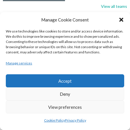
View all teams
BASKETBALL IRELAND NATIONAL LEAGUE MEN’S
Manage Cookie Consent
SUPER LEAGUE CONFERENCE SOUTH 2022-23
We use technologies like cookies to store and/or access device information.
We do this to improve browsing experience and to show personalized ads.
Consenting to these technologies will allow us to process data such as
browsing behavior or unique IDs on this site. Not consenting or withdrawing
consent, may adversely affect certain features and functions.
Manage services
Accept
Deny
UNIVERSITY OF GALWAY MAREE (BINLMENS)
View preferences
UCC DEMONS (BINLMENS)
Cookie Policy
Privacy Policy