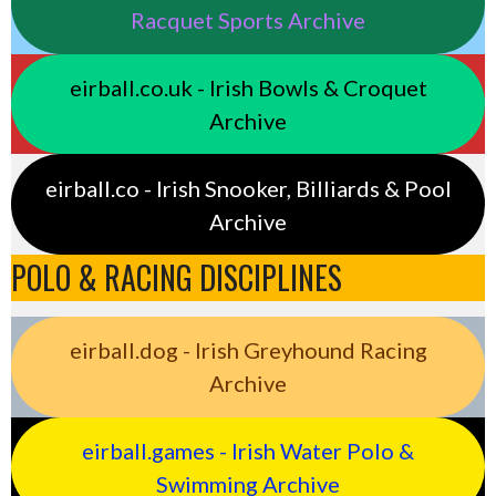
Racquet Sports Archive
eirball.co.uk - Irish Bowls & Croquet
Archive
eirball.co - Irish Snooker, Billiards & Pool
Archive
POLO & RACING DISCIPLINES
eirball.dog - Irish Greyhound Racing
Archive
eirball.games - Irish Water Polo &
Swimming Archive