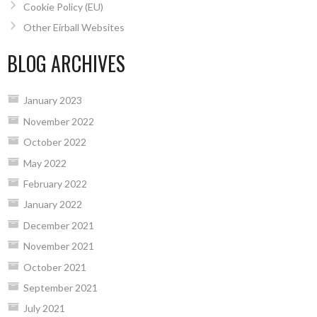
Cookie Policy (EU)
Other Eirball Websites
BLOG ARCHIVES
January 2023
November 2022
October 2022
May 2022
February 2022
January 2022
December 2021
November 2021
October 2021
September 2021
July 2021