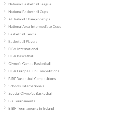
National Basketball League
National Basketball Cups
All-Ireland Championships
National Area Intermediate Cups
Basketball Teams
Basketball Players
FIBA International
FIBA Basketball
Olympic Games Basketball
FIBA Europe Club Competitions
BIBF Basketball Competitions
Schools Internationals
Special Olympics Basketball
BB Tournaments
BIBF Tournaments in Ireland