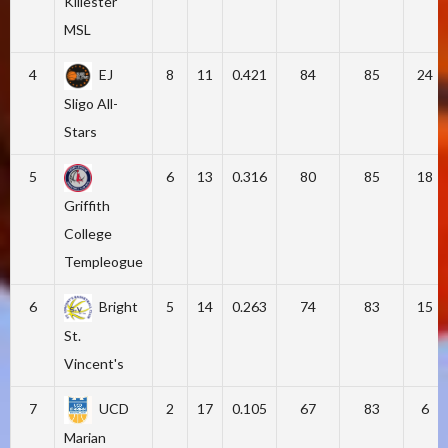
Killester
MSL
4
EJ
8
11
0.421
84
85
24
Sligo All-
Stars
5
6
13
0.316
80
85
18
Griffith
College
Templeogue
6
Bright
5
14
0.263
74
83
15
St.
Vincent's
7
UCD
2
17
0.105
67
83
6
Marian