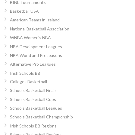
BINL Tournaments
Basketball USA
American Teams in Ireland
National Basketball Association
WNBA Women’s NBA
NBA Development Leagues
NBA World and Preseasons
Alternative Pro Leagues
Irish Schools BB
Colleges Basketball
Schools Basketball Finals
Schools Basketball Cups
Schools Basketball Leagues
Schools Basketball Championship
Irish Schools BB Regions
Schools Basketball Regions