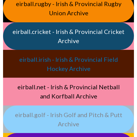
eirball.rugby - Irish & Provincial Rugby
Union Archive
eirball.cricket - Irish & Provincial Cricket
Archive
eirball.irish - Irish & Provincial Field
Hockey Archive
eirball.net - Irish & Provincial Netball
and Korfball Archive
eirball.golf - Irish Golf and Pitch & Putt
Archive