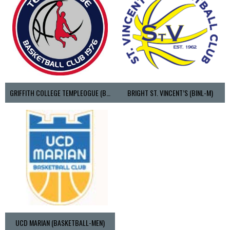
GRIFFITH COLLEGE TEMPLEOGUE (BASKETBALL-MEN)
BRIGHT ST. VINCENT’S (BINL-M)
UCD MARIAN (BASKETBALL-MEN)