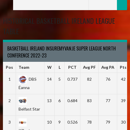
HISTORICAL BASKETBALL IRELAND LEAGUE
TABLE
BASKETBALL IRELAND INSUREMYVAN.IE SUPER LEAGUE NORTH
CONFERENCE 2022-23
Pos
Team
W
L
PCT
Avg PF
Avg PA
Pts
1
DBS
14
5
0.737
82
76
42
Éanna
2
13
6
0.684
83
77
39
Belfast Star
3
10
9
0.526
78
79
30