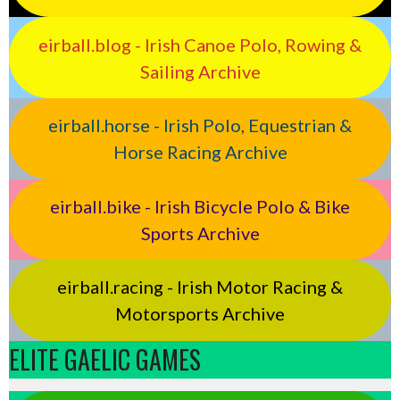
eirball.blog - Irish Canoe Polo, Rowing &
Sailing Archive
eirball.horse - Irish Polo, Equestrian &
Horse Racing Archive
eirball.bike - Irish Bicycle Polo & Bike
Sports Archive
eirball.racing - Irish Motor Racing &
Motorsports Archive
ELITE GAELIC GAMES