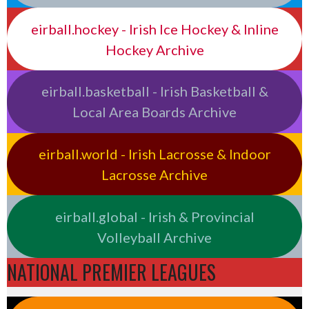
eirball.hockey - Irish Ice Hockey & Inline
Hockey Archive
eirball.basketball - Irish Basketball &
Local Area Boards Archive
eirball.world - Irish Lacrosse & Indoor
Lacrosse Archive
eirball.global - Irish & Provincial
Volleyball Archive
NATIONAL PREMIER LEAGUES