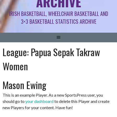
ARCHIVE
IRISH BASKETBALL, WHEELCHAIR BASKETBALL AND
3×3 BASKETBALL STATISTICS ARCHIVE
League:
Papua Sepak Takraw
Women
Mason Ewing
This is an example Player. As a new SportsPress user, you
should go to
your dashboard
to delete this Player and create
new Players for your content. Have fun!