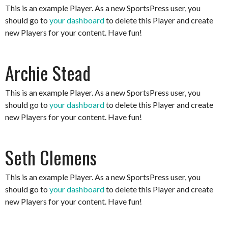
This is an example Player. As a new SportsPress user, you
should go to
your dashboard
to delete this Player and create
new Players for your content. Have fun!
Archie Stead
This is an example Player. As a new SportsPress user, you
should go to
your dashboard
to delete this Player and create
new Players for your content. Have fun!
Seth Clemens
This is an example Player. As a new SportsPress user, you
should go to
your dashboard
to delete this Player and create
new Players for your content. Have fun!