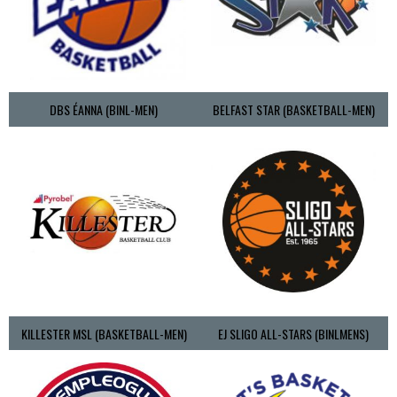
DBS ÉANNA (BINL-MEN)
BELFAST STAR (BASKETBALL-MEN)
KILLESTER MSL (BASKETBALL-MEN)
EJ SLIGO ALL-STARS (BINLMENS)