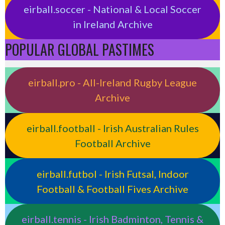
eirball.soccer - National & Local Soccer
in Ireland Archive
POPULAR GLOBAL PASTIMES
eirball.pro - All-Ireland Rugby League
Archive
eirball.football - Irish Australian Rules
Football Archive
eirball.futbol - Irish Futsal, Indoor
Football & Football Fives Archive
eirball.tennis - Irish Badminton, Tennis &