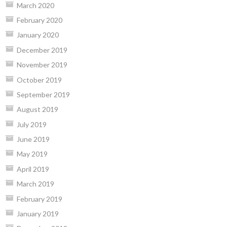
March 2020
February 2020
January 2020
December 2019
November 2019
October 2019
September 2019
August 2019
July 2019
June 2019
May 2019
April 2019
March 2019
February 2019
January 2019