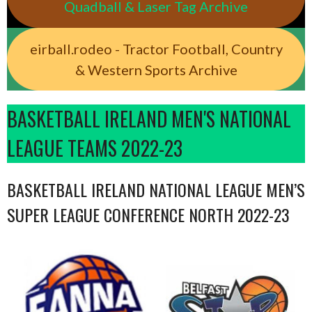
Quadball & Laser Tag Archive
eirball.rodeo - Tractor Football, Country
& Western Sports Archive
BASKETBALL IRELAND MEN'S NATIONAL
LEAGUE TEAMS 2022-23
BASKETBALL IRELAND NATIONAL LEAGUE MEN’S
SUPER LEAGUE CONFERENCE NORTH 2022-23