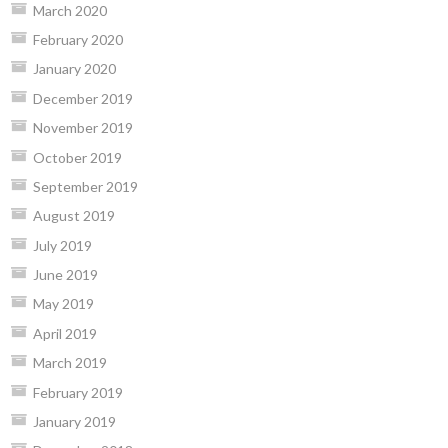
March 2020
February 2020
January 2020
December 2019
November 2019
October 2019
September 2019
August 2019
July 2019
June 2019
May 2019
April 2019
March 2019
February 2019
January 2019