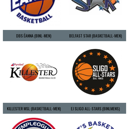
DBS ÉANNA (BINL-MEN)
BELFAST STAR (BASKETBALL-MEN)
KILLESTER MSL (BASKETBALL-MEN)
EJ SLIGO ALL-STARS (BINLMENS)