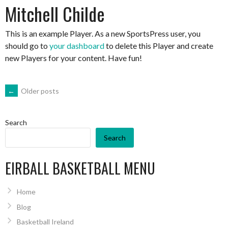
Mitchell Childe
This is an example Player. As a new SportsPress user, you
should go to
your dashboard
to delete this Player and create
new Players for your content. Have fun!
POSTS
←
Older posts
NAVIGATION
Search
Search
EIRBALL BASKETBALL MENU
Home
Blog
Basketball Ireland