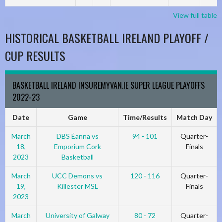
View full table
HISTORICAL BASKETBALL IRELAND PLAYOFF /
CUP RESULTS
BASKETBALL IRELAND INSUREMYVAN.IE SUPER LEAGUE PLAYOFFS
2022-23
Date
Game
Time/Results
Match Day
March
DBS Éanna vs
94 - 101
Quarter-
18,
Emporium Cork
Finals
2023
Basketball
March
UCC Demons vs
120 - 116
Quarter-
19,
Killester MSL
Finals
2023
March
University of Galway
80 - 72
Quarter-