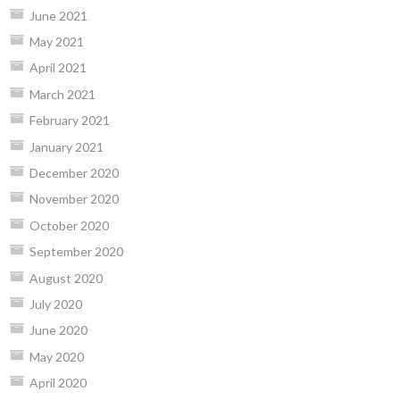
June 2021
May 2021
April 2021
March 2021
February 2021
January 2021
December 2020
November 2020
October 2020
September 2020
August 2020
July 2020
June 2020
May 2020
April 2020