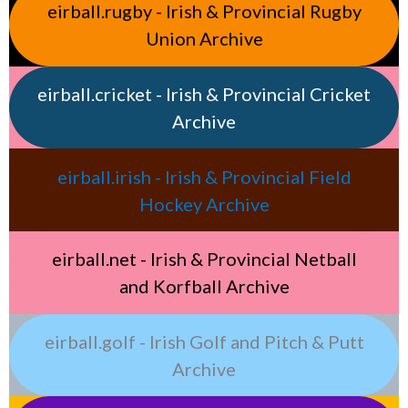
eirball.rugby - Irish & Provincial Rugby
Union Archive
eirball.cricket - Irish & Provincial Cricket
Archive
eirball.irish - Irish & Provincial Field
Hockey Archive
eirball.net - Irish & Provincial Netball
and Korfball Archive
eirball.golf - Irish Golf and Pitch & Putt
Archive