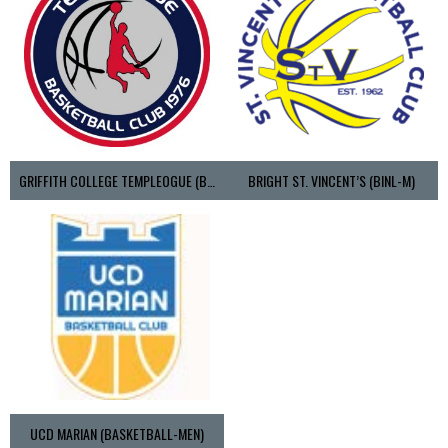
GRIFFITH COLLEGE TEMPLEOGUE (BASKETBALL-MEN)
BRIGHT ST. VINCENT’S (BINL-M)
UCD MARIAN (BASKETBALL-MEN)