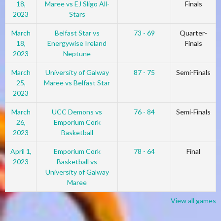
18,
Maree vs EJ Sligo All-
Finals
2023
Stars
March
Belfast Star vs
73 - 69
Quarter-
18,
Energywise Ireland
Finals
2023
Neptune
March
University of Galway
87 - 75
Semi-Finals
25,
Maree vs Belfast Star
2023
March
UCC Demons vs
76 - 84
Semi-Finals
26,
Emporium Cork
2023
Basketball
April 1,
Emporium Cork
78 - 64
Final
2023
Basketball vs
University of Galway
Maree
View all games