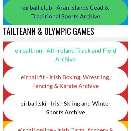
eirball.club - Aran Islands Cead &
Traditional Sports Archive
TAILTEANN & OLYMPIC GAMES
eirball.run - All-Ireland Track and Field
Archive
eirball.fit - Irish Boxing, Wrestling,
Fencing & Karate Archive
eirball.ski - Irish Skiing and Winter
Sports Archive
eirball.online - Irish Darts, Archery &