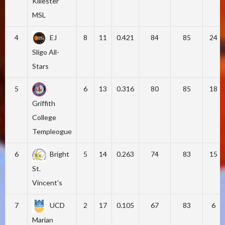
Killester
MSL
4
EJ
8
11
0.421
84
85
24
Sligo All-
Stars
5
6
13
0.316
80
85
18
Griffith
College
Templeogue
6
Bright
5
14
0.263
74
83
15
St.
Vincent's
7
UCD
2
17
0.105
67
83
6
Marian