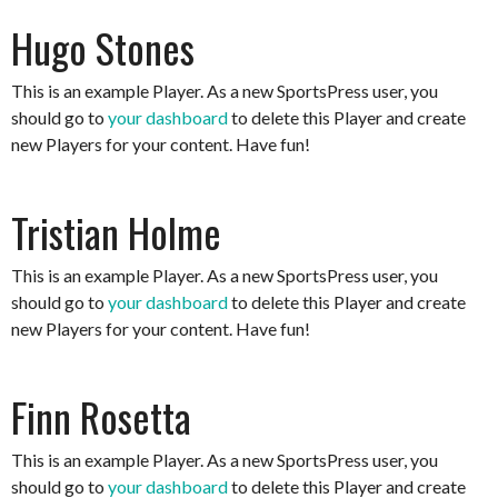
Hugo Stones
This is an example Player. As a new SportsPress user, you
should go to
your dashboard
to delete this Player and create
new Players for your content. Have fun!
Tristian Holme
This is an example Player. As a new SportsPress user, you
should go to
your dashboard
to delete this Player and create
new Players for your content. Have fun!
Finn Rosetta
This is an example Player. As a new SportsPress user, you
should go to
your dashboard
to delete this Player and create