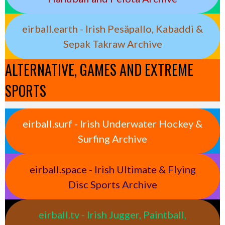
eirball.earth - Irish Pesäpallo, Kabaddi &
Sepak Takraw Archive
ALTERNATIVE, GAMES AND EXTREME
SPORTS
eirball.surf - Irish Underwater Hockey &
Surfing Archive
eirball.space - Irish Ultimate & Flying
Disc Sports Archive
eirball.tv - Irish Jugger, Paintball,