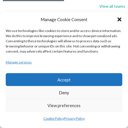
View all teams
BASKETBALL IRELAND NATIONAL LEAGUE MEN’S
Manage Cookie Consent
SUPER LEAGUE CONFERENCE SOUTH 2022-23
We use technologies like cookies to store and/or access device information.
We do this to improve browsing experience and to show personalized ads.
Consenting to these technologies will allow us to process data such as
browsing behavior or unique IDs on this site. Not consenting or withdrawing
consent, may adversely affect certain features and functions.
Manage services
Accept
Deny
UNIVERSITY OF GALWAY MAREE (BINLMENS)
View preferences
UCC DEMONS (BINLMENS)
Cookie Policy
Privacy Policy