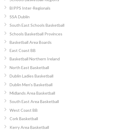
BIPPS Inter-Regionals
SSA Dublin
South East Schools Basketball
Schools Basketball Provinces
Basketball Area Boards
East Coast BB
Basketball Northern Ireland
North East Basketball
Dublin Ladies Basketball
Dublin Men’s Basketball
Midlands Area Basketball
South East Area Basketball
West Coast BB
Cork Basketball
Kerry Area Basketball