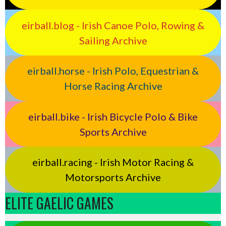
eirball.blog - Irish Canoe Polo, Rowing &
Sailing Archive
eirball.horse - Irish Polo, Equestrian &
Horse Racing Archive
eirball.bike - Irish Bicycle Polo & Bike
Sports Archive
eirball.racing - Irish Motor Racing &
Motorsports Archive
ELITE GAELIC GAMES