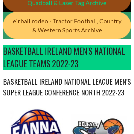
Quadball & Laser Tag Archive
eirball.rodeo - Tractor Football, Country
& Western Sports Archive
BASKETBALL IRELAND MEN'S NATIONAL
LEAGUE TEAMS 2022-23
BASKETBALL IRELAND NATIONAL LEAGUE MEN’S
SUPER LEAGUE CONFERENCE NORTH 2022-23