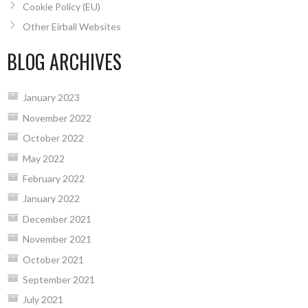
Cookie Policy (EU)
Other Eirball Websites
BLOG ARCHIVES
January 2023
November 2022
October 2022
May 2022
February 2022
January 2022
December 2021
November 2021
October 2021
September 2021
July 2021