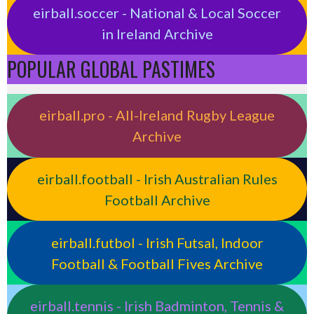
eirball.soccer - National & Local Soccer
in Ireland Archive
POPULAR GLOBAL PASTIMES
eirball.pro - All-Ireland Rugby League
Archive
eirball.football - Irish Australian Rules
Football Archive
eirball.futbol - Irish Futsal, Indoor
Football & Football Fives Archive
eirball.tennis - Irish Badminton, Tennis &