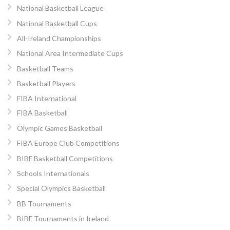
National Basketball League
National Basketball Cups
All-Ireland Championships
National Area Intermediate Cups
Basketball Teams
Basketball Players
FIBA International
FIBA Basketball
Olympic Games Basketball
FIBA Europe Club Competitions
BIBF Basketball Competitions
Schools Internationals
Special Olympics Basketball
BB Tournaments
BIBF Tournaments in Ireland