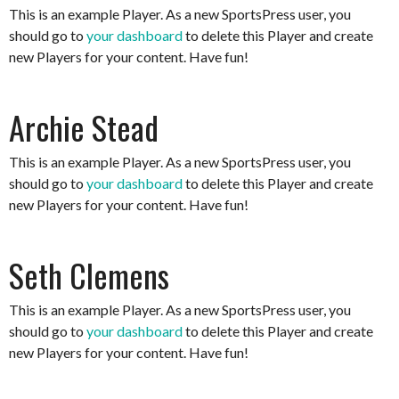
This is an example Player. As a new SportsPress user, you
should go to
your dashboard
to delete this Player and create
new Players for your content. Have fun!
Archie Stead
This is an example Player. As a new SportsPress user, you
should go to
your dashboard
to delete this Player and create
new Players for your content. Have fun!
Seth Clemens
This is an example Player. As a new SportsPress user, you
should go to
your dashboard
to delete this Player and create
new Players for your content. Have fun!