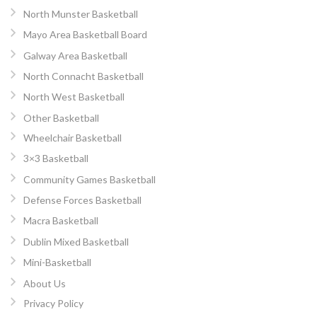
North Munster Basketball
Mayo Area Basketball Board
Galway Area Basketball
North Connacht Basketball
North West Basketball
Other Basketball
Wheelchair Basketball
3×3 Basketball
Community Games Basketball
Defense Forces Basketball
Macra Basketball
Dublin Mixed Basketball
Mini-Basketball
About Us
Privacy Policy