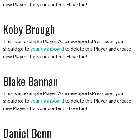
new Players for your content. Have fun!
Koby Brough
This is an example Player. As a new SportsPress user, you
should go to
your dashboard
to delete this Player and create
new Players for your content. Have fun!
Blake Bannan
This is an example Player. As a new SportsPress user, you
should go to
your dashboard
to delete this Player and create
new Players for your content. Have fun!
Daniel Benn