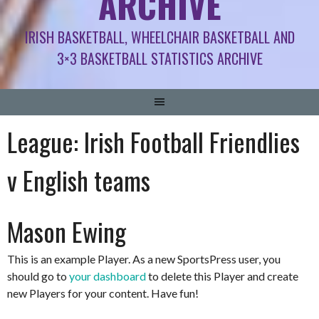
ARCHIVE
IRISH BASKETBALL, WHEELCHAIR BASKETBALL AND
3×3 BASKETBALL STATISTICS ARCHIVE
League:
Irish Football Friendlies
v English teams
Mason Ewing
This is an example Player. As a new SportsPress user, you
should go to
your dashboard
to delete this Player and create
new Players for your content. Have fun!