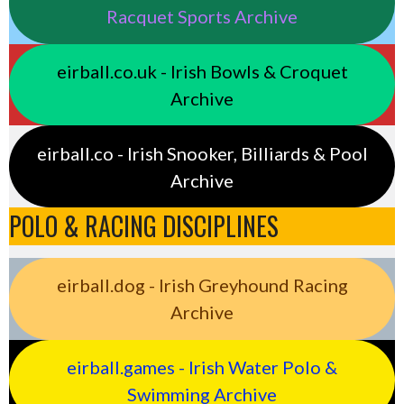
Racquet Sports Archive
eirball.co.uk - Irish Bowls & Croquet
Archive
eirball.co - Irish Snooker, Billiards & Pool
Archive
POLO & RACING DISCIPLINES
eirball.dog - Irish Greyhound Racing
Archive
eirball.games - Irish Water Polo &
Swimming Archive