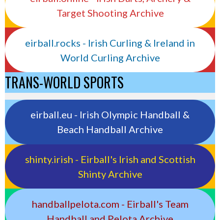
Target Shooting Archive
eirball.rocks - Irish Curling & Ireland in
World Curling Archive
TRANS-WORLD SPORTS
eirball.eu - Irish Olympic Handball &
Beach Handball Archive
shinty.irish - Eirball's Irish and Scottish
Shinty Archive
handballpelota.com - Eirball's Team
Handball and Pelota Archive