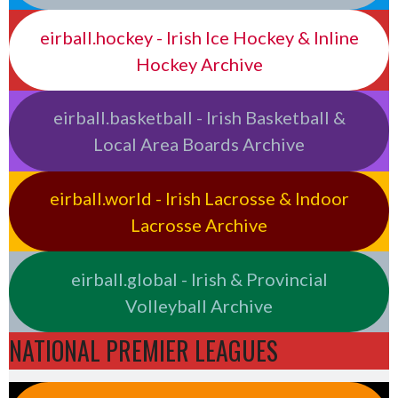
eirball.hockey - Irish Ice Hockey & Inline
Hockey Archive
eirball.basketball - Irish Basketball &
Local Area Boards Archive
eirball.world - Irish Lacrosse & Indoor
Lacrosse Archive
eirball.global - Irish & Provincial
Volleyball Archive
NATIONAL PREMIER LEAGUES