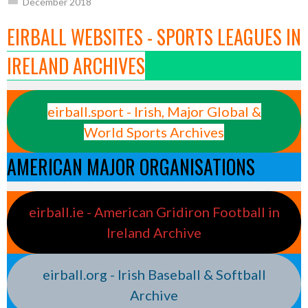
December 2018
EIRBALL WEBSITES - SPORTS LEAGUES IN
IRELAND ARCHIVES
eirball.sport - Irish, Major Global &
World Sports Archives
AMERICAN MAJOR ORGANISATIONS
eirball.ie - American Gridiron Football in
Ireland Archive
eirball.org - Irish Baseball & Softball
Archive