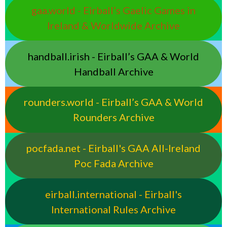
gaa.world - Eirball’s Gaelic Games in
Ireland & Worldwide Archive
handball.irish - Eirball’s GAA & World
Handball Archive
rounders.world - Eirball’s GAA & World
Rounders Archive
pocfada.net - Eirball's GAA All-Ireland
Poc Fada Archive
eirball.international - Eirball's
International Rules Archive