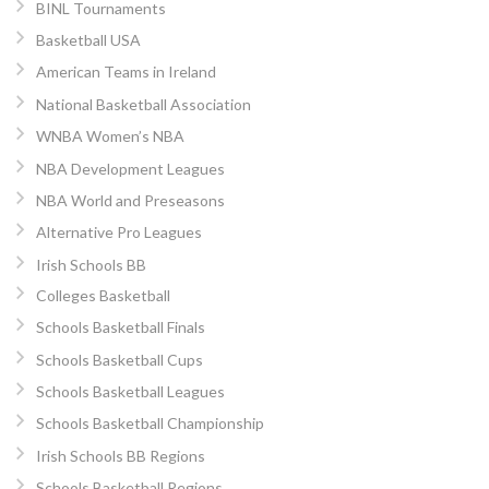
BINL Tournaments
Basketball USA
American Teams in Ireland
National Basketball Association
WNBA Women’s NBA
NBA Development Leagues
NBA World and Preseasons
Alternative Pro Leagues
Irish Schools BB
Colleges Basketball
Schools Basketball Finals
Schools Basketball Cups
Schools Basketball Leagues
Schools Basketball Championship
Irish Schools BB Regions
Schools Basketball Regions