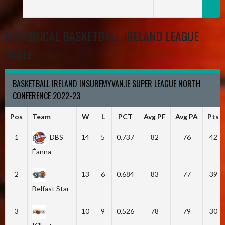
HISTORICAL BASKETBALL IRELAND LEAGUE
TABLE
BASKETBALL IRELAND INSUREMYVAN.IE SUPER LEAGUE NORTH
CONFERENCE 2022-23
Pos
Team
W
L
PCT
Avg PF
Avg PA
Pts
1
DBS
14
5
0.737
82
76
42
Éanna
2
13
6
0.684
83
77
39
Belfast Star
3
10
9
0.526
78
79
30