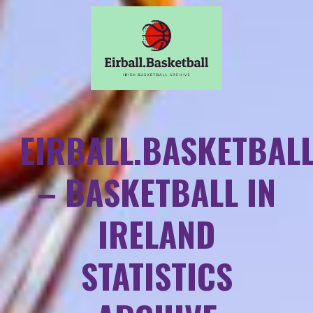
EIRBALL.BASKETBAL
– BASKETBALL IN
IRELAND
STATISTICS